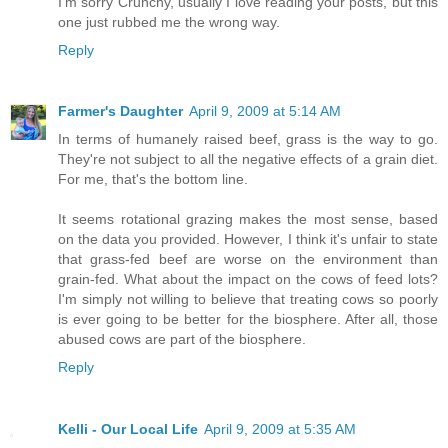
I'm sorry Crunchy, usually I love reading your posts, but this
one just rubbed me the wrong way.
Reply
Farmer's Daughter
April 9, 2009 at 5:14 AM
In terms of humanely raised beef, grass is the way to go.
They're not subject to all the negative effects of a grain diet.
For me, that's the bottom line.
It seems rotational grazing makes the most sense, based
on the data you provided. However, I think it's unfair to state
that grass-fed beef are worse on the environment than
grain-fed. What about the impact on the cows of feed lots?
I'm simply not willing to believe that treating cows so poorly
is ever going to be better for the biosphere. After all, those
abused cows are part of the biosphere.
Reply
Kelli - Our Local Life
April 9, 2009 at 5:35 AM