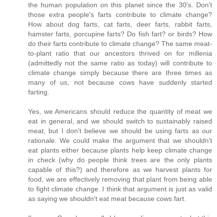
the human population on this planet since the 30's. Don't
those extra people's farts contribute to climate change?
How about dog farts, cat farts, deer farts, rabbit farts,
hamster farts, porcupine farts? Do fish fart? or birds? How
do their farts contribute to climate change? The same meat-
to-plant ratio that our ancestors thrived on for millenia
(admittedly not the same ratio as today) will contribute to
climate change simply because there are three times as
many of us, not because cows have suddenly started
farting.
Yes, we Americans should reduce the quantity of meat we
eat in general, and we should switch to sustainably raised
meat, but I don't believe we should be using farts as our
rationale. We could make the argument that we shouldn't
eat plants either because plants help keep climate change
in check (why do people think trees are the only plants
capable of this?) and therefore as we harvest plants for
food, we are effectively removing that plant from being able
to fight climate change. I think that argument is just as valid
as saying we shouldn't eat meat because cows fart.