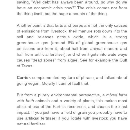
saying, "Well debt has always been around, so why do we
have an economic crisis now?" The crisis comes not from
the thing itself, but the huge amounts of the thing.
Another point is that farts and burps are not the only causes
of emissions from livestock; their manure rots down into the
soil and releases nitrous oxide, which is a strong
greenhouse gas (around 8% of global greenhouse gas
emissions are from it, about half from animal manure and
half from artificial fertiliser), and when it gets into waterways
causes "dead zones" from algae. See for example the Gulf
of Texas.
Carrick
complemented my turn of phrase, and talked about
going vegan. Morally I cannot fault that.
But from a purely environmental perspective, a
mixed
farm
with
both
animals and a variety of plants, this makes most
efficient use of the Earth's resources, and causes the least
impact. If you just have a field of grain you probably have to
use artificial fertiliser; if you rotate with livestock you have
natural fertiliser.