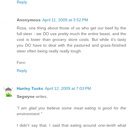
Reply
Anonymous
April 11, 2009 at 3:52 PM
Rosa, one thing about those of us who get our beef by the
full steer - we DO use pretty much the entire beast, and the
cost is lower than grocery store costs. But while it's tasty
you DO have to deal with the pastured and grass-finished
steer often being really really tough.
Fern
Reply
Hanley Tucks
April 12, 2009 at 7:03 PM
Segwyne
writes,
"I am glad you believe some meat eating is good for the
environment."
I didn't say that. I said that eating around
one-tenth
what