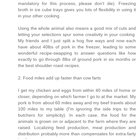
mandatory for this process, please don't die). Freezing
broth in ice cube trays gives you lots of flexibility in using it
in your other cooking.
Using the whole animal also means a good mix of cuts and
letting your selections spur some creativity in your cooking.
My friends and I just split a hog five ways and now each
have about 40lbs of pork in the freezer, leading to some
wonderful recipe-swapping to answer questions like how
exactly to go through 8lbs of ground pork in six months or
the best shoulder roast recipes.
2. Food miles add up faster than cow farts
I get my chicken and eggs from within 40 miles of home or
closer, depending on which farmer I go to at the market. My
pork is from about 60 miles away and my beef travels about
100 miles to my table (I'm ignoring the side trips to the
butchers for simplicity). In each case, the food for the
animals is grown on or adjacent to the farm where they are
raised. Localizing feed production, meat production and
distribution probably more than compensates for extra-farty