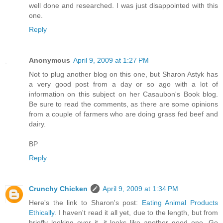
well done and researched. I was just disappointed with this
one.
Reply
Anonymous
April 9, 2009 at 1:27 PM
Not to plug another blog on this one, but Sharon Astyk has
a very good post from a day or so ago with a lot of
information on this subject on her Casaubon's Book blog.
Be sure to read the comments, as there are some opinions
from a couple of farmers who are doing grass fed beef and
dairy.
BP
Reply
Crunchy Chicken
April 9, 2009 at 1:34 PM
Here's the link to Sharon's post:
Eating Animal Products
Ethically
. I haven't read it all yet, due to the length, but from
briefly looking over it, it looks like another good one. Go