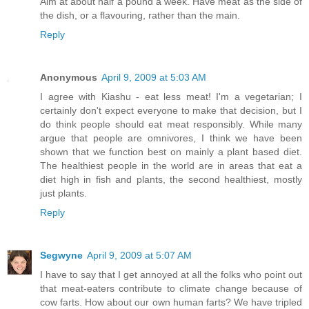
Aim at about half a pound a week. Have meat as the side of
the dish, or a flavouring, rather than the main.
Reply
Anonymous
April 9, 2009 at 5:03 AM
I agree with Kiashu - eat less meat! I'm a vegetarian; I
certainly don't expect everyone to make that decision, but I
do think people should eat meat responsibly. While many
argue that people are omnivores, I think we have been
shown that we function best on mainly a plant based diet.
The healthiest people in the world are in areas that eat a
diet high in fish and plants, the second healthiest, mostly
just plants.
Reply
Segwyne
April 9, 2009 at 5:07 AM
I have to say that I get annoyed at all the folks who point out
that meat-eaters contribute to climate change because of
cow farts. How about our own human farts? We have tripled