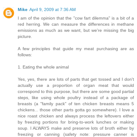
Mike
April 9, 2009 at 7:36 AM
I am of the opinion that the "cow fart dilemma" is a bit of a
red herring. We can measure the differences in methane
emissions as much as we want, but we're missing the big
picture.
A few principles that guide my meat purchasing are as
follows:
1. Eating the whole animal
Yes, yes, there are lots of parts that get tossed and I don't
actually use a proportion of organ meat that would
correspond to this purpose, but there are some good partial
steps, like using whole poultry instead of a package of
breasts (a "family pack" of ten chicken breasts means 5
chickens... those other parts gotta go somewhere). I love a
nice roast chicken and always process the leftovers either
by freezing portions for bring-to-work lunches or making
soup. I ALWAYS make and preserve lots of broth either by
freezing or canning (safety note: pressure canner is