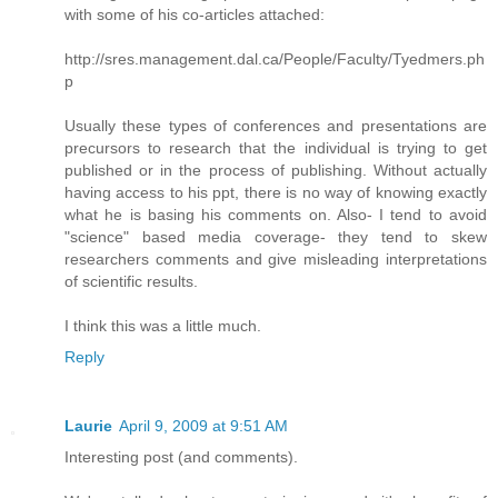
with some of his co-articles attached:
http://sres.management.dal.ca/People/Faculty/Tyedmers.ph
p
Usually these types of conferences and presentations are
precursors to research that the individual is trying to get
published or in the process of publishing. Without actually
having access to his ppt, there is no way of knowing exactly
what he is basing his comments on. Also- I tend to avoid
"science" based media coverage- they tend to skew
researchers comments and give misleading interpretations
of scientific results.
I think this was a little much.
Reply
Laurie
April 9, 2009 at 9:51 AM
Interesting post (and comments).