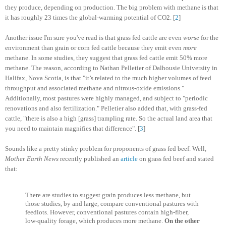
they produce, depending on production. The big problem with methane is that
it has roughly 23 times the global-warming potential of CO2. [
2
]
Another issue I'm sure you've read is that grass fed cattle are even
worse
for the
environment than grain or corn fed cattle because they emit even
more
methane. In some studies, they suggest that grass fed cattle emit 50% more
methane. The reason, according to Nathan Pelletier of Dalhousie University in
Halifax, Nova Scotia, is that "it’s related to the much higher volumes of feed
throughput and associated methane and nitrous-oxide emissions."
Additionally, most pastures were highly managed, and subject to "periodic
renovations and also fertilization." Pelletier also added that, with grass-fed
cattle, "there is also a high [grass] trampling rate. So the actual land area that
you need to maintain magnifies that difference". [
3
]
Sounds like a pretty stinky problem for proponents of grass fed beef. Well,
Mother Earth News
recently published an
article
on grass fed beef and stated
that:
There are studies to suggest grain produces less methane, but
those studies, by and large, compare conventional pastures with
feedlots. However, conventional pastures contain high-fiber,
low-quality forage, which produces more methane.
On the other