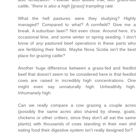
cattle, "there is also a high [grass] trampling rate.
What the hell pastures were they studying? Highly
managed? Compared to what? A cornfield? Give me a
break. A suburban lawn? Not even close. Around here, it's
occasional lime, and some winter or spring seeding. I don't
know of
any
pastured beef operations in these parts who
are fertilizing their fields. Maybe Nova Scotia isn't the best
place for grazing cattle?
Another huge difference between a grass-fed and feedlot
beef that doesn't seem to be considered here is that feedlot
cows are raised in incredibly high concentrations. One
might even say unnaturally high. Unhealthily high.
Inhumanely high.
Can we really compare a cow grazing a couple acres
(possibly the same acres also shared by sheep, goats,
chickens or other critters, since they don't all eat the same
plants) with thousands of cows standing in their own shit
eating food their digestive system isn't really designed for?