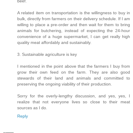
beef.
A related item on transportation is the willingness to buy in
bulk, directly from farmers on their delivery schedule. If I am
willing to place a pre-order and then wait for them to bring
animals for butchering, instead of expecting the 24-hour
convenience of a huge supermarket, I can get really high
quality meat affordably and sustainably.
3. Sustainable agriculture is key
I mentioned in the point above that the farmers I buy from
grow their own feed on the farm. They are also good
stewards of their land and animals and committed to
preserving the ongoing viability of their production.
Sorry for the overly-lengthy discussion, and yes, yes, I
realize that not everyone lives so close to their meat
sources as I do.
Reply