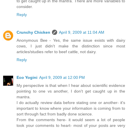
to get caught up in the mantra. There are more variables to
consider.
Reply
Crunchy Chicken
April 9, 2009 at 11:04 AM
Anonymous Bee - Yes, the same issue exists with dairy
cows, I just didn't make the distinction since most
articles/studies refer to beef cattle, not dairy.
Reply
Eco Yogini
April 9, 2009 at 12:00 PM
My perspective is that when I hear about scientific evidence
pointing to one vs another, I don't get caught up in the
mantra.
I do actually review data before stating one or another- it's
important to know where your information is coming from to
sort through fact from badly done science.
From the comments here- it would seem a lot of people
took your comments to heart- most of your posts are very