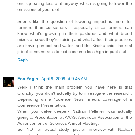
end up eating less of it anyway, which is going to lower the
emissions of your diet.
Seems like the question of lowering impact is more for
farmers than consumers - especially since farmers can
know what's growing in their pastures and what breed
mixes of cows they're raising and what affect their practices
are having on soil and water- and like Kiashu said, the real
job of consumers is to just consume less high impact-stuff.
Reply
Eco Yogini
April 9, 2009 at 9:45 AM
Well- I think the main problem you have here is that
Crunchy; you didn't actually try to investigate the research.
Depending on a "Science News" media coverage of a
Conference Presentation.
When you delve deeper- Nathan Pelletier was actually
giving a Presentation at AAAS: American Association of the
Advancement of Sciences Annual Meeting.
So- NOT an actual study- just an interview with Nathan