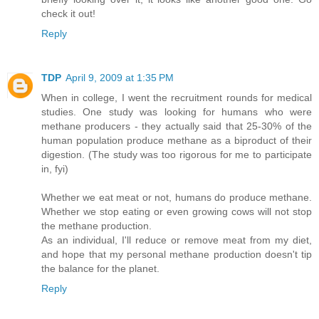
check it out!
Reply
TDP
April 9, 2009 at 1:35 PM
When in college, I went the recruitment rounds for medical
studies. One study was looking for humans who were
methane producers - they actually said that 25-30% of the
human population produce methane as a biproduct of their
digestion. (The study was too rigorous for me to participate
in, fyi)
Whether we eat meat or not, humans do produce methane.
Whether we stop eating or even growing cows will not stop
the methane production.
As an individual, I'll reduce or remove meat from my diet,
and hope that my personal methane production doesn't tip
the balance for the planet.
Reply