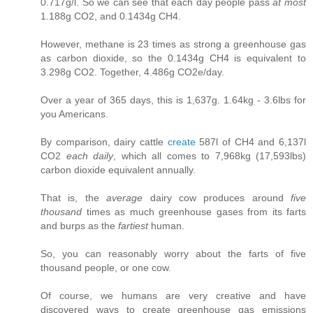
0.717g/l. So we can see that each day people pass
at most
1.188g CO2, and 0.1434g CH4.
However, methane is 23 times as strong a greenhouse gas
as carbon dioxide, so the 0.1434g CH4 is equivalent to
3.298g CO2. Together, 4.486g CO2e/day.
Over a year of 365 days, this is 1,637g. 1.64kg - 3.6lbs for
you Americans.
By comparison, dairy cattle
create
587l of CH4 and 6,137l
CO2
each daily
, which all comes to 7,968kg (17,593lbs)
carbon dioxide equivalent annually.
That is, the
average
dairy cow produces around
five
thousand
times as much greenhouse gases from its farts
and burps as the
fartiest
human.
So, you can reasonably worry about the farts of five
thousand people, or one cow.
Of course, we humans are very creative and have
discovered ways to create greenhouse gas emissions