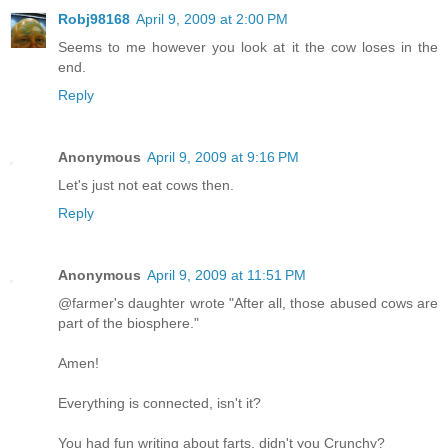
Robj98168
April 9, 2009 at 2:00 PM
Seems to me however you look at it the cow loses in the
end.
Reply
Anonymous
April 9, 2009 at 9:16 PM
Let's just not eat cows then.
Reply
Anonymous
April 9, 2009 at 11:51 PM
@farmer's daughter wrote "After all, those abused cows are
part of the biosphere."
Amen!
Everything is connected, isn't it?
You had fun writing about farts, didn't you Crunchy?