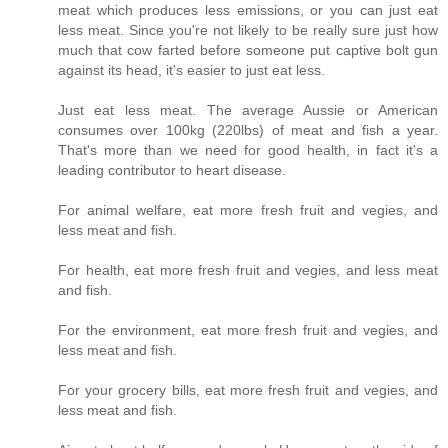
meat which produces less emissions, or you can just eat
less meat. Since you're not likely to be really sure just how
much that cow farted before someone put captive bolt gun
against its head, it's easier to just eat less.
Just eat less meat. The average Aussie or American
consumes over 100kg (220lbs) of meat and fish a year.
That's more than we need for good health, in fact it's a
leading contributor to heart disease.
For animal welfare, eat more fresh fruit and vegies, and
less meat and fish.
For health, eat more fresh fruit and vegies, and less meat
and fish.
For the environment, eat more fresh fruit and vegies, and
less meat and fish.
For your grocery bills, eat more fresh fruit and vegies, and
less meat and fish.