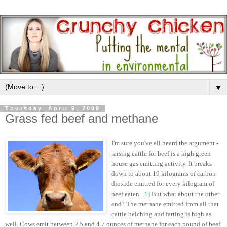
▼
Thursday, April 9, 2009
Grass fed beef and methane
I'm sure you've all heard the argument -
raising cattle for beef is a high green
house gas emitting activity. It breaks
down to about 19 kilograms of carbon
dioxide emitted for every kilogram of
beef eaten. [
1
] But what about the other
end? The methane emitted from all that
cattle belching and farting is high as
well. Cows emit between 2.5 and 4.7 ounces of methane for each pound of beef