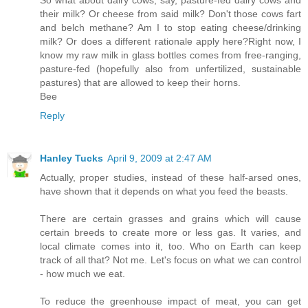
their milk? Or cheese from said milk? Don't those cows fart
and belch methane? Am I to stop eating cheese/drinking
milk? Or does a different rationale apply here?Right now, I
know my raw milk in glass bottles comes from free-ranging,
pasture-fed (hopefully also from unfertilized, sustainable
pastures) that are allowed to keep their horns.
Bee
Reply
Hanley Tucks
April 9, 2009 at 2:47 AM
Actually, proper studies, instead of these half-arsed ones,
have shown that it depends on what you feed the beasts.
There are certain grasses and grains which will cause
certain breeds to create more or less gas. It varies, and
local climate comes into it, too. Who on Earth can keep
track of all that? Not me. Let's focus on what we can control
- how much we eat.
To reduce the greenhouse impact of meat, you can get