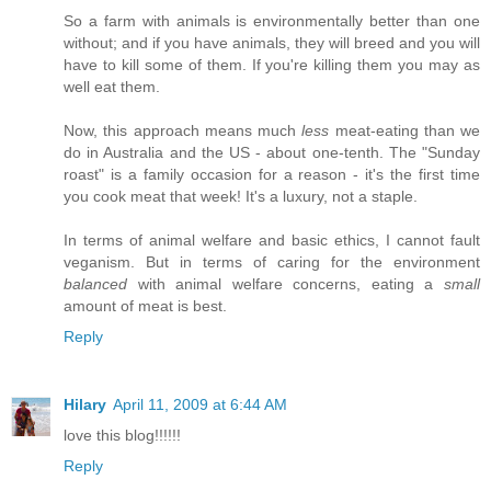
So a farm with animals is environmentally better than one
without; and if you have animals, they will breed and you will
have to kill some of them. If you're killing them you may as
well eat them.
Now, this approach means much
less
meat-eating than we
do in Australia and the US - about one-tenth. The "Sunday
roast" is a family occasion for a reason - it's the first time
you cook meat that week! It's a luxury, not a staple.
In terms of animal welfare and basic ethics, I cannot fault
veganism. But in terms of caring for the environment
balanced
with animal welfare concerns, eating a
small
amount of meat is best.
Reply
Hilary
April 11, 2009 at 6:44 AM
love this blog!!!!!!
Reply