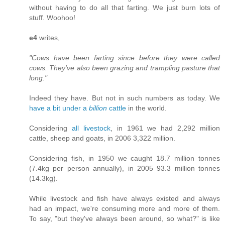
without having to do all that farting. We just burn lots of
stuff. Woohoo!
e4
writes,
"Cows have been farting since before they were called
cows. They've also been grazing and trampling pasture that
long."
Indeed they have. But not in such numbers as today. We
have a bit under a
billion
cattle
in the world.
Considering
all livestock
, in 1961 we had 2,292 million
cattle, sheep and goats, in 2006 3,322 million.
Considering fish, in 1950 we caught 18.7 million tonnes
(7.4kg per person annually), in 2005 93.3 million tonnes
(14.3kg).
While livestock and fish have always existed and always
had an impact, we're consuming more and more of them.
To say, "but they've always been around, so what?" is like