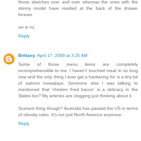
those sketches over and over whereas the ones with the
skinny model have resided at the back of the drawer
forever.
viv in nz
Reply
Brittany
April 17, 2009 at 3:25 AM
Some of those menu items are completely
incomprehensible to me. I haven't touched meat in so long
now and the only thing I ever get a hankering for is a tiny bit
of salmon nowadays. Someone else I was talking to
mentioned that 'chicken fried bacon' is a delicacy in the
States too? My arteries are clogging just thinking about it.
Scariest thing though? Australia has passed the US in terms
of obesity rates. It's not just North America anymore...
Reply