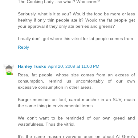
The Cooking Lady - so what? Who cares?
Seriously, what is it to you? Would the food be more or less
healthy if only thin people ate it? Would the fat people get
your approval if they only ate berries and greens?
I really don't get where this vitriol for fat people comes from.
Reply
Hanley Tucks
April 20, 2009 at 11:00 PM
Rosa, fat people, whose size comes from an excess of
consumption, remind us uncomfortably of our own
excessive consumption in other areas.
Burger-muncher on foot, carrot-muncher in an SUV, much
the same thing in environmental terms.
We don't want to be reminded of our own greed and
wastefulness. Thus the vitriol.
It's the same reason everyone goes on about Al Gore's