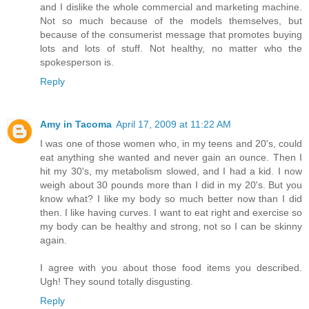
and I dislike the whole commercial and marketing machine.
Not so much because of the models themselves, but
because of the consumerist message that promotes buying
lots and lots of stuff. Not healthy, no matter who the
spokesperson is.
Reply
Amy in Tacoma
April 17, 2009 at 11:22 AM
I was one of those women who, in my teens and 20's, could
eat anything she wanted and never gain an ounce. Then I
hit my 30's, my metabolism slowed, and I had a kid. I now
weigh about 30 pounds more than I did in my 20's. But you
know what? I like my body so much better now than I did
then. I like having curves. I want to eat right and exercise so
my body can be healthy and strong, not so I can be skinny
again.
I agree with you about those food items you described.
Ugh! They sound totally disgusting.
Reply