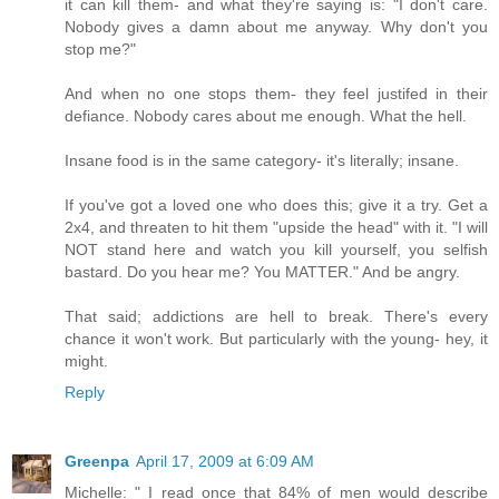
it can kill them- and what they're saying is: "I don't care.
Nobody gives a damn about me anyway. Why don't you
stop me?"
And when no one stops them- they feel justifed in their
defiance. Nobody cares about me enough. What the hell.
Insane food is in the same category- it's literally; insane.
If you've got a loved one who does this; give it a try. Get a
2x4, and threaten to hit them "upside the head" with it. "I will
NOT stand here and watch you kill yourself, you selfish
bastard. Do you hear me? You MATTER." And be angry.
That said; addictions are hell to break. There's every
chance it won't work. But particularly with the young- hey, it
might.
Reply
Greenpa
April 17, 2009 at 6:09 AM
Michelle: " I read once that 84% of men would describe