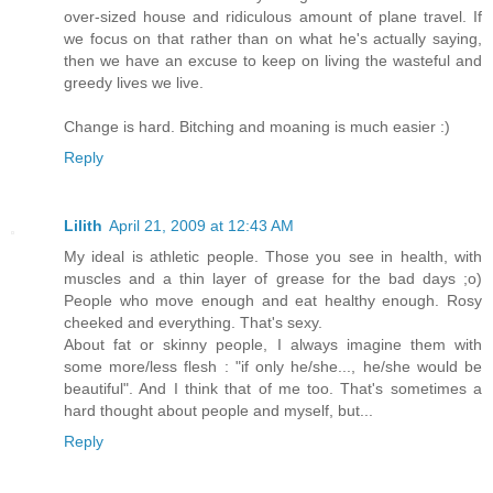
over-sized house and ridiculous amount of plane travel. If
we focus on that rather than on what he's actually saying,
then we have an excuse to keep on living the wasteful and
greedy lives we live.
Change is hard. Bitching and moaning is much easier :)
Reply
Lilith
April 21, 2009 at 12:43 AM
My ideal is athletic people. Those you see in health, with
muscles and a thin layer of grease for the bad days ;o)
People who move enough and eat healthy enough. Rosy
cheeked and everything. That's sexy.
About fat or skinny people, I always imagine them with
some more/less flesh : "if only he/she..., he/she would be
beautiful". And I think that of me too. That's sometimes a
hard thought about people and myself, but...
Reply