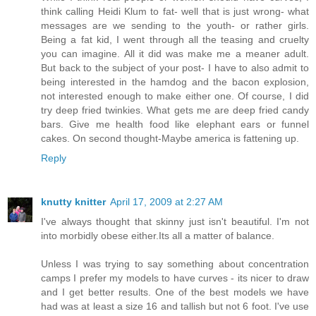
think calling Heidi Klum to fat- well that is just wrong- what
messages are we sending to the youth- or rather girls.
Being a fat kid, I went through all the teasing and cruelty
you can imagine. All it did was make me a meaner adult.
But back to the subject of your post- I have to also admit to
being interested in the hamdog and the bacon explosion,
not interested enough to make either one. Of course, I did
try deep fried twinkies. What gets me are deep fried candy
bars. Give me health food like elephant ears or funnel
cakes. On second thought-Maybe america is fattening up.
Reply
knutty knitter
April 17, 2009 at 2:27 AM
I've always thought that skinny just isn't beautiful. I'm not
into morbidly obese either.Its all a matter of balance.
Unless I was trying to say something about concentration
camps I prefer my models to have curves - its nicer to draw
and I get better results. One of the best models we have
had was at least a size 16 and tallish but not 6 foot. I've use