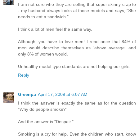
I am not sure who they are selling that super skinny crap to
- my husband always looks at those models and says, "She
needs to eat a sandwich."
I think a lot of men feel the same way.
Although, you have to love men! I read once that 84% of
men would describe themselves as "above average" and
only 8% of women would.
Unhealthy model type standards are not helping our girls.
Reply
Greenpa
April 17, 2009 at 6:07 AM
I think the answer is exactly the same as for the question
"Why do people smoke?"
And the answer is "Despair."
Smoking is a cry for help. Even the children who start, know