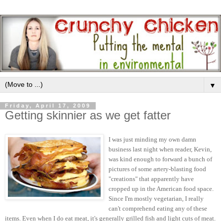
▼
Friday, April 17, 2009
Getting skinnier as we get fatter
I was just minding my own damn
business last night when reader, Kevin,
was kind enough to forward a bunch of
pictures of some artery-blasting food
"creations" that apparently have
cropped up in the American food space.
Since I'm mostly vegetarian, I really
can't comprehend eating any of these
items. Even when I do eat meat, it's generally grilled fish and light cuts of meat.