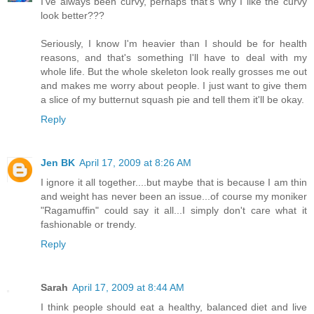
I've always been curvy, perhaps that's why I like the curvy
look better???
Seriously, I know I'm heavier than I should be for health
reasons, and that's something I'll have to deal with my
whole life. But the whole skeleton look really grosses me out
and makes me worry about people. I just want to give them
a slice of my butternut squash pie and tell them it'll be okay.
Reply
Jen BK
April 17, 2009 at 8:26 AM
I ignore it all together....but maybe that is because I am thin
and weight has never been an issue...of course my moniker
"Ragamuffin" could say it all...I simply don't care what it
fashionable or trendy.
Reply
Sarah
April 17, 2009 at 8:44 AM
I think people should eat a healthy, balanced diet and live