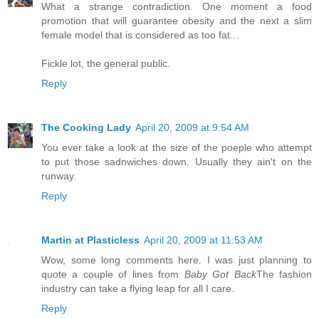
What a strange contradiction. One moment a food
promotion that will guarantee obesity and the next a slim
female model that is considered as too fat...
Fickle lot, the general public.
Reply
The Cooking Lady
April 20, 2009 at 9:54 AM
You ever take a look at the size of the poeple who attempt
to put those sadnwiches down. Usually they ain't on the
runway.
Reply
Martin at Plasticless
April 20, 2009 at 11:53 AM
Wow, some long comments here. I was just planning to
quote a couple of lines from
Baby Got Back
The fashion
industry can take a flying leap for all I care.
Reply