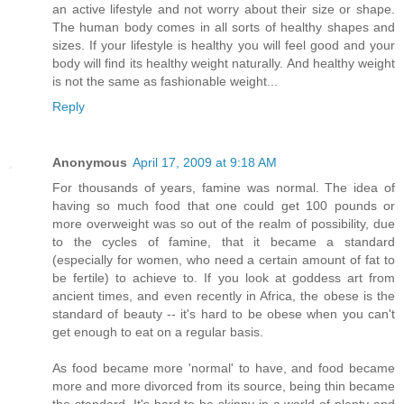
an active lifestyle and not worry about their size or shape.
The human body comes in all sorts of healthy shapes and
sizes. If your lifestyle is healthy you will feel good and your
body will find its healthy weight naturally. And healthy weight
is not the same as fashionable weight...
Reply
Anonymous
April 17, 2009 at 9:18 AM
For thousands of years, famine was normal. The idea of
having so much food that one could get 100 pounds or
more overweight was so out of the realm of possibility, due
to the cycles of famine, that it became a standard
(especially for women, who need a certain amount of fat to
be fertile) to achieve to. If you look at goddess art from
ancient times, and even recently in Africa, the obese is the
standard of beauty -- it's hard to be obese when you can't
get enough to eat on a regular basis.
As food became more 'normal' to have, and food became
more and more divorced from its source, being thin became
the standard. It's hard to be skinny in a world of plenty and