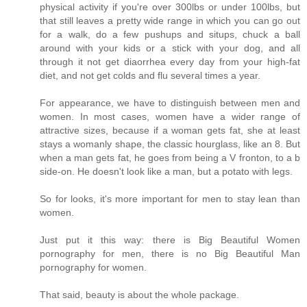
physical activity if you're over 300lbs or under 100lbs, but
that still leaves a pretty wide range in which you can go out
for a walk, do a few pushups and situps, chuck a ball
around with your kids or a stick with your dog, and all
through it not get diaorrhea every day from your high-fat
diet, and not get colds and flu several times a year.
For appearance, we have to distinguish between men and
women. In most cases, women have a wider range of
attractive sizes, because if a woman gets fat, she at least
stays a womanly shape, the classic hourglass, like an 8. But
when a man gets fat, he goes from being a V fronton, to a b
side-on. He doesn't look like a man, but a potato with legs.
So for looks, it's more important for men to stay lean than
women.
Just put it this way: there is Big Beautiful Women
pornography for men, there is no Big Beautiful Man
pornography for women.
That said, beauty is about the whole package.