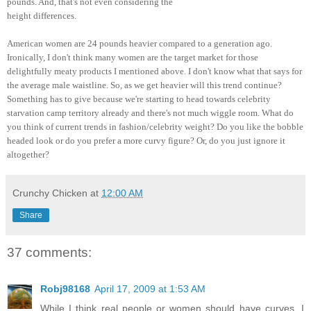
pounds. And, that's not even considering the
height differences.
American women are 24 pounds heavier compared to a generation ago.
Ironically, I don't think many women are the target market for those
delightfully meaty products I mentioned above. I don't know what that says for
the average male waistline. So, as we get heavier will this trend continue?
Something has to give because we're starting to head towards celebrity
starvation camp territory already and there's not much wiggle room. What do
you think of current trends in fashion/celebrity weight? Do you like the bobble
headed look or do you prefer a more curvy figure? Or, do you just ignore it
altogether?
Crunchy Chicken
at
12:00 AM
Share
37 comments:
Robj98168
April 17, 2009 at 1:53 AM
While I think real people or women should have curves, I