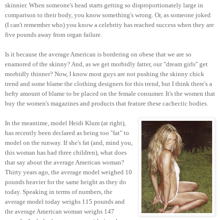
skinnier. When someone's head starts getting so disproportionately large in
comparison to their body, you know something's wrong. Or, as someone joked
(I can't remember who) you know a celebrity has reached success when they are
five pounds away from organ failure.
Is it because the average American is bordering on obese that we are so
enamored of the skinny? And, as we get morbidly fatter, our "dream girls" get
morbidly thinner? Now, I know most guys are not pushing the skinny chick
trend and some blame the clothing designers for this trend, but I think there's a
hefty amount of blame to be placed on the female consumer. It's the women that
buy the women's magazines and products that feature these cachectic bodies.
In the meantime, model Heidi Klum (at right),
has recently been declared as being too "fat" to
model on the runway. If she's fat (and, mind you,
this woman has had three children), what does
that say about the average American woman?
Thirty years ago, the average model weighed 10
pounds heavier for the same height as they do
today. Speaking in terms of numbers, the
average model today weighs 115 pounds and
the average American woman weighs 147