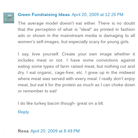
Green Fundraising Ideas
April 20, 2009 at 12:26 PM
The average model doesn't eat either. There is no doubt
that the perception of what is "ideal" as printed in fashion
ads or shown in the mainstream media is damaging to all
women's self-images, but especially scary for young girls.
I say, love yourself. Create your own image whether it
includes meat or not. I have some convictions against
eating some types of farm raised meat, but nothing cut and
dry. I eat organic, cage-free, etc. I grew up in the midwest
where meat was served with every meal. I really don't enjoy
meat, but eat it for the protein as much as I can choke down
or remember to eat!
I do like turkey bacon though- great on a blt.
Reply
Rosa
April 20, 2009 at 8:49 PM