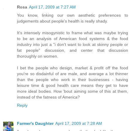
Rosa
April 17, 2009 at 7:27 AM
You know, linking our own aesthetic preferences to
judgements about people's health is really shady.
It's intensely misogynistic to frame what was maybe trying
to be an analysis of American food systems & the food
industry into just a "i don't want to look at skinny people or
fat people" discussion, and center that discussion
thoroughly on women.
I bet the people who design, market & profit off the food
you're so disdainful of are male, and average a lot thinner
than the people who work in their businesses - having
leisure time & good health care means they get to have
more ideal bodies. How 'bout aiming some of this at them,
instead of the fatness of America?
Reply
Farmer's Daughter
April 17, 2009 at 7:28 AM