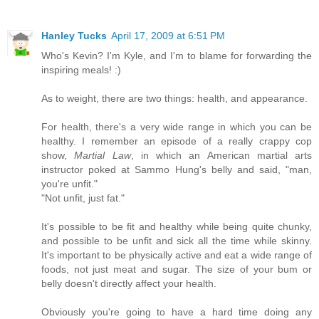
Hanley Tucks
April 17, 2009 at 6:51 PM
Who's Kevin? I'm Kyle, and I'm to blame for forwarding the
inspiring meals! :)
As to weight, there are two things: health, and appearance.
For health, there's a very wide range in which you can be
healthy. I remember an episode of a really crappy cop
show,
Martial Law
, in which an American martial arts
instructor poked at Sammo Hung's belly and said, "man,
you're unfit."
"Not unfit, just fat."
It's possible to be fit and healthy while being quite chunky,
and possible to be unfit and sick all the time while skinny.
It's important to be physically active and eat a wide range of
foods, not just meat and sugar. The size of your bum or
belly doesn't directly affect your health.
Obviously you're going to have a hard time doing any