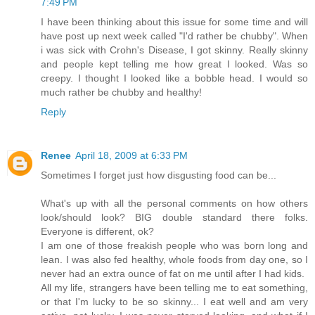
7:49 PM
I have been thinking about this issue for some time and will
have post up next week called "I'd rather be chubby". When
i was sick with Crohn's Disease, I got skinny. Really skinny
and people kept telling me how great I looked. Was so
creepy. I thought I looked like a bobble head. I would so
much rather be chubby and healthy!
Reply
Renee
April 18, 2009 at 6:33 PM
Sometimes I forget just how disgusting food can be...
What's up with all the personal comments on how others
look/should look? BIG double standard there folks.
Everyone is different, ok?
I am one of those freakish people who was born long and
lean. I was also fed healthy, whole foods from day one, so I
never had an extra ounce of fat on me until after I had kids.
All my life, strangers have been telling me to eat something,
or that I'm lucky to be so skinny... I eat well and am very