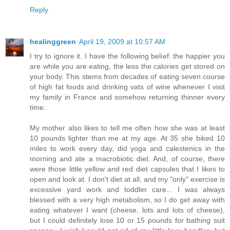
Reply
healinggreen
April 19, 2009 at 10:57 AM
I try to ignore it. I have the following belief: the happier you
are while you are eating, the less the calories get stored on
your body. This stems from decades of eating seven course
of high fat foods and drinking vats of wine whenever I visit
my family in France and somehow returning thinner every
time.
My mother also likes to tell me often how she was at least
10 pounds lighter than me at my age. At 35 she biked 10
miles to work every day, did yoga and calestenics in the
morning and ate a macrobiotic diet. And, of course, there
were those little yellow and red diet capsules that I likes to
open and look at. I don't diet at all, and my "only" exercise is
excessive yard work and toddler care... I was always
blessed with a very high metabolism, so I do get away with
eating whatever I want (cheese, lots and lots of cheese),
but I could definitely lose 10 or 15 pounds for bathing suit