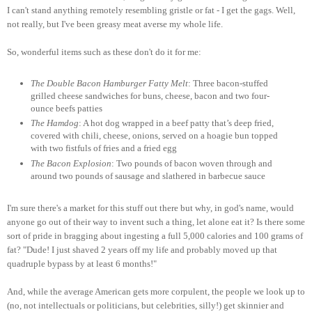
I can't stand anything remotely resembling gristle or fat - I get the gags. Well,
not really, but I've been greasy meat averse my whole life.
So, wonderful items such as these don't do it for me:
The Double Bacon Hamburger Fatty Melt
: Three bacon-stuffed
grilled cheese sandwiches for buns, cheese, bacon and two four-
ounce beefs patties
The Hamdog
: A hot dog wrapped in a beef patty that’s deep fried,
covered with chili, cheese, onions, served on a hoagie bun topped
with two fistfuls of fries and a fried egg
The Bacon Explosion
: Two pounds of bacon woven through and
around two pounds of sausage and slathered in barbecue sauce
I'm sure there's a market for this stuff out there but why, in god's name, would
anyone go out of their way to invent such a thing, let alone eat it? Is there some
sort of pride in bragging about ingesting a full 5,000 calories and 100 grams of
fat? "Dude! I just shaved 2 years off my life and probably moved up that
quadruple bypass by at least 6 months!"
And, while the average American gets more corpulent, the people we look up to
(no, not intellectuals or politicians, but celebrities, silly!) get skinnier and