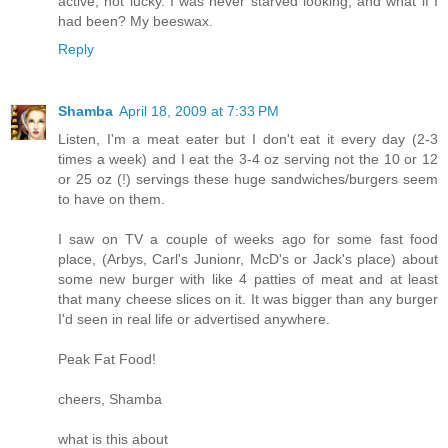
active, not lucky. I was never starved looking, and what if I
had been? My beeswax.
Reply
Shamba
April 18, 2009 at 7:33 PM
Listen, I'm a meat eater but I don't eat it every day (2-3
times a week) and I eat the 3-4 oz serving not the 10 or 12
or 25 oz (!) servings these huge sandwiches/burgers seem
to have on them.
I saw on TV a couple of weeks ago for some fast food
place, (Arbys, Carl's Junionr, McD's or Jack's place) about
some new burger with like 4 patties of meat and at least
that many cheese slices on it. It was bigger than any burger
I'd seen in real life or advertised anywhere.
Peak Fat Food!
cheers, Shamba
what is this about