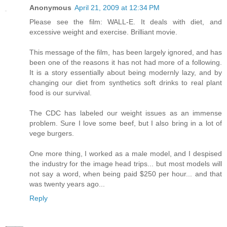
Anonymous
April 21, 2009 at 12:34 PM
Please see the film: WALL-E. It deals with diet, and
excessive weight and exercise. Brilliant movie.
This message of the film, has been largely ignored, and has
been one of the reasons it has not had more of a following.
It is a story essentially about being modernly lazy, and by
changing our diet from synthetics soft drinks to real plant
food is our survival.
The CDC has labeled our weight issues as an immense
problem. Sure I love some beef, but I also bring in a lot of
vege burgers.
One more thing, I worked as a male model, and I despised
the industry for the image head trips... but most models will
not say a word, when being paid $250 per hour... and that
was twenty years ago...
Reply