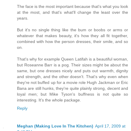
The face is the most important because that's what you look
at the most, and that's what'll change the least over the
years.
But it's no single thing like the bum or boobs or arms or
whatever that makes beauty, it's how they all fit together,
combined with how the person dresses, their smile, and so
on.
That's why for example Queen Latifah is a beautiful woman,
but Roseanne Barr is a pog. Their sizes might be about the
same, but one dresses nicely and puts out warmth, dignity
and strength, and the other doesn't. That's why even when
they're not buffed up for a movie role Hugh Jackman or Eric
Bana are still hunks, they're quite plainly strong, decent and
loyal men; but Mike Tyson's buffness is not quite so
interesting. It's the whole package.
Reply
Meghan (Making Love In The Kitchen)
April 17, 2009 at