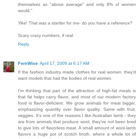
themselves as "above average" and only 8% of women
would."
Yike! That was a startler for me- do you have a reference?
Scary crazy numbers, if real.
Reply
FernWise
April 17, 2009 at 6:17 AM
If the fashion industry made clothes for real women, they'd
want models that had the bodies of real women.
I'm thinking that part of the attraction of high-fat meals is
that fat helps carry flavor, and most of our modern factory
food is flavor-deficient. We grow animals for meat bigger,
emphasizing quantity over flavor quality. Same with fruit,
veggies. It's one of the reasons I like Australian lamb - they
are from animals that produce wool, they've not been bred
to give lots of flavorless meat. A small amount of wool-lamb
flavors a huge pot of scotch broth, where a whole lot of