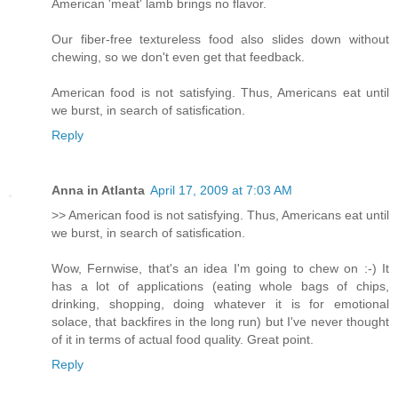
American 'meat' lamb brings no flavor.
Our fiber-free textureless food also slides down without
chewing, so we don't even get that feedback.
American food is not satisfying. Thus, Americans eat until
we burst, in search of satisfication.
Reply
Anna in Atlanta
April 17, 2009 at 7:03 AM
>> American food is not satisfying. Thus, Americans eat until
we burst, in search of satisfication.
Wow, Fernwise, that's an idea I'm going to chew on :-) It
has a lot of applications (eating whole bags of chips,
drinking, shopping, doing whatever it is for emotional
solace, that backfires in the long run) but I've never thought
of it in terms of actual food quality. Great point.
Reply