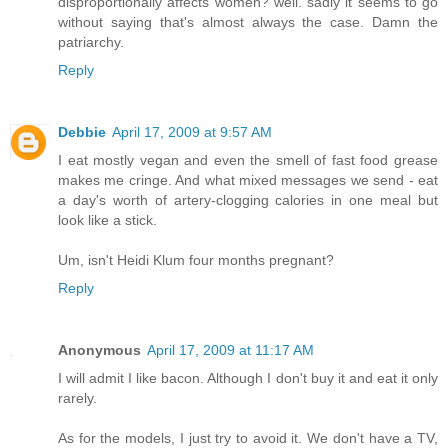
disproportionally affects women? well. sadly it seems to go
without saying that's almost always the case. Damn the
patriarchy.
Reply
Debbie
April 17, 2009 at 9:57 AM
I eat mostly vegan and even the smell of fast food grease
makes me cringe. And what mixed messages we send - eat
a day's worth of artery-clogging calories in one meal but
look like a stick.
Um, isn't Heidi Klum four months pregnant?
Reply
Anonymous
April 17, 2009 at 11:17 AM
I will admit I like bacon. Although I don't buy it and eat it only
rarely.
As for the models, I just try to avoid it. We don't have a TV,