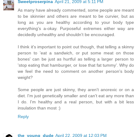
Sweetproserpina
April 21, 2009 at 5:11 PM
As many have already commented, some people are meant
to be skinnier and others are meant to be curvier, but as
long as you are healthy according to your body type
everything's a-okay. Purposeful extremes either way are
decidedly unhealthy and shouldn't be encouraged.
I think it's important to point out though, that telling a skinny
person to 'eat a sandwich, or put some meat on those
bones' can be just as hurtful as telling a larger person to
'stop eating that hamburger, or lose that fat tummy'. Why do
we feel the need to comment on another person's body
weight?
Some people are just skinny, they aren't anorexic or on a
diet. I'm just genetically smaller and can't eat any more than
I do. I'm healthy and a real person, but with a bit less
insulation than most :)
Reply
the_young_dude
April 22, 2009 at 12:03 PM