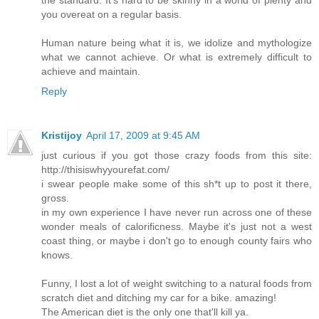
you overeat on a regular basis.
Human nature being what it is, we idolize and mythologize
what we cannot achieve. Or what is extremely difficult to
achieve and maintain.
Reply
Kristijoy
April 17, 2009 at 9:45 AM
just curious if you got those crazy foods from this site:
http://thisiswhyyourefat.com/
i swear people make some of this sh*t up to post it there,
gross.
in my own experience I have never run across one of these
wonder meals of calorificness. Maybe it's just not a west
coast thing, or maybe i don't go to enough county fairs who
knows.
Funny, I lost a lot of weight switching to a natural foods from
scratch diet and ditching my car for a bike. amazing!
The American diet is the only one that'll kill ya.