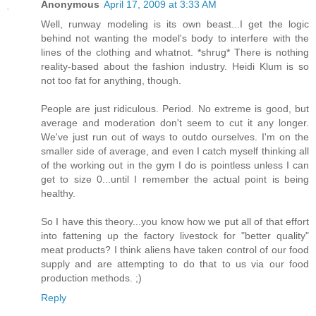
Anonymous
April 17, 2009 at 3:33 AM
Well, runway modeling is its own beast...I get the logic
behind not wanting the model's body to interfere with the
lines of the clothing and whatnot. *shrug* There is nothing
reality-based about the fashion industry. Heidi Klum is so
not too fat for anything, though.
People are just ridiculous. Period. No extreme is good, but
average and moderation don't seem to cut it any longer.
We've just run out of ways to outdo ourselves. I'm on the
smaller side of average, and even I catch myself thinking all
of the working out in the gym I do is pointless unless I can
get to size 0...until I remember the actual point is being
healthy.
So I have this theory...you know how we put all of that effort
into fattening up the factory livestock for "better quality"
meat products? I think aliens have taken control of our food
supply and are attempting to do that to us via our food
production methods. ;)
Reply