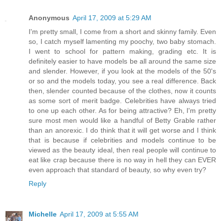
Anonymous
April 17, 2009 at 5:29 AM
I'm pretty small, I come from a short and skinny family. Even
so, I catch myself lamenting my poochy, two baby stomach.
I went to school for pattern making, grading etc. It is
definitely easier to have models be all around the same size
and slender. However, if you look at the models of the 50's
or so and the models today, you see a real difference. Back
then, slender counted because of the clothes, now it counts
as some sort of merit badge. Celebrities have always tried
to one up each other. As for being attractive? Eh, I'm pretty
sure most men would like a handful of Betty Grable rather
than an anorexic. I do think that it will get worse and I think
that is because if celebrities and models continue to be
viewed as the beauty ideal, then real people will continue to
eat like crap because there is no way in hell they can EVER
even approach that standard of beauty, so why even try?
Reply
Michelle
April 17, 2009 at 5:55 AM