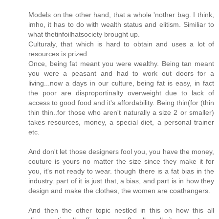
Models on the other hand, that a whole 'nother bag. I think,
imho, it has to do with wealth status and elitism. Similiar to
what thetinfoilhatsociety brought up.
Culturaly, that which is hard to obtain and uses a lot of
resources is prized.
Once, being fat meant you were wealthy. Being tan meant
you were a peasant and had to work out doors for a
living...now a days in our culture, being fat is easy, in fact
the poor are disproportinalty overweight due to lack of
access to good food and it's affordability. Being thin(for (thin
thin thin..for those who aren't naturally a size 2 or smaller)
takes resources, money, a special diet, a personal trainer
etc.
And don't let those designers fool you, you have the money,
couture is yours no matter the size since they make it for
you, it's not ready to wear. though there is a fat bias in the
industry. part of it is just that, a bias, and part is in how they
design and make the clothes, the women are coathangers.
And then the other topic nestled in this on how this all