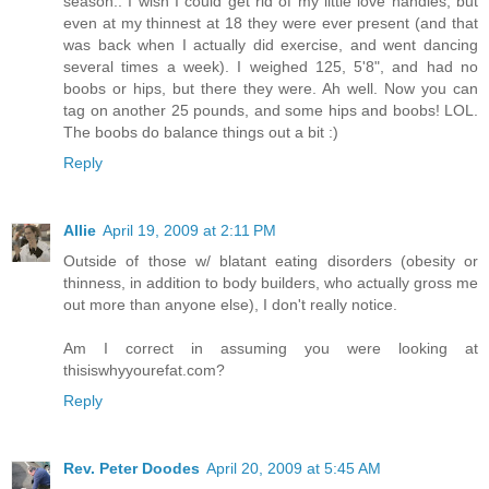
season.. I wish I could get rid of my little love handles, but
even at my thinnest at 18 they were ever present (and that
was back when I actually did exercise, and went dancing
several times a week). I weighed 125, 5'8", and had no
boobs or hips, but there they were. Ah well. Now you can
tag on another 25 pounds, and some hips and boobs! LOL.
The boobs do balance things out a bit :)
Reply
Allie
April 19, 2009 at 2:11 PM
Outside of those w/ blatant eating disorders (obesity or
thinness, in addition to body builders, who actually gross me
out more than anyone else), I don't really notice.
Am I correct in assuming you were looking at
thisiswhyyourefat.com?
Reply
Rev. Peter Doodes
April 20, 2009 at 5:45 AM