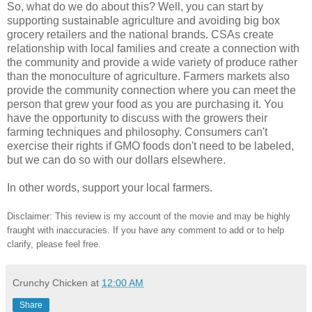
So, what do we do about this? Well, you can start by
supporting sustainable agriculture and avoiding big box
grocery retailers and the national brands. CSAs create
relationship with local families and create a connection with
the community and provide a wide variety of produce rather
than the monoculture of agriculture. Farmers markets also
provide the community connection where you can meet the
person that grew your food as you are purchasing it. You
have the opportunity to discuss with the growers their
farming techniques and philosophy. Consumers can't
exercise their rights if GMO foods don't need to be labeled,
but we can do so with our dollars elsewhere.
In other words, support your local farmers.
Disclaimer: This review is my account of the movie and may be highly
fraught with inaccuracies. If you have any comment to add or to help
clarify, please feel free.
Crunchy Chicken
at
12:00 AM
Share