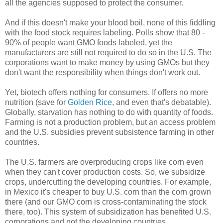
all the agencies supposed to protect the consumer.
And if this doesn't make your blood boil, none of this fiddling
with the food stock requires labeling. Polls show that 80 -
90% of people want GMO foods labeled, yet the
manufacturers are still not required to do so in the U.S. The
corporations want to make money by using GMOs but they
don't want the responsibility when things don't work out.
Yet, biotech offers nothing for consumers. If offers no more
nutrition (save for
Golden Rice
, and even that's debatable).
Globally, starvation has nothing to do with quantity of foods.
Farming is not a production problem, but an access problem
and the U.S. subsidies prevent subsistence farming in other
countries.
The U.S. farmers are overproducing crops like corn even
when they can't cover production costs. So, we subsidize
crops, undercutting the developing countries. For example,
in Mexico it's cheaper to buy U.S. corn than the corn grown
there (and our GMO corn is cross-contaminating the stock
there, too). This system of subsidization has benefited U.S.
corporations and not the developing countries.