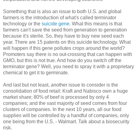
Something that is also an issue to both U.S. and global
farmers is the introduction of what's called terminator
technology or the
suicide gene
. What this means is that
farmers can't save the seed from generation to generation
because it's sterile. So, they have to buy new seed each
year. There are 15 patents on this suicide technology. What
will happen if this gene pollutes crops around the world?
Promoters say there is no out-crossing that can happen with
GMO, but this is not true. And how do you switch off the
terminator gene? Well, you need to spray it with a proprietary
chemical to get it to germinate.
And last but not least, another issue to consider is the
consolidation of food retail: Kraft and Nabisco own a huge
market share; 80% of beef is processed by only 4
companies; and the vast majority of seed comes from four
clusters of companies. In the next 10 years, all our food
supplies will be controlled by a handful of companies, only
one being from the U.S. - Walmart. Talk about a biosecurity
risk.