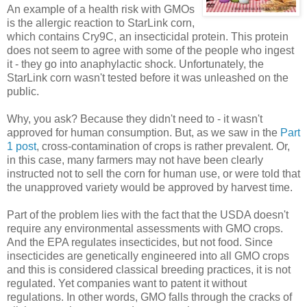
An example of a health risk with GMOs
is the allergic reaction to StarLink corn,
which contains Cry9C, an insecticidal protein. This protein
does not seem to agree with some of the people who ingest
it - they go into anaphylactic shock. Unfortunately, the
StarLink corn wasn't tested before it was unleashed on the
public.
Why, you ask? Because they didn't need to - it wasn't
approved for human consumption. But, as we saw in the
Part
1 post
, cross-contamination of crops is rather prevalent. Or,
in this case, many farmers may not have been clearly
instructed not to sell the corn for human use, or were told that
the unapproved variety would be approved by harvest time.
Part of the problem lies with the fact that the USDA doesn't
require any environmental assessments with GMO crops.
And the EPA regulates insecticides, but not food. Since
insecticides are genetically engineered into all GMO crops
and this is considered classical breeding practices, it is not
regulated. Yet companies want to patent it without
regulations. In other words, GMO falls through the cracks of