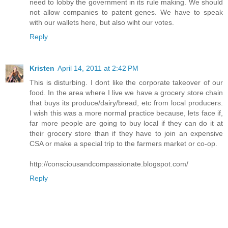
need to lobby the government in its rule making. We should
not allow companies to patent genes. We have to speak
with our wallets here, but also wiht our votes.
Reply
Kristen
April 14, 2011 at 2:42 PM
This is disturbing. I dont like the corporate takeover of our
food. In the area where I live we have a grocery store chain
that buys its produce/dairy/bread, etc from local producers.
I wish this was a more normal practice because, lets face if,
far more people are going to buy local if they can do it at
their grocery store than if they have to join an expensive
CSA or make a special trip to the farmers market or co-op.
http://consciousandcompassionate.blogspot.com/
Reply