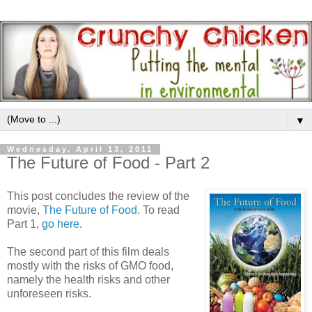
▼
Wednesday, April 13, 2011
The Future of Food - Part 2
This post concludes the review of the
movie,
The Future of Food
. To read
Part 1,
go here
.
The second part of this film deals
mostly with the risks of GMO food,
namely the health risks and other
unforeseen risks.