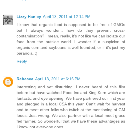
Lizzy Hanley
April 13, 2011 at 12:14 PM
I know that organic food is supposed to be free of GMOs
but I always wonder... how do they prevent cross-
contamination? I mean, really, it's not like we can isolate our
food from the outside world. I wonder if a suspicion of
organic corn and soybeans is well-founded, or if it's just my
paranoia. ;)
Reply
Rebecca
April 13, 2011 at 6:16 PM
Interesting and yet disturbing. I never heard of this film
before but have watched Food Inc and King Korn which are
fantastic and eye opening. We have partnered our first year
and pledged in a local CSA this year. Can't wait for harvest
and to meet other folks who twitch at the mentioning of GM
foods. Just wrong. We also partner with a local meet grass
fed farmer. So wonderful that we have these advantages as
I know not everyone does.