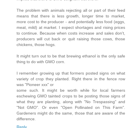
The problem with animals rejecting all or part of their feed
means that there is less growth, longer time to market,
more cost to the producer - and potentially less food (eggs,
meat, mild) at market. I expect shortages and rising prices
to continue. Because when costs increase and sales don't,
producers will cut back or quit raising those cows, those
chickens, those hogs.
It might turn out to be that brewing ethanol is the only safe
thing to do with GMO corn.
I remember growing up that formers posted signs on what
variety of crop they planted. Right there in the fence row
was "Pioneer xxx" or
some such. It might be worth while for local farmers
eschewing GMO tainted crops to be posting those signs of
what they are planting, along with "No Trespassing" and
"Not GMO". Or even "Open Pollinated on This Farm".
Gardeners might do the same, those that are aware of the
difference.
Reply