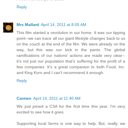
Reply
Mrs Mallard
April 14, 2011 at 8:05 AM
This film started a revolution in our home. It was our tipping
point--we can trace all our giant lifestyle changes back to us
on the couch at the end of the film. We were already on the
way, but this was our kick in the pants. The global
ramifications of our nations' actions are made very clear--
it's not just our population that's suffering for the profit of a
few companies. It's a great companion to both Food, Inc.
and King Korn and I can't recommend it enough.
Reply
Carmen
April 14, 2011 at 11:40 AM
We just joined a CSA for the first time this year. I'm very
excited to see how it goes.
Supporting local farms is one way to help. But, really, we