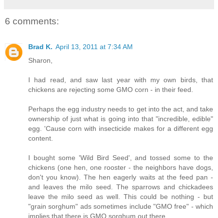
6 comments:
Brad K.
April 13, 2011 at 7:34 AM
Sharon,
I had read, and saw last year with my own birds, that
chickens are rejecting some GMO corn - in their feed.
Perhaps the egg industry needs to get into the act, and take
ownership of just what is going into that "incredible, edible"
egg. 'Cause corn with insecticide makes for a different egg
content.
I bought some 'Wild Bird Seed', and tossed some to the
chickens (one hen, one rooster - the neighbors have dogs,
don't you know). The hen eagerly waits at the feed pan -
and leaves the milo seed. The sparrows and chickadees
leave the milo seed as well. This could be nothing - but
"grain sorghum" ads sometimes include "GMO free" - which
implies that there is GMO sorghum out there.