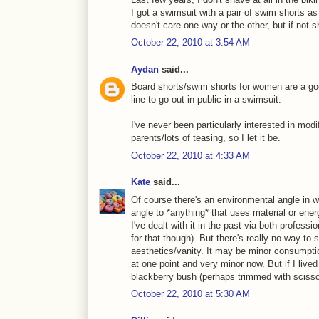
I got a swimsuit with a pair of swim shorts a
doesn't care one way or the other, but if not sh
October 22, 2010 at 3:54 AM
Aydan
said...
Board shorts/swim shorts for women are a good
line to go out in public in a swimsuit.
I've never been particularly interested in mo
parents/lots of teasing, so I let it be.
October 22, 2010 at 4:33 AM
Kate
said...
Of course there's an environmental angle in w
angle to *anything* that uses material or ener
I've dealt with it in the past via both professio
for that though). But there's really no way to
aesthetics/vanity. It may be minor consumpti
at one point and very minor now. But if I live
blackberry bush (perhaps trimmed with scissor
October 22, 2010 at 5:30 AM