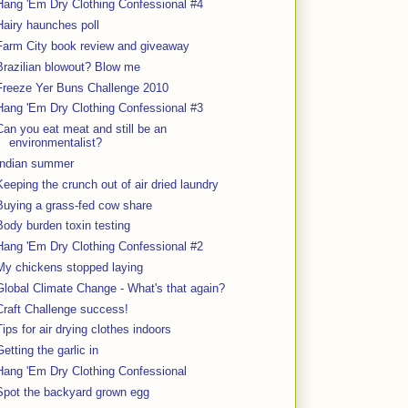
Hang 'Em Dry Clothing Confessional #4
Hairy haunches poll
Farm City book review and giveaway
Brazilian blowout? Blow me
Freeze Yer Buns Challenge 2010
Hang 'Em Dry Clothing Confessional #3
Can you eat meat and still be an
environmentalist?
Indian summer
Keeping the crunch out of air dried laundry
Buying a grass-fed cow share
Body burden toxin testing
Hang 'Em Dry Clothing Confessional #2
My chickens stopped laying
Global Climate Change - What's that again?
Craft Challenge success!
Tips for air drying clothes indoors
Getting the garlic in
Hang 'Em Dry Clothing Confessional
Spot the backyard grown egg