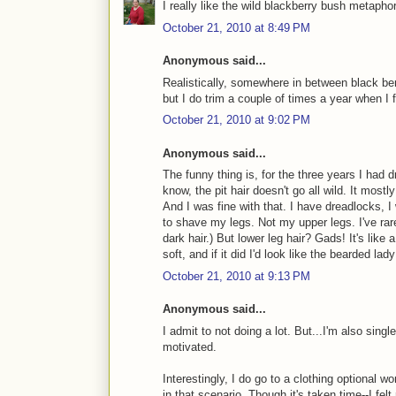
I really like the wild blackberry bush metaphor
October 21, 2010 at 8:49 PM
Anonymous said...
Realistically, somewhere in between black be
but I do trim a couple of times a year when I fe
October 21, 2010 at 9:02 PM
Anonymous said...
The funny thing is, for the three years I had
know, the pit hair doesn't go all wild. It mos
And I was fine with that. I have dreadlocks, I 
to shave my legs. Not my upper legs. I've rare
dark hair.) But lower leg hair? Gads! It's lik
soft, and if it did I'd look like the bearded la
October 21, 2010 at 9:13 PM
Anonymous said...
I admit to not doing a lot. But...I'm also single
motivated.
Interestingly, I do go to a clothing optional w
in that scenario. Though it's taken time--I fel