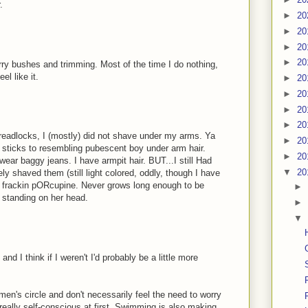
.
►
20
►
20
►
20
►
20
rry bushes and trimming. Most of the time I do nothing,
el like it.
►
20
►
20
►
20
►
20
 dreadlocks, I (mostly) did not shave under my arms. Ya
►
20
tly sticks to resembling pubescent boy under arm hair.
►
20
wear baggy jeans. I have armpit hair. BUT...I still Had
▼
20
ly shaved them (still light colored, oddly, though I have
e a frackin pORcupine. Never grows long enough to be
►
dy standing on her head.
►
▼
 and I think if I weren't I'd probably be a little more
omen's circle and don't necessarily feel the need to worry
t really self-conscious at first. Swimming is also making