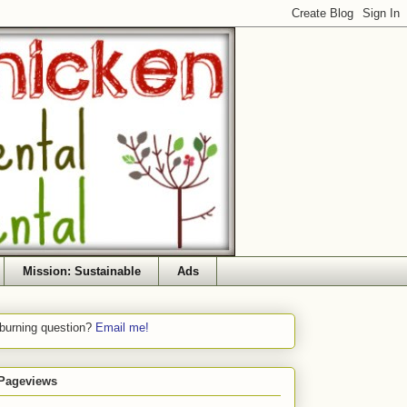
Mission: Sustainable
Ads
 burning question?
Email me!
 Pageviews