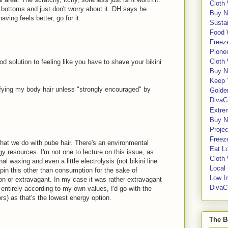
Cloth
s bottoms and just don't worry about it. DH says he
Buy N
aving feels better, go for it.
Sustai
Food 
Freeze
Pione
Cloth
 solution to feeling like you have to shave your bikini
Buy N
Keep 
difying my body hair unless "strongly encouraged" by
Golde
DivaC
Extre
Buy No
Proje
Freeze
hat we do with pube hair. There's an environmental
Eat Lo
gy resources. I'm not one to lecture on this issue, as
Cloth
nal waxing and even a little electrolysis (not bikini line
Local
 spin this other than consumption for the sake of
Low I
on or extravagant. In my case it was rather extravagant
DivaC
d entirely according to my own values, I'd go with the
s) as that's the lowest energy option.
The B