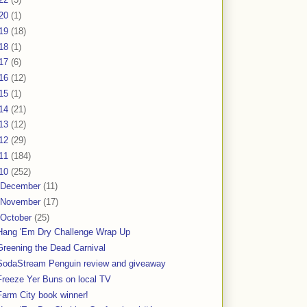
20
(1)
19
(18)
18
(1)
17
(6)
16
(12)
15
(1)
14
(21)
13
(12)
12
(29)
11
(184)
10
(252)
December
(11)
November
(17)
October
(25)
Hang 'Em Dry Challenge Wrap Up
Greening the Dead Carnival
SodaStream Penguin review and giveaway
Freeze Yer Buns on local TV
Farm City book winner!