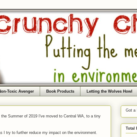
Non-Toxic Avenger
Book Products
Letting the Wolves Howl
Got a
f the Summer of 2019 I've moved to Central WA, to a tiny
Total
as I try to further reduce my impact on the environment.