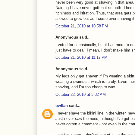
never been very good at shaving in that area,
Nair-ing I have never gotten it smooth. Ther
itchiness and irritation. Thus, that area gets 
allowed to grow out as I curse ever shaving it i
October 21, 2010 at 10:58 PM
Anonymous said...
I voted for occasionally, but it has more to do 
just have to deal, I mean, I don't make him s
October 21, 2010 at 11:17 PM
Anonymous said...
My legs only get shaven if I'm wearing a skirt
wearing a swimsuit, which is rarely. Even then,
shaving, and I'm too cheap to wax.
October 22, 2010 at 3:32 AM
owlfan
said...
I never shave the bikini line in the winter, n
Just never saw the need, although I've got br
never gotten a comment - not even in the cat
Last few years, I don't shave at all in the biki