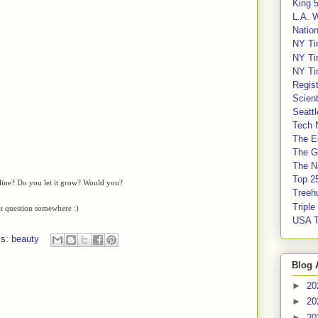
King 
L.A. 
Nation
NY Ti
NY Ti
NY Ti
Regis
Scient
Seatt
Tech 
The E
The G
The Na
Top 2
 line? Do you let it grow? Would you?
Treeh
Tripl
at question somewhere :)
USA 
ls:
beauty
Blog 
►
20
►
20
►
20