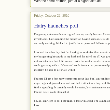
With the same attitude, just at a higher altitude!
Friday, October 22, 2010
Hairy haunches poll
I'm getting quite overdue on a good waxing mostly because I haven'
myself and I hate spending the money on having someone else do it
currently working. It's hard to justify the expense and I'd hate to 
I noticed the other day that I'm looking more simian than smooth a
my burgeoning hirsutude to my husband, he asked me if I was grow
not my intention, but I did wonder, with the winter months coming
could get away with it. Of course I could from an exposure standp
mentally, be able to get away with it.
I'm sure I'll get a few nasty comments about this, but I am conditi
upper legs and general area and not find it attractive - they look l
find it appealing. It certainly would be easier, low-maintenance a
I'm not sure I could stomach it.
So, as I am wont to do, I thought I'd throw in a poll. I'm talking ab
look.