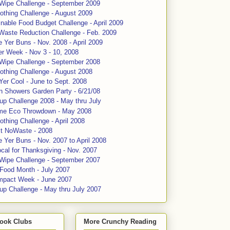
 Wipe Challenge - September 2009
othing Challenge - August 2009
nable Food Budget Challenge - April 2009
Waste Reduction Challenge - Feb. 2009
 Yer Buns - Nov. 2008 - April 2009
er Week - Nov 3 - 10, 2008
 Wipe Challenge - September 2008
othing Challenge - August 2008
Yer Cool - June to Sept. 2008
n Showers Garden Party - 6/21/08
up Challenge 2008 - May thru July
me Eco Throwdown - May 2008
thing Challenge - April 2008
ct NoWaste - 2008
 Yer Buns - Nov. 2007 to April 2008
cal for Thanksgiving - Nov. 2007
 Wipe Challenge - September 2007
 Food Month - July 2007
mpact Week - June 2007
up Challenge - May thru July 2007
ook Clubs
More Crunchy Reading