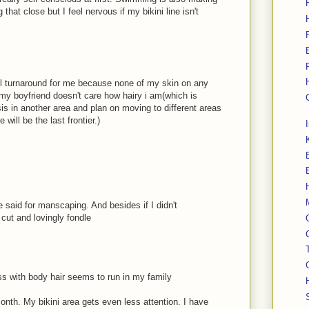
that close but I feel nervous if my bikini line isn't
ful turnaround for me because none of my skin on any
my boyfriend doesn't care how hairy i am(which is
s in another area and plan on moving to different areas
 will be the last frontier.)
e said for manscaping. And besides if I didn't
cut and lovingly fondle
ss with body hair seems to run in my family
th. My bikini area gets even less attention. I have