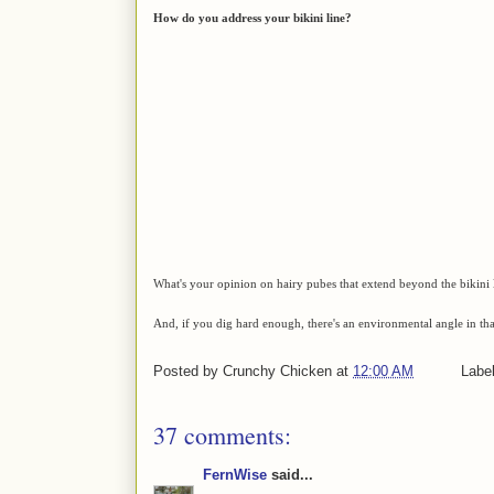
How do you address your bikini line?
What's your opinion on hairy pubes that extend beyond the bikini
And, if you dig hard enough, there's an environmental angle in th
Posted by
Crunchy Chicken
at
12:00 AM
Labe
37 comments:
FernWise
said...