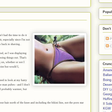
Popul
Don't
t had the time to do it
P
, especially since I'm not
go back to shaving.
C
nd, as I was displaying
ing things out. That's
 on, whether or not I
Crunc
oint but would I,
Ameri
Balla
Boing
oned to look at my hairy
Deser
ike man pubes - and I don't
nd probably warmer, but
DIY Li
Georgi
Huffin
out hair north of the knee and including the bikini line, not the porn star
Il Sol
KGW 