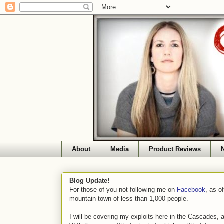
About
Media
Product Reviews
Blog Update!
For those of you not following me on
Facebook
, as o
mountain town of less than 1,000 people.
I will be covering my exploits here in the Cascades, 