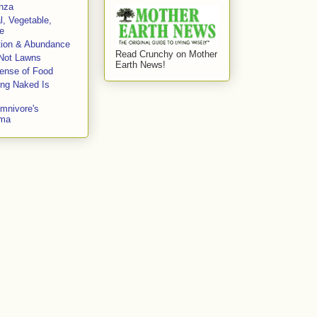
enza
l, Vegetable,
e
tion & Abundance
Read Crunchy on Mother
Not Lawns
Earth News!
fense of Food
ing Naked Is
mnivore's
mma