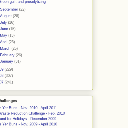
Green guilt and proselytizing
September
(22)
August
(28)
July
(16)
June
(15)
May
(13)
April
(23)
March
(25)
February
(26)
January
(31)
09
(229)
08
(307)
07
(241)
hallenges
 Yer Buns - Nov. 2010 - April 2011
Waste Reduction Challenge - Feb. 2010
and for Holidays - December 2009
 Yer Buns - Nov. 2009 - April 2010