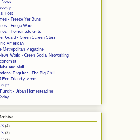
5 News
Weekly
al Post
mes - Freeze Yer Buns
mes - Fridge Wars
mes - Homemade Gifts
ter Guard - Green Screen Stars
ific American
le Metropolitan Magazine
News World - Green Social Networking
conomist
lobe and Mail
tional Enquirer - The Big Chill
5 Eco-Friendly Moms
ugger
e Pundit - Urban Homesteading
Today
Archive
26
(4)
25
(3)
22
(3)