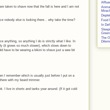
Afflu
e taken to shave now that the fall is here and I am not
Anima
Miracl
Deple
ince nobody else is looking there... why take the time?
Food 
In De
Sleep
Green
The O
 anything, so anything I do is strictly what I like. In
Dile
ly (it grows so much slower), which slows down to
ould have to be wearing a bikini to shave just a wee bit
en I remember which is usually just before I put on a
 there with my beard trimmer.
 I live in shorts and tanks year around. (If it got cold