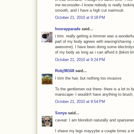
me reconsider--I know nobody is really looking 
smooth, and I have a high cut swimsuit.
October 21, 2010 at 9:18 PM
hoorayparade
said...
i trim. really getting a trimmer was a wonder
part of my body agrees with waxing/shaving. 
awesome). I have been doing some electrolysi
of my body as long as i can afford it (bikini line
October 21, 2010 at 9:24 PM
Robj98168
said...
I trim the hair, but nothing too invasive
To the gentlemen out there- there is a lot to b
manscape- I wouldn't have anything to brush, 
October 21, 2010 at 9:54 PM
Sonya
said...
caveat: I am blondish naturally and sparsene
I shave my legs mayyybe a couple times a mon