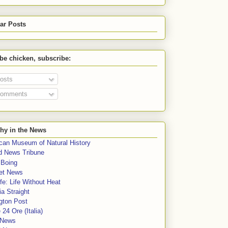
ar Posts
 be chicken, subscribe:
osts
omments
hy in the News
can Museum of Natural History
rd News Tribune
 Boing
et News
fe: Life Without Heat
a Straight
gton Post
e 24 Ore (Italia)
News