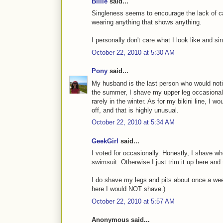
Billie
said...
Singleness seems to encourage the lack of car
wearing anything that shows anything.
I personally don't care what I look like and s
October 22, 2010 at 5:30 AM
Pony
said...
My husband is the last person who would notice
the summer, I shave my upper leg occasional
rarely in the winter. As for my bikini line, I w
off, and that is highly unusual.
October 22, 2010 at 5:34 AM
GeekGirl
said...
I voted for occasionally. Honestly, I shave wh
swimsuit. Otherwise I just trim it up here and
I do shave my legs and pits about once a week.
here I would NOT shave.)
October 22, 2010 at 5:57 AM
Anonymous said...