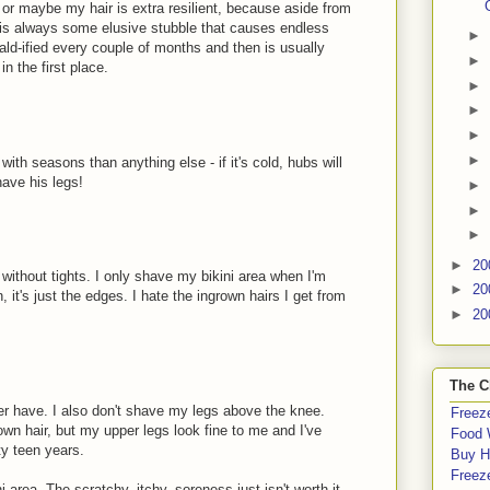
 or maybe my hair is extra resilient, because aside from
e is always some elusive stubble that causes endless
►
bald-ified every couple of months and then is usually
►
n the first place.
►
►
►
►
with seasons than anything else - if it's cold, hubs will
have his legs!
►
►
►
►
20
 without tights. I only shave my bikini area when I'm
►
20
 it's just the edges. I hate the ingrown hairs I get from
►
20
The C
ever have. I also don't shave my legs above the knee.
Freeze
own hair, but my upper legs look fine to me and I've
Food 
ty teen years.
Buy H
Freeze
ni area. The scratchy, itchy, soreness just isn't worth it.