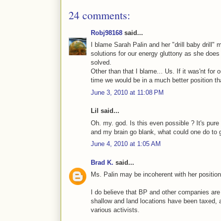
24 comments:
Robj98168
said...
I blame Sarah Palin and her "drill baby drill"
solutions for our energy gluttony as she doe
solved.
Other than that I blame... Us. If it was'nt for 
time we would be in a much better position th
June 3, 2010 at 11:08 PM
Lil said...
Oh. my. god. Is this even possible ? It's pur
and my brain go blank, what could one do to 
June 4, 2010 at 1:05 AM
Brad K.
said...
Ms. Palin may be incoherent with her position,
I do believe that BP and other companies are 
shallow and land locations have been taxed,
various activists.