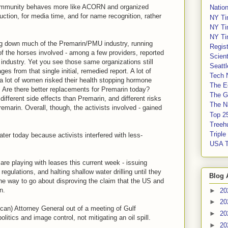
t community behaves more like ACORN and organized
Nation
ruction, for media time, and for name recognition, rather
NY Ti
.
NY Ti
NY Ti
ng down much of the Premarin/PMU industry, running
Regis
of the horses involved - among a few providers, reported
Scient
industry. Yet you see those same organizations still
Seatt
 from that single initial, remedied report. A lot of
Tech 
a lot of women risked their health stopping hormone
The E
. Are there better replacements for Premarin today?
The G
ifferent side effects than Premarin, and different risks
The Na
emarin. Overall, though, the activists involved - gained
Top 2
Treeh
Tripl
er today because activists interfered with less-
USA 
e playing with leases this current week - issuing
egulations, and halting shallow water drilling until they
Blog 
 the way to go about disproving the claim that the US and
n.
►
20
►
20
can) Attorney General out of a meeting of Gulf
►
20
litics and image control, not mitigating an oil spill.
►
20