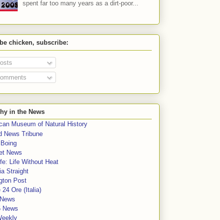
spent far too many years as a dirt-poor...
 be chicken, subscribe:
osts
omments
hy in the News
can Museum of Natural History
rd News Tribune
 Boing
et News
fe: Life Without Heat
a Straight
gton Post
e 24 Ore (Italia)
News
5 News
Weekly