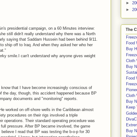
.
►
20
►
20
n's presidential campaign, on a 60 Minutes interview:
The C
she still didn't really understand why there was a North
Freeze
larly saying that Saddam Hussein had been behind 9/11.
Food 
 to ship off to Iraq. And when they asked her who her
Buy H
at."
Freeze
perky smile.I can't understand why anyone gives weight
Cloth
Buy N
Sustai
Food 
Freeze
. I know that I have become increasingly conscious of
Pione
of the day, though, this accident happened because BP
Cloth
company documents and "monitoring" reports.
Buy N
Keep 
. He worked on off-shore wells in the Caribbean almost
Golde
ty procedures on their rigs involved a triple
DivaC
r operations. Their standard operating procedure was
Extre
es full pressure. After BP became involved, the game
Buy No
I believe I read that BP was testing the b-o-p for 30
Proje