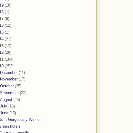
19
(18)
18
(1)
17
(6)
16
(12)
15
(1)
14
(21)
13
(12)
12
(29)
11
(184)
10
(252)
December
(11)
November
(17)
October
(25)
September
(22)
August
(28)
July
(16)
June
(15)
Do It Gorgeously Winner
Green hotels
Our travel travails