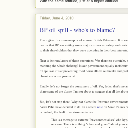
With the same attitude, just at a higher altitude!
Friday, June 4, 2010
BP oil spill - who's to blame?
The logical first runner-up is, of course, British Petroleum. It does
realize that BP was cutting some major corners on safety and costs
to their shareholders that they were operating in their best interests.
Next is the regulators of these operations. Was there no oversight,
manning the whole shebang? Is our government equally ineffective
oil spills as it is at preventing food borne illness outbreaks and p
chemicals in our products?
Finally, let's not forget the consumers of oil. Yes, folks, that's 
share some of the blame. I'm not about to suggest that all the above 
But, let's not stop there. Why not blame the "extreme environment
Sarah Palin have decided to do. In a recent
note
on Sarah Palin's F
is, indeed, the fault of environmentalists:
This is a message to extreme "environmentalists" who hypo
onshore. There is nothing “clean and green” about your ef