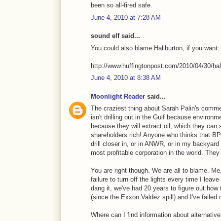
been so all-fired safe.
June 4, 2010 at 7:28 AM
sound elf said...
You could also blame Haliburton, if you want:
http://www.huffingtonpost.com/2010/04/30/hal
June 4, 2010 at 8:38 AM
Moonlight Reader
said...
The craziest thing about Sarah Palin's comment
isn't drilling out in the Gulf because environme
because they will extract oil, which they can 
shareholders rich! Anyone who thinks that BP w
drill closer in, or in ANWR, or in my backyard 
most profitable corporation in the world. They
You are right though. We are all to blame. M
failure to turn off the lights every time I le
dang it, we've had 20 years to figure out how
(since the Exxon Valdez spill) and I've failed 
Where can I find information about alternativ