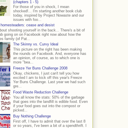
(chapters 1 - 5)
For those of you in shock, I mean
shocked!... I'm starting another book club
today, inspired by Project Nowaste and our
issues with foo...
 homesteaders: cease and desist
bout shooting yourself in the back... There's a bit of
ub going on on Facebook right now about how the
s family (of Pat...
The Skinny vs. Curvy Ideal
This picture on the right has been making
the rounds on Facebook. And, everyone has
an opinion, of course, as to which one is
more "bea...
Freeze Yer Buns Challenge 2008
Okay, chickens, I just can't tell you how
excited I am to kick off this year's Freeze
Yer Buns Challenge. Last year we had such
gre...
Food Waste Reduction Challenge
You all know the stats: 50% of the garbage
that goes into the landfill is edible food. Even
if your food goes out into the compost or
picked...
Buy Nothing Challenge
First off, I have to admit that over the last 8
or so years, I've been a bit of a spendthrift. I