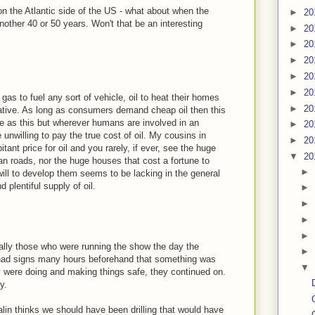
n the Atlantic side of the US - what about when the
►
20
other 40 or 50 years. Won't that be an interesting
►
20
►
20
►
20
►
20
►
20
gas to fuel any sort of vehicle, oil to heat their homes
►
20
vative. As long as consumers demand cheap oil then this
ble as this but wherever humans are involved in an
►
20
unwilling to pay the true cost of oil. My cousins in
►
20
nt price for oil and you rarely, if ever, see the huge
▼
20
an roads, nor the huge houses that cost a fortune to
►
will to develop them seems to be lacking in the general
 plentiful supply of oil.
►
►
►
►
cally those who were running the show the day the
►
 had signs many hours beforehand that something was
▼
y were doing and making things safe, they continued on.
y.
lin thinks we should have been drilling that would have