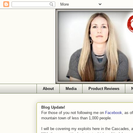
About
Media
Product Reviews
Blog Update!
For those of you not following me on
Facebook
, as o
mountain town of less than 1,000 people.
I will be covering my exploits here in the Cascades, 