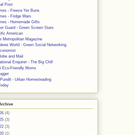
al Post
mes - Freeze Yer Buns
mes - Fridge Wars
mes - Homemade Gifts
ter Guard - Green Screen Stars
ific American
le Metropolitan Magazine
News World - Green Social Networking
conomist
lobe and Mail
tional Enquirer - The Big Chill
5 Eco-Friendly Moms
ugger
e Pundit - Urban Homesteading
Today
Archive
26
(4)
25
(3)
22
(3)
20
(1)