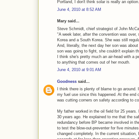
Portland, I don't think solar is really an option
June 4, 2010 at 8:52 AM
Mary said...
Steve Schmidt, chief strategist of John McCai
"A week later, after the convention was over, 
Korea and a South Korea. She was still regu
And, literally, the next day her son was about
son was going to fight, she couldn't explain th
I think she's pretty much an air-head with a 
to anything that comes out of her mouth.
June 4, 2010 at 9:01 AM
Goodness
said...
I think there is plenty of blame to go around
my fuel use since this happened. At the end 
was cutting corners on safety according to 
My father worked in the oil field for 25 years
30 years ago. He explained to me that the safe
redundancy before BP became involved in thei
to test the blow-out-preventer for five minut
changed completely. In the current situation, 