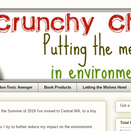
Non-Toxic Avenger
Book Products
Letting the Wolves Howl
Got a
f the Summer of 2019 I've moved to Central WA, to a tiny
Total
as I try to further reduce my impact on the environment.