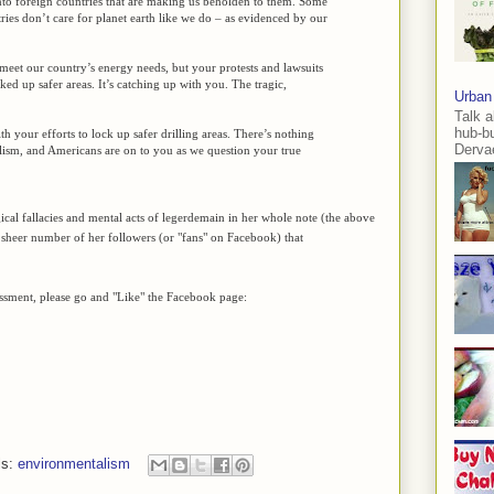
to foreign countries that are making us beholden to them. Some
ries don’t care for planet earth like we do – as evidenced by our
 meet our country’s energy needs, but your protests and lawsuits
ked up safer areas. It’s catching up with you. The tragic,
Urban
Talk a
hub-b
h your efforts to lock up safer drilling areas. There’s nothing
Dervae
lism, and Americans are on to you as we question your true
cal fallacies and mental acts of legerdemain in her whole note (the above
he sheer number of her followers (or "fans" on Facebook) that
essment, please go and "Like" the Facebook page:
ls:
environmentalism