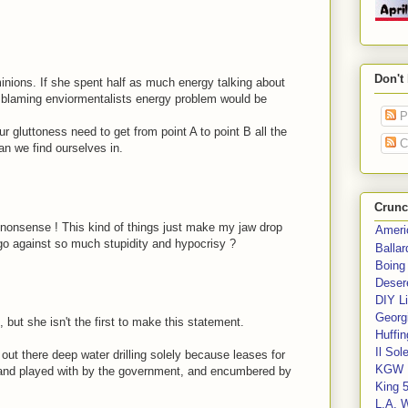
Don't
 minions. If she spent half as much energy talking about
s blaming enviormentalists energy problem would be
P
our gluttoness need to get from point A to point B all the
C
an we find ourselves in.
Crunc
e nonsense ! This kind of things just make my jaw drop
Ameri
go against so much stupidity and hypocrisy ?
Balla
Boing
Deser
DIY Li
Georgi
 but she isn't the first to make this statement.
Huffin
Il Sol
out there deep water drilling solely because leases for
KGW 
 and played with by the government, and encumbered by
King 
L.A. 