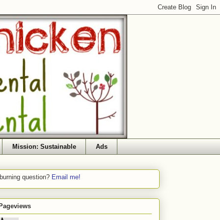
Mission: Sustainable
Ads
 burning question?
Email me!
 Pageviews