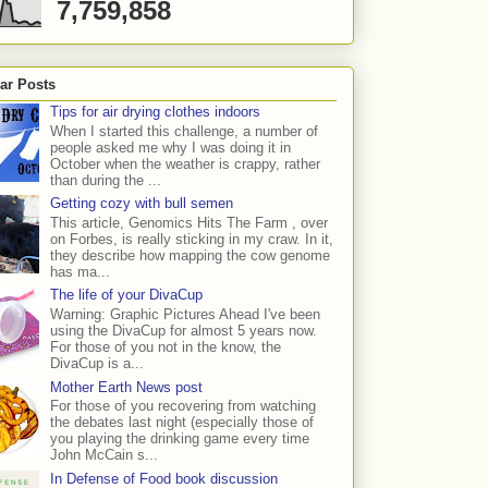
7,759,858
ar Posts
Tips for air drying clothes indoors
When I started this challenge, a number of
people asked me why I was doing it in
October when the weather is crappy, rather
than during the ...
Getting cozy with bull semen
This article, Genomics Hits The Farm , over
on Forbes, is really sticking in my craw. In it,
they describe how mapping the cow genome
has ma...
The life of your DivaCup
Warning: Graphic Pictures Ahead I've been
using the DivaCup for almost 5 years now.
For those of you not in the know, the
DivaCup is a...
Mother Earth News post
For those of you recovering from watching
the debates last night (especially those of
you playing the drinking game every time
John McCain s...
In Defense of Food book discussion