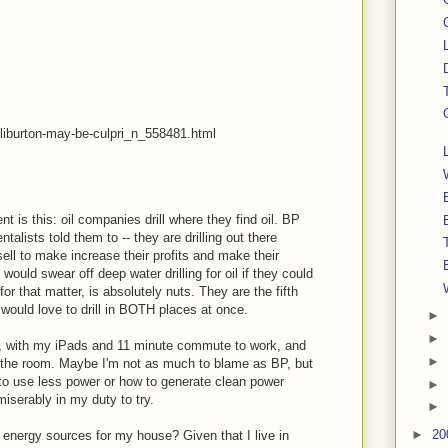
liburton-may-be-culpri_n_558481.html
 is this: oil companies drill where they find oil. BP
ntalists told them to -- they are drilling out there
sell to make increase their profits and make their
ould swear off deep water drilling for oil if they could
for that matter, is absolutely nuts. They are the fifth
 would love to drill in BOTH places at once.
►
►
e, with my iPads and 11 minute commute to work, and
►
ave the room. Maybe I'm not as much to blame as BP, but
 to use less power or how to generate clean power
►
miserably in my duty to try.
►
►
20
e energy sources for my house? Given that I live in