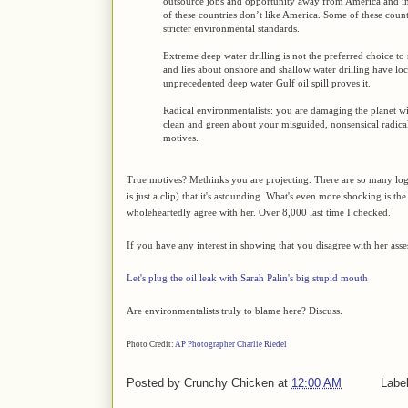
outsource jobs and opportunity away from America and in
of these countries don’t like America. Some of these count
stricter environmental standards.
Extreme deep water drilling is not the preferred choice to
and lies about onshore and shallow water drilling have loc
unprecedented deep water Gulf oil spill proves it.
Radical environmentalists: you are damaging the planet wit
clean and green about your misguided, nonsensical radica
motives.
True motives? Methinks you are projecting. There are so many logi
is just a clip) that it's astounding. What's even more shocking is t
wholeheartedly agree with her. Over 8,000 last time I checked.
If you have any interest in showing that you disagree with her ass
Let's plug the oil leak with Sarah Palin's big stupid mouth
Are environmentalists truly to blame here? Discuss.
Photo Credit:
AP Photographer Charlie Riedel
Posted by
Crunchy Chicken
at
12:00 AM
Labe