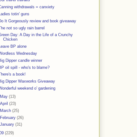
Canning withdrawals = canxiety
Ladies totin' guns
Do It Gorgeously review and book giveaway
The not so ugly rain barrel
Green Day: A Day in the Life of a Crunchy
Chicken
Leave BP alone
Wordless Wednesday
Big Dipper candle winner
BP oil spill - who's to blame?
There's a book!
Big Dipper Waxworks Giveaway
Wonderful weekend o' gardening
May
(13)
April
(23)
March
(25)
February
(26)
January
(31)
09
(229)