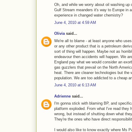
Oh, and while we worry about oil washing up o
Gulf Stream meanders it's way to Europe in an
experience in changed water chemistry?
June 4, 2010 at 4:59 AM
Olivia
said...
We're all to blame - at least anyone who uses 
or any other product that is a petroleum deri
sort of thing will happen. Maybe not as horri
endeavour then accidents will happen. We are 
England pay what we would consider an exorbita
gas guzzlers that prevail on the North Americ
heat. There are cleaner technologies but the 
population. We are too addicted to a cheap and
June 4, 2010 at 6:13 AM
Adrienne
said...
I'm gonna stick with blaming BP, and specifi
platform exploded. From what I've read they
wrong, but instead of shutting down what the
They're the ones who have direct responsibilit
I would also like to know exactly where Ms Pa