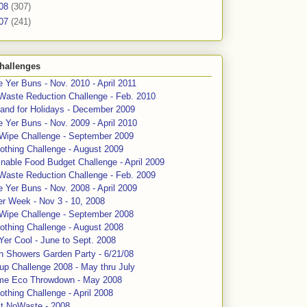
08
(307)
07
(241)
hallenges
 Yer Buns - Nov. 2010 - April 2011
Waste Reduction Challenge - Feb. 2010
and for Holidays - December 2009
 Yer Buns - Nov. 2009 - April 2010
 Wipe Challenge - September 2009
othing Challenge - August 2009
nable Food Budget Challenge - April 2009
Waste Reduction Challenge - Feb. 2009
 Yer Buns - Nov. 2008 - April 2009
er Week - Nov 3 - 10, 2008
 Wipe Challenge - September 2008
othing Challenge - August 2008
Yer Cool - June to Sept. 2008
n Showers Garden Party - 6/21/08
up Challenge 2008 - May thru July
me Eco Throwdown - May 2008
thing Challenge - April 2008
ct NoWaste - 2008