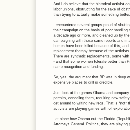
And I do believe that the historical activis
labor unions, obstructing for the sake of obst
than trying to actually make something better
I encountered several groups proud of shutti
their campaign on the basis of poor handling 
a decade ago or more, and cleaned up by the 
campaigning with those same reports and images
horses have been killed because of this, and 
replacement therapy because of the activists
There are synthetic replacements, some with d
- and that some women tolerate better than Pr
name recognition and funding.
So, yes, the argument that BP was in deep wat
expensive places to drill is credible.
Just look at the games Obama and company ar
permits, canceling them, requiring new safety r
get around to writing new regs. That is *not*
activists are playing games with oil exploratio
Let alone how Obama cut the Florida (Republi
Attorneys General. Politics, they are playing po