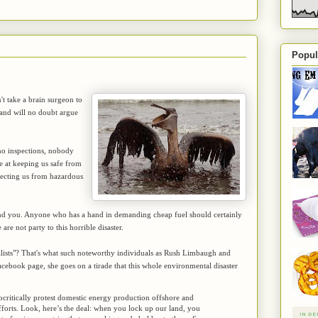
Popul
n't take a brain surgeon to
 and will no doubt argue
 no inspections, nobody
 at keeping us safe from
rotecting us from hazardous
me and you. Anyone who has a hand in demanding cheap fuel should certainly
are not party to this horrible disaster.
alists"? That's what such noteworthy individuals as Rush Limbaugh and
acebook page, she goes on a tirade that this whole environmental disaster
critically protest domestic energy production offshore and
forts. Look, here’s the deal: when you lock up our land, you