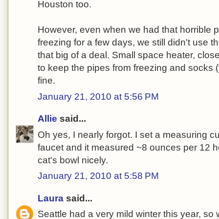
Houston too.
However, even when we had that horrible p
freezing for a few days, we still didn't use th
that big of a deal. Small space heater, clos
to keep the pipes from freezing and socks (ti
fine.
January 21, 2010 at 5:56 PM
Allie
said...
Oh yes, I nearly forgot. I set a measuring c
faucet and it measured ~8 ounces per 12 hou
cat's bowl nicely.
January 21, 2010 at 5:58 PM
Laura
said...
Seattle had a very mild winter this year, so 