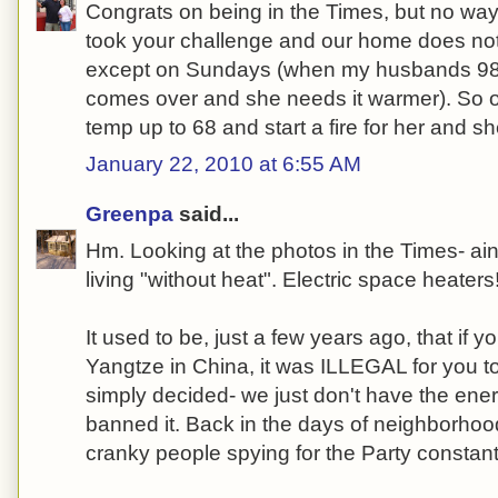
Congrats on being in the Times, but no way co
took your challenge and our home does no
except on Sundays (when my husbands 98
comes over and she needs it warmer). So o
temp up to 68 and start a fire for her and she
January 22, 2010 at 6:55 AM
Greenpa
said...
Hm. Looking at the photos in the Times- ain
living "without heat". Electric space heater
It used to be, just a few years ago, that if y
Yangtze in China, it was ILLEGAL for you t
simply decided- we just don't have the ener
banned it. Back in the days of neighborhoo
cranky people spying for the Party constantl