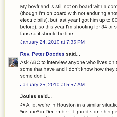
My boyfriend is still not on board with a c
(though I'm on board with not enduring an
electric bills), but last year I got him up to 
before), so this year I'm shooting for 84 or
fans so it should be fine.
January 24, 2010 at 7:36 PM
Rev. Peter Doodes
said...
Ask ABC to interview anyone who lives on t
some that have and I don't know how they su
some don't.
January 25, 2010 at 5:57 AM
Joules said...
@ Allie, we're in Houston in a similar situati
*insane* in December - figured something i