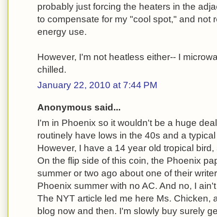
probably just forcing the heaters in the adj
to compensate for my "cool spot," and not re
energy use.
However, I'm not heatless either-- I microw
chilled.
January 22, 2010 at 7:44 PM
Anonymous said...
I'm in Phoenix so it wouldn't be a huge deal 
routinely have lows in the 40s and a typical 
However, I have a 14 year old tropical bird,
On the flip side of this coin, the Phoenix pa
summer or two ago about one of their writer
Phoenix summer with no AC. And no, I ain't 
The NYT article led me here Ms. Chicken, an
blog now and then. I'm slowly buy surely ge