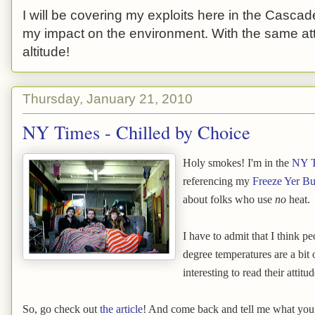
I will be covering my exploits here in the Cascade
my impact on the environment. With the same atti
altitude!
Thursday, January 21, 2010
NY Times - Chilled by Choice
Holy smokes! I'm in the
NY T
referencing my
Freeze Yer B
about folks who use
no
heat.
I have to admit that I think p
degree temperatures are a bit o
interesting to read their attitu
So, go check out
the article
! And come back and tell me what you