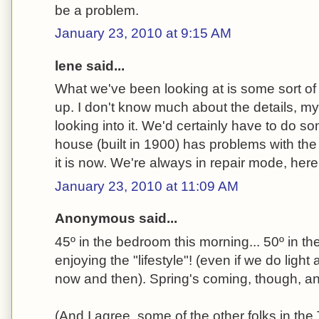
be a problem.
January 23, 2010 at 9:15 AM
lene said...
What we've been looking at is some sort of 
up. I don't know much about the details, mys
looking into it. We'd certainly have to do s
house (built in 1900) has problems with the
it is now. We're always in repair mode, here
January 23, 2010 at 11:09 AM
Anonymous said...
45º in the bedroom this morning... 50º in the 
enjoying the "lifestyle"! (even if we do light
now and then). Spring's coming, though, and 
(And I agree, some of the other folks in th