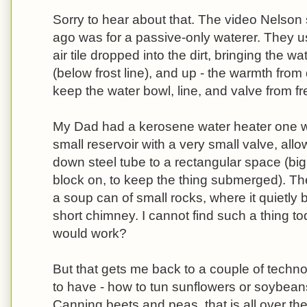
Sorry to hear about that. The video Nelson
ago was for a passive-only waterer. They 
air tile dropped into the dirt, bringing the w
(below frost line), and up - the warmth fro
keep the water bowl, line, and valve from fr
My Dad had a kerosene water heater one win
small reservoir with a very small valve, all
down steel tube to a rectangular space (bi
block on, to keep the thing submerged). T
a soup can of small rocks, where it quietl
short chimney. I cannot find such a thing tod
would work?
But that gets me back to a couple of technol
to have - how to tun sunflowers or soybeans
Canning beets and peas, that is all over the 