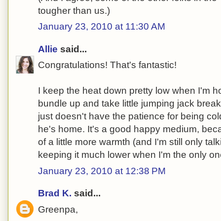
tougher than us.)
January 23, 2010 at 11:30 AM
Allie
said...
Congratulations! That's fantastic!
I keep the heat down pretty low when I'm ho
bundle up and take little jumping jack brea
just doesn't have the patience for being col
he's home. It's a good happy medium, beca
of a little more warmth (and I'm still only talk
keeping it much lower when I'm the only o
January 23, 2010 at 12:38 PM
Brad K.
said...
Greenpa,