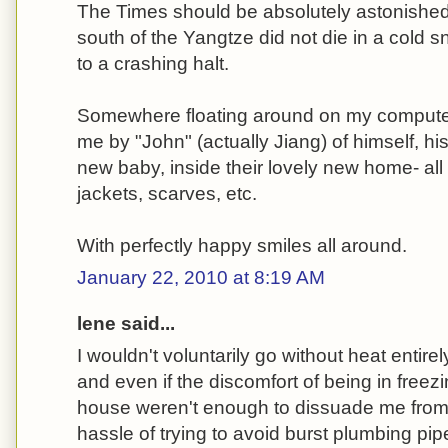
The Times should be absolutely astonished 
south of the Yangtze did not die in a cold s
to a crashing halt.
Somewhere floating around on my computer
me by "John" (actually Jiang) of himself, his
new baby, inside their lovely new home- al
jackets, scarves, etc.
With perfectly happy smiles all around.
January 22, 2010 at 8:19 AM
lene said...
I wouldn't voluntarily go without heat entirel
and even if the discomfort of being in freez
house weren't enough to dissuade me from 
hassle of trying to avoid burst plumbing pipe