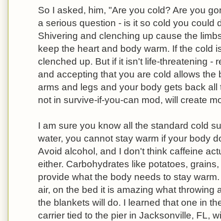
So I asked, him, "Are you cold? Are you go
a serious question - is it so cold you could d
Shivering and clenching up cause the limbs 
keep the heart and body warm. If the cold is
clenched up. But if it isn't life-threatening 
and accepting that you are cold allows the 
arms and legs and your body gets back all 
not in survive-if-you-can mod, will create m
I am sure you know all the standard cold sur
water, you cannot stay warm if your body d
Avoid alcohol, and I don't think caffeine act
either. Carbohydrates like potatoes, grains,
provide what the body needs to stay warm. 
air, on the bed it is amazing what throwing 
the blankets will do. I learned that one in th
carrier tied to the pier in Jacksonville, FL, wi