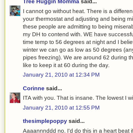
Tree Huggin Momma
said...
I cannot go without heat. There is a differ
your thermostat and adjusting and being m
these people are admitting to being miserab
my DH to contend with. WE have successful
time temp to 56 degrees at night and I belie
winter we can go as low as 50 degrees (an
pipes freezing). We are around 62 during th
like to keep it at 60 during the day.
January 21, 2010 at 12:34 PM
Corinne
said...
ITA with you. That is insane. The lowest I wil
January 21, 2010 at 12:55 PM
thesimplepoppy
said...
Aaaannnddd no. I'd do this in a heart beat if