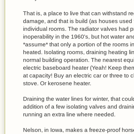
That is, a place to live that can withstand r
damage, and that is build (as houses used 
individual rooms. The radiator valves had p
inoperability in the 1960's, but hot water a
*assume* that only a portion of the rooms i
heated. Isolating rooms, draining heating li
normal building operation. The nearest equi
electric baseboard heater (Yeah! Keep them
at capacity! Buy an electric car or three to 
stove. Or kerosene heater.
Draining the water lines for winter, that cou
addition of a few isolating valves and drai
running an extra line where needed.
Nelson, in Iowa, makes a freeze-proof horse