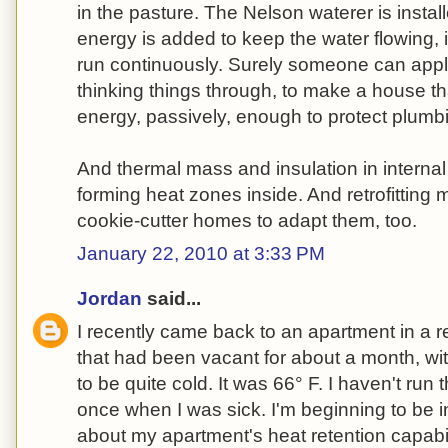
in the pasture. The Nelson waterer is instal
energy is added to keep the water flowing, 
run continuously. Surely someone can app
thinking things through, to make a house t
energy, passively, enough to protect plumbi
And thermal mass and insulation in internal
forming heat zones inside. And retrofittin
cookie-cutter homes to adapt them, too.
January 22, 2010 at 3:33 PM
Jordan
said...
I recently came back to an apartment in a 
that had been vacant for about a month, wit
to be quite cold. It was 66° F. I haven't run 
once when I was sick. I'm beginning to be 
about my apartment's heat retention capabili