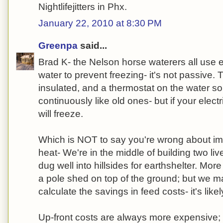
Nightlifejitters in Phx.
January 22, 2010 at 8:30 PM
Greenpa
said...
Brad K- the Nelson horse waterers all use el
water to prevent freezing- it's not passive.
insulated, and a thermostat on the water so 
continuously like old ones- but if your elect
will freeze.
Which is NOT to say you're wrong about im
heat- We're in the middle of building two liv
dug well into hillsides for earthshelter. Mo
a pole shed on top of the ground; but we ma
calculate the savings in feed costs- it's like
Up-front costs are always more expensive; 