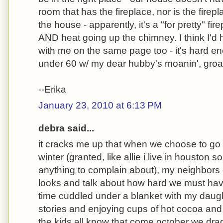
room that has the fireplace, nor is the firep
the house - apparently, it's a "for pretty" fir
AND heat going up the chimney. I think I'd 
with me on the same page too - it's hard 
under 60 w/ my dear hubby's moanin', groani
--Erika
January 23, 2010 at 6:13 PM
debra said...
it cracks me up that when we choose to go 
winter (granted, like allie i live in houston s
anything to complain about), my neighbors 
looks and talk about how hard we must have 
time cuddled under a blanket with my daug
stories and enjoying cups of hot cocoa and t
the kids all know that come october we drag