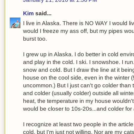
Kim
said...
I live in Alaska. There is NO WAY I would li
would I freeze my ass off, but my pipes wo
burst too.
I grew up in Alaska. I do better in cold envir
and play in the cold. I ski. I snowshoe. I ru
snow and cold. But I draw the line at it bein
house on the cool side, even in the winter 
uncommon.) But I just can't go colder than 
and colder (usually colder) outside all winter 
heat, the temperature in my house wouldn't 
would be closer to 10s-20s...and colder for
I recognize at least two people in the article
cold, but I'm just not willing. Nor are my cats