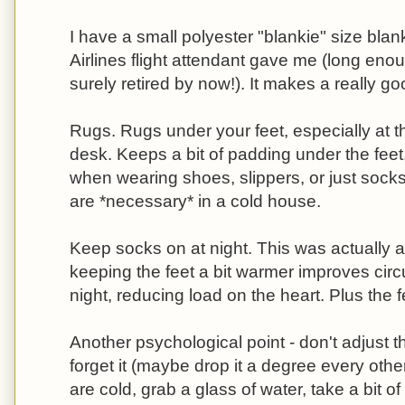
I have a small polyester "blankie" size bla
Airlines flight attendant gave me (long eno
surely retired by now!). It makes a really g
Rugs. Rugs under your feet, especially at t
desk. Keeps a bit of padding under the fee
when wearing shoes, slippers, or just socks
are *necessary* in a cold house.
Keep socks on at night. This was actually a
keeping the feet a bit warmer improves circu
night, reducing load on the heart. Plus the f
Another psychological point - don't adjust t
forget it (maybe drop it a degree every oth
are cold, grab a glass of water, take a bit o