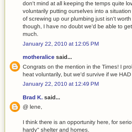
don't mind at all keeping the temps quite l
voluntarily putting ourselves into a situati
of screwing up our plumbing just isn't worth 
though, I have no doubt we'd be able to get 
much.
January 22, 2010 at 12:05 PM
motheralice
said...
Congrats on the mention in the Times! I pro
heat voluntarily, but we'd survive if we HAD 
January 22, 2010 at 12:49 PM
Brad K.
said...
@ lene,
I think there is an opportunity here, for seri
hardy" shelter and homes.