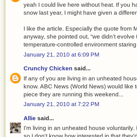
yeah I could live here without heat. If you h
snow last year, I might have given a differe
I like the article. Especially the quote from
anyway, she pointed out, “we didn’t evolve to
temperature-controlled environment staring a
January 21, 2010 at 6:09 PM
Crunchy Chicken
said...
If any of you are living in an unheated house
know. ABC News (World News) would like to
piece they are running this weekend...
January 21, 2010 at 7:22 PM
Allie
said...
I'm living in an unheated house voluntarily. 
so I don't know how interested in that they'