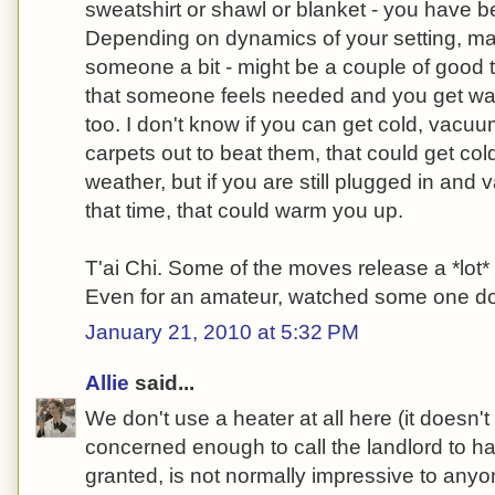
sweatshirt or shawl or blanket - you have b
Depending on dynamics of your setting, m
someone a bit - might be a couple of good 
that someone feels needed and you get wa
too. I don't know if you can get cold, vacuu
carpets out to beat them, that could get co
weather, but if you are still plugged in and 
that time, that could warm you up.
T'ai Chi. Some of the moves release a *lot
Even for an amateur, watched some one do 
January 21, 2010 at 5:32 PM
Allie
said...
We don't use a heater at all here (it doesn't
concerned enough to call the landlord to ha
granted, is not normally impressive to anyo