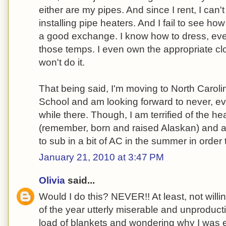
either are my pipes. And since I rent, I can'
installing pipe heaters. And I fail to see how
a good exchange. I know how to dress, even
those temps. I even own the appropriate clot
won't do it.
That being said, I'm moving to North Carolina
School and am looking forward to never, ev
while there. Though, I am terrified of the h
(remember, born and raised Alaskan) and am
to sub in a bit of AC in the summer in order t
January 21, 2010 at 3:47 PM
Olivia
said...
Would I do this? NEVER!! At least, not willi
of the year utterly miserable and unproduct
load of blankets and wondering why I was e