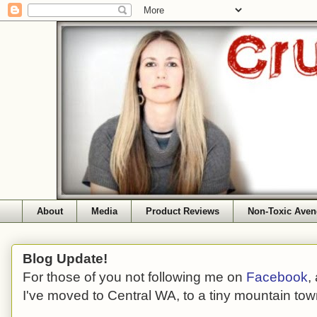
About
Media
Product Reviews
Non-Toxic Aven
Blog Update!
For those of you not following me on
Facebook
,
I've moved to Central WA, to a tiny mountain tow