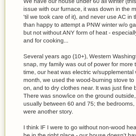
We have our house under 60 all winter (this
issue with our furnace, it was down in the 
'til we took care of it), and never use AC i
than happy to attempt a PNW winter w/o ga
but not without ANY form of heat - especiall
and for cooking...
Several years ago (10+), Western Washing
snap, my family was out of power for more 
time, our heat was electric w/supplemental 
month, we used the wood-burning stove to
on, and to dry clothes near. It was just fin
There was snow/ice on the ground outside,
usually between 60 and 75; the bedrooms,
were another story.
I think IF I were to go without non-wood hea
be in the right place - our house doesn't ha