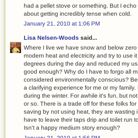
had a pellet stove or something. But I ech
about getting incredibly tense when cold.
January 21, 2010 at 1:06 PM
Lisa Nelsen-Woods
said...
Where I live we have snow and below zero w
modern heat and electricity and try to use it
degrees during the day and reduced my use
good enough? Why do I have to forgo all m
considered environmentally conscious? Bein
a clarifying experience for me or my family.
during the winter. For awhile it's fun, but n
or so. There is a trade off for these folks f
saving by not using heat, they are wasting
have to leave their taps drip and toilet run t
Isn't a happy medium story enough?
January 21, 2010 at 1:56 PM