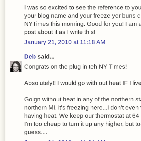
I was so excited to see the reference to yo
your blog name and your freeze yer buns ch
NYTimes this morning. Good for you! I am a
post about it as I write this!
January 21, 2010 at 11:18 AM
Deb
said...
Congrats on the plug in teh NY Times!
Absolutely!! I would go with out heat IF I li
Goign without heat in any of the northern sta
northern MI, it's freezing here...I don't even
having heat. We keep our thermostat at 64 a
I'm too cheap to turn it up any higher, but t
guess....