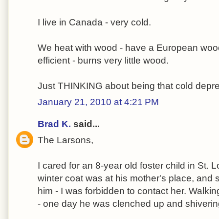
I live in Canada - very cold.
We heat with wood - have a European wood
efficient - burns very little wood.
Just THINKING about being that cold depr
January 21, 2010 at 4:21 PM
Brad K.
said...
The Larsons,
I cared for an 8-year old foster child in St.
winter coat was at his mother's place, and s
him - I was forbidden to contact her. Walkin
- one day he was clenched up and shiverin