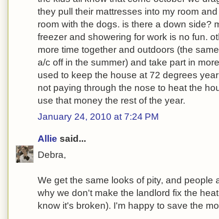
they pull their mattresses into my room and
room with the dogs. is there a down side? m
freezer and showering for work is no fun. o
more time together and outdoors (the sam
a/c off in the summer) and take part in mor
used to keep the house at 72 degrees year 
not paying through the nose to heat the ho
use that money the rest of the year.
January 24, 2010 at 7:24 PM
Allie
said...
Debra,
We get the same looks of pity, and people 
why we don't make the landlord fix the hea
know it's broken). I'm happy to save the m