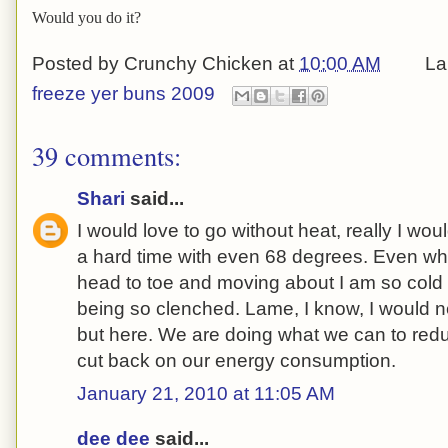
Would you do it?
Posted by
Crunchy Chicken
at
10:00 AM
La
freeze yer buns 2009
39 comments:
Shari
said...
I would love to go without heat, really I wo
a hard time with even 68 degrees. Even wh
head to toe and moving about I am so cold
being so clenched. Lame, I know, I would 
but here. We are doing what we can to red
cut back on our energy consumption.
January 21, 2010 at 11:05 AM
dee dee
said...