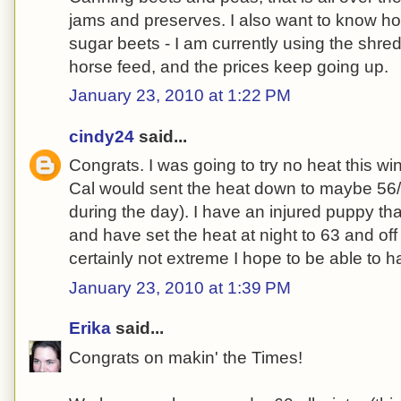
jams and preserves. I also want to know ho
sugar beets - I am currently using the shred
horse feed, and the prices keep going up.
January 23, 2010 at 1:22 PM
cindy24
said...
Congrats. I was going to try no heat this wi
Cal would sent the heat down to maybe 56/
during the day). I have an injured puppy that
and have set the heat at night to 63 and off
certainly not extreme I hope to be able to h
January 23, 2010 at 1:39 PM
Erika
said...
Congrats on makin' the Times!