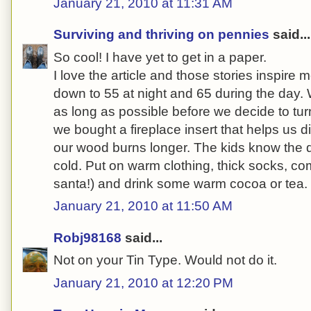
January 21, 2010 at 11:31 AM
Surviving and thriving on pennies
said...
So cool! I have yet to get in a paper.
I love the article and those stories inspire
down to 55 at night and 65 during the day. W
as long as possible before we decide to tur
we bought a fireplace insert that helps us d
our wood burns longer. The kids know the d
cold. Put on warm clothing, thick socks, com
santa!) and drink some warm cocoa or tea.
January 21, 2010 at 11:50 AM
Robj98168
said...
Not on your Tin Type. Would not do it.
January 21, 2010 at 12:20 PM