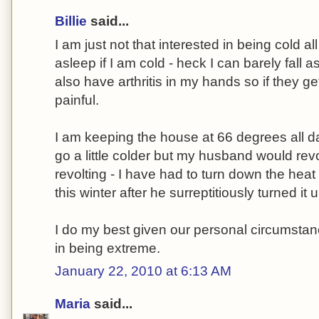
Billie
said...
I am just not that interested in being cold all 
asleep if I am cold - heck I can barely fall
also have arthritis in my hands so if they get
painful.
I am keeping the house at 66 degrees all da
go a little colder but my husband would revo
revolting - I have had to turn down the heat
this winter after he surreptitiously turned it
I do my best given our personal circumstanc
in being extreme.
January 22, 2010 at 6:13 AM
Maria
said...