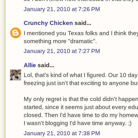
January 21, 2010 at 7:26 PM
Crunchy Chicken
said...
I mentioned you Texas folks and I think they
something more "dramatic".
January 21, 2010 at 7:27 PM
Allie
said...
Lol, that's kind of what I figured. Our 10 da
freezing just isn't that exciting to anyone bu
My only regret is that the cold didn't hap
started, since it seems just about every edu
closed. Then I'd have time to do my homew
I wasn't blogging I'd have time anyway. ;)
January 21, 2010 at 7:38 PM