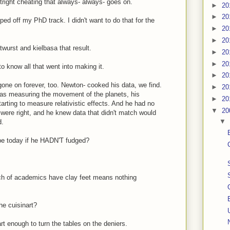
right cheating that always- always- goes on.
►
20
►
20
ped off my PhD track. I didn't want to do that for the
►
20
►
20
atwurst and kielbasa that result.
►
20
►
20
o know all that went into making it.
►
20
 gone on forever, too. Newton- cooked his data, we find.
►
20
was measuring the movement of the planets, his
►
20
rting to measure relativistic effects. And he had no
▼
20
ere right, and he knew data that didn't match would
▼
d.
e today if he HADN'T fudged?
unch of academics have clay feet means nothing
he cuisinart?
art enough to turn the tables on the deniers.