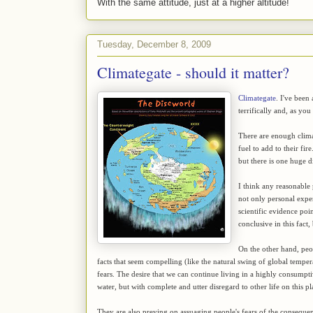
With the same attitude, just at a higher altitude!
Tuesday, December 8, 2009
Climategate - should it matter?
Climategate
. I've been
terrifically and, as you
There are enough clima
fuel to add to their fir
but there is one huge d
I think any reasonable 
not only personal expe
scientific evidence poin
conclusive in this fact
On the other hand, peop
facts that seem compelling (like the natural swing of global temper
fears. The desire that we can continue living in a highly consumpti
water, but with complete and utter disregard to other life on this pl
They are also preying on assuaging people's fears of the consequence