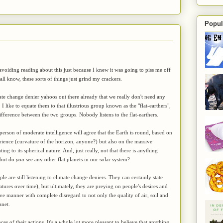
Popul
 avoiding reading about this just because I knew it was going to piss me off
 all know, these sorts of things just grind my crackers.
te change denier yahoos out there already that we really don't need any
e. I like to equate them to that illustrious group known as the "flat-earthers",
ifference between the two groups. Nobody listens to the flat-earthers.
person of moderate intelligence will agree that the Earth is round, based on
rience (curvature of the horizon, anyone?) but also on the massive
ting to its spherical nature. And, just really, not that there is anything
, but do
you
see any other flat planets in our solar system?
le are still listening to climate change deniers. They can certainly state
atures over time), but ultimately, they are preying on people's desires and
ve manner with complete disregard to not only the quality of air, soil and
anet.
s of their actions. It's a whole lot more pleasant to believe that anything