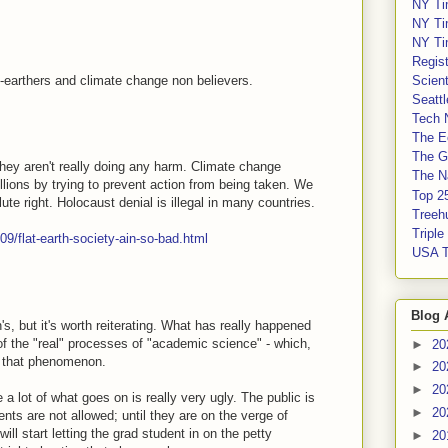
NY Ti
NY Ti
NY Ti
Regis
at-earthers and climate change non believers.
Scient
Seatt
Tech 
The E
The G
 they aren't really doing any harm. Climate change
The Na
illions by trying to prevent action from being taken. We
Top 2
e right. Holocaust denial is illegal in many countries.
Treeh
Tripl
9/flat-earth-society-ain-so-bad.html
USA 
Blog 
's, but it's worth reiterating. What has really happened
of the "real" processes of "academic science" - which,
►
20
of that phenomenon.
►
20
►
20
 lot of what goes on is really very ugly. The public is
►
20
ents are not allowed; until they are on the verge of
will start letting the grad student in on the petty
►
20