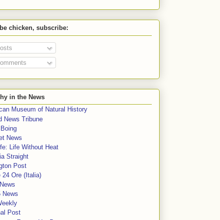
 be chicken, subscribe:
osts
omments
hy in the News
can Museum of Natural History
rd News Tribune
 Boing
et News
fe: Life Without Heat
a Straight
gton Post
e 24 Ore (Italia)
News
5 News
Weekly
al Post