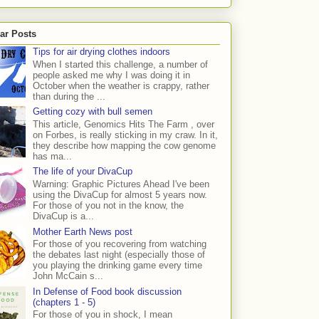
ar Posts
Tips for air drying clothes indoors
When I started this challenge, a number of
people asked me why I was doing it in
October when the weather is crappy, rather
than during the ...
Getting cozy with bull semen
This article, Genomics Hits The Farm , over
on Forbes, is really sticking in my craw. In it,
they describe how mapping the cow genome
has ma...
The life of your DivaCup
Warning: Graphic Pictures Ahead I've been
using the DivaCup for almost 5 years now.
For those of you not in the know, the
DivaCup is a...
Mother Earth News post
For those of you recovering from watching
the debates last night (especially those of
you playing the drinking game every time
John McCain s...
In Defense of Food book discussion
(chapters 1 - 5)
For those of you in shock, I mean