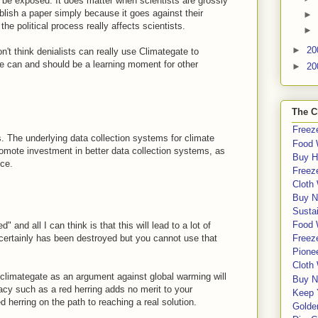
 be exposed. It does matter when scientists are grossly
blish a paper simply because it goes against their
►
e political process really affects scientists.
►
►
20
n't think denialists can really use Climategate to
ate can and should be a learning moment for other
►
20
The C
Freeze
. The underlying data collection systems for climate
Food 
romote investment in better data collection systems, as
Buy H
nce.
Freeze
Cloth
Buy N
Sustai
Food 
" and all I can think is that this will lead to a lot of
y certainly has been destroyed but you cannot use that
Freeze
Pione
Cloth
climategate as an argument against global warming will
Buy N
lacy such as a red herring adds no merit to your
Keep 
ed herring on the path to reaching a real solution.
Golde