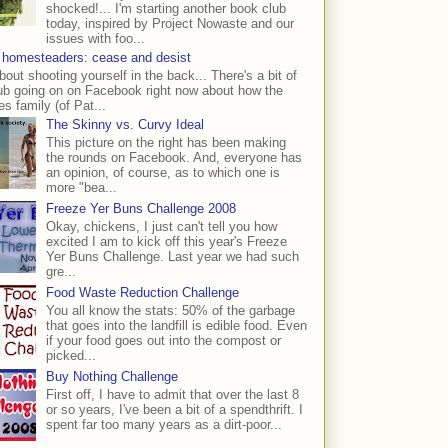
shocked!... I'm starting another book club
today, inspired by Project Nowaste and our
issues with foo...
 homesteaders: cease and desist
bout shooting yourself in the back... There's a bit of
ub going on on Facebook right now about how the
s family (of Pat...
The Skinny vs. Curvy Ideal
This picture on the right has been making
the rounds on Facebook. And, everyone has
an opinion, of course, as to which one is
more "bea...
Freeze Yer Buns Challenge 2008
Okay, chickens, I just can't tell you how
excited I am to kick off this year's Freeze
Yer Buns Challenge. Last year we had such
gre...
Food Waste Reduction Challenge
You all know the stats: 50% of the garbage
that goes into the landfill is edible food. Even
if your food goes out into the compost or
picked...
Buy Nothing Challenge
First off, I have to admit that over the last 8
or so years, I've been a bit of a spendthrift. I
spent far too many years as a dirt-poor...