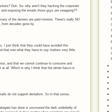
ckers? Duh. So- why aren't they hacking the corporate
es- and exposing the emails those guys are swapping??
 many of the deniers are paid minions. There's really NO
ct, from decades gone by.
s. I just think that they could have avoided this
d that now what they have to say matters very little
enon, and that we cannot continue to consume and
►
it at all. Which is why I think that the whole fiasco is
►
►
►
►
mails do not support denialism. So in that sense,
►
►
►
mategate has done is uncovered the dark underbelly of
►