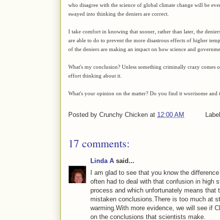
who disagree with the science of global climate change will be eve
swayed into thinking the deniers are correct.
I take comfort in knowing that sooner, rather than later, the denie
are able to do to prevent the more disastrous effects of higher temp
of the deniers are making an impact on how science and governme
What's my conclusion? Unless something criminally crazy comes ou
effort thinking about it.
What's your opinion on the matter? Do you find it worrisome and t
Posted by
Crunchy Chicken
at
12:00 AM
Labe
17 comments:
Linda A
said...
I am glad to see that you know the difference
often had to deal with that confusion in high 
process and which unfortunately means that 
mistaken conclusions.There is too much at sta
warming.With more evidence, we will see if Clim
on the conclusions that scientists make.