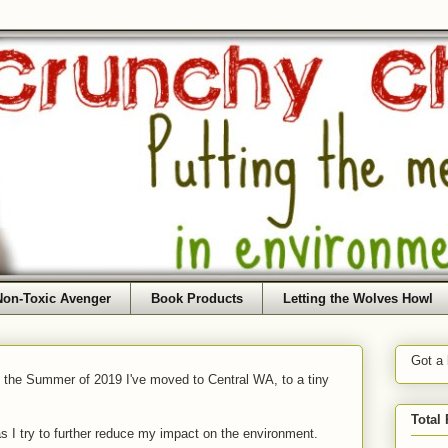
Non-Toxic Avenger
Book Products
Letting the Wolves Howl
Got a
f the Summer of 2019 I've moved to Central WA, to a tiny
Total
as I try to further reduce my impact on the environment.