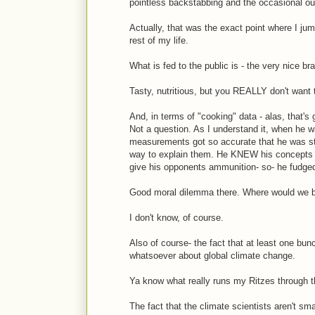
pointless backstabbing and the occasional out
Actually, that was the exact point where I jum
rest of my life.
What is fed to the public is - the very nice br
Tasty, nutritious, but you REALLY don't want t
And, in terms of "cooking" data - alas, that's
Not a question. As I understand it, when he 
measurements got so accurate that he was sta
way to explain them. He KNEW his concepts w
give his opponents ammunition- so- he fudge
Good moral dilemma there. Where would we b
I don't know, of course.
Also of course- the fact that at least one b
whatsoever about global climate change.
Ya know what really runs my Ritzes through t
The fact that the climate scientists aren't sm