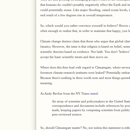
that humans do couldn't possibly negatively effect the Earth and its
could potentially ensue. Like major flooding, raised ocean levels, 
end result of a few degrees rise in overall temperature.
So, which would you rather convince yourself to believe? Horror 
often enough to realize that, in order to maintain that happy, you ha
Climate change deniers claim that those who argue that global clima
fanatics. However, the issue is that religion is based on belief, som
scientific theories based on evidence. Not faith. You don't "believ
accept the basic scientific tenets and then move on.
Where does this then lead with regard to Climategate, where several
foremost climate-research institutes were leaked? Potentially embar
Because there's nothing in there worth note and most things quoted
meaning.
As Andy Revkin from the NY Times
stated
:
An array of scientists and policymakers in the United Stat
correspondence and documents include references by promin
mails, keeping papers by competing scientists from publi
peer-reviewed science.
So, should Climategate matter? No, not unless this statement is eithe