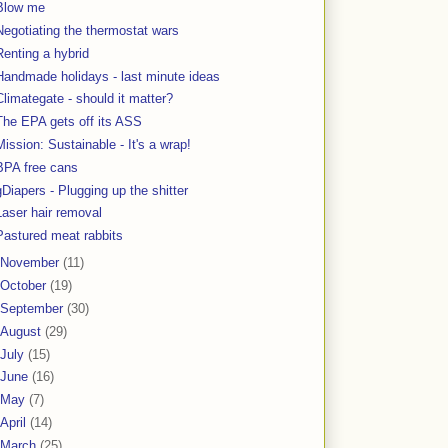
Blow me
Negotiating the thermostat wars
Renting a hybrid
Handmade holidays - last minute ideas
Climategate - should it matter?
The EPA gets off its ASS
Mission: Sustainable - It's a wrap!
BPA free cans
gDiapers - Plugging up the shitter
Laser hair removal
Pastured meat rabbits
November
(11)
October
(19)
September
(30)
August
(29)
July
(15)
June
(16)
May
(7)
April
(14)
March
(25)