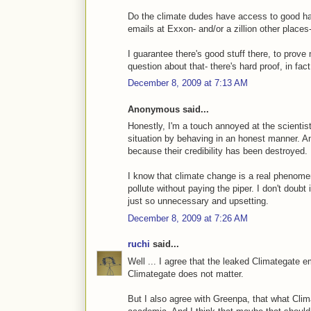
Do the climate dudes have access to good ha
emails at Exxon- and/or a zillion other plac
I guarantee there's good stuff there, to prove
question about that- there's hard proof, in fa
December 8, 2009 at 7:13 AM
Anonymous said...
Honestly, I'm a touch annoyed at the scientist
situation by behaving in an honest manner. An
because their credibility has been destroyed.
I know that climate change is a real phenom
pollute without paying the piper. I don't doubt 
just so unnecessary and upsetting.
December 8, 2009 at 7:26 AM
ruchi
said...
Well ... I agree that the leaked Climategate e
Climategate does not matter.
But I also agree with Greenpa, that what Cli