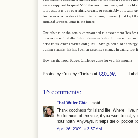
we are supposed to spend $588 this month and we spent more like $
it is possible to buy everything organic or sustainably or locally g
find sales or other deals (due to items being in season) that kept t
sustainably raised items in the future.
One other thing that totally compounded this experiment (besides th
over to a raw food diet. What this means is that for every meal and 
dried fruits. Since I started doing this I have gained a lot of energ
buying organic, this has been an expensive change in eating. But it 
How has the Food Budget Challenge gone for you this month?
Posted by
Crunchy Chicken
at
12:00 AM
Labe
16 comments:
That Writer Chic...
said...
Thank goodness for island life. Where I live, 
So for most of the year, if you want to eat, yo
hour north. Anyways, it helps the ol' pocket b
April 26, 2009 at 3:57 AM