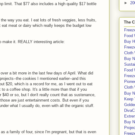
►
20
p limit. That $77 also includes a high quality $17 bottle
k the way you eat. I eat lots of fresh veggies, less fruits,
The C
't eat meat or dairy which really keeps the budget low
Freeze
Food 
Buy H
 make it. REALLY interesting article:
Freeze
Cloth
Buy N
Sustai
Food 
over a bit more in the last few days of April. What did
Freeze
rojects--the cookies I mentioned earlier--and this
Pione
t $20, which is a record for me, as I went out to eat
Cloth
o a coffee shop. It's a little more than that if you
Buy N
r $40 or so, but I don't really count that as sustenance,
Keep 
, those are just entertainment costs. But even if you
Golde
under what I usually do, even with all the organic stuff.
DivaC
Extre
Buy No
Proje
as a family of four, since I'm pregnant, but that is even
Freeze