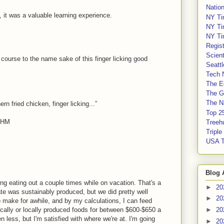
Nation
, it was a valuable learning experience.
NY Ti
NY Ti
NY Ti
Regis
Scient
course to the name sake of this finger licking good
Seatt
Tech 
The E
The G
The Na
 fried chicken, finger licking...”
Top 2
5HM
Treeh
Tripl
USA 
Blog 
ng eating out a couple times while on vacation. That's a
►
20
ate was sustainably produced, but we did pretty well
►
20
o make for awhile, and by my calculations, I can feed
cally or locally produced foods for between $600-$650 a
►
20
n less, but I'm satisfied with where we're at. I'm going
►
20