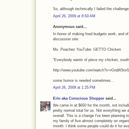
So, although technically I failed the challenge
April 26, 2009 at 8:50 AM
Anonymous said...
In honor of making food budgets work, and of 
discussion site:
Ms. Peachez YouTube: GETTO Chicken
“Everybody wants of piece my chicken, southern
http://www.youtube.com/watch?v=rGrqW3nx
some humor is needed sometimes...
April 26, 2009 at 1:25 PM
Erin aka Conscious Shopper
said...
We came in at $650 for the month, not includi
pretty normal total for us. Not everything we 
overall. This is a change I've been planning t
my family of five almost completely on organi
month. I think some people could do it for eve