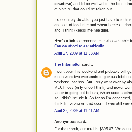
downtown) and I'd be well within the food stam
of olive oil that could be taken out.
It's definitely do-able, you just have to rethin
and lots of local rice and wheat berries. I don
and (I think) keeps me healthier.
Here's a link to someone else who was able to
Can we afford to eat ethically
April 27, 2009 at 11:33 AM
The Internetter
said...
I went over this weekend and probably will go 
me in were two weekends of glorious kitchen p
weekend, nachos. But I only went over by abou
MUCH less (only once I think) and never went t
factor in going out to bars, which adds anothe
so I didn't include it. As far as I'm concerned
think I'm wrong on that count, I was still way 
April 27, 2009 at 11:41 AM
Anonymous said...
For the month, our total is $395.87. We count 