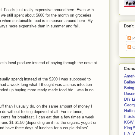
. Food's just really expensive around here. Even with
 we still spent about $600 for the month on groceries
gain when sustainable food is in season around here. My
always more expensive than in summer and fall.
Don't
P
C
 fresh local produce instead of paying through the nose at
Crunc
Ameri
usually spend) instead of the $200 I was supposed to
Balla
 had a week-long what I thought was a sinus infection
Boing
ended up buying more ready made food b/c I was in no
Deser
DIY Li
Georgi
tuff than I usually do, on the same amount of money I
Huffin
 do without feeling deprived at all. For instance,
Il Sol
cents for breakfast. I can eat that a few times a week
KGW 
uns $1-$1.50 (depending on if it's the organic yogurt or
nd have three days of lunches for a couple dollars'
King 
L.A. 