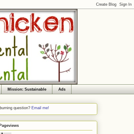
Mission: Sustainable
Ads
 burning question?
Email me!
 Pageviews