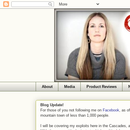
About
Media
Product Reviews
Blog Update!
For those of you not following me on
Facebook
, as o
mountain town of less than 1,000 people.
I will be covering my exploits here in the Cascades, 