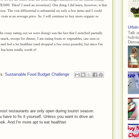
1000. Yikes! I need an invention]. One thing I did learn, however, is that
rown. The cost differential is substantial on only a few items and I could
he costs at an average price. So, I will continue to buy more organic or
Urban
Talk a
e crazy eating out we were doing) was the fact that I switched partially
hub-b
snack, except for dinner, I am eating fruits or vegetables, raw nuts or
Dervae
y and feel a lot healthier (and dropped a few extra pounds), but since I'm
has been totally worth it!
ls:
Sustainable Food Budget Challenge
most restaurants are only open during tourist season.
u have to fix it yourself. Unless you want to drive an
ook. And I'm more apt to eat healthier.