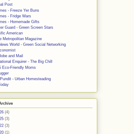
al Post
mes - Freeze Yer Buns
mes - Fridge Wars
mes - Homemade Gifts
ter Guard - Green Screen Stars
ific American
le Metropolitan Magazine
News World - Green Social Networking
conomist
lobe and Mail
tional Enquirer - The Big Chill
5 Eco-Friendly Moms
ugger
e Pundit - Urban Homesteading
Today
Archive
26
(4)
25
(3)
22
(3)
20
(1)