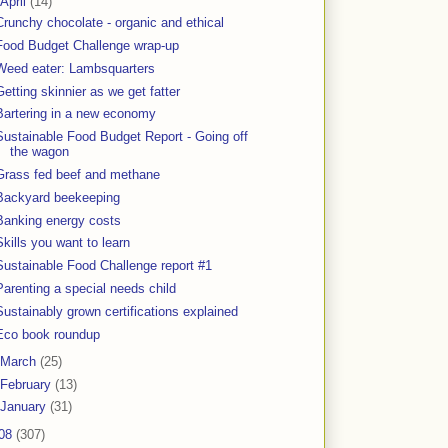
April
(14)
Crunchy chocolate - organic and ethical
Food Budget Challenge wrap-up
Weed eater: Lambsquarters
Getting skinnier as we get fatter
Bartering in a new economy
Sustainable Food Budget Report - Going off
the wagon
Grass fed beef and methane
Backyard beekeeping
Banking energy costs
Skills you want to learn
Sustainable Food Challenge report #1
Parenting a special needs child
Sustainably grown certifications explained
Eco book roundup
March
(25)
February
(13)
January
(31)
08
(307)