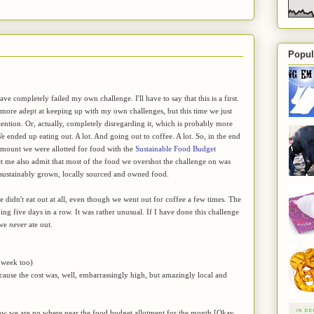
Popul
have completely failed my own challenge. I'll have to say that this is a first.
t more adept at keeping up with my own challenges, but this time we just
tention. Or, actually, completely disregarding it, which is probably more
 ended up eating out. A lot. And going out to coffee. A lot. So, in the end
amount we were allotted for food with the
Sustainable Food Budget
let me also admit that most of the food we overshot the challenge on was
 sustainably grown, locally sourced and owned food.
didn't eat out at all, even though we went out for coffee a few times. The
g five days in a row. It was rather unusual. If I have done this challenge
 we
never
ate out.
 week too)
ecause the cost was, well, embarrassingly high, but amazingly local and
know we are no where near the food budget allotment for the month [Okay,