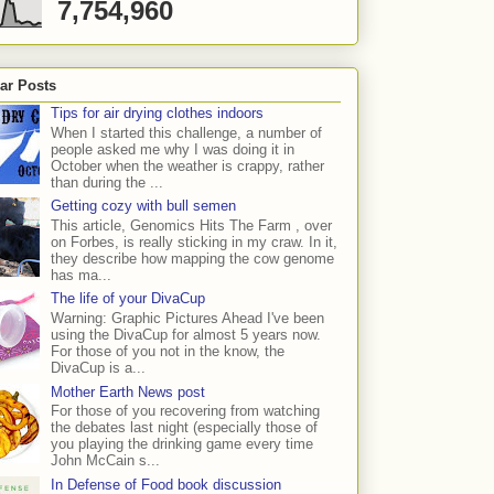
7,754,960
ar Posts
Tips for air drying clothes indoors
When I started this challenge, a number of
people asked me why I was doing it in
October when the weather is crappy, rather
than during the ...
Getting cozy with bull semen
This article, Genomics Hits The Farm , over
on Forbes, is really sticking in my craw. In it,
they describe how mapping the cow genome
has ma...
The life of your DivaCup
Warning: Graphic Pictures Ahead I've been
using the DivaCup for almost 5 years now.
For those of you not in the know, the
DivaCup is a...
Mother Earth News post
For those of you recovering from watching
the debates last night (especially those of
you playing the drinking game every time
John McCain s...
In Defense of Food book discussion