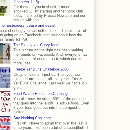
(chapters 1 - 5)
For those of you in shock, I mean
shocked!... I'm starting another book club
today, inspired by Project Nowaste and our
issues with foo...
 homesteaders: cease and desist
bout shooting yourself in the back... There's a bit of
ub going on on Facebook right now about how the
s family (of Pat...
The Skinny vs. Curvy Ideal
This picture on the right has been making
the rounds on Facebook. And, everyone has
an opinion, of course, as to which one is
more "bea...
Freeze Yer Buns Challenge 2008
Okay, chickens, I just can't tell you how
excited I am to kick off this year's Freeze
Yer Buns Challenge. Last year we had such
gre...
Food Waste Reduction Challenge
You all know the stats: 50% of the garbage
that goes into the landfill is edible food. Even
if your food goes out into the compost or
picked...
Buy Nothing Challenge
First off, I have to admit that over the last 8
or so years, I've been a bit of a spendthrift. I