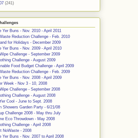
07
(241)
hallenges
 Yer Buns - Nov. 2010 - April 2011
Waste Reduction Challenge - Feb. 2010
and for Holidays - December 2009
 Yer Buns - Nov. 2009 - April 2010
 Wipe Challenge - September 2009
othing Challenge - August 2009
nable Food Budget Challenge - April 2009
Waste Reduction Challenge - Feb. 2009
 Yer Buns - Nov. 2008 - April 2009
er Week - Nov 3 - 10, 2008
 Wipe Challenge - September 2008
othing Challenge - August 2008
Yer Cool - June to Sept. 2008
n Showers Garden Party - 6/21/08
up Challenge 2008 - May thru July
me Eco Throwdown - May 2008
thing Challenge - April 2008
ct NoWaste - 2008
 Yer Buns - Nov. 2007 to April 2008