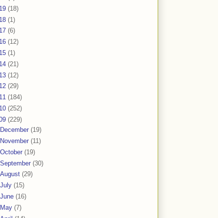
19
(18)
18
(1)
17
(6)
16
(12)
15
(1)
14
(21)
13
(12)
12
(29)
11
(184)
10
(252)
09
(229)
December
(19)
November
(11)
October
(19)
September
(30)
August
(29)
July
(15)
June
(16)
May
(7)