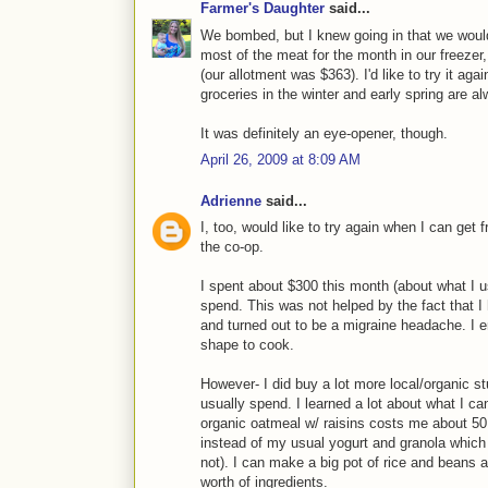
Farmer's Daughter
said...
We bombed, but I knew going in that we would
most of the meat for the month in our freezer,
(our allotment was $363). I'd like to try it a
groceries in the winter and early spring are 
It was definitely an eye-opener, though.
April 26, 2009 at 8:09 AM
Adrienne
said...
I, too, would like to try again when I can get
the co-op.
I spent about $300 this month (about what I 
spend. This was not helped by the fact that I
and turned out to be a migraine headache. I 
shape to cook.
However- I did buy a lot more local/organic s
usually spend. I learned a lot about what I can
organic oatmeal w/ raisins costs me about 50 
instead of my usual yogurt and granola which r
not). I can make a big pot of rice and beans a
worth of ingredients.