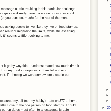
▼
" message a little troubling in this particular challenge.
dgets don't really have the option of going over - if
y (or you don't eat much) for the rest of the month.
ess asking people to live like they live on food stamps,
n really disregarding the limits, while still asserting
o it" seems a little troubling to me.
f let it go by wayside. I underestimated how much time it
d from my food storage costs. It ended up being
n it. I'm hoping we were somewhere close in our
►
►
ust measured myself (not my hubby). I ate on $77 at home
►
etty close to the one person on food stamps. I could
►
20
o out on dates most often to a local/organic cafe