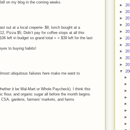
 bill on my blog in the coming weeks.
►
20
►
20
►
20
►
20
st out at a local creperie- $8; lunch bought at a
►
20
12, Pizza $5; Didn’t pay for coffee stops at all this
6 left in budget so grand total = = $39 left for the last
►
20
►
20
eyes to buying habits!
►
20
►
20
►
20
▼
20
e almost ubiquitous failures here make me want to
►
►
hether it be Wal-Mart or Whole Paycheck). I think this
►
ic flour, and organic sugar all before the month begins.
►
e CSA, gardens, farmers' markets, and farms
►
►
►
►