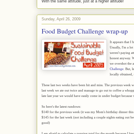
With the same attitude, just at a higher altitude!
Sunday, April 26, 2009
Food Budget Challenge wrap-up
It appears that I 
Usually, I'm a lo
weren't paying at
honest anyway. We
we overshot the 
Challenge
. But, 
locally obtained,
These last two weeks have been hit and miss. The previous week we 
last week we ate out twice and manage to go out to coffee a whoppin
late last year we would have easily come in under budget because
So here's the latest rundown:
$140 for the previous week (it was my Mom's birthday dinner this
$145 for the last week (not including a couple nights eating out b
good)
I am afraid to calculate a running total for the month because I 