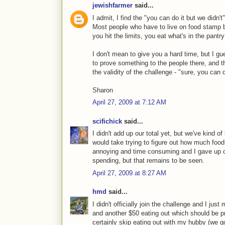
jewishfarmer
said...
I admit, I find the "you can do it but we didn't
Most people who have to live on food stamp bu
you hit the limits, you eat what's in the pantr
I don't mean to give you a hard time, but I gu
to prove something to the people there, and the
the validity of the challenge - "sure, you can d
Sharon
April 27, 2009 at 7:12 AM
scifichick
said...
I didn't add up our total yet, but we've kind o
would take trying to figure out how much foo
annoying and time consuming and I gave up o
spending, but that remains to be seen.
April 27, 2009 at 8:27 AM
hmd
said...
I didn't officially join the challenge and I j
and another $50 eating out which should be pr
certainly skip eating out with my hubby (we g