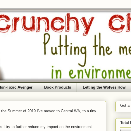
Non-Toxic Avenger
Book Products
Letting the Wolves Howl
Got a
f the Summer of 2019 I've moved to Central WA, to a tiny
Total
as I try to further reduce my impact on the environment.