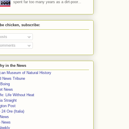
spent far too many years as a dirt-poor...
 be chicken, subscribe:
osts
omments
hy in the News
can Museum of Natural History
rd News Tribune
 Boing
et News
fe: Life Without Heat
a Straight
gton Post
e 24 Ore (Italia)
News
5 News
Weekly