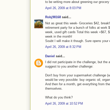
to be writing more about greening our grocery
April 26, 2009 at 8:03 PM
Robj98168
said...
Not as great this week- Groceries $42, breakfa
retirement party for a bunch of folks at work $
week, used gift cards Total this week =$67, $10
week in the month!
Soubt I will make it though. Sure opens your 
April 26, 2009 at 8:32 PM
Daniel
said...
I did not participate in the challenge, but th
suggest to you another challenge:
Don't buy from your supermarket challenge (w
would be very possible: buy organic oil, organ
And then for a month, get everything from th
themselves.
What do you think?
April 26, 2009 at 10:52 PM