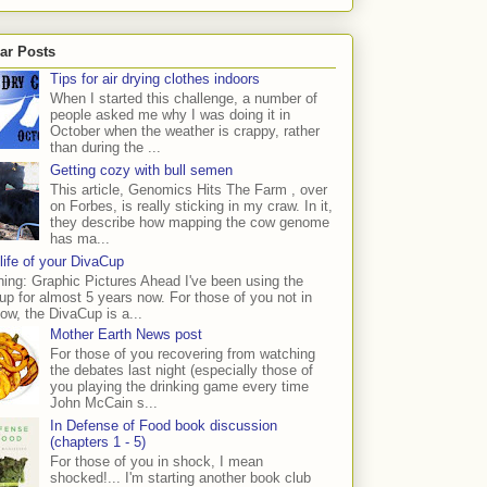
ar Posts
Tips for air drying clothes indoors
When I started this challenge, a number of
people asked me why I was doing it in
October when the weather is crappy, rather
than during the ...
Getting cozy with bull semen
This article, Genomics Hits The Farm , over
on Forbes, is really sticking in my craw. In it,
they describe how mapping the cow genome
has ma...
life of your DivaCup
ing: Graphic Pictures Ahead I've been using the
p for almost 5 years now. For those of you not in
ow, the DivaCup is a...
Mother Earth News post
For those of you recovering from watching
the debates last night (especially those of
you playing the drinking game every time
John McCain s...
In Defense of Food book discussion
(chapters 1 - 5)
For those of you in shock, I mean
shocked!... I'm starting another book club