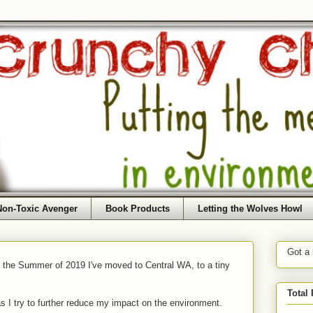
Non-Toxic Avenger
Book Products
Letting the Wolves Howl
Got a
f the Summer of 2019 I've moved to Central WA, to a tiny
Total
as I try to further reduce my impact on the environment.