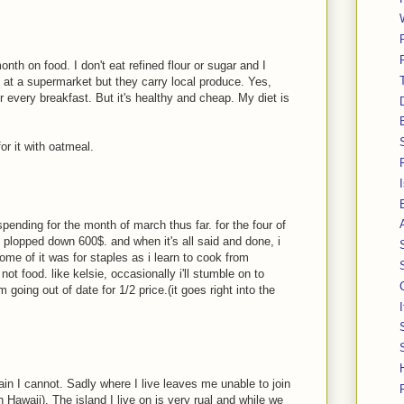
th on food. I don't eat refined flour or sugar and I
p at a supermarket but they carry local produce. Yes,
 every breakfast. But it's healthy and cheap. My diet is
or it with oatmeal.
pending for the month of march thus far. for the four of
ve plopped down 600$. and when it's all said and done, i
me of it was for staples as i learn to cook from
not food. like kelsie, occasionally i'll stumble on to
 going out of date for 1/2 price.(it goes right into the
gain I cannot. Sadly where I live leaves me unable to join
in Hawaii). The island I live on is very rual and while we