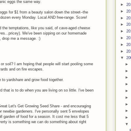
organic eggs the same way.
►
20
►
20
e eggs for $1 from a beauty salon down the street--the
 dozen every Monday. Local AND free-range. Score!
►
20
►
20
d the temptations, like you said, of cave-aged cheese
►
20
t yes...pricey). We've been sipping on our homemade
►
20
e, drop me a message. :)
►
20
►
20
▼
20
 or soil? I am hoping that people will start pooling some
►
yards and on fire escapes.
►
►
e to yardshare and grow food together.
►
that is to do when you are living on so little. I've been
►
►
►
Great Let's Get Growing Seed Share - and encouraging
►
r newbie gardeners. I've personally sent 5 envelopes
ll garden of food for a season. It cost me less that 5
►
overty is something we can do something about right
▼