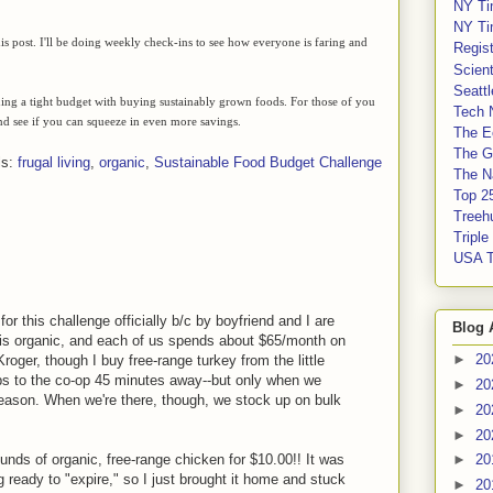
NY Ti
NY Ti
s post. I'll be doing weekly check-ins to see how everyone is faring and
Regis
Scient
Seatt
ining a tight budget with buying sustainably grown foods. For those of you
Tech 
nd see if you can squeeze in even more savings.
The E
The G
ls:
frugal living
,
organic
,
Sustainable Food Budget Challenge
The Na
Top 2
Treeh
Tripl
USA 
or this challenge officially b/c by boyfriend and I are
Blog 
 is organic, and each of us spends about $65/month on
►
20
oger, though I buy free-range turkey from the little
ps to the co-op 45 minutes away--but only when we
►
20
r reason. When we're there, though, we stock up on bulk
►
20
►
20
ounds of organic, free-range chicken for $10.00!! It was
►
20
 ready to "expire," so I just brought it home and stuck
►
20