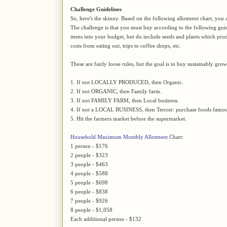
Challenge Guidelines
So, here's the skinny. Based on the following allotment chart, you 
The challenge is that you must buy according to the following gu
items into your budget, but do include seeds and plants which pro
costs from eating out, trips to coffee shops, etc.
These are fairly loose rules, but the goal is to buy sustainably gro
1. If not LOCALLY PRODUCED, then Organic.
2. If not ORGANIC, then Family farm.
3. If not FAMILY FARM, then Local business.
4. If not a LOCAL BUSINESS, then Terroir: purchase foods famous
5. Hit the farmers market before the supermarket.
Household Maximum Monthly Allotment
Chart:
1 person - $176
2 people - $323
3 people - $463
4 people - $588
5 people - $698
6 people - $838
7 people - $926
8 people - $1,058
Each additional person - $132