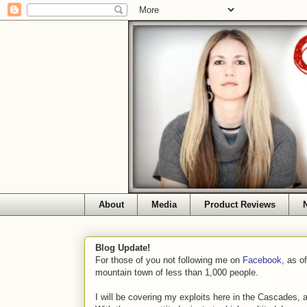
About
Media
Product Reviews
Blog Update!
For those of you not following me on
Facebook
, as o
mountain town of less than 1,000 people.
I will be covering my exploits here in the Cascades, 