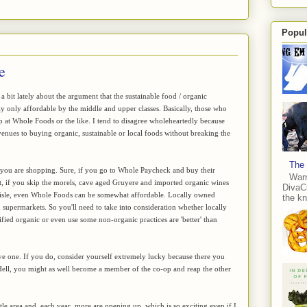
Popul
e
 a bit lately about the argument that the sustainable food / organic
y only affordable by the middle and upper classes. Basically, those who
p at Whole Foods or the like. I tend to disagree wholeheartedly because
enues to buying organic, sustainable or local foods without breaking the
The 
e you are shopping. Sure, if you go to Whole Paycheck and buy their
Warn
ut, if you skip the morels, cave aged Gruyere and imported organic wines
DivaCu
lk aisle, even Whole Foods can be somewhat affordable. Locally owned
the kn
 supermarkets. So you'll need to take into consideration whether locally
ified organic or even use some non-organic practices are 'better' than
ave one. If you do, consider yourself extremely lucky because there you
Hell, you might as well become a member of the co-op and reap the other
tle area and, each year, more are opening up, which is so exciting even if I