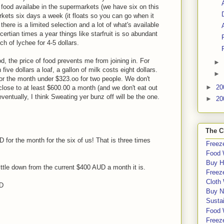
 food availabe in the supermarkets (we have six on this
rkets six days a week (it floats so you can go when it
here is a limited selection and a lot of what's available
certian times a year things like starfruit is so abundant
nch of lychee for 4-5 dollars.
od, the price of food prevents me from joining in. For
►
ive dollars a loaf, a gallon of milk costs eight dollars.
►
for the month under $323.oo for two people. We don't
►
20
lose to at least $600.00 a month (and we don't eat out
 eventually, I think Sweating yer bunz off will be the one.
►
20
The C
for the month for the six of us! That is three times
Freeze
Food 
Buy H
whittle down from the current $400 AUD a month it is.
Freeze
Cloth
SD
Buy N
Sustai
Food 
Freeze