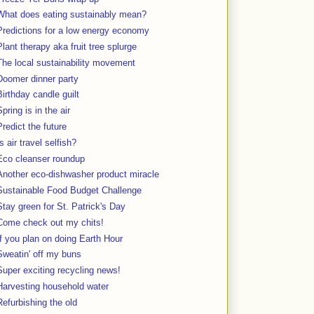
What does eating sustainably mean?
Predictions for a low energy economy
Plant therapy aka fruit tree splurge
The local sustainability movement
Doomer dinner party
Birthday candle guilt
Spring is in the air
Predict the future
Is air travel selfish?
Eco cleanser roundup
Another eco-dishwasher product miracle
Sustainable Food Budget Challenge
Stay green for St. Patrick's Day
Come check out my chits!
If you plan on doing Earth Hour
Sweatin' off my buns
Super exciting recycling news!
Harvesting household water
Refurbishing the old