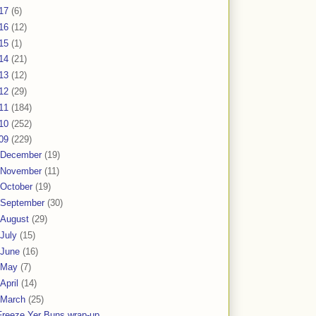
17
(6)
16
(12)
15
(1)
14
(21)
13
(12)
12
(29)
11
(184)
10
(252)
09
(229)
December
(19)
November
(11)
October
(19)
September
(30)
August
(29)
July
(15)
June
(16)
May
(7)
April
(14)
March
(25)
Freeze Yer Buns wrap-up