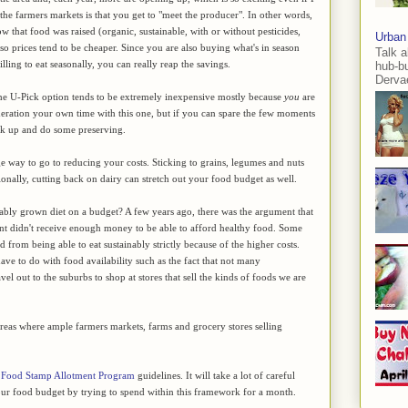
 the farmers markets is that you get to "meet the producer". In other words,
ow that food was raised (organic, sustainable, with or without pesticides,
Urban
y, so prices tend to be cheaper. Since you are also buying what's in season
Talk a
lling to eat seasonally, you can really reap the savings.
hub-b
Dervae
The U-Pick option tends to be extremely inexpensive mostly because
you
are
deration your own time with this one, but if you can spare the few moments
tock up and do some preserving.
ge way to go to reducing your costs. Sticking to grains, legumes and nuts
tionally, cutting back on dairy can stretch out your food budget as well.
ainably grown diet on a budget? A few years ago, there was the argument that
nt didn't receive enough money to be able to afford healthy food. Some
 from being able to eat sustainably strictly because of the higher costs.
ave to do with food availability such as the fact that not many
avel out to the suburbs to shop at stores that sell the kinds of foods we are
n areas where ample farmers markets, farms and grocery stores selling
e
Food Stamp Allotment Program
guidelines. It will take a lot of careful
 our food budget by trying to spend within this framework for a month.