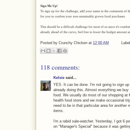
Sign Me Up!
To sign up for the challenge, add your name to the comments of thi
for you to confess your non-sustainably grown food purchases.
This should be a difficult challenge for most of us since it's comb
already ahead of the curve, feel free to lower the budget amount a
Posted by
Crunchy Chicken
at
12:00 AM
Labe
118 comments:
Kelsie
said...
YES. It can be done. I'm not going to sign up f
already doing this. Almost everything we buy
food. We usually do most of our shopping at Kr
health food store and we make occasional tri
need to be in that particular area for anothe
items.
I'm a rabid sale-watcher. Yesterday, I got 6 p
on "Manager's Special" because it was getting