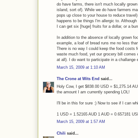
do have farms, there isn't much locally grown
island, sort of). While we do have farmers ma
pops up close to your house to reduce travel) t
happens to be things I'm allergic to. Although 
I can get six [huge] fruits for a dollar, or a bu
In addition to the absence of locally grown fo
example, a loaf of bread runs me no less than f
There is no way I could keep the food costs 
waste much food, yet our grocery bill comes c
at all). I do want to participate in a challange
March 15, 2009 at 1:10 AM
The Crone at Wits End
said...
Holy Cow, I get $838.00 USD = $1,275.14 AUD 
the amount I am currently spending LOL!
I'll be in this for sure :) Now to see if I can 
1 USD = 1.52165 AUD 1 AUD = 0.657181 U
March 15, 2009 at 1:57 AM
Chili
said...