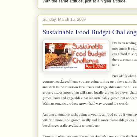
With the same attitude, just at a higher altitude!
Sunday, March 15, 2009
Sustainable Food Budget Challeng
I've been reading
movement is reall
can afford to sho
there are many av
bank.
First off is wher
gourmet, packaged items you are going to ring up quite a tally. B
and stick to the in-season local fruits and vegetables and the bu
grocery stores more often will carry locally grown food over chain
grown fruits and vegetables that are sustainably grown but not cert
Walmart organic produce grown half-way around the world.
Another alternative is shopping at your local food co-op if you h
will find more food grown locally and at more reasonable prices. 
benefits generally available to members.
Farmers markets are certainly on the rise. We have a ton in the Seat