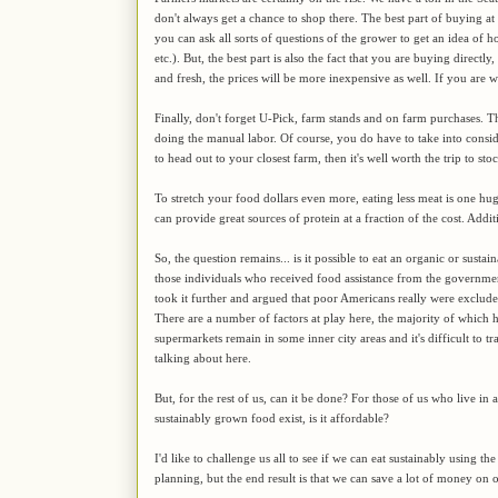
don't always get a chance to shop there. The best part of buying at
you can ask all sorts of questions of the grower to get an idea of h
etc.). But, the best part is also the fact that you are buying directl
and fresh, the prices will be more inexpensive as well. If you are wi
Finally, don't forget U-Pick, farm stands and on farm purchases. 
doing the manual labor. Of course, you do have to take into consi
to head out to your closest farm, then it's well worth the trip to s
To stretch your food dollars even more, eating less meat is one hu
can provide great sources of protein at a fraction of the cost. Addi
So, the question remains... is it possible to eat an organic or sust
those individuals who received food assistance from the governme
took it further and argued that poor Americans really were excluded
There are a number of factors at play here, the majority of which h
supermarkets remain in some inner city areas and it's difficult to tr
talking about here.
But, for the rest of us, can it be done? For those of us who live i
sustainably grown food exist, is it affordable?
I'd like to challenge us all to see if we can eat sustainably using th
planning, but the end result is that we can save a lot of money on