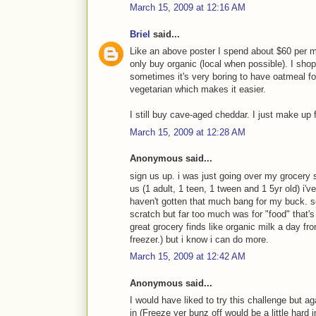
March 15, 2009 at 12:16 AM
Briel
said...
Like an above poster I spend about $60 per mon
only buy organic (local when possible). I sho
sometimes it's very boring to have oatmeal for
vegetarian which makes it easier.
I still buy cave-aged cheddar. I just make up f
March 15, 2009 at 12:28 AM
Anonymous said...
sign us up. i was just going over my grocery s
us (1 adult, 1 teen, 1 tween and 1 5yr old) i'
haven't gotten that much bang for my buck. so
scratch but far too much was for "food" that's 
great grocery finds like organic milk a day from
freezer.) but i know i can do more.
March 15, 2009 at 12:42 AM
Anonymous said...
I would have liked to try this challenge but a
in (Freeze yer bunz off would be a little hard 