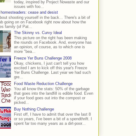
today, inspired by Project Nowaste and our
issues with foo...
 homesteaders: cease and desist
bout shooting yourself in the back... There's a bit of
ub going on on Facebook right now about how the
s family (of Pat...
The Skinny vs. Curvy Ideal
This picture on the right has been making
the rounds on Facebook. And, everyone has
an opinion, of course, as to which one is
more "bea...
Freeze Yer Buns Challenge 2008
Okay, chickens, I just can't tell you how
excited I am to kick off this year's Freeze
Yer Buns Challenge. Last year we had such
gre...
Food Waste Reduction Challenge
You all know the stats: 50% of the garbage
that goes into the landfill is edible food. Even
if your food goes out into the compost or
picked...
Buy Nothing Challenge
First off, I have to admit that over the last 8
or so years, I've been a bit of a spendthrift. I
spent far too many years as a dirt-poor...