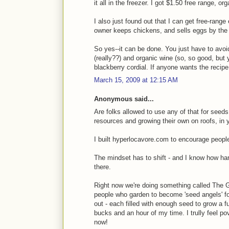
it all in the freezer. I got $1.50 free range, 
I also just found out that I can get free-rang
owner keeps chickens, and sells eggs by the
So yes--it can be done. You just have to avoi
(really??) and organic wine (so, so good, bu
blackberry cordial. If anyone wants the recip
March 15, 2009 at 12:15 AM
Anonymous said...
Are folks allowed to use any of that for seeds
resources and growing their own on roofs, in 
I built hyperlocavore.com to encourage peopl
The mindset has to shift - and I know how hard 
there.
Right now we're doing something called The 
people who garden to become 'seed angels' fo
out - each filled with enough seed to grow a fu
bucks and an hour of my time. I trully feel p
now!