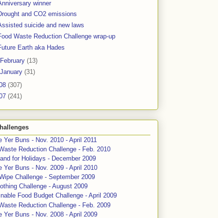
Anniversary winner
Drought and CO2 emissions
Assisted suicide and new laws
Food Waste Reduction Challenge wrap-up
Future Earth aka Hades
February
(13)
January
(31)
08
(307)
07
(241)
hallenges
 Yer Buns - Nov. 2010 - April 2011
Waste Reduction Challenge - Feb. 2010
and for Holidays - December 2009
 Yer Buns - Nov. 2009 - April 2010
 Wipe Challenge - September 2009
othing Challenge - August 2009
nable Food Budget Challenge - April 2009
Waste Reduction Challenge - Feb. 2009
 Yer Buns - Nov. 2008 - April 2009