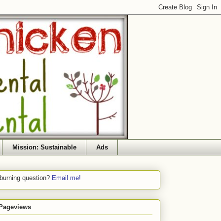
Mission: Sustainable
Ads
 burning question?
Email me!
 Pageviews