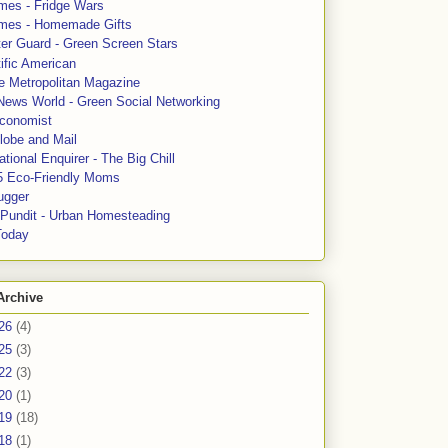
mes - Fridge Wars
mes - Homemade Gifts
ter Guard - Green Screen Stars
ific American
le Metropolitan Magazine
News World - Green Social Networking
conomist
lobe and Mail
tional Enquirer - The Big Chill
5 Eco-Friendly Moms
ugger
e Pundit - Urban Homesteading
Today
Archive
26
(4)
25
(3)
22
(3)
20
(1)
19
(18)
18
(1)