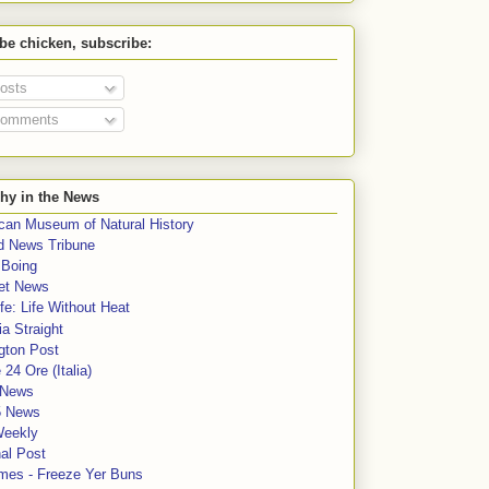
 be chicken, subscribe:
osts
omments
hy in the News
can Museum of Natural History
rd News Tribune
 Boing
et News
fe: Life Without Heat
a Straight
gton Post
e 24 Ore (Italia)
News
5 News
Weekly
al Post
mes - Freeze Yer Buns