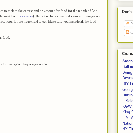
are to stick to the corresponding amount for food for the month of April.
Don't
idelines (from
Locavores
). Do not include non-food items or home grown
duce food for the household to eat. Make sure you include all the food
P
C
wn food:
Crunc
Ameri
 for the region they are grown in.
Balla
Boing
Deser
DIY Li
Georgi
Huffin
Il Sol
KGW 
King 
L.A. 
Nation
NY Ti