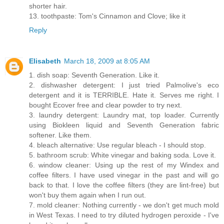
shorter hair.
13. toothpaste: Tom's Cinnamon and Clove; like it
Reply
Elisabeth
March 18, 2009 at 8:05 AM
1. dish soap: Seventh Generation. Like it.
2. dishwasher detergent: I just tried Palmolive's eco
detergent and it is TERRIBLE. Hate it. Serves me right. I
bought Ecover free and clear powder to try next.
3. laundry detergent: Laundry mat, top loader. Currently
using Biokleen liquid and Seventh Generation fabric
softener. Like them.
4. bleach alternative: Use regular bleach - I should stop.
5. bathroom scrub: White vinegar and baking soda. Love it.
6. window cleaner: Using up the rest of my Windex and
coffee filters. I have used vinegar in the past and will go
back to that. I love the coffee filters (they are lint-free) but
won't buy them again when I run out.
7. mold cleaner: Nothing currently - we don't get much mold
in West Texas. I need to try diluted hydrogen peroxide - I've