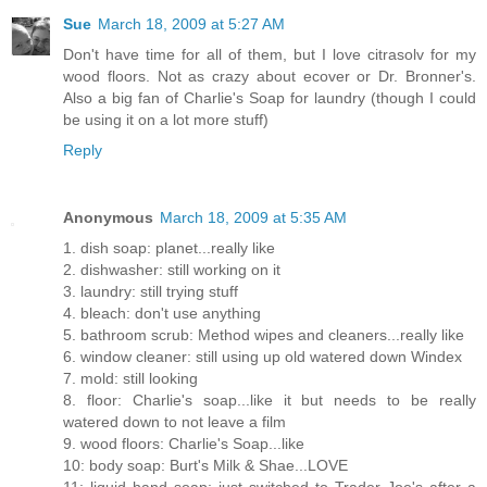
Sue
March 18, 2009 at 5:27 AM
Don't have time for all of them, but I love citrasolv for my
wood floors. Not as crazy about ecover or Dr. Bronner's.
Also a big fan of Charlie's Soap for laundry (though I could
be using it on a lot more stuff)
Reply
Anonymous
March 18, 2009 at 5:35 AM
1. dish soap: planet...really like
2. dishwasher: still working on it
3. laundry: still trying stuff
4. bleach: don't use anything
5. bathroom scrub: Method wipes and cleaners...really like
6. window cleaner: still using up old watered down Windex
7. mold: still looking
8. floor: Charlie's soap...like it but needs to be really
watered down to not leave a film
9. wood floors: Charlie's Soap...like
10: body soap: Burt's Milk & Shae...LOVE