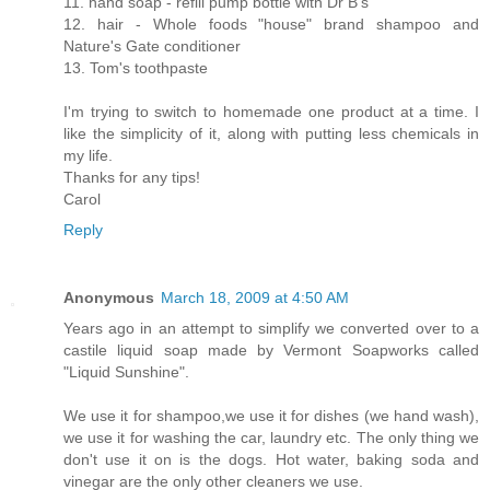
11. hand soap - refill pump bottle with Dr B's
12. hair - Whole foods "house" brand shampoo and
Nature's Gate conditioner
13. Tom's toothpaste
I'm trying to switch to homemade one product at a time. I
like the simplicity of it, along with putting less chemicals in
my life.
Thanks for any tips!
Carol
Reply
Anonymous
March 18, 2009 at 4:50 AM
Years ago in an attempt to simplify we converted over to a
castile liquid soap made by Vermont Soapworks called
"Liquid Sunshine".
We use it for shampoo,we use it for dishes (we hand wash),
we use it for washing the car, laundry etc. The only thing we
don't use it on is the dogs. Hot water, baking soda and
vinegar are the only other cleaners we use.