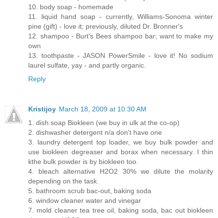
10. body soap - homemade
11. liquid hand soap - currently, Williams-Sonoma winter
pine (gift) - love it; previously, diluted Dr. Bronner's
12. shampoo - Burt's Bees shampoo bar; want to make my
own
13. toothpaste - JASON PowerSmile - love it! No sodium
laurel sulfate, yay - and partly organic.
Reply
Kristijoy
March 18, 2009 at 10:30 AM
1. dish soap Biokleen (we buy in ulk at the co-op)
2. dishwasher detergent n/a don't have one
3. laundry detergent top loader, we buy bulk powder and
use biokleen degreaser and borax when necessary. I thin
kthe bulk powder is by biokleen too.
4. bleach alternative H2O2 30% we dilute the molarity
depending on the task.
5. bathroom scrub bac-out, baking soda
6. window cleaner water and vinegar
7. mold cleaner tea tree oil, baking soda, bac out biokleen