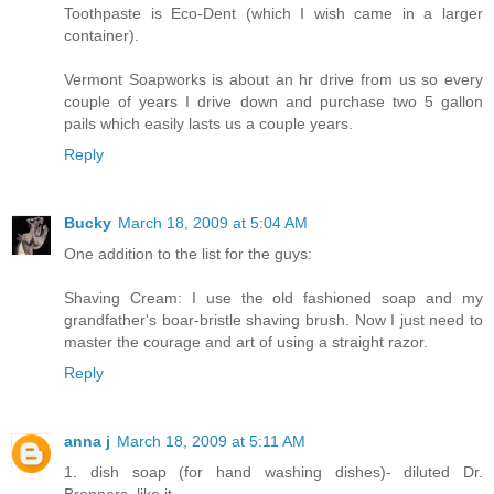
Toothpaste is Eco-Dent (which I wish came in a larger
container).
Vermont Soapworks is about an hr drive from us so every
couple of years I drive down and purchase two 5 gallon
pails which easily lasts us a couple years.
Reply
Bucky
March 18, 2009 at 5:04 AM
One addition to the list for the guys:
Shaving Cream: I use the old fashioned soap and my
grandfather's boar-bristle shaving brush. Now I just need to
master the courage and art of using a straight razor.
Reply
anna j
March 18, 2009 at 5:11 AM
1. dish soap (for hand washing dishes)- diluted Dr.