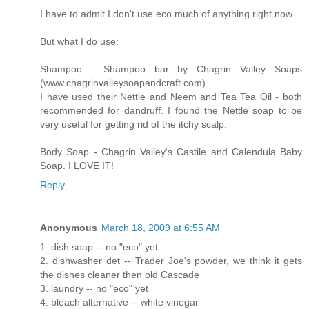
I have to admit I don't use eco much of anything right now.
But what I do use:
Shampoo - Shampoo bar by Chagrin Valley Soaps
(www.chagrinvalleysoapandcraft.com)
I have used their Nettle and Neem and Tea Tea Oil - both
recommended for dandruff. I found the Nettle soap to be
very useful for getting rid of the itchy scalp.
Body Soap - Chagrin Valley's Castile and Calendula Baby
Soap. I LOVE IT!
Reply
Anonymous
March 18, 2009 at 6:55 AM
1. dish soap -- no "eco" yet
2. dishwasher det -- Trader Joe's powder, we think it gets
the dishes cleaner then old Cascade
3. laundry -- no "eco" yet
4. bleach alternative -- white vinegar