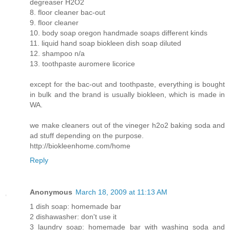
degreaser H2O2
8. floor cleaner bac-out
9. floor cleaner
10. body soap oregon handmade soaps different kinds
11. liquid hand soap biokleen dish soap diluted
12. shampoo n/a
13. toothpaste auromere licorice
except for the bac-out and toothpaste, everything is bought
in bulk and the brand is usually biokleen, which is made in
WA.
we make cleaners out of the vineger h2o2 baking soda and
ad stuff depending on the purpose.
http://biokleenhome.com/home
Reply
Anonymous
March 18, 2009 at 11:13 AM
1 dish soap: homemade bar
2 dishawasher: don't use it
3 laundry soap: homemade bar with washing soda and