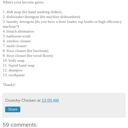
What's your favorite green:
1. dish soap (for hand washing dishes)
2. dishwasher detergent (for machine dishwashers)
3. laundry detergent (do you have a front loader, top loader or high efficiency
machine?)
4. bleach alternative
5. bathroom scrub
6. window cleaner
7. mold cleaner
8. floor cleaner (for linoleum)
9. floor cleaner (for wood floors)
10. body soap
11. liquid hand soap
12. shampoo
13. toothpaste
Thanks!
Crunchy Chicken
at
12:00 AM
Share
59 comments: