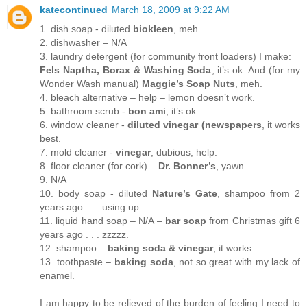
katecontinued
March 18, 2009 at 9:22 AM
1. dish soap - diluted
biokleen
, meh.
2. dishwasher – N/A
3. laundry detergent (for community front loaders) I make:
Fels Naptha, Borax & Washing Soda
, it’s ok. And (for my
Wonder Wash manual)
Maggie’s Soap Nuts
, meh.
4. bleach alternative – help – lemon doesn’t work.
5. bathroom scrub -
bon ami
, it’s ok.
6. window cleaner -
diluted vinegar (newspapers
, it works
best.
7. mold cleaner -
vinegar
, dubious, help.
8. floor cleaner (for cork) –
Dr. Bonner’s
, yawn.
9. N/A
10. body soap - diluted
Nature’s Gate
, shampoo from 2
years ago . . . using up.
11. liquid hand soap – N/A –
bar soap
from Christmas gift 6
years ago . . . zzzzz.
12. shampoo –
baking soda & vinegar
, it works.
13. toothpaste –
baking soda
, not so great with my lack of
enamel.
I am happy to be relieved of the burden of feeling I need to