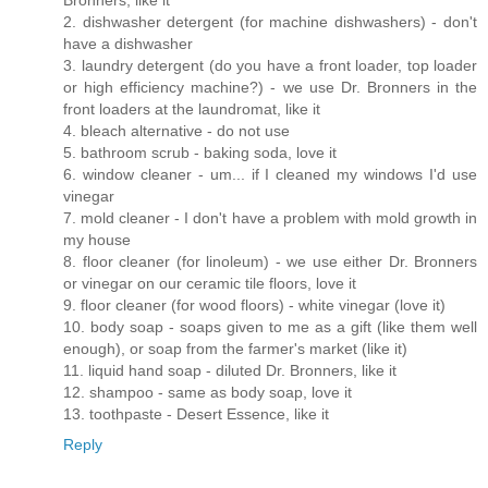
Bronners, like it
2. dishwasher detergent (for machine dishwashers) - don't
have a dishwasher
3. laundry detergent (do you have a front loader, top loader
or high efficiency machine?) - we use Dr. Bronners in the
front loaders at the laundromat, like it
4. bleach alternative - do not use
5. bathroom scrub - baking soda, love it
6. window cleaner - um... if I cleaned my windows I'd use
vinegar
7. mold cleaner - I don't have a problem with mold growth in
my house
8. floor cleaner (for linoleum) - we use either Dr. Bronners
or vinegar on our ceramic tile floors, love it
9. floor cleaner (for wood floors) - white vinegar (love it)
10. body soap - soaps given to me as a gift (like them well
enough), or soap from the farmer's market (like it)
11. liquid hand soap - diluted Dr. Bronners, like it
12. shampoo - same as body soap, love it
13. toothpaste - Desert Essence, like it
Reply