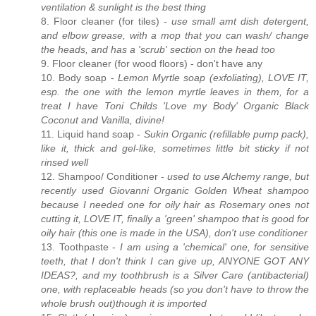
ventilation & sunlight is the best thing
8. Floor cleaner (for tiles) -
use small amt dish detergent,
and elbow grease, with a mop that you can wash/ change
the heads, and has a 'scrub' section on the head too
9. Floor cleaner (for wood floors) - don't have any
10. Body soap -
Lemon Myrtle soap (exfoliating), LOVE IT,
esp. the one with the lemon myrtle leaves in them, for a
treat I have Toni Childs 'Love my Body' Organic Black
Coconut and Vanilla, divine!
11. Liquid hand soap -
Sukin Organic (refillable pump pack),
like it, thick and gel-like, sometimes little bit sticky if not
rinsed well
12. Shampoo/ Conditioner -
used to use Alchemy range, but
recently used Giovanni Organic Golden Wheat shampoo
because I needed one for oily hair as Rosemary ones not
cutting it, LOVE IT, finally a 'green' shampoo that is good for
oily hair (this one is made in the USA), don't use conditioner
13. Toothpaste -
I am using a 'chemical' one, for sensitive
teeth, that I don't think I can give up, ANYONE GOT ANY
IDEAS?, and my toothbrush is a Silver Care (antibacterial)
one, with replaceable heads (so you don't have to throw the
whole brush out)though it is imported