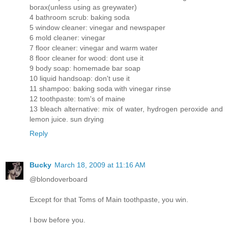
borax(unless using as greywater)
4 bathroom scrub: baking soda
5 window cleaner: vinegar and newspaper
6 mold cleaner: vinegar
7 floor cleaner: vinegar and warm water
8 floor cleaner for wood: dont use it
9 body soap: homemade bar soap
10 liquid handsoap: don't use it
11 shampoo: baking soda with vinegar rinse
12 toothpaste: tom's of maine
13 bleach alternative: mix of water, hydrogen peroxide and
lemon juice. sun drying
Reply
Bucky
March 18, 2009 at 11:16 AM
@blondoverboard
Except for that Toms of Main toothpaste, you win.
I bow before you.