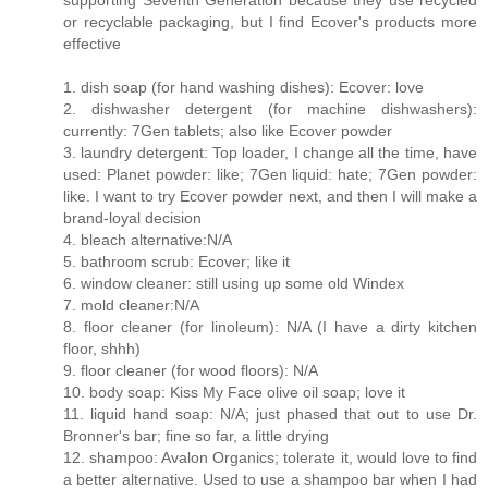
supporting Seventh Generation because they use recycled
or recyclable packaging, but I find Ecover's products more
effective
1. dish soap (for hand washing dishes): Ecover: love
2. dishwasher detergent (for machine dishwashers):
currently: 7Gen tablets; also like Ecover powder
3. laundry detergent: Top loader, I change all the time, have
used: Planet powder: like; 7Gen liquid: hate; 7Gen powder:
like. I want to try Ecover powder next, and then I will make a
brand-loyal decision
4. bleach alternative:N/A
5. bathroom scrub: Ecover; like it
6. window cleaner: still using up some old Windex
7. mold cleaner:N/A
8. floor cleaner (for linoleum): N/A (I have a dirty kitchen
floor, shhh)
9. floor cleaner (for wood floors): N/A
10. body soap: Kiss My Face olive oil soap; love it
11. liquid hand soap: N/A; just phased that out to use Dr.
Bronner's bar; fine so far, a little drying
12. shampoo: Avalon Organics; tolerate it, would love to find
a better alternative. Used to use a shampoo bar when I had