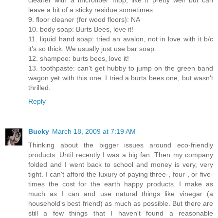
cleaner with a microfiber mop, like it pretty well but can
leave a bit of a sticky residue sometimes
9. floor cleaner (for wood floors): NA
10. body soap: Burts Bees, love it!
11. liquid hand soap: tried an avalon, not in love with it b/c
it's so thick. We usually just use bar soap.
12. shampoo: burts bees, love it!
13. toothpaste: can't get hubby to jump on the green band
wagon yet with this one. I tried a burts bees one, but wasn't
thrilled.
Reply
Bucky
March 18, 2009 at 7:19 AM
Thinking about the bigger issues around eco-friendly
products. Until recently I was a big fan. Then my company
folded and I went back to school and money is very, very
tight. I can't afford the luxury of paying three-, four-, or five-
times the cost for the earth happy products. I make as
much as I can and use natural things like vinegar (a
household's best friend) as much as possible. But there are
still a few things that I haven't found a reasonable