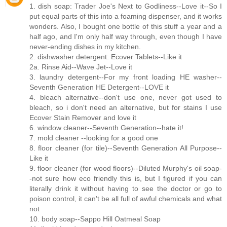
1. dish soap: Trader Joe's Next to Godliness--Love it--So I
put equal parts of this into a foaming dispenser, and it works
wonders. Also, I bought one bottle of this stuff a year and a
half ago, and I'm only half way through, even though I have
never-ending dishes in my kitchen.
2. dishwasher detergent: Ecover Tablets--Like it
2a. Rinse Aid--Wave Jet--Love it
3. laundry detergent--For my front loading HE washer--
Seventh Generation HE Detergent--LOVE it
4. bleach alternative--don't use one, never got used to
bleach, so i don't need an alternative, but for stains I use
Ecover Stain Remover and love it
6. window cleaner--Seventh Generation--hate it!
7. mold cleaner --looking for a good one
8. floor cleaner (for tile)--Seventh Generation All Purpose--
Like it
9. floor cleaner (for wood floors)--Diluted Murphy's oil soap-
-not sure how eco friendly this is, but I figured if you can
literally drink it without having to see the doctor or go to
poison control, it can't be all full of awful chemicals and what
not
10. body soap--Sappo Hill Oatmeal Soap