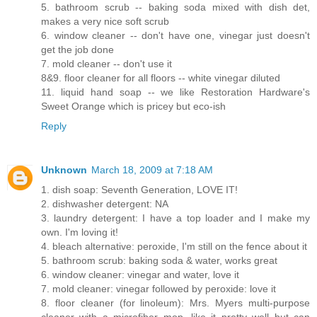
5. bathroom scrub -- baking soda mixed with dish det,
makes a very nice soft scrub
6. window cleaner -- don't have one, vinegar just doesn't
get the job done
7. mold cleaner -- don't use it
8&9. floor cleaner for all floors -- white vinegar diluted
11. liquid hand soap -- we like Restoration Hardware's
Sweet Orange which is pricey but eco-ish
Reply
Unknown
March 18, 2009 at 7:18 AM
1. dish soap: Seventh Generation, LOVE IT!
2. dishwasher detergent: NA
3. laundry detergent: I have a top loader and I make my
own. I'm loving it!
4. bleach alternative: peroxide, I'm still on the fence about it
5. bathroom scrub: baking soda & water, works great
6. window cleaner: vinegar and water, love it
7. mold cleaner: vinegar followed by peroxide: love it
8. floor cleaner (for linoleum): Mrs. Myers multi-purpose