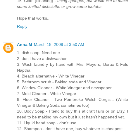
15. Cloth (cleaning) -
using sponges, but would like to make
some knitted dishcloths or grow some loofahs
Hope that works...
Reply
Anna M
March 18, 2009 at 3:50 AM
1. dish soap: Need one
2. don't have a dishwasher
3. Wash laundry by hand with Mrs. Meyers, Borax & Fels
Naptha
4. Bleach alternative - White Vinegar
5. Bathroom scrub - Baking soda and Vinegar
6. Window Cleaner - White Vinegar and newspaper
7. Mold Cleaner - White Vinegar
8. Floor Cleaner - Two Pembroke Welsh Corgis... (White
Vinegar & Baking Soda sometimes too)
10. Body Soap - I tend to buy this at craft fairs or on Etsy. I
need to be making my own but it just hasn't happened yet.
11. Liquid hand soap - don't use
12. Shampoo - don't have one, buy whatever is cheapest.