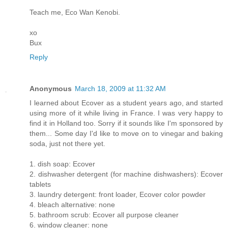
Teach me, Eco Wan Kenobi.
xo
Bux
Reply
Anonymous
March 18, 2009 at 11:32 AM
I learned about Ecover as a student years ago, and started
using more of it while living in France. I was very happy to
find it in Holland too. Sorry if it sounds like I'm sponsored by
them... Some day I'd like to move on to vinegar and baking
soda, just not there yet.
1. dish soap: Ecover
2. dishwasher detergent (for machine dishwashers): Ecover
tablets
3. laundry detergent: front loader, Ecover color powder
4. bleach alternative: none
5. bathroom scrub: Ecover all purpose cleaner
6. window cleaner: none