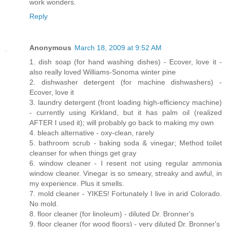
work wonders.
Reply
Anonymous
March 18, 2009 at 9:52 AM
1. dish soap (for hand washing dishes) - Ecover, love it -
also really loved Williams-Sonoma winter pine
2. dishwasher detergent (for machine dishwashers) -
Ecover, love it
3. laundry detergent (front loading high-efficiency machine)
- currently using Kirkland, but it has palm oil (realized
AFTER I used it); will probably go back to making my own
4. bleach alternative - oxy-clean, rarely
5. bathroom scrub - baking soda & vinegar; Method toilet
cleanser for when things get gray
6. window cleaner - I resent not using regular ammonia
window cleaner. Vinegar is so smeary, streaky and awful, in
my experience. Plus it smells.
7. mold cleaner - YIKES! Fortunately I live in arid Colorado.
No mold.
8. floor cleaner (for linoleum) - diluted Dr. Bronner's
9. floor cleaner (for wood floors) - very diluted Dr. Bronner's