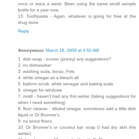
once or twice a week. Been using the same small sample
bottle for a year now.
13. Toothpaste - Again, whatever is going for free at the
drug store.
Reply
Anonymous
March 18, 2009 at 4:50 AM
1. dish soap - ecover (pricey) any suggestions?
2. no dishwasher
3. washing soda, borax, Fels
4. white vinegar as a bleach alt
5. bathrm scrub: white venegar and baking soda
6. vinegar for windows
7. mold - haven't had any this winter (taking suggestions for
when I need something)
8. floor cleaner - diluted vinegar, sometimes add a little dish
liquid or Dr Bronner's
9. no wood floors
10. Dr Bronner's or coconut bar soap (I had dry skin this
winter)