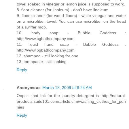
towel soaked in vinegar or lemon juice is supposed to work.
8. floor cleaner (for linoleum) - don't have linoleum
9. floor cleaner (for wood floors) - white vinegar and water
on a microfiber towel. You can use microfiber on the head
of a swiffer mop.
10. body soap - Bubble Goddess :
http://www.bgbathcompany.com
11. liquid hand soap - Bubble Goddess :
http://www.bgbathcompany.com
12. shampoo - still looking for one
13. toothpaste - still looking.
Reply
Anonymous
March 18, 2009 at 8:24 AM
Oops - that link for the laundry detergent is: http://natural-
products.suite101.com/article.cfm/washing_clothes_for_pen
nies
Reply