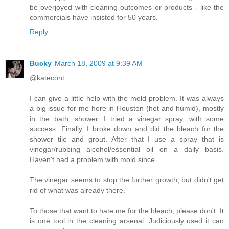
be overjoyed with cleaning outcomes or products - like the
commercials have insisted for 50 years.
Reply
Bucky
March 18, 2009 at 9:39 AM
@katecont
I can give a little help with the mold problem. It was always
a big issue for me here in Houston (hot and humid), mostly
in the bath, shower. I tried a vinegar spray, with some
success. Finally, I broke down and did the bleach for the
shower tile and grout. After that I use a spray that is
vinegar/rubbing alcohol/essential oil on a daily basis.
Haven't had a problem with mold since.
The vinegar seems to stop the further growth, but didn't get
rid of what was already there.
To those that want to hate me for the bleach, please don't. It
is one tool in the cleaning arsenal. Judiciously used it can