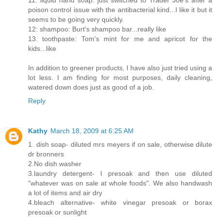
11: liquid hand soap: just switched to Trader Joe's after a
poison control issue with the antibacterial kind...I like it but it
seems to be going very quickly.
12: shampoo: Burt's shampoo bar...really like
13. toothpaste: Tom's mint for me and apricot for the
kids...like
In addition to greener products, I have also just tried using a
lot less. I am finding for most purposes, daily cleaning,
watered down does just as good of a job.
Reply
Kathy
March 18, 2009 at 6:25 AM
1. dish soap- diluted mrs meyers if on sale, otherwise dilute
dr bronners
2.No dish washer
3.laundry detergent- I presoak and then use diluted
"whatever was on sale at whole foods". We also handwash
a lot of items and air dry
4.bleach alternative- white vinegar presoak or borax
presoak or sunlight