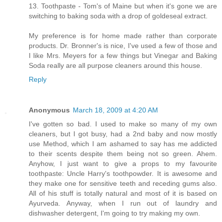
13. Toothpaste - Tom's of Maine but when it's gone we are
switching to baking soda with a drop of goldeseal extract.
My preference is for home made rather than corporate
products. Dr. Bronner's is nice, I've used a few of those and
I like Mrs. Meyers for a few things but Vinegar and Baking
Soda really are all purpose cleaners around this house.
Reply
Anonymous
March 18, 2009 at 4:20 AM
I've gotten so bad. I used to make so many of my own
cleaners, but I got busy, had a 2nd baby and now mostly
use Method, which I am ashamed to say has me addicted
to their scents despite them being not so green. Ahem.
Anyhow, I just want to give a props to my favourite
toothpaste: Uncle Harry's toothpowder. It is awesome and
they make one for sensitive teeth and receding gums also.
All of his stuff is totally natural and most of it is based on
Ayurveda. Anyway, when I run out of laundry and
dishwasher detergent, I'm going to try making my own.