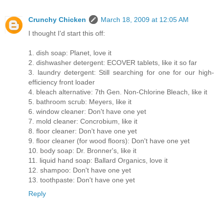
Crunchy Chicken
March 18, 2009 at 12:05 AM
I thought I'd start this off:
1. dish soap: Planet, love it
2. dishwasher detergent: ECOVER tablets, like it so far
3. laundry detergent: Still searching for one for our high-
efficiency front loader
4. bleach alternative: 7th Gen. Non-Chlorine Bleach, like it
5. bathroom scrub: Meyers, like it
6. window cleaner: Don't have one yet
7. mold cleaner: Concrobium, like it
8. floor cleaner: Don't have one yet
9. floor cleaner (for wood floors): Don't have one yet
10. body soap: Dr. Bronner's, like it
11. liquid hand soap: Ballard Organics, love it
12. shampoo: Don't have one yet
13. toothpaste: Don't have one yet
Reply