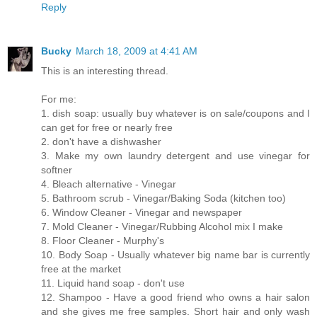
Reply
Bucky
March 18, 2009 at 4:41 AM
This is an interesting thread.
For me:
1. dish soap: usually buy whatever is on sale/coupons and I
can get for free or nearly free
2. don't have a dishwasher
3. Make my own laundry detergent and use vinegar for
softner
4. Bleach alternative - Vinegar
5. Bathroom scrub - Vinegar/Baking Soda (kitchen too)
6. Window Cleaner - Vinegar and newspaper
7. Mold Cleaner - Vinegar/Rubbing Alcohol mix I make
8. Floor Cleaner - Murphy's
10. Body Soap - Usually whatever big name bar is currently
free at the market
11. Liquid hand soap - don't use
12. Shampoo - Have a good friend who owns a hair salon
and she gives me free samples. Short hair and only wash