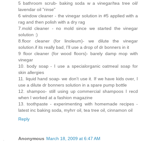
5 bathroom scrub- baking soda w a vinegar/tea tree oil/
lavendar oil "rinse"
6 window cleaner - the vinegar solution in #5 applied with a
rag and then polish with a dry rag
7.mold cleaner - no mold since we started the vinegar
solution :)
8.floor cleaner (for linoleum)- we dilute the vinegar
solution.if its really bad, I'll use a drop of dr bonners in it
9 floor cleaner (for wood floors)- barely damp mop with
vinegar
10. body soap - I use a specialorganic oatmeal soap for
skin allergies
11. liquid hand soap- we don't use it. If we have kids over, I
use a dilute dr bonners solution in a spare pump bottle
12. shampoo- still using up commercial shampoos I recd
when I worked at a fashion magazine
13. toothpaste - experimenting with homemade recipes -
latest inc baking soda, myhrr oil, tea tree oil, cinnamon oil
Reply
Anonymous
March 18, 2009 at 6:47 AM