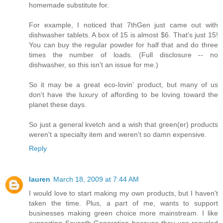
homemade substitute for.
For example, I noticed that 7thGen just came out with
dishwasher tablets. A box of 15 is almost $6. That's just 15!
You can buy the regular powder for half that and do three
times the number of loads. (Full disclosure -- no
dishwasher, so this isn't an issue for me.)
So it may be a great eco-lovin' product, but many of us
don't have the luxury of affording to be loving toward the
planet these days.
So just a general kvetch and a wish that green(er) products
weren't a specialty item and weren't so damn expensive.
Reply
lauren
March 18, 2009 at 7:44 AM
I would love to start making my own products, but I haven't
taken the time. Plus, a part of me, wants to support
businesses making green choice more mainstream. I like