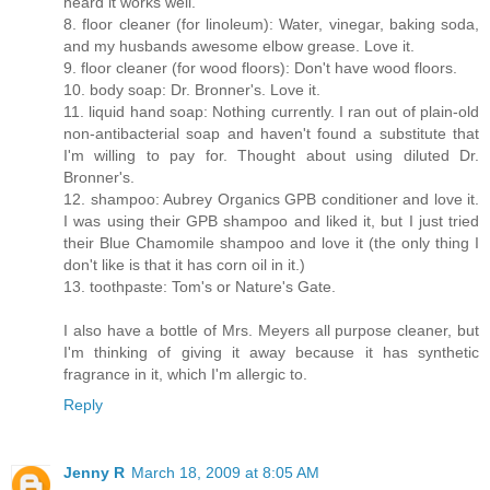
heard it works well.
8. floor cleaner (for linoleum): Water, vinegar, baking soda,
and my husbands awesome elbow grease. Love it.
9. floor cleaner (for wood floors): Don't have wood floors.
10. body soap: Dr. Bronner's. Love it.
11. liquid hand soap: Nothing currently. I ran out of plain-old
non-antibacterial soap and haven't found a substitute that
I'm willing to pay for. Thought about using diluted Dr.
Bronner's.
12. shampoo: Aubrey Organics GPB conditioner and love it.
I was using their GPB shampoo and liked it, but I just tried
their Blue Chamomile shampoo and love it (the only thing I
don't like is that it has corn oil in it.)
13. toothpaste: Tom's or Nature's Gate.
I also have a bottle of Mrs. Meyers all purpose cleaner, but
I'm thinking of giving it away because it has synthetic
fragrance in it, which I'm allergic to.
Reply
Jenny R
March 18, 2009 at 8:05 AM