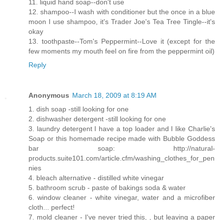
11. liquid hand soap--don't use
12. shampoo--I wash with conditioner but the once in a blue
moon I use shampoo, it's Trader Joe's Tea Tree Tingle--it's
okay
13. toothpaste--Tom's Peppermint--Love it (except for the
few moments my mouth feel on fire from the peppermint oil)
Reply
Anonymous
March 18, 2009 at 8:19 AM
1. dish soap -still looking for one
2. dishwasher detergent -still looking for one
3. laundry detergent I have a top loader and I like Charlie's
Soap or this homemade recipe made with Bubble Goddess
bar soap: http://natural-
products.suite101.com/article.cfm/washing_clothes_for_pen
nies
4. bleach alternative - distilled white vinegar
5. bathroom scrub - paste of bakings soda & water
6. window cleaner - white vinegar, water and a microfiber
cloth... perfect!
7. mold cleaner - I've never tried this, , but leaving a paper