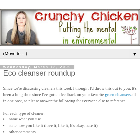
▼
Wednesday, March 18, 2009
Eco cleanser roundup
Since we're discussing cleaners this week I thought I'd throw this out to you. It's
been a long time since I've gotten feedback on your favorite
green cleansers
all
in one post, so please answer the following for everyone else to reference.
For each type of cleaner:
name what you use
state how you like it (love it, like it, it's okay, hate it)
other comments