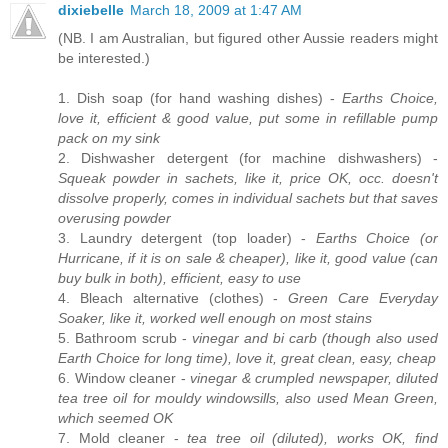
dixiebelle
March 18, 2009 at 1:47 AM
(NB. I am Australian, but figured other Aussie readers might
be interested.)
1. Dish soap (for hand washing dishes) -
Earths Choice,
love it, efficient & good value, put some in refillable pump
pack on my sink
2. Dishwasher detergent (for machine dishwashers) -
Squeak powder in sachets, like it, price OK, occ. doesn't
dissolve properly, comes in individual sachets but that saves
overusing powder
3. Laundry detergent (top loader) -
Earths Choice (or
Hurricane, if it is on sale & cheaper), like it, good value (can
buy bulk in both), efficient, easy to use
4. Bleach alternative (clothes) -
Green Care Everyday
Soaker, like it, worked well enough on most stains
5. Bathroom scrub -
vinegar and bi carb (though also used
Earth Choice for long time), love it, great clean, easy, cheap
6. Window cleaner -
vinegar & crumpled newspaper, diluted
tea tree oil for mouldy windowsills, also used Mean Green,
which seemed OK
7. Mold cleaner -
tea tree oil (diluted), works OK, find