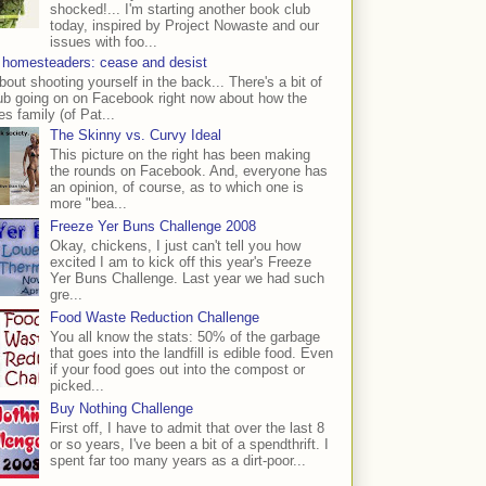
shocked!... I'm starting another book club
today, inspired by Project Nowaste and our
issues with foo...
 homesteaders: cease and desist
bout shooting yourself in the back... There's a bit of
ub going on on Facebook right now about how the
s family (of Pat...
The Skinny vs. Curvy Ideal
This picture on the right has been making
the rounds on Facebook. And, everyone has
an opinion, of course, as to which one is
more "bea...
Freeze Yer Buns Challenge 2008
Okay, chickens, I just can't tell you how
excited I am to kick off this year's Freeze
Yer Buns Challenge. Last year we had such
gre...
Food Waste Reduction Challenge
You all know the stats: 50% of the garbage
that goes into the landfill is edible food. Even
if your food goes out into the compost or
picked...
Buy Nothing Challenge
First off, I have to admit that over the last 8
or so years, I've been a bit of a spendthrift. I
spent far too many years as a dirt-poor...