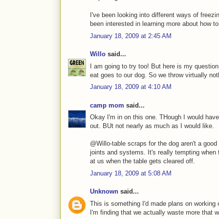
I've been looking into different ways of freez
been interested in learning more about how to k
January 18, 2009 at 2:45 AM
Willo
said...
I am going to try too! But here is my questio
eat goes to our dog. So we throw virtually not
January 18, 2009 at 4:10 AM
camp mom
said...
Okay I'm in on this one. THough I would have
out. BUt not nearly as much as I would like.
@Willo-table scraps for the dog aren't a good 
joints and systems. It's really tempting when
at us when the table gets cleared off.
January 18, 2009 at 5:08 AM
Unknown
said...
This is something I'd made plans on working o
I'm finding that we actually waste more that 