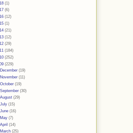
18
(1)
17
(6)
16
(12)
15
(1)
14
(21)
13
(12)
12
(29)
11
(184)
10
(252)
09
(229)
December
(19)
November
(11)
October
(19)
September
(30)
August
(29)
July
(15)
June
(16)
May
(7)
April
(14)
March
(25)