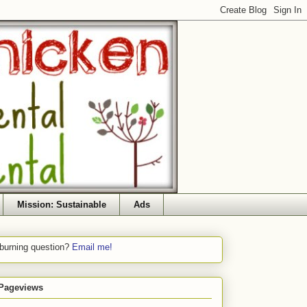
Mission: Sustainable
Ads
 burning question?
Email me!
 Pageviews