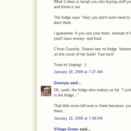
What it does is tempt you into buying stuff you
and throw it out.
The fridge says "Hey! you don't even need to t
don't think.
I guarantee- if you use your brain, instead of t
you'll save money- and food.
C'mon Crunchy. Sharon has no fridge. Vanessa
on the cover of her book! Your turn!
Tune in! Unplug! :-)
January 18, 2009 at 7:47 AM
Greenpa
said...
Oh, yeah; the fridge also makes us fat. "I just 
in the fridge..."
That little extra left-over is there because- 
there...
January 18, 2009 at 7:49 AM
Village Green
said...