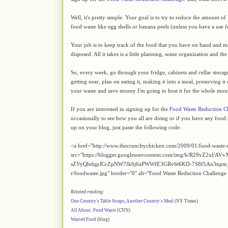
Well, it's pretty simple. Your goal is to try to reduce the amount 
food waste like egg shells or banana peels (unless you have a use 
Your job is to keep track of the food that you have on hand and mak
disposed. All it takes is a little planning, some organization and t
So, every week, go through your fridge, cabinets and cellar storage an
getting near, plan on eating it, making it into a meal, preserving it
your waste and save money I'm going to host it for the whole mon
If you are interested in signing up for the
Food Waste Reduction C
occasionally to see how you all are doing or if you have any food s
up on your blog, just paste the following code:
<a href="http://www.thecrunchychicken.com/2009/01/food-waste-
src="https://blogger.googleusercontent.com/img/b/R29v
sZVyQhdqpJCcZpNW7fk6j6aPWWfE3GRv6t6KD-7S8f5An3npm_
r/foodwaste.jpg" border="0" alt="Food Waste Reduction Challenge
Related reading:
One Country's Table Scraps, Another Country's Meal
(NY Times)
All About: Food Waste
(CNN)
Wasted Food
(blog)