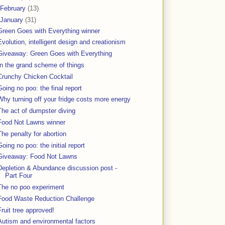
February
(13)
January
(31)
Green Goes with Everything winner
Evolution, intelligent design and creationism
Giveaway: Green Goes with Everything
In the grand scheme of things
Crunchy Chicken Cocktail
Going no poo: the final report
Why turning off your fridge costs more energy
The act of dumpster diving
Food Not Lawns winner
The penalty for abortion
Going no poo: the initial report
Giveaway: Food Not Lawns
Depletion & Abundance discussion post -
Part Four
The no poo experiment
Food Waste Reduction Challenge
Fruit tree approved!
Autism and environmental factors