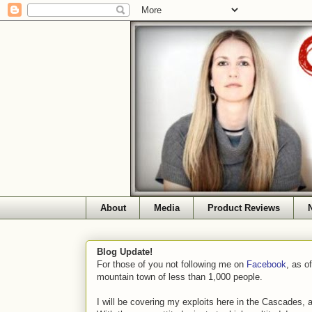
About
Media
Product Reviews
Blog Update!
For those of you not following me on
Facebook
, as o
mountain town of less than 1,000 people.
I will be covering my exploits here in the Cascades, 