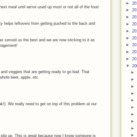
►
20
next meal until we've used up most or not all of the food
►
20
►
20
ty helps leftovers from getting pushed to the back and
►
20
►
20
►
20
has served us the best and we are now sticking to it as
►
20
uragement!
►
20
►
20
▼
20
s and veggies that are getting ready to go bad. That
►
whole beet, apple, etc.
►
►
►
►
ak!). We really need to get on top of this problem at our
►
►
►
►
►
t slip up. This is great because now I know someone is