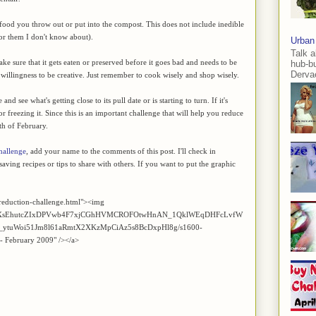
of food you throw out or put into the compost. This does not include inedible
for them I don't know about).
Urban
Talk a
e sure that it gets eaten or preserved before it goes bad and needs to be
hub-b
Dervae
he willingness to be creative. Just remember to cook wisely and shop wisely.
d see what's getting close to its pull date or is starting to turn. If it's
 or freezing it. Since this is an important challenge that will help you reduce
th of February.
hallenge
, add your name to the comments of this post. I'll check in
aving recipes or tips to share with others. If you want to put the graphic
reduction-challenge.html"><img
Z2xl/AVvXsEhutcZIxDPVwb4F7xjCGhHVMCROFOtwHnAN_1QklWEqDHFcLvfW
ytuWoi51Jm8l61aRmtX2XKzMpCiAz5s8BcDxpHl8g/s1600-
 - February 2009" /></a>