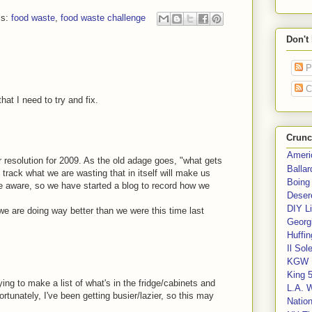
ls:
food waste
,
food waste challenge
Don't
P
C
hat I need to try and fix.
Crunc
Ameri
jor resolution for 2009. As the old adage goes, "what gets
Balla
rack what we are wasting that in itself will make us
Boing
 aware, so we have started a blog to record how we
Deser
DIY Li
 we are doing way better than we were this time last
Georgi
Huffin
Il Sol
KGW 
King 
ying to make a list of what's in the fridge/cabinets and
L.A. 
tunately, I've been getting busier/lazier, so this may
Nation