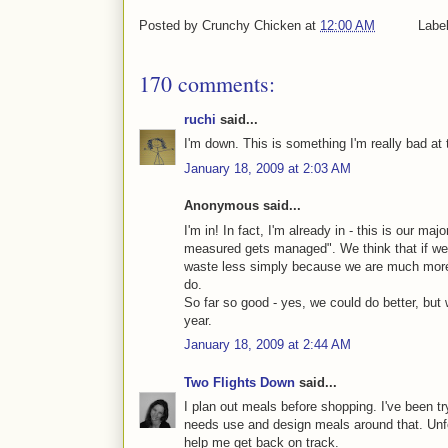
Posted by
Crunchy Chicken
at
12:00 AM
Labe
170 comments:
ruchi
said...
I'm down. This is something I'm really bad at t
January 18, 2009 at 2:03 AM
Anonymous said...
I'm in! In fact, I'm already in - this is our ma
measured gets managed". We think that if we t
waste less simply because we are much more
do.
So far so good - yes, we could do better, but
year.
January 18, 2009 at 2:44 AM
Two Flights Down
said...
I plan out meals before shopping. I've been tr
needs use and design meals around that. Unfor
help me get back on track.