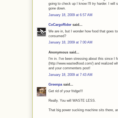
going to check up I know I'll try harder. I will
gone down.
January 18, 2009 at 6:57 AM
CoCargoRider
said...
We are in, but I wonder how food that goes to 
consumed?
January 18, 2009 at 7:00 AM
Anonymous said...
I'm in. I've been stressing about this since 
(http://www.wastedfood.com/) and realized wh
and your commenters post!
January 18, 2009 at 7:43 AM
Greenpa
said...
Get rid of your fridge!!!
Really. You will WASTE LESS.
That big power sucking machine sits there, and