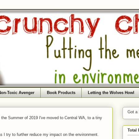
Non-Toxic Avenger
Book Products
Letting the Wolves Howl
Got a
f the Summer of 2019 I've moved to Central WA, to a tiny
Total
as I try to further reduce my impact on the environment.