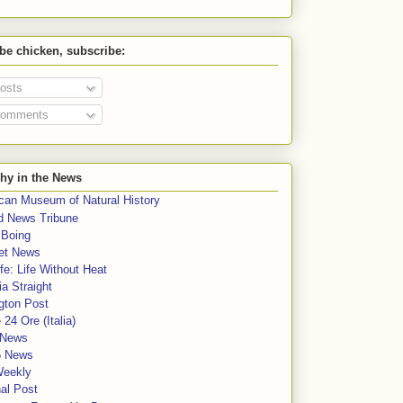
 be chicken, subscribe:
osts
omments
hy in the News
can Museum of Natural History
rd News Tribune
 Boing
et News
fe: Life Without Heat
a Straight
gton Post
e 24 Ore (Italia)
News
5 News
Weekly
al Post