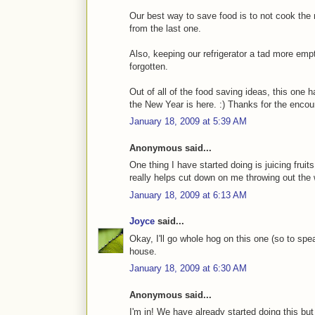
Our best way to save food is to not cook the 
from the last one.
Also, keeping our refrigerator a tad more emp
forgotten.
Out of all of the food saving ideas, this one 
the New Year is here. :) Thanks for the enco
January 18, 2009 at 5:39 AM
Anonymous said...
One thing I have started doing is juicing fruit
really helps cut down on me throwing out the 
January 18, 2009 at 6:13 AM
Joyce
said...
Okay, I'll go whole hog on this one (so to spe
house.
January 18, 2009 at 6:30 AM
Anonymous said...
I'm in! We have already started doing this bu