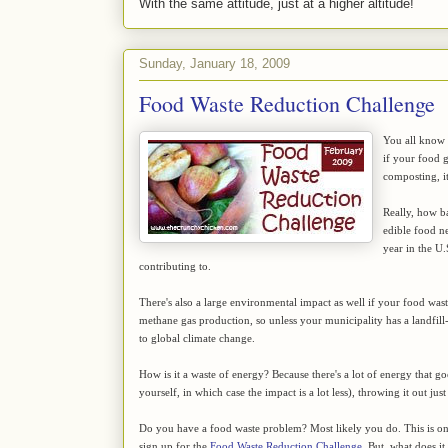
With the same attitude, just at a higher altitude!
Sunday, January 18, 2009
Food Waste Reduction Challenge
You all know t
if your food 
composting, it
Really, how ba
edible food ne
year in the U.
contributing to.
There's also a large environmental impact as well if your food waste 
methane gas production, so unless your municipality has a landfill
to global climate change.
How is it a waste of energy? Because there's a lot of energy that g
yourself, in which case the impact is a lot less), throwing it out j
Do you have a food waste problem? Most likely you do. This is on
sign up for the
Food Waste Reduction Challenge
. But, what does it 