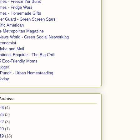
mes - Freeze Yer Buns
mes - Fridge Wars
mes - Homemade Gifts
ter Guard - Green Screen Stars
ific American
le Metropolitan Magazine
News World - Green Social Networking
conomist
lobe and Mail
tional Enquirer - The Big Chill
5 Eco-Friendly Moms
ugger
e Pundit - Urban Homesteading
Today
Archive
26
(4)
25
(3)
22
(3)
20
(1)
19
(18)