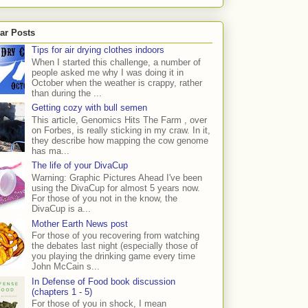
ar Posts
Tips for air drying clothes indoors
When I started this challenge, a number of
people asked me why I was doing it in
October when the weather is crappy, rather
than during the ...
Getting cozy with bull semen
This article, Genomics Hits The Farm , over
on Forbes, is really sticking in my craw. In it,
they describe how mapping the cow genome
has ma...
The life of your DivaCup
Warning: Graphic Pictures Ahead I've been
using the DivaCup for almost 5 years now.
For those of you not in the know, the
DivaCup is a...
Mother Earth News post
For those of you recovering from watching
the debates last night (especially those of
you playing the drinking game every time
John McCain s...
In Defense of Food book discussion
(chapters 1 - 5)
For those of you in shock, I mean