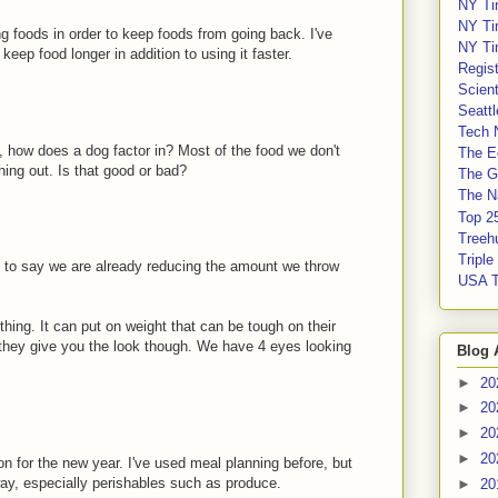
NY Ti
NY Ti
ing foods in order to keep foods from going back. I've
NY Ti
eep food longer in addition to using it faster.
Regis
Scient
Seatt
Tech 
n, how does a dog factor in? Most of the food we don't
The E
hing out. Is that good or bad?
The G
The Na
Top 2
Treeh
Tripl
 to say we are already reducing the amount we throw
USA 
thing. It can put on weight that can be tough on their
 they give you the look though. We have 4 eyes looking
Blog 
►
20
►
20
►
20
►
20
n for the new year. I've used meal planning before, but
way, especially perishables such as produce.
►
20