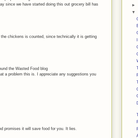
 say since we have started doing this out grocery bill has
►
▼
the chickens is counted, since technically it is getting
I found the Wasted Food blog
at a problem this is. I appreciate any suggestions you
 promises it will save food for you. It lies.