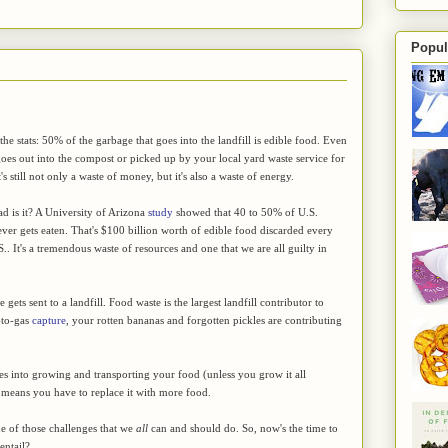
Popul
he stats: 50% of the garbage that goes into the landfill is edible food. Even
goes out into the compost or picked up by your local yard waste service for
's still not only a waste of money, but it's also a waste of energy.
d is it? A University of Arizona
study
showed that 40 to 50% of U.S.
ver gets eaten. That's $100 billion worth of edible food discarded every
S.. It's a tremendous waste of resources and one that we are all guilty in
gets sent to a landfill. Food waste is the largest landfill contributor to
-to-gas
capture
, your rotten bananas and forgotten pickles are contributing
oes into growing and transporting your food (unless you grow it all
ust means you have to replace it with more food.
e of those challenges that we
all
can and should do. So, now's the time to
entail?