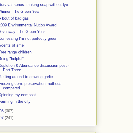
Survival series: making soap without lye
Winner: The Green Year
A bout of bad gas
2009 Environmental Nutjob Award
Giveaway: The Green Year
Confessing I'm not perfectly green
Scents of smell
Free range children
Being "helpful"
Depletion & Abundance discussion post -
Part Three
Getting around to growing garlic
Freezing corn: preservation methods
compared
Spinning my compost
Farming in the city
08
(307)
07
(241)