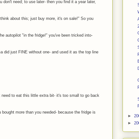
 don't need; to use later- then you find it a year later,
hink about this; just buy more, it's on sale!" So you
he autopilot "in the fridge!" you've been tricked into-
 did just FINE without one- and used it as the top line
need to eat this little extra bit- it's too small to go back
you bought more than you needed- because the fridge is
►
20
►
20