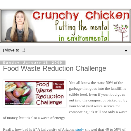
▼
Sunday, January 18, 2009
Food Waste Reduction Challenge
You all know the stats: 50% of the
garbage that goes into the landfill is
edible food. Even if your food goes
out into the compost or picked up by
your local yard waste service for
composting, it's still not only a waste
of money, but it's also a waste of energy.
Really, how bad is it? A University of Arizona
study
showed that 40 to 50% of