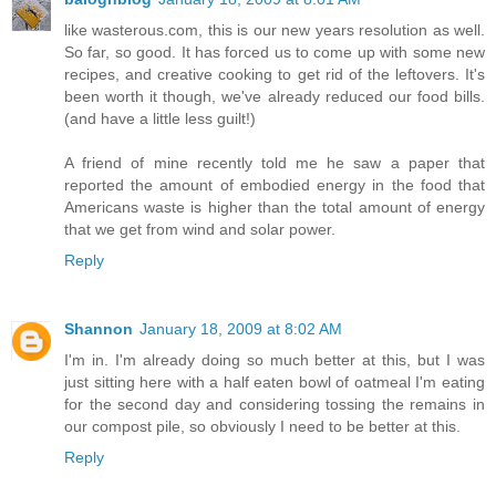
like wasterous.com, this is our new years resolution as well.
So far, so good. It has forced us to come up with some new
recipes, and creative cooking to get rid of the leftovers. It's
been worth it though, we've already reduced our food bills.
(and have a little less guilt!)
A friend of mine recently told me he saw a paper that
reported the amount of embodied energy in the food that
Americans waste is higher than the total amount of energy
that we get from wind and solar power.
Reply
Shannon
January 18, 2009 at 8:02 AM
I'm in. I'm already doing so much better at this, but I was
just sitting here with a half eaten bowl of oatmeal I'm eating
for the second day and considering tossing the remains in
our compost pile, so obviously I need to be better at this.
Reply