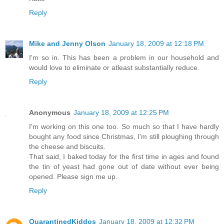
Reply
Mike and Jenny Olson
January 18, 2009 at 12:18 PM
I'm so in. This has been a problem in our household and
would love to eliminate or atleast substantially reduce.
Reply
Anonymous
January 18, 2009 at 12:25 PM
I'm working on this one too. So much so that I have hardly
bought any food since Christmas, I'm still ploughing through
the cheese and biscuits.
That said, I baked today for the first time in ages and found
the tin of yeast had gone out of date without ever being
opened. Please sign me up.
Reply
QuarantinedKiddos
January 18, 2009 at 12:32 PM