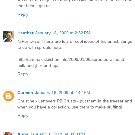
that I don't get to.
Reply
Heather
January 18, 2009 at 2:32 PM
@Fernwise: There are lots of cool ideas of Indian-ish things
to do with sprouts here:
http://ammaluskitchen.info/2009/01/06/sprouted-almond-
milk-and-jfi-round-up/
Reply
Carmen
January 18, 2009 at 2:42 PM
Christine - Leftoverr PB Crusts - put them in the freezer and
when you have a collection, use them to make stuffing!
Reply
Anna
January 18, 2009 at 3:00 PM