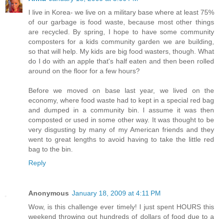
I live in Korea- we live on a military base where at least 75%
of our garbage is food waste, because most other things
are recycled. By spring, I hope to have some community
composters for a kids community garden we are building,
so that will help. My kids are big food wasters, though. What
do I do with an apple that's half eaten and then been rolled
around on the floor for a few hours?
Before we moved on base last year, we lived on the
economy, where food waste had to kept in a special red bag
and dumped in a community bin. I assume it was then
composted or used in some other way. It was thought to be
very disgusting by many of my American friends and they
went to great lengths to avoid having to take the little red
bag to the bin.
Reply
Anonymous
January 18, 2009 at 4:11 PM
Wow, is this challenge ever timely! I just spent HOURS this
weekend throwing out hundreds of dollars of food due to a