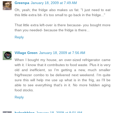
Greenpa
January 18, 2009 at 7:49 AM
Oh, yeah; the fridge also makes us fat. "I just need to eat
this little extra bit- it's too small to go back in the fridge..."
That little extra left-over is there because- you bought more
than you needed- because the fridge is there...
Reply
Village Green
January 18, 2009 at 7:56 AM
When I bought my house, an over-sized refrigerator came
with it. I know that it contributes to food waste. Plus it is very
old and inefficient, so I'm getting a new, much smaller
frig/freezer combo to be delivered next weekend. I'm quite
sure this will help me use up what is in the frig, as I'll be
able to see everything that's in it. No more hidden aging
food stocks.
Reply
baloghblog
January 18, 2009 at 8:01 AM