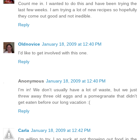
Count me in. I wanted to do this and have been trying the
last few weeks. I am trying a lot of new recipes so hopefully
they come out good and not inedible.
Reply
Oldnovice
January 18, 2009 at 12:40 PM
I'd like to get involved with this one.
Reply
Anonymous
January 18, 2009 at 12:40 PM
I'm in! We don't usually have a lot of waste, but we just
threw away three old eggs and a pomegranate that didn't
get eaten before our long vacation :(
Reply
Carla
January 18, 2009 at 12:42 PM
I'm willing to try. I so suck at not throwing out food in the