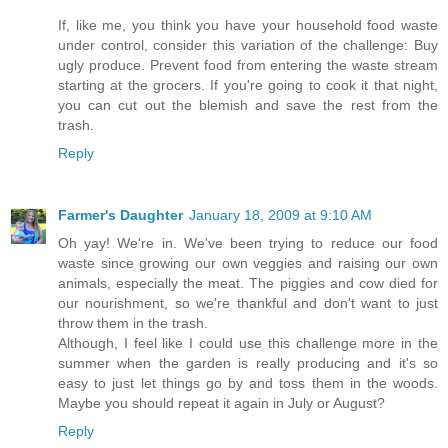
If, like me, you think you have your household food waste
under control, consider this variation of the challenge: Buy
ugly produce. Prevent food from entering the waste stream
starting at the grocers. If you're going to cook it that night,
you can cut out the blemish and save the rest from the
trash.
Reply
Farmer's Daughter
January 18, 2009 at 9:10 AM
Oh yay! We're in. We've been trying to reduce our food
waste since growing our own veggies and raising our own
animals, especially the meat. The piggies and cow died for
our nourishment, so we're thankful and don't want to just
throw them in the trash.
Although, I feel like I could use this challenge more in the
summer when the garden is really producing and it's so
easy to just let things go by and toss them in the woods.
Maybe you should repeat it again in July or August?
Reply