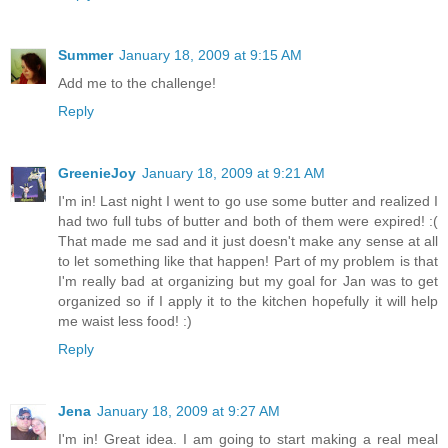
Summer
January 18, 2009 at 9:15 AM
Add me to the challenge!
Reply
GreenieJoy
January 18, 2009 at 9:21 AM
I'm in! Last night I went to go use some butter and realized I
had two full tubs of butter and both of them were expired! :(
That made me sad and it just doesn't make any sense at all
to let something like that happen! Part of my problem is that
I'm really bad at organizing but my goal for Jan was to get
organized so if I apply it to the kitchen hopefully it will help
me waist less food! :)
Reply
Jena
January 18, 2009 at 9:27 AM
I'm in! Great idea. I am going to start making a real meal