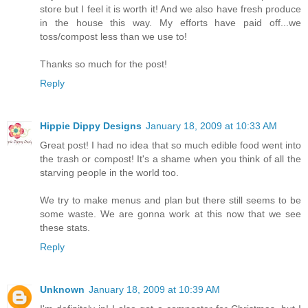
store but I feel it is worth it! And we also have fresh produce
in the house this way. My efforts have paid off...we
toss/compost less than we use to!
Thanks so much for the post!
Reply
Hippie Dippy Designs
January 18, 2009 at 10:33 AM
Great post! I had no idea that so much edible food went into
the trash or compost! It's a shame when you think of all the
starving people in the world too.
We try to make menus and plan but there still seems to be
some waste. We are gonna work at this now that we see
these stats.
Reply
Unknown
January 18, 2009 at 10:39 AM