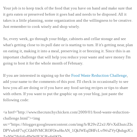
Your job is to keep track of the food that you have on hand and make sure that
it gets eaten or preserved before it goes bad and needs to be disposed. All it
takes is a little planning, some organization and the willingness to be creative.
Just remember to cook wisely and shop wisely.
So, every week, go through your fridge, cabinets and cellar storage and see
what's getting close to its pull date or is starting to turn. If it's getting near, plan
on eating it, making it into a meal, preserving it or freezing it. Since this is an
important challenge that will help you reduce your waste and save money I'm
going to host it for the whole month of February.
If you are interested in signing up for the
Food Waste Reduction Challenge
,
add your name to the comments of this post. I'll check in occasionally to see
how you all are doing or if you have any food saving recipes or tips to share
with others. If you want to put the graphic up on your blog, just paste the
following code:
<a href="http://www.thecrunchychicken.com/2009/01/food-waste-reduction-
challenge.html"><img
src="https://blogger.googleusercontent.com/img/b/R29vZ2xl/AVvXsEhutcZIx
DPVwb4F7xjCGhHVMCROFOtwHnAN_1QklWEqDHFcLvfWsZVyQhdqpJCc
ZpNW7fk6j6aPWWfE3GRv6t6KD-