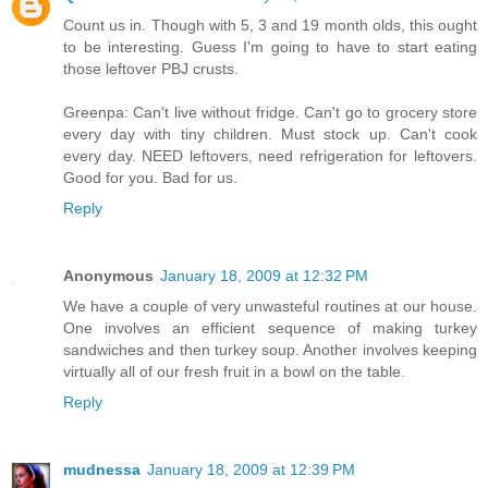
Count us in. Though with 5, 3 and 19 month olds, this ought
to be interesting. Guess I'm going to have to start eating
those leftover PBJ crusts.
Greenpa: Can't live without fridge. Can't go to grocery store
every day with tiny children. Must stock up. Can't cook
every day. NEED leftovers, need refrigeration for leftovers.
Good for you. Bad for us.
Reply
Anonymous
January 18, 2009 at 12:32 PM
We have a couple of very unwasteful routines at our house.
One involves an efficient sequence of making turkey
sandwiches and then turkey soup. Another involves keeping
virtually all of our fresh fruit in a bowl on the table.
Reply
mudnessa
January 18, 2009 at 12:39 PM