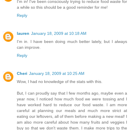
I'm in! I've been consciously trying to reduce food waste for
a while so this should be a good reminder for me!
Reply
lauren
January 18, 2009 at 10:18 AM
I'm in. I have been doing much better lately, but I always
can improve.
Reply
Cheri
January 18, 2009 at 10:25 AM
Wow, I had no knowledge of the stats with this.
But, I can proudly say that I few months ago, maybe even a
year now, I noticed how much food we were tossing and I
have worked hard to reduce our food waste. I am more
careful at planning our meals and much more strict at
eating our leftovers, all of them before making a new meal! I
am also more careful about how many fruits and veggies I
buy so that we don't waste them. I make more trips to the