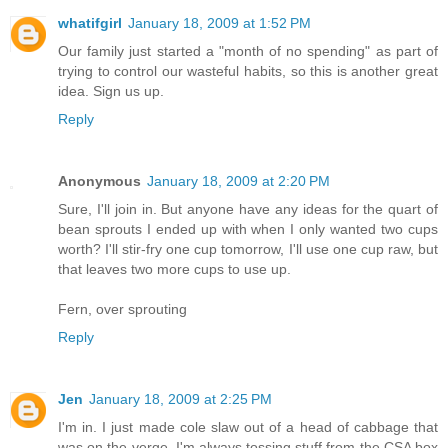
whatifgirl
January 18, 2009 at 1:52 PM
Our family just started a "month of no spending" as part of
trying to control our wasteful habits, so this is another great
idea. Sign us up.
Reply
Anonymous
January 18, 2009 at 2:20 PM
Sure, I'll join in. But anyone have any ideas for the quart of
bean sprouts I ended up with when I only wanted two cups
worth? I'll stir-fry one cup tomorrow, I'll use one cup raw, but
that leaves two more cups to use up.
Fern, over sprouting
Reply
Jen
January 18, 2009 at 2:25 PM
I'm in. I just made cole slaw out of a head of cabbage that
was on the verge. I'm always tossing stuff from the CSA box