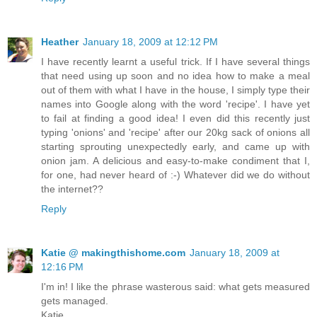
Heather
January 18, 2009 at 12:12 PM
I have recently learnt a useful trick. If I have several things
that need using up soon and no idea how to make a meal
out of them with what I have in the house, I simply type their
names into Google along with the word 'recipe'. I have yet
to fail at finding a good idea! I even did this recently just
typing 'onions' and 'recipe' after our 20kg sack of onions all
starting sprouting unexpectedly early, and came up with
onion jam. A delicious and easy-to-make condiment that I,
for one, had never heard of :-) Whatever did we do without
the internet??
Reply
Katie @ makingthishome.com
January 18, 2009 at
12:16 PM
I'm in! I like the phrase wasterous said: what gets measured
gets managed.
Katie