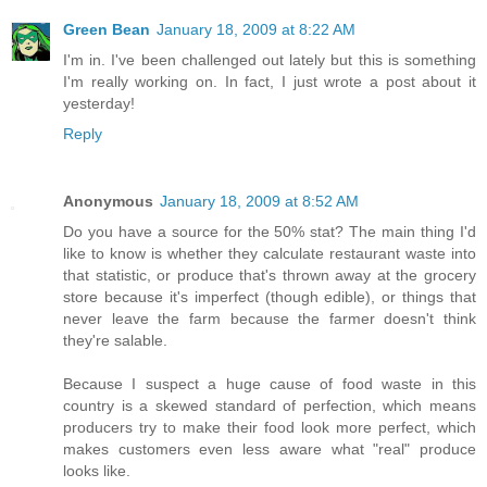
Green Bean
January 18, 2009 at 8:22 AM
I'm in. I've been challenged out lately but this is something
I'm really working on. In fact, I just wrote a post about it
yesterday!
Reply
Anonymous
January 18, 2009 at 8:52 AM
Do you have a source for the 50% stat? The main thing I'd
like to know is whether they calculate restaurant waste into
that statistic, or produce that's thrown away at the grocery
store because it's imperfect (though edible), or things that
never leave the farm because the farmer doesn't think
they're salable.
Because I suspect a huge cause of food waste in this
country is a skewed standard of perfection, which means
producers try to make their food look more perfect, which
makes customers even less aware what "real" produce
looks like.