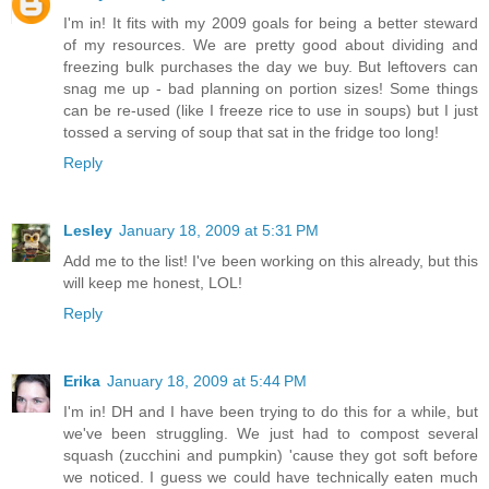
I'm in! It fits with my 2009 goals for being a better steward
of my resources. We are pretty good about dividing and
freezing bulk purchases the day we buy. But leftovers can
snag me up - bad planning on portion sizes! Some things
can be re-used (like I freeze rice to use in soups) but I just
tossed a serving of soup that sat in the fridge too long!
Reply
Lesley
January 18, 2009 at 5:31 PM
Add me to the list! I've been working on this already, but this
will keep me honest, LOL!
Reply
Erika
January 18, 2009 at 5:44 PM
I'm in! DH and I have been trying to do this for a while, but
we've been struggling. We just had to compost several
squash (zucchini and pumpkin) 'cause they got soft before
we noticed. I guess we could have technically eaten much