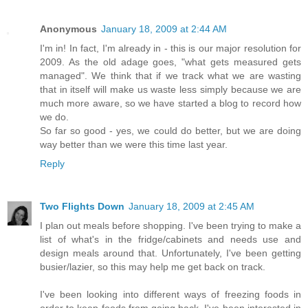
Anonymous
January 18, 2009 at 2:44 AM
I'm in! In fact, I'm already in - this is our major resolution for
2009. As the old adage goes, "what gets measured gets
managed". We think that if we track what we are wasting
that in itself will make us waste less simply because we are
much more aware, so we have started a blog to record how
we do.
So far so good - yes, we could do better, but we are doing
way better than we were this time last year.
Reply
Two Flights Down
January 18, 2009 at 2:45 AM
I plan out meals before shopping. I've been trying to make a
list of what's in the fridge/cabinets and needs use and
design meals around that. Unfortunately, I've been getting
busier/lazier, so this may help me get back on track.
I've been looking into different ways of freezing foods in
order to keep foods from going back. I've been interested in