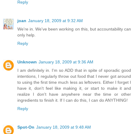
Reply
joan
January 18, 2009 at 9:32 AM
We're in. We've been working on this, but accountability can
only help.
Reply
Unknown
January 18, 2009 at 9:36 AM
I am definitely in. I'm so ADD that in spite of sporadic good
intentions, I regularly throw out food that I never got around
to using the first time much less as leftovers. Either I forget I
have it, don't feel like making it, or start to make it and
realize I don't have anywhere near the time or other
ingredients to finish it. If I can do this, I can do ANYTHING!
Reply
Spot-On
January 18, 2009 at 9:48 AM