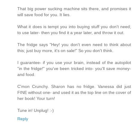
That big power sucking machine sits there, and promises it
will save food for you. It lies.
What it does is tempt you into buying stuff you don't need;
to use later- then you find it a year later, and throw it out.
The fridge says "Hey! you don't even need to think about
this; just buy more, it's on sale!" So you don't think.
I guarantee- if you use your brain, instead of the autopilot
"in the fridge!" you've been tricked into- you'll save money-
and food.
C'mon Crunchy. Sharon has no fridge. Vanessa did just
FINE without one- and used it as the top line on the cover of
her book! Your turn!
Tune in! Unplug! :-)
Reply