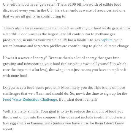
U.S. edible food never gets eaten. That's $100 billion worth of edible food
discarded every year in the U.S.. It's a tremendous waste of resources and one
that we are all guilty in contributing to.
There's also a large environmental impact as well if your food waste gets sent to
a landfill. Food waste is the largest landfill contributor to methane gas
production, so unless your municipality has a landfill-to-gas
capture
, your
rotten bananas and forgotten pickles are contributing to global climate change.
How is it a waste of energy? Because there's a lot of energy that goes into
growing and transporting your food (unless you grow it all yourself, in which
case the impact is a lot less), throwing it out just means you have to replace it
with more food.
Do you have a food waste problem? Most likely you do. This is one of those
challenges that we
all
can and should do. So, now's the time to sign up for the
Food Waste Reduction Challenge
. But, what does it entail?
Well, it's pretty simple. Your goal is to try to reduce the amount of food you
throw out or put into the compost. This does not include inedible food waste
like egg shells or banana peels (unless you have a use for them I don't know
about).