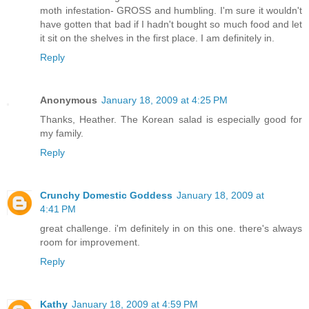
moth infestation- GROSS and humbling. I'm sure it wouldn't
have gotten that bad if I hadn't bought so much food and let
it sit on the shelves in the first place. I am definitely in.
Reply
Anonymous
January 18, 2009 at 4:25 PM
Thanks, Heather. The Korean salad is especially good for
my family.
Reply
Crunchy Domestic Goddess
January 18, 2009 at
4:41 PM
great challenge. i'm definitely in on this one. there's always
room for improvement.
Reply
Kathy
January 18, 2009 at 4:59 PM