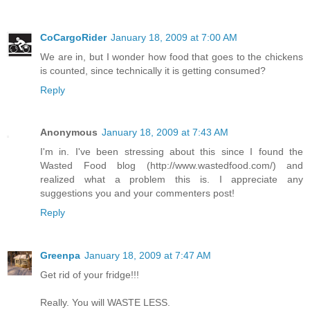
CoCargoRider
January 18, 2009 at 7:00 AM
We are in, but I wonder how food that goes to the chickens
is counted, since technically it is getting consumed?
Reply
Anonymous
January 18, 2009 at 7:43 AM
I'm in. I've been stressing about this since I found the
Wasted Food blog (http://www.wastedfood.com/) and
realized what a problem this is. I appreciate any
suggestions you and your commenters post!
Reply
Greenpa
January 18, 2009 at 7:47 AM
Get rid of your fridge!!!
Really. You will WASTE LESS.