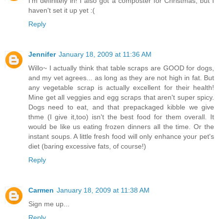
I'm definitely in! I also got a composter for Christmas, but I
haven't set it up yet :(
Reply
Jennifer
January 18, 2009 at 11:36 AM
Willo~ I actually think that table scraps are GOOD for dogs,
and my vet agrees... as long as they are not high in fat. But
any vegetable scrap is actually excellent for their health!
Mine get all veggies and egg scraps that aren't super spicy.
Dogs need to eat, and that prepackaged kibble we give
thme (I give it,too) isn't the best food for them overall. It
would be like us eating frozen dinners all the time. Or the
instant soups. A little fresh food will only enhance your pet's
diet (baring excessive fats, of course!)
Reply
Carmen
January 18, 2009 at 11:38 AM
Sign me up...
Reply