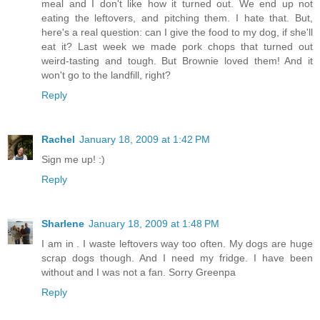
meal and I don't like how it turned out. We end up not
eating the leftovers, and pitching them. I hate that. But,
here's a real question: can I give the food to my dog, if she'll
eat it? Last week we made pork chops that turned out
weird-tasting and tough. But Brownie loved them! And it
won't go to the landfill, right?
Reply
Rachel
January 18, 2009 at 1:42 PM
Sign me up! :)
Reply
Sharlene
January 18, 2009 at 1:48 PM
I am in . I waste leftovers way too often. My dogs are huge
scrap dogs though. And I need my fridge. I have been
without and I was not a fan. Sorry Greenpa
Reply