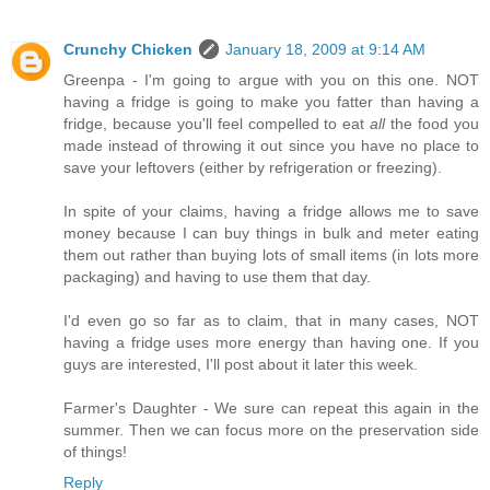
Crunchy Chicken
January 18, 2009 at 9:14 AM
Greenpa - I'm going to argue with you on this one. NOT
having a fridge is going to make you fatter than having a
fridge, because you'll feel compelled to eat
all
the food you
made instead of throwing it out since you have no place to
save your leftovers (either by refrigeration or freezing).
In spite of your claims, having a fridge allows me to save
money because I can buy things in bulk and meter eating
them out rather than buying lots of small items (in lots more
packaging) and having to use them that day.
I'd even go so far as to claim, that in many cases, NOT
having a fridge uses more energy than having one. If you
guys are interested, I'll post about it later this week.
Farmer's Daughter - We sure can repeat this again in the
summer. Then we can focus more on the preservation side
of things!
Reply