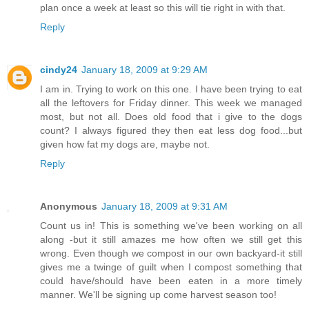
plan once a week at least so this will tie right in with that.
Reply
cindy24
January 18, 2009 at 9:29 AM
I am in. Trying to work on this one. I have been trying to eat
all the leftovers for Friday dinner. This week we managed
most, but not all. Does old food that i give to the dogs
count? I always figured they then eat less dog food...but
given how fat my dogs are, maybe not.
Reply
Anonymous
January 18, 2009 at 9:31 AM
Count us in! This is something we've been working on all
along -but it still amazes me how often we still get this
wrong. Even though we compost in our own backyard-it still
gives me a twinge of guilt when I compost something that
could have/should have been eaten in a more timely
manner. We'll be signing up come harvest season too!