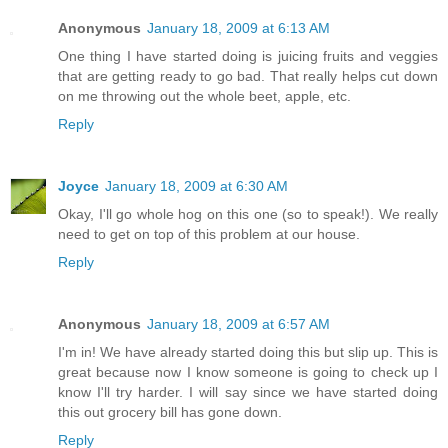
Anonymous
January 18, 2009 at 6:13 AM
One thing I have started doing is juicing fruits and veggies
that are getting ready to go bad. That really helps cut down
on me throwing out the whole beet, apple, etc.
Reply
Joyce
January 18, 2009 at 6:30 AM
Okay, I'll go whole hog on this one (so to speak!). We really
need to get on top of this problem at our house.
Reply
Anonymous
January 18, 2009 at 6:57 AM
I'm in! We have already started doing this but slip up. This is
great because now I know someone is going to check up I
know I'll try harder. I will say since we have started doing
this out grocery bill has gone down.
Reply