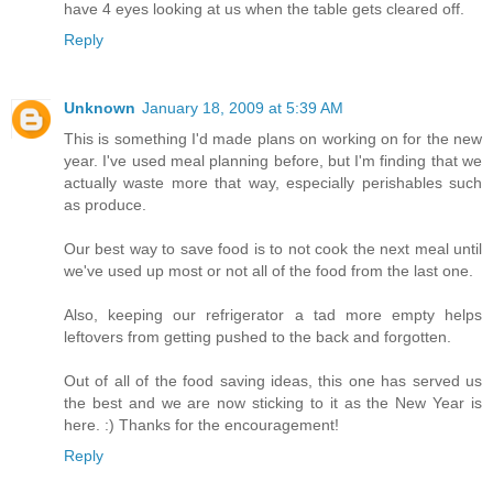
have 4 eyes looking at us when the table gets cleared off.
Reply
Unknown
January 18, 2009 at 5:39 AM
This is something I'd made plans on working on for the new
year. I've used meal planning before, but I'm finding that we
actually waste more that way, especially perishables such
as produce.
Our best way to save food is to not cook the next meal until
we've used up most or not all of the food from the last one.
Also, keeping our refrigerator a tad more empty helps
leftovers from getting pushed to the back and forgotten.
Out of all of the food saving ideas, this one has served us
the best and we are now sticking to it as the New Year is
here. :) Thanks for the encouragement!
Reply