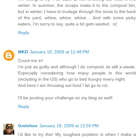
winter. In summer, the scraps make it to the compost bin,
but in winter, I have to trudege through the snow to the back
of the yard, whine, whine, whine.... And with some picky
eaters, I'm sorry to say, quite a bit gets wasted. :o(
Reply
MKD
January 18, 2009 at 12:48 PM
Count me in!
i'm just as guilty and although I do compost, its still a waste.
Especially considering how many people in this world
(including in the US) who go to bed hungry every night.
And here I am throwing out food I let go to rot.
I'll be posting your challenge on my blog as well!
Reply
Gretchen
January 18, 2009 at 12:55 PM
I'd like to try this! My toughest problem is when I make a