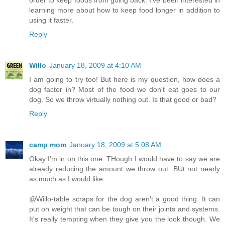
learning more about how to keep food longer in addition to
using it faster.
Reply
Willo
January 18, 2009 at 4:10 AM
I am going to try too! But here is my question, how does a
dog factor in? Most of the food we don't eat goes to our
dog. So we throw virtually nothing out. Is that good or bad?
Reply
camp mom
January 18, 2009 at 5:08 AM
Okay I'm in on this one. THough I would have to say we are
already reducing the amount we throw out. BUt not nearly
as much as I would like.
@Willo-table scraps for the dog aren't a good thing. It can
put on weight that can be tough on their joints and systems.
It's really tempting when they give you the look though. We