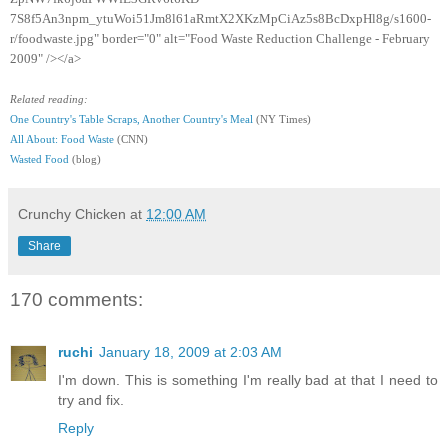
7S8f5An3npm_ytuWoi51Jm8l61aRmtX2XKzMpCiAz5s8BcDxpHl8g/s1600-
r/foodwaste.jpg" border="0" alt="Food Waste Reduction Challenge - February
2009" /></a>
Related reading:
One Country's Table Scraps, Another Country's Meal
(NY Times)
All About: Food Waste
(CNN)
Wasted Food
(blog)
Crunchy Chicken
at
12:00 AM
Share
170 comments:
ruchi
January 18, 2009 at 2:03 AM
I'm down. This is something I'm really bad at that I need to
try and fix.
Reply