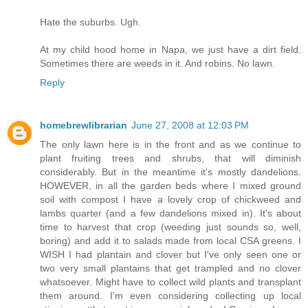
Hate the suburbs. Ugh.
At my child hood home in Napa, we just have a dirt field.
Sometimes there are weeds in it. And robins. No lawn.
Reply
homebrewlibrarian
June 27, 2008 at 12:03 PM
The only lawn here is in the front and as we continue to
plant fruiting trees and shrubs, that will diminish
considerably. But in the meantime it's mostly dandelions.
HOWEVER, in all the garden beds where I mixed ground
soil with compost I have a lovely crop of chickweed and
lambs quarter (and a few dandelions mixed in). It's about
time to harvest that crop (weeding just sounds so, well,
boring) and add it to salads made from local CSA greens. I
WISH I had plantain and clover but I've only seen one or
two very small plantains that get trampled and no clover
whatsoever. Might have to collect wild plants and transplant
them around. I'm even considering collecting up local