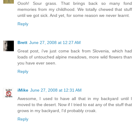
Oooh! Sour grass. That brings back so many fond
memories from my childhood. We totally chewed that stuff
until we got sick. And yet, for some reason we never learnt.
Reply
Brett
June 27, 2008 at 12:27 AM
Great post, i've just come back from Slovenia, which had
loads of untouched alpine meadows, more wild flowers than
you have ever seen.
Reply
iMike
June 27, 2008 at 12:31 AM
Awesome, I used to have all that in my backyard until I
moved to the desert. Now if I tried to eat any of the stuff that
grows in my backyard, I'd probably croak.
Reply