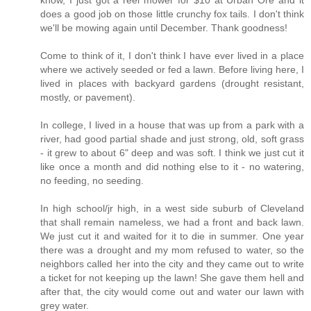
know, I just got a reel mower for $10 at Urban Ore and it
does a good job on those little crunchy fox tails. I don't think
we'll be mowing again until December. Thank goodness!
Come to think of it, I don't think I have ever lived in a place
where we actively seeded or fed a lawn. Before living here, I
lived in places with backyard gardens (drought resistant,
mostly, or pavement).
In college, I lived in a house that was up from a park with a
river, had good partial shade and just strong, old, soft grass
- it grew to about 6" deep and was soft. I think we just cut it
like once a month and did nothing else to it - no watering,
no feeding, no seeding.
In high school/jr high, in a west side suburb of Cleveland
that shall remain nameless, we had a front and back lawn.
We just cut it and waited for it to die in summer. One year
there was a drought and my mom refused to water, so the
neighbors called her into the city and they came out to write
a ticket for not keeping up the lawn! She gave them hell and
after that, the city would come out and water our lawn with
grey water.