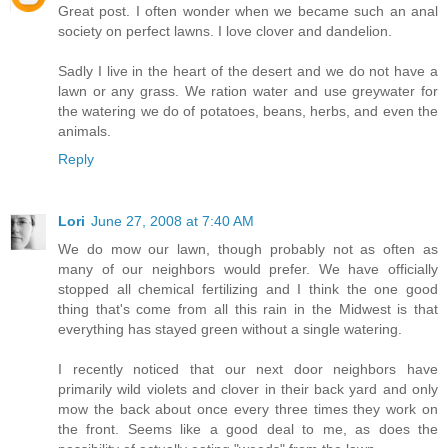
Great post. I often wonder when we became such an anal
society on perfect lawns. I love clover and dandelion.
Sadly I live in the heart of the desert and we do not have a
lawn or any grass. We ration water and use greywater for
the watering we do of potatoes, beans, herbs, and even the
animals.
Reply
Lori
June 27, 2008 at 7:40 AM
We do mow our lawn, though probably not as often as
many of our neighbors would prefer. We have officially
stopped all chemical fertilizing and I think the one good
thing that's come from all this rain in the Midwest is that
everything has stayed green without a single watering.
I recently noticed that our next door neighbors have
primarily wild violets and clover in their back yard and only
mow the back about once every three times they work on
the front. Seems like a good deal to me, as does the