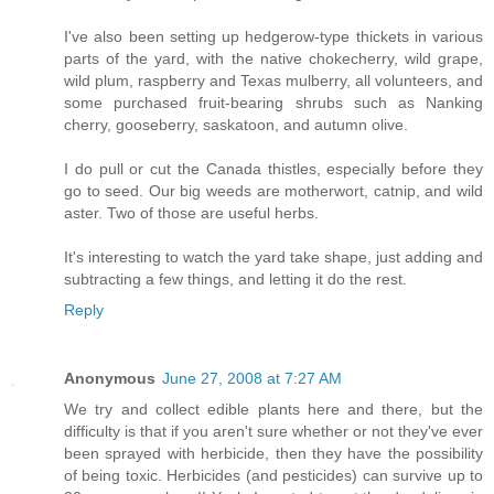
I've also been setting up hedgerow-type thickets in various
parts of the yard, with the native chokecherry, wild grape,
wild plum, raspberry and Texas mulberry, all volunteers, and
some purchased fruit-bearing shrubs such as Nanking
cherry, gooseberry, saskatoon, and autumn olive.
I do pull or cut the Canada thistles, especially before they
go to seed. Our big weeds are motherwort, catnip, and wild
aster. Two of those are useful herbs.
It's interesting to watch the yard take shape, just adding and
subtracting a few things, and letting it do the rest.
Reply
Anonymous
June 27, 2008 at 7:27 AM
We try and collect edible plants here and there, but the
difficulty is that if you aren't sure whether or not they've ever
been sprayed with herbicide, then they have the possibility
of being toxic. Herbicides (and pesticides) can survive up to