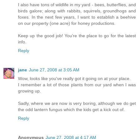
I also have tons of wildlife in my yard - bees, butterflies, and
birds galore; along with rabbits, squirrels, groundhogs and
foxes. In the next few years, I want to establish a beehive
on our property (one acre) for honey productions.
Keep up the good job! You're the place to go for the latest
info.
Reply
jane
June 27, 2008 at 3:05 AM
Wow, looks like you've really got it going on at your place.
I remember a lot of those plants from our yard when I was
growing up.
Sadly, where we are now is very boring, although we do get
the odd lantern fungus which the kids get a kick out of.
Reply
Anonymous
June 27, 2008 at 4:17 AM