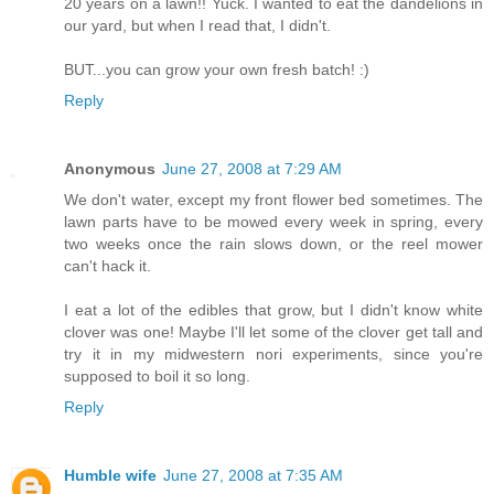
20 years on a lawn!! Yuck. I wanted to eat the dandelions in
our yard, but when I read that, I didn't.
BUT...you can grow your own fresh batch! :)
Reply
Anonymous
June 27, 2008 at 7:29 AM
We don't water, except my front flower bed sometimes. The
lawn parts have to be mowed every week in spring, every
two weeks once the rain slows down, or the reel mower
can't hack it.
I eat a lot of the edibles that grow, but I didn't know white
clover was one! Maybe I'll let some of the clover get tall and
try it in my midwestern nori experiments, since you're
supposed to boil it so long.
Reply
Humble wife
June 27, 2008 at 7:35 AM