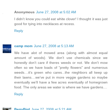
Anonymous
June 27, 2008 at 5:02 AM
I didn't know you could eat white clover! I thought it was just
good for tying into necklaces at recess.
Reply
camp mom
June 27, 2008 at 5:13 AM
We have alot of mowed area (along with almost equal
amount of woods). We don't use chemicals since we
honestly don't care if theres weeds or not. We don't mow
often so we have loads of "pretty flowers" and numerous
weeds....it's green who cares...the nieghbors all keep up
their lawns....we've put in more veggie gardens so maybe
eventually we'll have a few acres eventually of homegrown
food. The only areas we water is where we have gardens....
Reply
BerryBird
June 27, 2008 at 5:21 AM