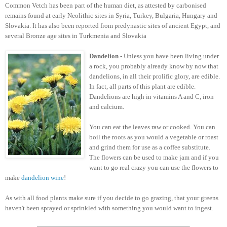
Common Vetch has been part of the human diet, as attested by carbonised
remains found at early Neolithic sites in Syria, Turkey, Bulgaria, Hungary and
Slovakia. It has also been reported from predynastic sites of ancient Egypt, and
several Bronze age sites in Turkmenia and Slovakia
Dandelion
- Unless you have been living under
a rock, you probably already know by now that
dandelions, in all their prolific glory, are edible.
In fact, all parts of this plant are edible.
Dandelions are high in vitamins A and C, iron
and calcium.
You can eat the leaves raw or cooked. You can
boil the roots as you would a vegetable or roast
and grind them for use as a coffee substitute.
The flowers can be used to make jam and if you
want to go real crazy you can use the flowers to
make
dandelion wine
!
As with all food plants make sure if you decide to go grazing, that your greens
haven't been sprayed or sprinkled with something you would want to ingest.