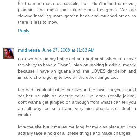
for them as much as possible, but I don't mind the clover,
plantain, and moss that intersperses the grass. We are
slowing installing more garden beds and mulched areas so
there is less to mow.
Reply
mudnessa
June 27, 2008 at 11:03 AM
no lawn here in my hotbox of an apartment. when i do have
the ability to have a "lawn" i plan on making it edible. mostly
because i have an iguana and she LOVES dandelion and
im sure she is going to love all the other things too.
too bad i couldnt just let her live on the lawn. maybe i could
set her up with an electric collar like dogs (totally joking,
dont wanna get jumped on although from what i can tell you
are all way too smart and very nice people so i doubt i
would)
love the site but it makes me long for my own place so i can
actually take a hold of all these things and make changes.