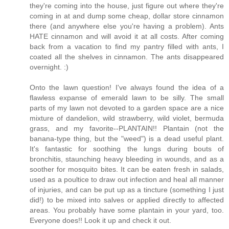
they're coming into the house, just figure out where they're
coming in at and dump some cheap, dollar store cinnamon
there (and anywhere else you're having a problem). Ants
HATE cinnamon and will avoid it at all costs. After coming
back from a vacation to find my pantry filled with ants, I
coated all the shelves in cinnamon. The ants disappeared
overnight. :)
Onto the lawn question! I've always found the idea of a
flawless expanse of emerald lawn to be silly. The small
parts of my lawn not devoted to a garden space are a nice
mixture of dandelion, wild strawberry, wild violet, bermuda
grass, and my favorite--PLANTAIN!! Plantain (not the
banana-type thing, but the "weed") is a dead useful plant.
It's fantastic for soothing the lungs during bouts of
bronchitis, staunching heavy bleeding in wounds, and as a
soother for mosquito bites. It can be eaten fresh in salads,
used as a poultice to draw out infection and heal all manner
of injuries, and can be put up as a tincture (something I just
did!) to be mixed into salves or applied directly to affected
areas. You probably have some plantain in your yard, too.
Everyone does!! Look it up and check it out.