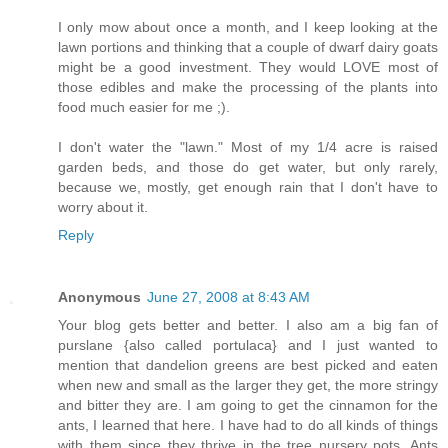
I only mow about once a month, and I keep looking at the
lawn portions and thinking that a couple of dwarf dairy goats
might be a good investment. They would LOVE most of
those edibles and make the processing of the plants into
food much easier for me ;).
I don't water the "lawn." Most of my 1/4 acre is raised
garden beds, and those do get water, but only rarely,
because we, mostly, get enough rain that I don't have to
worry about it.
Reply
Anonymous
June 27, 2008 at 8:43 AM
Your blog gets better and better. I also am a big fan of
purslane {also called portulaca} and I just wanted to
mention that dandelion greens are best picked and eaten
when new and small as the larger they get, the more stringy
and bitter they are. I am going to get the cinnamon for the
ants, I learned that here. I have had to do all kinds of things
with them since they thrive in the tree nursery pots. Ants