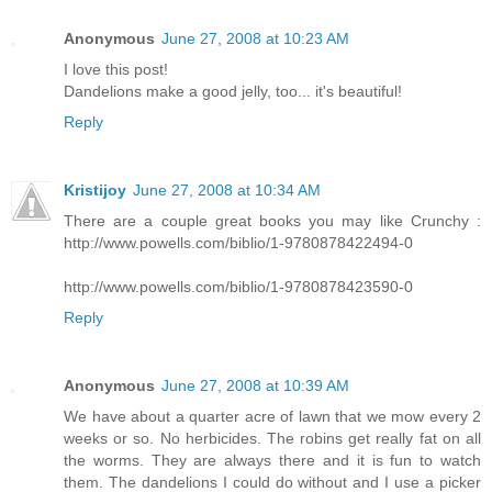
Anonymous
June 27, 2008 at 10:23 AM
I love this post!
Dandelions make a good jelly, too... it's beautiful!
Reply
Kristijoy
June 27, 2008 at 10:34 AM
There are a couple great books you may like Crunchy :
http://www.powells.com/biblio/1-9780878422494-0
http://www.powells.com/biblio/1-9780878423590-0
Reply
Anonymous
June 27, 2008 at 10:39 AM
We have about a quarter acre of lawn that we mow every 2
weeks or so. No herbicides. The robins get really fat on all
the worms. They are always there and it is fun to watch
them. The dandelions I could do without and I use a picker