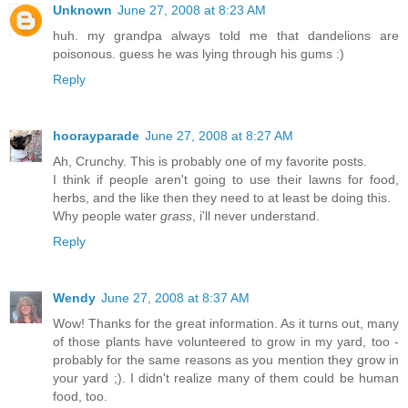
Unknown
June 27, 2008 at 8:23 AM
huh. my grandpa always told me that dandelions are
poisonous. guess he was lying through his gums :)
Reply
hoorayparade
June 27, 2008 at 8:27 AM
Ah, Crunchy. This is probably one of my favorite posts.
I think if people aren't going to use their lawns for food,
herbs, and the like then they need to at least be doing this.
Why people water
grass
, i'll never understand.
Reply
Wendy
June 27, 2008 at 8:37 AM
Wow! Thanks for the great information. As it turns out, many
of those plants have volunteered to grow in my yard, too -
probably for the same reasons as you mention they grow in
your yard ;). I didn't realize many of them could be human
food, too.