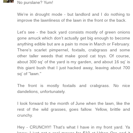
No purslane? Yum!
We're in drought mode - but landlord and I do nothing to
improve the lawnliness of the lawn in the front or the back.
Let's see - the back yard consists mostly of green onions
gone amuck which don't actually get big enough to become
anything edible but are a pain to mow in March or February.
There's scarlet pimpernel, foxtails, crabgrass and some
other taller weeds that make good cat toys. Of course,
about 300 sq' of the yard is my garden, and about 16 sq' is
this giant bush that I just hacked away, leaving about 700
sq' of "lawn."
The front is mostly foxtails and crabgrass. No nice
dandelions, unfortunately.
I look forward to the month of June when the lawn, like the
rest of the wild grasses, goes fallow. Yellow, brittle and
crunchy.
Hey - CRUNCHY! That's what I have in my front yard. Ya