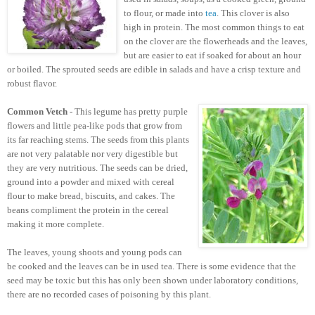
to flour, or made into
tea
. This clover is also
high in protein. The most common things to eat
on the clover are the flowerheads and the leaves,
but are easier to eat if soaked for about an hour
or boiled. The sprouted seeds are edible in salads and have a crisp texture and
robust flavor.
Common Vetch
- This legume has pretty purple
flowers and little pea-like pods that grow from
its far reaching stems. The seeds from this plants
are not very palatable nor very digestible but
they are very nutritious. The seeds can be dried,
ground into a powder and mixed with cereal
flour to make bread, biscuits, and cakes. The
beans compliment the protein in the cereal
making it more complete.
The leaves, young shoots and young pods can
be cooked and the leaves can be in used tea. There is some evidence that the
seed may be toxic but this has only been shown under laboratory conditions,
there are no recorded cases of poisoning by this plant.