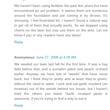
We haven't been using fertilizer the past few years but have
encountered an ant problem. It seems them are numerous
around the foundation and are coming in by droves. It's
annoying. I feel frustrated b/c I haven't found a natural way
to get rid of them that actually works. So we stopped using
chems on the lawn but now use them on the ants. Let me
know if you or any readers have any ideas!
Reply
Anonymous
June 27, 2008 at 4:28 AM
We seeded our lawn last fall for the first time. It was a hay
field before that, and a pumpkin patch and peach orchard
earlier. Anyway, we have lots of "weeds" that have come
back, but I think they're pretty and at least they're green,
without the need to water. I pick and eat garlic mustard (an
invasive) out of the woods behind our house, but I haven't
tried the others you listed. Garlic mustard pesto is
awesome, if you're trying to find a way to eat it.
Reply