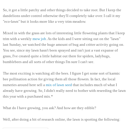
So, it got a little patchy and other things decided to take root. But I keep the
dandelions under control otherwise they'll completely take over. I call it my
"eco-lawn" but it looks more like a very trim meadow.
Mixed in with the grass are lots of interesting little flowering plants that I keep
trim with a weekly
mow job
. As the kids and I were sitting out on the "lawn"
last Sunday, we watched the huge amount of bug and critter activity going on.
You see, since my lawn hasn't been sprayed and isn't just a vast expanse of
grass, I've created quite a little habitat out there for spiders, ladybugs,
bumblebees and all sorts of other things I'm sure I can't see.
The most exciting is watching all the bees. I figure I get some sort of karmic
bee pollination action for giving them all those flowers. In fact, the local
nurseries around here sell a
mix of lawn seed
that includes much of what I
already have growing. So, I didn't really need to bother with reseeding the lawn
this year with a purchased mix.*
What do I have growing, you ask? And how are they edible?
Well, after doing a bit of research online, the lawn is sporting the following: