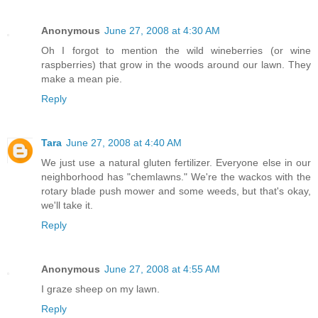
Anonymous
June 27, 2008 at 4:30 AM
Oh I forgot to mention the wild wineberries (or wine
raspberries) that grow in the woods around our lawn. They
make a mean pie.
Reply
Tara
June 27, 2008 at 4:40 AM
We just use a natural gluten fertilizer. Everyone else in our
neighborhood has "chemlawns." We're the wackos with the
rotary blade push mower and some weeds, but that's okay,
we'll take it.
Reply
Anonymous
June 27, 2008 at 4:55 AM
I graze sheep on my lawn.
Reply