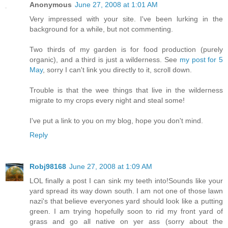
Anonymous
June 27, 2008 at 1:01 AM
Very impressed with your site. I've been lurking in the
background for a while, but not commenting.
Two thirds of my garden is for food production (purely
organic), and a third is just a wilderness. See
my post for 5
May
, sorry I can't link you directly to it, scroll down.
Trouble is that the wee things that live in the wilderness
migrate to my crops every night and steal some!
I've put a link to you on my blog, hope you don't mind.
Reply
Robj98168
June 27, 2008 at 1:09 AM
LOL finally a post I can sink my teeth into!Sounds like your
yard spread its way down south. I am not one of those lawn
nazi's that believe everyones yard should look like a putting
green. I am trying hopefully soon to rid my front yard of
grass and go all native on yer ass (sorry about the