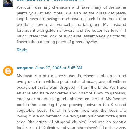
We don't use any chemicals and have many of the same
plants you list and more. We also let the grass get pretty
long between mowings, and have a patch in the back that
we don't mow at all--we call it the tall grass. My husband
fertilizes it with golden showers and the butterflies love it. I
much prefer the look of a diverse assemblage of colorful
flowers than a boring patch of grass anyway.
Reply
maryann
June 27, 2008 at 5:45 AM
My lawn is a mix of mess, weeds, clover, crab grass and
every once in a while a good patch of nice grass, all with an
occasional thistle plant dropped in from the birds. We have
an acre and have converted about half of it now to gardens,
each year another large chunk gets converted. My favorite
part is the creeping thyme growing between the 6 raised
vegetable beds, it's all in bloom now and the bees are
loving it. We do dethatch it every year, put down more grass
seed (the grubs kill off good chunks), and use an organic
fertilizer on it. Definitely not your 'chemlawn'. If I get my way