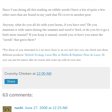
Since I was doing all this reading on edible weeds I have a list of quite a few
other ones that are found in my yard that I'll cover in another post.
Anyway, what do you all do with your lawns, if you have one? Do you
maintain it with water during the summer and weed n' feed, or do you let it go a
little more natural? If you keep it natural, would you or have you eaten the
"weeds" that grow there?
*For those of you interested in a no-mow lawn or an eco-turf mix you can check into these
different products:
Nichols' Ecology Lawn Mix
or
Hobbs & Hopkins' Fleur de Lawn
. Or
you can just let nature take its course and come up with its own mix.
Crunchy Chicken
at
12:00 AM
Share
63 comments:
ruchi
June 27, 2008 at 12:23 AM