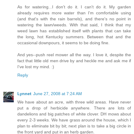
As for watering...I don't do it. I can't do it. My garden
already requires more water than I'm comfortable using
(and that's with the rain barrels), and there's no point in
watering the lawn/weeds. With that said, I think that my
weed lawn has established itself with plants that can take
the long, hot Kentucky summers. Between that and the
occasional downpours, it seems to be doing fine.
And yes--push reel mower all the way. I love it, despite the
fact that little old men drive by and heckle me and ask me if
I've lost my mind. :)
Reply
Lynnet
June 27, 2008 at 7:24 AM
We have about an acre, with three wild areas. Have never
put a drop of herbicide anywhere. There are lots of
dandelions and big patches of white clover. DH mows about
every 2-3 weeks. We have grass around the house, which I
plan to eliminate bit by bit; next plan is to take a big circle in
the front yard and put in an herb garden.