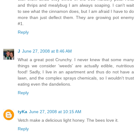
and thrips and mealybug I am always soaping. I can't wait
to see what the cinnamon does, but I am afraid I have to do
more than just deflect them. They are growing pot enemy
#1.
Reply
J
June 27, 2008 at 8:46 AM
What a great post Crunchy. I never knew that some many
things we consider 'weeds' are actually edible, nutritious
food! Sadly, I live in an apartment and thus do not have a
lawn, and the complex sprays chemicals, so I wouldn't trust
eating even the dandelions.
Reply
tyKa
June 27, 2008 at 10:15 AM
Vetch make a delicious light honey. The bees love it.
Reply