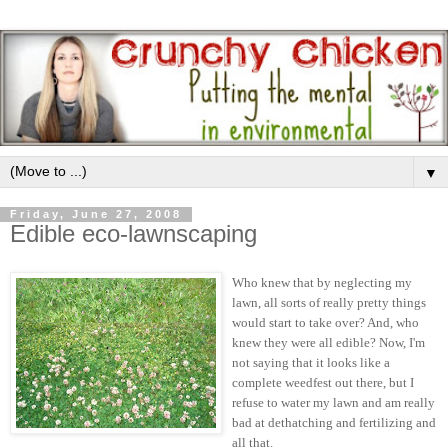
▼
Friday, June 27, 2008
Edible eco-lawnscaping
Who knew that by neglecting my
lawn, all sorts of really pretty things
would start to take over? And, who
knew they were all edible? Now, I'm
not saying that it looks like a
complete weedfest out there, but I
refuse to water my lawn and am really
bad at dethatching and fertilizing and
all that.