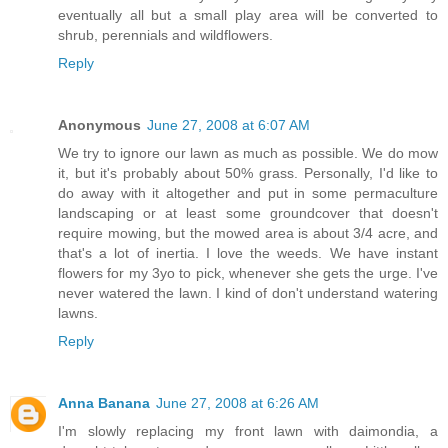
eventually all but a small play area will be converted to
shrub, perennials and wildflowers.
Reply
Anonymous
June 27, 2008 at 6:07 AM
We try to ignore our lawn as much as possible. We do mow
it, but it's probably about 50% grass. Personally, I'd like to
do away with it altogether and put in some permaculture
landscaping or at least some groundcover that doesn't
require mowing, but the mowed area is about 3/4 acre, and
that's a lot of inertia. I love the weeds. We have instant
flowers for my 3yo to pick, whenever she gets the urge. I've
never watered the lawn. I kind of don't understand watering
lawns.
Reply
Anna Banana
June 27, 2008 at 6:26 AM
I'm slowly replacing my front lawn with daimondia, a