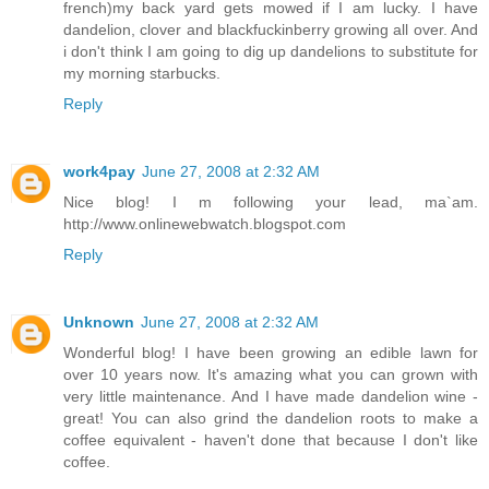
french)my back yard gets mowed if I am lucky. I have
dandelion, clover and blackfuckinberry growing all over. And
i don't think I am going to dig up dandelions to substitute for
my morning starbucks.
Reply
work4pay
June 27, 2008 at 2:32 AM
Nice blog! I m following your lead, ma`am.
http://www.onlinewebwatch.blogspot.com
Reply
Unknown
June 27, 2008 at 2:32 AM
Wonderful blog! I have been growing an edible lawn for
over 10 years now. It's amazing what you can grown with
very little maintenance. And I have made dandelion wine -
great! You can also grind the dandelion roots to make a
coffee equivalent - haven't done that because I don't like
coffee.