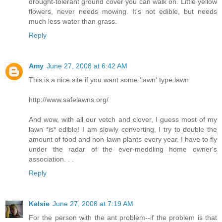
drought-tolerant ground cover you can walk on. Little yellow
flowers, never needs mowing. It's not edible, but needs
much less water than grass.
Reply
Amy
June 27, 2008 at 6:42 AM
This is a nice site if you want some 'lawn' type lawn:
http://www.safelawns.org/
And wow, with all our vetch and clover, I guess most of my
lawn *is* edible! I am slowly converting, I try to double the
amount of food and non-lawn plants every year. I have to fly
under the radar of the ever-meddling home owner's
association. . .
Reply
Kelsie
June 27, 2008 at 7:19 AM
For the person with the ant problem--if the problem is that