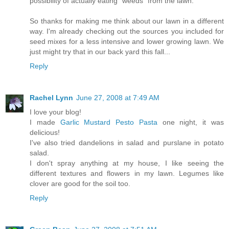
possibility of actually eating "weeds" from the lawn.
So thanks for making me think about our lawn in a different
way. I'm already checking out the sources you included for
seed mixes for a less intensive and lower growing lawn. We
just might try that in our back yard this fall...
Reply
Rachel Lynn
June 27, 2008 at 7:49 AM
I love your blog!
I made
Garlic Mustard Pesto Pasta
one night, it was
delicious!
I've also tried dandelions in salad and purslane in potato
salad.
I don't spray anything at my house, I like seeing the
different textures and flowers in my lawn. Legumes like
clover are good for the soil too.
Reply