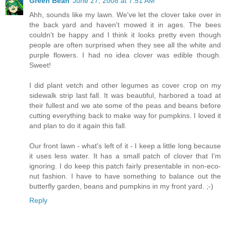
Green Bean
June 27, 2008 at 7:51 AM
Ahh, sounds like my lawn. We've let the clover take over in
the back yard and haven't mowed it in ages. The bees
couldn't be happy and I think it looks pretty even though
people are often surprised when they see all the white and
purple flowers. I had no idea clover was edible though.
Sweet!
I did plant vetch and other legumes as cover crop on my
sidewalk strip last fall. It was beautiful, harbored a toad at
their fullest and we ate some of the peas and beans before
cutting everything back to make way for pumpkins. I loved it
and plan to do it again this fall.
Our front lawn - what's left of it - I keep a little long because
it uses less water. It has a small patch of clover that I'm
ignoring. I do keep this patch fairly presentable in non-eco-
nut fashion. I have to have something to balance out the
butterfly garden, beans and pumpkins in my front yard. ;-)
Reply