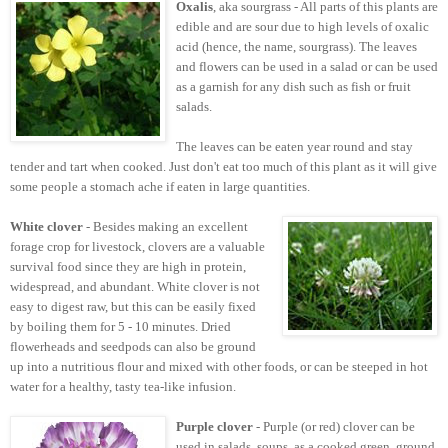
Oxalis
, aka sourgrass - All parts of this plants are
edible and are sour due to high levels of oxalic
acid (hence, the name, sourgrass). The leaves
and flowers can be used in a salad or can be used
as a garnish for any dish such as fish or fruit
salads.
The leaves can be eaten year round and stay
tender and tart when cooked. Just don't eat too much of this plant as it will give
some people a stomach ache if eaten in large quantities.
White clover
- Besides making an excellent
forage crop for livestock, clovers are a valuable
survival food since they are high in protein,
widespread, and abundant. White clover is not
easy to digest raw, but this can be easily fixed
by boiling them for 5 - 10 minutes. Dried
flowerheads and seedpods can also be ground
up into a nutritious flour and mixed with other foods, or can be steeped in hot
water for a healthy, tasty tea-like infusion.
Purple clover
- Purple (or red) clover can be
used in salads, soups, as a cooked green, ground