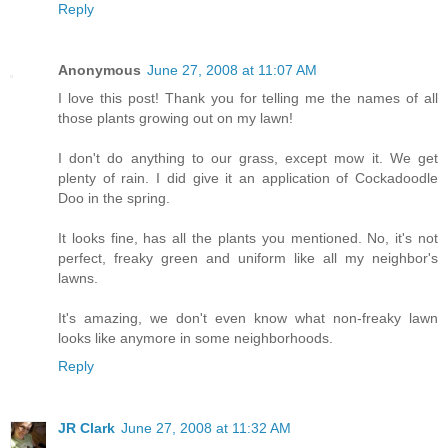
Reply
Anonymous
June 27, 2008 at 11:07 AM
I love this post! Thank you for telling me the names of all
those plants growing out on my lawn!
I don't do anything to our grass, except mow it. We get
plenty of rain. I did give it an application of Cockadoodle
Doo in the spring.
It looks fine, has all the plants you mentioned. No, it's not
perfect, freaky green and uniform like all my neighbor's
lawns.
It's amazing, we don't even know what non-freaky lawn
looks like anymore in some neighborhoods.
Reply
JR Clark
June 27, 2008 at 11:32 AM