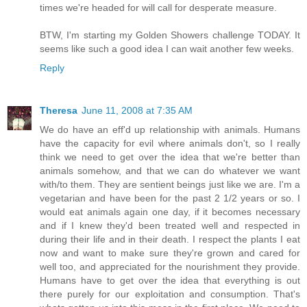
times we're headed for will call for desperate measure.
BTW, I'm starting my Golden Showers challenge TODAY. It
seems like such a good idea I can wait another few weeks.
Reply
Theresa
June 11, 2008 at 7:35 AM
We do have an eff'd up relationship with animals. Humans
have the capacity for evil where animals don't, so I really
think we need to get over the idea that we're better than
animals somehow, and that we can do whatever we want
with/to them. They are sentient beings just like we are. I'm a
vegetarian and have been for the past 2 1/2 years or so. I
would eat animals again one day, if it becomes necessary
and if I knew they'd been treated well and respected in
during their life and in their death. I respect the plants I eat
now and want to make sure they're grown and cared for
well too, and appreciated for the nourishment they provide.
Humans have to get over the idea that everything is out
there purely for our exploitation and consumption. That's