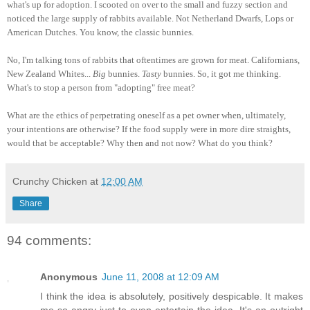
what's up for adoption. I scooted on over to the small and fuzzy section and
noticed the large supply of rabbits available. Not Netherland Dwarfs, Lops or
American Dutches. You know, the classic bunnies.
No, I'm talking tons of rabbits that oftentimes are grown for meat. Californians,
New Zealand Whites...
Big
bunnies.
Tasty
bunnies. So, it got me thinking.
What's to stop a person from "adopting" free meat?
What are the ethics of perpetrating oneself as a pet owner when, ultimately,
your intentions are otherwise? If the food supply were in more dire straights,
would that be acceptable? Why then and not now? What do you think?
Crunchy Chicken
at
12:00 AM
Share
94 comments:
Anonymous
June 11, 2008 at 12:09 AM
I think the idea is absolutely, positively despicable. It makes
me so angry just to even entertain the idea. It's an outright