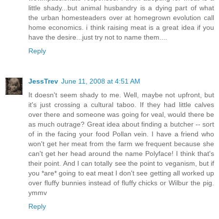
little shady...but animal husbandry is a dying part of what
the urban homesteaders over at homegrown evolution call
home economics. i think raising meat is a great idea if you
have the desire...just try not to name them....
Reply
JessTrev
June 11, 2008 at 4:51 AM
It doesn't seem shady to me. Well, maybe not upfront, but
it's just crossing a cultural taboo. If they had little calves
over there and someone was going for veal, would there be
as much outrage? Great idea about finding a butcher -- sort
of in the facing your food Pollan vein. I have a friend who
won't get her meat from the farm we frequent because she
can't get her head around the name Polyface! I think that's
their point. And I can totally see the point to veganism, but if
you *are* going to eat meat I don't see getting all worked up
over fluffy bunnies instead of fluffy chicks or Wilbur the pig.
ymmv
Reply