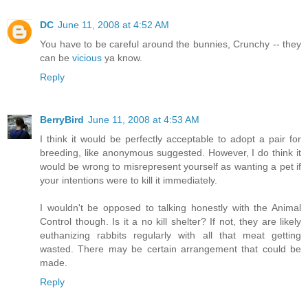
DC
June 11, 2008 at 4:52 AM
You have to be careful around the bunnies, Crunchy -- they
can be
vicious
ya know.
Reply
BerryBird
June 11, 2008 at 4:53 AM
I think it would be perfectly acceptable to adopt a pair for
breeding, like anonymous suggested. However, I do think it
would be wrong to misrepresent yourself as wanting a pet if
your intentions were to kill it immediately.
I wouldn't be opposed to talking honestly with the Animal
Control though. Is it a no kill shelter? If not, they are likely
euthanizing rabbits regularly with all that meat getting
wasted. There may be certain arrangement that could be
made.
Reply