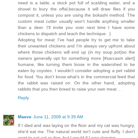
need is a table, a stock pot full of scalding water, and a
shovel to bury the offal,because it will draw flies if you
compost it, unless you are using the bokashi method. The
custom meat cutter usually won't handle anything smaller
than a deer. I'll invite you over next time I have some
chickens to dispatch and teach the technique. :)
Adopting for meat: I've had people try to get me to take
their unwanted chickens and I'm always very upfront about
where those chickens will end up (in my soup pot)so the
owners generally opt for something more [#sarcasm alert]
humane, like turning them loose in the watershed to be
eaten by coyotes. I wouldn't consider adopting a pet rabbit
for food. You don't know what's in the commercial feed that
the rabbit was raised on. On the other hand, adopting
rabbits that you then breed to raise your own meat. . .
Reply
Maeve
June 11, 2008 at 9:39 AM
If I died and was laying on the floor and my cat was hungry,
she'd eat me. The natural world isn't cute and fluffy. I don't
want to eat cat or dog, but I would if I was starving.