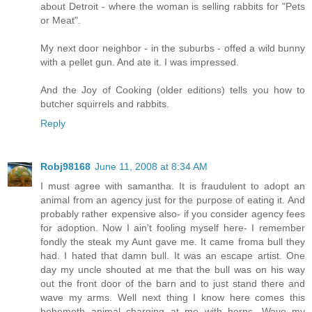
about Detroit - where the woman is selling rabbits for "Pets
or Meat".
My next door neighbor - in the suburbs - offed a wild bunny
with a pellet gun. And ate it. I was impressed.
And the Joy of Cooking (older editions) tells you how to
butcher squirrels and rabbits.
Reply
Robj98168
June 11, 2008 at 8:34 AM
I must agree with samantha. It is fraudulent to adopt an
animal from an agency just for the purpose of eating it. And
probably rather expensive also- if you consider agency fees
for adoption. Now I ain't fooling myself here- I remember
fondly the steak my Aunt gave me. It came froma bull they
had. I hated that damn bull. It was an escape artist. One
day my uncle shouted at me that the bull was on his way
out the front door of the barn and to just stand there and
wave my arms. Well next thing I know here comes this
behemoth animal charging at me with horns. Wave my