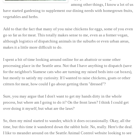
among other things, I know a lot of us
have started gardening to supplement our dining needs with homegrown fruits,
vegetables and herbs.
Add to that the fact that many of you raise chickens for eggs, some of you even
go so far as for meat. This totally makes sense to me, even as a former vegan,
although logistics of dispatching animals in the suburbs or even urban areas,
makes it a little more difficult to do.
I spent a bit of time looking around online for an abattoir or some other
processing place in the Seattle area. Not that I have anything to dispatch (save
for the neighbor's Siamese cats who are turning my raised beds into cat boxes),
but mostly to satisfy my curiosity. If I wanted to raise chickens, goats or other
critters for meat, how could I go about getting them "dressed"?
Sure, you may argue that I don't want to get my hands dirty in the whole
process, but where am I going to do it? On the front lawn? I think I could get
over doing it myself, but what are the laws?
So, then my mind started to wander, which it does occassionally. Okay, all the
time, but this time it wandered down the rabbit hole. No, really. Here's the deal.
I like to meander around on the Seattle Animal Control website looking to see