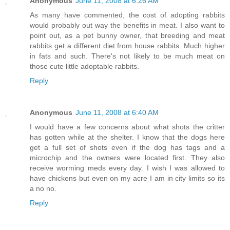
Anonymous
June 11, 2008 at 6:26 AM
As many have commented, the cost of adopting rabbits
would probably out way the benefits in meat. I also want to
point out, as a pet bunny owner, that breeding and meat
rabbits get a different diet from house rabbits. Much higher
in fats and such. There's not likely to be much meat on
those cute little adoptable rabbits.
Reply
Anonymous
June 11, 2008 at 6:40 AM
I would have a few concerns about what shots the critter
has gotten while at the shelter. I know that the dogs here
get a full set of shots even if the dog has tags and a
microchip and the owners were located first. They also
receive worming meds every day. I wish I was allowed to
have chickens but even on my acre I am in city limits so its
a no no.
Reply