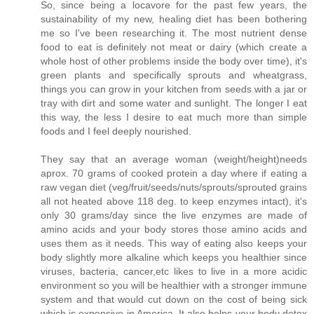
So, since being a locavore for the past few years, the
sustainability of my new, healing diet has been bothering
me so I've been researching it. The most nutrient dense
food to eat is definitely not meat or dairy (which create a
whole host of other problems inside the body over time), it's
green plants and specifically sprouts and wheatgrass,
things you can grow in your kitchen from seeds with a jar or
tray with dirt and some water and sunlight. The longer I eat
this way, the less I desire to eat much more than simple
foods and I feel deeply nourished.
They say that an average woman (weight/height)needs
aprox. 70 grams of cooked protein a day where if eating a
raw vegan diet (veg/fruit/seeds/nuts/sprouts/sprouted grains
all not heated above 118 deg. to keep enzymes intact), it's
only 30 grams/day since the live enzymes are made of
amino acids and your body stores those amino acids and
uses them as it needs. This way of eating also keeps your
body slightly more alkaline which keeps you healthier since
viruses, bacteria, cancer,etc likes to live in a more acidic
environment so you will be healthier with a stronger immune
system and that would cut down on the cost of being sick
which is expensive in America. It also helps your body detox