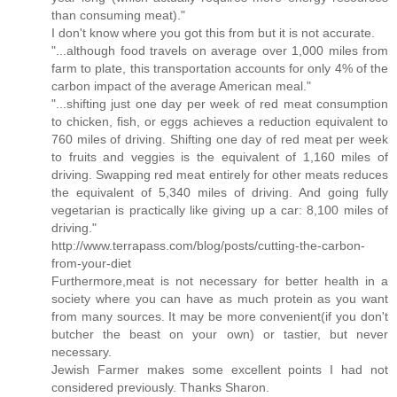
than consuming meat)."
I don't know where you got this from but it is not accurate.
"...although food travels on average over 1,000 miles from
farm to plate, this transportation accounts for only 4% of the
carbon impact of the average American meal."
"...shifting just one day per week of red meat consumption
to chicken, fish, or eggs achieves a reduction equivalent to
760 miles of driving. Shifting one day of red meat per week
to fruits and veggies is the equivalent of 1,160 miles of
driving. Swapping red meat entirely for other meats reduces
the equivalent of 5,340 miles of driving. And going fully
vegetarian is practically like giving up a car: 8,100 miles of
driving."
http://www.terrapass.com/blog/posts/cutting-the-carbon-
from-your-diet
Furthermore,meat is not necessary for better health in a
society where you can have as much protein as you want
from many sources. It may be more convenient(if you don't
butcher the beast on your own) or tastier, but never
necessary.
Jewish Farmer makes some excellent points I had not
considered previously. Thanks Sharon.