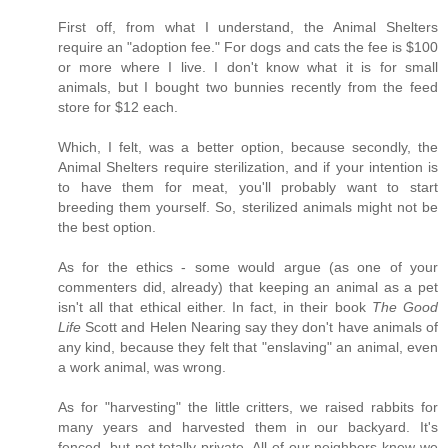
First off, from what I understand, the Animal Shelters
require an "adoption fee." For dogs and cats the fee is $100
or more where I live. I don't know what it is for small
animals, but I bought two bunnies recently from the feed
store for $12 each.
Which, I felt, was a better option, because secondly, the
Animal Shelters require sterilization, and if your intention is
to have them for meat, you'll probably want to start
breeding them yourself. So, sterilized animals might not be
the best option.
As for the ethics - some would argue (as one of your
commenters did, already) that keeping an animal as a pet
isn't all that ethical either. In fact, in their book
The Good
Life
Scott and Helen Nearing say they don't have animals of
any kind, because they felt that "enslaving" an animal, even
a work animal, was wrong.
As for "harvesting" the little critters, we raised rabbits for
many years and harvested them in our backyard. It's
fenced, but not totally private. All of our neighbors knew we