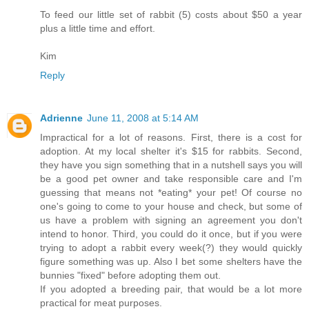
To feed our little set of rabbit (5) costs about $50 a year
plus a little time and effort.
Kim
Reply
Adrienne
June 11, 2008 at 5:14 AM
Impractical for a lot of reasons. First, there is a cost for
adoption. At my local shelter it's $15 for rabbits. Second,
they have you sign something that in a nutshell says you will
be a good pet owner and take responsible care and I'm
guessing that means not *eating* your pet! Of course no
one's going to come to your house and check, but some of
us have a problem with signing an agreement you don't
intend to honor. Third, you could do it once, but if you were
trying to adopt a rabbit every week(?) they would quickly
figure something was up. Also I bet some shelters have the
bunnies "fixed" before adopting them out.
If you adopted a breeding pair, that would be a lot more
practical for meat purposes.