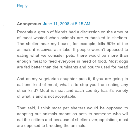
Reply
Anonymous
June 11, 2008 at 5:15 AM
Recently a group of friends had a discussion on the amount
of meat wasted when animals are euthanized in shelters.
The shelter near my house, for example, kills 90% of the
animals it receives at intake. If people weren't opposed to
eating what we consider pets, there would be more than
enough meat to feed everyone in need of food. Most dogs
are fed better than the ruminants and poultry used for meat!
And as my vegetarian daughter puts it, if you are going to
eat one kind of meat, what is to stop you from eating any
other kind? Meat is meat and each country has it's variety
of what is and is not acceptable.
That said, I think most pet shelters would be opposed to
adopting out animals meant as pets to someone who will
eat the critters and because of shelter overpopulation, most
are opposed to breeding the animals.