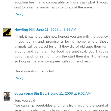
adoption fee that is comparable or more than what it would
cost to obtain a feeder rat to try to avoid the issue.
Reply
Howling Hill
June 11, 2008 at 8:56 AM
I think it has to do with how honest you are with the agency.
If you go in and promise a loving home where these
animals will be cared for until they die of old age, then turn
around and cull them for food it's unethical. But if you're
upfront and honest right from the start then it isn't unethical
so long as the agency agrees with your end result.
Great question, Crunchy!
Reply
equa yona(Big Bear)
June 11, 2008 at 9:02 AM
Jen, you said-
"we can ship vegetables and fruits from around the world all
year long (which actually requires more energy resources