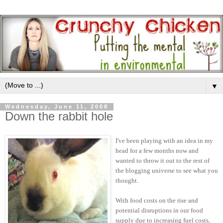
▼
Wednesday, June 11, 2008
Down the rabbit hole
I've been playing with an idea in my
head for a few months now and
wanted to throw it out to the rest of
the blogging universe to see what you
thought.
With food costs on the rise and
potential disruptions in our food
supply due to increasing fuel costs,