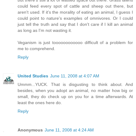
could feed every spot of cattle and sheep out there, but
aren't used. If it's the morality of eating an animal, I guess I
could point to nature's examples of omnivores. Or I could
just tell the truth and say that I don't care if I kill an animal
as long as I'm not wasting it.
Veganism is just toooooooooooo difficult of a problem for
me to comprehend.
Reply
United Studies
June 11, 2008 at 4:07 AM
Ummm...YUCK. That is disgusting to think about. And
besides, when you adopt an animal, no matter how big or
small, they do check up on you for a time afterwards. At
least the ones here do.
Reply
Anonymous
June 11, 2008 at 4:24 AM