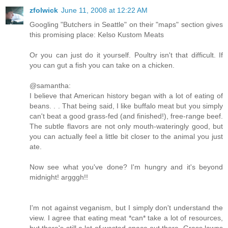
zfolwick
June 11, 2008 at 12:22 AM
Googling "Butchers in Seattle" on their "maps" section gives
this promising place: Kelso Kustom Meats
Or you can just do it yourself. Poultry isn't that difficult. If
you can gut a fish you can take on a chicken.
@samantha:
I believe that American history began with a lot of eating of
beans. . . That being said, I like buffalo meat but you simply
can't beat a good grass-fed (and finished!), free-range beef.
The subtle flavors are not only mouth-wateringly good, but
you can actually feel a little bit closer to the animal you just
ate.
Now see what you've done? I'm hungry and it's beyond
midnight! argggh!!
I'm not against veganism, but I simply don't understand the
view. I agree that eating meat *can* take a lot of resources,
but there's still a lot of wasted space out there. Grass lawns