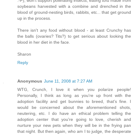
:-P), won't support pollinating insects, eating tofu made from
soybeans harvested with a combine and drenched in the
blood of ground-nesting birds, rabbits, etc... that get ground
up in the process.
There isn't any food without blood - at least Crunchy has
the balls (ovaries? Tits?) to get serious about looking the
blood in her diet in the face.
Sharon
Reply
Anonymous
June 11, 2008 at 7:27 AM
WTG, Crunch, I love it when you polarize people!
Personally, I think as long as you're up front with the
adoption facility and get bunnies to breed, that's fine. I
would be concerned about the aforementioned shots,
neutering, etc. I do have an ethical problem telling the
adoption center that you're going to love, cherish and
nurture your new pets when they will be in the frying pan
that night. But then again, who am I to judge, the desperate