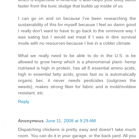
faster from the toxic sludge that builds up inside of us.
I can go on and on because I've been researching the
sustainability of this for myself because I feel so damn good
I really don't want to have to go back to the omnivore way I
was eating but I would eat meat if I was in dire survival
mode with no resources because I live in a colder climate.
What we really need to be able to do in the U.S. is be
allowed to grow hemp which is a phenomenal plant- hemp
nut/seed is high in protein, has all 8 essential amino acids,
high in essential fatty acids, grows fast so is automatically
organic bec. it never needs pesticides (outgrows the
weeds), makes strong fiber for fabric and is mold/moldew
resistant, etc.
Reply
Anonymous
June 11, 2008 at 9:29 AM
Dispatching chickens is pretty easy and doesn't take much
room. You can do it in your garage, or the back yard. All you