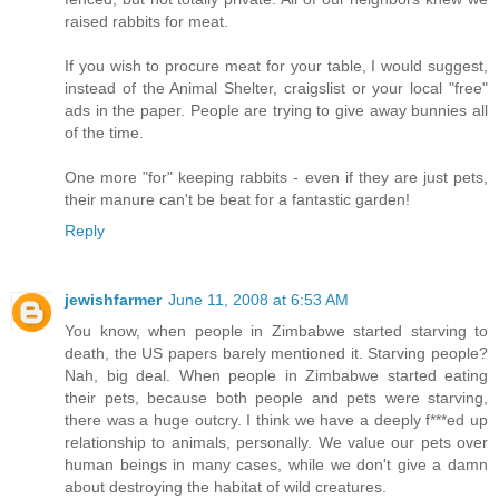
raised rabbits for meat.
If you wish to procure meat for your table, I would suggest,
instead of the Animal Shelter, craigslist or your local "free"
ads in the paper. People are trying to give away bunnies all
of the time.
One more "for" keeping rabbits - even if they are just pets,
their manure can't be beat for a fantastic garden!
Reply
jewishfarmer
June 11, 2008 at 6:53 AM
You know, when people in Zimbabwe started starving to
death, the US papers barely mentioned it. Starving people?
Nah, big deal. When people in Zimbabwe started eating
their pets, because both people and pets were starving,
there was a huge outcry. I think we have a deeply f***ed up
relationship to animals, personally. We value our pets over
human beings in many cases, while we don't give a damn
about destroying the habitat of wild creatures.