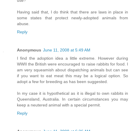
use?
Having said that, I do think that there are laws in place in
some states that protect newly-adopted animals from
abuse.
Reply
Anonymous
June 11, 2008 at 5:49 AM
I find the adoption idea a little extreme. However during
WWII the British were encouraged to raise rabbits for food. I
am very squeamish about dispatching animals but can see
if you want to eat meat this may be a logical option. So
adopt a few for breeding as has been suggested.
In my case it is hypothetical as it is illegal to own rabbits in
Queensland, Australia. In certain circumstances you may
keep a neutered animal with a special permit.
Reply