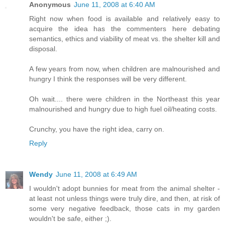
Anonymous
June 11, 2008 at 6:40 AM
Right now when food is available and relatively easy to
acquire the idea has the commenters here debating
semantics, ethics and viability of meat vs. the shelter kill and
disposal.
A few years from now, when children are malnourished and
hungry I think the responses will be very different.
Oh wait.... there were children in the Northeast this year
malnourished and hungry due to high fuel oil/heating costs.
Crunchy, you have the right idea, carry on.
Reply
Wendy
June 11, 2008 at 6:49 AM
I wouldn't adopt bunnies for meat from the animal shelter -
at least not unless things were truly dire, and then, at risk of
some very negative feedback, those cats in my garden
wouldn't be safe, either ;).