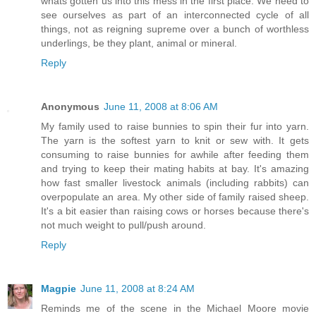
whats gotten us into this mess in the first place. We need to
see ourselves as part of an interconnected cycle of all
things, not as reigning supreme over a bunch of worthless
underlings, be they plant, animal or mineral.
Reply
Anonymous
June 11, 2008 at 8:06 AM
My family used to raise bunnies to spin their fur into yarn.
The yarn is the softest yarn to knit or sew with. It gets
consuming to raise bunnies for awhile after feeding them
and trying to keep their mating habits at bay. It's amazing
how fast smaller livestock animals (including rabbits) can
overpopulate an area. My other side of family raised sheep.
It's a bit easier than raising cows or horses because there's
not much weight to pull/push around.
Reply
Magpie
June 11, 2008 at 8:24 AM
Reminds me of the scene in the Michael Moore movie