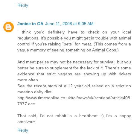
Reply
Janice in GA
June 11, 2008 at 9:05 AM
I think you'd definitely have to check on your local
regulations. It's possible you might get in trouble with animal
control if you're raising "pets" for meat. (This comes from a
vague memory of seeing something on Animal Cops.)
And meat per se may not be necessary for survival, but you
better be sure to supplement for the lack of it. There's some
evidence that strict vegans are showing up with rickets
more often.
See the recent story of a 12 year old raised on a strict no
meat/no dairy diet:
http://www.timesonline.co.uk/tol/news/uk/scotland/article408
7977.ece
That said, I'd eat rabbit in a heartbeat. :) I'm a happy
omnivore.
Reply