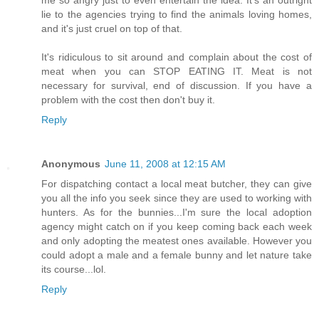
lie to the agencies trying to find the animals loving homes,
and it's just cruel on top of that.
It's ridiculous to sit around and complain about the cost of
meat when you can STOP EATING IT. Meat is not
necessary for survival, end of discussion. If you have a
problem with the cost then don't buy it.
Reply
Anonymous
June 11, 2008 at 12:15 AM
For dispatching contact a local meat butcher, they can give
you all the info you seek since they are used to working with
hunters. As for the bunnies...I'm sure the local adoption
agency might catch on if you keep coming back each week
and only adopting the meatest ones available. However you
could adopt a male and a female bunny and let nature take
its course...lol.
Reply