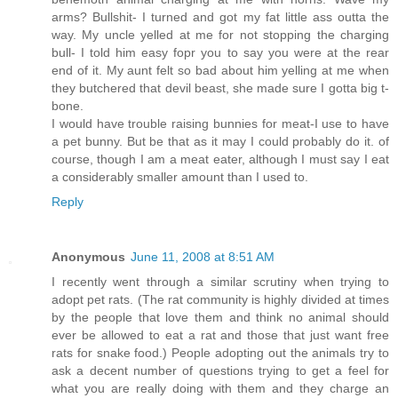
arms? Bullshit- I turned and got my fat little ass outta the
way. My uncle yelled at me for not stopping the charging
bull- I told him easy fopr you to say you were at the rear
end of it. My aunt felt so bad about him yelling at me when
they butchered that devil beast, she made sure I gotta big t-
bone.
I would have trouble raising bunnies for meat-I use to have
a pet bunny. But be that as it may I could probably do it. of
course, though I am a meat eater, although I must say I eat
a considerably smaller amount than I used to.
Reply
Anonymous
June 11, 2008 at 8:51 AM
I recently went through a similar scrutiny when trying to
adopt pet rats. (The rat community is highly divided at times
by the people that love them and think no animal should
ever be allowed to eat a rat and those that just want free
rats for snake food.) People adopting out the animals try to
ask a decent number of questions trying to get a feel for
what you are really doing with them and they charge an