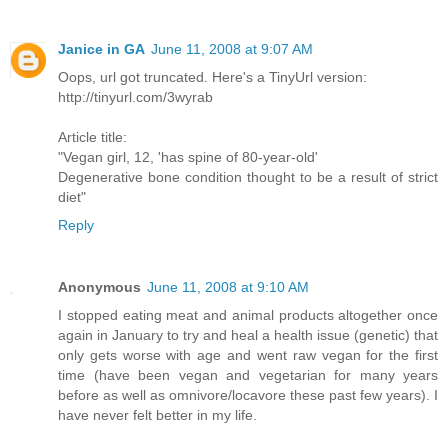
Janice in GA
June 11, 2008 at 9:07 AM
Oops, url got truncated. Here's a TinyUrl version:
http://tinyurl.com/3wyrab
Article title:
"Vegan girl, 12, 'has spine of 80-year-old'
Degenerative bone condition thought to be a result of strict
diet"
Reply
Anonymous
June 11, 2008 at 9:10 AM
I stopped eating meat and animal products altogether once
again in January to try and heal a health issue (genetic) that
only gets worse with age and went raw vegan for the first
time (have been vegan and vegetarian for many years
before as well as omnivore/locavore these past few years). I
have never felt better in my life.