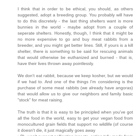
I think that in order to be ethical, you should, as others
suggested, adopt a breeding group. You probably will have
to do this discretely - the last thing shelters want is more
bunnies in the world - maybe adopt from a couple of
seperate shelters. Honestly, though, I think that it might be
no more expensive to go and buy meat rabbits from a
breeder, and you might get better lines. Still, if yours is a kill
shelter, there is something to be said for rescuing animals
that would otherwise be euthanized and burned - that is,
have their lives thrown away pointlessly.
We don't eat rabbit, because we keep kosher, but we would
if we had to. And one of the things I'm considering is the
purchase of some meat rabbits (we already have angoras)
that would allow us to give our neighbors and family basic
"stock" for meat raising.
The truth is that it is easy to be principled when you've got
all the food in the world, easy to get your vegan food from
monocultured grain fields that support no wildlife (of course
it doesn't die, it just magically goes away