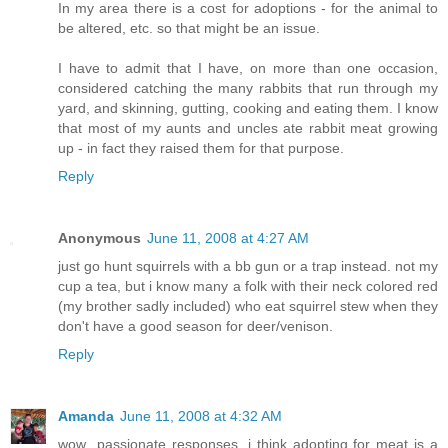
In my area there is a cost for adoptions - for the animal to
be altered, etc. so that might be an issue.
I have to admit that I have, on more than one occasion,
considered catching the many rabbits that run through my
yard, and skinning, gutting, cooking and eating them. I know
that most of my aunts and uncles ate rabbit meat growing
up - in fact they raised them for that purpose.
Reply
Anonymous
June 11, 2008 at 4:27 AM
just go hunt squirrels with a bb gun or a trap instead. not my
cup a tea, but i know many a folk with their neck colored red
(my brother sadly included) who eat squirrel stew when they
don't have a good season for deer/venison.
Reply
Amanda
June 11, 2008 at 4:32 AM
wow...passionate responses. i think adopting for meat is a