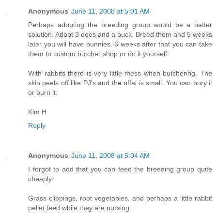
Anonymous
June 11, 2008 at 5:01 AM
Perhaps adopting the breeding group would be a better
solution. Adopt 3 does and a buck. Breed them and 5 weeks
later you will have bunnies. 6 weeks after that you can take
them to custom butcher shop or do it yourself.
With rabbits there is very little mess when butchering. The
skin peels off like PJ's and the offal is small. You can bury it
or burn it.
Kim H
Reply
Anonymous
June 11, 2008 at 5:04 AM
I forgot to add that you can feed the breeding group quite
cheaply.
Grass clippings, root vegetables, and perhaps a little rabbit
pellet feed while they are nursing.