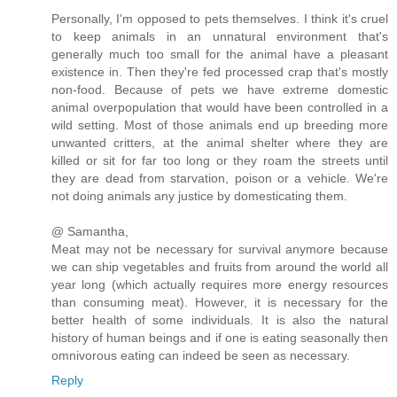
Personally, I'm opposed to pets themselves. I think it's cruel
to keep animals in an unnatural environment that's
generally much too small for the animal have a pleasant
existence in. Then they're fed processed crap that's mostly
non-food. Because of pets we have extreme domestic
animal overpopulation that would have been controlled in a
wild setting. Most of those animals end up breeding more
unwanted critters, at the animal shelter where they are
killed or sit for far too long or they roam the streets until
they are dead from starvation, poison or a vehicle. We're
not doing animals any justice by domesticating them.
@ Samantha,
Meat may not be necessary for survival anymore because
we can ship vegetables and fruits from around the world all
year long (which actually requires more energy resources
than consuming meat). However, it is necessary for the
better health of some individuals. It is also the natural
history of human beings and if one is eating seasonally then
omnivorous eating can indeed be seen as necessary.
Reply