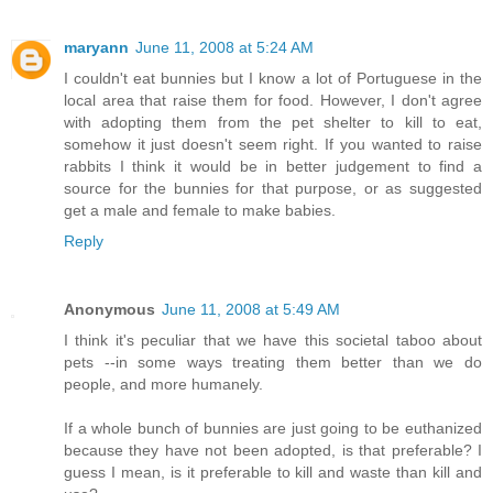
maryann
June 11, 2008 at 5:24 AM
I couldn't eat bunnies but I know a lot of Portuguese in the
local area that raise them for food. However, I don't agree
with adopting them from the pet shelter to kill to eat,
somehow it just doesn't seem right. If you wanted to raise
rabbits I think it would be in better judgement to find a
source for the bunnies for that purpose, or as suggested
get a male and female to make babies.
Reply
Anonymous
June 11, 2008 at 5:49 AM
I think it's peculiar that we have this societal taboo about
pets --in some ways treating them better than we do
people, and more humanely.
If a whole bunch of bunnies are just going to be euthanized
because they have not been adopted, is that preferable? I
guess I mean, is it preferable to kill and waste than kill and