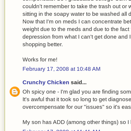
couldn't remember to take the trash out or 
sitting in the soapy water to be washed all 
Now that I'm on meds I can concentrate bet
weight due to the meds and due to the fact t
depression from what I can't get done and 
shopping better.
Works for me!
February 17, 2008 at 10:48 AM
Crunchy Chicken
said...
Oh spicy one - I'm glad you are finding som
It's awful that it took so long to get diagnos
overcompensate for our "issues" so it's eas
My son has ADD (among other things) so 