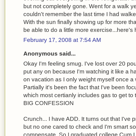
but not completely gone. Went for a walk ye
couldn't remember the last time I had walked 
With the sun finally showing up for more t
be able to do a little more exercise...here's
February 17, 2008 at 7:54 AM
Anonymous said...
Okay I'm feeling smug. I've lost over 20 po
put any on because I'm watching it like a 
on vacation as I only weight myself once a we
Partially it's been the fact that I've been 
which most certianly includes gas to get 
BIG CONFESSION
Crunch... I have ADD. It turns out that I've 
but no one cared to check and I'm smart so 
compensate. So I graduated college Cum L