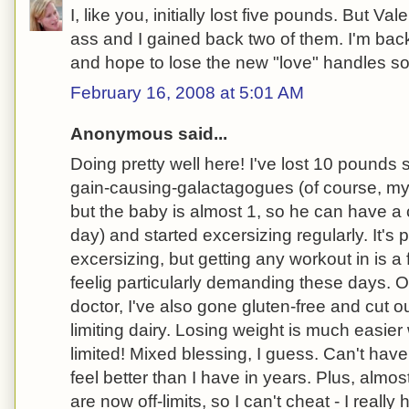
I, like you, initially lost five pounds. But Va
ass and I gained back two of them. I'm ba
and hope to lose the new "love" handles soo
February 16, 2008 at 5:01 AM
Anonymous said...
Doing pretty well here! I've lost 10 pounds s
gain-causing-galactagogues (of course, my 
but the baby is almost 1, so he can have a 
day) and started excersizing regularly. It's p
excersizing, but getting any workout in is a 
feelig particularly demanding these days. 
doctor, I've also gone gluten-free and cut o
limiting dairy. Losing weight is much easie
limited! Mixed blessing, I guess. Can't ha
feel better than I have in years. Plus, almo
are now off-limits, so I can't cheat - I really 