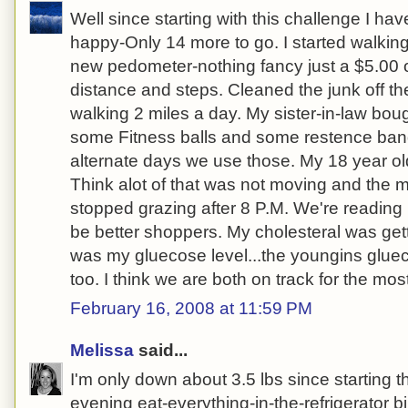
Well since starting with this challenge I ha
happy-Only 14 more to go. I started walkin
new pedometer-nothing fancy just a $5.00 o
distance and steps. Cleaned the junk off the
walking 2 miles a day. My sister-in-law bou
some Fitness balls and some restence ban
alternate days we use those. My 18 year ol
Think alot of that was not moving and the 
stopped grazing after 8 P.M. We're reading 
be better shoppers. My cholesteral was gett
was my gluecose level...the youngins gluec
too. I think we are both on track for the most
February 16, 2008 at 11:59 PM
Melissa
said...
I'm only down about 3.5 lbs since starting 
evening eat-everything-in-the-refrigerator b