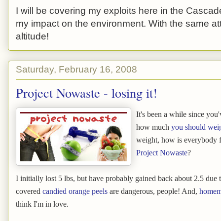
I will be covering my exploits here in the Cascade
my impact on the environment. With the same atti
altitude!
Saturday, February 16, 2008
Project Nowaste - losing it!
It's been a while since you'
how much
you should wei
weight, how is everybody fa
Project Nowaste
?
I initially lost 5 lbs, but have probably gained back about 2.5 du
covered
candied orange peels
are dangerous, people! And,
homema
think I'm in love.