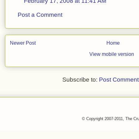
February 17, 2008 at 11:41 AM
Post a Comment
Newer Post
Home
View mobile version
Subscribe to:
Post Comment
© Copyright 2007-2011, The Cr