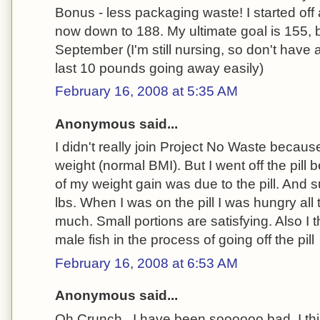
Bonus - less packaging waste! I started off
now down to 188. My ultimate goal is 155, b
September (I'm still nursing, so don't have 
last 10 pounds going away easily)
February 16, 2008 at 5:35 AM
Anonymous said...
I didn't really join Project No Waste becau
weight (normal BMI). But I went off the pil
of my weight gain was due to the pill. And s
lbs. When I was on the pill I was hungry all
much. Small portions are satisfying. Also I
male fish in the process of going off the pill
February 16, 2008 at 6:53 AM
Anonymous said...
Oh Crunch...I have been soooooo bad. I thi