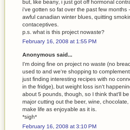
but, like beany, i just got off hormonal cont
i've gotten so fat over the past few months - i
awful canadian winter blues, quitting smok
contaceptives.
p.s. what is this project nowaste?
February 16, 2008 at 1:55 PM
Anonymous said...
I'm doing fine on project no waste (no bread
used to and we're shopping to complement 
just finding interesting recipes with no con
in the fridge), but weight loss isn't happenin
about 5 pounds, though, so I think that'll b
major cutting out the beer, wine, chocolate,
make life as enjoyable as it is.
*sigh*
February 16, 2008 at 3:10 PM