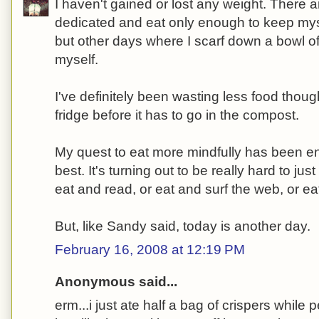
I haven't gained or lost any weight. There 
dedicated and eat only enough to keep myse
but other days where I scarf down a bowl of 
myself.
I've definitely been wasting less food thoug
fridge before it has to go in the compost.
My quest to eat more mindfully has been en
best. It's turning out to be really hard to just
eat and read, or eat and surf the web, or e
But, like Sandy said, today is another day.
February 16, 2008 at 12:19 PM
Anonymous said...
erm...i just ate half a bag of crispers while 