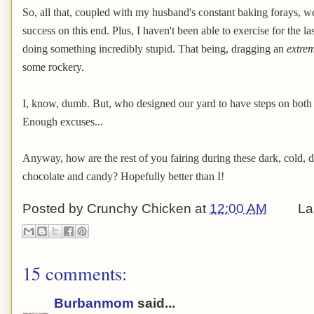
So, all that, coupled with my husband's constant baking forays, we
success on this end. Plus, I haven't been able to exercise for the l
doing something incredibly stupid. That being, dragging an
extre
some rockery.
I, know, dumb. But, who designed our yard to have steps on both 
Enough excuses...
Anyway, how are the rest of you fairing during these dark, cold, d
chocolate and candy? Hopefully better than I!
Posted by
Crunchy Chicken
at
12:00 AM
La
15 comments:
Burbanmom
said...