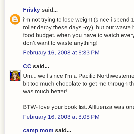
Frisky
said...
i'm not trying to lose weight (since i spen
roller derby these days -oy), but our waste
food budget. when you have to watch every 
don't want to waste anything!
February 16, 2008 at 6:33 PM
CC
said...
Um... well since I'm a Pacific Northwesterner t
bit too much chocolate to get me through t
was much better!
BTW- love your book list. Affluenza was one
February 16, 2008 at 8:08 PM
camp mom
said...