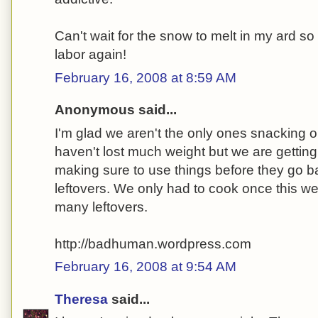
Can't wait for the snow to melt in my ard s
labor again!
February 16, 2008 at 8:59 AM
Anonymous said...
I'm glad we aren't the only ones snacking 
haven't lost much weight but we are gettin
making sure to use things before they go ba
leftovers. We only had to cook once this 
many leftovers.
http://badhuman.wordpress.com
February 16, 2008 at 9:54 AM
Theresa
said...