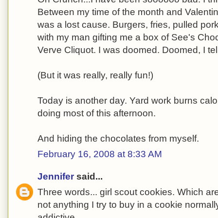
Between my time of the month and Valentine
was a lost cause. Burgers, fries, pulled por
with my man gifting me a box of See's Choc
Verve Cliquot. I was doomed. Doomed, I tel
(But it was really, really fun!)
Today is another day. Yard work burns calori
doing most of this afternoon.
And hiding the chocolates from myself.
February 16, 2008 at 8:33 AM
Jennifer
said...
Three words... girl scout cookies. Which are
not anything I try to buy in a cookie norma
addictive.