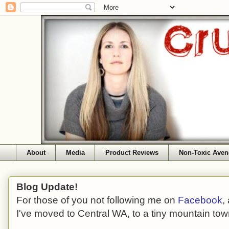
About
Media
Product Reviews
Non-Toxic Aven
Blog Update!
For those of you not following me on
Facebook
,
I've moved to Central WA, to a tiny mountain tow