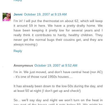
Jenni
October 19, 2007 at 9:19 AM
I'm in! I will put the thermostat on about 62, which will keep
it around 59 in here. We have a pretty drafty home. We
have been keeping it pretty low for several years and I
really think it contributes to hardy, healthy children. They
never get the normal bugs their cousins get, and they are
always moving:)
Reply
Anonymous
October 19, 2007 at 9:52 AM
I'm in. We just moved, and don't have central heat (nor AC)
- it's one of those rural 1950s houses....
It has already been down to the low-50s during the day, and
at least 50 at night (I don't get up and check!)
So... we'll say day and night we won't turn on the heat in
any part of the house until it gets below 50. We might be