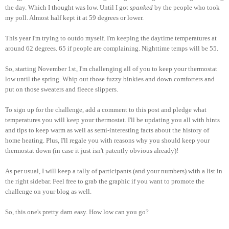
the day. Which I thought was low. Until I got
spanked
by the people who took
my poll. Almost half kept it at 59 degrees or lower.
This year I'm trying to outdo myself. I'm keeping the daytime temperatures at
around 62 degrees. 65 if people are complaining. Nighttime temps will be 55.
So, starting November 1st, I'm challenging all of you to keep your thermostat
low until the spring. Whip out those fuzzy binkies and down comforters and
put on those sweaters and fleece slippers.
To sign up for the challenge, add a comment to this post and pledge what
temperatures you will keep your thermostat. I'll be updating you all with hints
and tips to keep warm as well as semi-interesting facts about the history of
home heating. Plus, I'll regale you with reasons why you should keep your
thermostat down (in case it just isn't patently obvious already)!
As per usual, I will keep a tally of participants (and your numbers) with a list in
the right sidebar. Feel free to grab the graphic if you want to promote the
challenge on your blog as well.
So, this one's pretty darn easy. How low can you go?