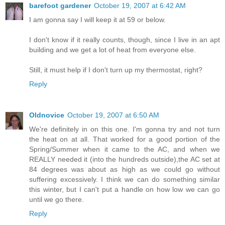
barefoot gardener
October 19, 2007 at 6:42 AM
I am gonna say I will keep it at 59 or below.
I don't know if it really counts, though, since I live in an apt
building and we get a lot of heat from everyone else.
Still, it must help if I don't turn up my thermostat, right?
Reply
Oldnovice
October 19, 2007 at 6:50 AM
We're definitely in on this one. I'm gonna try and not turn
the heat on at all. That worked for a good portion of the
Spring/Summer when it came to the AC, and when we
REALLY needed it (into the hundreds outside),the AC set at
84 degrees was about as high as we could go without
suffering excessively. I think we can do something similar
this winter, but I can't put a handle on how low we can go
until we go there.
Reply