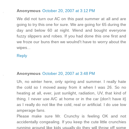
Anonymous
October 20, 2007 at 3:12 PM
We did not turn our AC on this past summer at all and are
going to try this one for sure. We are going for 65 during the
day and below 60 at night. Wend and bought everyone
fuzzy slippers and robes. If you had done this one first and
we froze our buns then we woulnd't have to worry about the
wipes...
Reply
Anonymous
October 20, 2007 at 3:48 PM
Uh, no winter here, only spring and summer. I really hate
the cold so I moved away from it when I was 26. So no
heating at all, ever, just sunlight, radiation, UV, that kind of
thing. I never use A/C at home or in the car {don't have it}
as I really do not like the cold, real or artificial. I do use low
amperage fans.
Please make sure Mr. Crunchy is feeling OK and not
accidentally congealing. If you keep the cute little crunchies
running around like kids usually do they will throw off some