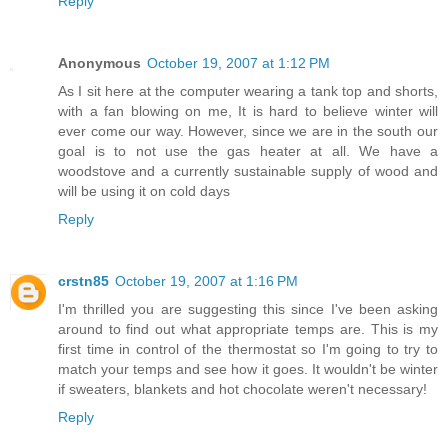
Reply
Anonymous
October 19, 2007 at 1:12 PM
As I sit here at the computer wearing a tank top and shorts,
with a fan blowing on me, It is hard to believe winter will
ever come our way. However, since we are in the south our
goal is to not use the gas heater at all. We have a
woodstove and a currently sustainable supply of wood and
will be using it on cold days
Reply
crstn85
October 19, 2007 at 1:16 PM
I'm thrilled you are suggesting this since I've been asking
around to find out what appropriate temps are. This is my
first time in control of the thermostat so I'm going to try to
match your temps and see how it goes. It wouldn't be winter
if sweaters, blankets and hot chocolate weren't necessary!
Reply