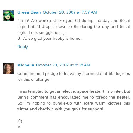
Green Bean
October 20, 2007 at 7:37 AM
I'm in! We were just like you. 68 during the day and 60 at
night but I'll drop it down to 65 during the day and 55 at
night. Let's snuggle up. :)
BTW, so glad your hubby is home.
Reply
Michelle
October 20, 2007 at 8:38 AM
Count me in! I pledge to leave my thermostat at 60 degrees
for this challenge.
I was tempted to get an electric space heater this winter, but
Beth's comment has encouraged me to forego the heater.
So I'm hoping to bundle-up with extra warm clothes this
winter and check-in with you guys for support!
:0)
M