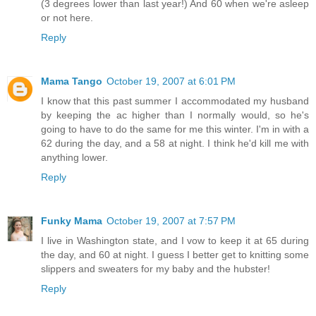
(3 degrees lower than last year!) And 60 when we're asleep
or not here.
Reply
Mama Tango
October 19, 2007 at 6:01 PM
I know that this past summer I accommodated my husband
by keeping the ac higher than I normally would, so he's
going to have to do the same for me this winter. I'm in with a
62 during the day, and a 58 at night. I think he'd kill me with
anything lower.
Reply
Funky Mama
October 19, 2007 at 7:57 PM
I live in Washington state, and I vow to keep it at 65 during
the day, and 60 at night. I guess I better get to knitting some
slippers and sweaters for my baby and the hubster!
Reply