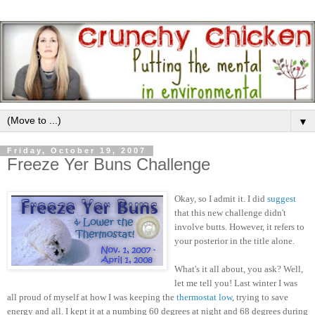
▼
Friday, October 19, 2007
Freeze Yer Buns Challenge
Okay, so I admit it. I did
suggest
that this new challenge didn't
involve butts. However, it refers to
your posterior in the title alone.
What's it all about, you ask? Well,
let me tell you! Last winter I was
all proud of myself at how I was keeping the
thermostat low
, trying to save
energy and all. I kept it at a numbing 60 degrees at night and 68 degrees during