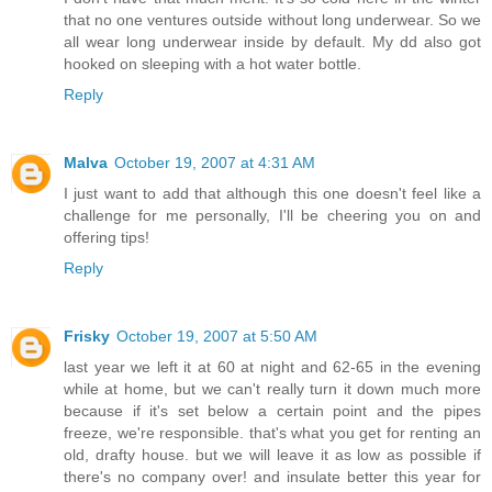
that no one ventures outside without long underwear. So we
all wear long underwear inside by default. My dd also got
hooked on sleeping with a hot water bottle.
Reply
Malva
October 19, 2007 at 4:31 AM
I just want to add that although this one doesn't feel like a
challenge for me personally, I'll be cheering you on and
offering tips!
Reply
Frisky
October 19, 2007 at 5:50 AM
last year we left it at 60 at night and 62-65 in the evening
while at home, but we can't really turn it down much more
because if it's set below a certain point and the pipes
freeze, we're responsible. that's what you get for renting an
old, drafty house. but we will leave it as low as possible if
there's no company over! and insulate better this year for