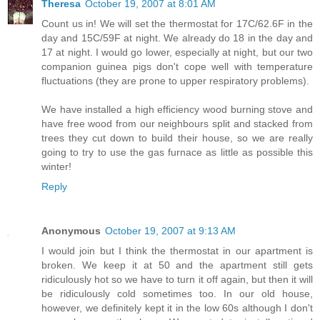
Theresa
October 19, 2007 at 8:01 AM
Count us in! We will set the thermostat for 17C/62.6F in the
day and 15C/59F at night. We already do 18 in the day and
17 at night. I would go lower, especially at night, but our two
companion guinea pigs don't cope well with temperature
fluctuations (they are prone to upper respiratory problems).
We have installed a high efficiency wood burning stove and
have free wood from our neighbours split and stacked from
trees they cut down to build their house, so we are really
going to try to use the gas furnace as little as possible this
winter!
Reply
Anonymous
October 19, 2007 at 9:13 AM
I would join but I think the thermostat in our apartment is
broken. We keep it at 50 and the apartment still gets
ridiculously hot so we have to turn it off again, but then it will
be ridiculously cold sometimes too. In our old house,
however, we definitely kept it in the low 60s although I don't