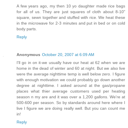
A few years ago, my then 10 yo daughter made rice bags
for all of us. They are just squares of cloth about 8-10"
square, sewn together and stuffed with rice. We heat these
in the microwave for 2-3 minutes and put in bed or on cold
body parts.
Reply
Anonymous
October 20, 2007 at 6:09 AM
I'll go in on it-we usually have our heat at 62 when we are
home in the dead of winter and 60 at night. But we also live
were the average nighttime temp is well below zero. I figure
with enough motivation we could probably go down another
degree at nighttime. I asked around at the gas/propane
places what thier average customers used per heating
season n my are and it was over a 1,200 gallons. We're at
500-600 per season. So by standards around here where I
live I figure we are doing really well. But you can count me
in!
Reply