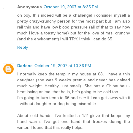
Anonymous
October 19, 2007 at 8:35 PM
oh boy. this indeed will be a challenge! i consider myself a
pretty crazy-crunchy person for the most part but i am also
rail thin and have low blood pressure (all of that to say how
much i love a toasty home) but for the love of mrs. crunchy
(and the environment) i will TRY. i think i can do 65
Reply
Darlene
October 19, 2007 at 10:36 PM
I normally keep the temp in my house at 68. I have a thin
daughter (she was 9 weeks premie and never has gained
much weight. Healthy, just small). She has a Chihauhau -
heat loving animal that he is, he's going to be cold too.
I'm going to turn temp to 66 and see if I can get away with it
- without daughter or dog being miserable.
About cold hands. I've knitted a 1/2 glove that keeps my
hand warm. I've got one hand that freezes during the
winter. I found that this really helps.