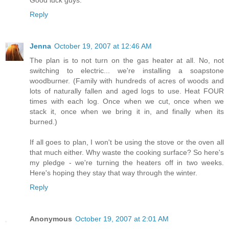
Reply
Jenna
October 19, 2007 at 12:46 AM
The plan is to not turn on the gas heater at all. No, not
switching to electric... we're installing a soapstone
woodburner. (Family with hundreds of acres of woods and
lots of naturally fallen and aged logs to use. Heat FOUR
times with each log. Once when we cut, once when we
stack it, once when we bring it in, and finally when its
burned.)
If all goes to plan, I won't be using the stove or the oven all
that much either. Why waste the cooking surface? So here's
my pledge - we're turning the heaters off in two weeks.
Here's hoping they stay that way through the winter.
Reply
Anonymous
October 19, 2007 at 2:01 AM