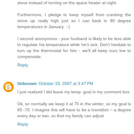
stove instead of turning on the space heater at night.
Furthermore, I pledge to keep myself from cranking the
stove up really high just so I can bask in 80 degree
temperatures in January. :-)
I second anonymous - your husband is likely to be less able
to regulate his temperature while he's sick. Don't hesitate to
turn up the thermostat for him - we'll all keep ours low to
compensate.
Reply
Unknown
October 19, 2007 at 3:47 PM
I just realized I did leave my temp. goal in my comment box.
Ok, so normally we keep it at 75 in the winter, so my goal is
65 -70. I imagine this will have to be a transition ~ a degree
every day or two, so that my family can adjust.
Reply