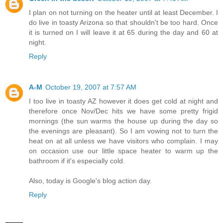
I plan on not turning on the heater until at least December. I
do live in toasty Arizona so that shouldn't be too hard. Once
it is turned on I will leave it at 65 during the day and 60 at
night.
Reply
A-M
October 19, 2007 at 7:57 AM
I too live in toasty AZ however it does get cold at night and
therefore once Nov/Dec hits we have some pretty frigid
mornings (the sun warms the house up during the day so
the evenings are pleasant). So I am vowing not to turn the
heat on at all unless we have visitors who complain. I may
on occasion use our little space heater to warm up the
bathroom if it's especially cold.
Also, today is Google's blog action day.
Reply