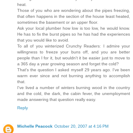
heat.
Those of you who are wondering about the pipes freezing,
that often happens in the section of the house least heated,
sometimes the basement or an upper floor.
Ask your local plumber how low is too low, he would know.
He has to fix the burst pipes so he has had the experiences
that you would like to avoid.
To all of you winterized Crunchy Readers: I admire your
willingness to freeze your buns off, and you are better
people than I for it, but wouldn't it be easier just to move to
a 365 day a year growing season and forget the cold?
That's the question I asked myself 29 years ago. I've been
warm ever since and not burning anything to accomplish
that.
I've lived a number of winters burning wood in the country
and the cold, the dark, the cabin fever, the unemployment
made answering that question really easy.
Reply
Michelle Peacock
October 20, 2007 at 4:16 PM