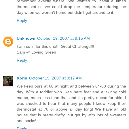
remember exactly where. We wanted to install a timed
thermostat so we could drop the temperature during the
day when we weren't home but didn't get around to it.
Reply
Unknown
October 19, 2007 at 9:15 AM
I am so in for this one!!! Great Challenge!!!
Sam @ Loving Green
Reply
Korin
October 19, 2007 at 9:17 AM
We keep ours at 60 at night and between 64-68 during the
day. With a toddler who likes bare feet and a skinny cold
mama, much less than that and it's pretty uncomfortable. I
was shocked to hear that many people I know keep their
thermostat at 70 or above all day long! We have an old
house that is pretty drafty, but get by with lots of sweaters
and socks!
Reply