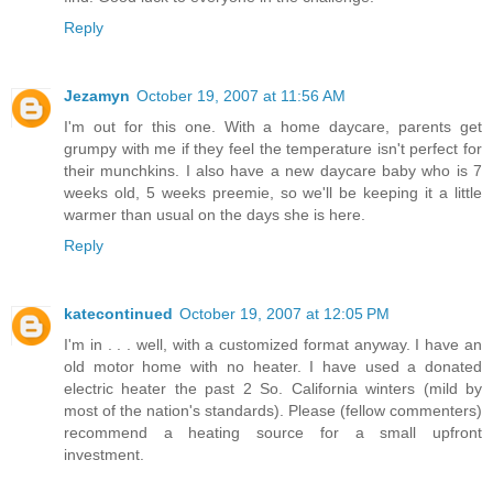
Reply
Jezamyn
October 19, 2007 at 11:56 AM
I'm out for this one. With a home daycare, parents get
grumpy with me if they feel the temperature isn't perfect for
their munchkins. I also have a new daycare baby who is 7
weeks old, 5 weeks preemie, so we'll be keeping it a little
warmer than usual on the days she is here.
Reply
katecontinued
October 19, 2007 at 12:05 PM
I'm in . . . well, with a customized format anyway. I have an
old motor home with no heater. I have used a donated
electric heater the past 2 So. California winters (mild by
most of the nation's standards). Please (fellow commenters)
recommend a heating source for a small upfront
investment.