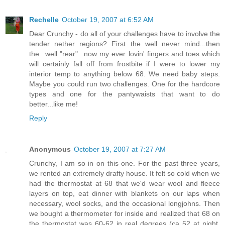
Rechelle
October 19, 2007 at 6:52 AM
Dear Crunchy - do all of your challenges have to involve the
tender nether regions? First the well never mind...then
the...well "rear"...now my ever lovin' fingers and toes which
will certainly fall off from frostbite if I were to lower my
interior temp to anything below 68. We need baby steps.
Maybe you could run two challenges. One for the hardcore
types and one for the pantywaists that want to do
better...like me!
Reply
Anonymous
October 19, 2007 at 7:27 AM
Crunchy, I am so in on this one. For the past three years,
we rented an extremely drafty house. It felt so cold when we
had the thermostat at 68 that we'd wear wool and fleece
layers on top, eat dinner with blankets on our laps when
necessary, wool socks, and the occasional longjohns. Then
we bought a thermometer for inside and realized that 68 on
the thermostat was 60-62 in real degrees (ca 52 at night,