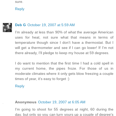
sure.
Reply
Deb G
October 19, 2007 at 5:59 AM
I'm already at less than 90% of what the average American
uses for heat, not sure what that means in terms of
temperature though since I don't have a thermostat. But I
will get a thermometer and see if I can go lower! If I'm not
there already, I'll pledge to keep my house at 59 degrees.
I do want to mention that the first time I had a cold spell in
my current home, the pipes froze. For those of us in
moderate climates where it only gets blow freezing a couple
times of year, it's easy to forget :)
Reply
Anonymous
October 19, 2007 at 6:05 AM
I'm going to shoot for 55 degrees at night, 60 during the
day, but only so you can turn yours up a couple of degree's