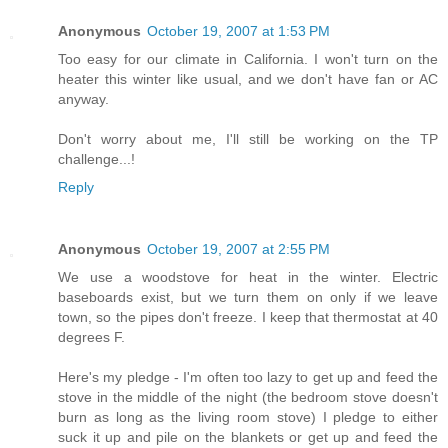
Anonymous
October 19, 2007 at 1:53 PM
Too easy for our climate in California. I won't turn on the
heater this winter like usual, and we don't have fan or AC
anyway.
Don't worry about me, I'll still be working on the TP
challenge...!
Reply
Anonymous
October 19, 2007 at 2:55 PM
We use a woodstove for heat in the winter. Electric
baseboards exist, but we turn them on only if we leave
town, so the pipes don't freeze. I keep that thermostat at 40
degrees F.
Here's my pledge - I'm often too lazy to get up and feed the
stove in the middle of the night (the bedroom stove doesn't
burn as long as the living room stove) I pledge to either
suck it up and pile on the blankets or get up and feed the