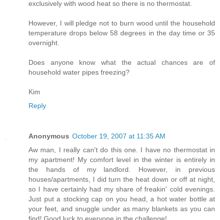
exclusively with wood heat so there is no thermostat.
However, I will pledge not to burn wood until the household
temperature drops below 58 degrees in the day time or 35
overnight.
Does anyone know what the actual chances are of
household water pipes freezing?
Kim
Reply
Anonymous
October 19, 2007 at 11:35 AM
Aw man, I really can't do this one. I have no thermostat in
my apartment! My comfort level in the winter is entirely in
the hands of my landlord. However, in previous
houses/apartments, I did turn the heat down or off at night,
so I have certainly had my share of freakin' cold evenings.
Just put a stocking cap on you head, a hot water bottle at
your feet, and snuggle under as many blankets as you can
find! Good luck to everyone in the challenge!