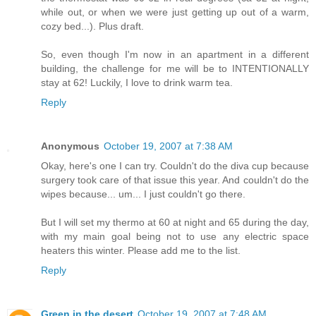
while out, or when we were just getting up out of a warm,
cozy bed...). Plus draft.
So, even though I'm now in an apartment in a different
building, the challenge for me will be to INTENTIONALLY
stay at 62! Luckily, I love to drink warm tea.
Reply
Anonymous
October 19, 2007 at 7:38 AM
Okay, here's one I can try. Couldn't do the diva cup because
surgery took care of that issue this year. And couldn't do the
wipes because... um... I just couldn't go there.
But I will set my thermo at 60 at night and 65 during the day,
with my main goal being not to use any electric space
heaters this winter. Please add me to the list.
Reply
Green in the desert
October 19, 2007 at 7:48 AM