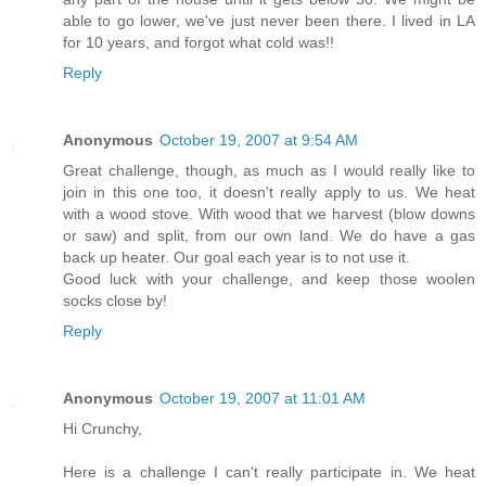
able to go lower, we've just never been there. I lived in LA
for 10 years, and forgot what cold was!!
Reply
Anonymous
October 19, 2007 at 9:54 AM
Great challenge, though, as much as I would really like to
join in this one too, it doesn't really apply to us. We heat
with a wood stove. With wood that we harvest (blow downs
or saw) and split, from our own land. We do have a gas
back up heater. Our goal each year is to not use it.
Good luck with your challenge, and keep those woolen
socks close by!
Reply
Anonymous
October 19, 2007 at 11:01 AM
Hi Crunchy,
Here is a challenge I can't really participate in. We heat