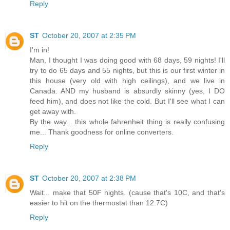
Reply
ST
October 20, 2007 at 2:35 PM
I'm in!
Man, I thought I was doing good with 68 days, 59 nights! I'll
try to do 65 days and 55 nights, but this is our first winter in
this house (very old with high ceilings), and we live in
Canada. AND my husband is absurdly skinny (yes, I DO
feed him), and does not like the cold. But I'll see what I can
get away with.
By the way... this whole fahrenheit thing is really confusing
me... Thank goodness for online converters.
Reply
ST
October 20, 2007 at 2:38 PM
Wait... make that 50F nights. (cause that's 10C, and that's
easier to hit on the thermostat than 12.7C)
Reply