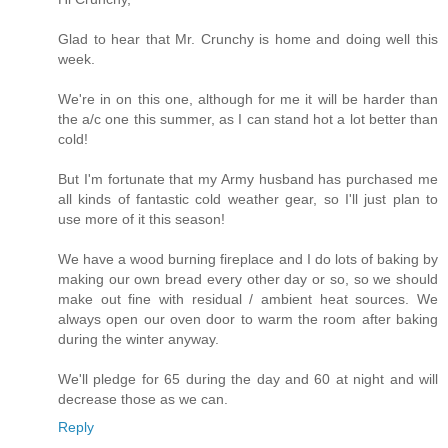
Glad to hear that Mr. Crunchy is home and doing well this
week.
We're in on this one, although for me it will be harder than
the a/c one this summer, as I can stand hot a lot better than
cold!
But I'm fortunate that my Army husband has purchased me
all kinds of fantastic cold weather gear, so I'll just plan to
use more of it this season!
We have a wood burning fireplace and I do lots of baking by
making our own bread every other day or so, so we should
make out fine with residual / ambient heat sources. We
always open our oven door to warm the room after baking
during the winter anyway.
We'll pledge for 65 during the day and 60 at night and will
decrease those as we can.
Reply