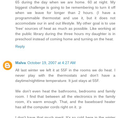
65 during the day when we are home. 60 at night. My
biggest challenge is going to be remembering to turn it off
when we leave for longer than 2 hours. (I have a
programmable thermostat and use it, but it does not
accomodate our in and out lifestyle. My other goal is to use
'free' sources of heat as much as possible. Like working at
the public library during the three hours my daughter is in
preschool instead of coming home and turning on the heat.
Reply
Malva
October 19, 2007 at 4:27 AM
All last winter we left it at 55F in the rooms we do heat. I
never play with the thermostats and don't have a
daytime/nighttime temperature. It just stays at 55F.
We don't even heat the bathrooms, bedrooms and family
room. I find that between all the electronics in the family
room, it's warm enough. That, and the baseboard heater
has all the computer cords right on it. :p
I don't have that much merit. It's so cold here in the winter