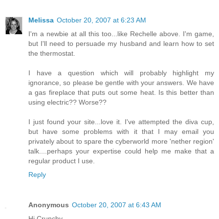
Melissa
October 20, 2007 at 6:23 AM
I'm a newbie at all this too...like Rechelle above. I'm game,
but I'll need to persuade my husband and learn how to set
the thermostat.
I have a question which will probably highlight my
ignorance, so please be gentle with your answers. We have
a gas fireplace that puts out some heat. Is this better than
using electric?? Worse??
I just found your site...love it. I've attempted the diva cup,
but have some problems with it that I may email you
privately about to spare the cyberworld more 'nether region'
talk....perhaps your expertise could help me make that a
regular product I use.
Reply
Anonymous
October 20, 2007 at 6:43 AM
Hi Crunchy,