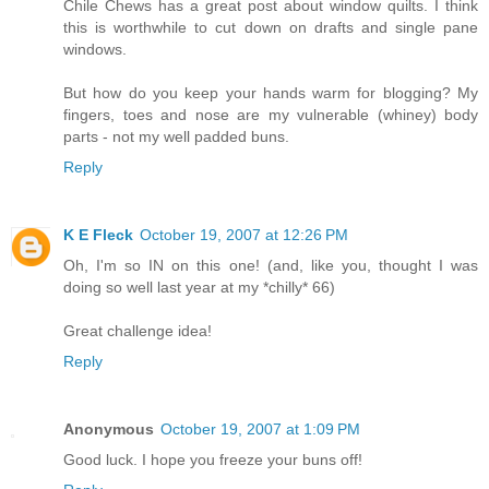
Chile Chews has a great post about window quilts. I think
this is worthwhile to cut down on drafts and single pane
windows.
But how do you keep your hands warm for blogging? My
fingers, toes and nose are my vulnerable (whiney) body
parts - not my well padded buns.
Reply
K E Fleck
October 19, 2007 at 12:26 PM
Oh, I'm so IN on this one! (and, like you, thought I was
doing so well last year at my *chilly* 66)
Great challenge idea!
Reply
Anonymous
October 19, 2007 at 1:09 PM
Good luck. I hope you freeze your buns off!