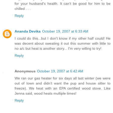
for your husband's health. It can't be good for him to be
chilled . . .
Reply
Ananda Devika
October 19, 2007 at 6:33 AM
I could do this...but I don't know if my other half could! He
was decent about sweating it out this summer with little to
no a/c but heat is another story... I'm very willing to try!
Reply
Anonymous
October 19, 2007 at 6:42 AM
We ran our gas heater for six days all last winter (we were
out of town and didn't want the pup and house sitter to
freeze). We heat with an EPA certified wood stove. Like
Jenna said, wood heats multiple times!
Reply