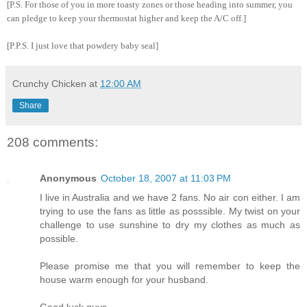
[P.S. For those of you in more toasty zones or those heading into summer, you
can pledge to keep your thermostat higher and keep the A/C off.]
[P.P.S. I just love that powdery baby seal]
Crunchy Chicken
at
12:00 AM
Share
208 comments:
Anonymous
October 18, 2007 at 11:03 PM
I live in Australia and we have 2 fans. No air con either. I am
trying to use the fans as little as posssible. My twist on your
challenge to use sunshine to dry my clothes as much as
possible.
Please promise me that you will remember to keep the
house warm enough for your husband.
Good luck guys.