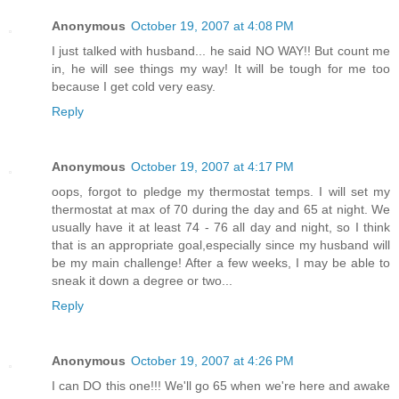
Anonymous
October 19, 2007 at 4:08 PM
I just talked with husband... he said NO WAY!! But count me
in, he will see things my way! It will be tough for me too
because I get cold very easy.
Reply
Anonymous
October 19, 2007 at 4:17 PM
oops, forgot to pledge my thermostat temps. I will set my
thermostat at max of 70 during the day and 65 at night. We
usually have it at least 74 - 76 all day and night, so I think
that is an appropriate goal,especially since my husband will
be my main challenge! After a few weeks, I may be able to
sneak it down a degree or two...
Reply
Anonymous
October 19, 2007 at 4:26 PM
I can DO this one!!! We'll go 65 when we're here and awake