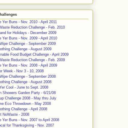
hallenges
 Yer Buns - Nov. 2010 - April 2011
Waste Reduction Challenge - Feb. 2010
and for Holidays - December 2009
 Yer Buns - Nov. 2009 - April 2010
 Wipe Challenge - September 2009
othing Challenge - August 2009
nable Food Budget Challenge - April 2009
Waste Reduction Challenge - Feb. 2009
 Yer Buns - Nov. 2008 - April 2009
er Week - Nov 3 - 10, 2008
 Wipe Challenge - September 2008
othing Challenge - August 2008
Yer Cool - June to Sept. 2008
n Showers Garden Party - 6/21/08
up Challenge 2008 - May thru July
me Eco Throwdown - May 2008
thing Challenge - April 2008
ct NoWaste - 2008
 Yer Buns - Nov. 2007 to April 2008
cal for Thanksgiving - Nov. 2007