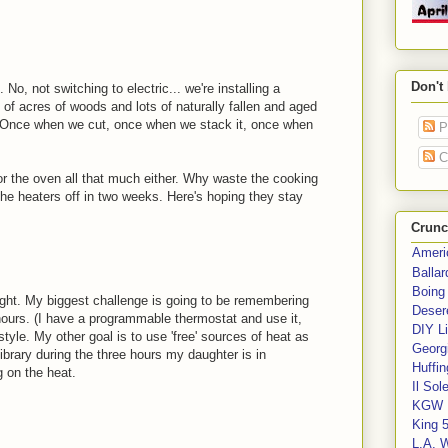
Don't
 No, not switching to electric... we're installing a
of acres of woods and lots of naturally fallen and aged
 Once when we cut, once when we stack it, once when
P
C
e or the oven all that much either. Why waste the cooking
the heaters off in two weeks. Here's hoping they stay
Crunc
Ameri
Balla
Boing
ght. My biggest challenge is going to be remembering
Deser
 hours. (I have a programmable thermostat and use it,
DIY Li
style. My other goal is to use 'free' sources of heat as
Georgi
ibrary during the three hours my daughter is in
Huffin
 on the heat.
Il Sol
KGW 
King 
L.A. 