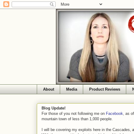
About
Media
Product Reviews
Blog Update!
For those of you not following me on
Facebook
, as o
mountain town of less than 1,000 people.
I will be covering my exploits here in the Cascades, 