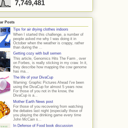
7,749,481
ar Posts
Tips for air drying clothes indoors
When I started this challenge, a number of
people asked me why I was doing it in
October when the weather is crappy, rather
than during the ...
Getting cozy with bull semen
This article, Genomics Hits The Farm , over
on Forbes, is really sticking in my craw. In it,
they describe how mapping the cow genome
has ma...
The life of your DivaCup
Warning: Graphic Pictures Ahead I've been
using the DivaCup for almost 5 years now.
For those of you not in the know, the
DivaCup is a...
Mother Earth News post
For those of you recovering from watching
the debates last night (especially those of
you playing the drinking game every time
John McCain s...
In Defense of Food book discussion