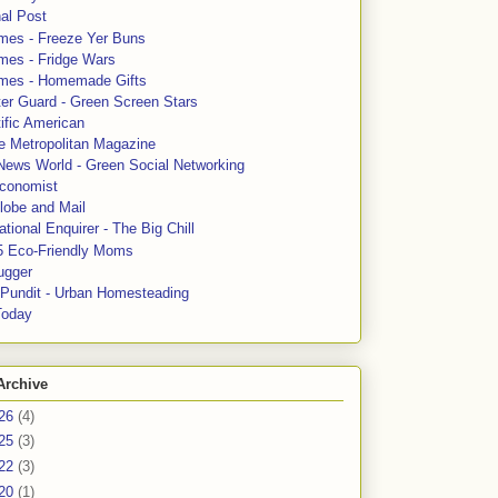
al Post
mes - Freeze Yer Buns
mes - Fridge Wars
mes - Homemade Gifts
ter Guard - Green Screen Stars
ific American
le Metropolitan Magazine
News World - Green Social Networking
conomist
lobe and Mail
tional Enquirer - The Big Chill
5 Eco-Friendly Moms
ugger
e Pundit - Urban Homesteading
Today
Archive
26
(4)
25
(3)
22
(3)
20
(1)