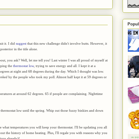
Popul
it it. I did
suggest
that this new challenge didn't involve butts. However, it
posterior in the title alone.
about, you ask? Well, let me tell you! Last winter I was all proud of myself at
eping the
thermostat low
, trying to save energy and all. I kept it at a
grees at night and 68 degrees during the day. Which I thought was low.
anked
by the people who took my poll. Almost half kept it at 59 degrees or
peratures at around 62 degrees. 65 if people are complaining. Nighttime
r thermostat low until the spring. Whip out those fuzzy binkies and down
e what temperatures you will keep your thermostat. I'll be updating you all
about the history of home heating. Plus, I'll regale you with reasons why you
vious already)!