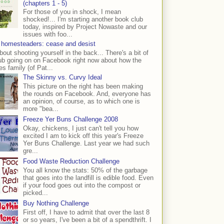
(chapters 1 - 5)
For those of you in shock, I mean
shocked!... I'm starting another book club
today, inspired by Project Nowaste and our
issues with foo...
 homesteaders: cease and desist
bout shooting yourself in the back... There's a bit of
ub going on on Facebook right now about how the
s family (of Pat...
The Skinny vs. Curvy Ideal
This picture on the right has been making
the rounds on Facebook. And, everyone has
an opinion, of course, as to which one is
more "bea...
Freeze Yer Buns Challenge 2008
Okay, chickens, I just can't tell you how
excited I am to kick off this year's Freeze
Yer Buns Challenge. Last year we had such
gre...
Food Waste Reduction Challenge
You all know the stats: 50% of the garbage
that goes into the landfill is edible food. Even
if your food goes out into the compost or
picked...
Buy Nothing Challenge
First off, I have to admit that over the last 8
or so years, I've been a bit of a spendthrift. I