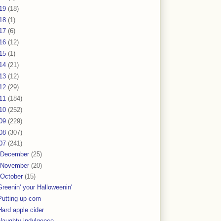
19
(18)
18
(1)
17
(6)
16
(12)
15
(1)
14
(21)
13
(12)
12
(29)
11
(184)
10
(252)
09
(229)
08
(307)
07
(241)
December
(25)
November
(20)
October
(15)
Greenin' your Halloweenin'
Putting up corn
Hard apple cider
Naughty indulgence