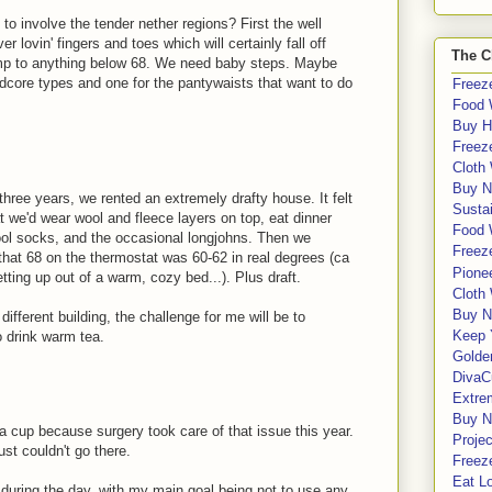
to involve the tender nether regions? First the well
r lovin' fingers and toes which will certainly fall off
The C
 temp to anything below 68. We need baby steps. Maybe
dcore types and one for the pantywaists that want to do
Freeze
Food 
Buy H
Freeze
Cloth
Buy N
three years, we rented an extremely drafty house. It felt
Sustai
 we'd wear wool and fleece layers on top, eat dinner
Food 
ool socks, and the occasional longjohns. Then we
Freeze
that 68 on the thermostat was 60-62 in real degrees (ca
Pione
tting up out of a warm, cozy bed...). Plus draft.
Cloth
Buy N
ifferent building, the challenge for me will be to
Keep 
 drink warm tea.
Golde
DivaC
Extre
Buy No
va cup because surgery took care of that issue this year.
Proje
ust couldn't go there.
Freeze
Eat Lo
5 during the day, with my main goal being not to use any