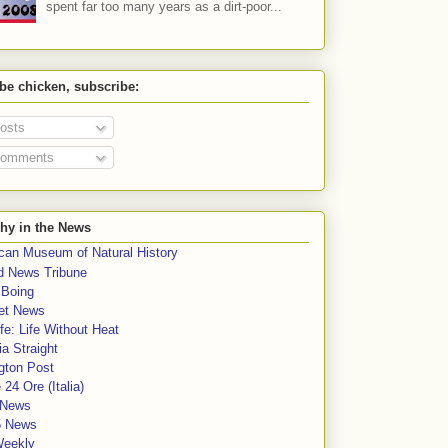
spent far too many years as a dirt-poor...
 be chicken, subscribe:
osts
omments
hy in the News
can Museum of Natural History
rd News Tribune
 Boing
et News
fe: Life Without Heat
a Straight
gton Post
e 24 Ore (Italia)
News
5 News
Weekly