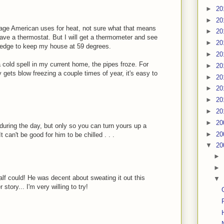
►
20
►
20
rage American uses for heat, not sure what that means
►
20
have a thermostat. But I will get a thermometer and see
►
20
ll pledge to keep my house at 59 degrees.
►
20
a cold spell in my current home, the pipes froze. For
►
20
 gets blow freezing a couple times of year, it's easy to
►
20
►
20
►
20
►
20
►
20
 during the day, but only so you can turn yours up a
►
20
 can't be good for him to be chilled . . .
▼
20
►
►
half could! He was decent about sweating it out this
▼
story... I'm very willing to try!