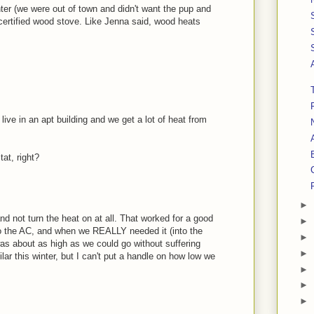
nter (we were out of town and didn't want the pup and
certified wood stove. Like Jenna said, wood heats
I live in an apt building and we get a lot of heat from
tat, right?
►
and not turn the heat on at all. That worked for a good
►
o the AC, and when we REALLY needed it (into the
►
as about as high as we could go without suffering
►
ar this winter, but I can't put a handle on how low we
►
►
►