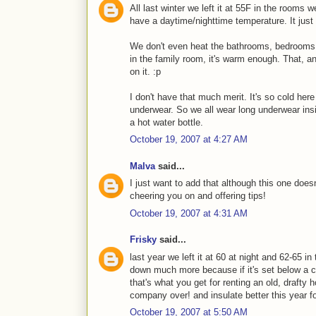
All last winter we left it at 55F in the rooms 
have a daytime/nighttime temperature. It just
We don't even heat the bathrooms, bedrooms a
in the family room, it's warm enough. That, a
on it. :p
I don't have that much merit. It's so cold here
underwear. So we all wear long underwear ins
a hot water bottle.
October 19, 2007 at 4:27 AM
Malva
said...
I just want to add that although this one doesn'
cheering you on and offering tips!
October 19, 2007 at 4:31 AM
Frisky
said...
last year we left it at 60 at night and 62-65 in
down much more because if it's set below a ce
that's what you get for renting an old, drafty h
company over! and insulate better this year fo
October 19, 2007 at 5:50 AM