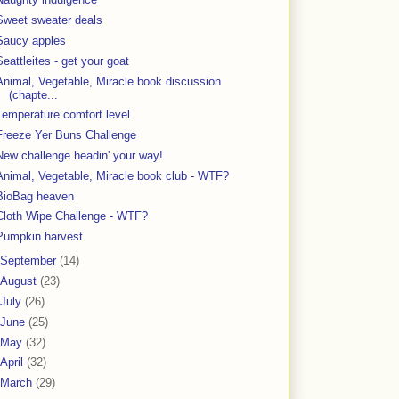
Sweet sweater deals
Saucy apples
Seattleites - get your goat
Animal, Vegetable, Miracle book discussion
(chapte...
Temperature comfort level
Freeze Yer Buns Challenge
New challenge headin' your way!
Animal, Vegetable, Miracle book club - WTF?
BioBag heaven
Cloth Wipe Challenge - WTF?
Pumpkin harvest
September
(14)
August
(23)
July
(26)
June
(25)
May
(32)
April
(32)
March
(29)