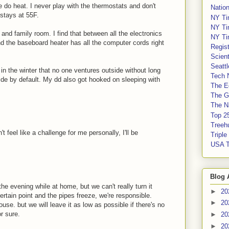
we do heat. I never play with the thermostats and don't
Nation
 stays at 55F.
NY Ti
NY Ti
nd family room. I find that between all the electronics
NY Ti
nd the baseboard heater has all the computer cords right
Regis
Scient
Seatt
 in the winter that no one ventures outside without long
Tech 
ide by default. My dd also got hooked on sleeping with
The E
The G
The Na
Top 2
Treeh
t feel like a challenge for me personally, I'll be
Tripl
USA 
Blog 
 the evening while at home, but we can't really turn it
►
20
rtain point and the pipes freeze, we're responsible.
►
20
ouse. but we will leave it as low as possible if there's no
r sure.
►
20
►
20