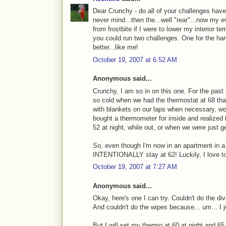
Dear Crunchy - do all of your challenges have 
never mind...then the...well "rear"...now my eve
from frostbite if I were to lower my interior
you could run two challenges. One for the har
better...like me!
October 19, 2007 at 6:52 AM
Anonymous said...
Crunchy, I am so in on this one. For the past 
so cold when we had the thermostat at 68 that
with blankets on our laps when necessary, w
bought a thermometer for inside and realized 
52 at night, while out, or when we were just ge
So, even though I'm now in an apartment in a d
INTENTIONALLY stay at 62! Luckily, I love to
October 19, 2007 at 7:27 AM
Anonymous said...
Okay, here's one I can try. Couldn't do the di
And couldn't do the wipes because... um... I j
But I will set my thermo at 60 at night and 6