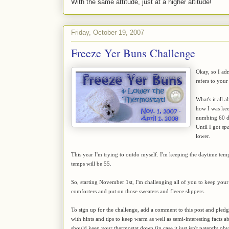
With the same attitude, just at a higher altitude!
Friday, October 19, 2007
Freeze Yer Buns Challenge
Okay, so I adm
refers to your 
What's it all 
how I was ke
numbing 60 de
Until I got
sp
lower.
This year I'm trying to outdo myself. I'm keeping the daytime tem
temps will be 55.
So, starting November 1st, I'm challenging all of you to keep you
comforters and put on those sweaters and fleece slippers.
To sign up for the challenge, add a comment to this post and pledg
with hints and tips to keep warm as well as semi-interesting facts 
should keep your thermostat down (in case it just isn't patently ob