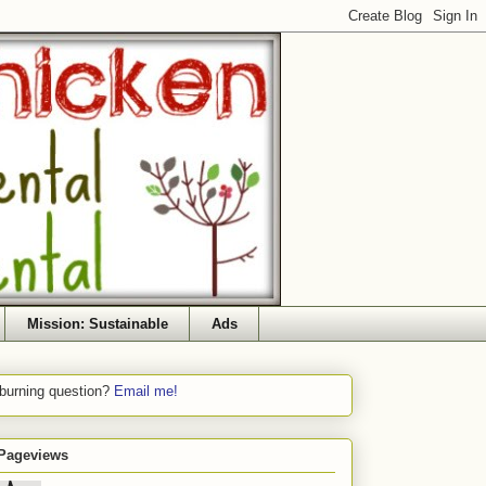
Mission: Sustainable
Ads
 burning question?
Email me!
 Pageviews