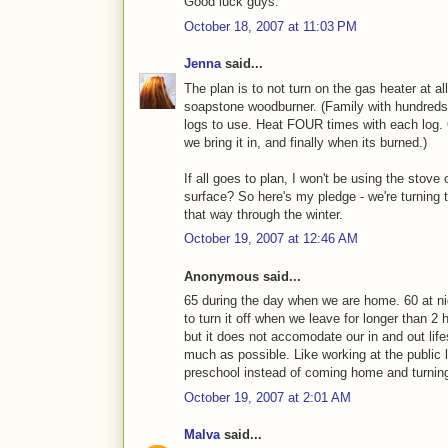
Good luck guys.
October 18, 2007 at 11:03 PM
Jenna
said...
The plan is to not turn on the gas heater at all.
soapstone woodburner. (Family with hundreds 
logs to use. Heat FOUR times with each log.
we bring it in, and finally when its burned.)
If all goes to plan, I won't be using the stov
surface? So here's my pledge - we're turning 
that way through the winter.
October 19, 2007 at 12:46 AM
Anonymous said...
65 during the day when we are home. 60 at ni
to turn it off when we leave for longer than 2
but it does not accomodate our in and out life
much as possible. Like working at the public l
preschool instead of coming home and turning
October 19, 2007 at 2:01 AM
Malva
said...