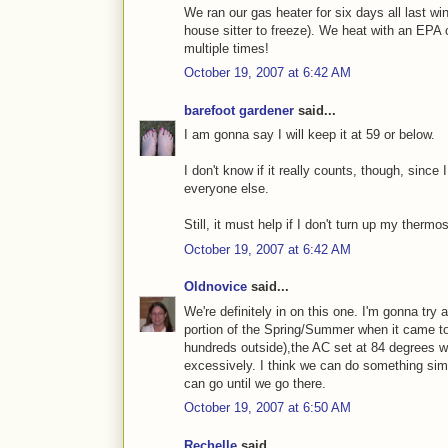
We ran our gas heater for six days all last wi
house sitter to freeze). We heat with an EPA 
multiple times!
October 19, 2007 at 6:42 AM
barefoot gardener
said...
I am gonna say I will keep it at 59 or below.
I don't know if it really counts, though, since 
everyone else.
Still, it must help if I don't turn up my thermos
October 19, 2007 at 6:42 AM
Oldnovice
said...
We're definitely in on this one. I'm gonna try 
portion of the Spring/Summer when it came t
hundreds outside),the AC set at 84 degrees w
excessively. I think we can do something simil
can go until we go there.
October 19, 2007 at 6:50 AM
Rechelle
said...