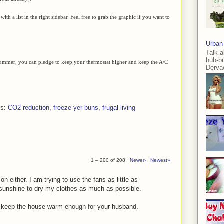
with a list in the right sidebar. Feel free to grab the graphic if you want to
Urban
Talk a
hub-b
 summer, you can pledge to keep your thermostat higher and keep the A/C
Dervae
ls:
CO2 reduction
,
freeze yer buns
,
frugal living
1 – 200 of 208
Newer›
Newest»
on either. I am trying to use the fans as little as
 sunshine to dry my clothes as much as possible.
o keep the house warm enough for your husband.