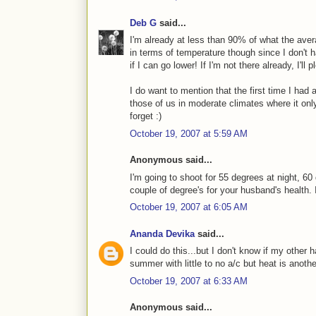
Deb G
said...
I'm already at less than 90% of what the ave
in terms of temperature though since I don't 
if I can go lower! If I'm not there already, I'
I do want to mention that the first time I had 
those of us in moderate climates where it only
forget :)
October 19, 2007 at 5:59 AM
Anonymous said...
I'm going to shoot for 55 degrees at night, 60
couple of degree's for your husband's health. It
October 19, 2007 at 6:05 AM
Ananda Devika
said...
I could do this...but I don't know if my other 
summer with little to no a/c but heat is another 
October 19, 2007 at 6:33 AM
Anonymous said...