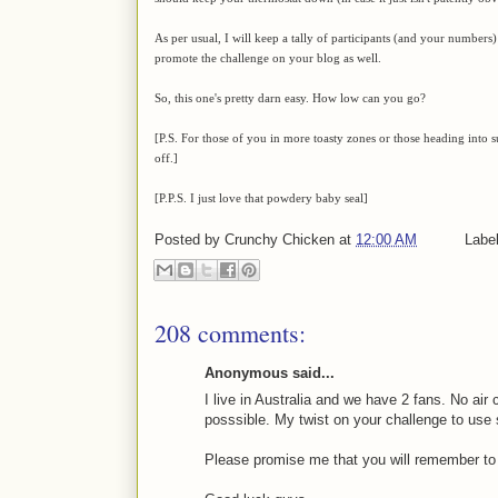
As per usual, I will keep a tally of participants (and your numbers) 
promote the challenge on your blog as well.
So, this one's pretty darn easy. How low can you go?
[P.S. For those of you in more toasty zones or those heading into
off.]
[P.P.S. I just love that powdery baby seal]
Posted by
Crunchy Chicken
at
12:00 AM
Labe
208 comments:
Anonymous said...
I live in Australia and we have 2 fans. No air c
posssible. My twist on your challenge to use
Please promise me that you will remember t