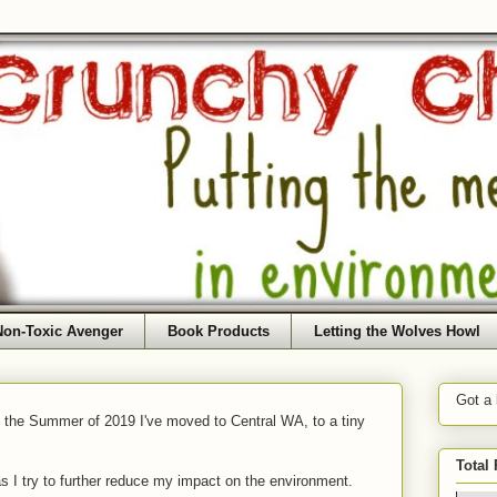
Non-Toxic Avenger
Book Products
Letting the Wolves Howl
Got a
f the Summer of 2019 I've moved to Central WA, to a tiny
Total
as I try to further reduce my impact on the environment.