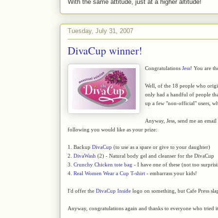
With the same attitude, just at a higher altitude!
Tuesday, July 31, 2007
DivaCup winner!
Congratulations
Jess
! You are th
Well, of the 18 people who orig
only had a handful of people that
up a few "non-official" users, wh
Anyway, Jess, send me an emai
following you would like as your prize:
1. Backup
DivaCup
(to use as a spare or give to your daughter)
2.
DivaWash
(2) - Natural body gel and cleanser for the DivaCup
3.
Crunchy Chicken tote bag
- I have one of these (not too surpris
4.
Real Women Wear a Cup T-shirt
- embarrass your kids!
I'd offer the
DivaCup Inside
logo on something, but Cafe Press sla
Anyway, congratulations again and thanks to everyone who tried it