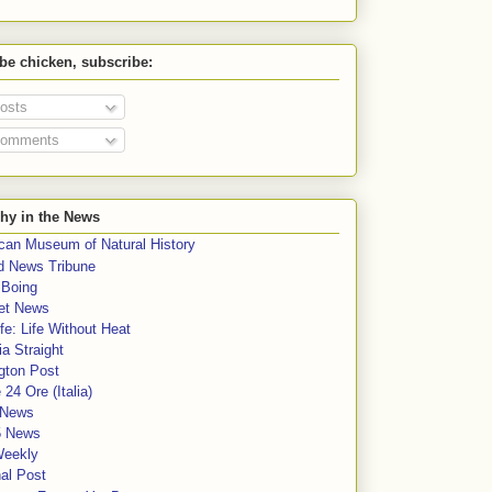
 be chicken, subscribe:
osts
omments
hy in the News
can Museum of Natural History
rd News Tribune
 Boing
et News
fe: Life Without Heat
a Straight
gton Post
e 24 Ore (Italia)
News
5 News
Weekly
al Post