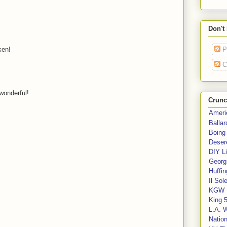
Don't
ken!
P
C
wonderful!
Crunc
Ameri
Balla
Boing
Deser
DIY Li
Georgi
Huffin
Il Sol
KGW 
King 
L.A. 
Nation