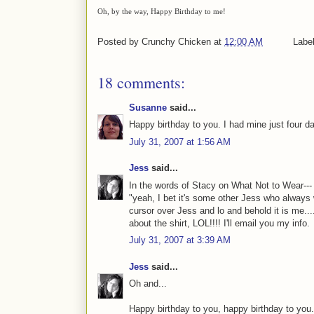
Oh, by the way, Happy Birthday to me!
Posted by
Crunchy Chicken
at
12:00 AM
Labe
18 comments:
Susanne
said...
Happy birthday to you. I had mine just four d
July 31, 2007 at 1:56 AM
Jess
said...
In the words of Stacy on What Not to Wear--- 
"yeah, I bet it's some other Jess who always
cursor over Jess and lo and behold it is me..
about the shirt, LOL!!!! I'll email you my info.
July 31, 2007 at 3:39 AM
Jess
said...
Oh and...
Happy birthday to you, happy birthday to you.