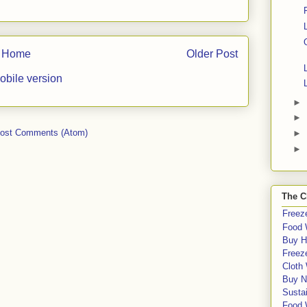
Home
Older Post
obile version
►
►
ost Comments (Atom)
►
►
The C
Freeze
Food 
Buy H
Freeze
Cloth
Buy N
Sustai
Food 