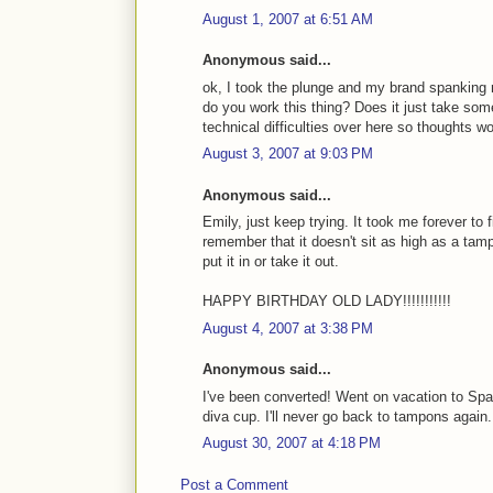
August 1, 2007 at 6:51 AM
Anonymous said...
ok, I took the plunge and my brand spanking 
do you work this thing? Does it just take som
technical difficulties over here so thoughts w
August 3, 2007 at 9:03 PM
Anonymous said...
Emily, just keep trying. It took me forever to 
remember that it doesn't sit as high as a tam
put it in or take it out.
HAPPY BIRTHDAY OLD LADY!!!!!!!!!!!
August 4, 2007 at 3:38 PM
Anonymous said...
I've been converted! Went on vacation to Spa
diva cup. I'll never go back to tampons again
August 30, 2007 at 4:18 PM
Post a Comment