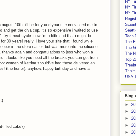
NY Ti
NY Ti
NY Ti
Regis
Scient
august 10th. i'll be forty and your site convinced me to
Seatt
o and get the diva cup. it's so expensive i waited to use
 try it next cycle. now i'm a little sad that i might be
Tech 
or 30 years! really, i love your site that i found while
The E
eeper in the store earlier, but was more into the silicone
The G
r). thanks again and congratulations to jess who won a
The Na
d it looks like you need all the breaks you can get from
Top 2
 poor women of katrina should've had these delivered en
Treeh
s! (the horror). anyhow, happy birthday and have a
Tripl
USA 
Blog 
:)
►
20
►
20
►
20
►
20
t-filled cake?)
►
20