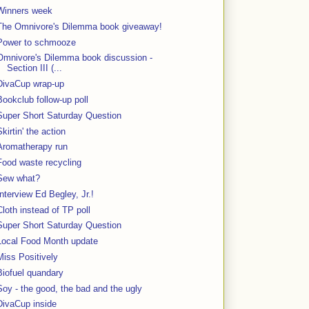
Winners week
The Omnivore's Dilemma book giveaway!
Power to schmooze
Omnivore's Dilemma book discussion -
Section III (...
DivaCup wrap-up
Bookclub follow-up poll
Super Short Saturday Question
Skirtin' the action
Aromatherapy run
Food waste recycling
Sew what?
Interview Ed Begley, Jr.!
Cloth instead of TP poll
Super Short Saturday Question
Local Food Month update
Miss Positively
Biofuel quandary
Soy - the good, the bad and the ugly
DivaCup inside