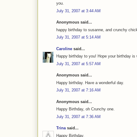
you.
July 31, 2007 at 3:44 AM
Anonymous said...
happy birthday to susanne, and crunchy chic
July 31, 2007 at 5:14 AM
Caroline
said...
Happy birthday to you! Hope your birthday is 
July 31, 2007 at 5:57 AM
Anonymous said...
Happy birthday. Have a wonderful day.
July 31, 2007 at 7:16 AM
Anonymous said...
Happy Birthday, oh Crunchy one.
July 31, 2007 at 7:36 AM
Trina
said...
Happy Birthday.