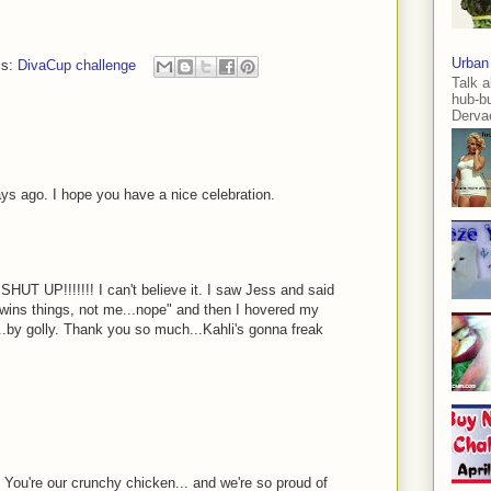
Urban
ls:
DivaCup challenge
Talk a
hub-b
Dervae
ays ago. I hope you have a nice celebration.
SHUT UP!!!!!!! I can't believe it. I saw Jess and said
 wins things, not me...nope" and then I hovered my
...by golly. Thank you so much...Kahli's gonna freak
 You're our crunchy chicken... and we're so proud of