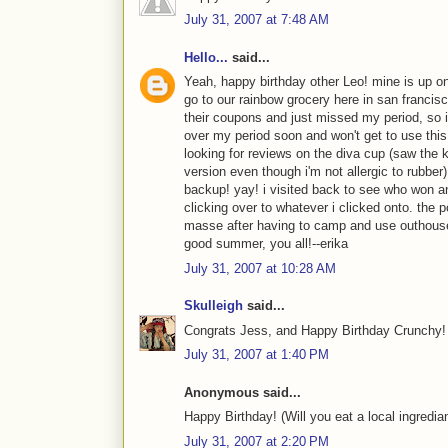
July 31, 2007 at 7:48 AM
Hello...
said...
Yeah, happy birthday other Leo! mine is up on 
go to our rainbow grocery here in san francisc
their coupons and just missed my period, so i'll
over my period soon and won't get to use this f
looking for reviews on the diva cup (saw the k
version even though i'm not allergic to rubbe
backup! yay! i visited back to see who won an
clicking over to whatever i clicked onto. the
masse after having to camp and use outhouse
good summer, you all!--erika
July 31, 2007 at 10:28 AM
Skulleigh
said...
Congrats Jess, and Happy Birthday Crunchy! 
July 31, 2007 at 1:40 PM
Anonymous said...
Happy Birthday! (Will you eat a local ingredian
July 31, 2007 at 2:20 PM