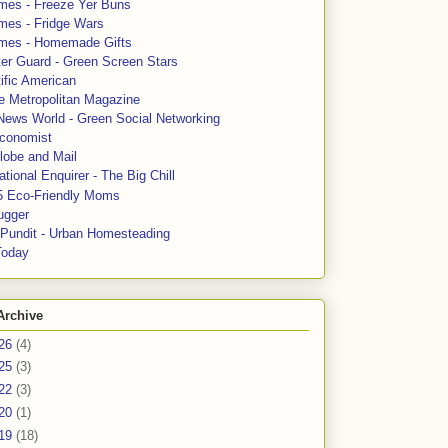
mes - Freeze Yer Buns
mes - Fridge Wars
mes - Homemade Gifts
ter Guard - Green Screen Stars
ific American
le Metropolitan Magazine
News World - Green Social Networking
conomist
lobe and Mail
tional Enquirer - The Big Chill
5 Eco-Friendly Moms
ugger
e Pundit - Urban Homesteading
Today
Archive
26
(4)
25
(3)
22
(3)
20
(1)
19
(18)