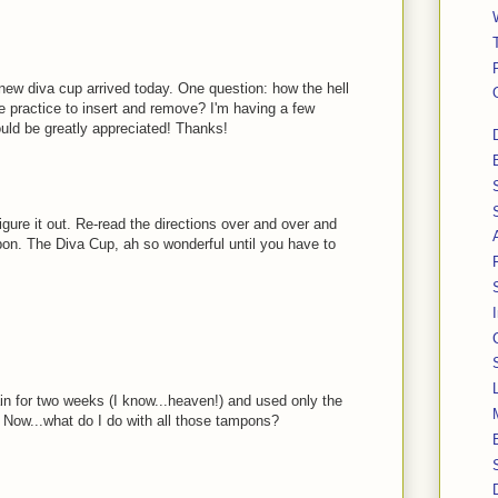
new diva cup arrived today. One question: how the hell
e practice to insert and remove? I'm having a few
ould be greatly appreciated! Thanks!
figure it out. Re-read the directions over and over and
pon. The Diva Cup, ah so wonderful until you have to
in for two weeks (I know...heaven!) and used only the
. Now...what do I do with all those tampons?