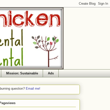
Mission: Sustainable
Ads
 burning question?
Email me!
 Pageviews