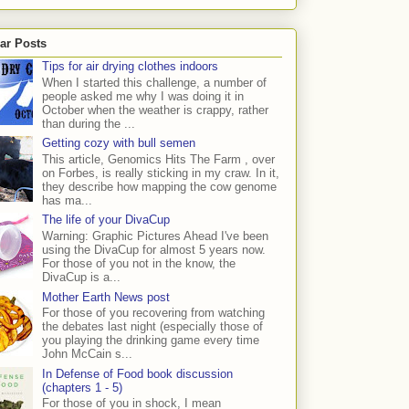
ar Posts
Tips for air drying clothes indoors
When I started this challenge, a number of
people asked me why I was doing it in
October when the weather is crappy, rather
than during the ...
Getting cozy with bull semen
This article, Genomics Hits The Farm , over
on Forbes, is really sticking in my craw. In it,
they describe how mapping the cow genome
has ma...
The life of your DivaCup
Warning: Graphic Pictures Ahead I've been
using the DivaCup for almost 5 years now.
For those of you not in the know, the
DivaCup is a...
Mother Earth News post
For those of you recovering from watching
the debates last night (especially those of
you playing the drinking game every time
John McCain s...
In Defense of Food book discussion
(chapters 1 - 5)
For those of you in shock, I mean