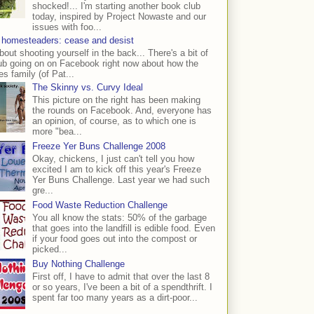
shocked!... I'm starting another book club
today, inspired by Project Nowaste and our
issues with foo...
 homesteaders: cease and desist
bout shooting yourself in the back... There's a bit of
ub going on on Facebook right now about how the
s family (of Pat...
The Skinny vs. Curvy Ideal
This picture on the right has been making
the rounds on Facebook. And, everyone has
an opinion, of course, as to which one is
more "bea...
Freeze Yer Buns Challenge 2008
Okay, chickens, I just can't tell you how
excited I am to kick off this year's Freeze
Yer Buns Challenge. Last year we had such
gre...
Food Waste Reduction Challenge
You all know the stats: 50% of the garbage
that goes into the landfill is edible food. Even
if your food goes out into the compost or
picked...
Buy Nothing Challenge
First off, I have to admit that over the last 8
or so years, I've been a bit of a spendthrift. I
spent far too many years as a dirt-poor...