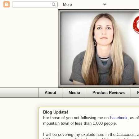
About
Media
Product Reviews
Blog Update!
For those of you not following me on
Facebook
, as o
mountain town of less than 1,000 people.
I will be covering my exploits here in the Cascades, 