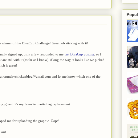
Popul
e winner of the DivaCup Challenge! Great job sticking with it!
inally signed up, only a few responded to my
last DivaCup posting
, so I
 are still with it (as far as I know). Along the way, it looks like we picked
ich is great!
l at crunchychickenblog@gmail.com and let me know which one of the
ingly) and it's my favorite plastic bag replacement
pped me for uploading the graphic. Oops!
 out.