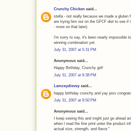
Crunchy Chicken
said...
stella - not really because we made a gluten
are trying him out on the GFCF diet to see if
- more on that later).
I'm sorry to say, it's been nearly impossible to
winning combination yet.
July 31, 2007 at 5:31 PM
Anonymous said...
Happy Birthday, Crunchy girl!
July 31, 2007 at 8:38 PM
Lamzeydievey
said...
happy birthday crunchy and yay jess congratu
July 31, 2007 at 8:50 PM
Anonymous said...
I keep seeing this and might just go ahead and
when I read the fine print unter the product in
actual size, strength, and flavor."