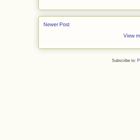
Newer Post
View m
Subscribe to:
P