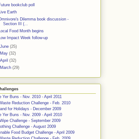
Future bookclub poll
Live Earth
Omnivore's Dilemma book discussion -
Section III (...
Local Food Month begins
Low Impact Week follow-up
June
(25)
May
(32)
April
(32)
March
(29)
hallenges
 Yer Buns - Nov. 2010 - April 2011
Waste Reduction Challenge - Feb. 2010
and for Holidays - December 2009
 Yer Buns - Nov. 2009 - April 2010
 Wipe Challenge - September 2009
othing Challenge - August 2009
nable Food Budget Challenge - April 2009
Waste Reduction Challenge - Feb. 2009