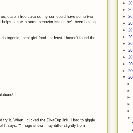
►
20
►
20
 free, casein free cake so my son could have some (we
►
20
 it helps him with some behavior issues he's been having
►
20
►
20
►
20
 do organic, local gfcf food - at least I haven't found the
►
20
►
20
►
20
►
20
►
20
▼
20
►
►
lations!!!
►
►
►
▼
 try it. When I clicked the DivaCup link, I had to giggle
fo! It says: "*Image shown may differ slightly from