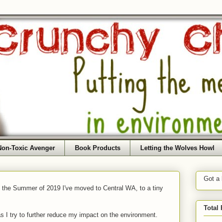
Non-Toxic Avenger
Book Products
Letting the Wolves Howl
Got a
f the Summer of 2019 I've moved to Central WA, to a tiny
Total
as I try to further reduce my impact on the environment.