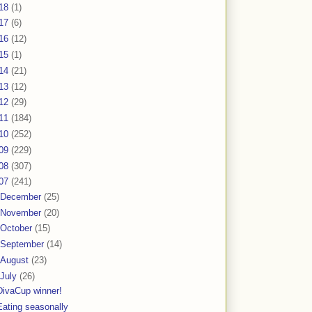
18
(1)
17
(6)
16
(12)
15
(1)
14
(21)
13
(12)
12
(29)
11
(184)
10
(252)
09
(229)
08
(307)
07
(241)
December
(25)
November
(20)
October
(15)
September
(14)
August
(23)
July
(26)
DivaCup winner!
Eating seasonally