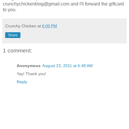
crunchychickenblog@gmail.com and I'll forward the giftcard
to you.
Crunchy Chicken
at
6:00 PM
Share
1 comment:
Anonymous
August 23, 2011 at 6:48 AM
Yay! Thank you!
Reply