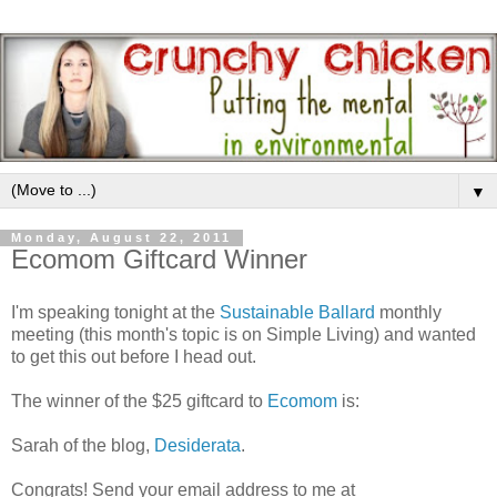
▼
Monday, August 22, 2011
Ecomom Giftcard Winner
I'm speaking tonight at the
Sustainable Ballard
monthly
meeting (this month's topic is on Simple Living) and wanted
to get this out before I head out.
The winner of the $25 giftcard to
Ecomom
is:
Sarah of the blog,
Desiderata
.
Congrats! Send your email address to me at