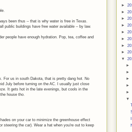
►
20
le.
►
20
►
20
ways been thus -- that is why water is free in Texas.
►
20
all public buildings have free water available -- by law.
►
20
lder people have enough hydration. Pop, tea, coffee and
►
20
►
20
►
20
▼
20
►
►
 For us in south Dakota, that is pretty dang hot. No
►
id July before turning on the AC. I usually just close
►
e. It gets hot in the late evenings, but cools in the
►
 the house tho.
▼
hades on your car to minimize the greenhouse effect
or steering the car). Wear a hat when you're out to keep