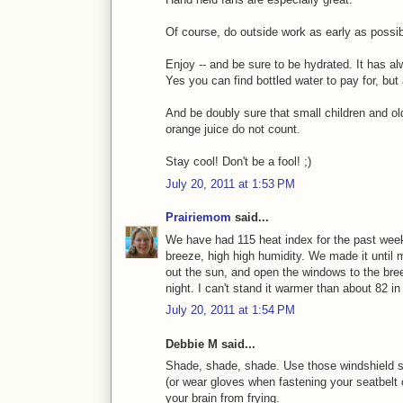
Of course, do outside work as early as possib
Enjoy -- and be sure to be hydrated. It has al
Yes you can find bottled water to pay for, but 
And be doubly sure that small children and o
orange juice do not count.
Stay cool! Don't be a fool! ;)
July 20, 2011 at 1:53 PM
Prairiemom
said...
We have had 115 heat index for the past week.
breeze, high high humidity. We made it until m
out the sun, and open the windows to the breez
night. I can't stand it warmer than about 82 in
July 20, 2011 at 1:54 PM
Debbie M said...
Shade, shade, shade. Use those windshield s
(or wear gloves when fastening your seatbelt 
your brain from frying.