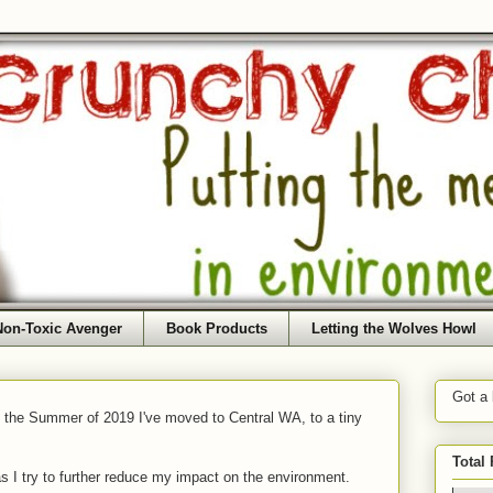
Non-Toxic Avenger
Book Products
Letting the Wolves Howl
Got a
f the Summer of 2019 I've moved to Central WA, to a tiny
Total
as I try to further reduce my impact on the environment.