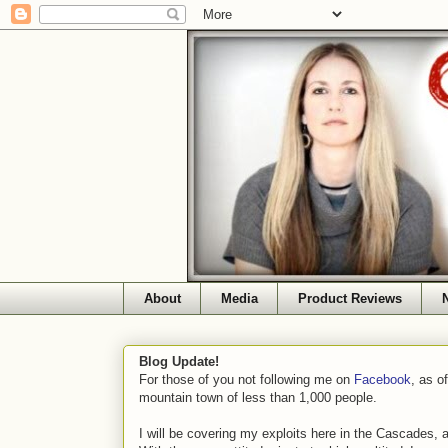
About
Media
Product Reviews
Blog Update!
For those of you not following me on
Facebook
, as o
mountain town of less than 1,000 people.
I will be covering my exploits here in the Cascades, 