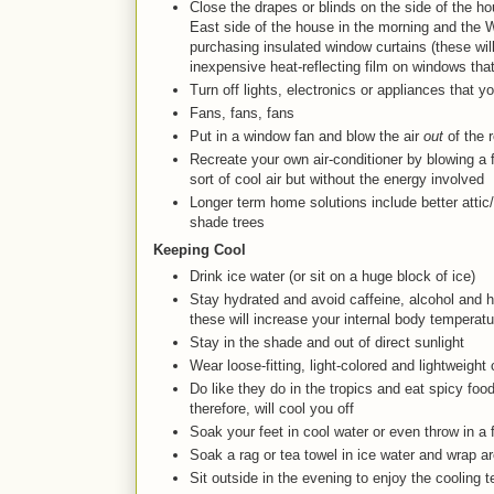
Close the drapes or blinds on the side of the h
East side of the house in the morning and the W
purchasing insulated window curtains (these will 
inexpensive heat-reflecting film on windows tha
Turn off lights, electronics or appliances that y
Fans, fans, fans
Put in a window fan and blow the air
out
of the 
Recreate your own air-conditioner by blowing a 
sort of cool air but without the energy involved
Longer term home solutions include better attic/r
shade trees
Keeping Cool
Drink ice water (or sit on a huge block of ice)
Stay hydrated and avoid caffeine, alcohol and he
these will increase your internal body temperatu
Stay in the shade and out of direct sunlight
Wear loose-fitting, light-colored and lightweight 
Do like they do in the tropics and eat spicy foo
therefore, will cool you off
Soak your feet in cool water or even throw in a
Soak a rag or tea towel in ice water and wrap a
Sit outside in the evening to enjoy the cooling 