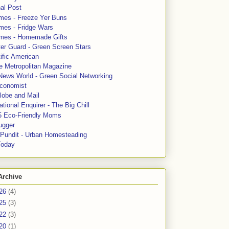
al Post
mes - Freeze Yer Buns
mes - Fridge Wars
mes - Homemade Gifts
ter Guard - Green Screen Stars
ific American
le Metropolitan Magazine
News World - Green Social Networking
conomist
lobe and Mail
tional Enquirer - The Big Chill
5 Eco-Friendly Moms
ugger
e Pundit - Urban Homesteading
Today
Archive
26
(4)
25
(3)
22
(3)
20
(1)