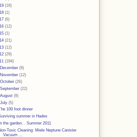
19
(18)
18
(1)
17
(6)
16
(12)
15
(1)
14
(21)
13
(12)
12
(29)
11
(184)
December
(9)
November
(12)
October
(26)
September
(22)
August
(9)
July
(5)
The 100 foot dinner
Surviving summer in Hades
In the garden... Summer 2011
Non-Toxic Cleaning: Miele Neptune Canister
Vacuum ...