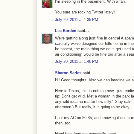
I'm sleeping in the basement. With a fan.
You sure are rocking Twitter lately!
July 20, 2011 at 1:35 PM
Lee Borden
said...
We're getting along just fine in central Alabam
carefully we've designed our little home in the
be honest, the main thing we do is get used t
air conditioning" would be fine too after a se
July 20, 2011 at 1:48 PM
Sharon Sarles
said...
Hi! Good thoughts. Also we can imagine we ar
Here in Texas, this is nothing new - just earl
tip: Don't get wild. Met a woman in the park 
any wild idea no matter how silly." Stay calm
afternoon.) But really, it is going to be okay.
I put my AC on 80-85, and knowing it costs mor
then, too.
Hand held fans are especially great.