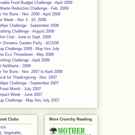
nable Food Budget Challenge - April 2009
Waste Reduction Challenge - Feb. 2009
 Yer Buns - Nov. 2008 - April 2009
er Week - Nov 3 - 10, 2008
 Wipe Challenge - September 2008
othing Challenge - August 2008
Yer Cool - June to Sept. 2008
n Showers Garden Party - 6/21/08
up Challenge 2008 - May thru July
me Eco Throwdown - May 2008
thing Challenge - April 2008
ct NoWaste - 2008
 Yer Buns - Nov. 2007 to April 2008
cal for Thanksgiving - Nov. 2007
 Wipe Challenge - September 2007
 Food Month - July 2007
mpact Week - June 2007
up Challenge - May thru July 2007
ook Clubs
More Crunchy Reading
enza
l, Vegetable,