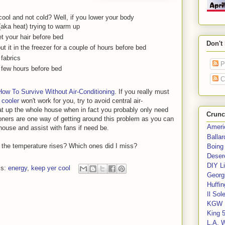
ool and not cold? Well, if you lower your body
(aka heat) trying to warm up
et your hair before bed
Don't
 it in the freezer for a couple of hours before bed
 fabrics
P
a few hours before bed
C
How To Survive Without Air-Conditioning
. If you really must
 cooler
won't work for you, try to avoid central air-
at up the whole house when in fact you probably only need
Crunc
oners are one way of getting around this problem as you can
Ameri
house and assist with fans if need be.
Balla
 the temperature rises? Which ones did I miss?
Boing
Deser
DIY Li
ls:
energy
,
keep yer cool
Georgi
Huffin
Il Sol
KGW 
King 
L.A. 