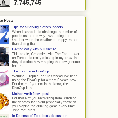
7,745,745
ar Posts
Tips for air drying clothes indoors
When I started this challenge, a number of
people asked me why I was doing it in
October when the weather is crappy, rather
than during the ...
Getting cozy with bull semen
This article, Genomics Hits The Farm , over
on Forbes, is really sticking in my craw. In it,
they describe how mapping the cow genome
has ma...
The life of your DivaCup
Warning: Graphic Pictures Ahead I've been
using the DivaCup for almost 5 years now.
For those of you not in the know, the
DivaCup is a...
Mother Earth News post
For those of you recovering from watching
the debates last night (especially those of
you playing the drinking game every time
John McCain s...
In Defense of Food book discussion