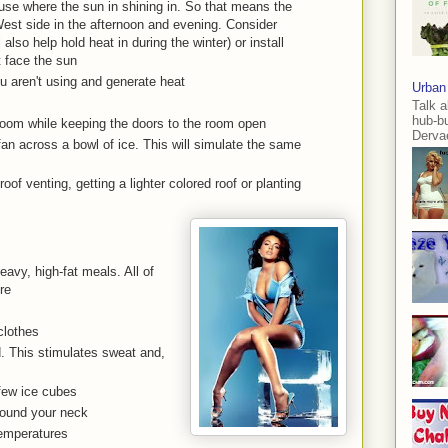
ouse where the sun in shining in. So that means the
est side in the afternoon and evening. Consider
also help hold heat in during the winter) or install
t face the sun
ou aren't using and generate heat
Urban
Talk a
hub-b
room while keeping the doors to the room open
Dervae
fan across a bowl of ice. This will simulate the same
oof venting, getting a lighter colored roof or planting
avy, high-fat meals. All of
re
clothes
d. This stimulates sweat and,
 few ice cubes
round your neck
temperatures