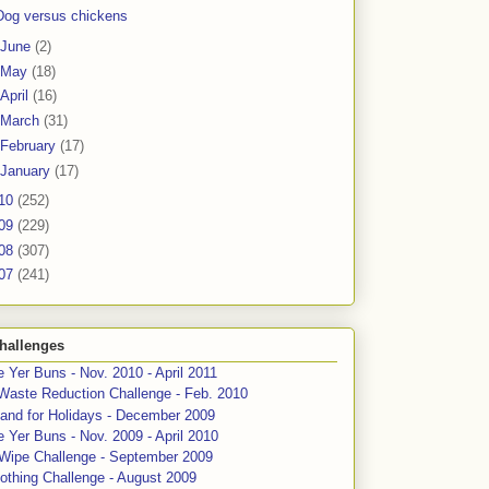
Dog versus chickens
June
(2)
May
(18)
April
(16)
March
(31)
February
(17)
January
(17)
10
(252)
09
(229)
08
(307)
07
(241)
hallenges
 Yer Buns - Nov. 2010 - April 2011
Waste Reduction Challenge - Feb. 2010
and for Holidays - December 2009
 Yer Buns - Nov. 2009 - April 2010
 Wipe Challenge - September 2009
othing Challenge - August 2009