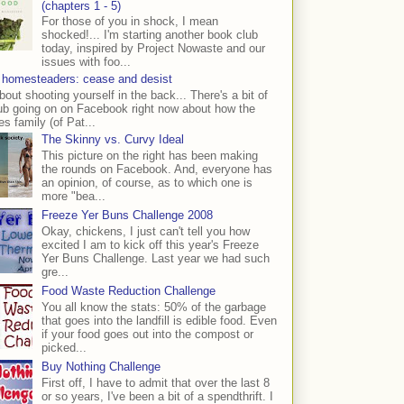
(chapters 1 - 5)
For those of you in shock, I mean
shocked!... I'm starting another book club
today, inspired by Project Nowaste and our
issues with foo...
 homesteaders: cease and desist
bout shooting yourself in the back... There's a bit of
ub going on on Facebook right now about how the
s family (of Pat...
The Skinny vs. Curvy Ideal
This picture on the right has been making
the rounds on Facebook. And, everyone has
an opinion, of course, as to which one is
more "bea...
Freeze Yer Buns Challenge 2008
Okay, chickens, I just can't tell you how
excited I am to kick off this year's Freeze
Yer Buns Challenge. Last year we had such
gre...
Food Waste Reduction Challenge
You all know the stats: 50% of the garbage
that goes into the landfill is edible food. Even
if your food goes out into the compost or
picked...
Buy Nothing Challenge
First off, I have to admit that over the last 8
or so years, I've been a bit of a spendthrift. I