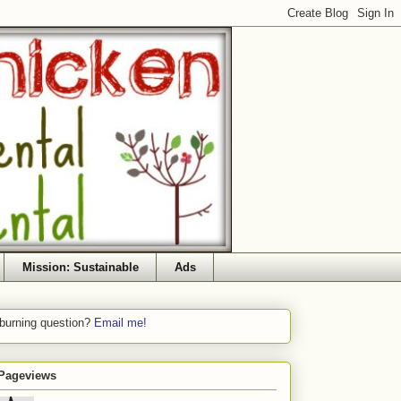
Mission: Sustainable
Ads
 burning question?
Email me!
 Pageviews