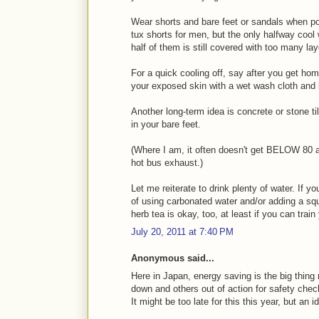
Wear shorts and bare feet or sandals when poss
tux shorts for men, but the only halfway cool 
half of them is still covered with too many l
For a quick cooling off, say after you get ho
your exposed skin with a wet wash cloth and li
Another long-term idea is concrete or stone til
in your bare feet.
(Where I am, it often doesn't get BELOW 80 a
hot bus exhaust.)
Let me reiterate to drink plenty of water. If yo
of using carbonated water and/or adding a squ
herb tea is okay, too, at least if you can train 
July 20, 2011 at 7:40 PM
Anonymous said...
Here in Japan, energy saving is the big thing
down and others out of action for safety chec
It might be too late for this this year, but an i