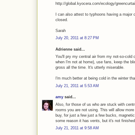
http://global.kyocera.com/ecology/greencurta
I can also attest to typhoons having a major c
closed.
Sarah
July 20, 2011 at 8:27 PM
Adrienne said...
You'll pry my central air from my not-so-cold
when I'm not at home), use fans, keep the blin
gross all the time. It's utterly miserable.
I'm much better at being cold in the winter th
July 21, 2011 at 5:53 AM
amy
said...
Also, for those of us who are stuck with centra
rooms you are not using. This will allow more
buy, for just a few just a few bucks, magnet
some reason it has vents, but it's not finished
July 21, 2011 at 9:58 AM