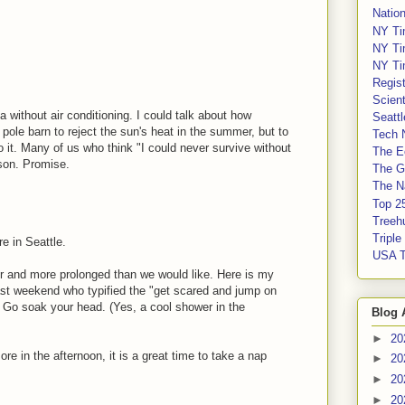
Nation
NY Ti
NY Ti
NY Ti
Regis
Scient
a without air conditioning. I could talk about how
Seatt
 pole barn to reject the sun's heat in the summer, but to
Tech 
o it. Many of us who think "I could never survive without
The E
ason. Promise.
The G
The Na
Top 2
Treeh
Tripl
e in Seattle.
USA 
ier and more prolonged than we would like. Here is my
last weekend who typified the "get scared and jump on
. Go soak your head. (Yes, a cool shower in the
Blog 
►
20
e in the afternoon, it is a great time to take a nap
►
20
►
20
►
20