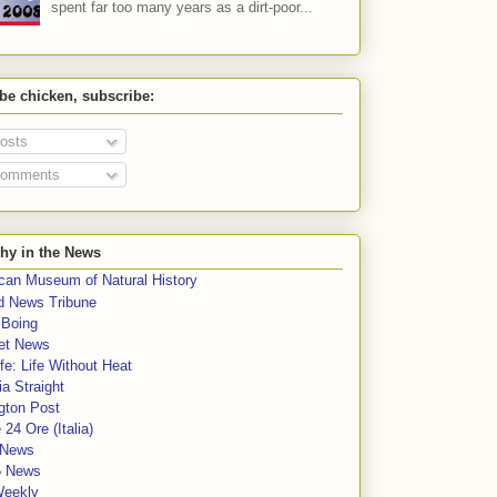
spent far too many years as a dirt-poor...
 be chicken, subscribe:
osts
omments
hy in the News
can Museum of Natural History
rd News Tribune
 Boing
et News
fe: Life Without Heat
a Straight
gton Post
e 24 Ore (Italia)
News
5 News
Weekly