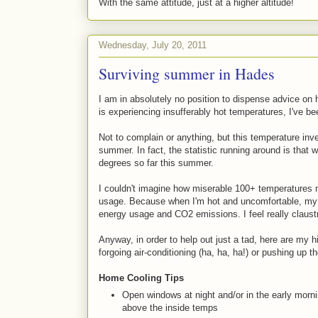
With the same attitude, just at a higher altitude!
Wednesday, July 20, 2011
Surviving summer in Hades
I am in absolutely no position to dispense advice on
is experiencing insufferably hot temperatures, I've 
Not to complain or anything, but this temperature inv
summer. In fact, the statistic running around is tha
degrees so far this summer.
I couldn't imagine how miserable 100+ temperatures m
usage. Because when I'm hot and uncomfortable, my br
energy usage and CO2 emissions. I feel really claust
Anyway, in order to help out just a tad, here are my h
forgoing air-conditioning (ha, ha, ha!) or pushing up th
Home Cooling Tips
Open windows at night and/or in the early morn
above the inside temps