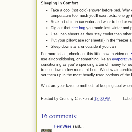
Sleeping in Comfort
Take a cool (not cold) shower before bed. Why c
temperature too much you'll exert extra energy 
Soak a t-shirt in ice water and wear to bed or w
Dig out that
rice bag
you made last winter and put
Use linen sheets as they stay cooler than other
Put your pillowcase (or sheets!) in the freezer 
Sleep downstairs or outside if you can
For more ideas, check out this little how-to video on
use air-conditioning, or something like an
evaporative
conditioning as you're spending a ton of money to he
to cool down a few rooms at best. Window air-conditi
set them up in the most heavily used portions of the 
What are your favorite methods of keeping cool when
Posted by
Crunchy Chicken
at
12:00 PM
Labe
16 comments:
FernWise
said...