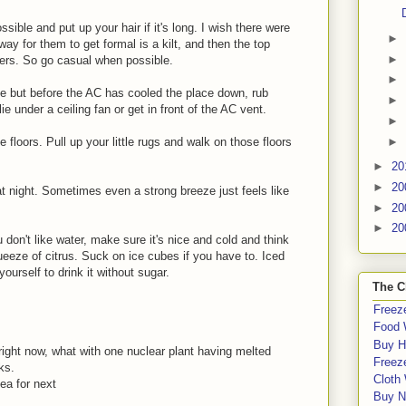
ible and put up your hair if it's long. I wish there were
►
way for them to get formal is a kilt, and then the top
►
ayers. So go casual when possible.
►
me but before the AC has cooled the place down, rub
►
e under a ceiling fan or get in front of the AC vent.
►
►
e floors. Pull up your little rugs and walk on those floors
►
20
►
20
t night. Sometimes even a strong breeze just feels like
►
20
►
20
u don't like water, make sure it's nice and cold and think
eeze of citrus. Suck on ice cubes if you have to. Iced
yourself to drink it without sugar.
The C
Freeze
Food 
Buy H
 right now, what with one nuclear plant having melted
Freeze
ks.
Cloth
dea for next
Buy N