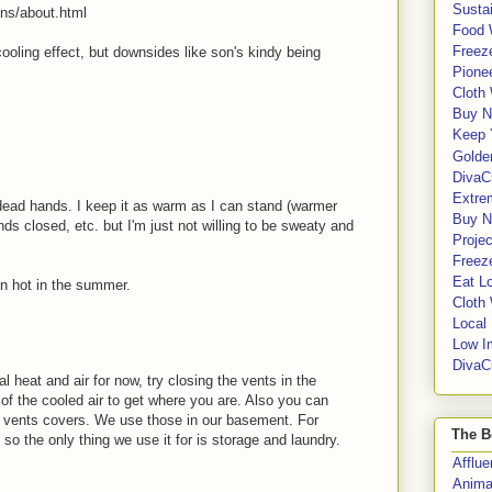
Sustai
ins/about.html
Food 
Freeze
ooling effect, but downsides like son's kindy being
Pione
Cloth
Buy N
Keep 
Golde
DivaC
Extre
 dead hands. I keep it as warm as I can stand (warmer
Buy No
ds closed, etc. but I'm just not willing to be sweaty and
Proje
Freeze
Eat Lo
an hot in the summer.
Cloth
Local
Low I
DivaC
l heat and air for now, try closing the vents in the
 of the cooled air to get where you are. Also you can
ic vents covers. We use those in our basement. For
The B
 so the only thing we use it for is storage and laundry.
Afflu
Anima