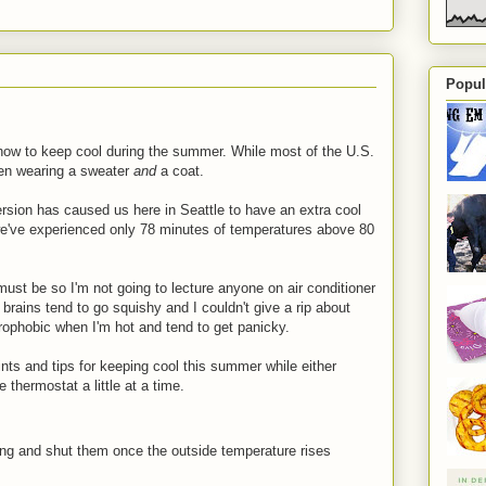
Popul
 how to keep cool during the summer. While most of the U.S.
been wearing a sweater
and
a coat.
ersion has caused us here in Seattle to have an extra cool
t we've experienced only 78 minutes of temperatures above 80
ust be so I'm not going to lecture anyone on air conditioner
ains tend to go squishy and I couldn't give a rip about
rophobic when I'm hot and tend to get panicky.
ints and tips for keeping cool this summer while either
e thermostat a little at a time.
ing and shut them once the outside temperature rises