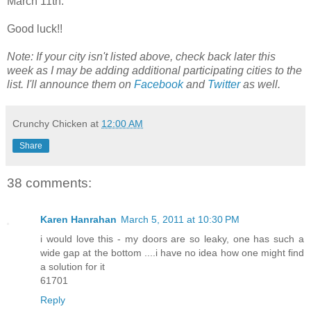
March 11th.
Good luck!!
Note: If your city isn't listed above, check back later this
week as I may be adding additional participating cities to the
list. I'll announce them on
Facebook
and
Twitter
as well.
Crunchy Chicken
at
12:00 AM
Share
38 comments:
Karen Hanrahan
March 5, 2011 at 10:30 PM
i would love this - my doors are so leaky, one has such a
wide gap at the bottom ....i have no idea how one might find
a solution for it
61701
Reply