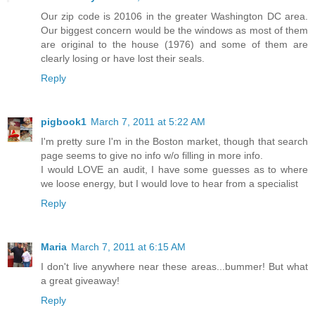
Our zip code is 20106 in the greater Washington DC area.
Our biggest concern would be the windows as most of them
are original to the house (1976) and some of them are
clearly losing or have lost their seals.
Reply
pigbook1
March 7, 2011 at 5:22 AM
I'm pretty sure I'm in the Boston market, though that search
page seems to give no info w/o filling in more info.
I would LOVE an audit, I have some guesses as to where
we loose energy, but I would love to hear from a specialist
Reply
Maria
March 7, 2011 at 6:15 AM
I don't live anywhere near these areas...bummer! But what
a great giveaway!
Reply