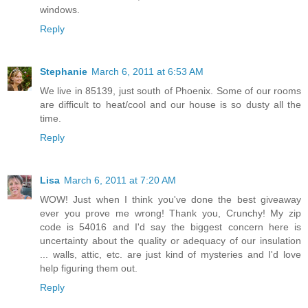
windows.
Reply
Stephanie
March 6, 2011 at 6:53 AM
We live in 85139, just south of Phoenix. Some of our rooms
are difficult to heat/cool and our house is so dusty all the
time.
Reply
Lisa
March 6, 2011 at 7:20 AM
WOW! Just when I think you've done the best giveaway
ever you prove me wrong! Thank you, Crunchy! My zip
code is 54016 and I'd say the biggest concern here is
uncertainty about the quality or adequacy of our insulation
... walls, attic, etc. are just kind of mysteries and I'd love
help figuring them out.
Reply