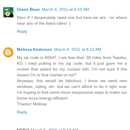
Green Bean
March 6, 2011 at 8:10 AM
Darn it! I desperately need one but here we are - no where
near any of the listed cities! :(
Reply
Melissa Anderson
March 6, 2011 at 8:13 AM
My zip code is 66547. I am less than 30 miles from Topeka,
KS. I tried putting in my zip code, but it just gave me a
screen that asked for my contact info. I'm not sure if this
means I'm in that market or not?
Anyways, this would be fabulous. I know we need new
windows, siding, etc. but we can't afford to do it right now.
I'm hoping to find some more inexpensive ways to make our
home more energy efficient.
Thanks! Melissa
Reply
NCBill
March 6, 2011 at 9:14 AM