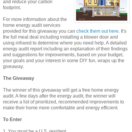
and reduce your carbon
footprint.
For more information about the
home energy audit services
provided for this giveaway you can
check them out here
. It's
the full meal deal including installing a blower door and
using infrared to determine where you need help. A detailed
energy audit report including an explanation of their findings
and suggestions for improvements, based on your budget,
your goals and your interest in some DIY fun, wraps up the
giveaway.
The Giveaway
The winner of this giveaway will get a free home energy
audit. A few days after the energy audit, the winner will
receive a list of prioritized, recommended improvements to
make their home more comfortable and energy efficient.
To Enter
1. You must be a U.S. resident