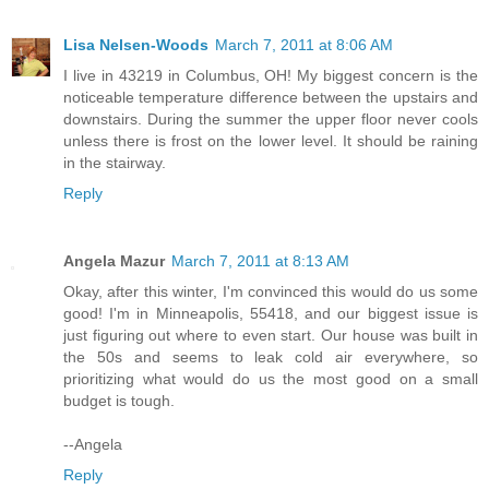
Lisa Nelsen-Woods
March 7, 2011 at 8:06 AM
I live in 43219 in Columbus, OH! My biggest concern is the
noticeable temperature difference between the upstairs and
downstairs. During the summer the upper floor never cools
unless there is frost on the lower level. It should be raining
in the stairway.
Reply
Angela Mazur
March 7, 2011 at 8:13 AM
Okay, after this winter, I'm convinced this would do us some
good! I'm in Minneapolis, 55418, and our biggest issue is
just figuring out where to even start. Our house was built in
the 50s and seems to leak cold air everywhere, so
prioritizing what would do us the most good on a small
budget is tough.
--Angela
Reply