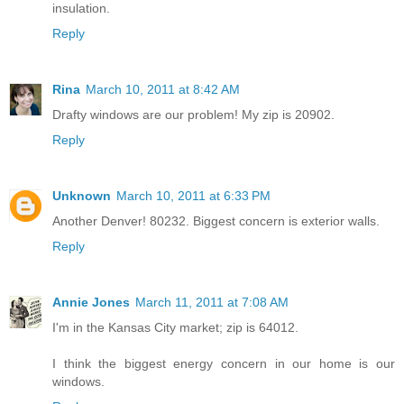
insulation.
Reply
Rina
March 10, 2011 at 8:42 AM
Drafty windows are our problem! My zip is 20902.
Reply
Unknown
March 10, 2011 at 6:33 PM
Another Denver! 80232. Biggest concern is exterior walls.
Reply
Annie Jones
March 11, 2011 at 7:08 AM
I'm in the Kansas City market; zip is 64012.
I think the biggest energy concern in our home is our
windows.