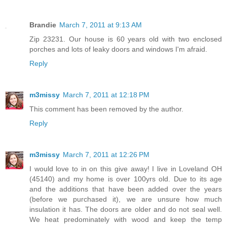
Brandie
March 7, 2011 at 9:13 AM
Zip 23231. Our house is 60 years old with two enclosed
porches and lots of leaky doors and windows I'm afraid.
Reply
m3missy
March 7, 2011 at 12:18 PM
This comment has been removed by the author.
Reply
m3missy
March 7, 2011 at 12:26 PM
I would love to in on this give away! I live in Loveland OH
(45140) and my home is over 100yrs old. Due to its age
and the additions that have been added over the years
(before we purchased it), we are unsure how much
insulation it has. The doors are older and do not seal well.
We heat predominately with wood and keep the temp