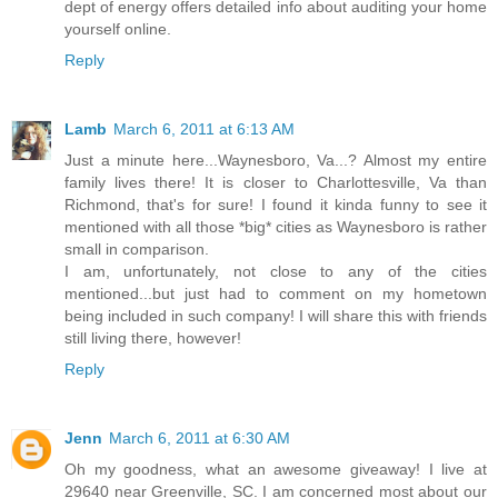
dept of energy offers detailed info about auditing your home
yourself online.
Reply
Lamb
March 6, 2011 at 6:13 AM
Just a minute here...Waynesboro, Va...? Almost my entire
family lives there! It is closer to Charlottesville, Va than
Richmond, that's for sure! I found it kinda funny to see it
mentioned with all those *big* cities as Waynesboro is rather
small in comparison.
I am, unfortunately, not close to any of the cities
mentioned...but just had to comment on my hometown
being included in such company! I will share this with friends
still living there, however!
Reply
Jenn
March 6, 2011 at 6:30 AM
Oh my goodness, what an awesome giveaway! I live at
29640 near Greenville, SC. I am concerned most about our