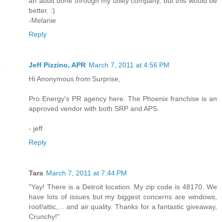
an audit done through my utility company, but this would be
better. :)
-Melanie
Reply
Jeff Pizzino, APR
March 7, 2011 at 4:56 PM
Hi Anonymous from Surprise,
Pro Energy's PR agency here. The Phoenix franchise is an
approved vendor with both SRP and APS.
- jeff
Reply
Tara
March 7, 2011 at 7:44 PM
"Yay! There is a Detroit location. My zip code is 48170. We
have lots of issues but my biggest concerns are windows,
roof/attic,... and air quality. Thanks for a fantastic giveaway,
Crunchy!"