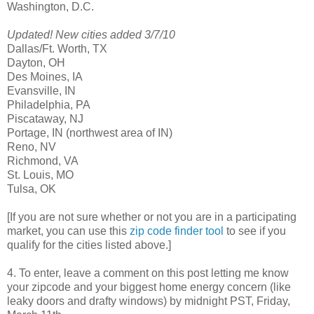
Washington, D.C.
Updated! New cities added 3/7/10
Dallas/Ft. Worth, TX
Dayton, OH
Des Moines, IA
Evansville, IN
Philadelphia, PA
Piscataway, NJ
Portage, IN (northwest area of IN)
Reno, NV
Richmond, VA
St. Louis, MO
Tulsa, OK
[If you are not sure whether or not you are in a participating
market, you can use this
zip code finder tool
to see if you
qualify for the cities listed above.]
4. To enter, leave a comment on this post letting me know
your zipcode and your biggest home energy concern (like
leaky doors and drafty windows) by midnight PST, Friday,