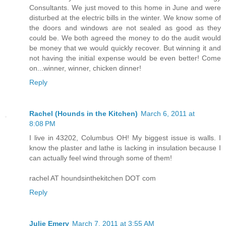
Consultants. We just moved to this home in June and were
disturbed at the electric bills in the winter. We know some of
the doors and windows are not sealed as good as they
could be. We both agreed the money to do the audit would
be money that we would quickly recover. But winning it and
not having the initial expense would be even better! Come
on...winner, winner, chicken dinner!
Reply
Rachel (Hounds in the Kitchen)
March 6, 2011 at
8:08 PM
I live in 43202, Columbus OH! My biggest issue is walls. I
know the plaster and lathe is lacking in insulation because I
can actually feel wind through some of them!
rachel AT houndsinthekitchen DOT com
Reply
Julie Emery
March 7, 2011 at 3:55 AM