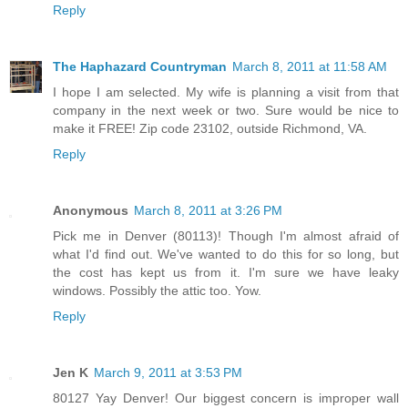
Reply
The Haphazard Countryman
March 8, 2011 at 11:58 AM
I hope I am selected. My wife is planning a visit from that
company in the next week or two. Sure would be nice to
make it FREE! Zip code 23102, outside Richmond, VA.
Reply
Anonymous
March 8, 2011 at 3:26 PM
Pick me in Denver (80113)! Though I'm almost afraid of
what I'd find out. We've wanted to do this for so long, but
the cost has kept us from it. I'm sure we have leaky
windows. Possibly the attic too. Yow.
Reply
Jen K
March 9, 2011 at 3:53 PM
80127 Yay Denver! Our biggest concern is improper wall