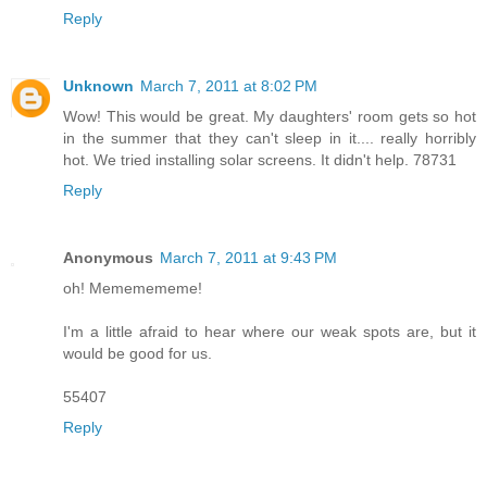
Reply
Unknown
March 7, 2011 at 8:02 PM
Wow! This would be great. My daughters' room gets so hot
in the summer that they can't sleep in it.... really horribly
hot. We tried installing solar screens. It didn't help. 78731
Reply
Anonymous
March 7, 2011 at 9:43 PM
oh! Mememememe!
I'm a little afraid to hear where our weak spots are, but it
would be good for us.
55407
Reply