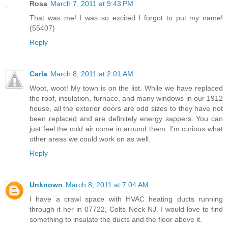
Rosa
March 7, 2011 at 9:43 PM
That was me! I was so excited I forgot to put my name!
(55407)
Reply
Carla
March 8, 2011 at 2:01 AM
Woot, woot! My town is on the list. While we have replaced
the roof, insulation, furnace, and many windows in our 1912
house, all the exterior doors are odd sizes to they have not
been replaced and are definitely energy sappers. You can
just feel the cold air come in around them. I'm curious what
other areas we could work on as well.
Reply
Unknown
March 8, 2011 at 7:04 AM
I have a crawl space with HVAC heating ducts running
through it her in 07722, Colts Neck NJ. I would love to find
something to insulate the ducts and the floor above it.