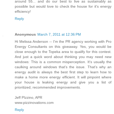
around 55... and do our best to live as sustainably as
possible but would love to check the house for it's energy
efficiency!
Reply
Anonymous
March 7, 2011 at 12:36 PM
Hi Melissa Anderson -- I'm the PR agency working with Pro
Energy Consultants on this giveaway. Yes, you would be
close enough to the Topeka area to qualify for this contest.
And just a quick word about thinking you may need new
windows: This is a common misperception. It's usually the
caulking around windows that's the issue. That's why an
energy audit is always the best first step to learn how to
make a home more energy efficient. It will pinpoint where
your house is leaking energy and give you a list of
prioritized, recommended improvements.
Jeff PIzzino, APR
www.pizzinovations.com
Reply