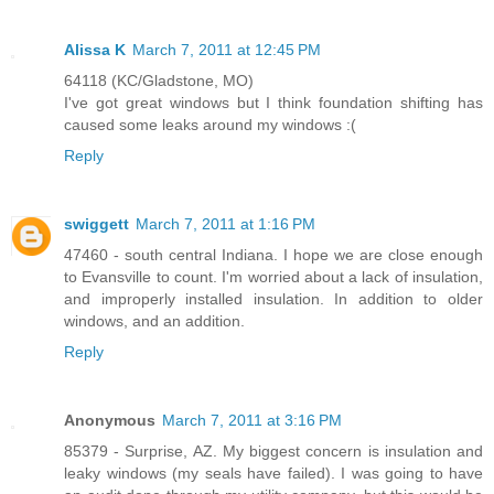
Alissa K
March 7, 2011 at 12:45 PM
64118 (KC/Gladstone, MO)
I've got great windows but I think foundation shifting has
caused some leaks around my windows :(
Reply
swiggett
March 7, 2011 at 1:16 PM
47460 - south central Indiana. I hope we are close enough
to Evansville to count. I'm worried about a lack of insulation,
and improperly installed insulation. In addition to older
windows, and an addition.
Reply
Anonymous
March 7, 2011 at 3:16 PM
85379 - Surprise, AZ. My biggest concern is insulation and
leaky windows (my seals have failed). I was going to have