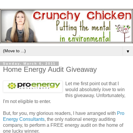
▼
Sunday, March 6, 2011
Home Energy Audit Giveaway
Let me first point out that I
would absolutely
love
to win
this giveaway. Unfortunately,
I'm not eligible to enter.
But, for you, my glorious readers, I have arranged with
Pro
Energy Consultants
, the only national energy auditing
company, to perform a FREE energy audit on the home of
one lucky winner.