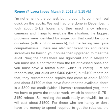
Renee @ Loca-faces
March 6, 2011 at 3:18 AM
I'm not entering the contest, but I thought I'd comment real
quick on the audits. We just had one done in December. It
took about 1-1/2 hours and they used fancy infrared
cameras and things to evaluate the situation. the biggest
problems were identified by inspection that could be done
ourselves (with a bit of research), but the testing was quite
comprehensive. There are also significant tax and rebate
incentives for having your house then upgraded to meet the
audit. Now, the costs there are significant and in Maryland
you must use a contractor from the list of blessed ones and
you must have a formal audit (which is costly). Just for
readers info, our audit was $400 (yikes!) but $100 rebate on
that, they recommended repairs that come to about $3000
and about $1700 of that have State rebates available, there
is a $500 tax credit (which I haven't researched yet), then
we have to prove the repairs work, which is another $175 -
$150 rebate. So, making the audit really worthwhile for us
will cost about $1500. For those who are handy or don't
have the money to spend required to get the rebates, the