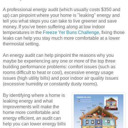
A professional energy audit (which usually costs $350 and
up) can pinpoint where your home is "leaking" energy and
tell you what steps you can take to live greener and save
money. If you've been suffering along at low indoor
temperatures in the
Freeze Yer Buns Challenge
, fixing those
leaks can help you stay much more comfortable at a lower
thermostat setting.
An energy audit can help pinpoint the reasons why you
maybe be experiencing any one or more of the top three
building performance problems: comfort issues (such as
rooms difficult to heat or cool), excessive energy usage
issues (high utility bills) and poor indoor air quality issues
(excessive humidity or constantly dusty rooms).
By identifying where a home is
leaking energy and what
improvements will make the
home more comfortable and
energy efficient, an audit can
help you can lower energy bills