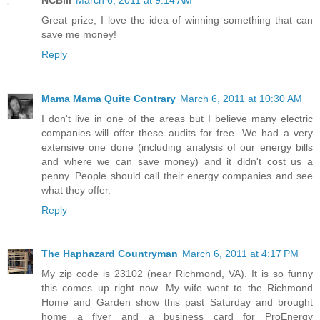
Great prize, I love the idea of winning something that can
save me money!
Reply
Mama Mama Quite Contrary
March 6, 2011 at 10:30 AM
I don't live in one of the areas but I believe many electric
companies will offer these audits for free. We had a very
extensive one done (including analysis of our energy bills
and where we can save money) and it didn't cost us a
penny. People should call their energy companies and see
what they offer.
Reply
The Haphazard Countryman
March 6, 2011 at 4:17 PM
My zip code is 23102 (near Richmond, VA). It is so funny
this comes up right now. My wife went to the Richmond
Home and Garden show this past Saturday and brought
home a flyer and a business card for ProEnergy