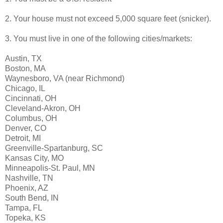
2. Your house must not exceed 5,000 square feet (snicker).
3. You must live in one of the following cities/markets:
Austin, TX
Boston, MA
Waynesboro, VA (near Richmond)
Chicago, IL
Cincinnati, OH
Cleveland-Akron, OH
Columbus, OH
Denver, CO
Detroit, MI
Greenville-Spartanburg, SC
Kansas City, MO
Minneapolis-St. Paul, MN
Nashville, TN
Phoenix, AZ
South Bend, IN
Tampa, FL
Topeka, KS