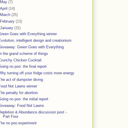
May
(7)
April
(14)
March
(25)
February
(13)
January
(31)
Green Goes with Everything winner
Evolution, intelligent design and creationism
Giveaway: Green Goes with Everything
In the grand scheme of things
Crunchy Chicken Cocktail
Going no poo: the final report
Why turning off your fridge costs more energy
The act of dumpster diving
Food Not Lawns winner
The penalty for abortion
Going no poo: the initial report
Giveaway: Food Not Lawns
Depletion & Abundance discussion post -
Part Four
The no poo experiment