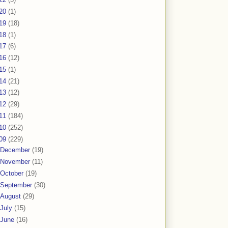
20
(1)
19
(18)
18
(1)
17
(6)
16
(12)
15
(1)
14
(21)
13
(12)
12
(29)
11
(184)
10
(252)
09
(229)
December
(19)
November
(11)
October
(19)
September
(30)
August
(29)
July
(15)
June
(16)