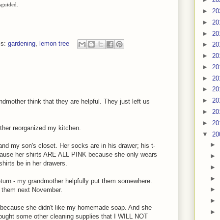
isguided.
►
20
►
20
►
20
ls:
gardening
,
lemon tree
►
20
►
20
►
20
►
20
►
20
►
20
other think that they are helpful. They just left us
►
20
►
20
ther reorganized my kitchen.
▼
20
►
d my son's closet. Her socks are in his drawer; his t-
because her shirts ARE ALL PINK because she only wears
►
hirts be in her drawers.
►
►
o return - my grandmother helpfully put them somewhere.
►
nd them next November.
►
 because she didn't like my homemade soap. And she
►
bought some other cleaning supplies that I WILL NOT