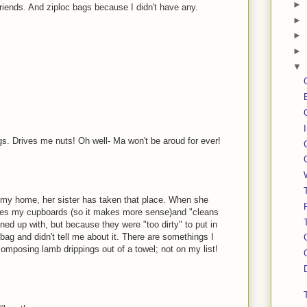
►
ends. And ziploc bags because I didn't have any.
►
►
►
▼
s. Drives me nuts! Oh well- Ma won't be aroud for ever!
 my home, her sister has taken that place. When she
ges my cupboards (so it makes more sense)and "cleans
aned up with, but because they were "too dirty" to put in
ag and didn't tell me about it. There are somethings I
omposing lamb drippings out of a towel; not on my list!