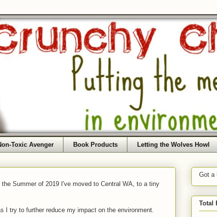
Non-Toxic Avenger
Book Products
Letting the Wolves Howl
Got a
f the Summer of 2019 I've moved to Central WA, to a tiny
Total
as I try to further reduce my impact on the environment.