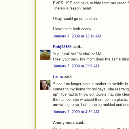
EVER USE and have to hide from my green fri
There's a reason mom!
Okay, could go on. and on.
I love them both dearly.
January 7, 2009 at 12:14 AM
Robj98168
said...
Yup. I call her "Mutha" or MA.
I feel your pain. My mom does the same thing
January 7, 2009 at 2:09 AM
Laura
said...
Since I no longer have a mother to meddle in
comes to my home for holidays, she rearran
up". I've had to throw out towels that she cle
the hamper she wrapped them up in a plastic b
am willing to so, but scraping molded and dec
January 7, 2009 at 4:39 AM
Anonymous said...