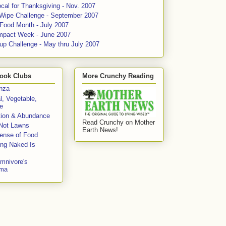
cal for Thanksgiving - Nov. 2007
 Wipe Challenge - September 2007
 Food Month - July 2007
mpact Week - June 2007
up Challenge - May thru July 2007
ook Clubs
More Crunchy Reading
enza
l, Vegetable,
e
tion & Abundance
Read Crunchy on Mother
Not Lawns
Earth News!
fense of Food
ing Naked Is
mnivore's
mma