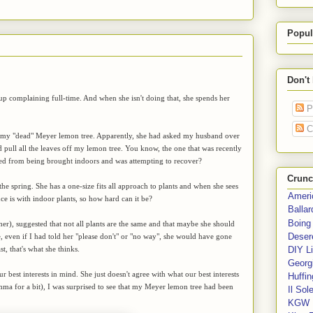
Popul
Don't
 up complaining full-time. And when she isn't doing that, she spends her
P
C
t my "dead" Meyer lemon tree. Apparently, she had asked my husband over
 pull all the leaves off my lemon tree. You know, the one that was recently
sed from being brought indoors and was attempting to recover?
Crunc
he spring. She has a one-size fits all approach to plants and when she sees
Ameri
nce is with indoor plants, so how hard can it be?
Balla
Boing
r), suggested that not all plants are the same and that maybe she should
Deser
e, even if I had told her "please don't" or "no way", she would have gone
t, that's what she thinks.
DIY Li
Georgi
 best interests in mind. She just doesn't agree with what our best interests
Huffin
a for a bit), I was surprised to see that my Meyer lemon tree had been
Il Sol
KGW 