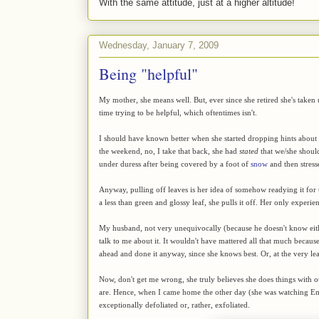
With the same attitude, just at a higher altitude!
Wednesday, January 7, 2009
Being "helpful"
My mother, she means well. But, ever since she retired she's taken
time trying to be helpful, which oftentimes isn't.
I should have known better when she started dropping hints abou
the weekend, no, I take that back, she had
stated
that we/she should
under duress after being covered by a foot of
snow
and then stres
Anyway, pulling off leaves is her idea of somehow readying it for t
a less than green and glossy leaf, she pulls it off. Her only experie
My husband, not very unequivocally (because he doesn't know eithe
talk to me about it. It wouldn't have mattered all that much becaus
ahead and done it anyway, since she knows best. Or, at the very leas
Now, don't get me wrong, she truly believes she does things with our
are. Hence, when I came home the other day (she was watching Emm
exceptionally defoliated or, rather, exfoliated.