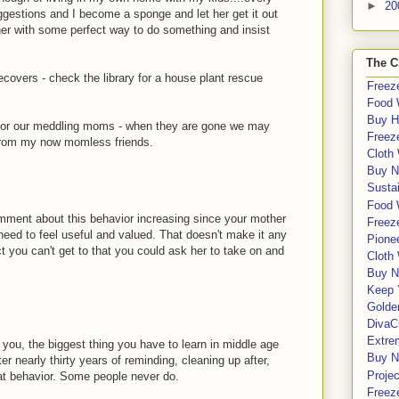
►
20
ggestions and I become a sponge and let her get it out
her with some perfect way to do something and insist
The C
recovers - check the library for a house plant rescue
Freeze
Food 
Buy H
 for our meddling moms - when they are gone we may
Freeze
 from my now momless friends.
Cloth
Buy N
Sustai
Food 
comment about this behavior increasing since your mother
Freeze
 need to feel useful and valued. That doesn't make it any
Pione
 you can't get to that you could ask her to take on and
Cloth
Buy N
Keep 
Golde
DivaC
Extre
ll you, the biggest thing you have to learn in middle age
Buy No
r nearly thirty years of reminding, cleaning up after,
Proje
hat behavior. Some people never do.
Freeze