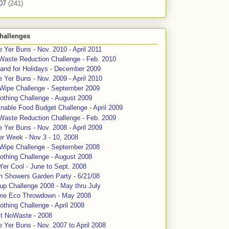
07
(241)
hallenges
 Yer Buns - Nov. 2010 - April 2011
Waste Reduction Challenge - Feb. 2010
and for Holidays - December 2009
 Yer Buns - Nov. 2009 - April 2010
 Wipe Challenge - September 2009
othing Challenge - August 2009
nable Food Budget Challenge - April 2009
Waste Reduction Challenge - Feb. 2009
 Yer Buns - Nov. 2008 - April 2009
er Week - Nov 3 - 10, 2008
 Wipe Challenge - September 2008
othing Challenge - August 2008
Yer Cool - June to Sept. 2008
n Showers Garden Party - 6/21/08
up Challenge 2008 - May thru July
me Eco Throwdown - May 2008
thing Challenge - April 2008
ct NoWaste - 2008
 Yer Buns - Nov. 2007 to April 2008