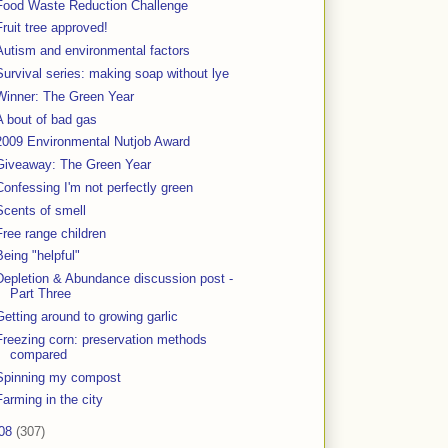
Food Waste Reduction Challenge
Fruit tree approved!
Autism and environmental factors
Survival series: making soap without lye
Winner: The Green Year
A bout of bad gas
2009 Environmental Nutjob Award
Giveaway: The Green Year
Confessing I'm not perfectly green
Scents of smell
Free range children
Being "helpful"
Depletion & Abundance discussion post -
Part Three
Getting around to growing garlic
Freezing corn: preservation methods
compared
Spinning my compost
Farming in the city
08
(307)