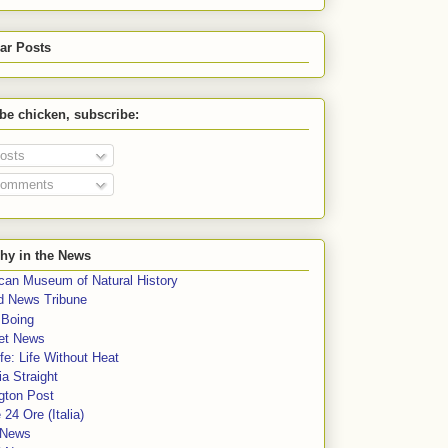
ar Posts
 be chicken, subscribe:
osts
omments
hy in the News
can Museum of Natural History
rd News Tribune
 Boing
et News
fe: Life Without Heat
a Straight
gton Post
e 24 Ore (Italia)
News