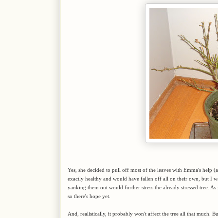
Yes, she decided to pull off most of the leaves with Emma's help 
exactly healthy and would have fallen off all on their own, but I wa
yanking them out would further stress the already stressed tree. As y
so there's hope yet.
And, realistically, it probably won't affect the tree all that much. 