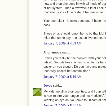
now and then she pops in with all kinds of su
of her system. Then a few weeks later I call 
that she try it - a little taste of her medicine.
Your poor plant - it looks sooo sad. I hope it 
book.
Those of us should remember to be thankful
miss that some day.....a lesson I've learned
January 7, 2009 at 4:53 AM
Anonymous said...
I think you really hit the problem with your 
retired. Sounds like she has no outlet for her
easier on you though. Do you have any project
then fully accept her contribution?
January 7, 2009 at 5:16 AM
Joyce
said...
My kids are all in their twenties, and I can te
is how to bite your tongue and not meddle! Afte
keeping an eye on, you have to unlearn all t
January 7, 2009 at 5:41 AM