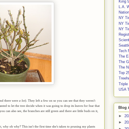
King 
L.A. 
Nation
NY Ti
NY Ti
NY Ti
Regis
Scient
Seatt
Tech 
The E
The G
The Na
Top 2
Treeh
Tripl
USA 
(and there were
a lot
). They left a few on so you can see that they weren't
nted to let the tree decide when it was going to drop its leaves for fear that
Blog 
ou can also see, the branches are still green and there are little buds on it,
►
20
►
20
But, why oh why? This isn't the first time she's taken to pruning my plants
►
20