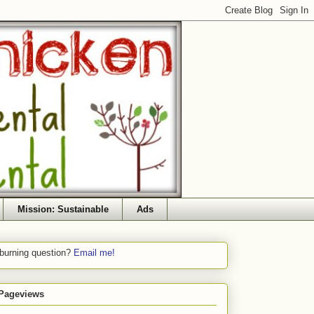
Mission: Sustainable
Ads
 burning question?
Email me!
 Pageviews