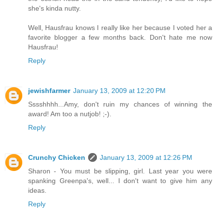
she's kinda nutty.
Well, Hausfrau knows I really like her because I voted her a
favorite blogger a few months back. Don't hate me now
Hausfrau!
Reply
jewishfarmer
January 13, 2009 at 12:20 PM
Sssshhhh...Amy, don't ruin my chances of winning the
award! Am too a nutjob! ;-).
Reply
Crunchy Chicken
January 13, 2009 at 12:26 PM
Sharon - You must be slipping, girl. Last year you were
spanking Greenpa's, well... I don't want to give him any
ideas.
Reply