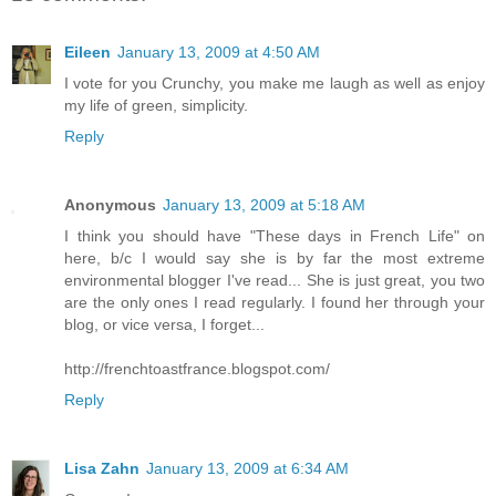
Eileen
January 13, 2009 at 4:50 AM
I vote for you Crunchy, you make me laugh as well as enjoy
my life of green, simplicity.
Reply
Anonymous
January 13, 2009 at 5:18 AM
I think you should have "These days in French Life" on
here, b/c I would say she is by far the most extreme
environmental blogger I've read... She is just great, you two
are the only ones I read regularly. I found her through your
blog, or vice versa, I forget...
http://frenchtoastfrance.blogspot.com/
Reply
Lisa Zahn
January 13, 2009 at 6:34 AM