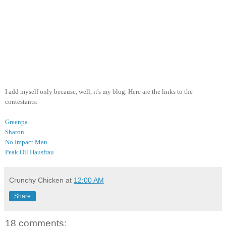
I add myself only because, well, it's my blog. Here are the links to the
contestants:
Greenpa
Sharon
No Impact Man
Peak Oil Hausfrau
Crunchy Chicken
at
12:00 AM
Share
18 comments: