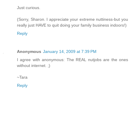
Just curious.
(Sorry, Sharon. I appreciate your extreme nuttiness-but you
really just HAVE to quit doing your family business indoors!)
Reply
Anonymous
January 14, 2009 at 7:39 PM
I agree with anonymous: The REAL nutjobs are the ones
without internet. ;)
~Tara
Reply