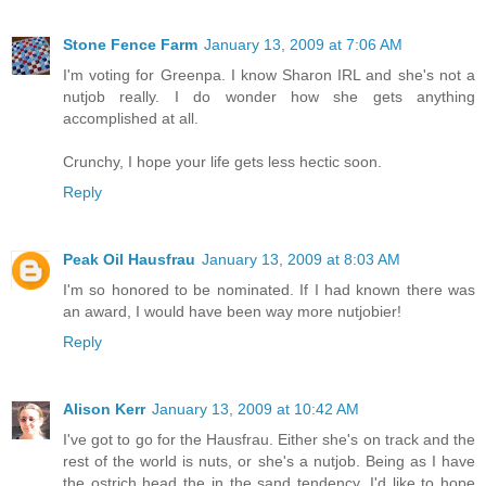
Stone Fence Farm
January 13, 2009 at 7:06 AM
I'm voting for Greenpa. I know Sharon IRL and she's not a
nutjob really. I do wonder how she gets anything
accomplished at all.
Crunchy, I hope your life gets less hectic soon.
Reply
Peak Oil Hausfrau
January 13, 2009 at 8:03 AM
I'm so honored to be nominated. If I had known there was
an award, I would have been way more nutjobier!
Reply
Alison Kerr
January 13, 2009 at 10:42 AM
I've got to go for the Hausfrau. Either she's on track and the
rest of the world is nuts, or she's a nutjob. Being as I have
the ostrich head the in the sand tendency, I'd like to hope