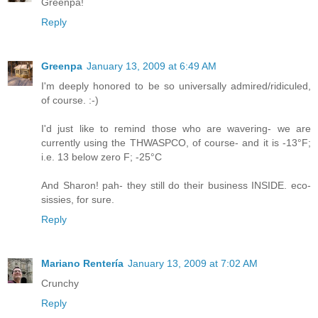
Greenpa!
Reply
Greenpa
January 13, 2009 at 6:49 AM
I'm deeply honored to be so universally admired/ridiculed,
of course. :-)
I'd just like to remind those who are wavering- we are
currently using the THWASPCO, of course- and it is -13°F;
i.e. 13 below zero F; -25°C
And Sharon! pah- they still do their business INSIDE. eco-
sissies, for sure.
Reply
Mariano Rentería
January 13, 2009 at 7:02 AM
Crunchy
Reply