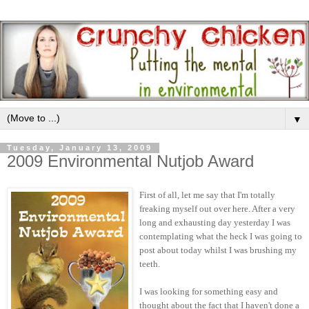
▼
Tuesday, January 13, 2009
2009 Environmental Nutjob Award
First of all, let me say that I'm totally
freaking myself out over here. After a very
long and exhausting day yesterday I was
contemplating what the heck I was going to
post about today whilst I was brushing my
teeth.
I was looking for something easy and
thought about the fact that I haven't done a