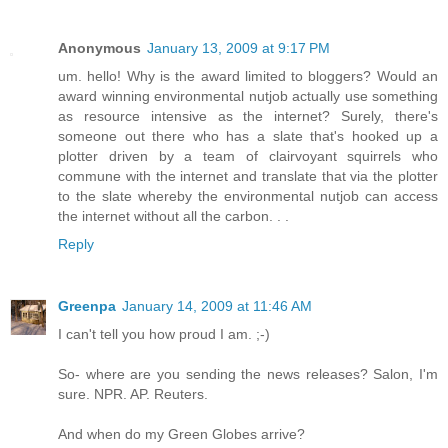
Anonymous
January 13, 2009 at 9:17 PM
um. hello! Why is the award limited to bloggers? Would an
award winning environmental nutjob actually use something
as resource intensive as the internet? Surely, there's
someone out there who has a slate that's hooked up a
plotter driven by a team of clairvoyant squirrels who
commune with the internet and translate that via the plotter
to the slate whereby the environmental nutjob can access
the internet without all the carbon. . .
Reply
Greenpa
January 14, 2009 at 11:46 AM
I can't tell you how proud I am. ;-)
So- where are you sending the news releases? Salon, I'm
sure. NPR. AP. Reuters.
And when do my Green Globes arrive?