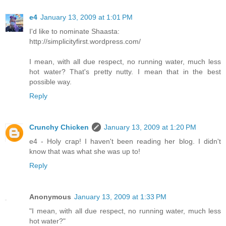
e4
January 13, 2009 at 1:01 PM
I'd like to nominate Shaasta:
http://simplicityfirst.wordpress.com/
I mean, with all due respect, no running water, much less
hot water? That's pretty nutty. I mean that in the best
possible way.
Reply
Crunchy Chicken
January 13, 2009 at 1:20 PM
e4 - Holy crap! I haven't been reading her blog. I didn't
know that was what she was up to!
Reply
Anonymous
January 13, 2009 at 1:33 PM
"I mean, with all due respect, no running water, much less
hot water?"