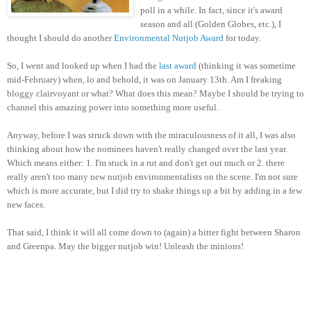
poll in a while. In fact, since it's award
season and all (Golden Globes, etc.), I
thought I should do another
Environmental Nutjob Award
for today.
So, I went and looked up when I had the
last award
(thinking it was sometime
mid-February) when, lo and behold, it was on January 13th. Am I freaking
bloggy clairvoyant or what? What does this mean? Maybe I should be trying to
channel this amazing power into something more useful.
Anyway, before I was struck down with the miraculousness of it all, I was also
thinking about how the nominees haven't really changed over the last year.
Which means either: 1. I'm stuck in a rut and don't get out much or 2. there
really aren't too many new nutjob environmentalists on the scene. I'm not sure
which is more accurate, but I did try to shake things up a bit by adding in a few
new faces.
That said, I think it will all come down to (again) a bitter fight between Sharon
and Greenpa. May the bigger nutjob win! Unleash the minions!