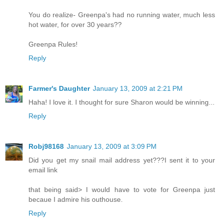
You do realize- Greenpa's had no running water, much less
hot water, for over 30 years??
Greenpa Rules!
Reply
Farmer's Daughter
January 13, 2009 at 2:21 PM
Haha! I love it. I thought for sure Sharon would be winning...
Reply
Robj98168
January 13, 2009 at 3:09 PM
Did you get my snail mail address yet???I sent it to your
email link
that being said> I would have to vote for Greenpa just
becaue I admire his outhouse.
Reply