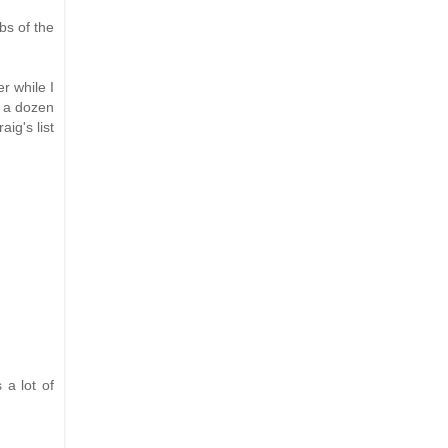
bs of the
r while I
d a dozen
ig's list
 a lot of