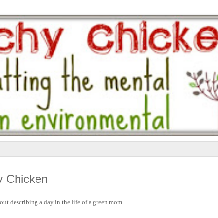
y Chicken
about describing a day in the life of a green mom.