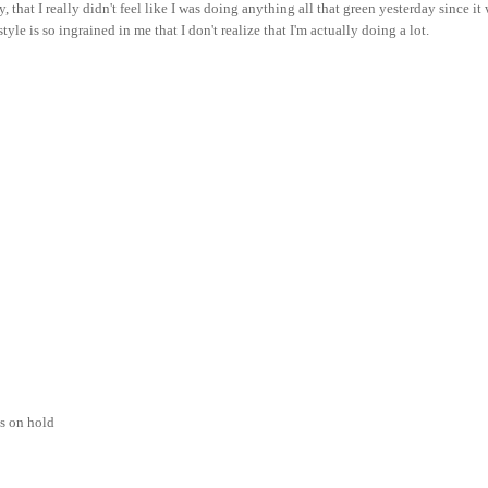
y, that I really didn't feel like I was doing anything all that green yesterday since it
yle is so ingrained in me that I don't realize that I'm actually doing a lot.
ks on hold