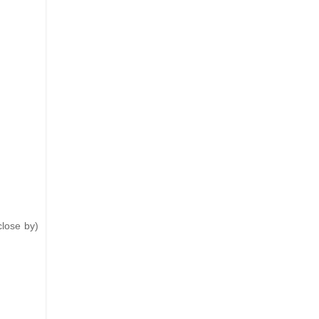
close by)