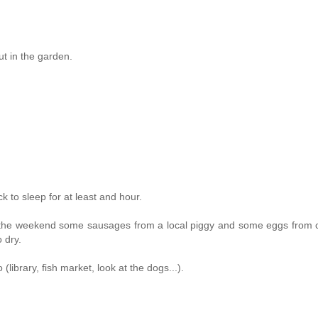
ut in the garden.
 to sleep for at least and hour.
on the weekend some sausages from a local piggy and some eggs from 
 dry.
library, fish market, look at the dogs...).