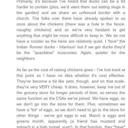
Primarily, it's because I've heard that ducks can be a bit
harder to contain (plus, we'd want them out eating slugs in
the garden) and we share an unfenced border with a
church. The folks over there have already spoken to us
once about the chickens (there was a hole in the fence.
naughty chickens) and so we're very hesitant to get
anything that might be more difficult to keep in. We do not
have a rooster so the hens are relatively quiet. I *love* the
Indian Runner ducks - hilarious! but if we got ducks they'd
be the "quackless" muscovies. Again, quieter for the
neighbors.
As far as the cost of raising chickens goes - I've lost track at
this point so I have no idea whether it's cost effective.
They've become a bit like pets, though, and on that scale,
they're very VERY cheap. It does, however, keep me out of
the grocery store for longer periods of time, so serves the
same function as the CSAs we've joined. We have eggs, so
we don't go into the store for them. Plus, sometimes we
have a *lot* of eggs, so we don't need to go to the store for
other things - we've got eggs to eat. March is eggs and
greens month, apparently (a friend has mustard and
spinach in a high tunnel. yum!). In that function, they *have*