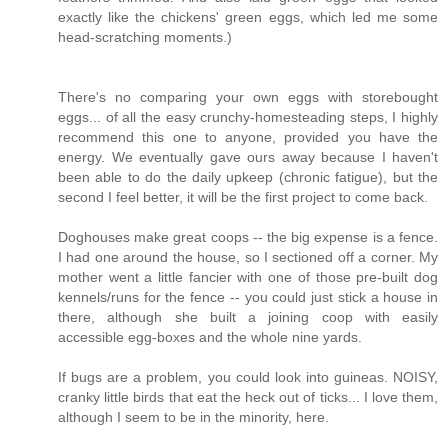
exactly like the chickens' green eggs, which led me some
head-scratching moments.)
There's no comparing your own eggs with storebought
eggs... of all the easy crunchy-homesteading steps, I highly
recommend this one to anyone, provided you have the
energy. We eventually gave ours away because I haven't
been able to do the daily upkeep (chronic fatigue), but the
second I feel better, it will be the first project to come back.
Doghouses make great coops -- the big expense is a fence.
I had one around the house, so I sectioned off a corner. My
mother went a little fancier with one of those pre-built dog
kennels/runs for the fence -- you could just stick a house in
there, although she built a joining coop with easily
accessible egg-boxes and the whole nine yards.
If bugs are a problem, you could look into guineas. NOISY,
cranky little birds that eat the heck out of ticks... I love them,
although I seem to be in the minority, here.