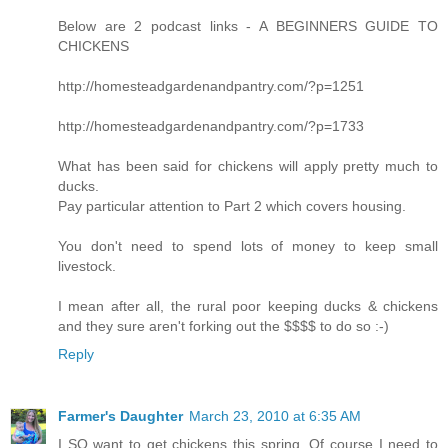
Below are 2 podcast links - A BEGINNERS GUIDE TO
CHICKENS
http://homesteadgardenandpantry.com/?p=1251
http://homesteadgardenandpantry.com/?p=1733
What has been said for chickens will apply pretty much to
ducks.
Pay particular attention to Part 2 which covers housing.
You don't need to spend lots of money to keep small
livestock.
I mean after all, the rural poor keeping ducks & chickens
and they sure aren't forking out the $$$$ to do so :-)
Reply
Farmer's Daughter
March 23, 2010 at 6:35 AM
I SO want to get chickens this spring. Of course I need to