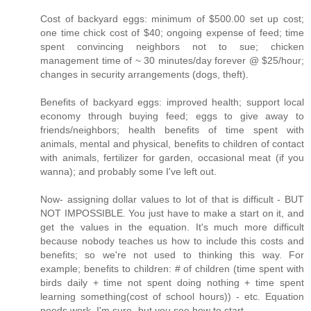
Cost of backyard eggs: minimum of $500.00 set up cost;
one time chick cost of $40; ongoing expense of feed; time
spent convincing neighbors not to sue; chicken
management time of ~ 30 minutes/day forever @ $25/hour;
changes in security arrangements (dogs, theft).
Benefits of backyard eggs: improved health; support local
economy through buying feed; eggs to give away to
friends/neighbors; health benefits of time spent with
animals, mental and physical, benefits to children of contact
with animals, fertilizer for garden, occasional meat (if you
wanna); and probably some I've left out.
Now- assigning dollar values to lot of that is difficult - BUT
NOT IMPOSSIBLE. You just have to make a start on it, and
get the values in the equation. It's much more difficult
because nobody teaches us how to include this costs and
benefits; so we're not used to thinking this way. For
example; benefits to children: # of children (time spent with
birds daily + time not spent doing nothing + time spent
learning something(cost of school hours)) - etc. Equation
needs work, I'm sure- but you see how to start.