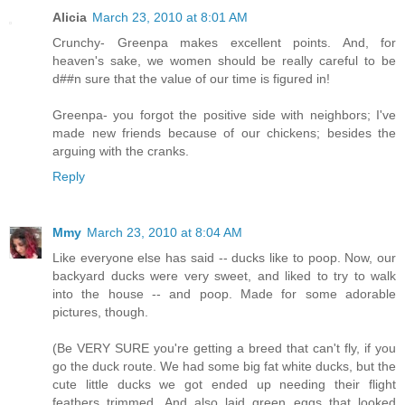
Alicia
March 23, 2010 at 8:01 AM
Crunchy- Greenpa makes excellent points. And, for
heaven's sake, we women should be really careful to be
d##n sure that the value of our time is figured in!
Greenpa- you forgot the positive side with neighbors; I've
made new friends because of our chickens; besides the
arguing with the cranks.
Reply
Mmy
March 23, 2010 at 8:04 AM
Like everyone else has said -- ducks like to poop. Now, our
backyard ducks were very sweet, and liked to try to walk
into the house -- and poop. Made for some adorable
pictures, though.
(Be VERY SURE you're getting a breed that can't fly, if you
go the duck route. We had some big fat white ducks, but the
cute little ducks we got ended up needing their flight
feathers trimmed. And also laid green eggs that looked