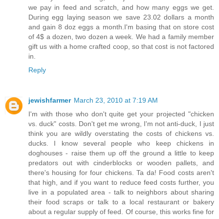
we pay in feed and scratch, and how many eggs we get.
During egg laying season we save 23.02 dollars a month
and gain 8 doz eggs a month.I'm basing that on store cost
of 4$ a dozen, two dozen a week. We had a family member
gift us with a home crafted coop, so that cost is not factored
in.
Reply
jewishfarmer
March 23, 2010 at 7:19 AM
I'm with those who don't quite get your projected "chicken
vs. duck" costs. Don't get me wrong, I'm not anti-duck, I just
think you are wildly overstating the costs of chickens vs.
ducks. I know several people who keep chickens in
doghouses - raise them up off the ground a little to keep
predators out with cinderblocks or wooden pallets, and
there's housing for four chickens. Ta da! Food costs aren't
that high, and if you want to reduce feed costs further, you
live in a populated area - talk to neighbors about sharing
their food scraps or talk to a local restaurant or bakery
about a regular supply of feed. Of course, this works fine for