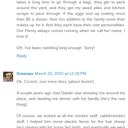
takes a long time to go through a bag), they get to peck
around the yard, and they get my weed piles and kitchen
scraps to peck through. If the eggs end up costing more
than $5 a dozen, their fun addition to the family more than
makes up for it. And they each have their own personalities.
Our Penny always comes running when we call her name. I
love it!
OK, I've been rambling long enough. Sorry!
Reply
Greenpa
March 23, 2010 at 12:18 PM
Ok, Crunch; one more story (about ducks!).
A couple years ago Joel Salatin was showing me around his
place, and feeding me dinner with his familly (he's the real
thing).
Of course, we looked at all the chicken stuff, rabbit/chicken
stuff, I helped him move electric fence for the hair sheep
he's playing with for grass fed lamb, and eventually we went