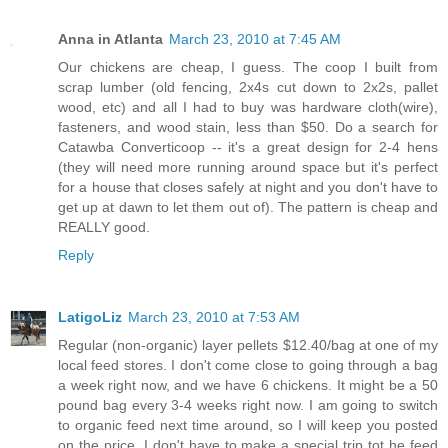
Anna in Atlanta
March 23, 2010 at 7:45 AM
Our chickens are cheap, I guess. The coop I built from
scrap lumber (old fencing, 2x4s cut down to 2x2s, pallet
wood, etc) and all I had to buy was hardware cloth(wire),
fasteners, and wood stain, less than $50. Do a search for
Catawba Converticoop -- it's a great design for 2-4 hens
(they will need more running around space but it's perfect
for a house that closes safely at night and you don't have to
get up at dawn to let them out of). The pattern is cheap and
REALLY good.
Reply
LatigoLiz
March 23, 2010 at 7:53 AM
Regular (non-organic) layer pellets $12.40/bag at one of my
local feed stores. I don't come close to going through a bag
a week right now, and we have 6 chickens. It might be a 50
pound bag every 3-4 weeks right now. I am going to switch
to organic feed next time around, so I will keep you posted
on the price. I don't have to make a special trip tot he feed