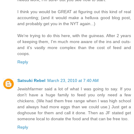
I think you would be GREAT at figuring out this kind of real
accounting; (and it would make a helluva good blog post,
and probably get you in the NYT again...)
We're trying to do this here, with the guineas. After 2 years
of keeping them, I'm much more aware of the ins and outs-
and it's vastly more complex than the cost of feed and
coops.
Reply
Satsuki Rebel
March 23, 2010 at 7:40 AM
Jewishfarmer said a lot of what I was going to say. If you
don't have a huge family to feed you only need a few
chickens. (We had them free range when I was high school
and always had more eggs than we could use.) Just get a
doghouse for them and call it done. Then as JF stated get
someone local to donate the food and that can be free too.
Reply