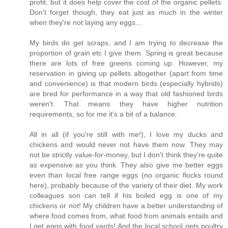
profit, but it does help cover the cost of the organic pellets.
Don't forget though, they eat just as much in the winter
when they're not laying any eggs...
My birds do get scraps, and I am trying to decrease the
proportion of grain etc I give them. Spring is great because
there are lots of free greens coming up. However, my
reservation in giving up pellets altogether (apart from time
and convenience) is that modern birds (especially hybrids)
are bred for performance in a way that old fashioned birds
weren't. That means they have higher nutrition
requirements, so for me it's a bit of a balance.
All in all (if you're still with me!), I love my ducks and
chickens and would never not have them now. They may
not be strictly value-for-money, but I don't think they're quite
as expensive as you think. They also give me better eggs
even than local free range eggs (no organic flocks round
here), probably because of the variety of their diet. My work
colleagues son can tell if his boiled egg is one of my
chickens or not! My children have a better understanding of
where food comes from, what food from animals entails and
I get eggs with food yards! And the local school gets poultry