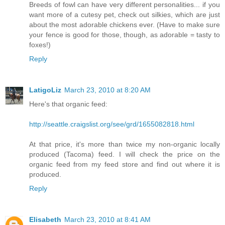
Breeds of fowl can have very different personalities... if you
want more of a cutesy pet, check out silkies, which are just
about the most adorable chickens ever. (Have to make sure
your fence is good for those, though, as adorable = tasty to
foxes!)
Reply
LatigoLiz
March 23, 2010 at 8:20 AM
Here's that organic feed:
http://seattle.craigslist.org/see/grd/1655082818.html
At that price, it's more than twice my non-organic locally
produced (Tacoma) feed. I will check the price on the
organic feed from my feed store and find out where it is
produced.
Reply
Elisabeth
March 23, 2010 at 8:41 AM