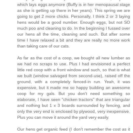
which lays eggs anymore (Buffy is in her menopausal stage
as she is getting up there in her years). This spring we are
going to get 2 more chicks. Personally, I think 2 or 3 laying
hens would be a good number. Enough eggs, but not SO
much poo and cleaning to do. In the beginning I fussed over
our hens all the time, cleaning and such. But after some
time I have relaxed a bit and they are really no more work
than taking care of our cats.
As far as the cost of a coop, we bought all new lumber as
we had no scraps to use. Plus I had envisioned a perfect
little red coop with a front window and such, so that is what
we built (window salvaged from second-use), raised off the
ground, with a completely fenced-in run. Yeah, it was
expensive, but it made me so happy building an awesome
coop for my gals. But you don't need something so
elaborate, I have seen "chicken tractors" that are triangular
and nothing but 1 x 3 boards surrounded by fencing, and
only the very end is enclosed by plywood, very inexpensive.
Plus you can move it around the yard very easily.
Our hens get organic feed (I don't remember the cost as it