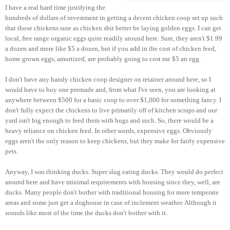
I have a real hard time justifying the
hundreds of dollars of investment in getting a decent chicken coop set up such
that those chickens sure as chicken shit better be laying golden eggs. I can get
local, free range organic eggs quite readily around here. Sure, they aren't $1.99
a dozen and more like $5 a dozen, but if you add in the cost of chicken feed,
home grown eggs, amortized, are probably going to cost me $5 an egg.
I don't have any handy chicken coop designer on retainer around here, so I
would have to buy one premade and, from what I've seen, you are looking at
anywhere between $500 for a basic coop to over $1,000 for something fancy. I
don't fully expect the chickens to live primarily off of kitchen scraps and our
yard isn't big enough to feed them with bugs and such. So, there would be a
heavy reliance on chicken feed. In other words, expensive eggs. Obviously
eggs aren't the only reason to keep chickens, but they make for fairly expensive
pets.
Anyway, I was thinking ducks. Super slug eating ducks. They would do perfect
around here and have minimal requirements with housing since they, well, are
ducks. Many people don't bother with traditional housing for more temperate
areas and some just get a doghouse in case of inclement weather. Although it
sounds like most of the time the ducks don't bother with it.