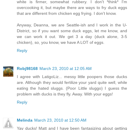
white is firmer, somewhat rubbery. I don't *think* I'm
overcooking it, but maybe there are ways to fry duck eggs
that are different from chicken egg frying. I don't know.
Anyway, Deanna, we are Seattle-ish and I work in the U-
District, so if you want some duck eggs, let me know, and
we can work it out. We get 3 a day (duck alone, 3-5
chicken), so, you know, we have A LOT of eggs.
Reply
Robj98168
March 23, 2010 at 12:05 AM
I agree with LatigoLiz... messy little poopers those ducks
are. Although they would fertilize your yard quite well, while
eating the hated sluggs. (Poor Little sluggo) I guess the
problem with ducks is they fly. Away. With your eggs!
Reply
Melinda
March 23, 2010 at 12:50 AM
Yay ducks! Matt and I have been fantasizing about getting