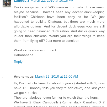
LatigoLiz
March 22, 2010 at 10:18 PM
Ducks are gross...and WAY messier from what I have seen.
Maybe because I haven't seen any decent duck-keeping
facilities? Chickens have been easy so far. We just
happened to build a Chateau, but there are much more
affordable options. And for decent duck eggs you are still
going to need balanced duck ration. And ducks quack way
louder than chickens. Would you clip their wings to keep
them from flying off? Just more to consider.
Word verification word: fract
Hahahahaha
Reply
Anonymous
March 23, 2010 at 12:00 AM
Hi, I've had chickens for about 6 years (started with 2, now
have 12....nobody tells you they're addictive!) and last year
we got 4 ducks.
They are fabulous- even funnier to watch than the hens.
We have 2 Khaki Campbells (Runner duck X mallard X ?
Rouen) and 2 hybrids. Very excited about 2 Indian Runners