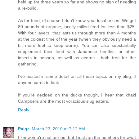
held up for three years so far and shows no sign of needing
a re-build.
As for feed, of course I don't know your local prices. We get
80 pounds of organic, locally milled feed for less than $25.
With four layers, that lasts us through more than 4 months
at the coldest time of the year (when they obviously need a
bit more fuel to keep warm). You can also substantially
supplement their feed with Japanese beetles, or other
insects in season, as well as acorns - both free for the
gathering.
I've posted in some detail on all these topics on my blog, if
anyone cares to look.
If you're decided on the ducks though, I hear that khaki
Campbells are the most voracious slug eaters.
Reply
Paige
March 23, 2010 at 7:12 AM
I know you're not asking, but I just ran the numbers for what