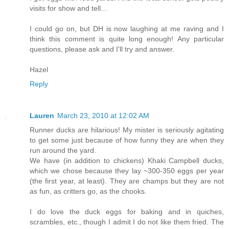
visits for show and tell...
I could go on, but DH is now laughing at me raving and I
think this comment is quite long enough! Any particular
questions, please ask and I'll try and answer.
Hazel
Reply
Lauren
March 23, 2010 at 12:02 AM
Runner ducks are hilarious! My mister is seriously agitating
to get some just because of how funny they are when they
run around the yard.
We have (in addition to chickens) Khaki Campbell ducks,
which we chose because they lay ~300-350 eggs per year
(the first year, at least). They are champs but they are not
as fun, as critters go, as the chooks.
I do love the duck eggs for baking and in quiches,
scrambles, etc., though I admit I do not like them fried. The