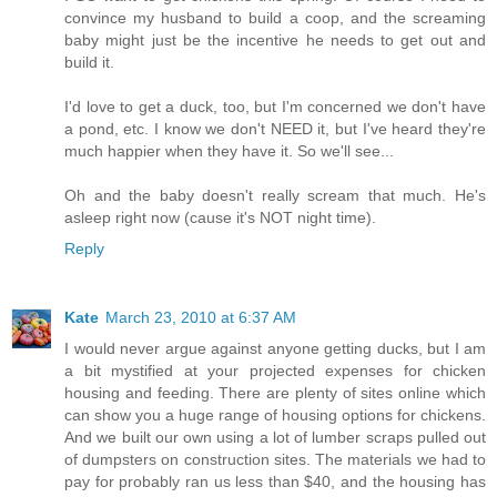
convince my husband to build a coop, and the screaming
baby might just be the incentive he needs to get out and
build it.
I'd love to get a duck, too, but I'm concerned we don't have
a pond, etc. I know we don't NEED it, but I've heard they're
much happier when they have it. So we'll see...
Oh and the baby doesn't really scream that much. He's
asleep right now (cause it's NOT night time).
Reply
Kate
March 23, 2010 at 6:37 AM
I would never argue against anyone getting ducks, but I am
a bit mystified at your projected expenses for chicken
housing and feeding. There are plenty of sites online which
can show you a huge range of housing options for chickens.
And we built our own using a lot of lumber scraps pulled out
of dumpsters on construction sites. The materials we had to
pay for probably ran us less than $40, and the housing has