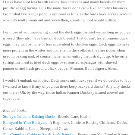
Ducks have a lot less health issues than chickens and many breeds are more
prolific at egg laying. Plus the male ducks don't crow like nobody's business.
From what I've read, a pond is optional as long as the birds have access to water
when it's really warm out and, even then, a wading pool would suffice.
For those of you wondering about the duck eggs themselves, as long as you get
a breed (they also have bantam duck breeds!) that doesn't lay enormous duck
eggs, they will be more or less equivalent to chicken eggs. Duck eggs do have
more protein in the whites and more fat in the yolks so they are richer when
used in baking and, of course, richer when eating them straight up. A favorite
springtime meal is fried duck eggs over roasted asparagus with shaved
parmesan and fresh ground black pepper. Mmmm. But, I digress. Ahem.
I wouldn't embark on Project Duckworks until next year if we do decide to, but
I wanted to know if any of you out there keep backyard ducks? Any city ducks
out there? Oh, by the way, those Indian Runner Ducks (pictured above) are
super cute.
Related books
:
Storey's Guide to Raising Ducks
: Breeds, Care, Health
Barnyard in Your Backyard
: A Beginner's Guide to Raising Chickens, Ducks,
Geese, Rabbits, Goats, Sheep, and Cows
The Complete Guide to Small Scale Farming
: Everything You Need to Know