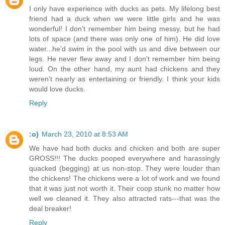
I only have experience with ducks as pets. My lifelong best
friend had a duck when we were little girls and he was
wonderful! I don't remember him being messy, but he had
lots of space (and there was only one of him). He did love
water...he'd swim in the pool with us and dive between our
legs. He never flew away and I don't remember him being
loud. On the other hand, my aunt had chickens and they
weren't nearly as entertaining or friendly. I think your kids
would love ducks.
Reply
:o)
March 23, 2010 at 8:53 AM
We have had both ducks and chicken and both are super
GROSS!!! The ducks pooped everywhere and harassingly
quacked (begging) at us non-stop. They were louder than
the chickens! The chickens were a lot of work and we found
that it was just not worth it. Their coop stunk no matter how
well we cleaned it. They also attracted rats---that was the
deal breaker!
Reply