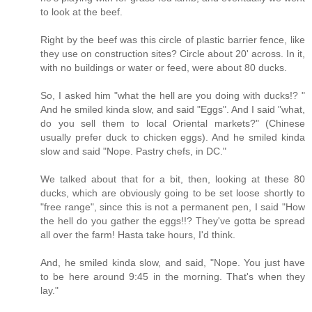
to look at the beef.
Right by the beef was this circle of plastic barrier fence, like
they use on construction sites? Circle about 20' across. In it,
with no buildings or water or feed, were about 80 ducks.
So, I asked him "what the hell are you doing with ducks!? "
And he smiled kinda slow, and said "Eggs". And I said "what,
do you sell them to local Oriental markets?" (Chinese
usually prefer duck to chicken eggs). And he smiled kinda
slow and said "Nope. Pastry chefs, in DC."
We talked about that for a bit, then, looking at these 80
ducks, which are obviously going to be set loose shortly to
"free range", since this is not a permanent pen, I said "How
the hell do you gather the eggs!!? They've gotta be spread
all over the farm! Hasta take hours, I'd think.
And, he smiled kinda slow, and said, "Nope. You just have
to be here around 9:45 in the morning. That's when they
lay."