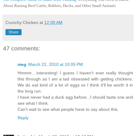
About Raising Beef Cattle, Rabbits, Ducks, and Other Small Animals
Crunchy Chicken
at
12:00 AM
Share
47 comments:
meg
March 22, 2010 at 10:05 PM
Hmmm....interesting! I guess I haven't ever really thought
this through as I am a tad obsessed with getting chickens.
We do eat kind of a lot of eggs so I think it'll be worth it in
the long run.
I have never had a duck egg before...I should taste one and
see what I think.
Can't wait to see what people have to say about this.
Reply