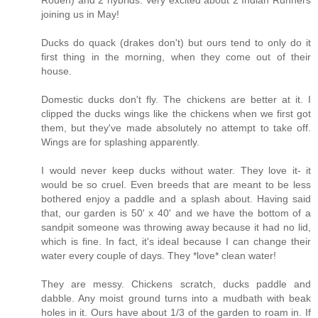
joining us in May!
Ducks do quack (drakes don't) but ours tend to only do it
first thing in the morning, when they come out of their
house.
Domestic ducks don't fly. The chickens are better at it. I
clipped the ducks wings like the chickens when we first got
them, but they've made absolutely no attempt to take off.
Wings are for splashing apparently.
I would never keep ducks without water. They love it- it
would be so cruel. Even breeds that are meant to be less
bothered enjoy a paddle and a splash about. Having said
that, our garden is 50' x 40' and we have the bottom of a
sandpit someone was throwing away because it had no lid,
which is fine. In fact, it's ideal because I can change their
water every couple of days. They *love* clean water!
They are messy. Chickens scratch, ducks paddle and
dabble. Any moist ground turns into a mudbath with beak
holes in it. Ours have about 1/3 of the garden to roam in. If