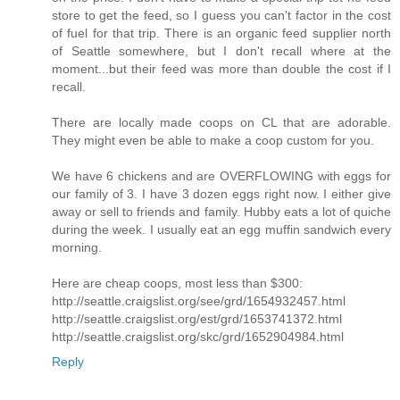
store to get the feed, so I guess you can't factor in the cost
of fuel for that trip. There is an organic feed supplier north
of Seattle somewhere, but I don't recall where at the
moment...but their feed was more than double the cost if I
recall.
There are locally made coops on CL that are adorable.
They might even be able to make a coop custom for you.
We have 6 chickens and are OVERFLOWING with eggs for
our family of 3. I have 3 dozen eggs right now. I either give
away or sell to friends and family. Hubby eats a lot of quiche
during the week. I usually eat an egg muffin sandwich every
morning.
Here are cheap coops, most less than $300:
http://seattle.craigslist.org/see/grd/1654932457.html
http://seattle.craigslist.org/est/grd/1653741372.html
http://seattle.craigslist.org/skc/grd/1652904984.html
Reply