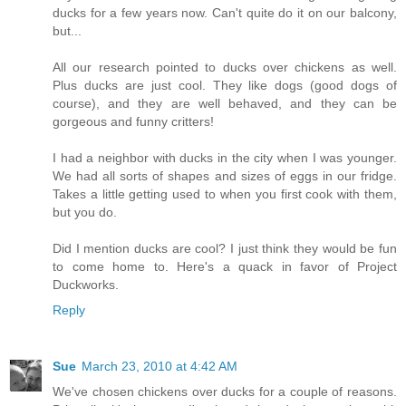
ducks for a few years now. Can't quite do it on our balcony,
but...
All our research pointed to ducks over chickens as well.
Plus ducks are just cool. They like dogs (good dogs of
course), and they are well behaved, and they can be
gorgeous and funny critters!
I had a neighbor with ducks in the city when I was younger.
We had all sorts of shapes and sizes of eggs in our fridge.
Takes a little getting used to when you first cook with them,
but you do.
Did I mention ducks are cool? I just think they would be fun
to come home to. Here's a quack in favor of Project
Duckworks.
Reply
Sue
March 23, 2010 at 4:42 AM
We've chosen chickens over ducks for a couple of reasons.