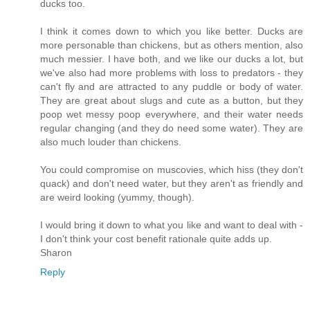
ducks too.
I think it comes down to which you like better. Ducks are
more personable than chickens, but as others mention, also
much messier. I have both, and we like our ducks a lot, but
we've also had more problems with loss to predators - they
can't fly and are attracted to any puddle or body of water.
They are great about slugs and cute as a button, but they
poop wet messy poop everywhere, and their water needs
regular changing (and they do need some water). They are
also much louder than chickens.
You could compromise on muscovies, which hiss (they don't
quack) and don't need water, but they aren't as friendly and
are weird looking (yummy, though).
I would bring it down to what you like and want to deal with -
I don't think your cost benefit rationale quite adds up.
Sharon
Reply