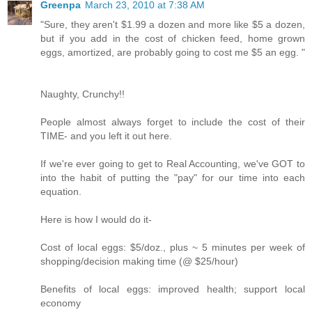
Greenpa
March 23, 2010 at 7:38 AM
"Sure, they aren't $1.99 a dozen and more like $5 a dozen,
but if you add in the cost of chicken feed, home grown
eggs, amortized, are probably going to cost me $5 an egg. "
Naughty, Crunchy!!
People almost always forget to include the cost of their
TIME- and you left it out here.
If we're ever going to get to Real Accounting, we've GOT to
into the habit of putting the "pay" for our time into each
equation.
Here is how I would do it-
Cost of local eggs: $5/doz., plus ~ 5 minutes per week of
shopping/decision making time (@ $25/hour)
Benefits of local eggs: improved health; support local
economy