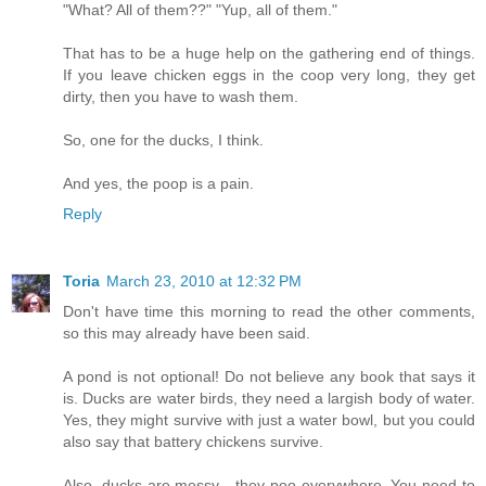
"What? All of them??" "Yup, all of them."
That has to be a huge help on the gathering end of things.
If you leave chicken eggs in the coop very long, they get
dirty, then you have to wash them.
So, one for the ducks, I think.
And yes, the poop is a pain.
Reply
Toria
March 23, 2010 at 12:32 PM
Don't have time this morning to read the other comments,
so this may already have been said.
A pond is not optional! Do not believe any book that says it
is. Ducks are water birds, they need a largish body of water.
Yes, they might survive with just a water bowl, but you could
also say that battery chickens survive.
Also, ducks are messy - they poo everywhere. You need to