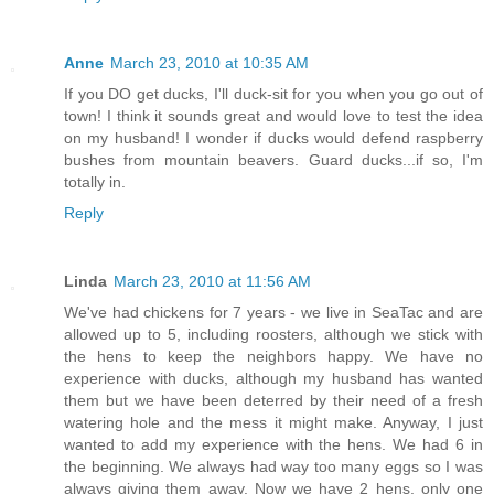
Anne
March 23, 2010 at 10:35 AM
If you DO get ducks, I'll duck-sit for you when you go out of
town! I think it sounds great and would love to test the idea
on my husband! I wonder if ducks would defend raspberry
bushes from mountain beavers. Guard ducks...if so, I'm
totally in.
Reply
Linda
March 23, 2010 at 11:56 AM
We've had chickens for 7 years - we live in SeaTac and are
allowed up to 5, including roosters, although we stick with
the hens to keep the neighbors happy. We have no
experience with ducks, although my husband has wanted
them but we have been deterred by their need of a fresh
watering hole and the mess it might make. Anyway, I just
wanted to add my experience with the hens. We had 6 in
the beginning. We always had way too many eggs so I was
always giving them away. Now we have 2 hens, only one