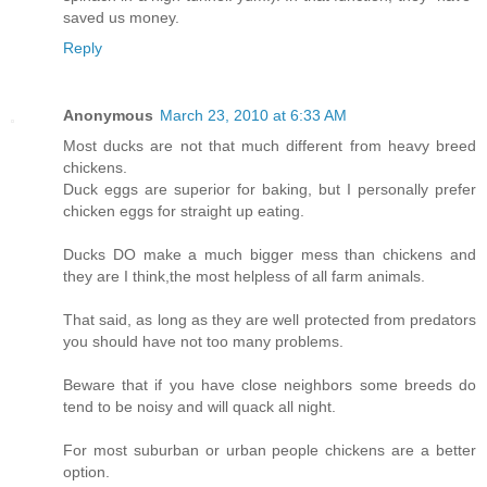
saved us money.
Reply
Anonymous
March 23, 2010 at 6:33 AM
Most ducks are not that much different from heavy breed
chickens.
Duck eggs are superior for baking, but I personally prefer
chicken eggs for straight up eating.
Ducks DO make a much bigger mess than chickens and
they are I think,the most helpless of all farm animals.
That said, as long as they are well protected from predators
you should have not too many problems.
Beware that if you have close neighbors some breeds do
tend to be noisy and will quack all night.
For most suburban or urban people chickens are a better
option.