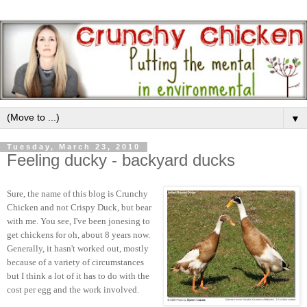
▼
Tuesday, March 23, 2010
Feeling ducky - backyard ducks
Sure, the name of this blog is Crunchy
Chicken and not Crispy Duck, but bear
with me. You see, I've been jonesing to
get chickens for oh, about 8 years now.
Generally, it hasn't worked out, mostly
because of a variety of circumstances
but I think a lot of it has to do with the
cost per egg and the work involved.