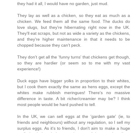
they had it all, I would have no garden, just mud.
They lay as well as a chicken, so they eat as much as a
chicken. We feed them all the same food. The ducks do
love slugs, but they're hibernating right now in the UK.
They'll eat scraps, but not as wide a variety as the chickens,
and they're higher maintenance in that it needs to be
chopped because they can't peck.
They don't get all the 'funny turns' that chickens get though,
so they are hardier (or seem so to me with my vast
experience!)
Duck eggs have bigger yolks in proportion to their whites,
but I cook them exactly the same as hens eggs, except the
whites make rubbish meringues! There's no massive
difference in taste. A bit richer/creamier may be? I think
most people would be hard pushed to tell.
In the UK, we can sell eggs at the 'garden gate' (ie, to
friends and neighbours) without any regulation, so I sell my
surplus eggs. As it's to friends, I don't aim to make a huge