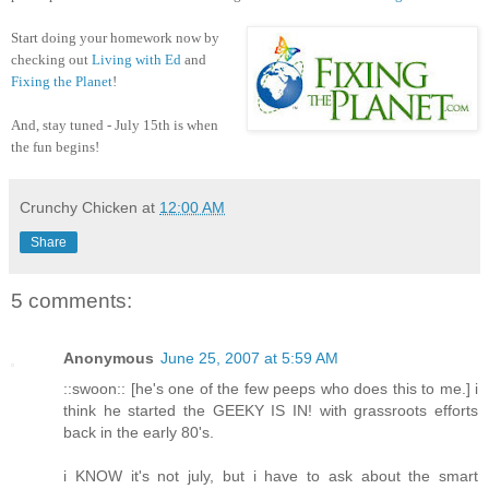
Start doing your homework now by
checking out
Living with Ed
and
Fixing the Planet
!
And, stay tuned - July 15th is when
the fun begins!
Crunchy Chicken
at
12:00 AM
Share
5 comments:
Anonymous
June 25, 2007 at 5:59 AM
::swoon:: [he's one of the few peeps who does this to me.] i
think he started the GEEKY IS IN! with grassroots efforts
back in the early 80's.
i KNOW it's not july, but i have to ask about the smart