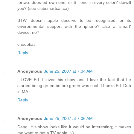
fortwo: does ed own one, or 6 - one in every color? do/will
you? (see clubsmartcar.ca)
BTW, doesn't apple deserve to be recognized for its
environmental support with the iphone? also a 'smart'
device, no?
choqokat
Reply
Anonymous
June 25, 2007 at 7:04 AM
I LOVE Ed. I loved his show and I love the fact that he
started being green before green was cool. Thanks Ed. Deb
in MA
Reply
Anonymous
June 25, 2007 at 7:06 AM
Dang. His show looks like it would be interesting; it makes
me want to get a TV again. ;-)