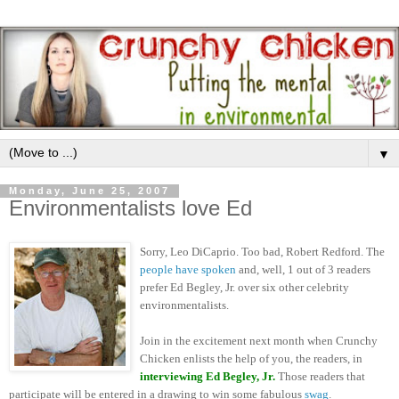
▼
Monday, June 25, 2007
Environmentalists love Ed
Sorry, Leo DiCaprio. Too bad, Robert Redford. The
people have spoken
and, well, 1 out of 3 readers
prefer Ed Begley, Jr. over six other celebrity
environmentalists.
Join in the excitement next month when Crunchy
Chicken enlists the help of you, the readers, in
interviewing Ed Begley, Jr.
Those readers that
participate will be entered in a drawing to win some fabulous
swag
.