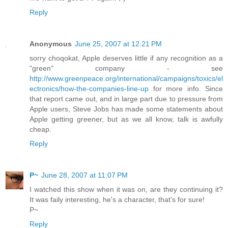
Reply
Anonymous
June 25, 2007 at 12:21 PM
sorry choqokat, Apple deserves little if any recognition as a
"green" company - see
http://www.greenpeace.org/international/campaigns/toxics/el
ectronics/how-the-companies-line-up
for more info. Since
that report came out, and in large part due to pressure from
Apple users, Steve Jobs has made some statements about
Apple getting greener, but as we all know, talk is awfully
cheap.
Reply
P~
June 28, 2007 at 11:07 PM
I watched this show when it was on, are they continuing it?
It was faily interesting, he's a character, that's for sure!
P~
Reply