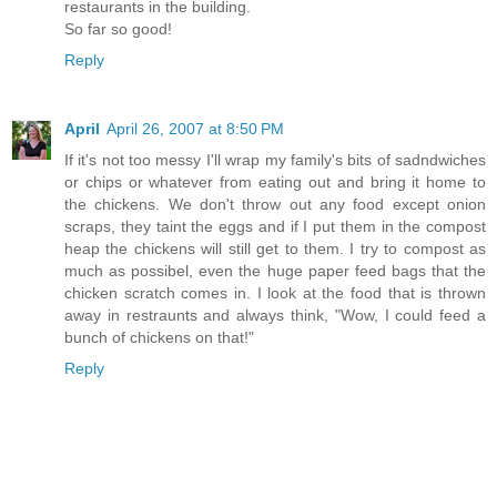
restaurants in the building.
So far so good!
Reply
April
April 26, 2007 at 8:50 PM
If it's not too messy I'll wrap my family's bits of sadndwiches
or chips or whatever from eating out and bring it home to
the chickens. We don't throw out any food except onion
scraps, they taint the eggs and if I put them in the compost
heap the chickens will still get to them. I try to compost as
much as possibel, even the huge paper feed bags that the
chicken scratch comes in. I look at the food that is thrown
away in restraunts and always think, "Wow, I could feed a
bunch of chickens on that!"
Reply