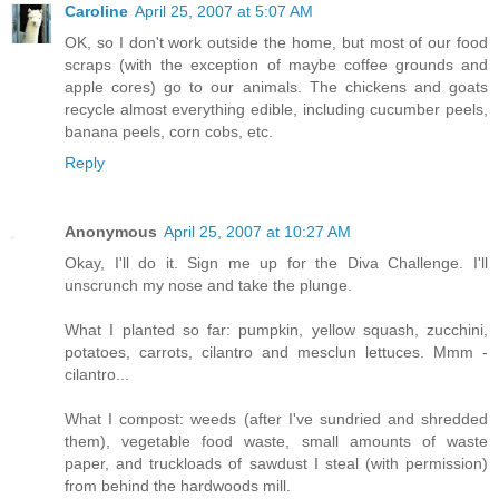
Caroline
April 25, 2007 at 5:07 AM
OK, so I don't work outside the home, but most of our food
scraps (with the exception of maybe coffee grounds and
apple cores) go to our animals. The chickens and goats
recycle almost everything edible, including cucumber peels,
banana peels, corn cobs, etc.
Reply
Anonymous
April 25, 2007 at 10:27 AM
Okay, I'll do it. Sign me up for the Diva Challenge. I'll
unscrunch my nose and take the plunge.
What I planted so far: pumpkin, yellow squash, zucchini,
potatoes, carrots, cilantro and mesclun lettuces. Mmm -
cilantro...
What I compost: weeds (after I've sundried and shredded
them), vegetable food waste, small amounts of waste
paper, and truckloads of sawdust I steal (with permission)
from behind the hardwoods mill.