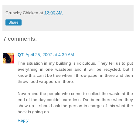
Crunchy Chicken
at
12:00 AM
Share
7 comments:
QT
April 25, 2007 at 4:39 AM
The situation in my building is ridiculous. They tell us to put
everything in one wastebin and it will be recycled, but I
know this can't be true when I throw paper in there and then
throw food wrappers in there.
Nevermind the people who come to collect the waste at the
end of the day couldn't care less. I've been there when they
show up. I should ask the person in charge of this what the
heck is going on.
Reply