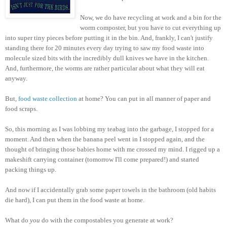
Now, we do have recycling at work and a bin for the
worm composter, but you have to cut everything up
into super tiny pieces before putting it in the bin. And, frankly, I can't justify
standing there for 20 minutes every day trying to saw my food waste into
molecule sized bits with the incredibly dull knives we have in the kitchen.
And, furthermore, the worms are rather particular about what they will eat
anyway.
But,
food waste collection
at home? You can put in all manner of paper and
food scraps.
So, this morning as I was lobbing my teabag into the garbage, I stopped for a
moment. And then when the banana peel went in I stopped again, and the
thought of bringing those babies home with me crossed my mind. I rigged up a
makeshift carrying container (tomorrow I'll come prepared!) and started
packing things up.
And now if I accidentally grab some paper towels in the bathroom (old habits
die hard), I can put them in the food waste at home.
What do
you
do with the compostables you generate at work?