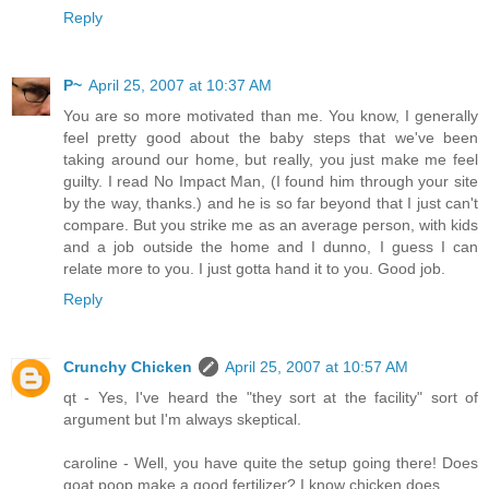
Reply
P~
April 25, 2007 at 10:37 AM
You are so more motivated than me. You know, I generally
feel pretty good about the baby steps that we've been
taking around our home, but really, you just make me feel
guilty. I read No Impact Man, (I found him through your site
by the way, thanks.) and he is so far beyond that I just can't
compare. But you strike me as an average person, with kids
and a job outside the home and I dunno, I guess I can
relate more to you. I just gotta hand it to you. Good job.
Reply
Crunchy Chicken
April 25, 2007 at 10:57 AM
qt - Yes, I've heard the "they sort at the facility" sort of
argument but I'm always skeptical.
caroline - Well, you have quite the setup going there! Does
goat poop make a good fertilizer? I know chicken does.