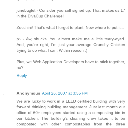
junebuglet - Consider yourself signed up. That makes us 17
in the DivaCup Challenge!
Zucchini! That's what I forgot to plant! Now where to put it...
p~ - Aw, shucks. You almost make me a little teary-eyed.
And, you're right, I'm just your average Crunchy Chicken
trying to do what I can. Within reason :)
Plus, we Web Application Developers have to stick together,
no?
Reply
Anonymous
April 26, 2007 at 3:55 PM
We are lucky to work in a LEED certified building with very
forward thinking building management. Just last month our
office of 60+ employees started using a composting bin in
our kitchen. The building's cleaning crew takes it to be
composted with other compostables from the three