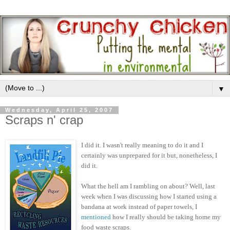
▼
Wednesday, April 25, 2007
Scraps n' crap
I did it. I wasn't really meaning to do it and I
certainly was unprepared for it but, nonetheless, I
did it.
What the hell am I rambling on about? Well, last
week when I was discussing how I started using a
bandana at work instead of paper towels, I
mentioned
how I really should be taking home my
food waste scraps.