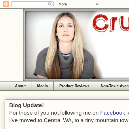
About
Media
Product Reviews
Non-Toxic Aven
Blog Update!
For those of you not following me on
Facebook
,
I've moved to Central WA, to a tiny mountain tow