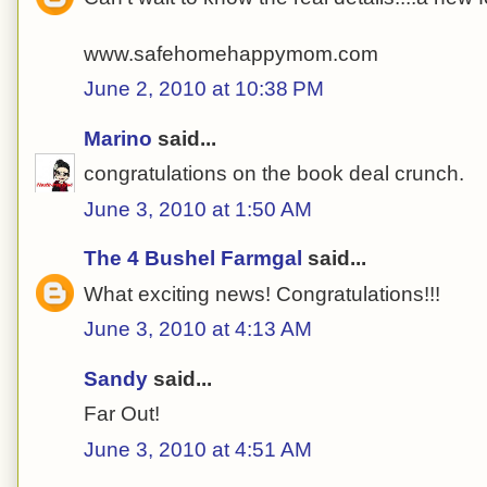
www.safehomehappymom.com
June 2, 2010 at 10:38 PM
Marino
said...
congratulations on the book deal crunch.
June 3, 2010 at 1:50 AM
The 4 Bushel Farmgal
said...
What exciting news! Congratulations!!!
June 3, 2010 at 4:13 AM
Sandy
said...
Far Out!
June 3, 2010 at 4:51 AM