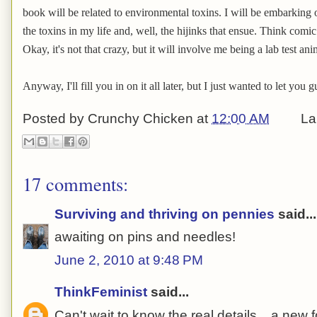
book will be related to environmental toxins. I will be embarking o
the toxins in my life and, well, the hijinks that ensue. Think com
Okay, it's not that crazy, but it will involve me being a lab test ani
Anyway, I'll fill you in on it all later, but I just wanted to let you
Posted by
Crunchy Chicken
at
12:00 AM
La
17 comments:
Surviving and thriving on pennies
said...
awaiting on pins and needles!
June 2, 2010 at 9:48 PM
ThinkFeminist
said...
Can't wait to know the real details....a new 