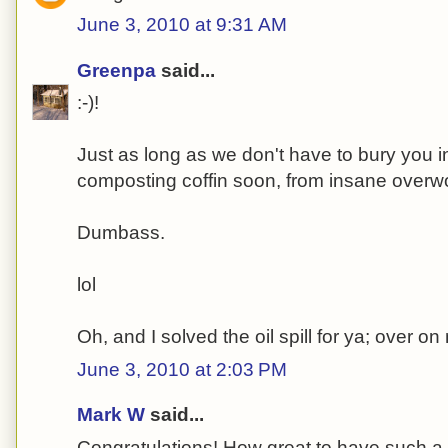
June 3, 2010 at 9:31 AM
Greenpa
said...
:-)!
Just as long as we don't have to bury you i
composting coffin soon, from insane overw
Dumbass.
lol
Oh, and I solved the oil spill for ya; over o
June 3, 2010 at 2:03 PM
Mark W
said...
Congratulations! How great to have such a