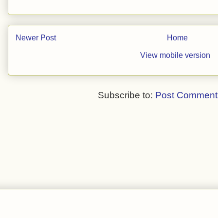
Newer Post
Home
View mobile version
Subscribe to:
Post Comment