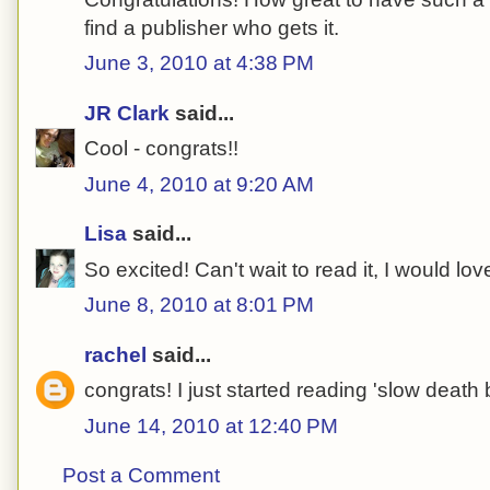
find a publisher who gets it.
June 3, 2010 at 4:38 PM
JR Clark
said...
Cool - congrats!!
June 4, 2010 at 9:20 AM
Lisa
said...
So excited! Can't wait to read it, I would love
June 8, 2010 at 8:01 PM
rachel
said...
congrats! I just started reading 'slow death
June 14, 2010 at 12:40 PM
Post a Comment