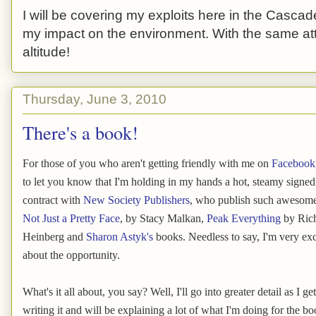
I will be covering my exploits here in the Cascade
my impact on the environment. With the same atti
altitude!
Thursday, June 3, 2010
There's a book!
For those of you who aren't getting friendly with me on
Facebook
to let you know that I'm holding in my hands a hot, steamy signe
contract with
New Society Publishers
, who publish such awesom
Not Just a Pretty Face
, by Stacy Malkan,
Peak Everything
by Ric
Heinberg and
Sharon Astyk's
books. Needless to say, I'm very exc
about the opportunity.
What's it all about, you say? Well, I'll go into greater detail as I get
writing it and will be explaining a lot of what I'm doing for the boo