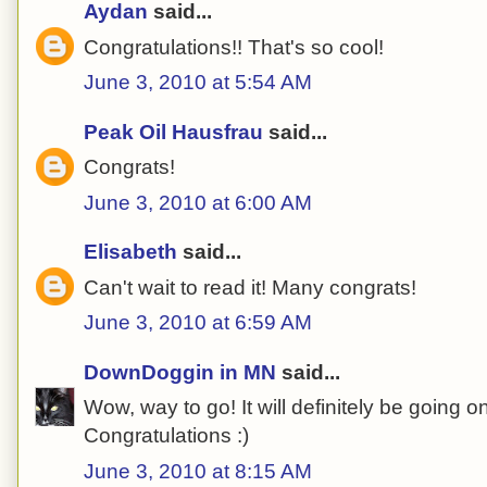
Aydan
said...
Congratulations!! That's so cool!
June 3, 2010 at 5:54 AM
Peak Oil Hausfrau
said...
Congrats!
June 3, 2010 at 6:00 AM
Elisabeth
said...
Can't wait to read it! Many congrats!
June 3, 2010 at 6:59 AM
DownDoggin in MN
said...
Wow, way to go! It will definitely be going o
Congratulations :)
June 3, 2010 at 8:15 AM