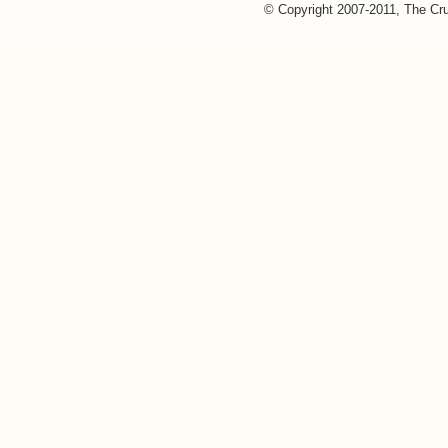
© Copyright 2007-2011, The Cr