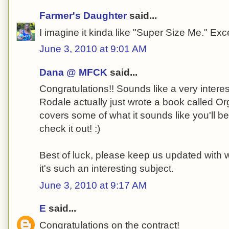
Farmer's Daughter
said...
I imagine it kinda like "Super Size Me." Ex
June 3, 2010 at 9:01 AM
Dana @ MFCK
said...
Congratulations!! Sounds like a very interest
Rodale actually just wrote a book called Or
covers some of what it sounds like you'll be
check it out! :)
Best of luck, please keep us updated with 
it's such an interesting subject.
June 3, 2010 at 9:17 AM
E
said...
Congratulations on the contract!