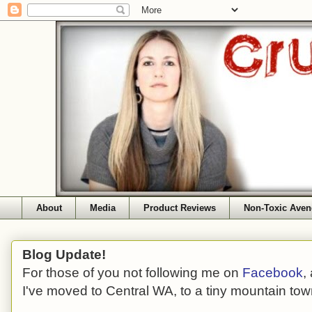
About
Media
Product Reviews
Non-Toxic Aven
Blog Update!
For those of you not following me on
Facebook
,
I've moved to Central WA, to a tiny mountain tow