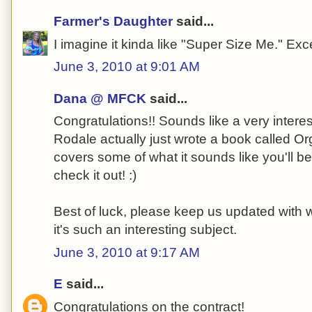
Farmer's Daughter
said...
I imagine it kinda like "Super Size Me." Ex
June 3, 2010 at 9:01 AM
Dana @ MFCK
said...
Congratulations!! Sounds like a very interest
Rodale actually just wrote a book called Or
covers some of what it sounds like you'll be
check it out! :)
Best of luck, please keep us updated with 
it's such an interesting subject.
June 3, 2010 at 9:17 AM
E
said...
Congratulations on the contract!