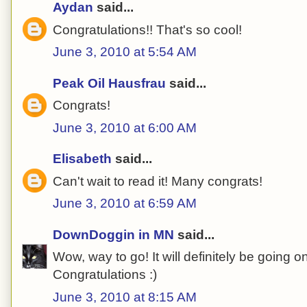
Aydan
said...
Congratulations!! That's so cool!
June 3, 2010 at 5:54 AM
Peak Oil Hausfrau
said...
Congrats!
June 3, 2010 at 6:00 AM
Elisabeth
said...
Can't wait to read it! Many congrats!
June 3, 2010 at 6:59 AM
DownDoggin in MN
said...
Wow, way to go! It will definitely be going o
Congratulations :)
June 3, 2010 at 8:15 AM