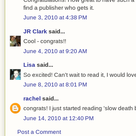
find a publisher who gets it.
June 3, 2010 at 4:38 PM
JR Clark
said...
Cool - congrats!!
June 4, 2010 at 9:20 AM
Lisa
said...
So excited! Can't wait to read it, I would love
June 8, 2010 at 8:01 PM
rachel
said...
congrats! I just started reading 'slow death
June 14, 2010 at 12:40 PM
Post a Comment