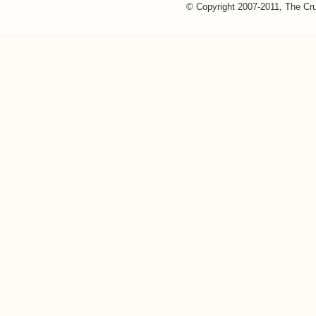
© Copyright 2007-2011, The Cr