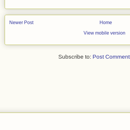
Newer Post
Home
View mobile version
Subscribe to:
Post Comment