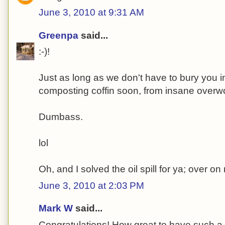
June 3, 2010 at 9:31 AM
Greenpa
said...
:-)!
Just as long as we don't have to bury you i
composting coffin soon, from insane overw
Dumbass.
lol
Oh, and I solved the oil spill for ya; over o
June 3, 2010 at 2:03 PM
Mark W
said...
Congratulations! How great to have such a