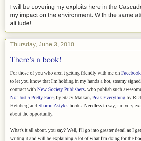
I will be covering my exploits here in the Cascade
my impact on the environment. With the same atti
altitude!
Thursday, June 3, 2010
There's a book!
For those of you who aren't getting friendly with me on
Facebook
to let you know that I'm holding in my hands a hot, steamy signe
contract with
New Society Publishers
, who publish such awesom
Not Just a Pretty Face
, by Stacy Malkan,
Peak Everything
by Ric
Heinberg and
Sharon Astyk's
books. Needless to say, I'm very exc
about the opportunity.
What's it all about, you say? Well, I'll go into greater detail as I get
writing it and will be explaining a lot of what I'm doing for the boo