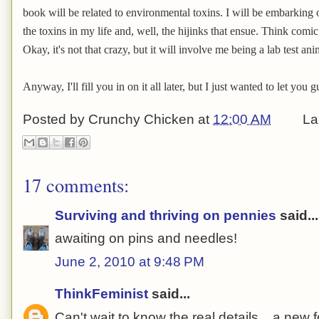
book will be related to environmental toxins. I will be embarking o
the toxins in my life and, well, the hijinks that ensue. Think com
Okay, it's not that crazy, but it will involve me being a lab test ani
Anyway, I'll fill you in on it all later, but I just wanted to let you
Posted by
Crunchy Chicken
at
12:00 AM
La
17 comments:
Surviving and thriving on pennies
said...
awaiting on pins and needles!
June 2, 2010 at 9:48 PM
ThinkFeminist
said...
Can't wait to know the real details....a new 