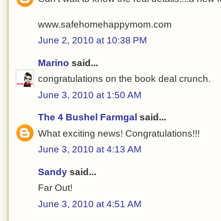
www.safehomehappymom.com
June 2, 2010 at 10:38 PM
Marino
said...
congratulations on the book deal crunch.
June 3, 2010 at 1:50 AM
The 4 Bushel Farmgal
said...
What exciting news! Congratulations!!!
June 3, 2010 at 4:13 AM
Sandy
said...
Far Out!
June 3, 2010 at 4:51 AM