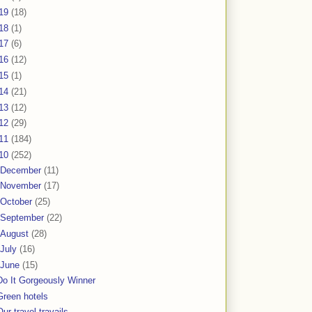
19
(18)
18
(1)
17
(6)
16
(12)
15
(1)
14
(21)
13
(12)
12
(29)
11
(184)
10
(252)
December
(11)
November
(17)
October
(25)
September
(22)
August
(28)
July
(16)
June
(15)
Do It Gorgeously Winner
Green hotels
Our travel travails