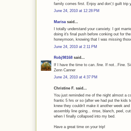
family comes first. Enjoy and don';t guilt trip 
June 24, 2010 at 12:28 PM
Marisa
said...
I totally understand your canxiety. I got marri
doing it's final push before conking out for t
honeymoon, knowing that I was missing those
June 24, 2010 at 2:11 PM
Robj98168
said...
If I have the time to can..fine. If not...Fine. S
Zenn Canner
June 24, 2010 at 4:37 PM
Christine F. said...
You just reminded me of the night almost a 
frantic 5 hrs or so (after we had put the kid
knew they couldn't make it another week and 
assembly line going... rinse, blanch, peel, cut
when I finally collapsed into my bed.
Have a great time on your trip!