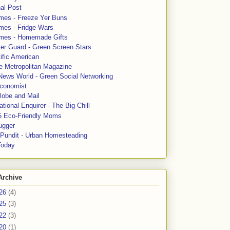
al Post
mes - Freeze Yer Buns
mes - Fridge Wars
mes - Homemade Gifts
ter Guard - Green Screen Stars
ific American
le Metropolitan Magazine
News World - Green Social Networking
conomist
lobe and Mail
tional Enquirer - The Big Chill
5 Eco-Friendly Moms
ugger
e Pundit - Urban Homesteading
Today
Archive
26
(4)
25
(3)
22
(3)
20
(1)