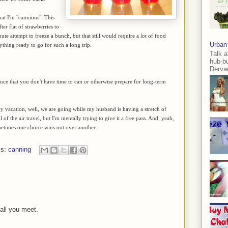
hat I'm "canxious". This
fter flat of strawberries to
nute attempt to freeze a bunch, but that still would require a lot of food
Urban
rything ready to go for such a long trip.
Talk a
hub-b
Dervae
e that you don't have time to can or otherwise prepare for long-term
 vacation, well, we are going while my husband is having a stretch of
 of the air travel, but I'm mentally trying to give it a free pass. And, yeah,
metimes one choice wins out over another.
ls:
canning
 all you meet.