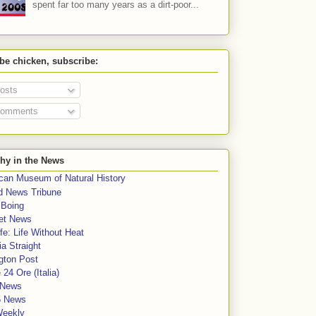
spent far too many years as a dirt-poor...
 be chicken, subscribe:
osts
omments
hy in the News
can Museum of Natural History
rd News Tribune
 Boing
et News
fe: Life Without Heat
a Straight
gton Post
e 24 Ore (Italia)
News
5 News
Weekly