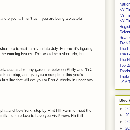
Nation
NY Ti
NY Ti
 and enjoy it. It isn't as if you are being a wasteful
NY Ti
Regis
Scient
Seatt
Tech 
ort trip to visit family in late July. For me, it's figuring
The E
n the canning issues. This would be a short trip, but
The G
The Na
Top 2
orta sustainable, my garden is between Philly and NYC.
Treeh
hicken setup, and give you a sample of this year's
Tripl
bus line that will get you to Port Authority in under two
USA 
Blog 
►
20
phia and New York, stop by Flint Hill Farm to meet the
►
20
ilk! I'd sure love to have you visit! (www.Flinthill-
►
20
►
20