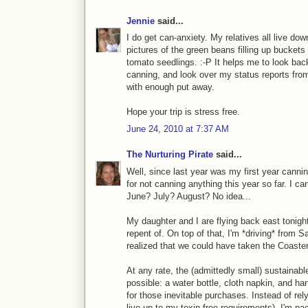
Jennie
said...
I do get can-anxiety. My relatives all live do
pictures of the green beans filling up buckets
tomato seedlings. :-P It helps me to look bac
canning, and look over my status reports fr
with enough put away.
Hope your trip is stress free.
June 24, 2010 at 7:37 AM
The Nurturing Pirate
said...
Well, since last year was my first year cannin
for not canning anything this year so far. I c
June? July? August? No idea...
My daughter and I are flying back east tonigh
repent of. On top of that, I'm *driving* from S
realized that we could have taken the Coaster 
At any rate, the (admittedly small) sustaina
possible: a water bottle, cloth napkin, and h
for those inevitable purchases. Instead of rely
live up to my toxin-free requirements), I'm pa