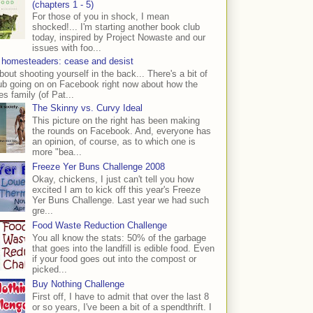
(chapters 1 - 5)
For those of you in shock, I mean
shocked!... I'm starting another book club
today, inspired by Project Nowaste and our
issues with foo...
 homesteaders: cease and desist
bout shooting yourself in the back... There's a bit of
ub going on on Facebook right now about how the
s family (of Pat...
The Skinny vs. Curvy Ideal
This picture on the right has been making
the rounds on Facebook. And, everyone has
an opinion, of course, as to which one is
more "bea...
Freeze Yer Buns Challenge 2008
Okay, chickens, I just can't tell you how
excited I am to kick off this year's Freeze
Yer Buns Challenge. Last year we had such
gre...
Food Waste Reduction Challenge
You all know the stats: 50% of the garbage
that goes into the landfill is edible food. Even
if your food goes out into the compost or
picked...
Buy Nothing Challenge
First off, I have to admit that over the last 8
or so years, I've been a bit of a spendthrift. I