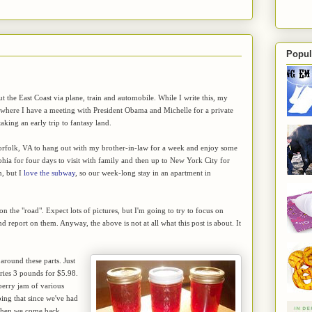
Popul
 the East Coast via plane, train and automobile. While I write this, my
. where I have a meeting with President Obama and Michelle for a private
aking an early trip to fantasy land.
 Norfolk, VA to hang out with my brother-in-law for a week and enjoy some
phia for four days to visit with family and then up to New York City for
n, but I
love the subway
, so our week-long stay in an apartment in
 on the "road". Expect lots of pictures, but I'm going to try to focus on
nd report on them. Anyway, the above is not at all what this post is about. It
 around these parts. Just
rries 3 pounds for $5.98.
berry jam of various
oping that since we've had
s when we come back.