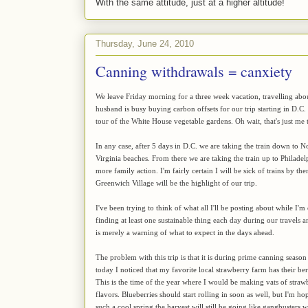
With the same attitude, just at a higher altitude!
Thursday, June 24, 2010
Canning withdrawals = canxiety
We leave Friday morning for a three week vacation, travelling about
husband is busy buying carbon offsets for our trip starting in D.C
tour of the White House vegetable gardens. Oh wait, that's just me t
In any case, after 5 days in D.C. we are taking the train down to
Virginia beaches. From there we are taking the train up to Philadel
more family action. I'm fairly certain I will be sick of trains by the
Greenwich Village will be the highlight of our trip.
I've been trying to think of what all I'll be posting about while I'm
finding at least one sustainable thing each day during our travels a
is merely a warning of what to expect in the days ahead.
The problem with this trip is that it is during prime canning season
today I noticed that my favorite local strawberry farm has their be
This is the time of the year where I would be making vats of straw
flavors. Blueberries should start rolling in soon as well, but I'm h
such a cool spring the harvest will still be going like gangbuster