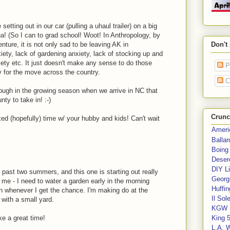
setting out in our car (pulling a uhaul trailer) on a big
a! (So I can to grad school! Woot! In Anthropology, by
nture, it is not only sad to be leaving AK in
Don't
iety, lack of gardening anxiety, lack of stocking up and
xiety etc. It just doesn't make any sense to do those
P
y for the move across the country.
C
 enough in the growing season when we arrive in NC that
nty to take in! :-)
Crunc
xed (hopefully) time w/ your hubby and kids! Can't wait
Ameri
Balla
Boing
Deser
DIY Li
 past two summers, and this one is starting out really
Georgi
or me - I need to water a garden early in the morning
Huffin
den whenever I get the chance. I'm making do at the
Il Sol
 with a small yard.
KGW 
ke a great time!
King 
L.A. 