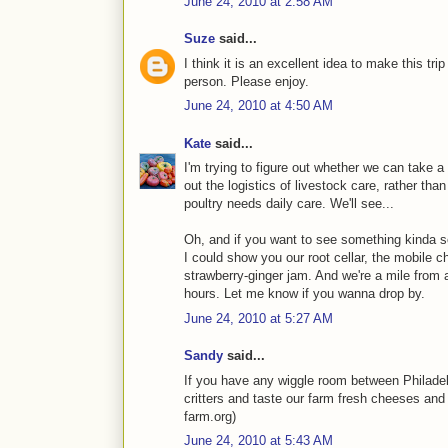
June 24, 2010 at 2:58 AM
Suze
said...
I think it is an excellent idea to make this trip
person. Please enjoy.
June 24, 2010 at 4:50 AM
Kate
said...
I'm trying to figure out whether we can take a sh
out the logistics of livestock care, rather tha
poultry needs daily care. We'll see...
Oh, and if you want to see something kinda s
I could show you our root cellar, the mobile c
strawberry-ginger jam. And we're a mile from a 
hours. Let me know if you wanna drop by.
June 24, 2010 at 5:27 AM
Sandy
said...
If you have any wiggle room between Philadel
critters and taste our farm fresh cheeses and m
farm.org)
June 24, 2010 at 5:43 AM