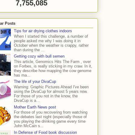
7,755,085
ar Posts
Tips for air drying clothes indoors
When I started this challenge, a number of
people asked me why I was doing it in
October when the weather is crappy, rather
than during the ...
Getting cozy with bull semen
This article, Genomics Hits The Farm , over
on Forbes, is really sticking in my craw. In it,
they describe how mapping the cow genome
has ma...
The life of your DivaCup
Warning: Graphic Pictures Ahead I've been
using the DivaCup for almost 5 years now.
For those of you not in the know, the
DivaCup is a...
Mother Earth News post
For those of you recovering from watching
the debates last night (especially those of
you playing the drinking game every time
John McCain s...
In Defense of Food book discussion