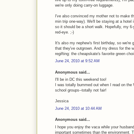
we're only doing carry-on luggage.
I've also convinced my mother not to make the 
min trip one-way). We'll be staying at a hotel
so it should be a short walk. Hopefully, my 6-
red-eye. ;-)
It's also my nephew's first birthday, so we're
that they've outgrown. And my dress for the 
regifting: the cheapskate's favorite green choi
June 24, 2010 at 9:52 AM
Anonymous said...
I'll be in DC this weekend too!
I was totally bummed out when I read on the W
school groups--totally not fair!
Jessica
June 24, 2010 at 10:44 AM
Anonymous said...
I hope you enjoy the vaca while your husband i
important sometimes than the environment. Ther