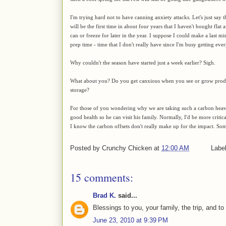
I'm trying hard not to have canning anxiety attacks. Let's just say t
will be the first time in about four years that I haven't bought flat a
can or freeze for later in the year. I suppose I could make a last mi
prep time - time that I don't really have since I'm busy getting eve
Why couldn't the season have started just a week earlier? Sigh.
What about you? Do you get canxious when you see or grow produc
storage?
For those of you wondering why we are taking such a carbon heavy
good health so he can visit his family. Normally, I'd be more critical
I know the carbon offsets don't really make up for the impact. So
Posted by
Crunchy Chicken
at
12:00 AM
Labe
15 comments:
Brad K.
said...
Blessings to you, your family, the trip, and to
June 23, 2010 at 9:39 PM