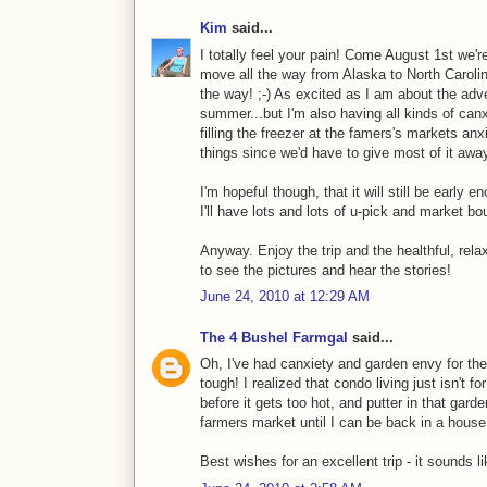
Kim
said...
I totally feel your pain! Come August 1st we're 
move all the way from Alaska to North Carolin
the way! ;-) As excited as I am about the adve
summer...but I'm also having all kinds of canx
filling the freezer at the famers's markets an
things since we'd have to give most of it awa
I'm hopeful though, that it will still be early
I'll have lots and lots of u-pick and market bou
Anyway. Enjoy the trip and the healthful, rela
to see the pictures and hear the stories!
June 24, 2010 at 12:29 AM
The 4 Bushel Farmgal
said...
Oh, I've had canxiety and garden envy for the
tough! I realized that condo living just isn't f
before it gets too hot, and putter in that gar
farmers market until I can be back in a house
Best wishes for an excellent trip - it sounds li