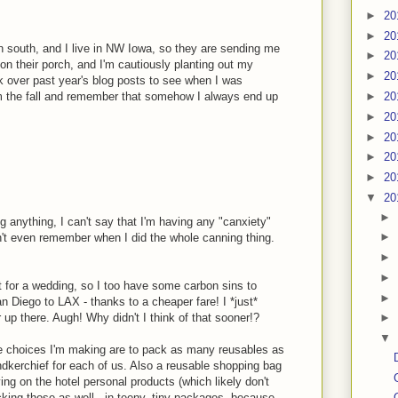
►
20
►
20
wn south, and I live in NW Iowa, so they are sending me
►
20
 on their porch, and I'm cautiously planting out my
►
20
k over past year's blog posts to see when I was
►
20
om the fall and remember that somehow I always end up
►
20
►
20
►
20
►
20
▼
20
►
g anything, I can't say that I'm having any "canxiety"
►
an't even remember when I did the whole canning thing.
►
►
t for a wedding, so I too have some carbon sins to
►
an Diego to LAX - thanks to a cheaper fare! I *just*
up there. Augh! Why didn't I think of that sooner!?
►
▼
ble choices I'm making are to pack as many reusables as
andkerchief for each of us. Also a reusable shopping bag
ing on the hotel personal products (which likely don't
cking those as well - in teeny, tiny packages, because