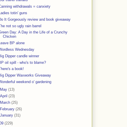
Canning withdrawals = canxiety
Ladies totin' guns
Do It Gorgeously review and book giveaway
The not so ugly rain barrel
Green Day: A Day in the Life of a Crunchy
Chicken
Leave BP alone
Wordless Wednesday
Big Dipper candle winner
BP oil spill - who's to blame?
There's a book!
Big Dipper Waxworks Giveaway
Wonderful weekend o' gardening
May
(13)
April
(23)
March
(25)
February
(26)
January
(31)
09
(229)