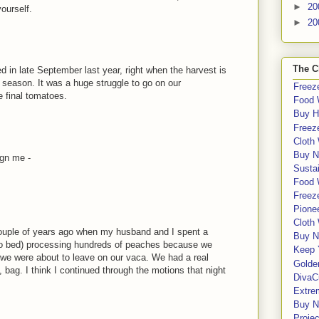
►
20
yourself.
►
20
The C
ed in late September last year, right when the harvest is
he season. It was a huge struggle to go on our
Freeze
 final tomatoes.
Food 
Buy H
Freeze
Cloth
Buy N
ign me -
Sustai
Food 
Freeze
Pione
Cloth
couple of years ago when my husband and I spent a
Buy N
s to bed) processing hundreds of peaches because we
Keep 
we were about to leave on our vaca. We had a real
Golde
, bag. I think I continued through the motions that night
DivaC
Extre
Buy No
Proje