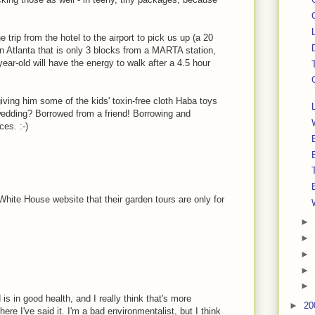
trip from the hotel to the airport to pick us up (a 20
 in Atlanta that is only 3 blocks from a MARTA station,
year-old will have the energy to walk after a 4.5 hour
 giving him some of the kids' toxin-free cloth Haba toys
wedding? Borrowed from a friend! Borrowing and
ces. :-)
hite House website that their garden tours are only for
►
►
►
►
►
s in good health, and I really think that's more
►
20
e I've said it. I'm a bad environmentalist, but I think