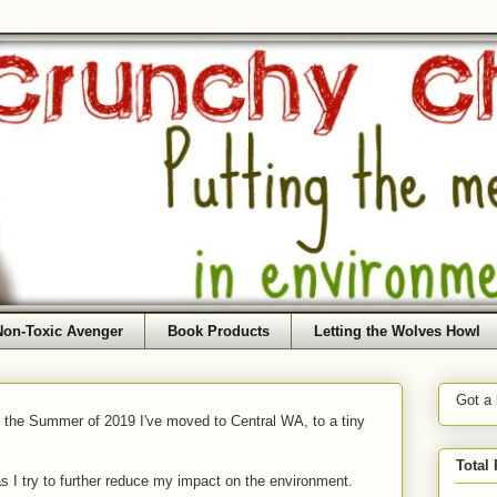
Non-Toxic Avenger
Book Products
Letting the Wolves Howl
Got a
f the Summer of 2019 I've moved to Central WA, to a tiny
Total
as I try to further reduce my impact on the environment.