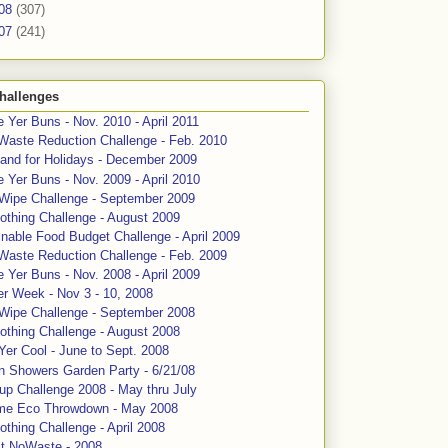
08
(307)
07
(241)
hallenges
 Yer Buns - Nov. 2010 - April 2011
Waste Reduction Challenge - Feb. 2010
and for Holidays - December 2009
 Yer Buns - Nov. 2009 - April 2010
 Wipe Challenge - September 2009
othing Challenge - August 2009
nable Food Budget Challenge - April 2009
Waste Reduction Challenge - Feb. 2009
 Yer Buns - Nov. 2008 - April 2009
er Week - Nov 3 - 10, 2008
 Wipe Challenge - September 2008
othing Challenge - August 2008
Yer Cool - June to Sept. 2008
n Showers Garden Party - 6/21/08
up Challenge 2008 - May thru July
me Eco Throwdown - May 2008
thing Challenge - April 2008
ct NoWaste - 2008