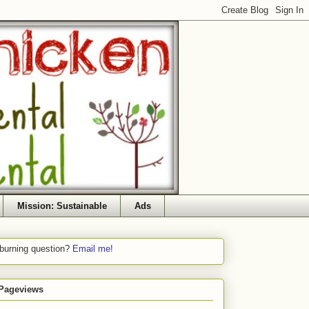
Mission: Sustainable
Ads
 burning question?
Email me!
 Pageviews