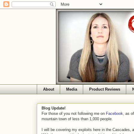
About
Media
Product Reviews
Blog Update!
For those of you not following me on
Facebook
, as o
mountain town of less than 1,000 people.
I will be covering my exploits here in the Cascades, 