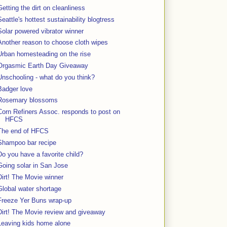
Getting the dirt on cleanliness
Seattle's hottest sustainability blogtress
Solar powered vibrator winner
Another reason to choose cloth wipes
Urban homesteading on the rise
Orgasmic Earth Day Giveaway
Unschooling - what do you think?
Badger love
Rosemary blossoms
Corn Refiners Assoc. responds to post on
HFCS
The end of HFCS
Shampoo bar recipe
Do you have a favorite child?
Going solar in San Jose
Dirt! The Movie winner
Global water shortage
Freeze Yer Buns wrap-up
Dirt! The Movie review and giveaway
Leaving kids home alone