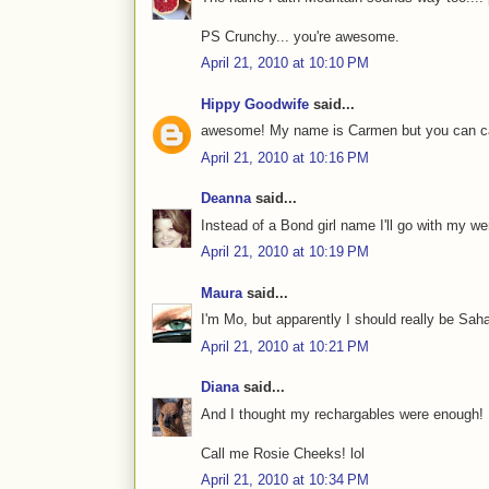
PS Crunchy... you're awesome.
April 21, 2010 at 10:10 PM
Hippy Goodwife
said...
awesome! My name is Carmen but you can call 
April 21, 2010 at 10:16 PM
Deanna
said...
Instead of a Bond girl name I'll go with my 
April 21, 2010 at 10:19 PM
Maura
said...
I'm Mo, but apparently I should really be Sahara 
April 21, 2010 at 10:21 PM
Diana
said...
And I thought my rechargables were enough!
Call me Rosie Cheeks! lol
April 21, 2010 at 10:34 PM