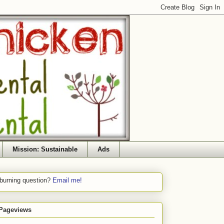
Mission: Sustainable
Ads
 burning question?
Email me!
 Pageviews