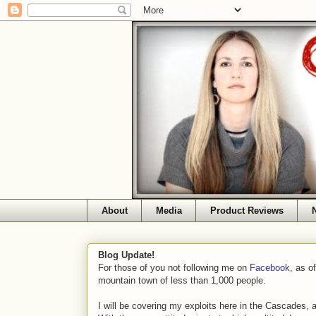
About
Media
Product Reviews
Blog Update!
For those of you not following me on
Facebook
, as o
mountain town of less than 1,000 people.
I will be covering my exploits here in the Cascades, 