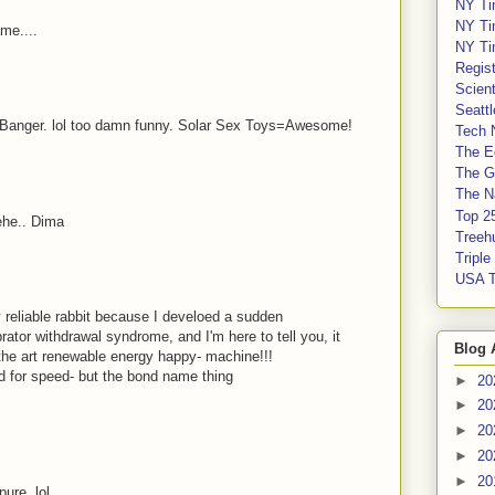
NY Ti
NY Ti
me....
NY Ti
Regis
Scient
Seatt
 Banger. lol too damn funny. Solar Sex Toys=Awesome!
Tech 
The E
The G
The Na
Top 2
ehe.. Dima
Treeh
Tripl
USA 
reliable rabbit because I develoed a sudden
brator withdrawal syndrome, and I'm here to tell you, it
Blog 
f the art renewable energy happy- machine!!!
 for speed- but the bond name thing
►
20
►
20
►
20
►
20
►
20
ure. lol