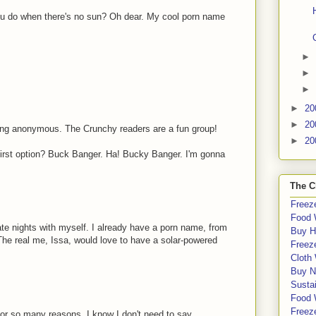
 do when there's no sun? Oh dear. My cool porn name
►
►
►
►
20
►
20
ing anonymous. The Crunchy readers are a fun group!
►
20
 first option? Buck Banger. Ha! Bucky Banger. I'm gonna
The C
Freeze
Food 
ate nights with myself. I already have a porn name, from
Buy H
The real me, Issa, would love to have a solar-powered
Freeze
Cloth
Buy N
Sustai
Food 
Freeze
r so many reasons, I know I don't need to say...