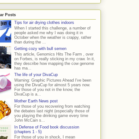
ar Posts
Tips for air drying clothes indoors
When I started this challenge, a number of
people asked me why I was doing it in
October when the weather is crappy, rather
than during the ...
Getting cozy with bull semen
This article, Genomics Hits The Farm , over
on Forbes, is really sticking in my craw. In it,
they describe how mapping the cow genome
has ma...
The life of your DivaCup
Warning: Graphic Pictures Ahead I've been
using the DivaCup for almost 5 years now.
For those of you not in the know, the
DivaCup is a...
Mother Earth News post
For those of you recovering from watching
the debates last night (especially those of
you playing the drinking game every time
John McCain s...
In Defense of Food book discussion
(chapters 1 - 5)
For those of you in shock, I mean