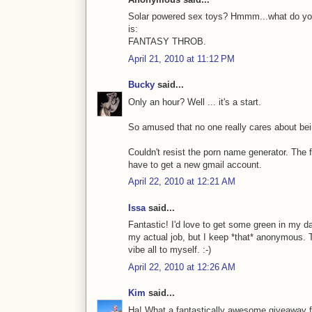
Solar powered sex toys? Hmmm...what do you
is:
FANTASY THROB.
April 21, 2010 at 11:12 PM
Bucky
said...
Only an hour? Well ... it's a start.
So amused that no one really cares about be
Couldn't resist the porn name generator. The
have to get a new gmail account.
April 22, 2010 at 12:21 AM
Issa
said...
Fantastic! I'd love to get some green in my d
my actual job, but I keep *that* anonymous. 
vibe all to myself. :-)
April 22, 2010 at 12:26 AM
Kim
said...
Ha! What a fantastically awesome giveaway fo