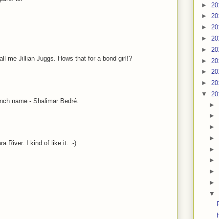
►
20
►
20
►
20
►
20
►
20
me Jillian Juggs. Hows that for a bond girl!?
►
20
►
20
►
20
▼
20
wench name - Shalimar Bedré.
►
►
►
►
River. I kind of like it. :-)
►
►
►
►
▼