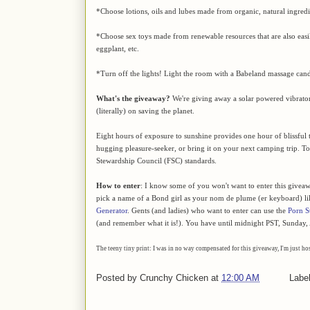
*Choose lotions, oils and lubes made from organic, natural ingredi
*Choose sex toys made from renewable resources that are also easily
eggplant, etc.
*Turn off the lights! Light the room with a Babeland massage candle
What's the giveaway?
We're giving away a solar powered vibrato
(literally) on saving the planet.
Eight hours of exposure to sunshine provides one hour of blissful t
hugging pleasure-seeker, or bring it on your next camping trip. To t
Stewardship Council (FSC) standards.
How to enter
: I know some of you won't want to enter this giveaw
pick a name of a Bond girl as your nom de plume (er keyboard) l
Generator
. Gents (and ladies) who want to enter can use the
Porn S
(and remember what it is!). You have until midnight PST, Sunday, A
The teeny tiny print: I was in no way compensated for this giveaway, I'm just h
Posted by
Crunchy Chicken
at
12:00 AM
Labe