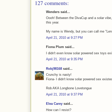
127 comments:
Wenders said...
Oooh! Between the DivaCup and a solar vibe,
this year.
My name is Wendy, but you can call me "Len
April 21, 2010 at 9:27 PM
Fiona Plum said...
I didn't even know solar powered sex toys e
April 21, 2010 at 9:35 PM
Robj98168
said...
Crunchy is nasty!
Fiona- I didn't know solar powered sex existe
Rob AKA Longbone Lovetongue
April 21, 2010 at 9:37 PM
Elea Carey
said...
How can I resist?