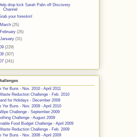
Help drop kick Sarah Palin off Discovery
Channel
Grab your foreskin!
March
(25)
February
(26)
January
(31)
09
(229)
08
(307)
07
(241)
hallenges
 Yer Buns - Nov. 2010 - April 2011
Waste Reduction Challenge - Feb. 2010
and for Holidays - December 2009
 Yer Buns - Nov. 2009 - April 2010
 Wipe Challenge - September 2009
othing Challenge - August 2009
nable Food Budget Challenge - April 2009
Waste Reduction Challenge - Feb. 2009
 Yer Buns - Nov. 2008 - April 2009