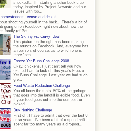
shocked!... I'm starting another book club
today, inspired by Project Nowaste and our
issues with foo...
 homesteaders: cease and desist
bout shooting yourself in the back... There's a bit of
ub going on on Facebook right now about how the
s family (of Pat...
The Skinny vs. Curvy Ideal
This picture on the right has been making
the rounds on Facebook. And, everyone has
an opinion, of course, as to which one is
more "bea...
Freeze Yer Buns Challenge 2008
Okay, chickens, I just can't tell you how
excited I am to kick off this year's Freeze
Yer Buns Challenge. Last year we had such
gre...
Food Waste Reduction Challenge
You all know the stats: 50% of the garbage
that goes into the landfill is edible food. Even
if your food goes out into the compost or
picked...
Buy Nothing Challenge
First off, I have to admit that over the last 8
or so years, I've been a bit of a spendthrift. I
spent far too many years as a dirt-poor...