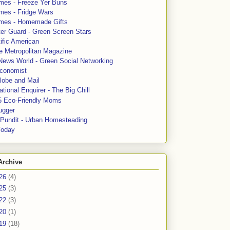
mes - Freeze Yer Buns
mes - Fridge Wars
mes - Homemade Gifts
ter Guard - Green Screen Stars
ific American
le Metropolitan Magazine
News World - Green Social Networking
conomist
lobe and Mail
tional Enquirer - The Big Chill
5 Eco-Friendly Moms
ugger
e Pundit - Urban Homesteading
Today
Archive
26
(4)
25
(3)
22
(3)
20
(1)
19
(18)