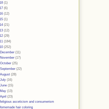
18
(1)
17
(6)
16
(12)
15
(1)
14
(21)
13
(12)
12
(29)
11
(184)
10
(252)
December
(11)
November
(17)
October
(25)
September
(22)
August
(28)
July
(16)
June
(15)
May
(13)
April
(23)
Religious asceticism and consumerism
Homemade hair coloring