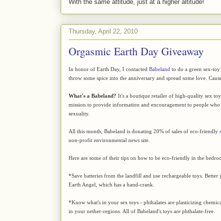
With the same attitude, just at a higher altitude!
Thursday, April 22, 2010
Orgasmic Earth Day Giveaway
In honor of Earth Day, I contacted
Babeland
to do a green sex-toy
throw some spice into the anniversary and spread some love. Cause 
What's a Babeland?
It's a boutique retailer of high-quality sex to
mission to provide information and encouragement to people who 
sexuality.
All this month, Babeland is donating 20% of sales of eco-friendly
non-profit environmental news site.
Here are some of their tips on how to be eco-friendly in the bedro
*Save batteries from the landfill and use rechargeable toys. Better y
Earth Angel, which has a hand-crank.
*Know what's in your sex toys - phthalates are plasticizing chemica
in your nether-regions. All of Babeland's toys are phthalate-free.