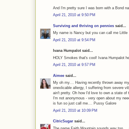
And I'm pretty sure I was born with a Bond na
April 21, 2010 at 9:50 PM
Surviving and thriving on pennies
said...
My name is Nancy but you can call me Little
April 21, 2010 at 9:54 PM
Ivana Humpalot said...
HOLY Smokes that's cool! Ivana Humpalot h
April 21, 2010 at 9:57 PM
Aimee
said...
My oh my.... Having recently thrown away my 
onexlicable allergy, I suffering from severe vi
ain't pretty. Oh how I'd love to own a state o
I'm not anonymous - very open about my need
is fun so just call me.... Pussy Galore
April 21, 2010 at 10:09 PM
CitricSugar
said...
The name Faith Mountain sounds way too.... p