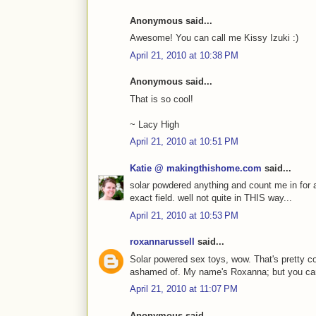
Anonymous said...
Awesome! You can call me Kissy Izuki :)
April 21, 2010 at 10:38 PM
Anonymous said...
That is so cool!
~ Lacy High
April 21, 2010 at 10:51 PM
Katie @ makingthishome.com
said...
solar powdered anything and count me in for 
exact field. well not quite in THIS way...
April 21, 2010 at 10:53 PM
roxannarussell
said...
Solar powered sex toys, wow. That's pretty co
ashamed of. My name's Roxanna; but you can
April 21, 2010 at 11:07 PM
Anonymous said...