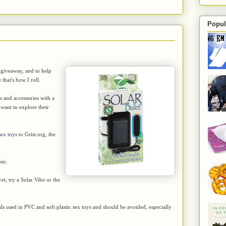
Popul
 giveaway, and to help
that's how I roll.
ys and accessories with a
want to explore their
sex toys
to Grist.org, the
om:
et, try a Solar Vibe or the
ls used in PVC and soft plastic sex toys and should be avoided, especially