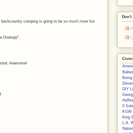
Don't
 backcountry camping is going to be so much more fun
P
a Onatopp".
C
Crunc
xisted. Awesome!
Ameri
Balla
Boing
Deser
DIY Li
d.
Georgi
Huffin
Il Sol
KGW 
King 
L.A. 
Nation