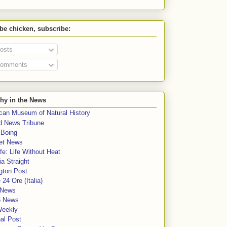
 be chicken, subscribe:
osts
omments
hy in the News
can Museum of Natural History
rd News Tribune
 Boing
et News
fe: Life Without Heat
a Straight
gton Post
e 24 Ore (Italia)
News
5 News
Weekly
al Post