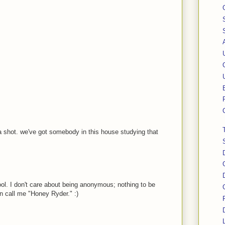
a shot. we've got somebody in this house studying that
ol. I don't care about being anonymous; nothing to be
 call me "Honey Ryder." :)