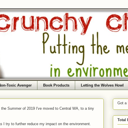
Non-Toxic Avenger
Book Products
Letting the Wolves Howl
Got a
f the Summer of 2019 I've moved to Central WA, to a tiny
Total
as I try to further reduce my impact on the environment.