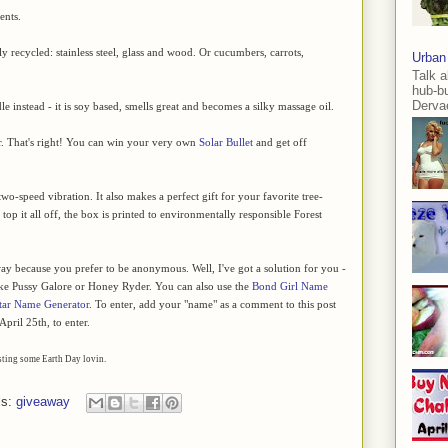
ents.
 recycled: stainless steel, glass and wood. Or cucumbers, carrots,
Urban
Talk a
hub-b
Dervae
 instead - it is soy based, smells great and becomes a silky massage oil.
r. That's right! You can win your very own
Solar Bullet
and get off
wo-speed vibration. It also makes a perfect gift for your favorite tree-
op it all off, the box is printed to environmentally responsible Forest
ay because you prefer to be anonymous. Well, I've got a solution for you -
ike Pussy Galore or Honey Ryder. You can also use the
Bond Girl Name
tar Name Generator
. To enter, add your "name" as a comment to this post
pril 25th, to enter.
osting some Earth Day lovin.
ls:
giveaway