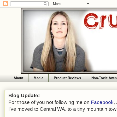
About
Media
Product Reviews
Non-Toxic Aven
Blog Update!
For those of you not following me on
Facebook
,
I've moved to Central WA, to a tiny mountain tow