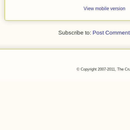
View mobile version
Subscribe to:
Post Comment
© Copyright 2007-2011, The Cr