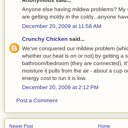
Anonymous said...
Anyone else having mildew problems? My 
are getting moldy in the coldy...anyone hav
December 20, 2009 at 11:58 AM
Crunchy Chicken
said...
We've conquered our mildew problem (whi
whether our heat is on or not) by getting a s
bathroom/bedroom (they are connected). I
moisture it pulls from the air - about a cup 
energy cost to run it is low.
December 20, 2009 at 2:12 PM
Post a Comment
Newer Post
Home