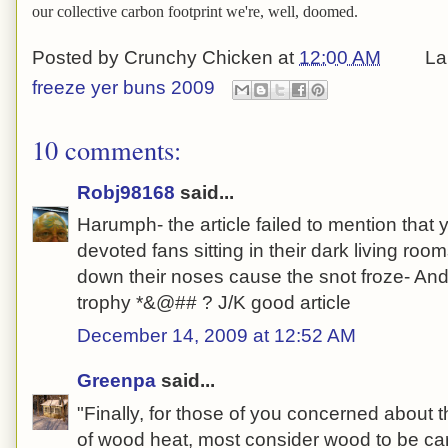
our collective carbon footprint we're, well, doomed.
Posted by
Crunchy Chicken
at
12:00 AM
La
freeze yer buns 2009
10 comments:
Robj98168
said...
Harumph- the article failed to mention that
devoted fans sitting in their dark living room
down their noses cause the snot froze- And
trophy *&@## ? J/K good article
December 14, 2009 at 12:52 AM
Greenpa
said...
"Finally, for those of you concerned about 
of wood heat, most consider wood to be ca