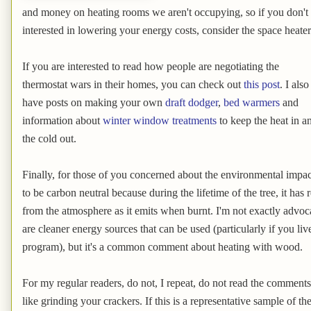
and money on heating rooms we aren't occupying, so if you don't 
interested in lowering your energy costs, consider the space heater
If you are interested to read how people are negotiating the
thermostat wars in their homes, you can check out
this post
. I also
have posts on making your own
draft dodger
,
bed warmers
and
information about
winter window treatments
to keep the heat in a
the cold out.
Finally, for those of you concerned about the environmental imp
to be carbon neutral because during the lifetime of the tree, it h
from the atmosphere as it emits when burnt. I'm not exactly advoc
are cleaner energy sources that can be used (particularly if you liv
program), but it's a common comment about heating with wood.
For my regular readers, do not, I repeat, do not read the comment
like grinding your crackers. If this is a representative sample of 