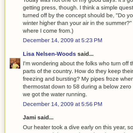
getting press, though. I think a simple quest
turned off by the concept should be, "Do yo
winter higher than your air in the summer?
where I come from.)
December 14, 2009 at 5:23 PM
Lisa Nelsen-Woods
said...
I'm wondering about the folks who turn off th
parts of the country. How do they keep thei
freezing and bursting? My pipes froze whe
thermostat down to 58 during a below zero nig
we got the water running.
December 14, 2009 at 5:56 PM
Jami said...
Our heater took a dive early on this year, so