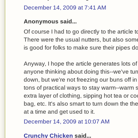
December 14, 2009 at 7:41 AM
Anonymous said...
Of course I had to go directly to the article
There were the usual nutters, but also som
is good for folks to make sure their pipes d
Anyway, I hope the article generates lots of
anyone thinking about doing this--we've t
down, but we're not freezing our buns off in
tons of practical ways to stay warm--warm 
extra layer of clothing, sipping hot tea or co
bag, etc. It's also smart to turn down the t
at a time and get used to it.
December 14, 2009 at 10:07 AM
Crunchy Chicken
said...