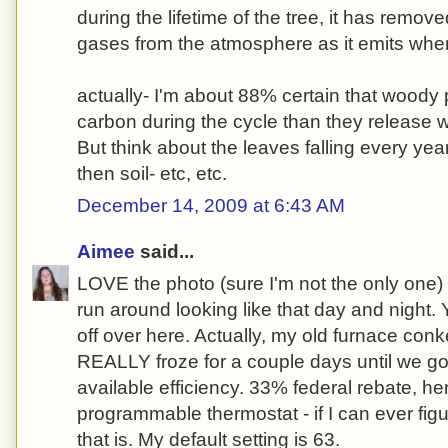
during the lifetime of the tree, it has rem
gases from the atmosphere as it emits when
actually- I'm about 88% certain that wood
carbon during the cycle than they release 
But think about the leaves falling every yea
then soil- etc, etc.
December 14, 2009 at 6:43 AM
Aimee
said...
LOVE the photo (sure I'm not the only one) 
run around looking like that day and night.
off over here. Actually, my old furnace conk
REALLY froze for a couple days until we go
available efficiency. 33% federal rebate, h
programmable thermostat - if I can ever figu
that is. My default setting is 63.