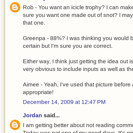
Rob - You want an icicle trophy? I can mak
sure you want one made out of snot? I may 
that one.
Greenpa - 88%? I was thinking you would 
certain but I'm sure you are correct.
Either way, I think just getting the idea out i
very obvious to include inputs as well as th
Aimee - Yeah, I've used that picture before 
appropriate!
December 14, 2009 at 12:47 PM
Jordan
said...
I am getting better about not reading comme
Today was not one of my good days. It's go