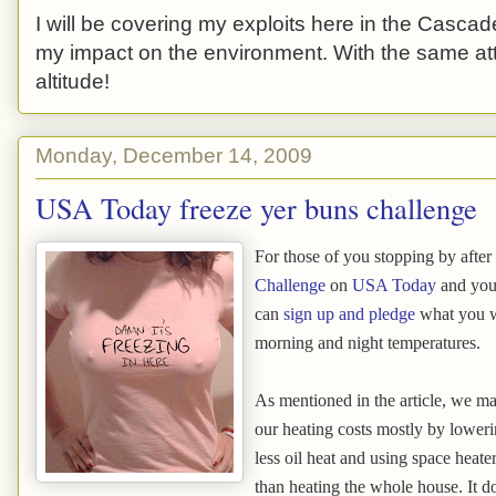
I will be covering my exploits here in the Cascade
my impact on the environment. With the same atti
altitude!
Monday, December 14, 2009
USA Today freeze yer buns challenge
For those of you stopping by after
Challenge
on
USA Today
and you 
can
sign up and pledge
what you wi
morning and night temperatures.
As mentioned in the article, we m
our heating costs mostly by loweri
less oil heat and using space heate
than heating the whole house. It d