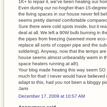
1K+ to repair it, we've been heating our h
Even during our no-hogher-than-15-degrees
the living spaces in our house never fell b
seems pretty darned comfortable compared to
Sure there were cold spots inside, but it rea
deal at all. We left a 90W bulb burning in t
the pipes from freezing (seemed more eco-f
replace all sorts of copper pipe and the s
soldering). Anyway, now that the temps are 
house seems almost unbearably warm in th
space heaters running at all!).
Your blog made heating this way seem SO 
much for that! I never would have believed 
adapt to this, had you not been a bloggy pi
Jami
December 17, 2009 at 10:57 AM