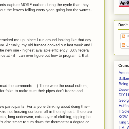
lants capture MORE carbon during the cycle than they
out the leaves falling every year- going into the worms-
Don't
P
 cracked me up, since I run around looking like that day
ere. Actually, my old furnace conked out last week and I
C
he new one - highest available efficiency. 33% federal
tat - if I can ever figure out how to program it, that
Crunc
Ameri
Balla
Boing
to read the comments. :-) There were the usual nutters,
Deser
or folks to make sure their pipes don't freeze and
DIY Li
Georgi
Huffin
ew participants. For anyone thinking about doing this--
Il Sol
re not freezing our buns off in the slightest. There are
ks, long underwear, extra layer of clothing, sipping hot
KGW 
It's also smart to turn down the thermostat a degree or
King 
L.A. 