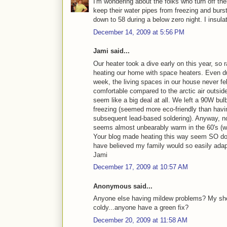
I'm wondering about the folks who turn off the
keep their water pipes from freezing and bur
down to 58 during a below zero night. I insulat
December 14, 2009 at 5:56 PM
Jami said...
Our heater took a dive early on this year, so r
heating our home with space heaters. Even du
week, the living spaces in our house never f
comfortable compared to the arctic air outside.
seem like a big deal at all. We left a 90W bul
freezing (seemed more eco-friendly than havin
subsequent lead-based soldering). Anyway, no
seems almost unbearably warm in the 60's (wit
Your blog made heating this way seem SO do-
have believed my family would so easily adapt
Jami
December 17, 2009 at 10:57 AM
Anonymous said...
Anyone else having mildew problems? My shoe
coldy...anyone have a green fix?
December 20, 2009 at 11:58 AM