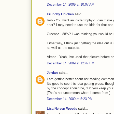
December 14, 2009 at 10:07 AM
Crunchy Chicken
said...
Rob - You want an icicle trophy? I can make 
snot? I may need to use the kids for that one
Greenpa - 88%? I was thinking you would be m
Either way, I think just getting the idea out is
as well as the outputs.
Aimee - Yeah, I've used that picture before an
December 14, 2009 at 12:47 PM
Jordan
said...
I am getting better about not reading commen
It's good to see this idea getting press, though
by the concept should be, "Do you keep your h
(That's not uncommon where I come from.)
December 14, 2009 at 5:23 PM
Lisa Nelsen-Woods
said...