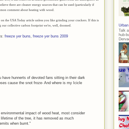
lieve there are cleaner energy sources that can be used (particularly if
 common comment about heating with wood.
on the USA Today article unless you like grinding your crackers. If this is
Urban
 our collective carbon footprint we're, well, doomed.
Talk a
hub-b
ls:
freeze yer buns
,
freeze yer buns 2009
Dervae
u have hunnerts of devoted fans sitting in their dark
noses cause the snot froze- And where is my Icicle
he environmental impact of wood heat, most consider
lifetime of the tree, it has removed as much
emits when burnt."