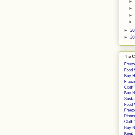
►
►
►
►
►
20
►
20
The C
Freeze
Food 
Buy H
Freeze
Cloth
Buy N
Sustai
Food 
Freeze
Pione
Cloth
Buy N
Keep 