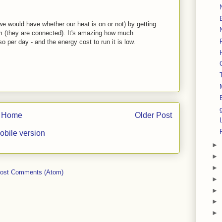
 would have whether our heat is on or not) by getting
m (they are connected). It's amazing how much
so per day - and the energy cost to run it is low.
Home
Older Post
obile version
►
►
►
ost Comments (Atom)
►
►
►
►