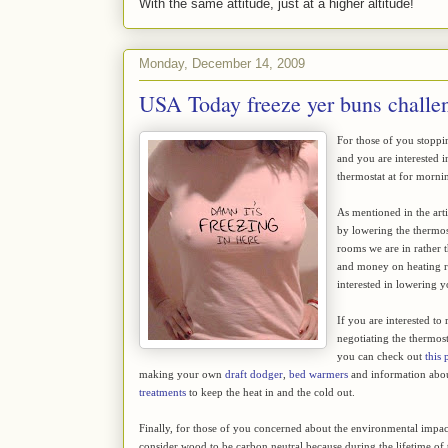
With the same attitude, just at a higher altitude!
Monday, December 14, 2009
USA Today freeze yer buns challe
For those of you stoppi
and you are interested i
thermostat at for morni
As mentioned in the art
by lowering the thermost
rooms we are in rather 
and money on heating ro
interested in lowering y
If you are interested to
negotiating the thermost
you can check out
this 
making your own
draft dodger
,
bed warmers
and information abo
treatments
to keep the heat in and the cold out.
Finally, for those of you concerned about the environmental impa
consider wood to be carbon neutral because during the lifetime of