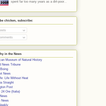
spent far too many years as a dirt-poor...
 be chicken, subscribe:
osts
omments
hy in the News
can Museum of Natural History
rd News Tribune
 Boing
et News
fe: Life Without Heat
a Straight
gton Post
e 24 Ore (Italia)
News
5 News
Weekly