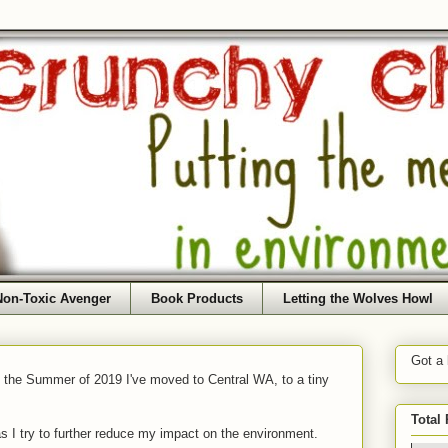
Non-Toxic Avenger
Book Products
Letting the Wolves Howl
Got a
f the Summer of 2019 I've moved to Central WA, to a tiny
Total
as I try to further reduce my impact on the environment.