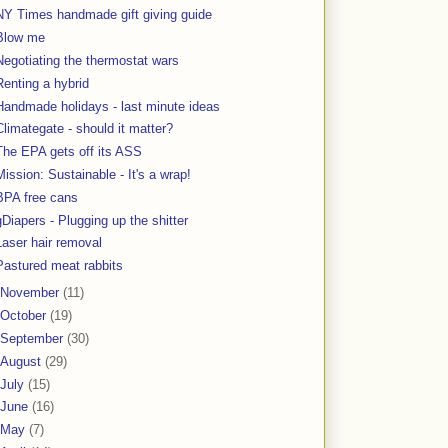
NY Times handmade gift giving guide
Blow me
Negotiating the thermostat wars
Renting a hybrid
Handmade holidays - last minute ideas
Climategate - should it matter?
The EPA gets off its ASS
Mission: Sustainable - It's a wrap!
BPA free cans
gDiapers - Plugging up the shitter
Laser hair removal
Pastured meat rabbits
November
(11)
October
(19)
September
(30)
August
(29)
July
(15)
June
(16)
May
(7)