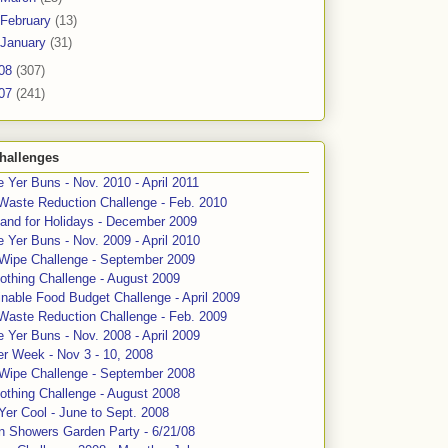
February
(13)
January
(31)
08
(307)
07
(241)
hallenges
 Yer Buns - Nov. 2010 - April 2011
Waste Reduction Challenge - Feb. 2010
and for Holidays - December 2009
 Yer Buns - Nov. 2009 - April 2010
 Wipe Challenge - September 2009
othing Challenge - August 2009
nable Food Budget Challenge - April 2009
Waste Reduction Challenge - Feb. 2009
 Yer Buns - Nov. 2008 - April 2009
er Week - Nov 3 - 10, 2008
 Wipe Challenge - September 2008
othing Challenge - August 2008
Yer Cool - June to Sept. 2008
n Showers Garden Party - 6/21/08