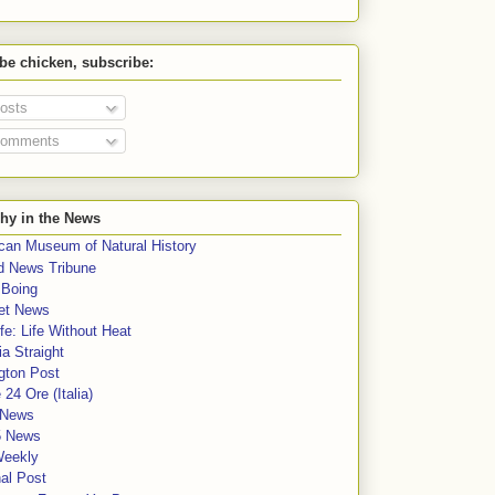
 be chicken, subscribe:
osts
omments
hy in the News
can Museum of Natural History
rd News Tribune
 Boing
et News
fe: Life Without Heat
a Straight
gton Post
e 24 Ore (Italia)
News
5 News
Weekly
al Post