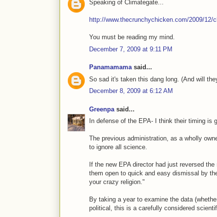
Speaking of Climategate...
http://www.thecrunchychicken.com/2009/12/cl
You must be reading my mind.
December 7, 2009 at 9:11 PM
Panamamama
said...
So sad it's taken this dang long. (And will th
December 8, 2009 at 6:12 AM
Greenpa
said...
In defense of the EPA- I think their timing is 
The previous administration, as a wholly own
to ignore all science.
If the new EPA director had just reversed the 
them open to quick and easy dismissal by the 
your crazy religion."
By taking a year to examine the data (whether 
political, this is a carefully considered scienti