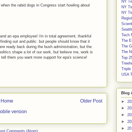
NY Ti
e when the rabid dogs in Congress start howling about
NY Ti
NY Ti
Regis
Scient
Seatt
Tech 
t, and an epa employee! i'm in total agreement, thankful
The E
finding out and public. but people should know that it
The G
ere ready back during the bush administration, but the
The Na
politics shape a lot of our work, but believe me, work is
 tell them you want more support for epa's science!
Top 2
Treeh
Tripl
USA 
Blog 
Home
Older Post
►
20
►
20
obile version
►
20
►
20
►
20
ost Comments (Atom)