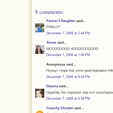
8 comments:
Farmer's Daughter
said...
FINALLY!
December 7, 2009 at 2:44 PM
Aimee
said...
WOOOOOOOO HOOOOOOOOOO
December 7, 2009 at 7:06 PM
Anonymous said...
Hooray! I hope that some good legislation fol
December 7, 2009 at 8:44 PM
Deanna
said...
Hopefully this important step isn't overshado
December 7, 2009 at 8:59 PM
Crunchy Chicken
said...