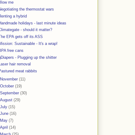
Blow me
Negotiating the thermostat wars
Renting a hybrid
Handmade holidays - last minute ideas
Climategate - should it matter?
The EPA gets off its ASS
Mission: Sustainable - It's a wrap!
BPA free cans
gDiapers - Plugging up the shitter
Laser hair removal
Pastured meat rabbits
November
(11)
October
(19)
September
(30)
August
(29)
July
(15)
June
(16)
May
(7)
April
(14)
March
(25)