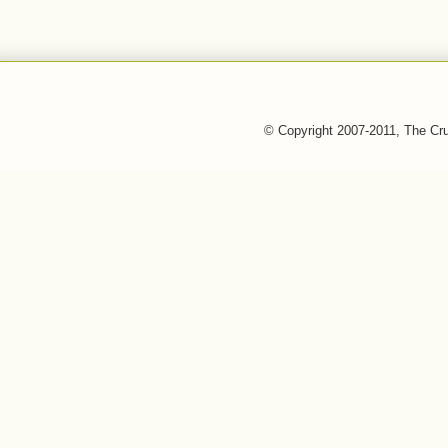
© Copyright 2007-2011, The Cr