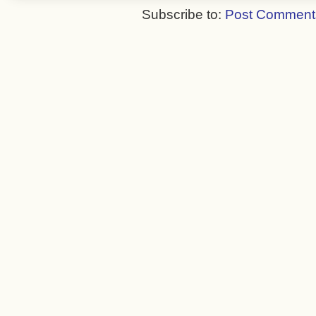
Subscribe to:
Post Comment