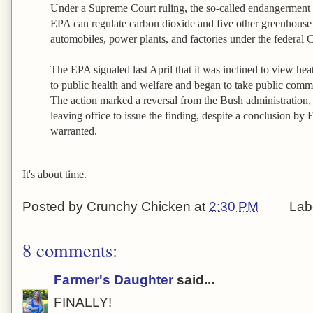
Under a Supreme Court ruling, the so-called endangerment f
EPA can regulate carbon dioxide and five other greenhouse
automobiles, power plants, and factories under the federal 
The EPA signaled last April that it was inclined to view heat
to public health and welfare and began to take public comm
The action marked a reversal from the Bush administration,
leaving office to issue the finding, despite a conclusion by E
warranted.
It's about time.
Posted by
Crunchy Chicken
at
2:30 PM
Lab
8 comments:
Farmer's Daughter
said...
FINALLY!