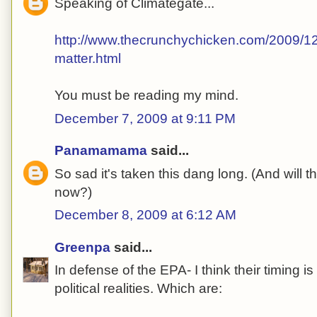
Speaking of Climategate...
http://www.thecrunchychicken.com/2009/12/
matter.html
You must be reading my mind.
December 7, 2009 at 9:11 PM
Panamamama
said...
So sad it's taken this dang long. (And will 
now?)
December 8, 2009 at 6:12 AM
Greenpa
said...
In defense of the EPA- I think their timing 
political realities. Which are: