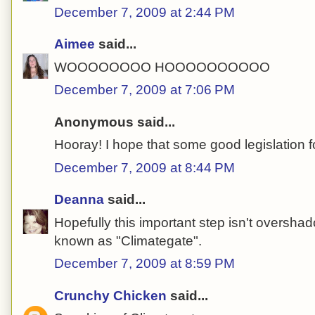
December 7, 2009 at 2:44 PM
Aimee
said...
WOOOOOOOO HOOOOOOOOOO
December 7, 2009 at 7:06 PM
Anonymous said...
Hooray! I hope that some good legislation f
December 7, 2009 at 8:44 PM
Deanna
said...
Hopefully this important step isn't oversha
known as "Climategate".
December 7, 2009 at 8:59 PM
Crunchy Chicken
said...