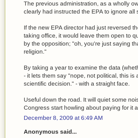
The previous administration, as a wholly o
clearly had instructed the EPA to ignore all
If the new EPA director had just reversed t
taking office, it would leave them open to 
by the opposition; "oh, you're just saying t
religion."
By taking a year to examine the data (whethe
- it lets them say "nope, not political, this i
scientific decision." - with a straight face.
Useful down the road. It will quiet some no
Congress start howling about paying for it al
December 8, 2009 at 6:49 AM
Anonymous said...