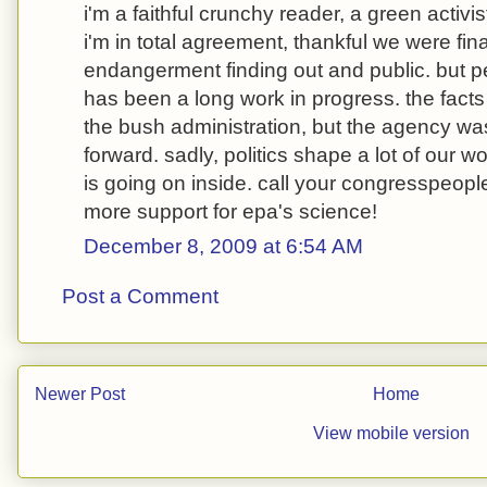
i'm a faithful crunchy reader, a green activ
i'm in total agreement, thankful we were final
endangerment finding out and public. but p
has been a long work in progress. the fact
the bush administration, but the agency wasn
forward. sadly, politics shape a lot of our w
is going on inside. call your congresspeopl
more support for epa's science!
December 8, 2009 at 6:54 AM
Post a Comment
Newer Post
Home
View mobile version