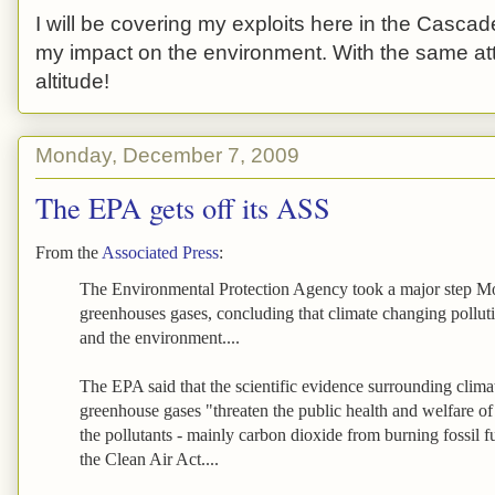
I will be covering my exploits here in the Cascade
my impact on the environment. With the same atti
altitude!
Monday, December 7, 2009
The EPA gets off its ASS
From the
Associated Press
:
The Environmental Protection Agency took a major step M
greenhouses gases, concluding that climate changing polluti
and the environment....
The EPA said that the scientific evidence surrounding clima
greenhouse gases "threaten the public health and welfare o
the pollutants - mainly carbon dioxide from burning fossil f
the Clean Air Act....