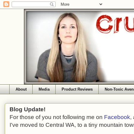
About
Media
Product Reviews
Non-Toxic Aven
Blog Update!
For those of you not following me on
Facebook
,
I've moved to Central WA, to a tiny mountain tow