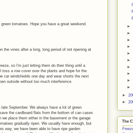
 green tomatoes. Hope you have a great weekend.
►
►
►
►
n the vines after a long, long period of not ripening at
►
►
eze, so I'm just letting them do their thing until a
►
'll toss a row cover over the plants and hope for the
►
pe car windshields one day and wear shorts the next
►
ipen outside without too much interference.
►
►
20
►
20
in late September. We always have a lot of green
 save the cardboard flats from the bottom of can cases
 we place them either in the basement or the garage
The C
tomatoes gradually ripen. We usually have enough, but
his way, we have been able to have ripe garden
Freeze