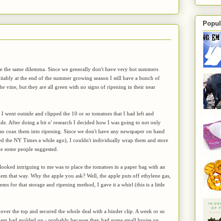
Popul
ve the same dilemma. Since we generally don't have very hot summers
itably at the end of the summer growing season I still have a bunch of
he vine, but they are all green with no signs of ripening in their near
I went outside and clipped the 10 or so tomatoes that I had left and
de. After doing a bit o' research I decided how I was going to not only
also coax them into ripening. Since we don't have any newspaper on hand
ed the NY Times a while ago), I couldn't individually wrap them and store
ke some people suggested.
ooked intriguing to me was to place the tomatoes in a paper bag with an
hem that way. Why the apple you ask? Well, the apple puts off ethylene gas,
ms for that storage and ripening method, I gave it a whirl (this is a little
 over the top and secured the whole deal with a binder clip. A week or so
 them had molded up - probably because they had some small bruise on