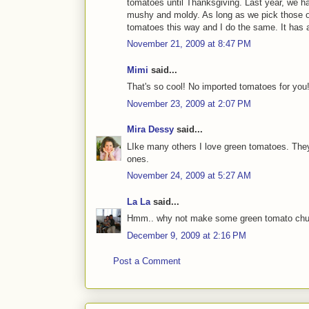
tomatoes until Thanksgiving. Last year, we h
mushy and moldy. As long as we pick those ou
tomatoes this way and I do the same. It has 
November 21, 2009 at 8:47 PM
Mimi
said...
That's so cool! No imported tomatoes for you
November 23, 2009 at 2:07 PM
Mira Dessy
said...
LIke many others I love green tomatoes. They 
ones.
November 24, 2009 at 5:27 AM
La La
said...
Hmm.. why not make some green tomato chutney
December 9, 2009 at 2:16 PM
Post a Comment