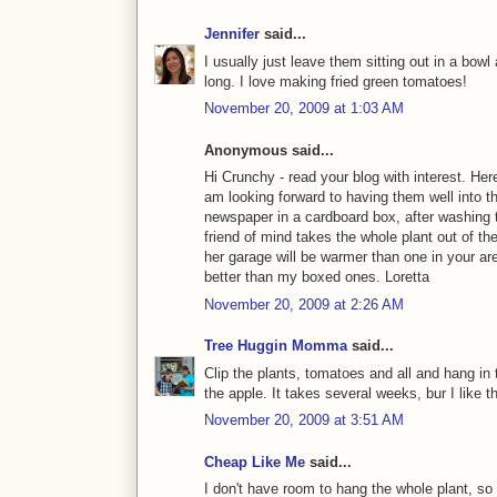
Jennifer
said...
I usually just leave them sitting out in a bowl 
long. I love making fried green tomatoes!
November 20, 2009 at 1:03 AM
Anonymous said...
Hi Crunchy - read your blog with interest. Her
am looking forward to having them well into t
newspaper in a cardboard box, after washing th
friend of mind takes the whole plant out of th
her garage will be warmer than one in your ar
better than my boxed ones. Loretta
November 20, 2009 at 2:26 AM
Tree Huggin Momma
said...
Clip the plants, tomatoes and all and hang in
the apple. It takes several weeks, bur I like t
November 20, 2009 at 3:51 AM
Cheap Like Me
said...
I don't have room to hang the whole plant, so