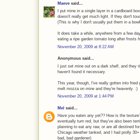
Maeve
said...
I put mine in a single layer in a cardboard b
doesn't really get much light. If they don't to
(This is why I don't usually put them in a bowl
It does take a while, anywhere from a few da
eating a ripe garden tomato long after frosts h
November 20, 2009 at 8:22 AM
Anonymous said...
I just set mine out on a dark shelf, and they r
haven't found it necessary.
This year, though, I've really gotten into fr
melt mozza on mine and they're heavenly. :)
November 20, 2009 at 1:44 PM
Mel
said...
Have you eaten any yet?? How is the texture?
eventually turn red, but they've also been ter
planning to eat any raw, or are all destined 
Chicago weather tanked, and I had prolly 30+ 
bad, bad gardener)