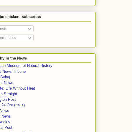
 be chicken, subscribe:
osts
omments
hy in the News
can Museum of Natural History
rd News Tribune
 Boing
et News
fe: Life Without Heat
a Straight
gton Post
e 24 Ore (Italia)
News
5 News
Weekly
al Post