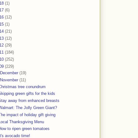
18
(1)
17
(6)
16
(12)
15
(1)
14
(21)
13
(12)
12
(29)
11
(184)
10
(252)
09
(229)
December
(19)
November
(11)
Christmas tree conundrum
Skipping green gifts for the kids
Stay away from enhanced breasts
Walmart: The Jolly Green Giant?
The impact of holiday gift giving
Local Thanksgiving Menu
How to ripen green tomatoes
It's avocado time!