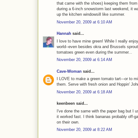
that came with the shoes) keeping them from
during a 6-inch snowstorm last weekend, it was
up the kitchen windowsill like summer.
November 20, 2009 at 6:10 AM
Hannah
said...
I love to have mine green! While I really enjo
world--even besides okra and Brussels sprouts-
tomatoes green even during the summer...
November 20, 2009 at 6:14 AM
Cave-Woman
said...
I LOVE to make a green tomato tart---or to mi
them. Serve with fresh onion and Hoppin' Joh
November 20, 2009 at 6:18 AM
keenbeen said...
I've done the same with the paper bag but I u
it worked fast. I think bananas probably off-
on their own.
November 20, 2009 at 8:22 AM