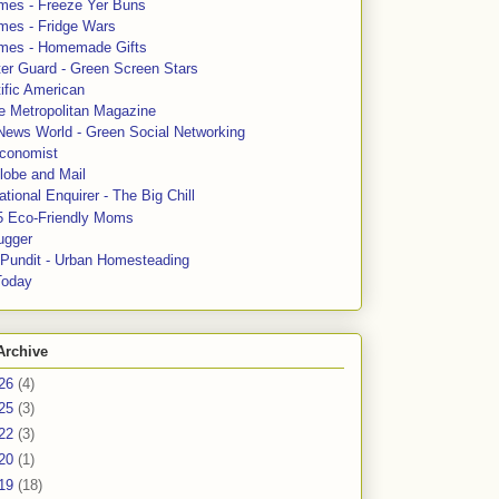
mes - Freeze Yer Buns
mes - Fridge Wars
mes - Homemade Gifts
ter Guard - Green Screen Stars
ific American
le Metropolitan Magazine
News World - Green Social Networking
conomist
lobe and Mail
tional Enquirer - The Big Chill
5 Eco-Friendly Moms
ugger
e Pundit - Urban Homesteading
Today
Archive
26
(4)
25
(3)
22
(3)
20
(1)
19
(18)