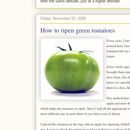
With the same attitude, just at a higher altitude!
Friday, November 20, 2009
How to ripen green tomatoes
Every year, I ha
around here, inev
tomatoes left on t
future.
A few weeks ago, 
brought them insi
store them, but 
(since we cancell
them in a box, li
One method that l
apple and store t
which helps the tomatoes to ripen. Since I had all the appropriate ite
more difficult way to store them if you have a ton of them).
I placed the tomatoes in the bag with an apple for ripening, folded
ago, I went to check the tomatoes and found that two or three of