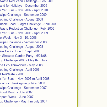
Waste Reduction Challenge - Feb. 2010
and for Holidays - December 2009
 Yer Buns - Nov. 2009 - April 2010
 Wipe Challenge - September 2009
othing Challenge - August 2009
nable Food Budget Challenge - April 2009
Waste Reduction Challenge - Feb. 2009
 Yer Buns - Nov. 2008 - April 2009
er Week - Nov 3 - 10, 2008
 Wipe Challenge - September 2008
othing Challenge - August 2008
Yer Cool - June to Sept. 2008
n Showers Garden Party - 6/21/08
up Challenge 2008 - May thru July
me Eco Throwdown - May 2008
thing Challenge - April 2008
ct NoWaste - 2008
 Yer Buns - Nov. 2007 to April 2008
cal for Thanksgiving - Nov. 2007
 Wipe Challenge - September 2007
 Food Month - July 2007
mpact Week - June 2007
up Challenge - May thru July 2007