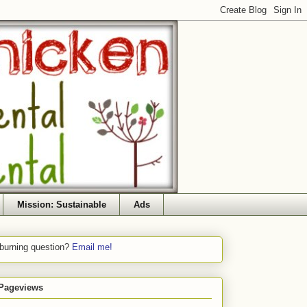
Mission: Sustainable
Ads
 burning question?
Email me!
 Pageviews