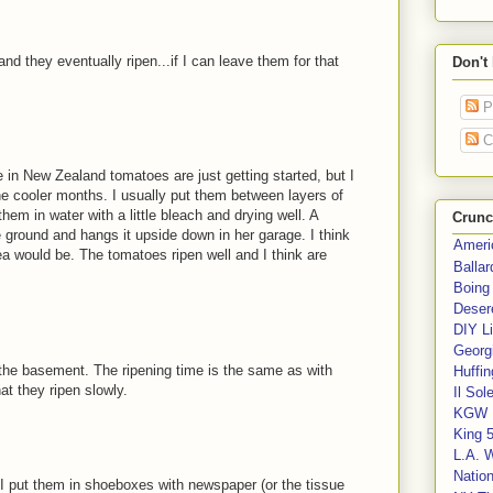
and they eventually ripen...if I can leave them for that
Don't
P
C
e in New Zealand tomatoes are just getting started, but I
he cooler months. I usually put them between layers of
em in water with a little bleach and drying well. A
Crunc
e ground and hangs it upside down in her garage. I think
Ameri
ea would be. The tomatoes ripen well and I think are
Balla
Boing
Deser
DIY Li
Georgi
 the basement. The ripening time is the same as with
Huffin
hat they ripen slowly.
Il Sol
KGW 
King 
L.A. 
Nation
 I put them in shoeboxes with newspaper (or the tissue