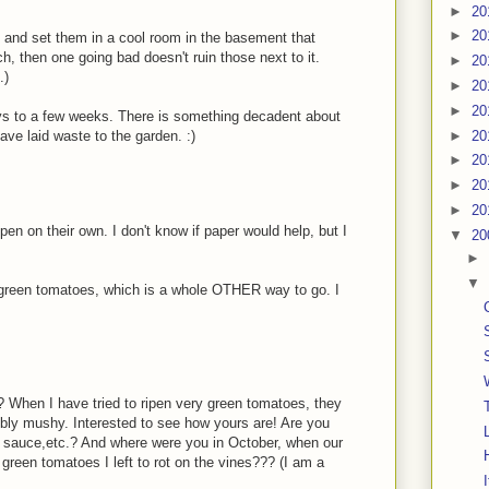
►
20
►
20
ox and set them in a cool room in the basement that
uch, then one going bad doesn't ruin those next to it.
►
20
.)
►
20
►
20
ys to a few weeks. There is something decadent about
►
20
ave laid waste to the garden. :)
►
20
►
20
►
20
ipen on their own. I don't know if paper would help, but I
▼
20
►
▼
ied green tomatoes, which is a whole OTHER way to go. I
 When I have tried to ripen very green tomatoes, they
ribly mushy. Interested to see how yours are! Are you
for sauce,etc.? And where were you in October, when our
green tomatoes I left to rot on the vines??? (I am a