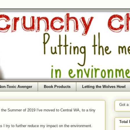
Non-Toxic Avenger
Book Products
Letting the Wolves Howl
Got a
f the Summer of 2019 I've moved to Central WA, to a tiny
Total
as I try to further reduce my impact on the environment.