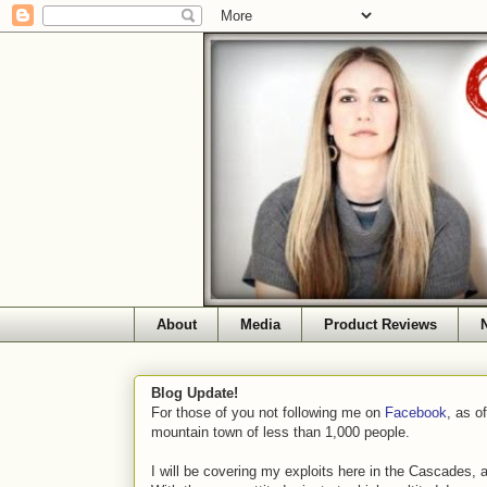
About
Media
Product Reviews
Blog Update!
For those of you not following me on
Facebook
, as o
mountain town of less than 1,000 people.
I will be covering my exploits here in the Cascades, 