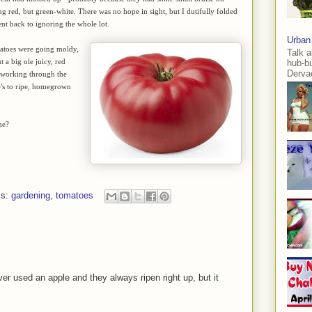
ning red, but green-white. There was no hope in sight, but I dutifully folded
t back to ignoring the whole lot.
Urban
matoes were going moldy,
Talk a
 a big ole juicy, red
hub-b
Dervae
h working through the
re's to ripe, homegrown
ne?
ls:
gardening
,
tomatoes
ver used an apple and they always ripen right up, but it