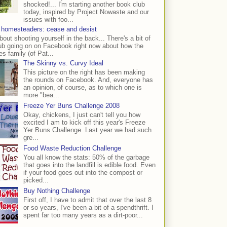
shocked!... I'm starting another book club
today, inspired by Project Nowaste and our
issues with foo...
 homesteaders: cease and desist
bout shooting yourself in the back... There's a bit of
ub going on on Facebook right now about how the
s family (of Pat...
The Skinny vs. Curvy Ideal
This picture on the right has been making
the rounds on Facebook. And, everyone has
an opinion, of course, as to which one is
more "bea...
Freeze Yer Buns Challenge 2008
Okay, chickens, I just can't tell you how
excited I am to kick off this year's Freeze
Yer Buns Challenge. Last year we had such
gre...
Food Waste Reduction Challenge
You all know the stats: 50% of the garbage
that goes into the landfill is edible food. Even
if your food goes out into the compost or
picked...
Buy Nothing Challenge
First off, I have to admit that over the last 8
or so years, I've been a bit of a spendthrift. I
spent far too many years as a dirt-poor...