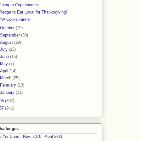
Going to Copenhagen
Pledge to Eat Local for Thanksgiving!
PW Cooks winner
October
(19)
September
(30)
August
(29)
July
(15)
June
(16)
May
(7)
April
(14)
March
(25)
February
(13)
January
(31)
08
(307)
07
(241)
hallenges
 Yer Buns - Nov. 2010 - April 2011