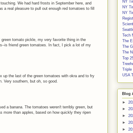
NY Ti
 touching. We had hard frosts in September here, and
NY Ti
 a real pleasure to pull out enough red tomatoes to fill
NY Ti
Regis
Scient
Seatt
Tech 
y green tomato pickle, my very favorite thing in the
The E
-is friend green tomatoes. In fact, I pick a lot of my
The G
The Na
Top 2
Treeh
Tripl
USA 
x up the last of the green tomatoes with okra and to fry
n. Very southern, but oh, so good.
Blog 
►
20
sed a banana. The tomatoes weren't terribly green, but
►
20
gas more than apples, based on how quickly they ripen
►
20
►
20
►
20