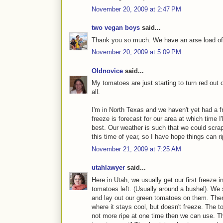
November 20, 2009 at 2:47 PM
two vegan boys
said...
Thank you so much. We have an arse load of
November 20, 2009 at 5:09 PM
Oldnovice
said...
My tomatoes are just starting to turn red out o
all.
I'm in North Texas and we haven't yet had a fre
freeze is forecast for our area at which time I
best. Our weather is such that we could scra
this time of year, so I have hope things can r
November 21, 2009 at 7:25 AM
utahlawyer
said...
Here in Utah, we usually get our first freeze 
tomatoes left. (Usually around a bushel). We
and lay out our green tomatoes on them. Then
where it stays cool, but doesn't freeze. The 
not more ripe at one time then we can use. T