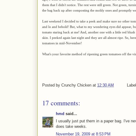
them that I didn't notice. The rest were still green. Not green, tur
the bag back up after composting the moldy ones and promptly wen
Last weekend I decided to take a peek and make sure no other to
and lo and behold! But, what to my wondering eyes did appear, but
tomato staring back at me! And, another one with a little red blus
skin. I peeked again last night and they are all almost ripe. So, he
tomatoes in mid-November!
What's your favorite method of ripening green tomatoes off the vi
Posted by
Crunchy Chicken
at
12:30 AM
Labe
17 comments:
hmd
said...
I usually just put them in a paper bag. I've ne
does take weeks.
November 19, 2009 at 8:53 PM