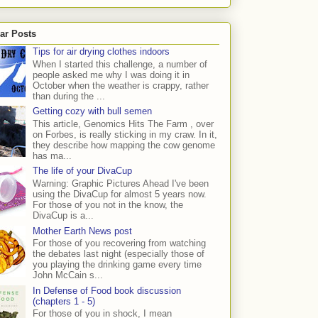
ar Posts
Tips for air drying clothes indoors
When I started this challenge, a number of
people asked me why I was doing it in
October when the weather is crappy, rather
than during the ...
Getting cozy with bull semen
This article, Genomics Hits The Farm , over
on Forbes, is really sticking in my craw. In it,
they describe how mapping the cow genome
has ma...
The life of your DivaCup
Warning: Graphic Pictures Ahead I've been
using the DivaCup for almost 5 years now.
For those of you not in the know, the
DivaCup is a...
Mother Earth News post
For those of you recovering from watching
the debates last night (especially those of
you playing the drinking game every time
John McCain s...
In Defense of Food book discussion
(chapters 1 - 5)
For those of you in shock, I mean