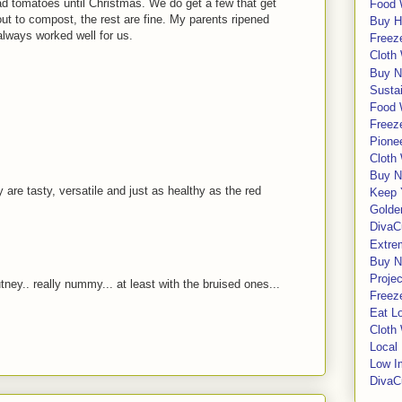
ad tomatoes until Christmas. We do get a few that get
Food 
t to compost, the rest are fine. My parents ripened
Buy H
always worked well for us.
Freeze
Cloth
Buy N
Sustai
Food 
!
Freeze
Pione
Cloth
Buy N
are tasty, versatile and just as healthy as the red
Keep 
Golde
DivaC
Extre
Buy No
Proje
.. really nummy... at least with the bruised ones...
Freeze
Eat Lo
Cloth
Local
Low I
DivaC