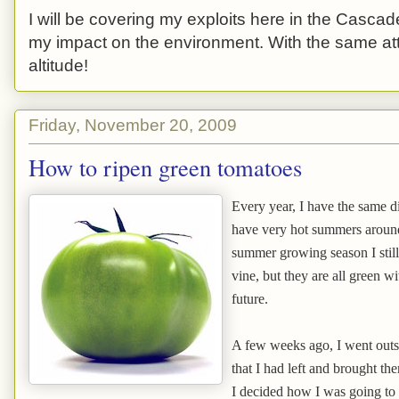
I will be covering my exploits here in the Cascade
my impact on the environment. With the same atti
altitude!
Friday, November 20, 2009
How to ripen green tomatoes
Every year, I have the same d
have very hot summers around 
summer growing season I still
vine, but they are all green wi
future.
A few weeks ago, I went outs
that I had left and brought the
I decided how I was going to 