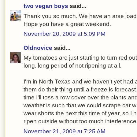
two vegan boys
said...
Thank you so much. We have an arse load 
Hope you have a great weekend.
November 20, 2009 at 5:09 PM
Oldnovice
said...
My tomatoes are just starting to turn red out
long, long period of not ripening at all.
I'm in North Texas and we haven't yet had a 
them do their thing until a freeze is forecast
time I'll toss a row cover over the plants an
weather is such that we could scrape car 
wear shorts the next this time of year, so I
ripen outside without too much interference
November 21, 2009 at 7:25 AM