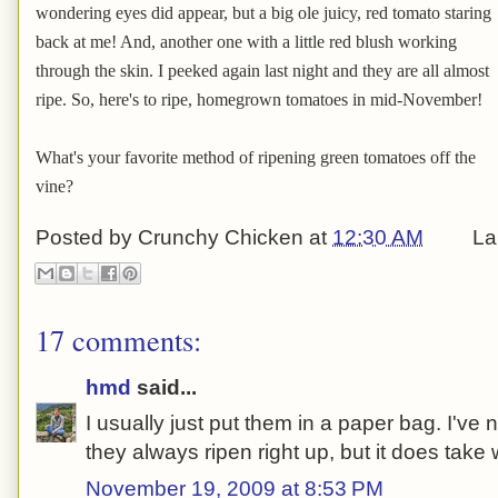
wondering eyes did appear, but a big ole juicy, red tomato staring
back at me! And, another one with a little red blush working
through the skin. I peeked again last night and they are all almost
ripe. So, here's to ripe, homegrown tomatoes in mid-November!
What's your favorite method of ripening green tomatoes off the
vine?
Posted by
Crunchy Chicken
at
12:30 AM
La
17 comments:
hmd
said...
I usually just put them in a paper bag. I'v
they always ripen right up, but it does take
November 19, 2009 at 8:53 PM