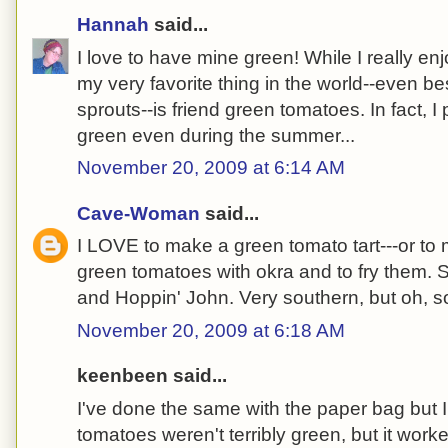
Hannah
said...
I love to have mine green! While I really en
my very favorite thing in the world--even b
sprouts--is friend green tomatoes. In fact, I
green even during the summer...
November 20, 2009 at 6:14 AM
Cave-Woman
said...
I LOVE to make a green tomato tart---or to m
green tomatoes with okra and to fry them. S
and Hoppin' John. Very southern, but oh, s
November 20, 2009 at 6:18 AM
keenbeen said...
I've done the same with the paper bag but
tomatoes weren't terribly green, but it work