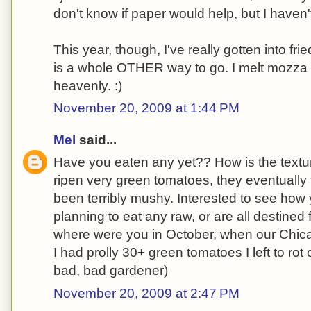
don't know if paper would help, but I haven'
This year, though, I've really gotten into fr
is a whole OTHER way to go. I melt mozza 
heavenly. :)
November 20, 2009 at 1:44 PM
Mel
said...
Have you eaten any yet?? How is the textur
ripen very green tomatoes, they eventually t
been terribly mushy. Interested to see how 
planning to eat any raw, or are all destined
where were you in October, when our Chic
I had prolly 30+ green tomatoes I left to rot
bad, bad gardener)
November 20, 2009 at 2:47 PM