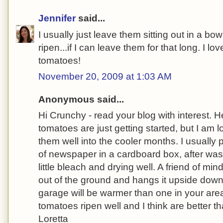
Jennifer
said...
I usually just leave them sitting out in a bo
ripen...if I can leave them for that long. I l
tomatoes!
November 20, 2009 at 1:03 AM
Anonymous said...
Hi Crunchy - read your blog with interest.
tomatoes are just getting started, but I am 
them well into the cooler months. I usually
of newspaper in a cardboard box, after was
little bleach and drying well. A friend of mi
out of the ground and hangs it upside down 
garage will be warmer than one in your are
tomatoes ripen well and I think are better 
Loretta