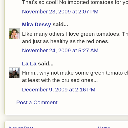
That's so cool! No imported tomatoes for y
November 23, 2009 at 2:07 PM
Mira Dessy
said...
LIke many others I love green tomatoes. The
and just as healthy as the red ones.
November 24, 2009 at 5:27 AM
La La
said...
Hmm.. why not make some green tomato chu
at least with the bruised ones...
December 9, 2009 at 2:16 PM
Post a Comment