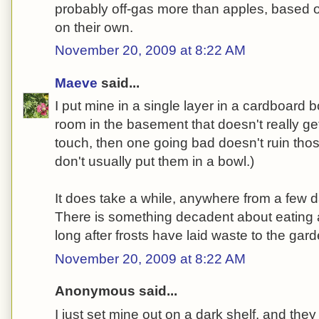
probably off-gas more than apples, based o
on their own.
November 20, 2009 at 8:22 AM
Maeve
said...
I put mine in a single layer in a cardboard 
room in the basement that doesn't really get 
touch, then one going bad doesn't ruin those 
don't usually put them in a bowl.)
It does take a while, anywhere from a few 
There is something decadent about eating 
long after frosts have laid waste to the garde
November 20, 2009 at 8:22 AM
Anonymous said...
I just set mine out on a dark shelf, and they 