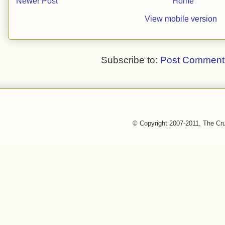
Newer Post
Home
View mobile version
Subscribe to:
Post Comment
© Copyright 2007-2011, The Cr