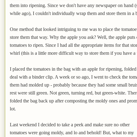
them into ripening. Since we don't have any newspaper on hand 
while ago), I couldn't individually wrap them and store them in a
One method that looked intriguing to me was to place the tomatoe
store them that way. Why the apple you ask? Well, the apple puts 
tomatoes to ripen. Since I had all the appropriate items for that st
whirl (this is a little more difficult way to store them if you have a
I placed the tomatoes in the bag with an apple for ripening, folde
deal with a binder clip. A week or so ago, I went to check the tom
them had molded up - probably because they had some small bruise
rest were still green. Not green, turning red, but green-white. Ther
folded the bag back up after composting the moldy ones and prom
lot.
Last weekend I decided to take a peek and make sure no other
tomatoes were going moldy, and lo and behold! But, what to my