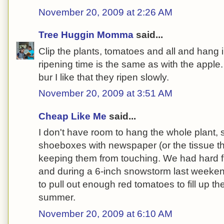
November 20, 2009 at 2:26 AM
Tree Huggin Momma
said...
Clip the plants, tomatoes and all and hang
ripening time is the same as with the apple.
bur I like that they ripen slowly.
November 20, 2009 at 3:51 AM
Cheap Like Me
said...
I don't have room to hang the whole plant, s
shoeboxes with newspaper (or the tissue t
keeping them from touching. We had hard f
and during a 6-inch snowstorm last weekend
to pull out enough red tomatoes to fill up th
summer.
November 20, 2009 at 6:10 AM