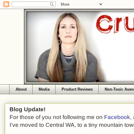
About
Media
Product Reviews
Non-Toxic Aven
Blog Update!
For those of you not following me on
Facebook
,
I've moved to Central WA, to a tiny mountain tow