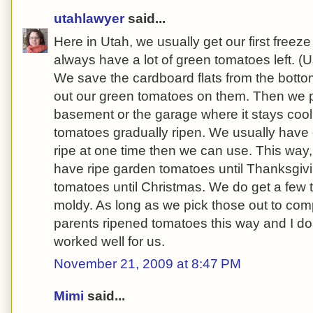
utahlawyer
said...
Here in Utah, we usually get our first freez
always have a lot of green tomatoes left. (
We save the cardboard flats from the botto
out our green tomatoes on them. Then we pl
basement or the garage where it stays cool,
tomatoes gradually ripen. We usually have
ripe at one time then we can use. This way
have ripe garden tomatoes until Thanksgivi
tomatoes until Christmas. We do get a few
moldy. As long as we pick those out to comp
parents ripened tomatoes this way and I do
worked well for us.
November 21, 2009 at 8:47 PM
Mimi
said...