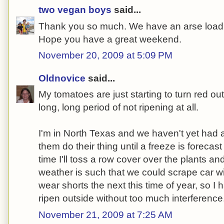
two vegan boys
said...
Thank you so much. We have an arse load 
Hope you have a great weekend.
November 20, 2009 at 5:09 PM
Oldnovice
said...
My tomatoes are just starting to turn red out
long, long period of not ripening at all.
I'm in North Texas and we haven't yet had a 
them do their thing until a freeze is forecast
time I'll toss a row cover over the plants an
weather is such that we could scrape car 
wear shorts the next this time of year, so I
ripen outside without too much interference
November 21, 2009 at 7:25 AM