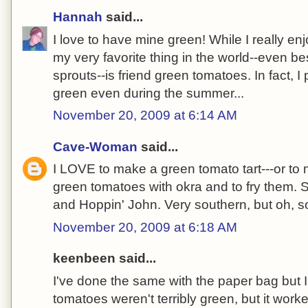
Hannah
said...
I love to have mine green! While I really en
my very favorite thing in the world--even b
sprouts--is friend green tomatoes. In fact, I
green even during the summer...
November 20, 2009 at 6:14 AM
Cave-Woman
said...
I LOVE to make a green tomato tart---or to m
green tomatoes with okra and to fry them. S
and Hoppin' John. Very southern, but oh, s
November 20, 2009 at 6:18 AM
keenbeen said...
I've done the same with the paper bag but
tomatoes weren't terribly green, but it work