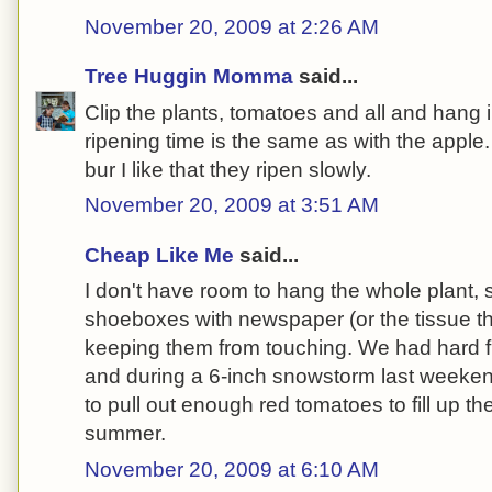
November 20, 2009 at 2:26 AM
Tree Huggin Momma
said...
Clip the plants, tomatoes and all and hang
ripening time is the same as with the apple.
bur I like that they ripen slowly.
November 20, 2009 at 3:51 AM
Cheap Like Me
said...
I don't have room to hang the whole plant, s
shoeboxes with newspaper (or the tissue t
keeping them from touching. We had hard f
and during a 6-inch snowstorm last weekend
to pull out enough red tomatoes to fill up th
summer.
November 20, 2009 at 6:10 AM