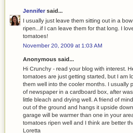
Jennifer
said...
I usually just leave them sitting out in a bo
ripen...if I can leave them for that long. I l
tomatoes!
November 20, 2009 at 1:03 AM
Anonymous said...
Hi Crunchy - read your blog with interest.
tomatoes are just getting started, but I am 
them well into the cooler months. I usually
of newspaper in a cardboard box, after was
little bleach and drying well. A friend of mi
out of the ground and hangs it upside down 
garage will be warmer than one in your are
tomatoes ripen well and I think are better 
Loretta