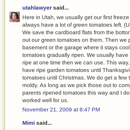
utahlawyer
said...
Here in Utah, we usually get our first freez
always have a lot of green tomatoes left. (
We save the cardboard flats from the botto
out our green tomatoes on them. Then we pl
basement or the garage where it stays cool,
tomatoes gradually ripen. We usually have
ripe at one time then we can use. This way
have ripe garden tomatoes until Thanksgivi
tomatoes until Christmas. We do get a few
moldy. As long as we pick those out to comp
parents ripened tomatoes this way and I do
worked well for us.
November 21, 2009 at 8:47 PM
Mimi
said...