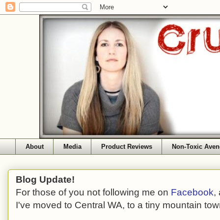
About
Media
Product Reviews
Non-Toxic Aven
Blog Update!
For those of you not following me on
Facebook
,
I've moved to Central WA, to a tiny mountain tow