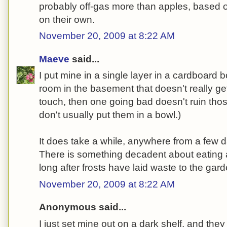
probably off-gas more than apples, based o
on their own.
November 20, 2009 at 8:22 AM
Maeve
said...
I put mine in a single layer in a cardboard 
room in the basement that doesn't really get 
touch, then one going bad doesn't ruin those 
don't usually put them in a bowl.)
It does take a while, anywhere from a few 
There is something decadent about eating 
long after frosts have laid waste to the garde
November 20, 2009 at 8:22 AM
Anonymous said...
I just set mine out on a dark shelf, and they 