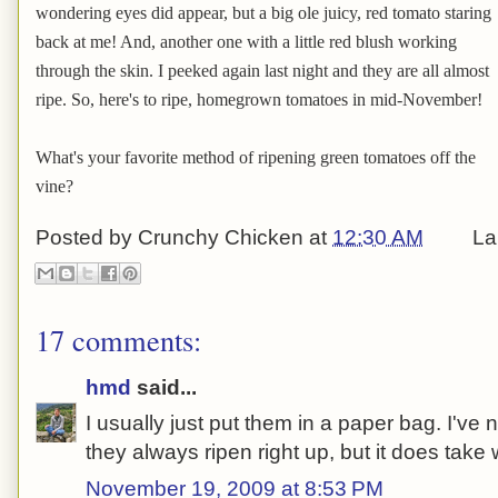
wondering eyes did appear, but a big ole juicy, red tomato staring
back at me! And, another one with a little red blush working
through the skin. I peeked again last night and they are all almost
ripe. So, here's to ripe, homegrown tomatoes in mid-November!
What's your favorite method of ripening green tomatoes off the
vine?
Posted by
Crunchy Chicken
at
12:30 AM
La
17 comments:
hmd
said...
I usually just put them in a paper bag. I'v
they always ripen right up, but it does take
November 19, 2009 at 8:53 PM