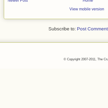
Newer Post
Home
View mobile version
Subscribe to:
Post Comment
© Copyright 2007-2011, The Cr