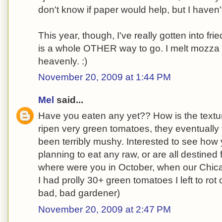
don't know if paper would help, but I haven'
This year, though, I've really gotten into fr
is a whole OTHER way to go. I melt mozza 
heavenly. :)
November 20, 2009 at 1:44 PM
Mel
said...
Have you eaten any yet?? How is the textur
ripen very green tomatoes, they eventually t
been terribly mushy. Interested to see how 
planning to eat any raw, or are all destined
where were you in October, when our Chic
I had prolly 30+ green tomatoes I left to rot
bad, bad gardener)
November 20, 2009 at 2:47 PM