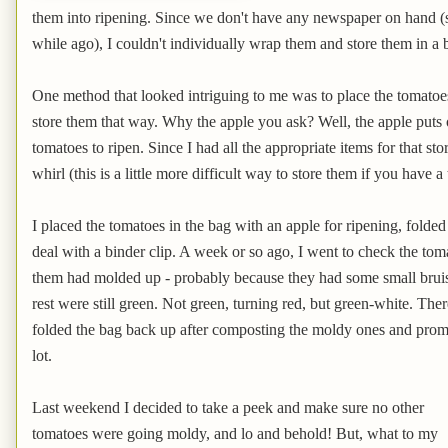
them into ripening. Since we don't have any newspaper on hand 
while ago), I couldn't individually wrap them and store them in a
One method that looked intriguing to me was to place the tomatoe
store them that way. Why the apple you ask? Well, the apple puts 
tomatoes to ripen. Since I had all the appropriate items for that st
whirl (this is a little more difficult way to store them if you have a
I placed the tomatoes in the bag with an apple for ripening, folde
deal with a binder clip. A week or so ago, I went to check the tom
them had molded up - probably because they had some small bruise
rest were still green. Not green, turning red, but green-white. Ther
folded the bag back up after composting the moldy ones and prom
lot.
Last weekend I decided to take a peek and make sure no other
tomatoes were going moldy, and lo and behold! But, what to my