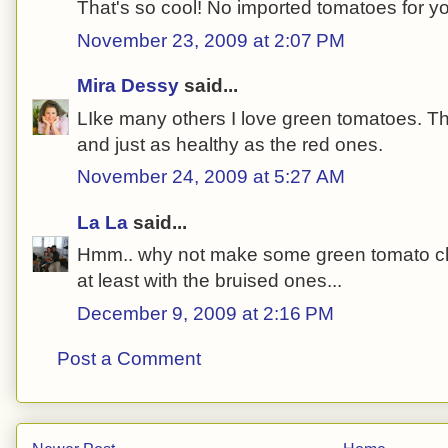
That's so cool! No imported tomatoes for y
November 23, 2009 at 2:07 PM
Mira Dessy
said...
LIke many others I love green tomatoes. The
and just as healthy as the red ones.
November 24, 2009 at 5:27 AM
La La
said...
Hmm.. why not make some green tomato chu
at least with the bruised ones...
December 9, 2009 at 2:16 PM
Post a Comment