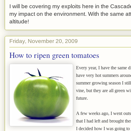
I will be covering my exploits here in the Cascade
my impact on the environment. With the same atti
altitude!
Friday, November 20, 2009
How to ripen green tomatoes
Every year, I have the same d
have very hot summers around 
summer growing season I still
vine, but they are all green wi
future.
A few weeks ago, I went outs
that I had left and brought the
I decided how I was going to 