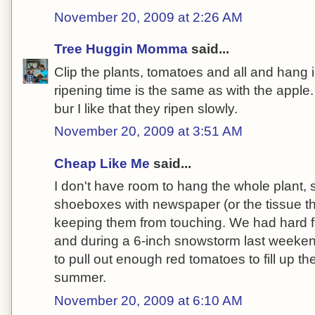
November 20, 2009 at 2:26 AM
Tree Huggin Momma
said...
Clip the plants, tomatoes and all and hang
ripening time is the same as with the apple.
bur I like that they ripen slowly.
November 20, 2009 at 3:51 AM
Cheap Like Me
said...
I don't have room to hang the whole plant, s
shoeboxes with newspaper (or the tissue t
keeping them from touching. We had hard f
and during a 6-inch snowstorm last weekend
to pull out enough red tomatoes to fill up th
summer.
November 20, 2009 at 6:10 AM