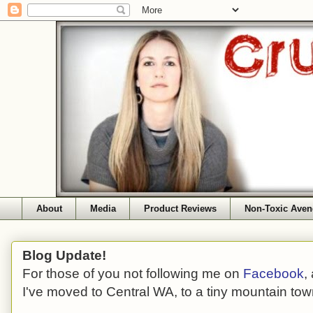
About
Media
Product Reviews
Non-Toxic Aven
Blog Update!
For those of you not following me on
Facebook
,
I've moved to Central WA, to a tiny mountain tow