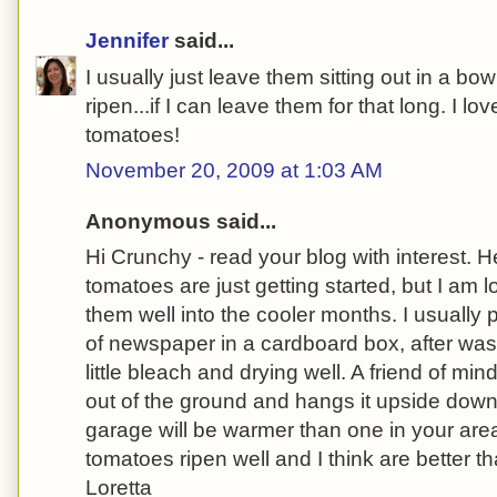
Jennifer
said...
I usually just leave them sitting out in a bo
ripen...if I can leave them for that long. I l
tomatoes!
November 20, 2009 at 1:03 AM
Anonymous said...
Hi Crunchy - read your blog with interest.
tomatoes are just getting started, but I am 
them well into the cooler months. I usually
of newspaper in a cardboard box, after was
little bleach and drying well. A friend of mi
out of the ground and hangs it upside down 
garage will be warmer than one in your are
tomatoes ripen well and I think are better 
Loretta