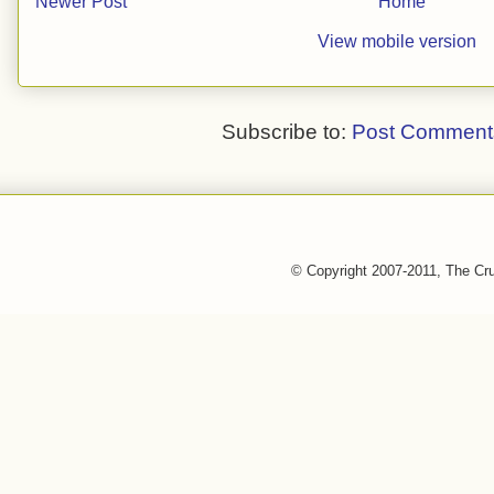
Newer Post
Home
View mobile version
Subscribe to:
Post Comment
© Copyright 2007-2011, The Cr