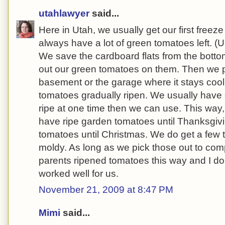
utahlawyer
said...
Here in Utah, we usually get our first freez
always have a lot of green tomatoes left. (
We save the cardboard flats from the botto
out our green tomatoes on them. Then we pl
basement or the garage where it stays cool,
tomatoes gradually ripen. We usually have
ripe at one time then we can use. This way
have ripe garden tomatoes until Thanksgivi
tomatoes until Christmas. We do get a few
moldy. As long as we pick those out to comp
parents ripened tomatoes this way and I do
worked well for us.
November 21, 2009 at 8:47 PM
Mimi
said...