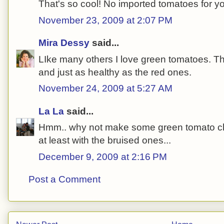
That's so cool! No imported tomatoes for y
November 23, 2009 at 2:07 PM
Mira Dessy
said...
LIke many others I love green tomatoes. The
and just as healthy as the red ones.
November 24, 2009 at 5:27 AM
La La
said...
Hmm.. why not make some green tomato chu
at least with the bruised ones...
December 9, 2009 at 2:16 PM
Post a Comment