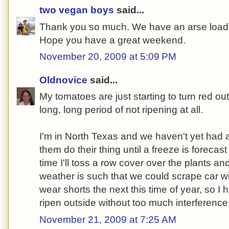
two vegan boys
said...
Thank you so much. We have an arse load 
Hope you have a great weekend.
November 20, 2009 at 5:09 PM
Oldnovice
said...
My tomatoes are just starting to turn red out
long, long period of not ripening at all.
I'm in North Texas and we haven't yet had a 
them do their thing until a freeze is forecast
time I'll toss a row cover over the plants an
weather is such that we could scrape car 
wear shorts the next this time of year, so I
ripen outside without too much interference
November 21, 2009 at 7:25 AM