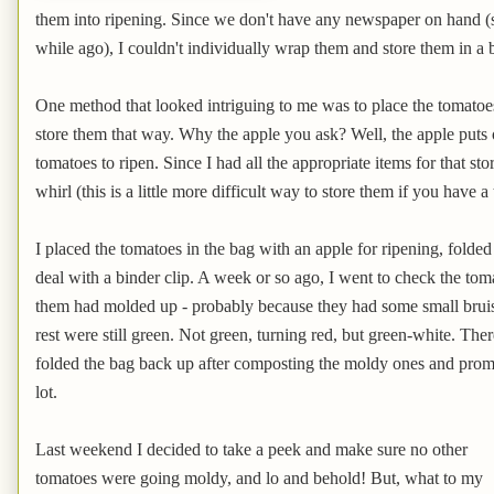
them into ripening. Since we don't have any newspaper on hand 
while ago), I couldn't individually wrap them and store them in a
One method that looked intriguing to me was to place the tomatoe
store them that way. Why the apple you ask? Well, the apple puts 
tomatoes to ripen. Since I had all the appropriate items for that st
whirl (this is a little more difficult way to store them if you have a
I placed the tomatoes in the bag with an apple for ripening, folde
deal with a binder clip. A week or so ago, I went to check the tom
them had molded up - probably because they had some small bruise
rest were still green. Not green, turning red, but green-white. Ther
folded the bag back up after composting the moldy ones and prom
lot.
Last weekend I decided to take a peek and make sure no other
tomatoes were going moldy, and lo and behold! But, what to my