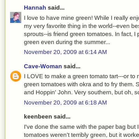
Hannah
said...
I love to have mine green! While I really en
my very favorite thing in the world--even b
sprouts--is friend green tomatoes. In fact, I
green even during the summer...
November 20, 2009 at 6:14 AM
Cave-Woman
said...
I LOVE to make a green tomato tart---or to m
green tomatoes with okra and to fry them. S
and Hoppin' John. Very southern, but oh, s
November 20, 2009 at 6:18 AM
keenbeen said...
I've done the same with the paper bag but
tomatoes weren't terribly green, but it work