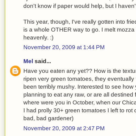
don't know if paper would help, but I haven'
This year, though, I've really gotten into fr
is a whole OTHER way to go. I melt mozza 
heavenly. :)
November 20, 2009 at 1:44 PM
Mel
said...
Have you eaten any yet?? How is the textur
ripen very green tomatoes, they eventually t
been terribly mushy. Interested to see how 
planning to eat any raw, or are all destined
where were you in October, when our Chic
I had prolly 30+ green tomatoes I left to rot
bad, bad gardener)
November 20, 2009 at 2:47 PM