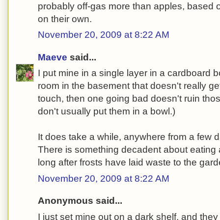
probably off-gas more than apples, based o
on their own.
November 20, 2009 at 8:22 AM
Maeve
said...
I put mine in a single layer in a cardboard 
room in the basement that doesn't really get 
touch, then one going bad doesn't ruin those 
don't usually put them in a bowl.)
It does take a while, anywhere from a few 
There is something decadent about eating 
long after frosts have laid waste to the garde
November 20, 2009 at 8:22 AM
Anonymous said...
I just set mine out on a dark shelf, and they 