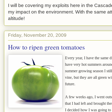
I will be covering my exploits here in the Cascade
my impact on the environment. With the same atti
altitude!
Friday, November 20, 2009
How to ripen green tomatoes
Every year, I have the same d
have very hot summers around 
summer growing season I still
vine, but they are all green wi
future.
A few weeks ago, I went outs
that I had left and brought the
I decided how I was going to 