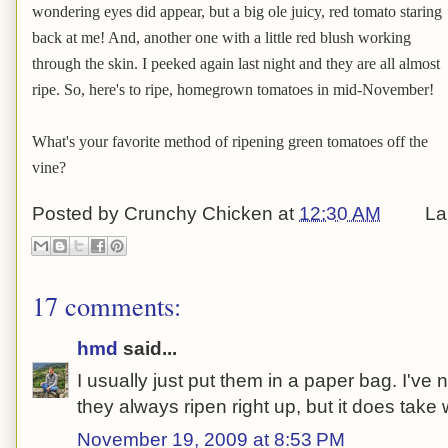
wondering eyes did appear, but a big ole juicy, red tomato staring
back at me! And, another one with a little red blush working
through the skin. I peeked again last night and they are all almost
ripe. So, here's to ripe, homegrown tomatoes in mid-November!
What's your favorite method of ripening green tomatoes off the
vine?
Posted by
Crunchy Chicken
at
12:30 AM
La
17 comments:
hmd
said...
I usually just put them in a paper bag. I'v
they always ripen right up, but it does take
November 19, 2009 at 8:53 PM