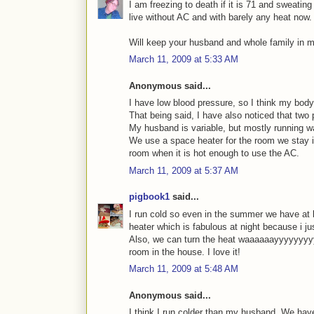
I am freezing to death if it is 71 and sweating 
live without AC and with barely any heat now.
Will keep your husband and whole family in m
March 11, 2009 at 5:33 AM
Anonymous said...
I have low blood pressure, so I think my body 
That being said, I have also noticed that tw
My husband is variable, but mostly running war
We use a space heater for the room we stay in
room when it is hot enough to use the AC.
March 11, 2009 at 5:37 AM
pigbook1
said...
I run cold so even in the summer we have at 
heater which is fabulous at night because i j
Also, we can turn the heat waaaaaayyyyyyyy
room in the house. I love it!
March 11, 2009 at 5:48 AM
Anonymous said...
I think I run colder than my husband. We hav