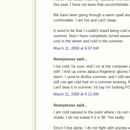
this year. I have not been that uncomfortable.
We have been going through a warm spell and
comfortable. I am hot and can't sleep.
It used to be that I couldn't stand being cold
summer. Now I have completely turned around
cool in the winter and cold in the summer.
March 11, 2009 at 6:07 AM
Anonymous said...
I run cold, for sure, and I sit at the compute
stiff. I knit up some alpaca fingerless gloves t
warm. I used to dislike summer, and I still wou
still can get cold feet on a summer evening. M
can't bear it in summer. I'd say I'm looking F
March 11, 2009 at 6:12 AM
Anonymous said...
I am cold natured to the point where I do not s
shade, I do not sweat if it is 98. Yes really.
Since I live alone, I do not fight with anyone 