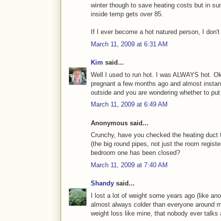
winter though to save heating costs but in su
inside temp gets over 85.
If I ever become a hot natured person, I don't 
March 11, 2009 at 6:31 AM
Kim
said...
Well I used to run hot. I was ALWAYS hot. Ok
pregnant a few months ago and almost instantl
outside and you are wondering whether to put 
March 11, 2009 at 6:49 AM
Anonymous said...
Crunchy, have you checked the heating duct t
(the big round pipes, not just the room regis
bedroom one has been closed?
March 11, 2009 at 7:40 AM
Shandy
said...
I lost a lot of weight some years ago (like an
almost always colder than everyone around me.
weight loss like mine, that nobody ever talks 