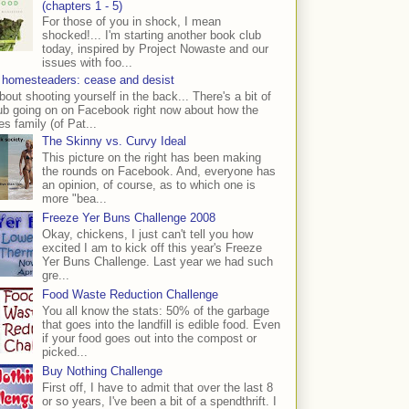
(chapters 1 - 5)
For those of you in shock, I mean
shocked!... I'm starting another book club
today, inspired by Project Nowaste and our
issues with foo...
 homesteaders: cease and desist
bout shooting yourself in the back... There's a bit of
ub going on on Facebook right now about how the
s family (of Pat...
The Skinny vs. Curvy Ideal
This picture on the right has been making
the rounds on Facebook. And, everyone has
an opinion, of course, as to which one is
more "bea...
Freeze Yer Buns Challenge 2008
Okay, chickens, I just can't tell you how
excited I am to kick off this year's Freeze
Yer Buns Challenge. Last year we had such
gre...
Food Waste Reduction Challenge
You all know the stats: 50% of the garbage
that goes into the landfill is edible food. Even
if your food goes out into the compost or
picked...
Buy Nothing Challenge
First off, I have to admit that over the last 8
or so years, I've been a bit of a spendthrift. I