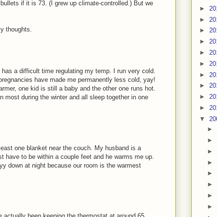
bullets if it is 73. (I grew up climate-controlled.) But we
►
20
►
20
y thoughts.
►
20
►
20
►
20
►
20
has a difficult time regulating my temp. I run very cold.
►
20
o pregnancies have made me permanently less cold, yay!
►
20
mer, one kid is still a baby and the other one runs hot.
►
20
 most during the winter and all sleep together in one
►
20
▼
20
►
►
least one blanket near the couch. My husband is a
►
ust have to be within a couple feet and he warms me up.
►
yy down at night because our room is the warmest
►
►
►
►
e actually been keeping the thermostat at around 65