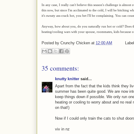
In any case, I really can't believe this season's challenge is almo
this now, but since I'm acclimated to the cold, I will be bitching w
it's sweaty ass-crack hot, you bet I'll be complaining. You can count
Anyway, how about you, do you naturally run hot or cold? Does 
heating/cooling wars with your spouse, roommates, kids because 
Posted by
Crunchy Chicken
at
12:00 AM
Labe
35 comments:
knutty knitter
said...
Apart from the fact that the kids think they li
summer has been quite good. We are now into
keep things down if possible. We only run one
heating or cooling to worry about and no real n
on that!)
Now if I could only train the cats to shut doors
viv in nz