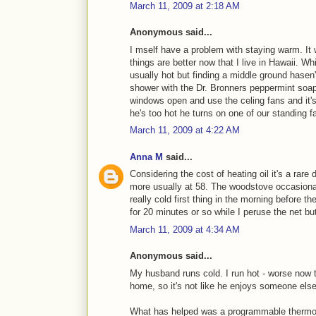
March 11, 2009 at 2:18 AM
Anonymous said...
I mself have a problem with staying warm. It 
things are better now that I live in Hawaii. Wh
usually hot but finding a middle ground hasen'
shower with the Dr. Bronners peppermint soap
windows open and use the celing fans and it's 
he's too hot he turns on one of our standing 
March 11, 2009 at 4:22 AM
Anna M
said...
Considering the cost of heating oil it's a rare
more usually at 58. The woodstove occasionall
really cold first thing in the morning before th
for 20 minutes or so while I peruse the net bu
March 11, 2009 at 4:34 AM
Anonymous said...
My husband runs cold. I run hot - worse now 
home, so it's not like he enjoys someone else
What has helped was a programmable thermosta