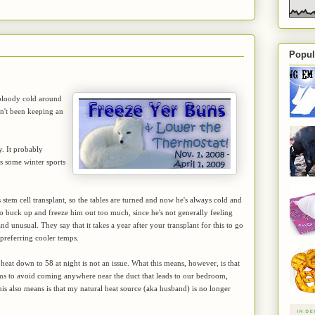
Popul
n bloody cold around
ven't been keeping an
y. It probably
is some winter sports
stem cell transplant, so the tables are turned and now he's always cold and
 to buck up and freeze him out too much, since he's not generally feeling
nd unusual. They say that it takes a year after your transplant for this to go
o preferring cooler temps.
 heat down to 58 at night is not an issue. What this means, however, is that
eems to avoid coming anywhere near the duct that leads to our bedroom,
his also means is that my natural heat source (aka husband) is no longer