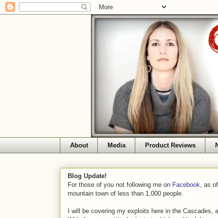
About
Media
Product Reviews
Blog Update!
For those of you not following me on
Facebook
, as o
mountain town of less than 1,000 people.
I will be covering my exploits here in the Cascades, 