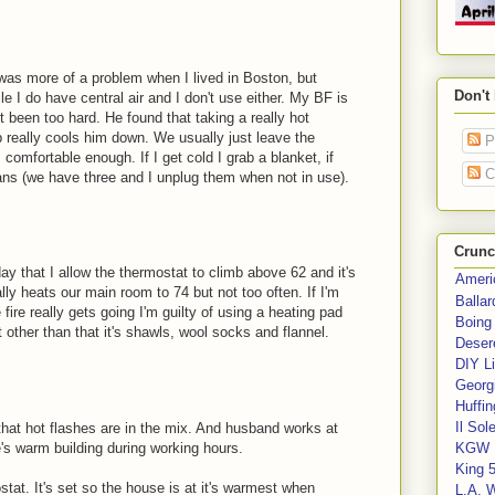
was more of a problem when I lived in Boston, but
Don't
ile I do have central air and I don't use either. My BF is
t been too hard. He found that taking a really hot
 really cools him down. We usually just leave the
P
comfortable enough. If I get cold I grab a blanket, if
C
fans (we have three and I unplug them when not in use).
Crunc
 day that I allow the thermostat to climb above 62 and it's
Ameri
y heats our main room to 74 but not too often. If I'm
Balla
e fire really gets going I'm guilty of using a heating pad
Boing
t other than that it's shawls, wool socks and flannel.
Deser
DIY Li
Georgi
Huffin
Il Sol
that hot flashes are in the mix. And husband works at
's warm building during working hours.
KGW 
King 
t. It's set so the house is at it's warmest when
L.A. 