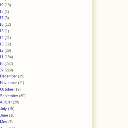
19
(18)
18
(1)
17
(6)
16
(12)
15
(1)
14
(21)
13
(12)
12
(29)
11
(184)
10
(252)
09
(229)
December
(19)
November
(11)
October
(19)
September
(30)
August
(29)
July
(15)
June
(16)
May
(7)