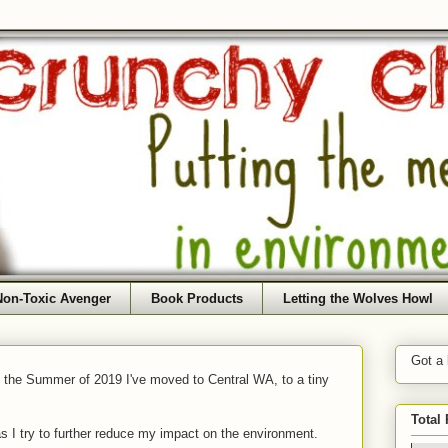
Non-Toxic Avenger
Book Products
Letting the Wolves Howl
Got a
f the Summer of 2019 I've moved to Central WA, to a tiny
Total
as I try to further reduce my impact on the environment.