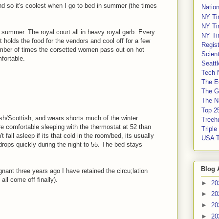
nd so it's coolest when I go to bed in summer (the times
Nation
NY Ti
NY Ti
f summer. The royal court all in heavy royal garb. Every
NY Ti
t holds the food for the vendors and cool off for a few
Regis
number of times the corsetted women pass out on hot
Scient
fortable.
Seatt
Tech 
The E
The G
The Na
Top 2
ish/Scottish, and wears shorts much of the winter
Treeh
re comfortable sleeping with the thermostat at 52 than
Tripl
 fall asleep if its that cold in the room/bed, its usually
USA 
rops quickly during the night to 55. The bed stays
Blog 
gnant three years ago I have retained the circu;lation
all come off finally).
►
20
►
20
►
20
►
20