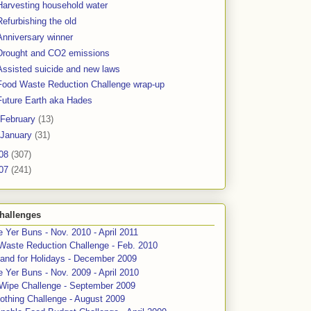
Harvesting household water
Refurbishing the old
Anniversary winner
Drought and CO2 emissions
Assisted suicide and new laws
Food Waste Reduction Challenge wrap-up
Future Earth aka Hades
February
(13)
January
(31)
08
(307)
07
(241)
hallenges
 Yer Buns - Nov. 2010 - April 2011
Waste Reduction Challenge - Feb. 2010
and for Holidays - December 2009
 Yer Buns - Nov. 2009 - April 2010
 Wipe Challenge - September 2009
othing Challenge - August 2009