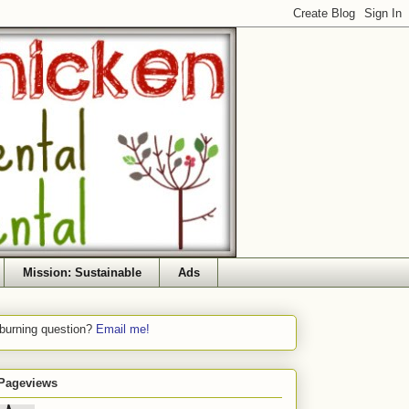
Mission: Sustainable
Ads
 burning question?
Email me!
 Pageviews