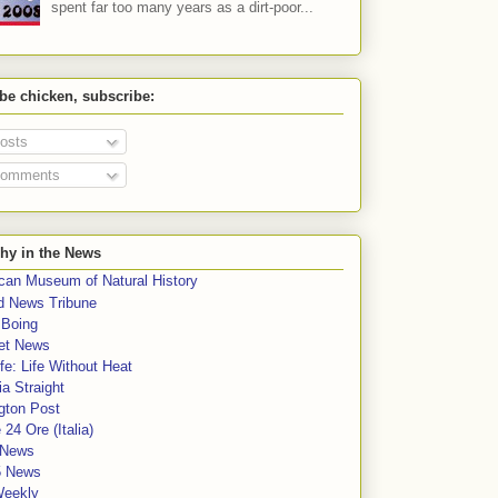
spent far too many years as a dirt-poor...
 be chicken, subscribe:
osts
omments
hy in the News
can Museum of Natural History
rd News Tribune
 Boing
et News
fe: Life Without Heat
a Straight
gton Post
e 24 Ore (Italia)
News
5 News
Weekly