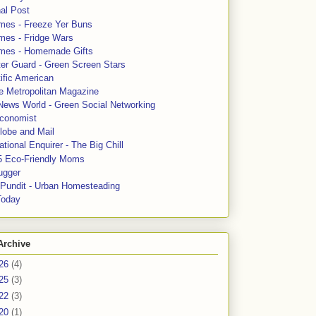
al Post
mes - Freeze Yer Buns
mes - Fridge Wars
mes - Homemade Gifts
ter Guard - Green Screen Stars
ific American
le Metropolitan Magazine
News World - Green Social Networking
conomist
lobe and Mail
tional Enquirer - The Big Chill
5 Eco-Friendly Moms
ugger
e Pundit - Urban Homesteading
Today
Archive
26
(4)
25
(3)
22
(3)
20
(1)