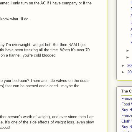
mmer, I only turn on the AC if I have company or if the
know what I'll do.
ay I'm overweight, we get hot. But then BAM I got
y have been freezing all the time. When it's over 70
►
on a flannel, you're cold blooded.
►
►
20
►
20
o your bedroom? There are little valves on the ducts
ters) that can be opened and closed - maybe the
The C
Freeze
Food 
Buy H
Freeze
other person's worth of weight), and ever since then I am
Cloth
 It's one of the side effects of weight loss, even slow
Buy N
about!