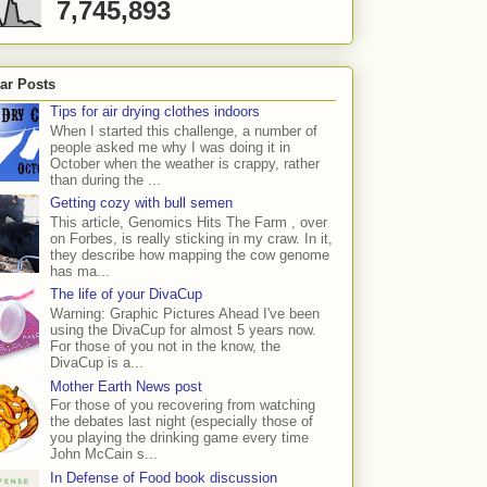
7,745,893
ar Posts
Tips for air drying clothes indoors
When I started this challenge, a number of
people asked me why I was doing it in
October when the weather is crappy, rather
than during the ...
Getting cozy with bull semen
This article, Genomics Hits The Farm , over
on Forbes, is really sticking in my craw. In it,
they describe how mapping the cow genome
has ma...
The life of your DivaCup
Warning: Graphic Pictures Ahead I've been
using the DivaCup for almost 5 years now.
For those of you not in the know, the
DivaCup is a...
Mother Earth News post
For those of you recovering from watching
the debates last night (especially those of
you playing the drinking game every time
John McCain s...
In Defense of Food book discussion