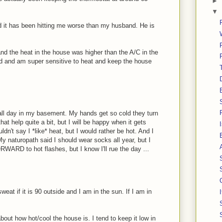
►
▼
 it has been hitting me worse than my husband. He is
 and the heat in the house was higher than the A/C in the
 and am super sensitive to heat and keep the house
r all day in my basement. My hands get so cold they turn
hat help quite a bit, but I will be happy when it gets
ldn't say I *like* heat, but I would rather be hot. And I
y naturopath said I should wear socks all year, but I
ORWARD to hot flashes, but I know I'll rue the day ...
weat if it is 90 outside and I am in the sun. If I am in
about how hot/cool the house is. I tend to keep it low in