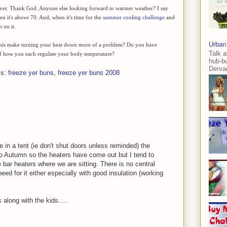
st over. Thank God. Anyone else looking forward to warmer weather? I say
hen it's above 70. And, when it's time for the
summer cooling challenge
and
 on it.
Urban
this make turning your heat down more of a problem? Do you have
Talk a
of how you each regulate your body temperature?
hub-b
Dervae
ls:
freeze yer buns
,
freeze yer buns 2008
ve in a tent (ie don't shut doors unless reminded) the
 Autumn so the heaters have come out but I tend to
 bar heaters where we are sitting. There is no central
eed for it either especially with good insulation (working
 along with the kids.....