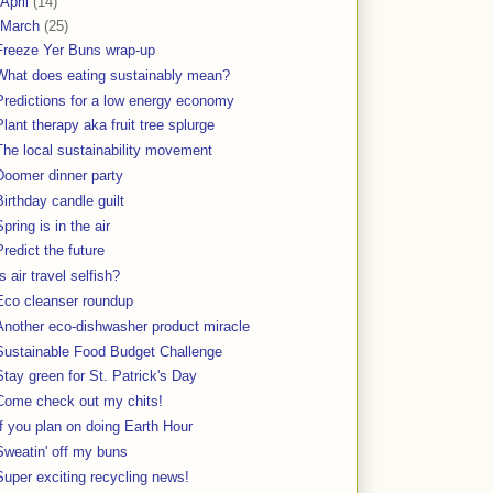
April
(14)
March
(25)
Freeze Yer Buns wrap-up
What does eating sustainably mean?
Predictions for a low energy economy
Plant therapy aka fruit tree splurge
The local sustainability movement
Doomer dinner party
Birthday candle guilt
Spring is in the air
Predict the future
Is air travel selfish?
Eco cleanser roundup
Another eco-dishwasher product miracle
Sustainable Food Budget Challenge
Stay green for St. Patrick's Day
Come check out my chits!
If you plan on doing Earth Hour
Sweatin' off my buns
Super exciting recycling news!