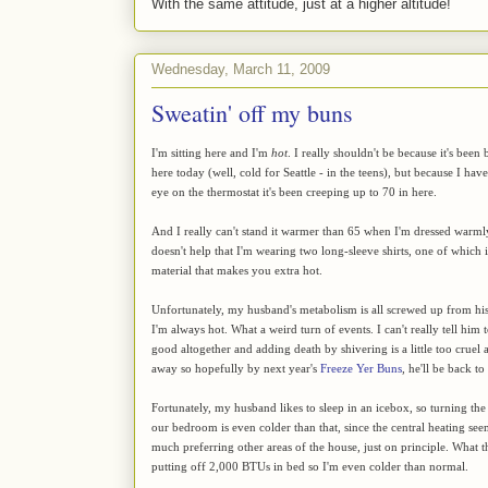
With the same attitude, just at a higher altitude!
Wednesday, March 11, 2009
Sweatin' off my buns
I'm sitting here and I'm
hot
. I really shouldn't be because it's bee
here today (well, cold for Seattle - in the teens), but because I ha
eye on the thermostat it's been creeping up to 70 in here.
And I really can't stand it warmer than 65 when I'm dressed warml
doesn't help that I'm wearing two long-sleeve shirts, one of which 
material that makes you extra hot.
Unfortunately, my husband's metabolism is all screwed up from his 
I'm always hot. What a weird turn of events. I can't really tell him
good altogether and adding death by shivering is a little too cruel a
away so hopefully by next year's
Freeze Yer Buns
, he'll be back t
Fortunately, my husband likes to sleep in an icebox, so turning the
our bedroom is even colder than that, since the central heating s
much preferring other areas of the house, just on principle. What t
putting off 2,000 BTUs in bed so I'm even colder than normal.