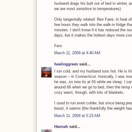
husband drags his butt out of bed in winter, a
we are most sensitive to temperatures)
Only tangentally related: Ren Faire, in heat o
few hours they walk into the walk-in fridge tha
minutes. I don't know if it has reduced the 
days, but it makes the hottest days more com
Fern
March 11, 2009 at 4:40 AM
healinggreen
said...
I run cold, and my husband runs hot. He is Ir
season -- in Connecticut. Ironically, I was mo
he was, so now its at 55 while we sleep. I can't
around 66 when we go to bed, then the temp d
cozy warm, though, with lots of blankets.
I used to run even colder, but since being pre
boost, it seems (tho thankfully the weight has 
March 11, 2009 at 5:23 AM
Hannah
said...