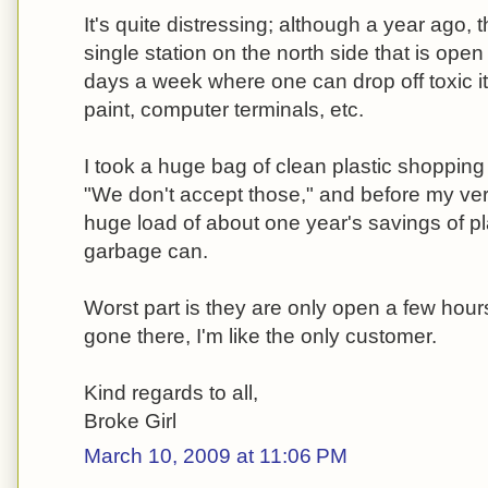
It's quite distressing; although a year ago,
single station on the north side that is open
days a week where one can drop off toxic it
paint, computer terminals, etc.
I took a huge bag of clean plastic shopping
"We don't accept those," and before my ve
huge load of about one year's savings of pl
garbage can.
Worst part is they are only open a few hou
gone there, I'm like the only customer.
Kind regards to all,
Broke Girl
March 10, 2009 at 11:06 PM