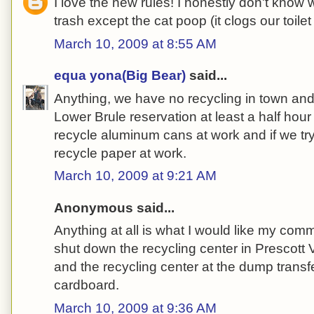
I love the new rules! I honestly don't know wh
trash except the cat poop (it clogs our toilet i
March 10, 2009 at 8:55 AM
equa yona(Big Bear)
said...
Anything, we have no recycling in town and t
Lower Brule reservation at least a half ho
recycle aluminum cans at work and if we try
recycle paper at work.
March 10, 2009 at 9:21 AM
Anonymous said...
Anything at all is what I would like my com
shut down the recycling center in Prescott 
and the recycling center at the dump transfe
cardboard.
March 10, 2009 at 9:36 AM