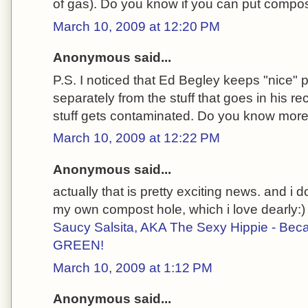
of gas). Do you know if you can put compost
March 10, 2009 at 12:20 PM
Anonymous said...
P.S. I noticed that Ed Begley keeps "nice" 
separately from the stuff that goes in his re
stuff gets contaminated. Do you know more 
March 10, 2009 at 12:22 PM
Anonymous said...
actually that is pretty exciting news. and i do
my own compost hole, which i love dearly:)
Saucy Salsita, AKA The Sexy Hippie - Bec
GREEN!
March 10, 2009 at 1:12 PM
Anonymous said...