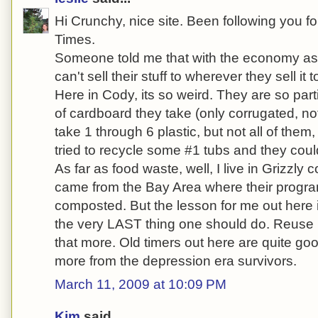
Hi Crunchy, nice site. Been following you fo
Times.
Someone told me that with the economy as it
can't sell their stuff to wherever they sell it t
Here in Cody, its so weird. They are so par
of cardboard they take (only corrugated, not
take 1 through 6 plastic, but not all of them, 
tried to recycle some #1 tubs and they coul
As far as food waste, well, I live in Grizzly c
came from the Bay Area where their progra
composted. But the lesson for me out here is
the very LAST thing one should do. Reuse is 
that more. Old timers out here are quite goo
more from the depression era survivors.
March 11, 2009 at 10:09 PM
Kim
said...