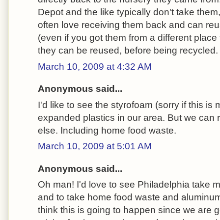
Depot and the like typically don't take them
often love receiving them back and can reus
(even if you got them from a different place
they can be reused, before being recycled.
March 10, 2009 at 4:32 AM
Anonymous said...
I'd like to see the styrofoam (sorry if this is
expanded plastics in our area. But we can 
else. Including home food waste.
March 10, 2009 at 5:01 AM
Anonymous said...
Oh man! I'd love to see Philadelphia take mo
and to take home food waste and aluminum 
think this is going to happen since we are 