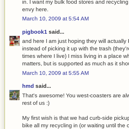
in. I want my bulk food stores and recycling 
envy here.
March 10, 2009 at 5:54 AM
pigbook1
said...
and here I am just hoping they will actual
instead of picking it up with the trash (they
times where I live) I miss living in a place 
matters, but is supported as much as it sho
March 10, 2009 at 5:55 AM
hmd
said...
That's awesome! You west-coasters are al
rest of us :)
My first wish is that we had curb-side picku
bike all my recycling in (or waiting until th