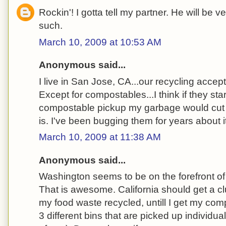
Rockin'! I gotta tell my partner. He will be 
such.
March 10, 2009 at 10:53 AM
Anonymous said...
I live in San Jose, CA...our recycling accep
Except for compostables...I think if they sta
compostable pickup my garbage would cut d
is. I've been bugging them for years about it
March 10, 2009 at 11:38 AM
Anonymous said...
Washington seems to be on the forefront o
That is awesome. California should get a cl
my food waste recycled, untill I get my co
3 different bins that are picked up individual