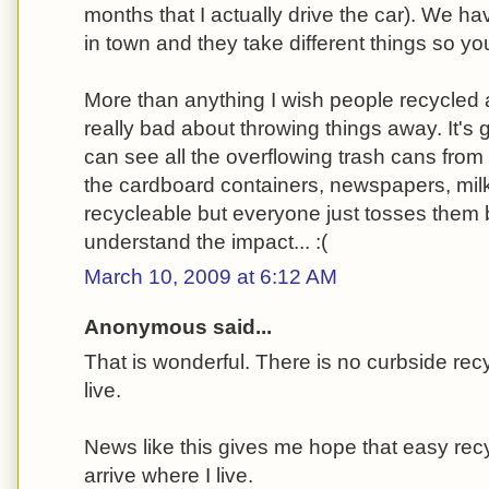
months that I actually drive the car). We hav
in town and they take different things so y
More than anything I wish people recycled a
really bad about throwing things away. It's
can see all the overflowing trash cans from
the cardboard containers, newspapers, milk ju
recycleable but everyone just tosses them
understand the impact... :(
March 10, 2009 at 6:12 AM
Anonymous said...
That is wonderful. There is no curbside rec
live.
News like this gives me hope that easy recy
arrive where I live.