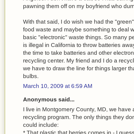
pawning them off on my boyfriend who dumpe
With that said, I do wish we had the "green" 
food waste and maybe something to deal wi
basic "electronic" waste things. So many peo
is illegal in California to throw batteries aw
the time to take batteries and other electro
recycling center. My friend and I do a recyc
we have to draw the line for things larger th
bulbs.
March 10, 2009 at 6:59 AM
Anonymous said...
I live in Montgomery County, MD, we have
recycling program. The only things they don'
could include:
* That plastic that berries comes in - I gues