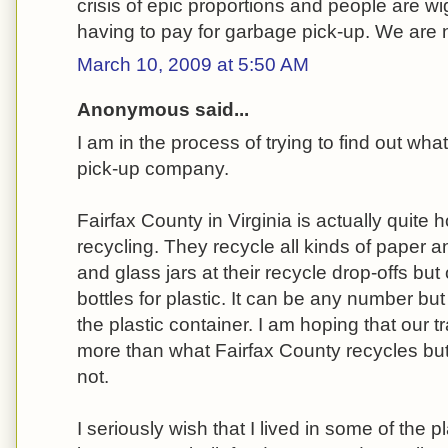
crisis of epic proportions and people are w
having to pay for garbage pick-up. We are n
March 10, 2009 at 5:50 AM
Anonymous said...
I am in the process of trying to find out wha
pick-up company.
Fairfax County in Virginia is actually quite 
recycling. They recycle all kinds of paper 
and glass jars at their recycle drop-offs but
bottles for plastic. It can be any number bu
the plastic container. I am hoping that our
more than what Fairfax County recycles but 
not.
I seriously wish that I lived in some of the 