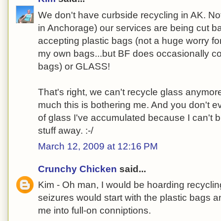
We don't have curbside recycling in AK. Not 
in Anchorage) our services are being cut b
accepting plastic bags (not a huge worry fo
my own bags...but BF does occasionally c
bags) or GLASS!
That's right, we can't recycle glass anymore.
much this is bothering me. And you don't e
of glass I've accumulated because I can't b
stuff away. :-/
March 12, 2009 at 12:16 PM
Crunchy Chicken
said...
Kim - Oh man, I would be hoarding recycling
seizures would start with the plastic bags 
me into full-on conniptions.