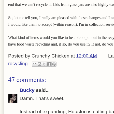
end that we can't recycle it. Lids from glass jars are also highly ex
So, let me tell you, I really am pleased with these changes and I ca
I would like them to accept (within reason). I'm in collection serv
What kind of items would you like to be able to put out in the re
have food waste recycling and, if so, do you use it? If not, do you
Posted by
Crunchy Chicken
at
12:00 AM
La
recycling
47 comments:
Bucky
said...
Damn. That's sweet.
Instead of expanding, Houston is cutting ba