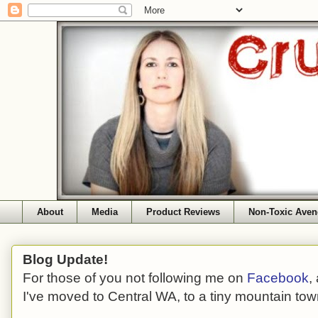
About
Media
Product Reviews
Non-Toxic Aven
Blog Update!
For those of you not following me on
Facebook
,
I've moved to Central WA, to a tiny mountain tow