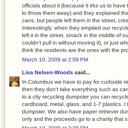
officials about it (because it irks us to hav
to throw them away) and they explained tha
cans, but people left them in the street, crea
Interestingly, when they emptied our recyc
left it in the street, smack in the middle of 
couldn't pull in without moving it), or just 
think the residents are the ones with the pro
March 10, 2009 at 2:09 PM
Lisa Nelsen-Woods
said...
In Columbus we have to pay for curbside r
then they don't take everything such as card
to a city recycling dumpster you can recycl
cardboard, metal, glass, and 1-7 plastics. I t
dumpster. We also have paper retriever du
only and the proceeds go to a charity that