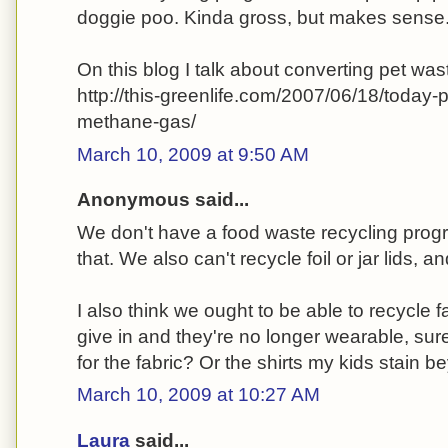
doggie poo. Kinda gross, but makes sense
On this blog I talk about converting pet wa
http://this-greenlife.com/2007/06/18/today
methane-gas/
March 10, 2009 at 9:50 AM
Anonymous said...
We don't have a food waste recycling prog
that. We also can't recycle foil or jar lids, 
I also think we ought to be able to recycle
give in and they're no longer wearable, sur
for the fabric? Or the shirts my kids stain 
March 10, 2009 at 10:27 AM
Laura
said...