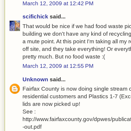
March 12, 2009 at 12:42 PM
scifichick
said...
That would be nice if we had food waste pic
building we don't have any kind of recycling
a mute point. At this point I'm taking all my r
off site, and they take everything! Or everyth
pretty much. But no food waste :(
March 12, 2009 at 12:55 PM
Unknown
said...
Fairfax County is now doing single stream c
residential customers and Plastics 1-7 (Exc
lids are now picked up!
See :
http://www.fairfaxcounty.gov/dpwes/publica
-out.pdf