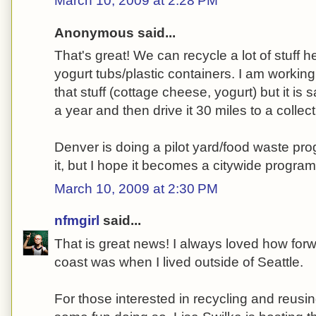
March 10, 2009 at 2:28 PM
Anonymous said...
That's great! We can recycle a lot of stuff h
yogurt tubs/plastic containers. I am worki
that stuff (cottage cheese, yogurt) but it is s
a year and then drive it 30 miles to a collect
Denver is doing a pilot yard/food waste pro
it, but I hope it becomes a citywide program
March 10, 2009 at 2:30 PM
nfmgirl
said...
That is great news! I always loved how forw
coast was when I lived outside of Seattle.
For those interested in recycling and reusi