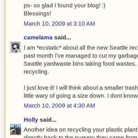
ps- so glad I found your blog! :)
Blessings!
March 10, 2009 at 3:10 AM
camelama
said...
I am *ecstatic* about all the new Seattle re
past month I've managed to cut my garbag
Seattle yardwaste bins taking food wastes
recycling.
I just love it! I will think about a smaller tr
little wary of going a size down. I dont know 
March 10, 2009 at 4:30 AM
Holly
said...
Another idea on recycling your plastic plant
directly back to the nursery they came from