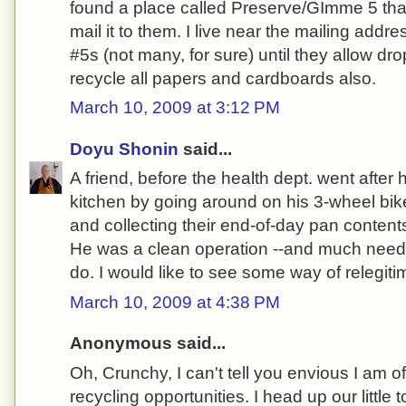
found a place called Preserve/GImme 5 tha
mail it to them. I live near the mailing addr
#5s (not many, for sure) until they allow dro
recycle all papers and cardboards also.
March 10, 2009 at 3:12 PM
Doyu Shonin
said...
A friend, before the health dept. went after 
kitchen by going around on his 3-wheel bik
and collecting their end-of-day pan content
He was a clean operation --and much neede
do. I would like to see some way of relegitim
March 10, 2009 at 4:38 PM
Anonymous said...
Oh, Crunchy, I can't tell you envious I am 
recycling opportunities. I head up our little 