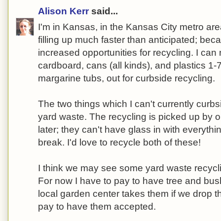
Alison Kerr
said...
I'm in Kansas, in the Kansas City metro area.
filling up much faster than anticipated; bec
increased opportunities for recycling. I can
cardboard, cans (all kinds), and plastics 1-
margarine tubs, out for curbside recycling.
The two things which I can't currently curb
yard waste. The recycling is picked up by o
later; they can't have glass in with everyth
break. I'd love to recycle both of these!
I think we may see some yard waste recyclin
For now I have to pay to have tree and bus
local garden center takes them if we drop t
pay to have them accepted.