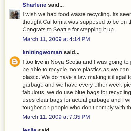
Sharlene
said...
I wish we had food waste recycling. Its seems
thought California was supposed to be on the 
Congrats to Seattle for stepping it up.
March 11, 2009 at 4:14 PM
knittingwoman
said...
I too live in Nova Scotia and I was going to 
be able to recycle more plastics as we can
plastic. We do have a law making it illegal t
garbage and we have every other week pic
fabulous. we do use blue bags for recycling
uses clear bags for actual garbage and I wi
tougher on people who don't comply with t
March 11, 2009 at 7:35 PM
leslie
said...