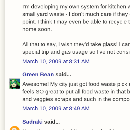
I'm developing my own system for kitchen w
small yard waste - I don't much care if they o
point. I think I may even be able to recycle 
home soon.
All that to say, I wish they'd take glass! I ca
special trip and gas usage so I've not consi
March 10, 2009 at 8:31 AM
Green Bean
said...
Awesome! My city just got food waste pick up
feels SO great to put all food waste in that bi
and veggies scraps and such in the compos
March 10, 2009 at 8:49 AM
Sadraki
said...