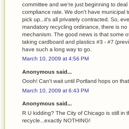
committee and we're just beginning to deal
compliance rate. We don't have municipal t
pick up...it's all privately contracted. So, 
mandatory recycling ordinance, there is n
mechanism. The good news is that some of
taking cardboard and plastics #3 - #7 (pre
have such a long way to go.
March 10, 2009 at 4:56 PM
Anonymous said...
Oooh! Can't wait until Portland hops on th
March 10, 2009 at 6:43 PM
Anonymous said...
R U kidding? The City of Chicago is still in
recycle...exactly NOTHING!