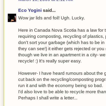
Eco Yogini
said...
Wow jar lids and foil! Ugh. Lucky.
Here in Canada Nova Scotia has a law for t
requiring composting, recycling of plastics,
don't sort your garbage (which has to be in 
they can see!) it either gets rejected or you
though we live in an apartment in a city- 
recycle! :) It's really super easy.
However- I have heard rumours about the 
cut back on the recycling/composting progr
run it and with the economy being so bad.
I'd also love to be able to recycle more than
Perhaps I shall write a letter...