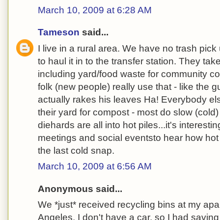
March 10, 2009 at 6:28 AM
Tameson
said...
I live in a rural area. We have no trash pic
to haul it in to the transfer station. They ta
including yard/food waste for community com
folk (new people) really use that - like the 
actually rakes his leaves Ha! Everybody els
their yard for compost - most do slow (cold
diehards are all into hot piles...it's interest
meetings and social eventsto hear how hot 
the last cold snap.
March 10, 2009 at 6:56 AM
Anonymous said...
We *just* received recycling bins at my apa
Angeles. I don't have a car, so I had savin