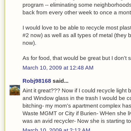
program -- eliminating some neighborhoods 
back from every other week to once a month
I would love to be able to recycle most plas
#2 now) as well as all types of metal (they 
now).
As for food, that would be great but I don't 
March 10, 2009 at 12:48 AM
Robj98168
said...
Aint it great??? Now if I could recycle light
and Window glass in the trash I would be co
bitching- my mom's apartment complex has 
Waste MGMT or City if Burien- WHen she li
was an avid recycler- Now she is starting to 
March 10, 2009 at 2:12 AM