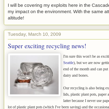
I will be covering my exploits here in the Cascade
my impact on the environment. With the same atti
altitude!
Tuesday, March 10, 2009
Super exciting recycling news!
I'm sure this won't be as exci
Seattle
), but we are now gett
end of the month and can put i
dairy and bones.
Our recycling is also being ext
lids, plastic plant pots, paper 
latter because I never use pap
lot of plastic plant pots (which I've been saving) and the occasiona