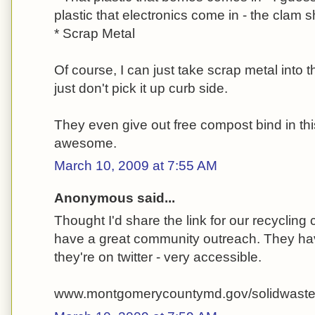
plastic that electronics come in - the clam 
* Scrap Metal
Of course, I can just take scrap metal into t
just don't pick it up curb side.
They even give out free compost bind in this
awesome.
March 10, 2009 at 7:55 AM
Anonymous said...
Thought I'd share the link for our recycling c
have a great community outreach. They hav
they're on twitter - very accessible.
www.montgomerycountymd.gov/solidwast