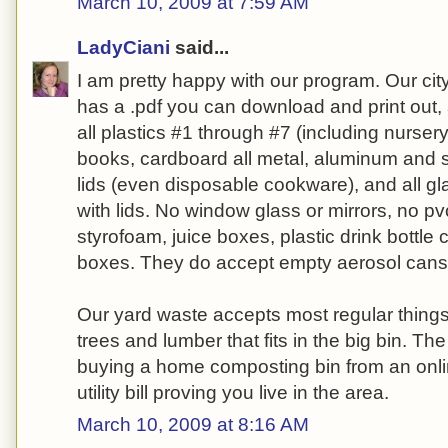
March 10, 2009 at 7:59 AM
LadyCiani
said...
I am pretty happy with our program. Our city
has a .pdf you can download and print out, 
all plastics #1 through #7 (including nursery
books, cardboard all metal, aluminum and s
lids (even disposable cookware), and all g
with lids. No window glass or mirrors, no pv
styrofoam, juice boxes, plastic drink bottle 
boxes. They do accept empty aerosol cans
Our yard waste accepts most regular things
trees and lumber that fits in the big bin. Th
buying a home composting bin from an onli
utility bill proving you live in the area.
March 10, 2009 at 8:16 AM