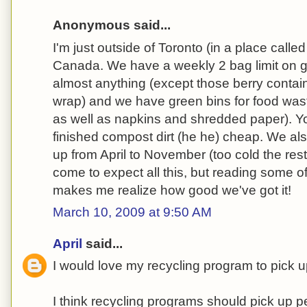
Anonymous said...
I'm just outside of Toronto (in a place calle
Canada. We have a weekly 2 bag limit on 
almost anything (except those berry contain
wrap) and we have green bins for food wast
as well as napkins and shredded paper). Y
finished compost dirt (he he) cheap. We al
up from April to November (too cold the rest 
come to expect all this, but reading some 
makes me realize how good we've got it!
March 10, 2009 at 9:50 AM
April
said...
I would love my recycling program to pick 
I think recycling programs should pick up p