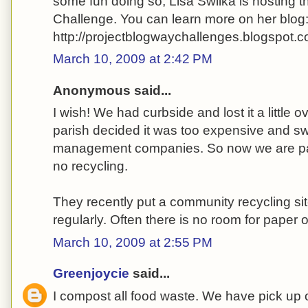
some fun doing so, Lisa Swilka is hosting 
Challenge. You can learn more on her blog
http://projectblogwaychallenges.blogspot.c
March 10, 2009 at 2:42 PM
Anonymous said...
I wish! We had curbside and lost it a little 
parish decided it was too expensive and s
management companies. So now we are p
no recycling.
They recently put a community recycling site
regularly. Often there is no room for paper or
March 10, 2009 at 2:55 PM
Greenjoycie
said...
I compost all food waste. We have pick up o