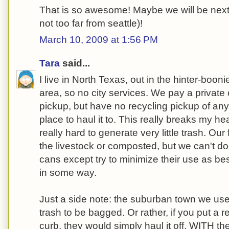
That is so awesome! Maybe we will be next 
not too far from seattle)!
March 10, 2009 at 1:56 PM
Tara
said...
I live in North Texas, out in the hinter-boon
area, so no city services. We pay a private
pickup, but have no recycling pickup of any
place to haul it to. This really breaks my he
really hard to generate very little trash. Ou
the livestock or composted, but we can't d
cans except try to minimize their use as be
in some way.
Just a side note: the suburban town we used 
trash to be bagged. Or rather, if you put a 
curb, they would simply haul it off, WITH th