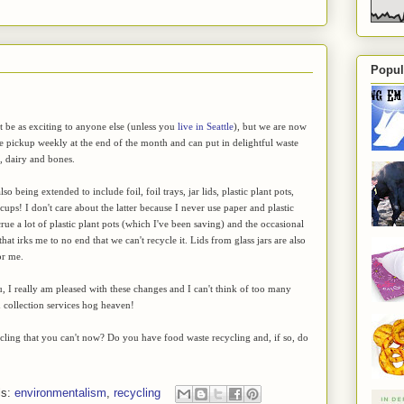
Popul
't be as exciting to anyone else (unless you
live in Seattle
), but we are now
e pickup weekly at the end of the month and can put in delightful waste
h, dairy and bones.
lso being extended to include foil, foil trays, jar lids, plastic plant pots,
cups! I don't care about the latter because I never use paper and plastic
rue a lot of plastic plant pots (which I've been saving) and the occasional
hat irks me to no end that we can't recycle it. Lids from glass jars are also
or me.
ou, I really am pleased with these changes and I can't think of too many
n collection services hog heaven!
ycling that you can't now? Do you have food waste recycling and, if so, do
ls:
environmentalism
,
recycling