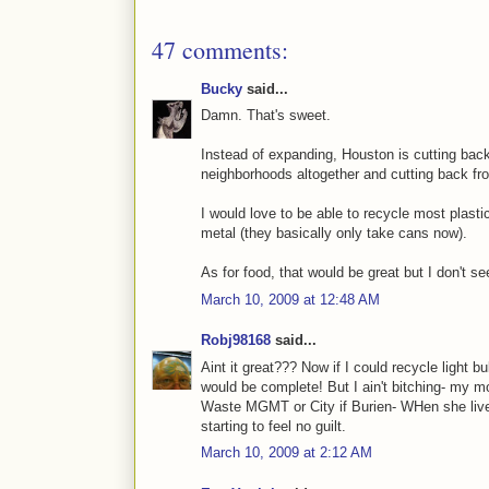
47 comments:
Bucky
said...
Damn. That's sweet.
Instead of expanding, Houston is cutting back
neighborhoods altogether and cutting back fr
I would love to be able to recycle most plasti
metal (they basically only take cans now).
As for food, that would be great but I don't se
March 10, 2009 at 12:48 AM
Robj98168
said...
Aint it great??? Now if I could recycle light 
would be complete! But I ain't bitching- my 
Waste MGMT or City if Burien- WHen she live
starting to feel no guilt.
March 10, 2009 at 2:12 AM