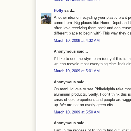
Holly
said...
Another idea on recycling your plastic plant p
came from. Big places like Home Depot and the
often love receiving them back and can reuse 
different place to begin with) This way they c
March 10, 2009 at 4:32 AM
Anonymous said...
I'd like to see the styrofoam (sorry if this is
we can recycle most everything else. Includ
March 10, 2009 at 5:01 AM
Anonymous said...
Oh man! I'd love to see Philadelphia take mo
aluminum products. Sadly, I don't think this 
crisis of epic proportions and people are wigg
up. We are not an overly green city.
March 10, 2009 at 5:50 AM
Anonymous said...
I am in the process of trying to find out what