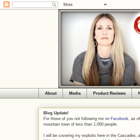
About
Media
Product Reviews
Blog Update!
For those of you not following me on
Facebook
, as o
mountain town of less than 1,000 people.
I will be covering my exploits here in the Cascades, 