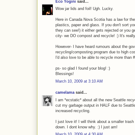
Eco Yogini
said...
Wow jar lids and foil! Ugh. Lucky.
Here in Canada Nova Scotia has a law for the 
plastics, paper and glass. If you don't sort y
they can see!) it either gets rejected or you 
city- we DO compost and recycle! :) It's reall
However- I have heard rumours about the gov
recycling/composting program due to high cos
I'd also love to be able to recycle more than #1
ps- so glad I found your blog! :)
Blessings!
March 10, 2009 at 3:10 AM
camelama
said...
I am *ecstatic* about all the new Seattle rec
cut my garbage output in HALF due to Seattl
increased recycling.
I just love it! I will think about a smaller tra
down. I dont know why. :) I just am!
March 10, 2009 at 4:30 AM