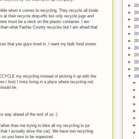
►
20
rrible when it comes to recycling. They recycle all kinds
►
20
s at their recycle drop-offs but only recycle jugs and
►
20
there must be a neck on the plastic container. I am
►
20
than what Fairfax County recycles but I am afraid that
►
20
►
20
laces that you guys lived in. I want my bulk food stores
►
20
►
20
►
20
►
20
▼
20
RECYCLE my recycling instead of picking it up with the
e I live) I miss living in a place where recycling not
►
should be.
►
►
►
►
 way ahead of the rest of us :)
►
►
ather than me trying to bike all my recycling in (or
that I actually drive the car). We have two recycling
►
gs so you have to be organized.