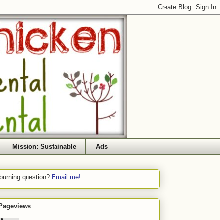
Mission: Sustainable
Ads
 burning question?
Email me!
 Pageviews