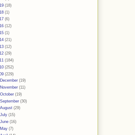
19
(18)
18
(1)
17
(6)
16
(12)
15
(1)
14
(21)
13
(12)
12
(29)
11
(184)
10
(252)
09
(229)
December
(19)
November
(11)
October
(19)
September
(30)
August
(29)
July
(15)
June
(16)
May
(7)