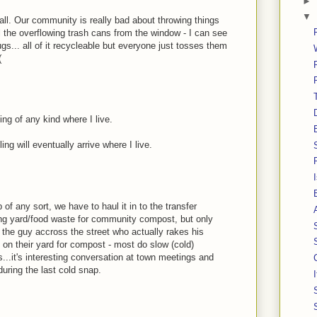
►
▼
all. Our community is really bad about throwing things
l the overflowing trash cans from the window - I can see
s... all of it recycleable but everyone just tosses them
(
ing of any kind where I live.
ng will eventually arrive where I live.
 of any sort, we have to haul it in to the transfer
ding yard/food waste for community compost, but only
ke the guy accross the street who actually rakes his
 on their yard for compost - most do slow (cold)
s...it's interesting conversation at town meetings and
during the last cold snap.