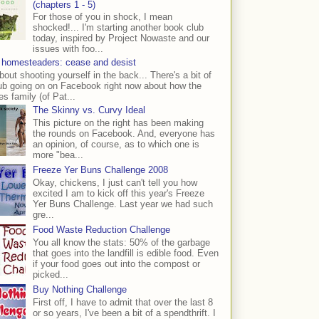
(chapters 1 - 5)
For those of you in shock, I mean
shocked!... I'm starting another book club
today, inspired by Project Nowaste and our
issues with foo...
 homesteaders: cease and desist
bout shooting yourself in the back... There's a bit of
ub going on on Facebook right now about how the
s family (of Pat...
The Skinny vs. Curvy Ideal
This picture on the right has been making
the rounds on Facebook. And, everyone has
an opinion, of course, as to which one is
more "bea...
Freeze Yer Buns Challenge 2008
Okay, chickens, I just can't tell you how
excited I am to kick off this year's Freeze
Yer Buns Challenge. Last year we had such
gre...
Food Waste Reduction Challenge
You all know the stats: 50% of the garbage
that goes into the landfill is edible food. Even
if your food goes out into the compost or
picked...
Buy Nothing Challenge
First off, I have to admit that over the last 8
or so years, I've been a bit of a spendthrift. I