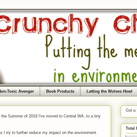
Non-Toxic Avenger
Book Products
Letting the Wolves Howl
Got a
f the Summer of 2019 I've moved to Central WA, to a tiny
Total
as I try to further reduce my impact on the environment.