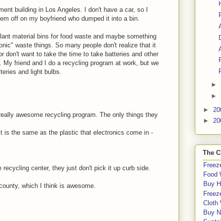
ent building in Los Angeles. I don't have a car, so I
em off on my boyfriend who dumped it into a bin.
 plant material bins for food waste and maybe something
ronic" waste things. So many people don't realize that it
 or don't want to take the time to take batteries and other
r. My friend and I do a recycling program at work, but we
teries and light bulbs.
►
►
►
20
really awesome recycling program. The only things they
►
20
it is the same as the plastic that electronics come in -
The C
Freeze
 recycling center, they just don't pick it up curb side.
Food 
Buy H
 county, which I think is awesome.
Freeze
Cloth
Buy N