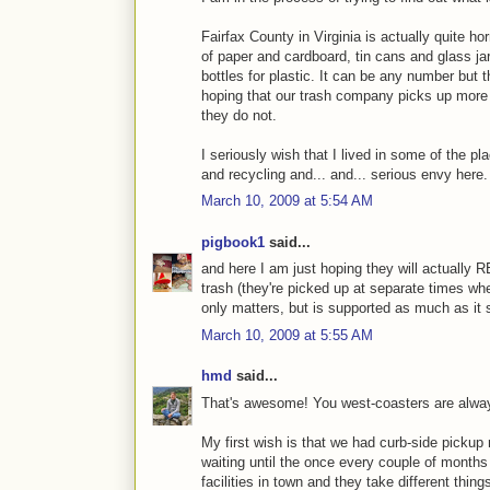
Fairfax County in Virginia is actually quite ho
of paper and cardboard, tin cans and glass jar
bottles for plastic. It can be any number but 
hoping that our trash company picks up more 
they do not.
I seriously wish that I lived in some of the p
and recycling and... and... serious envy here.
March 10, 2009 at 5:54 AM
pigbook1
said...
and here I am just hoping they will actually 
trash (they're picked up at separate times wher
only matters, but is supported as much as it 
March 10, 2009 at 5:55 AM
hmd
said...
That's awesome! You west-coasters are always
My first wish is that we had curb-side pickup r
waiting until the once every couple of months 
facilities in town and they take different thin