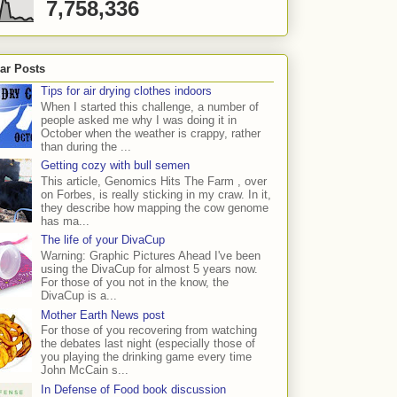
7,758,336
ar Posts
Tips for air drying clothes indoors
When I started this challenge, a number of
people asked me why I was doing it in
October when the weather is crappy, rather
than during the ...
Getting cozy with bull semen
This article, Genomics Hits The Farm , over
on Forbes, is really sticking in my craw. In it,
they describe how mapping the cow genome
has ma...
The life of your DivaCup
Warning: Graphic Pictures Ahead I've been
using the DivaCup for almost 5 years now.
For those of you not in the know, the
DivaCup is a...
Mother Earth News post
For those of you recovering from watching
the debates last night (especially those of
you playing the drinking game every time
John McCain s...
In Defense of Food book discussion