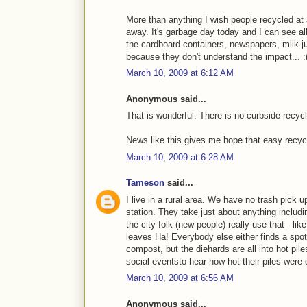
More than anything I wish people recycled at 
away. It's garbage day today and I can see al
the cardboard containers, newspapers, milk jug
because they don't understand the impact... :
March 10, 2009 at 6:12 AM
Anonymous said...
That is wonderful. There is no curbside recycl
News like this gives me hope that easy recycli
March 10, 2009 at 6:28 AM
Tameson
said...
I live in a rural area. We have no trash pick up
station. They take just about anything inclu
the city folk (new people) really use that - li
leaves Ha! Everybody else either finds a spot
compost, but the diehards are all into hot pile
social eventsto hear how hot their piles were 
March 10, 2009 at 6:56 AM
Anonymous said...