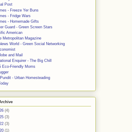
al Post
mes - Freeze Yer Buns
mes - Fridge Wars
mes - Homemade Gifts
ter Guard - Green Screen Stars
ific American
le Metropolitan Magazine
News World - Green Social Networking
conomist
lobe and Mail
tional Enquirer - The Big Chill
5 Eco-Friendly Moms
ugger
e Pundit - Urban Homesteading
Today
Archive
26
(4)
25
(3)
22
(3)
20
(1)