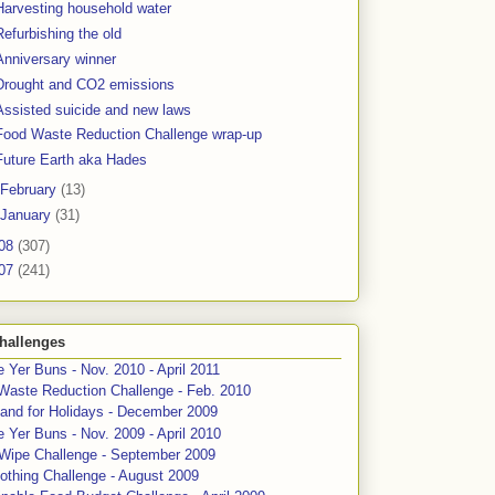
Harvesting household water
Refurbishing the old
Anniversary winner
Drought and CO2 emissions
Assisted suicide and new laws
Food Waste Reduction Challenge wrap-up
Future Earth aka Hades
February
(13)
January
(31)
08
(307)
07
(241)
hallenges
 Yer Buns - Nov. 2010 - April 2011
Waste Reduction Challenge - Feb. 2010
and for Holidays - December 2009
 Yer Buns - Nov. 2009 - April 2010
 Wipe Challenge - September 2009
othing Challenge - August 2009