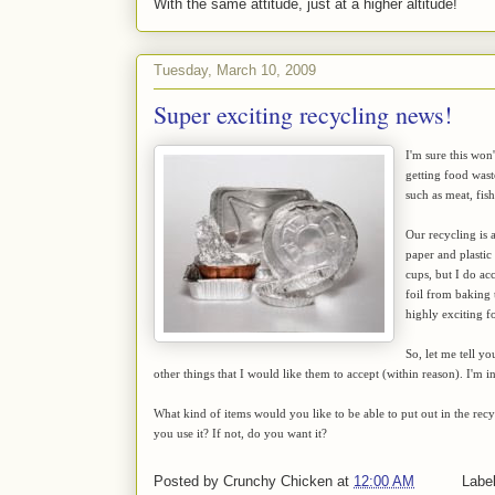
With the same attitude, just at a higher altitude!
Tuesday, March 10, 2009
Super exciting recycling news!
I'm sure this won
getting food wast
such as meat, fis
Our recycling is a
paper and plastic 
cups, but I do acc
foil from baking t
highly exciting f
So, let me tell y
other things that I would like them to accept (within reason). I'm i
What kind of items would you like to be able to put out in the rec
you use it? If not, do you want it?
Posted by
Crunchy Chicken
at
12:00 AM
Labe