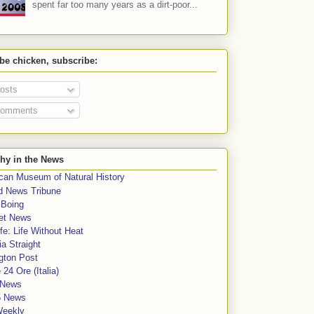
spent far too many years as a dirt-poor...
 be chicken, subscribe:
osts
omments
hy in the News
can Museum of Natural History
rd News Tribune
 Boing
et News
fe: Life Without Heat
a Straight
gton Post
e 24 Ore (Italia)
News
5 News
Weekly