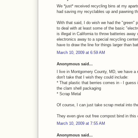
We *just* received recycling bins at my apartm
had saving my recyclables up and pawning th
With that said, I do wish we had the "green"
to deal with at least some of the basic "elect
is illegal in California to throw batteries away
electronics away to a special recycling cente
have to draw the line for things larger than bat
March 10, 2009 at 6:59 AM
Anonymous said...
I live in Montgomery County, MD, we have a 
don't take that I wish they could include:
* That plastic that berries comes in - I guess 
the clam shell packaging
* Scrap Metal
Of course, I can just take scrap metal into the
They even give out free compost bind in this
March 10, 2009 at 7:55 AM
Anonymous said...