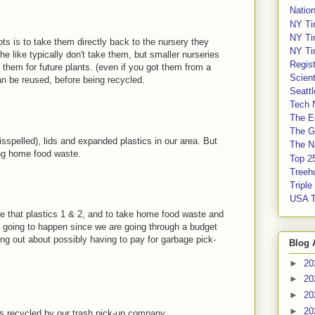
Nation
NY Ti
NY Ti
ots is to take them directly back to the nursery they
NY Ti
 like typically don't take them, but smaller nurseries
Regis
them for future plants. (even if you got them from a
Scient
an be reused, before being recycled.
Seatt
Tech 
The E
The G
 misspelled), lids and expanded plastics in our area. But
The Na
ing home food waste.
Top 2
Treeh
Tripl
USA 
re that plastics 1 & 2, and to take home food waste and
is going to happen since we are going through a budget
ing out about possibly having to pay for garbage pick-
Blog 
►
20
►
20
►
20
►
20
 is recycled by our trash pick-up company.