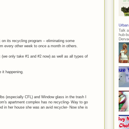
Urban
Talk a
hub-b
Dervae
 on its recycling program -- eliminating some
om every other week to once a month in others.
c (we only take #1 and #2 now) as well as all types of
e it happening.
bulbs (especially CFL) and Window glass in the trash I
mom's apartment complex has no recycling- Way to go
d in her house she was an avid recycler- Now she is