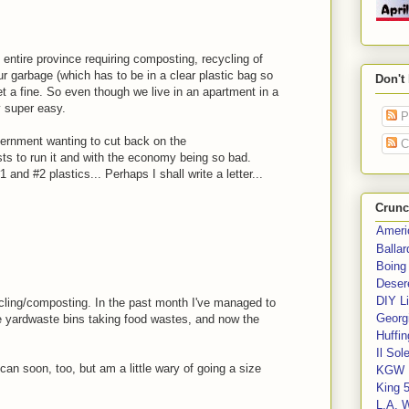
entire province requiring composting, recycling of
our garbage (which has to be in a clear plastic bag so
Don't
get a fine. So even though we live in an apartment in a
y super easy.
P
ernment wanting to cut back on the
C
ts to run it and with the economy being so bad.
 and #2 plastics... Perhaps I shall write a letter...
Crunc
Ameri
Balla
Boing
Deser
DIY Li
ycling/composting. In the past month I've managed to
Georgi
e yardwaste bins taking food wastes, and now the
Huffin
Il Sol
sh can soon, too, but am a little wary of going a size
KGW 
King 
L.A. 