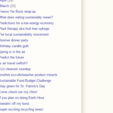
April
(14)
March
(25)
Freeze Yer Buns wrap-up
What does eating sustainably mean?
Predictions for a low energy economy
Plant therapy aka fruit tree splurge
The local sustainability movement
Doomer dinner party
Birthday candle guilt
Spring is in the air
Predict the future
Is air travel selfish?
Eco cleanser roundup
Another eco-dishwasher product miracle
Sustainable Food Budget Challenge
Stay green for St. Patrick's Day
Come check out my chits!
If you plan on doing Earth Hour
Sweatin' off my buns
Super exciting recycling news!