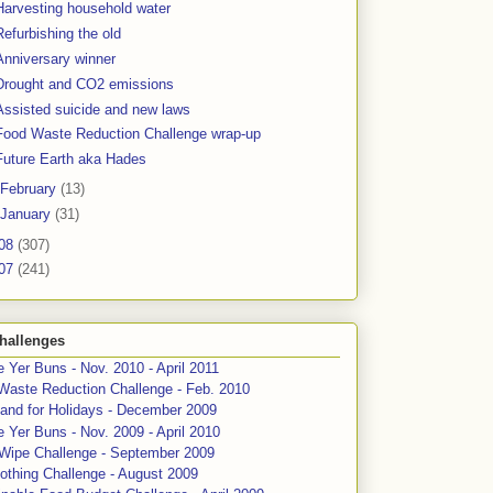
Harvesting household water
Refurbishing the old
Anniversary winner
Drought and CO2 emissions
Assisted suicide and new laws
Food Waste Reduction Challenge wrap-up
Future Earth aka Hades
February
(13)
January
(31)
08
(307)
07
(241)
hallenges
 Yer Buns - Nov. 2010 - April 2011
Waste Reduction Challenge - Feb. 2010
and for Holidays - December 2009
 Yer Buns - Nov. 2009 - April 2010
 Wipe Challenge - September 2009
othing Challenge - August 2009