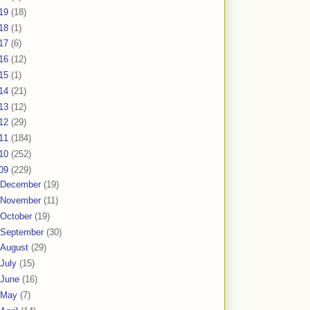
19
(18)
18
(1)
17
(6)
16
(12)
15
(1)
14
(21)
13
(12)
12
(29)
11
(184)
10
(252)
09
(229)
December
(19)
November
(11)
October
(19)
September
(30)
August
(29)
July
(15)
June
(16)
May
(7)