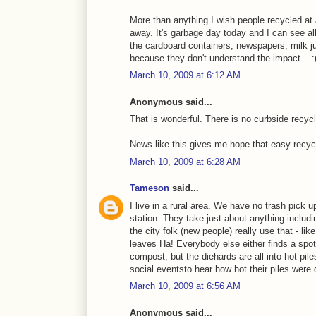
More than anything I wish people recycled at 
away. It's garbage day today and I can see al
the cardboard containers, newspapers, milk jug
because they don't understand the impact... :
March 10, 2009 at 6:12 AM
Anonymous said...
That is wonderful. There is no curbside recycl
News like this gives me hope that easy recycli
March 10, 2009 at 6:28 AM
Tameson
said...
I live in a rural area. We have no trash pick up
station. They take just about anything inclu
the city folk (new people) really use that - li
leaves Ha! Everybody else either finds a spot
compost, but the diehards are all into hot pile
social eventsto hear how hot their piles were 
March 10, 2009 at 6:56 AM
Anonymous said...