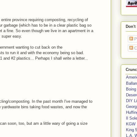
entire province requiring composting, recycling of
our garbage (which has to be in a clear plastic bag so
Don't
get a fine. So even though we live in an apartment in a
y super easy.
P
ernment wanting to cut back on the
C
ts to run it and with the economy being so bad.
 and #2 plastics... Perhaps I shall write a letter...
Crunc
Ameri
Balla
Boing
Deser
DIY Li
ycling/composting. In the past month I've managed to
Georgi
e yardwaste bins taking food wastes, and now the
Huffin
Il Sol
sh can soon, too, but am a little wary of going a size
KGW 
King 
L.A. 