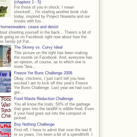
(chapters 1 - 5)
For those of you in shock, I mean
shocked!... I'm starting another book club
today, inspired by Project Nowaste and our
issues with foo...
 homesteaders: cease and desist
bout shooting yourself in the back... There's a bit of
ub going on on Facebook right now about how the
s family (of Pat...
The Skinny vs. Curvy Ideal
This picture on the right has been making
the rounds on Facebook. And, everyone has
an opinion, of course, as to which one is
more "bea...
Freeze Yer Buns Challenge 2008
Okay, chickens, I just can't tell you how
excited I am to kick off this year's Freeze
Yer Buns Challenge. Last year we had such
gre...
Food Waste Reduction Challenge
You all know the stats: 50% of the garbage
that goes into the landfill is edible food. Even
if your food goes out into the compost or
picked...
Buy Nothing Challenge
First off, I have to admit that over the last 8
or so years, I've been a bit of a spendthrift. I