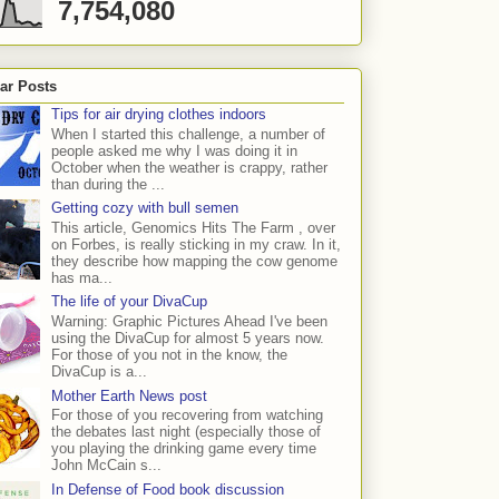
7,754,080
ar Posts
Tips for air drying clothes indoors
When I started this challenge, a number of
people asked me why I was doing it in
October when the weather is crappy, rather
than during the ...
Getting cozy with bull semen
This article, Genomics Hits The Farm , over
on Forbes, is really sticking in my craw. In it,
they describe how mapping the cow genome
has ma...
The life of your DivaCup
Warning: Graphic Pictures Ahead I've been
using the DivaCup for almost 5 years now.
For those of you not in the know, the
DivaCup is a...
Mother Earth News post
For those of you recovering from watching
the debates last night (especially those of
you playing the drinking game every time
John McCain s...
In Defense of Food book discussion