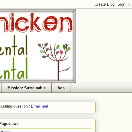
Mission: Sustainable
Ads
 burning question?
Email me!
 Pageviews