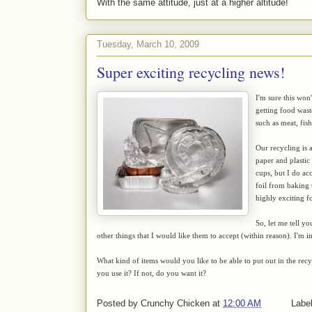
With the same attitude, just at a higher altitude!
Tuesday, March 10, 2009
Super exciting recycling news!
I'm sure this won
getting food wast
such as meat, fis
Our recycling is a
paper and plastic 
cups, but I do acc
foil from baking t
highly exciting f
So, let me tell y
other things that I would like them to accept (within reason). I'm i
What kind of items would you like to be able to put out in the rec
you use it? If not, do you want it?
Posted by
Crunchy Chicken
at
12:00 AM
Labe