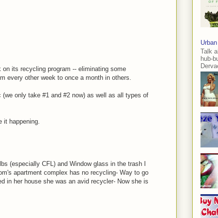
Urban
Talk a
hub-b
Dervae
 on its recycling program -- eliminating some
om every other week to once a month in others.
c (we only take #1 and #2 now) as well as all types of
e it happening.
bulbs (especially CFL) and Window glass in the trash I
mom's apartment complex has no recycling- Way to go
d in her house she was an avid recycler- Now she is