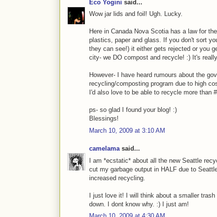
Eco Yogini
said...
Wow jar lids and foil! Ugh. Lucky.
Here in Canada Nova Scotia has a law for the 
plastics, paper and glass. If you don't sort y
they can see!) it either gets rejected or you 
city- we DO compost and recycle! :) It's reall
However- I have heard rumours about the gov
recycling/composting program due to high cos
I'd also love to be able to recycle more than #1
ps- so glad I found your blog! :)
Blessings!
March 10, 2009 at 3:10 AM
camelama
said...
I am *ecstatic* about all the new Seattle rec
cut my garbage output in HALF due to Seattl
increased recycling.
I just love it! I will think about a smaller tra
down. I dont know why. :) I just am!
March 10, 2009 at 4:30 AM