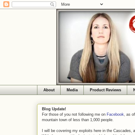
About
Media
Product Reviews
Blog Update!
For those of you not following me on
Facebook
, as o
mountain town of less than 1,000 people.
I will be covering my exploits here in the Cascades, 