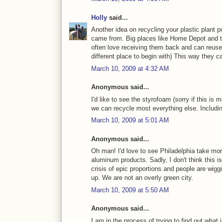
Holly
said...
Another idea on recycling your plastic plant p
came from. Big places like Home Depot and the
often love receiving them back and can reuse 
different place to begin with) This way they c
March 10, 2009 at 4:32 AM
Anonymous said...
I'd like to see the styrofoam (sorry if this is
we can recycle most everything else. Includ
March 10, 2009 at 5:01 AM
Anonymous said...
Oh man! I'd love to see Philadelphia take mo
aluminum products. Sadly, I don't think this 
crisis of epic proportions and people are wigg
up. We are not an overly green city.
March 10, 2009 at 5:50 AM
Anonymous said...
I am in the process of trying to find out what