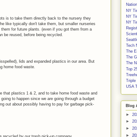
Nation
NY Ti
NY Ti
ots is to take them directly back to the nursery they
NY Ti
 like typically don't take them, but smaller nurseries
Regis
them for future plants. (even if you got them from a
Scient
an be reused, before being recycled.
Seatt
Tech 
The E
The G
 misspelled), lids and expanded plastics in our area. But
The Na
ing home food waste.
Top 2
Treeh
Tripl
USA 
re that plastics 1 & 2, and to take home food waste and
is going to happen since we are going through a budget
ing out about possibly having to pay for garbage pick-
Blog 
►
20
►
20
►
20
►
20
 is recycled by our trash pick-up company.