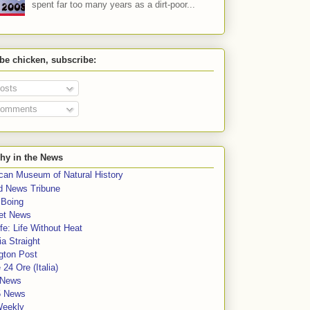
spent far too many years as a dirt-poor...
 be chicken, subscribe:
osts
omments
hy in the News
can Museum of Natural History
rd News Tribune
 Boing
et News
fe: Life Without Heat
a Straight
gton Post
e 24 Ore (Italia)
News
5 News
Weekly