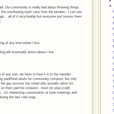
►
▼
all. Our community is really bad about throwing things
l the overflowing trash cans from the window - I can see
s... all of it recycleable but everyone just tosses them
(
ing of any kind where I live.
ng will eventually arrive where I live.
 of any sort, we have to haul it in to the transfer
ding yard/food waste for community compost, but only
ke the guy accross the street who actually rakes his
 on their yard for compost - most do slow (cold)
s...it's interesting conversation at town meetings and
during the last cold snap.