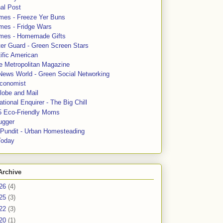
al Post
mes - Freeze Yer Buns
mes - Fridge Wars
mes - Homemade Gifts
ter Guard - Green Screen Stars
ific American
le Metropolitan Magazine
News World - Green Social Networking
conomist
lobe and Mail
tional Enquirer - The Big Chill
5 Eco-Friendly Moms
ugger
e Pundit - Urban Homesteading
Today
Archive
26
(4)
25
(3)
22
(3)
20
(1)