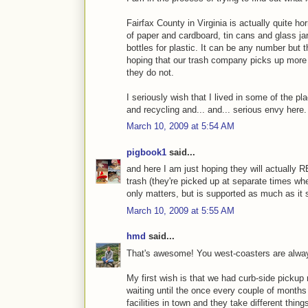
Fairfax County in Virginia is actually quite ho
of paper and cardboard, tin cans and glass jar
bottles for plastic. It can be any number but 
hoping that our trash company picks up more 
they do not.
I seriously wish that I lived in some of the p
and recycling and... and... serious envy here.
March 10, 2009 at 5:54 AM
pigbook1
said...
and here I am just hoping they will actually 
trash (they're picked up at separate times wher
only matters, but is supported as much as it 
March 10, 2009 at 5:55 AM
hmd
said...
That's awesome! You west-coasters are always
My first wish is that we had curb-side pickup r
waiting until the once every couple of months 
facilities in town and they take different thin