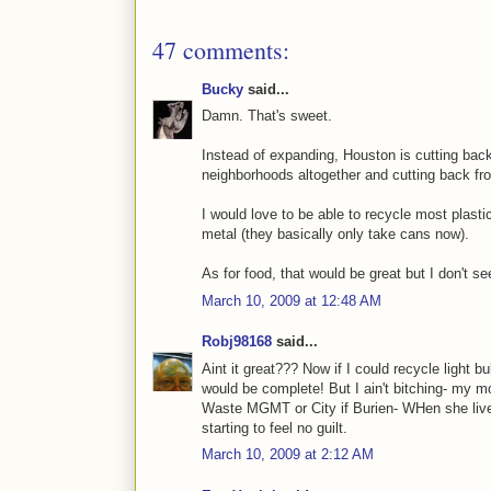
47 comments:
Bucky
said...
Damn. That's sweet.
Instead of expanding, Houston is cutting back
neighborhoods altogether and cutting back fr
I would love to be able to recycle most plasti
metal (they basically only take cans now).
As for food, that would be great but I don't se
March 10, 2009 at 12:48 AM
Robj98168
said...
Aint it great??? Now if I could recycle light 
would be complete! But I ain't bitching- my 
Waste MGMT or City if Burien- WHen she live
starting to feel no guilt.
March 10, 2009 at 2:12 AM