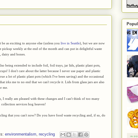
Popul
't be as exciting to anyone else (unless you
live in Seattle
), but we are now
e pickup weekly at the end of the month and can put in delightful waste
h, dairy and bones.
lso being extended to include foil, foil trays, jar lids, plastic plant pots,
cups! I don't care about the latter because I never use paper and plastic
rue a lot of plastic plant pots (which I've been saving) and the occasional
hat irks me to no end that we can't recycle it. Lids from glass jars are also
or me.
ou, I really am pleased with these changes and I can't think of too many
n collection services hog heaven!
ycling that you can't now? Do you have food waste recycling and, if so, do
ls:
environmentalism
,
recycling