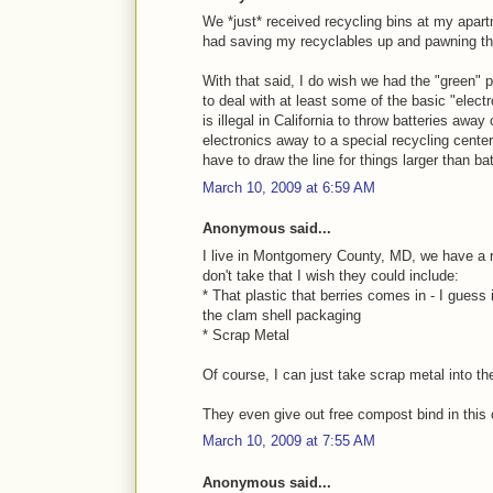
We *just* received recycling bins at my apartm
had saving my recyclables up and pawning th
With that said, I do wish we had the "green"
to deal with at least some of the basic "elect
is illegal in California to throw batteries away
electronics away to a special recycling cente
have to draw the line for things larger than bat
March 10, 2009 at 6:59 AM
Anonymous said...
I live in Montgomery County, MD, we have a 
don't take that I wish they could include:
* That plastic that berries comes in - I guess 
the clam shell packaging
* Scrap Metal
Of course, I can just take scrap metal into the
They even give out free compost bind in this
March 10, 2009 at 7:55 AM
Anonymous said...