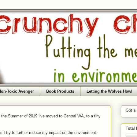
Non-Toxic Avenger
Book Products
Letting the Wolves Howl
Got a
f the Summer of 2019 I've moved to Central WA, to a tiny
Total
as I try to further reduce my impact on the environment.