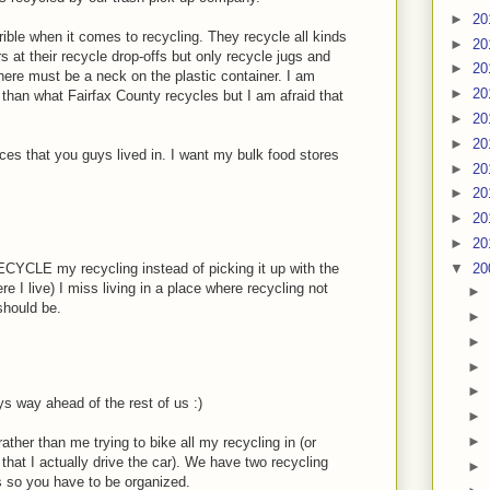
►
20
rrible when it comes to recycling. They recycle all kinds
►
20
s at their recycle drop-offs but only recycle jugs and
►
20
there must be a neck on the plastic container. I am
►
20
than what Fairfax County recycles but I am afraid that
►
20
►
20
laces that you guys lived in. I want my bulk food stores
►
20
►
20
►
20
►
20
▼
20
RECYCLE my recycling instead of picking it up with the
e I live) I miss living in a place where recycling not
►
should be.
►
►
►
►
 way ahead of the rest of us :)
►
►
ather than me trying to bike all my recycling in (or
that I actually drive the car). We have two recycling
►
gs so you have to be organized.