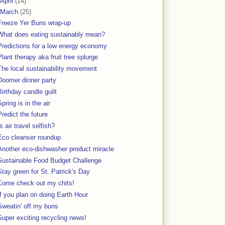
April
(14)
March
(25)
Freeze Yer Buns wrap-up
What does eating sustainably mean?
Predictions for a low energy economy
Plant therapy aka fruit tree splurge
The local sustainability movement
Doomer dinner party
Birthday candle guilt
Spring is in the air
Predict the future
Is air travel selfish?
Eco cleanser roundup
Another eco-dishwasher product miracle
Sustainable Food Budget Challenge
Stay green for St. Patrick's Day
Come check out my chits!
If you plan on doing Earth Hour
Sweatin' off my buns
Super exciting recycling news!