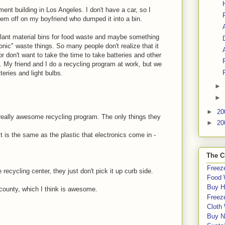
ent building in Los Angeles. I don't have a car, so I
em off on my boyfriend who dumped it into a bin.
 plant material bins for food waste and maybe something
ronic" waste things. So many people don't realize that it
 or don't want to take the time to take batteries and other
r. My friend and I do a recycling program at work, but we
teries and light bulbs.
►
►
►
20
really awesome recycling program. The only things they
►
20
it is the same as the plastic that electronics come in -
The C
Freeze
 recycling center, they just don't pick it up curb side.
Food 
Buy H
 county, which I think is awesome.
Freeze
Cloth
Buy N