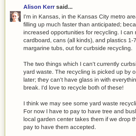
Alison Kerr
said...
I'm in Kansas, in the Kansas City metro area.
filling up much faster than anticipated; bec
increased opportunities for recycling. I can
cardboard, cans (all kinds), and plastics 1-
margarine tubs, out for curbside recycling.
The two things which I can't currently curb
yard waste. The recycling is picked up by o
later; they can't have glass in with everyth
break. I'd love to recycle both of these!
I think we may see some yard waste recyclin
For now I have to pay to have tree and bus
local garden center takes them if we drop t
pay to have them accepted.