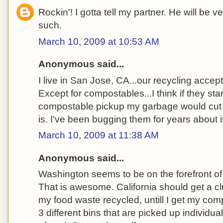
Rockin'! I gotta tell my partner. He will be 
such.
March 10, 2009 at 10:53 AM
Anonymous said...
I live in San Jose, CA...our recycling accep
Except for compostables...I think if they sta
compostable pickup my garbage would cut d
is. I've been bugging them for years about it
March 10, 2009 at 11:38 AM
Anonymous said...
Washington seems to be on the forefront o
That is awesome. California should get a cl
my food waste recycled, untill I get my co
3 different bins that are picked up individual