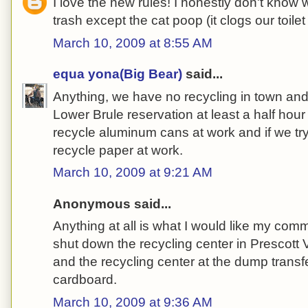
I love the new rules! I honestly don't know wh
trash except the cat poop (it clogs our toilet i
March 10, 2009 at 8:55 AM
equa yona(Big Bear)
said...
Anything, we have no recycling in town and t
Lower Brule reservation at least a half ho
recycle aluminum cans at work and if we try
recycle paper at work.
March 10, 2009 at 9:21 AM
Anonymous said...
Anything at all is what I would like my com
shut down the recycling center in Prescott 
and the recycling center at the dump transfe
cardboard.
March 10, 2009 at 9:36 AM