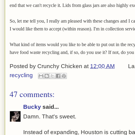
end that we can't recycle it. Lids from glass jars are also highly ex
So, let me tell you, I really am pleased with these changes and I ca
I would like them to accept (within reason). I'm in collection serv
What kind of items would you like to be able to put out in the re
have food waste recycling and, if so, do you use it? If not, do you
Posted by
Crunchy Chicken
at
12:00 AM
La
recycling
47 comments:
Bucky
said...
Damn. That's sweet.
Instead of expanding, Houston is cutting ba