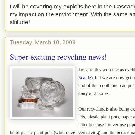
I will be covering my exploits here in the Cascade
my impact on the environment. With the same atti
altitude!
Tuesday, March 10, 2009
Super exciting recycling news!
I'm sure this won't be as exci
Seattle
), but we are now gett
end of the month and can put i
dairy and bones.
Our recycling is also being ext
lids, plastic plant pots, paper 
latter because I never use pap
lot of plastic plant pots (which I've been saving) and the occasiona