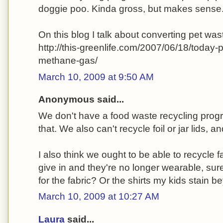
doggie poo. Kinda gross, but makes sense
On this blog I talk about converting pet wa
http://this-greenlife.com/2007/06/18/today
methane-gas/
March 10, 2009 at 9:50 AM
Anonymous said...
We don't have a food waste recycling prog
that. We also can't recycle foil or jar lids, 
I also think we ought to be able to recycle
give in and they're no longer wearable, sur
for the fabric? Or the shirts my kids stain 
March 10, 2009 at 10:27 AM
Laura
said...