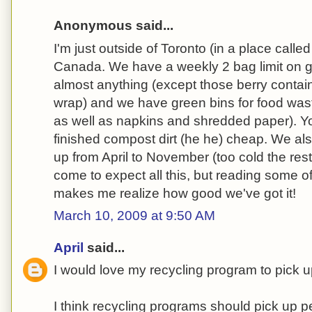
Anonymous said...
I'm just outside of Toronto (in a place calle
Canada. We have a weekly 2 bag limit on 
almost anything (except those berry contain
wrap) and we have green bins for food wast
as well as napkins and shredded paper). Y
finished compost dirt (he he) cheap. We al
up from April to November (too cold the rest 
come to expect all this, but reading some 
makes me realize how good we've got it!
March 10, 2009 at 9:50 AM
April
said...
I would love my recycling program to pick 
I think recycling programs should pick up p