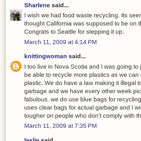
Sharlene
said...
I wish we had food waste recycling. Its seems
thought California was supposed to be on the 
Congrats to Seattle for stepping it up.
March 11, 2009 at 4:14 PM
knittingwoman
said...
I too live in Nova Scotia and I was going to 
be able to recycle more plastics as we can
plastic. We do have a law making it illegal t
garbage and we have every other week pic
fabulous. we do use blue bags for recycling
uses clear bags for actual garbage and I wi
tougher on people who don't comply with t
March 11, 2009 at 7:35 PM
leslie
said...