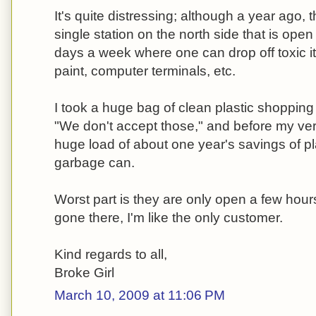
It's quite distressing; although a year ago,
single station on the north side that is open
days a week where one can drop off toxic it
paint, computer terminals, etc.
I took a huge bag of clean plastic shopping
"We don't accept those," and before my ve
huge load of about one year's savings of pl
garbage can.
Worst part is they are only open a few hou
gone there, I'm like the only customer.
Kind regards to all,
Broke Girl
March 10, 2009 at 11:06 PM