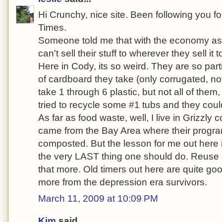
Hi Crunchy, nice site. Been following you fo
Times.
Someone told me that with the economy as it
can't sell their stuff to wherever they sell it t
Here in Cody, its so weird. They are so par
of cardboard they take (only corrugated, not
take 1 through 6 plastic, but not all of them, 
tried to recycle some #1 tubs and they coul
As far as food waste, well, I live in Grizzly c
came from the Bay Area where their progra
composted. But the lesson for me out here is
the very LAST thing one should do. Reuse is 
that more. Old timers out here are quite goo
more from the depression era survivors.
March 11, 2009 at 10:09 PM
Kim
said...