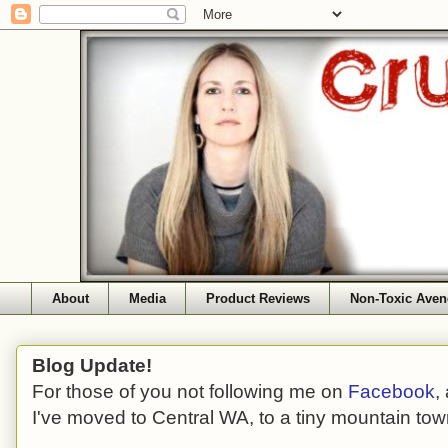
About
Media
Product Reviews
Non-Toxic Aven
Blog Update!
For those of you not following me on
Facebook
,
I've moved to Central WA, to a tiny mountain tow