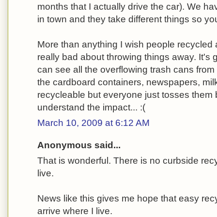
months that I actually drive the car). We hav
in town and they take different things so y
More than anything I wish people recycled a
really bad about throwing things away. It's
can see all the overflowing trash cans from
the cardboard containers, newspapers, milk ju
recycleable but everyone just tosses them
understand the impact... :(
March 10, 2009 at 6:12 AM
Anonymous said...
That is wonderful. There is no curbside rec
live.
News like this gives me hope that easy recy
arrive where I live.