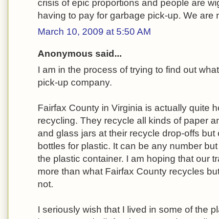
crisis of epic proportions and people are w
having to pay for garbage pick-up. We are n
March 10, 2009 at 5:50 AM
Anonymous said...
I am in the process of trying to find out wha
pick-up company.
Fairfax County in Virginia is actually quite 
recycling. They recycle all kinds of paper 
and glass jars at their recycle drop-offs but
bottles for plastic. It can be any number bu
the plastic container. I am hoping that our
more than what Fairfax County recycles but 
not.
I seriously wish that I lived in some of the 