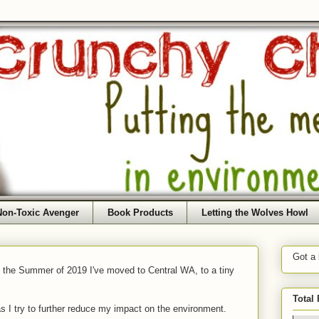
Non-Toxic Avenger
Book Products
Letting the Wolves Howl
Got a
f the Summer of 2019 I've moved to Central WA, to a tiny
Total
as I try to further reduce my impact on the environment.