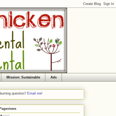
Mission: Sustainable
Ads
 burning question?
Email me!
 Pageviews