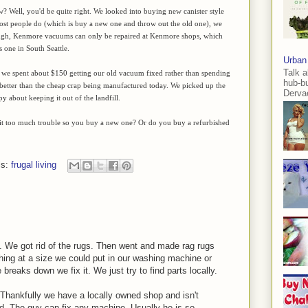
w? Well, you'd be quite right. We looked into buying new canister style
ost people do (which is buy a new one and throw out the old one), we
ugh, Kenmore vacuums can only be repaired at Kenmore shops, which
 one in South Seattle.
Urban
Talk a
, we spent about $150 getting our old vacuum fixed rather than spending
hub-b
ot better than the cheap crap being manufactured today. We picked up the
Dervae
about keeping it out of the landfill.
 it too much trouble so you buy a new one? Or do you buy a refurbished
ls:
frugal living
 We got rid of the rugs. Then went and made rag rugs
hing at a size we could put in our washing machine or
breaks down we fix it. We just try to find parts locally.
 Thankfully we have a locally owned shop and isn't
nd. The guy can fix any machine. Usually he is so