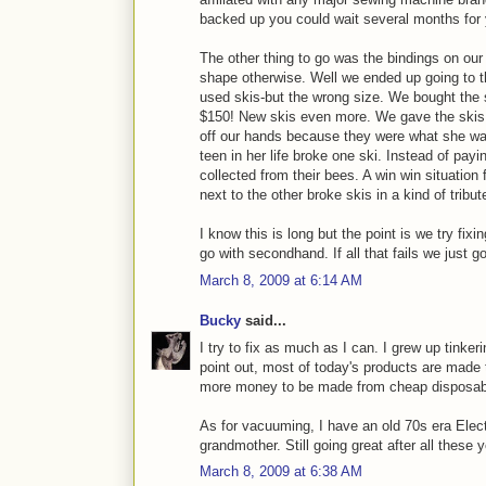
backed up you could wait several months for y
The other thing to go was the bindings on our
shape otherwise. Well we ended up going to t
used skis-but the wrong size. We bought the 
$150! New skis even more. We gave the skis m
off our hands because they were what she was
teen in her life broke one ski. Instead of pa
collected from their bees. A win win situation fo
next to the other broke skis in a kind of tribut
I know this is long but the point is we try fixin
go with secondhand. If all that fails we just g
March 8, 2009 at 6:14 AM
Bucky
said...
I try to fix as much as I can. I grew up tinke
point out, most of today's products are made 
more money to be made from cheap disposable
As for vacuuming, I have an old 70s era Elect
grandmother. Still going great after all these 
March 8, 2009 at 6:38 AM