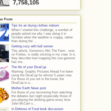
7,758,105
ar Posts
Tips for air drying clothes indoors
When I started this challenge, a number of
people asked me why I was doing it in
October when the weather is crappy, rather
than during the ...
Getting cozy with bull semen
This article, Genomics Hits The Farm , over
on Forbes, is really sticking in my craw. In it,
they describe how mapping the cow genome
has ma...
The life of your DivaCup
Warning: Graphic Pictures Ahead I've been
using the DivaCup for almost 5 years now.
For those of you not in the know, the
DivaCup is a...
Mother Earth News post
For those of you recovering from watching
the debates last night (especially those of
you playing the drinking game every time
John McCain s...
In Defense of Food book discussion