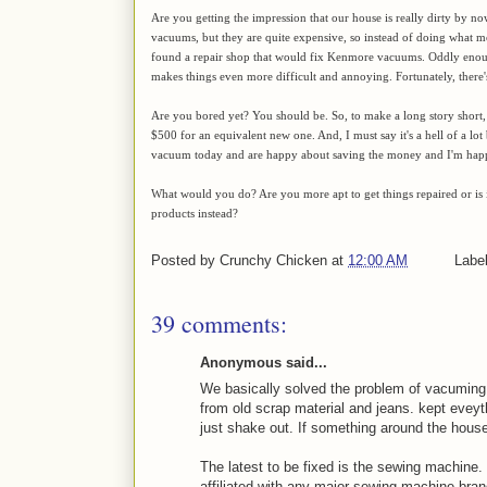
Are you getting the impression that our house is really dirty by no
vacuums, but they are quite expensive, so instead of doing what m
found a repair shop that would fix Kenmore vacuums. Oddly eno
makes things even more difficult and annoying. Fortunately, there's
Are you bored yet? You should be. So, to make a long story short
$500 for an equivalent new one. And, I must say it's a hell of a l
vacuum today and are happy about saving the money and I'm happy 
What would you do? Are you more apt to get things repaired or is
products instead?
Posted by
Crunchy Chicken
at
12:00 AM
Labe
39 comments:
Anonymous said...
We basically solved the problem of vacuming.
from old scrap material and jeans. kept eveyt
just shake out. If something around the house 
The latest to be fixed is the sewing machine.
affiliated with any major sewing machine bra