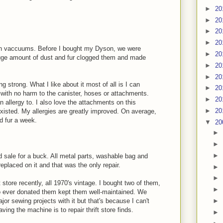
►
20
►
20
►
20
►
20
son vaccuums. Before I bought my Dyson, we were
►
20
uge amount of dust and fur clogged them and made
►
20
►
20
g strong. What I like about it most of all is I can
►
20
h with no harm to the canister, hoses or attachments.
►
20
n allergy to. I also love the attachments on this
►
20
 existed. My allergies are greatly improved. On average,
d fur a week.
▼
20
►
►
►
d sale for a buck. All metal parts, washable bag and
replaced on it and that was the only repair.
►
►
 store recently, all 1970's vintage. I bought two of them,
►
 ever donated them kept them well-maintained. We
►
ajor sewing projects with it but that's because I can't
ving the machine is to repair thrift store finds.
►