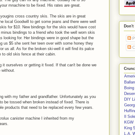
our mnachine to be fixed. His rates are great.
 yougins cross country skis. The skis are in great
he local Goodwill to get some jeans and there were well
Don't
skis for $10. New bindings for the skis would have cost
inus bindings to a friend who took the well worn skis
 looking for. Her bindings were in good shape but the
P
ying us $5 she sent her teen over with some honey they
C
r us all. As for the broken ski-well it will find its palce
e to old skis fence at their cabin.
g it ourselves or getting it fixed. If that can't be done we
Crunc
o without.
Ameri
Balla
Boing
Deser
ring with my father and grandfather. Unfortunately as you
DIY Li
to be tossed when broken instead of fixed. There is
Georgi
 products that need to be replaced every few years.
Huffin
Il Sol
rolux canister machine I inherited from my
KGW 
years.
King 
L.A. 