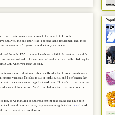
Popul
one-piece plastic casings and impenetrable innards to keep the
ave finally bit the dust and we got a second-hand replacement and, most
hat the vacuum is 15 years old and actually well made.
uated from the UW, so it must have been in 1994. At the time, we didn't
ne that worked well. This was way before the current media blitzkrieg by
reman Grill when you aren't looking.
t 5 years ago - I don't remember exactly why, but I think it was because
canister vacuums. Needless to say, it totally sucks, and I don't mean that
an out of vacuum cleaner bags for the old one. Oh, that's it! The Kenmore
 why we got the new one. Aren't you glad to witness my brain in serial
d it is, so we managed to find replacement bags online and have been
aner attachment died on us (yeah, maybe vacuuming that giant
flokati
wool
ed the bucket about two months ago.