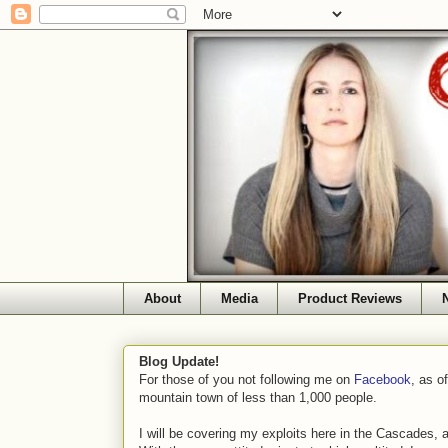
About
Media
Product Reviews
Blog Update!
For those of you not following me on
Facebook
, as o
mountain town of less than 1,000 people.
I will be covering my exploits here in the Cascades, 