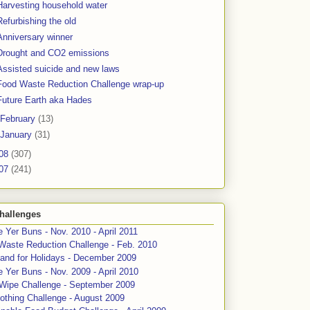
Harvesting household water
Refurbishing the old
Anniversary winner
Drought and CO2 emissions
Assisted suicide and new laws
Food Waste Reduction Challenge wrap-up
Future Earth aka Hades
February
(13)
January
(31)
08
(307)
07
(241)
hallenges
 Yer Buns - Nov. 2010 - April 2011
Waste Reduction Challenge - Feb. 2010
and for Holidays - December 2009
 Yer Buns - Nov. 2009 - April 2010
 Wipe Challenge - September 2009
othing Challenge - August 2009