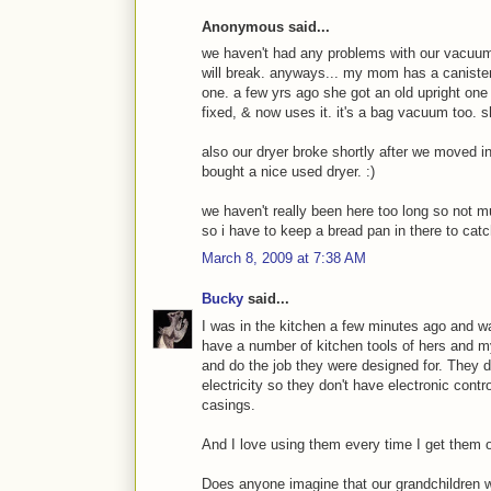
Anonymous said...
we haven't had any problems with our vacuum 
will break. anyways... my mom has a canister
one. a few yrs ago she got an old upright one
fixed, & now uses it. it's a bag vacuum too. s
also our dryer broke shortly after we moved i
bought a nice used dryer. :)
we haven't really been here too long so not 
so i have to keep a bread pan in there to catc
March 8, 2009 at 7:38 AM
Bucky
said...
I was in the kitchen a few minutes ago and w
have a number of kitchen tools of hers and m
and do the job they were designed for. They d
electricity so they don't have electronic contro
casings.
And I love using them every time I get them o
Does anyone imagine that our grandchildren wi