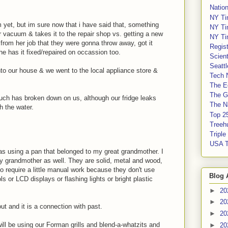
Nation
NY Ti
yet, but im sure now that i have said that, something
NY Ti
 vacuum & takes it to the repair shop vs. getting a new
NY Ti
 from her job that they were gonna throw away, got it
Regis
he has it fixed/repaired on occassion too.
Scient
Seatt
nto our house & we went to the local appliance store &
Tech 
The E
The G
much has broken down on us, although our fridge leaks
The Na
h the water.
Top 2
Treeh
Tripl
USA 
as using a pan that belonged to my great grandmother. I
y grandmother as well. They are solid, metal and wood,
o require a little manual work because they don't use
Blog 
ls or LCD displays or flashing lights or bright plastic
►
20
►
20
ut and it is a connection with past.
►
20
ll be using our Forman grills and blend-a-whatzits and
►
20