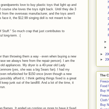
grandparents love to buy plastic toys that light up and
f course she loves the toys right back. Until they die 3
ort from the overseas manufacturer, and the toys aren't
 face it, the $12.99 singing doll is not meant to be
of Stuff." So much crap that just contributes to
l long-term. :(
►
►
►
20
ather than throwing them a way - even when buying a new
►
20
rase we always here from the repair person). I am the
s old appliances. My dryer is a 40-year old Lady
enmore (yes, she was a big Sears fan). I had my
ven refurbished for $150 once (even though a new
The C
ossibly afford it, I think getting things fixed is a great
Freeze
keep junk out of the landfill. And a lot of the time, it
Food 
run.
Buy H
Freeze
Cloth
Buy N
g flames. It ended up costing us more to have it fixed