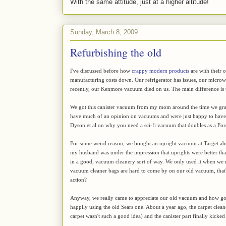
With the same attitude, just at a higher altitude!
Sunday, March 8, 2009
Refurbishing the old
I've discussed before how
crappy modern products
are with their 
manufacturing costs down. Our refrigerator has issues, our microw
recently, our Kenmore vacuum died on us. The main difference is t
We got this canister vacuum from my mom around the time we grad
have much of an opinion on vacuums and were just happy to have o
Dyson et al on why you need a sci-fi vacuum that doubles as a Fo
For some weird reason, we bought an upright vacuum at Target abou
my husband was under the impression that uprights were better than 
in a good, vacuum cleanery sort of way. We only used it when we r
vacuum cleaner bags are hard to come by on our old vacuum, that's
action?
Anyway, we really came to appreciate our old vacuum and how goo
happily using the old Sears one. About a year ago, the carpet cle
carpet wasn't such a good idea) and the canister part finally kick