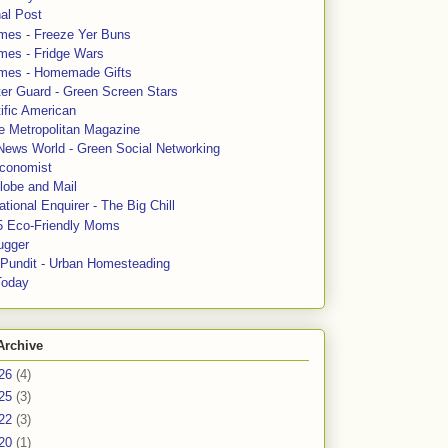
al Post
mes - Freeze Yer Buns
mes - Fridge Wars
mes - Homemade Gifts
ter Guard - Green Screen Stars
ific American
le Metropolitan Magazine
News World - Green Social Networking
conomist
lobe and Mail
tional Enquirer - The Big Chill
5 Eco-Friendly Moms
ugger
e Pundit - Urban Homesteading
Today
Archive
26
(4)
25
(3)
22
(3)
20
(1)