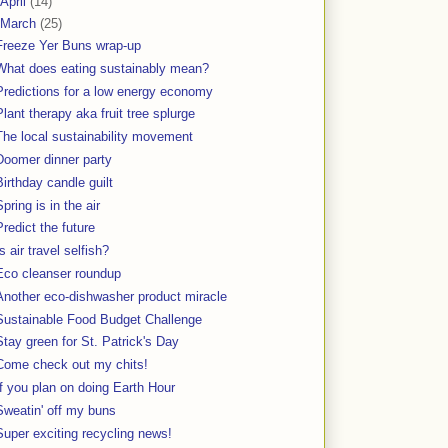
April
(14)
March
(25)
Freeze Yer Buns wrap-up
What does eating sustainably mean?
Predictions for a low energy economy
Plant therapy aka fruit tree splurge
The local sustainability movement
Doomer dinner party
Birthday candle guilt
Spring is in the air
Predict the future
Is air travel selfish?
Eco cleanser roundup
Another eco-dishwasher product miracle
Sustainable Food Budget Challenge
Stay green for St. Patrick's Day
Come check out my chits!
If you plan on doing Earth Hour
Sweatin' off my buns
Super exciting recycling news!