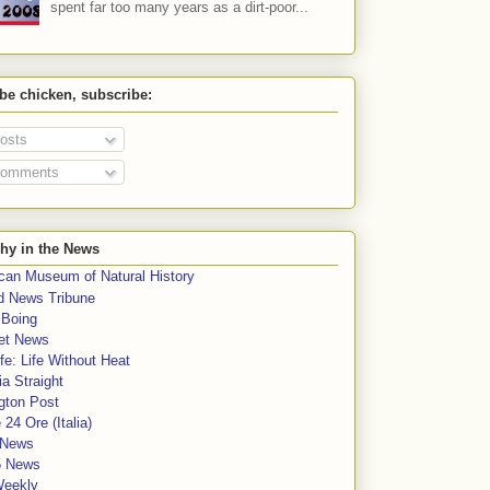
spent far too many years as a dirt-poor...
 be chicken, subscribe:
osts
omments
hy in the News
can Museum of Natural History
rd News Tribune
 Boing
et News
fe: Life Without Heat
a Straight
gton Post
e 24 Ore (Italia)
News
5 News
Weekly