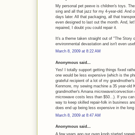
My personal pet peeve is children's toys. The 
sing and all that jazz for my 4-year-old. And o
days later. All that packaging, all that transp
even designed to last out the month. And, let's
repaired, I doubt you could repair it.
It's a theme taken straight out of "The Story 
environmental devastation and isn't even usefu
March 8, 2009 at 8:22 AM
Anonymous said...
Yes! I totally support getting things fixed r
one would be less expensive (which is the ph
grateful recipient of a lot of my grandmother'
Kenmore, my sewing machine a 35 year-old K
grandmother's Amana microwave/convection o
microwave costs less than $50...). If you can p
way to keep skilled repair-folk in business and 
does end up being less expensive in the long 
March 8, 2009 at 8:47 AM
Anonymous said...
A few years ago our oven knob started spewin