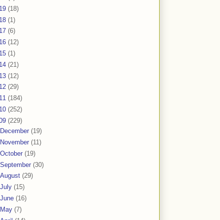
19
(18)
18
(1)
17
(6)
16
(12)
15
(1)
14
(21)
13
(12)
12
(29)
11
(184)
10
(252)
09
(229)
December
(19)
November
(11)
October
(19)
September
(30)
August
(29)
July
(15)
June
(16)
May
(7)