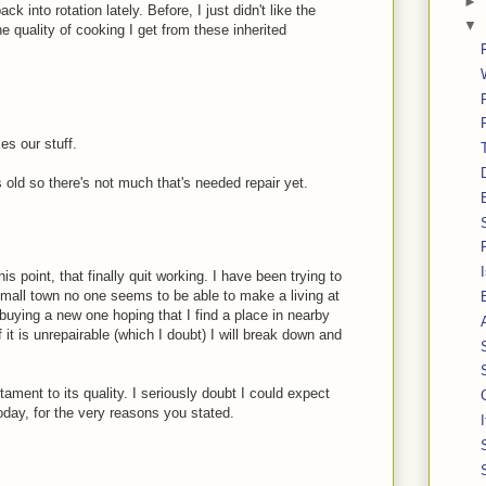
►
k into rotation lately. Before, I just didn't like the
▼
 quality of cooking I get from these inherited
es our stuff.
s old so there's not much that's needed repair yet.
is point, that finally quit working. I have been trying to
a small town no one seems to be able to make a living at
n buying a new one hoping that I find a place in nearby
 it is unrepairable (which I doubt) I will break down and
stament to its quality. I seriously doubt I could expect
oday, for the very reasons you stated.