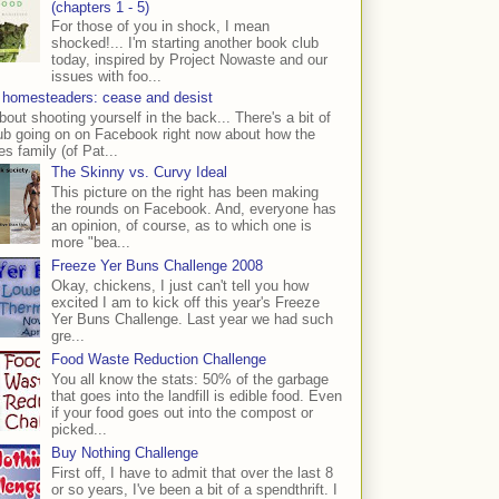
(chapters 1 - 5)
For those of you in shock, I mean
shocked!... I'm starting another book club
today, inspired by Project Nowaste and our
issues with foo...
 homesteaders: cease and desist
bout shooting yourself in the back... There's a bit of
ub going on on Facebook right now about how the
s family (of Pat...
The Skinny vs. Curvy Ideal
This picture on the right has been making
the rounds on Facebook. And, everyone has
an opinion, of course, as to which one is
more "bea...
Freeze Yer Buns Challenge 2008
Okay, chickens, I just can't tell you how
excited I am to kick off this year's Freeze
Yer Buns Challenge. Last year we had such
gre...
Food Waste Reduction Challenge
You all know the stats: 50% of the garbage
that goes into the landfill is edible food. Even
if your food goes out into the compost or
picked...
Buy Nothing Challenge
First off, I have to admit that over the last 8
or so years, I've been a bit of a spendthrift. I