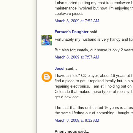
I also started putting my cast iron cookware bac
maintenance involved but now, I'm enjoying the
cookware pieces.
March 8, 2009 at 7:52 AM
Farmer's Daughter
said...
Fortunately my husband is very handy and fix
But also fortunately, our house is only 2 year
March 8, 2009 at 7:57 AM
Josef
said...
I have an "old" CD player, about 16 years at th
find a place to get it repaired locally but in 
repairing electronics. I am still holding out o
Colorado that makes these types of repairs. If
get a new one.
The fact that this unit lasted 16 years is a te
the same lifetime out of something I bought t
March 8, 2009 at 8:12 AM
Anonymous said...