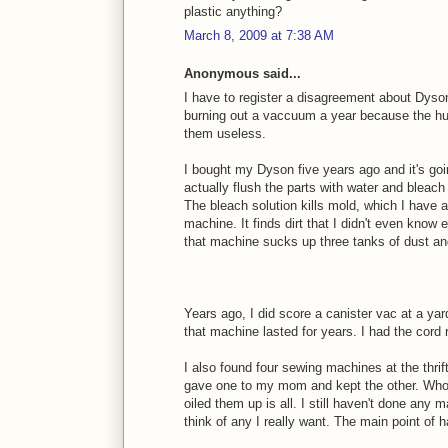
plastic anything?
March 8, 2009 at 7:38 AM
Anonymous said...
I have to register a disagreement about Dy
burning out a vaccuum a year because the h
them useless.
I bought my Dyson five years ago and it's goin
actually flush the parts with water and bleac
The bleach solution kills mold, which I have a
machine. It finds dirt that I didn't even know
that machine sucks up three tanks of dust an
Years ago, I did score a canister vac at a yar
that machine lasted for years. I had the cord 
I also found four sewing machines at the thrift
gave one to my mom and kept the other. Who
oiled them up is all. I still haven't done any m
think of any I really want. The main point of ha