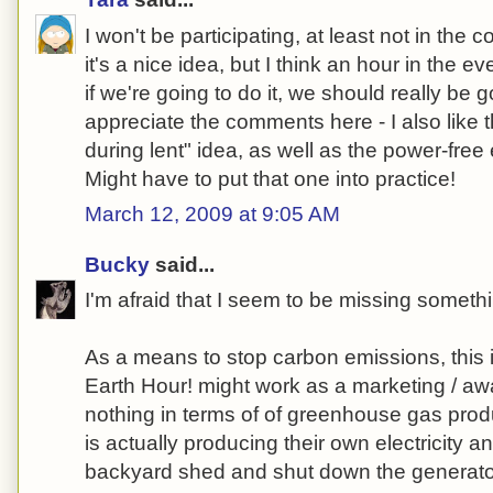
I won't be participating, at least not in the 
it's a nice idea, but I think an hour in the e
if we're going to do it, we should really be 
appreciate the comments here - I also like t
during lent" idea, as well as the power-fre
Might have to put that one into practice!
March 12, 2009 at 9:05 AM
Bucky
said...
I'm afraid that I seem to be missing someth
As a means to stop carbon emissions, this i
Earth Hour! might work as a marketing / awa
nothing in terms of of greenhouse gas pro
is actually producing their own electricity a
backyard shed and shut down the generato