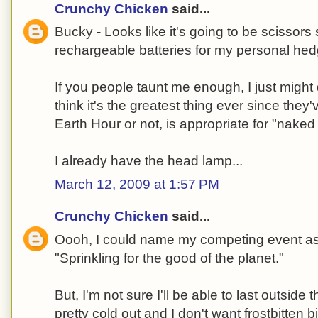
Crunchy Chicken
said...
Bucky - Looks like it's going to be scissors 
rechargeable batteries for my personal hed
If you people taunt me enough, I just might 
think it's the greatest thing ever since they
Earth Hour or not, is appropriate for "naked 
I already have the head lamp...
March 12, 2009 at 1:57 PM
Crunchy Chicken
said...
Oooh, I could name my competing event a
"Sprinkling for the good of the planet."
But, I'm not sure I'll be able to last outside th
pretty cold out and I don't want frostbitten b