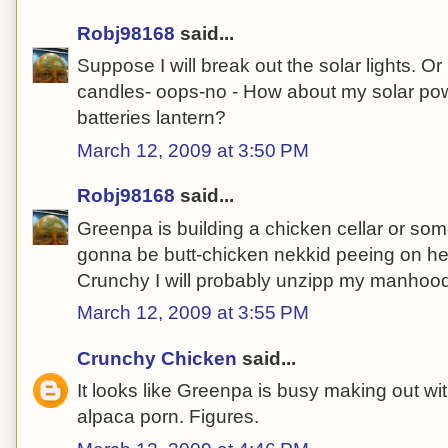
Robj98168
said...
Suppose I will break out the solar lights. O
candles- oops-no - How about my solar po
batteries lantern?
March 12, 2009 at 3:50 PM
Robj98168
said...
Greenpa is building a chicken cellar or so
gonna be butt-chicken nekkid peeing on her
Crunchy I will probably unzipp my manhoo
March 12, 2009 at 3:55 PM
Crunchy Chicken
said...
It looks like Greenpa is busy making out w
alpaca porn. Figures.