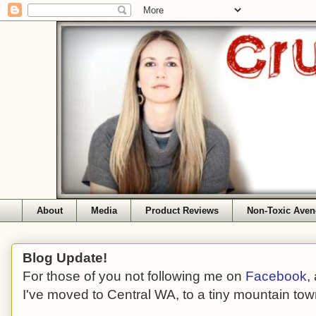
About
Media
Product Reviews
Non-Toxic Aven
Blog Update!
For those of you not following me on
Facebook
,
I've moved to Central WA, to a tiny mountain tow