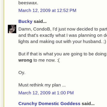
beeswax.
March 12, 2009 at 12:52 PM
Bucky
said...
Damn, CondoB, I'd just now decided to parti
and that's exactly what I was planning on doi
lights and making out with your husband. ;)
But if that is what you are going to be doi
wrong
to me now. :(
Oy.
Must rethink my plan ...
March 12, 2009 at 1:00 PM
Crunchy Domestic Goddess
said...