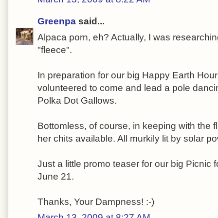
Greenpa
said...
Alpaca porn, eh? Actually, I was researchin
"fleece".
In preparation for our big Happy Earth Hou
volunteered to come and lead a pole danci
Polka Dot Gallows.
Bottomless, of course, in keeping with the 
her chits available. All murkily lit by solar
Just a little promo teaser for our big Picnic 
June 21.
Thanks, Your Dampness! :-)
March 13, 2009 at 8:27 AM