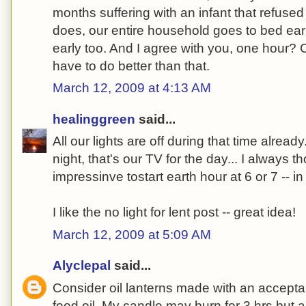
months suffering with an infant that refused
does, our entire household goes to bed earl
early too. And I agree with you, one hour
have to do better than that.
March 12, 2009 at 4:13 AM
healinggreen
said...
All our lights are off during that time alre
night, that's our TV for the day... I always 
impressinve tostart earth hour at 6 or 7 -- in
I like the no light for lent post -- great idea!
March 12, 2009 at 5:09 AM
Alyclepal
said...
Consider oil lanterns made with an acceptab
food oil. My candle may burn for 3 hrs but a h