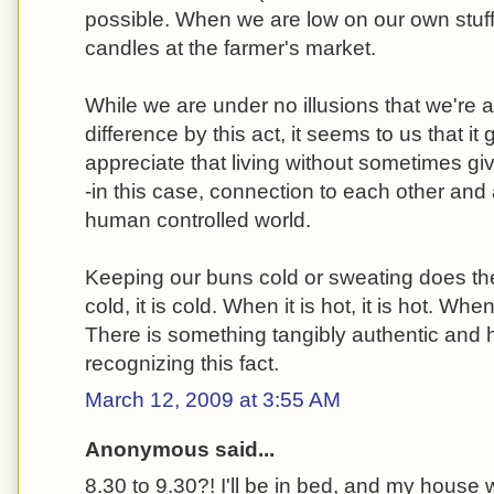
possible. When we are low on our own stuf
candles at the farmer's market.
While we are under no illusions that we're 
difference by this act, it seems to us that it 
appreciate that living without sometimes gi
-in this case, connection to each other and
human controlled world.
Keeping our buns cold or sweating does the
cold, it is cold. When it is hot, it is hot. When 
There is something tangibly authentic and
recognizing this fact.
March 12, 2009 at 3:55 AM
Anonymous said...
8.30 to 9.30?! I'll be in bed, and my house wi