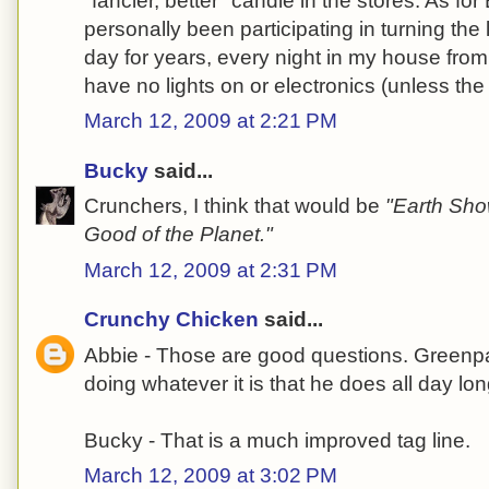
"fancier, better" candle in the stores. As for 
personally been participating in turning the l
day for years, every night in my house fro
have no lights on or electronics (unless th
March 12, 2009 at 2:21 PM
Bucky
said...
Crunchers, I think that would be
"Earth Show
Good of the Planet."
March 12, 2009 at 2:31 PM
Crunchy Chicken
said...
Abbie - Those are good questions. Greenpa
doing whatever it is that he does all day lon
Bucky - That is a much improved tag line.
March 12, 2009 at 3:02 PM