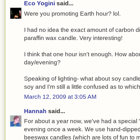
Eco Yogini
said...
Were you promoting Earth hour? lol.
I had no idea the exact amount of carbon d
paraffin wax candle. Very interesting!
I think that one hour isn't enough. How about
day/evening?
Speaking of lighting- what about soy cand
soy and I'm still a little confused as to whic
March 12, 2009 at 3:05 AM
Hannah
said...
For about a year now, we've had a special 
evening once a week. We use hand-dippe
beeswax candles (which are lots of fun to