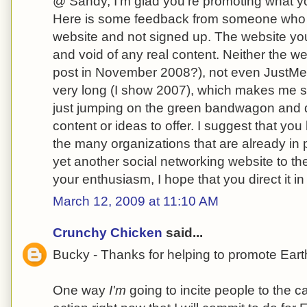
@ Sandy, I'm glad you're promoting what y
Here is some feedback from someone who h
website and not signed up. The website you
and void of any real content. Neither the web
post in November 2008?), not even JustM
very long (I show 2007), which makes me s
just jumping on the green bandwagon and d
content or ideas to offer. I suggest that y
the many organizations that are already in 
yet another social networking website to th
your enthusiasm, I hope that you direct it i
March 12, 2009 at 11:10 AM
Crunchy Chicken
said...
Bucky - Thanks for helping to promote Eart
One way
I'm
going to incite people to the c