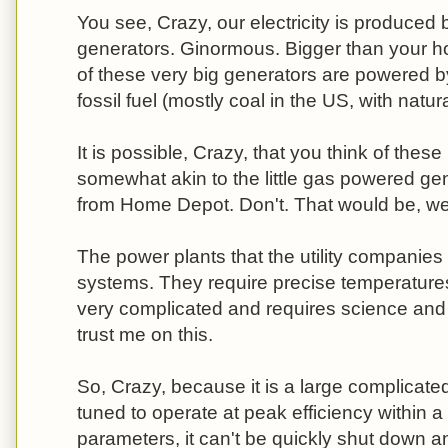
You see, Crazy, our electricity is produced 
generators. Ginormous. Bigger than your h
of these very big generators are powered b
fossil fuel (mostly coal in the US, with natu
It is possible, Crazy, that you think of thes
somewhat akin to the little gas powered ge
from Home Depot. Don't. That would be, well
The power plants that the utility companies
systems. They require precise temperatures 
very complicated and requires science and ha
trust me on this.
So, Crazy, because it is a large complicated
tuned to operate at peak efficiency within a
parameters, it can't be quickly shut down a