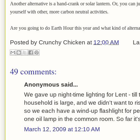
Another alternative is a hand-crank or solar lantern. Or, you can j
yourself with other, more carbon neutral activities.
Are you going to do Earth Hour this year and what kind of alternat
Posted by
Crunchy Chicken
at
12:00 AM
La
49 comments:
Anonymous said...
We gave up night-time lighting for Lent - till
household is large, and we didn't want to r
so we each have a wind-up flashlight for 
one oil lamp in the common room. So far it's
March 12, 2009 at 12:10 AM