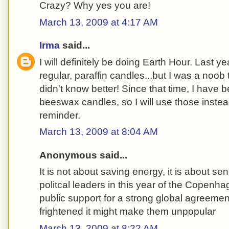
Crazy? Why yes you are!
March 13, 2009 at 4:17 AM
Irma
said...
I will definitely be doing Earth Hour. Last ye
regular, paraffin candles...but I was a noob t
didn't know better! Since that time, I hav
beeswax candles, so I will use those instea
reminder.
March 13, 2009 at 8:04 AM
Anonymous said...
It is not about saving energy, it is about se
politcal leaders in this year of the Copenha
public support for a strong global agreemen
frightened it might make them unpopular
March 13, 2009 at 8:22 AM