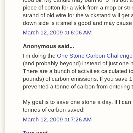
piece of cotton for a wick from a mop or stri
strand of old wire for the wickstand will get
down side is it smells good and may cause
March 12, 2009 at 6:06 AM
Anonymous said...
I'm doing the
One Stone Carbon Challenge
(and probably beyond) instead of just one 
There are a bunch of activities calculated t
pounds) of carbon emissions. If you save 1
prevented a tonne of carbon from entering
My goal is to save one stone a day. If I can d
tonnes of carbon saved!
March 12, 2009 at 7:26 AM
Tara
said...