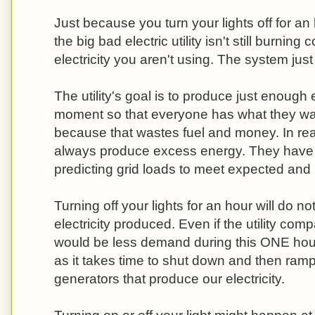
Just because you turn your lights off for a
the big bad electric utility isn't still burnin
electricity you aren't using. The system jus
The utility's goal is to produce just enough e
moment so that everyone has what they wan
because that wastes fuel and money. In reali
always produce excess energy. They have 
predicting grid loads to meet expected an
Turning off your lights for an hour will do no
electricity produced. Even if the utility com
would be less demand during this ONE hour, i
as it takes time to shut down and then ram
generators that produce our electricity.