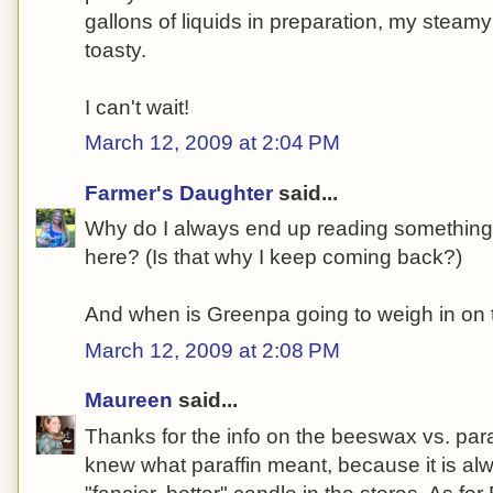
gallons of liquids in preparation, my steamy
toasty.
I can't wait!
March 12, 2009 at 2:04 PM
Farmer's Daughter
said...
Why do I always end up reading something s
here? (Is that why I keep coming back?)
And when is Greenpa going to weigh in on 
March 12, 2009 at 2:08 PM
Maureen
said...
Thanks for the info on the beeswax vs. para
knew what paraffin meant, because it is al