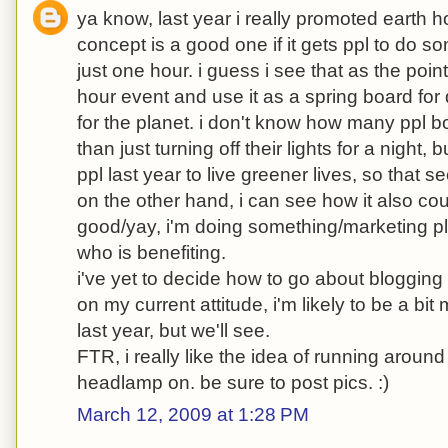
ya know, last year i really promoted earth h
concept is a good one if it gets ppl to do s
just one hour. i guess i see that as the point 
hour event and use it as a spring board f
for the planet. i don't know how many ppl 
than just turning off their lights for a night, 
ppl last year to live greener lives, so that s
on the other hand, i can see how it also coul
good/yay, i'm doing something/marketing plo
who is benefiting.
i've yet to decide how to go about blogging 
on my current attitude, i'm likely to be a bit
last year, but we'll see.
FTR, i really like the idea of running aroun
headlamp on. be sure to post pics. :)
March 12, 2009 at 1:28 PM