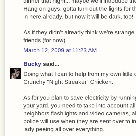
dinner that night... maybe we'll introduce t
Hang on guys, gotta turn out the lights for th
in here already, but now it will be dark, too!
As if they didn't already think we're strange
friends (for now).
March 12, 2009 at 11:23 AM
Bucky
said...
Doing what I can to help from my own little 
Crunchy "Night Streaker" Chicken.
As for you plan to save electricity by runni
your yard, you need to take into account al
neighbors flashlights and video cameras, a
police will use when they are sent over to i
lady peeing all over everything.