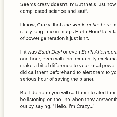
Seems crazy doesn't it? But that's just how it 
complicated science and stuff.
I know, Crazy, that
one whole entire hour
mi
really long time in magic Earth Hour! fairy la
of power generation it just isn't.
If it was
Earth Day!
or even
Earth Afternoon
one hour, even with that extra nifty exclamat
make a bit of difference to your local powe
did call them beforehand to alert them to y
serious hour of saving the planet.
But I do hope you will call them to alert them
be listening on the line when they answer 
out by saying, "Hello, I'm Crazy..."