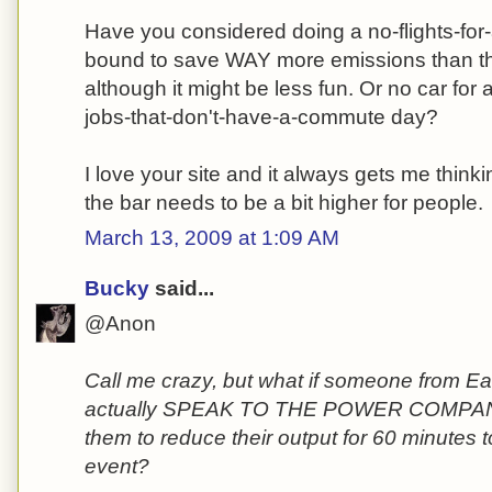
Have you considered doing a no-flights-for
bound to save WAY more emissions than th
although it might be less fun. Or no car for
jobs-that-don't-have-a-commute day?
I love your site and it always gets me thinki
the bar needs to be a bit higher for people.
March 13, 2009 at 1:09 AM
Bucky
said...
@Anon
Call me crazy, but what if someone from E
actually SPEAK TO THE POWER COMPANI
them to reduce their output for 60 minutes t
event?