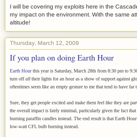
I will be covering my exploits here in the Cascade
my impact on the environment. With the same atti
altitude!
Thursday, March 12, 2009
If you plan on doing Earth Hour
Earth Hour
this year is Saturday, March 28th from 8:30 pm to 9:30
turn off
all
their lights for an hour as a show of support against g
oftentimes seem like an empty gesture to me that tend to have far
Sure, they get people excited and make them feel like they are par
the overall impact is fairly minimal, particularly given the fact tha
burning paraffin candles instead. The end result is that Earth H
low-watt CFL bulb burning instead.