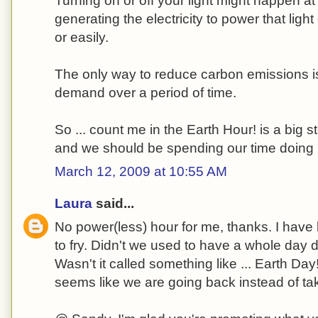
Turning on or off your light might happen at t
generating the electricity to power that ligh
or easily.
The only way to reduce carbon emissions is
demand over a period of time.
So ... count me in the Earth Hour! is a big 
and we should be spending our time doing 
March 12, 2009 at 10:55 AM
Laura
said...
No power(less) hour for me, thanks. I have b
to fry. Didn't we used to have a whole day 
Wasn't it called something like ... Earth Day!
seems like we are going back instead of tak