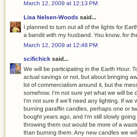
March 12, 2009 at 12:13 PM
Lisa Nelsen-Woods
said...
I planned to turn out all of the lights for Ea
a bandit with my husband. You know, for the
March 12, 2009 at 12:48 PM
scifichick
said...
We will be participating in the Earth Hour. T
actual savings or not, but about bringing a
lot of commercialism around it, but the me
somehow. I'm not sure yet what we will be d
I'm not sure if we'll need any lighting. If we w
burning paraffin candles, perhaps one or tw
bought years ago, and I'm still slowly going 
throwing them out would be more of a wast
than burning them. Any new candles we wil