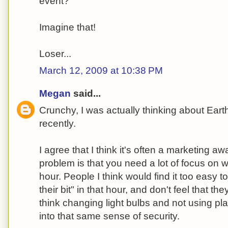
event?
Imagine that!
Loser...
March 12, 2009 at 10:38 PM
Megan
said...
Crunchy, I was actually thinking about Eart
recently.
I agree that I think it's often a marketing a
problem is that you need a lot of focus on
hour. People I think would find it too easy t
their bit" in that hour, and don't feel that t
think changing light bulbs and not using pla
into that same sense of security.