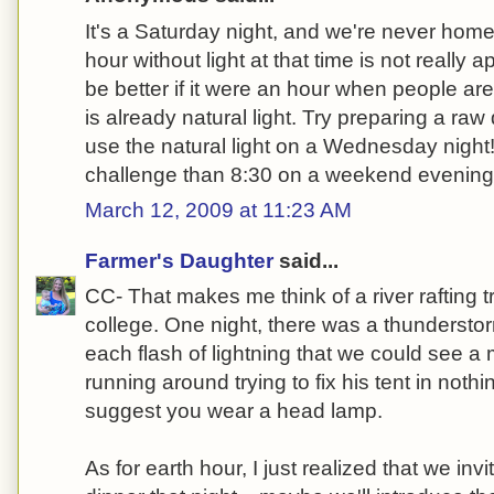
It's a Saturday night, and we're never home 
hour without light at that time is not really ap
be better if it were an hour when people a
is already natural light. Try preparing a ra
use the natural light on a Wednesday night
challenge than 8:30 on a weekend evening
March 12, 2009 at 11:23 AM
Farmer's Daughter
said...
CC- That makes me think of a river rafting tr
college. One night, there was a thundersto
each flash of lightning that we could see a
running around trying to fix his tent in noth
suggest you wear a head lamp.
As for earth hour, I just realized that we inv