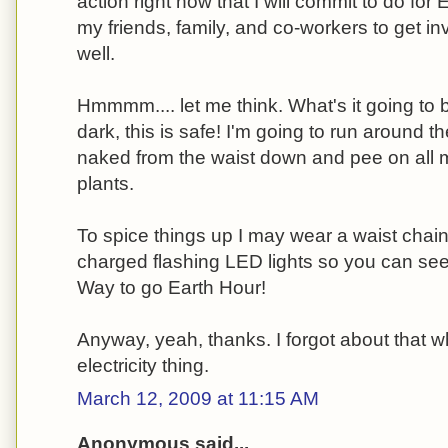
action right now that I will commit to do for 
my friends, family, and co-workers to get in
well.
Hmmmm.... let me think. What's it going to be
dark, this is safe! I'm going to run around t
naked from the waist down and pee on all 
plants.
To spice things up I may wear a waist chain
charged flashing LED lights so you can see 
Way to go Earth Hour!
Anyway, yeah, thanks. I forgot about that
electricity thing.
March 12, 2009 at 11:15 AM
Anonymous said...