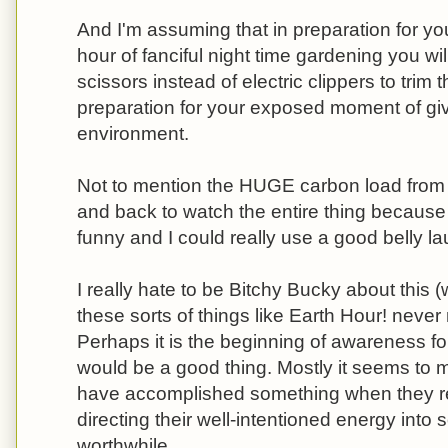
And I'm assuming that in preparation for y
hour of fanciful night time gardening you wi
scissors instead of electric clippers to trim 
preparation for your exposed moment of givin
environment.
Not to mention the HUGE carbon load from 
and back to watch the entire thing because 
funny and I could really use a good belly la
I really hate to be Bitchy Bucky about this (we
these sorts of things like Earth Hour! nev
Perhaps it is the beginning of awareness fo
would be a good thing. Mostly it seems to m
have accomplished something when they rea
directing their well-intentioned energy into
worthwhile.