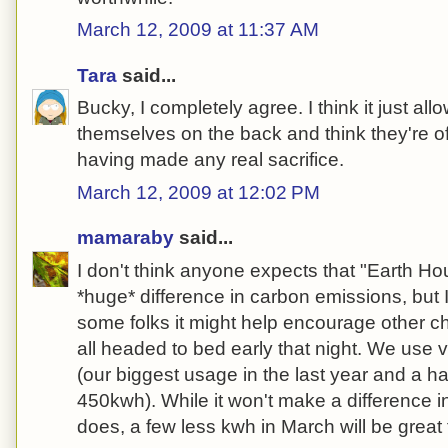
March 12, 2009 at 11:37 AM
Tara
said...
Bucky, I completely agree. I think it just all
themselves on the back and think they're of
having made any real sacrifice.
March 12, 2009 at 12:02 PM
mamaraby
said...
I don't think anyone expects that "Earth Ho
*huge* difference in carbon emissions, but 
some folks it might help encourage other ch
all headed to bed early that night. We use very
(our biggest usage in the last year and a h
450kwh). While it won't make a difference i
does, a few less kwh in March will be great f