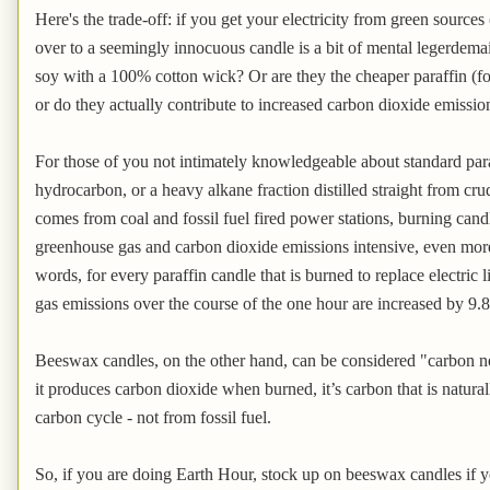
Here's the trade-off: if you get your electricity from green sources 
over to a seemingly innocuous candle is a bit of mental legerdem
soy with a 100% cotton wick? Or are they the cheaper paraffin (fo
or do they actually contribute to increased carbon dioxide emissio
For those of you not intimately knowledgeable about standard paraf
hydrocarbon, or a heavy alkane fraction distilled straight from cru
comes from coal and fossil fuel fired power stations, burning candl
greenhouse gas and carbon dioxide emissions intensive, even more s
words, for every paraffin candle that is burned to replace electric
gas emissions over the course of the one hour are increased by 9.8
Beeswax candles, on the other hand, can be considered "carbon neu
it produces carbon dioxide when burned, it’s carbon that is natura
carbon cycle - not from fossil fuel.
So, if you are doing Earth Hour, stock up on beeswax candles if y