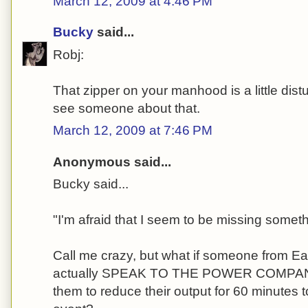
March 12, 2009 at 4:46 PM
Bucky
said...
Robj:
That zipper on your manhood is a little dist
see someone about that.
March 12, 2009 at 7:46 PM
Anonymous said...
Bucky said...
"I'm afraid that I seem to be missing someth
Call me crazy, but what if someone from E
actually SPEAK TO THE POWER COMPANI
them to reduce their output for 60 minutes t