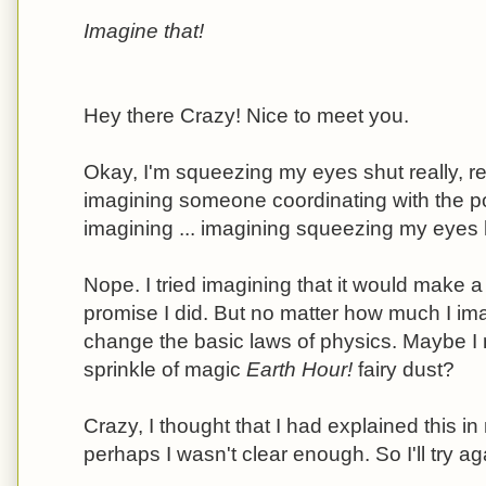
Imagine that!
Hey there Crazy! Nice to meet you.
Okay, I'm squeezing my eyes shut really, re
imagining someone coordinating with the p
imagining ... imagining squeezing my eyes ha
Nope. I tried imagining that it would make a 
promise I did. But no matter how much I imagi
change the basic laws of physics. Maybe I 
sprinkle of magic
Earth Hour!
fairy dust?
Crazy, I thought that I had explained this i
perhaps I wasn't clear enough. So I'll try ag