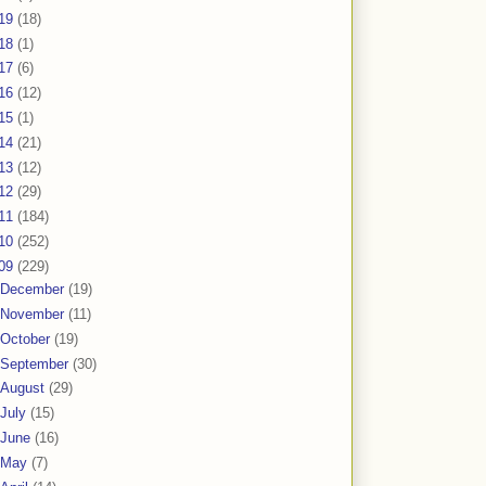
19
(18)
18
(1)
17
(6)
16
(12)
15
(1)
14
(21)
13
(12)
12
(29)
11
(184)
10
(252)
09
(229)
December
(19)
November
(11)
October
(19)
September
(30)
August
(29)
July
(15)
June
(16)
May
(7)