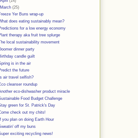
April
(14)
March
(25)
Freeze Yer Buns wrap-up
What does eating sustainably mean?
Predictions for a low energy economy
Plant therapy aka fruit tree splurge
The local sustainability movement
Doomer dinner party
Birthday candle guilt
Spring is in the air
Predict the future
Is air travel selfish?
Eco cleanser roundup
Another eco-dishwasher product miracle
Sustainable Food Budget Challenge
Stay green for St. Patrick's Day
Come check out my chits!
If you plan on doing Earth Hour
Sweatin' off my buns
Super exciting recycling news!