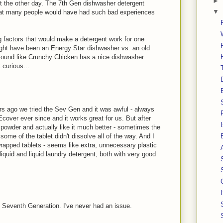
►
nt the other day. The 7th Gen dishwasher detergent
▼
g that many people would have had such bad experiences
g factors that would make a detergent work for one
might have been an Energy Star dishwasher vs. an old
 sound like Crunchy Chicken has a nice dishwasher.
 curious...
rs ago we tried the Sev Gen and it was awful - always
cover ever since and it works great for us. But after
e powder and actually like it much better - sometimes the
 some of the tablet didn't dissolve all of the way. And I
 wrapped tablets - seems like extra, unnecessary plastic
quid and liquid laundry detergent, both with very good
 Seventh Generation. I've never had an issue.