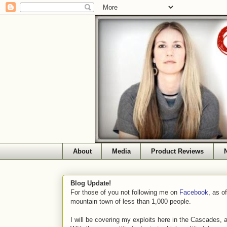
About
Media
Product Reviews
Blog Update!
For those of you not following me on
Facebook
, as o
mountain town of less than 1,000 people.
I will be covering my exploits here in the Cascades, 