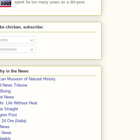
spent far too many years as a dirt-poor...
 be chicken, subscribe:
osts
omments
hy in the News
can Museum of Natural History
rd News Tribune
 Boing
et News
fe: Life Without Heat
a Straight
gton Post
e 24 Ore (Italia)
News
5 News
Weekly