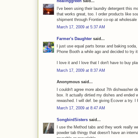
healinggreen
said...
I've been using their laundry detergent this m
that works great, too. I order products like s
shipment through Frontier co-op at wholesale 
March 17, 2009 at 5:37 AM
Farmer's Daughter
said...
I just use equal parts borax and baking soda, 
Phone Booth a while ago and decided to try it
I love it and I love that I don't have to buy pl
March 17, 2009 at 8:37 AM
Anonymous said...
I couldn't agree more about 7th dishwasher d
box. It actually dirtied my dishes and ended 
rewashed. I will def. be giving Ecover a try. 
March 17, 2009 at 8:47 AM
SongbirdSisters
said...
I use the Method tabs and they work really w
powder tab thingy that doesn't have an interna