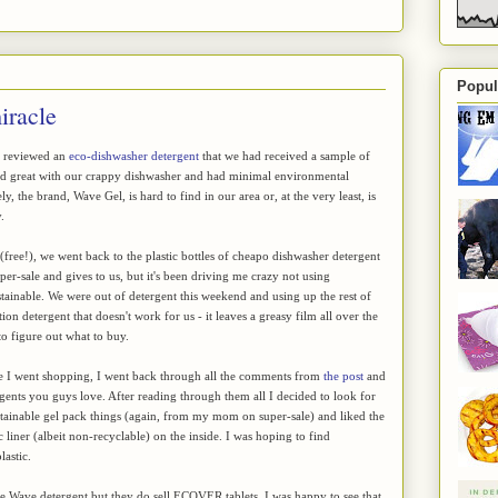
Popul
iracle
I reviewed an
eco-dishwasher detergent
that we had received a sample of
ed great with our crappy dishwasher and had minimal environmental
y, the brand, Wave Gel, is hard to find in our area or, at the very least, is
.
 (free!), we went back to the plastic bottles of cheapo dishwasher detergent
r-sale and gives to us, but it's been driving me crazy not using
ainable. We were out of detergent this weekend and using up the rest of
on detergent that doesn't work for us - it leaves a greasy film all over the
to figure out what to buy.
re I went shopping, I went back through all the comments from
the post
and
gents you guys love. After reading through them all I decided to look for
tainable gel pack things (again, from my mom on super-sale) and liked the
c liner (albeit non-recyclable) on the inside. I was hoping to find
lastic.
l the Wave detergent but they do sell ECOVER tablets. I was happy to see that