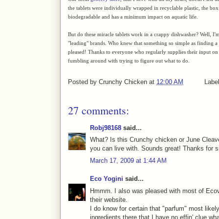
the tablets were individually wrapped in recyclable plastic, the box
biodegradable and has a minimum impact on aquatic life.
But do these miracle tablets work in a crappy dishwasher? Well, I'm 
"leading" brands. Who knew that something so simple as finding a
pleased! Thanks to everyone who regularly supplies their input on 
fumbling around with trying to figure out what to do.
Posted by
Crunchy Chicken
at
12:00 AM
Labe
27 comments:
Robj98168
said...
What? Is this Crunchy chicken or June Cleav
you can live with. Sounds great! Thanks for s
March 17, 2009 at 1:44 AM
Eco Yogini
said...
Hmmm. I also was pleased with most of Ecover'
their website.
I do know for certain that "parfum" most like
ingredients there that I have no effin' clue wha