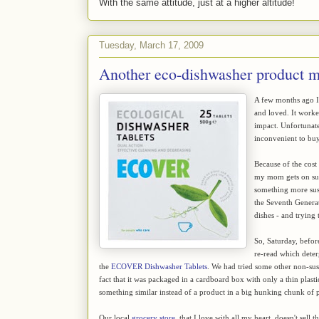
With the same attitude, just at a higher altitude!
Tuesday, March 17, 2009
Another eco-dishwasher product m
A few months ago 
and loved. It work
impact. Unfortunatel
inconvenient to buy
Because of the cost
my mom gets on supe
something more sust
the Seventh Generati
dishes - and trying 
So, Saturday, befo
re-read which deter
the
ECOVER Dishwasher Tablets
. We had tried some other non-sus
fact that it was packaged in a cardboard box with only a thin plasti
something similar instead of a product in a big hunking chunk of p
Our local
grocery store
, that I love with all my heart, doesn't sel