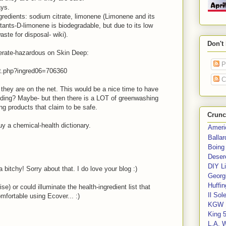
ays.
ngredients: sodium citrate, limonene (Limonene and its
itants-D-limonene is biodegradable, but due to its low
aste for disposal- wiki).
Don't
derate-hazardous on Skin Deep:
P
nt.php?ingred06=706360
C
 they are on the net. This would be a nice time to have
nding? Maybe- but then there is a LOT of greenwashing
ng products that claim to be safe.
Crunc
uy a chemical-health dictionary.
Ameri
Balla
Boing
Deser
DIY Li
a bitchy! Sorry about that. I do love your blog :)
Georgi
Huffin
e) or could illuminate the health-ingredient list that
Il Sol
omfortable using Ecover... :)
KGW 
King 
L.A. 