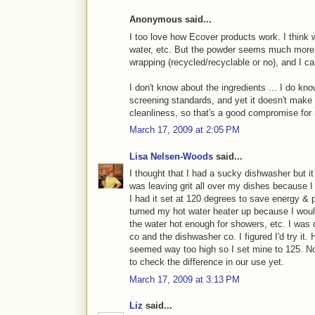
Anonymous said...
I too love how Ecover products work. I think
water, etc. But the powder seems much more ec
wrapping (recycled/recyclable or no), and I c
I don't know about the ingredients ... I do know
screening standards, and yet it doesn't mak
cleanliness, so that's a good compromise for
March 17, 2009 at 2:05 PM
Lisa Nelsen-Woods
said...
I thought that I had a sucky dishwasher but it 
was leaving grit all over my dishes because I
I had it set at 120 degrees to save energy & p
turned my hot water heater up because I wouldn
the water hot enough for showers, etc. I was d
co and the dishwasher co. I figured I'd try it.
seemed way too high so I set mine to 125. No 
to check the difference in our use yet.
March 17, 2009 at 3:13 PM
Liz
said...