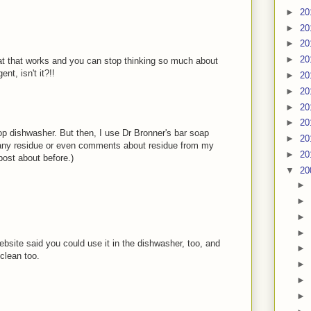
►
20
►
20
►
20
►
20
hat that works and you can stop thinking so much about
t, isn't it?!!
►
20
►
20
►
20
►
20
top dishwasher. But then, I use Dr Bronner's bar soap
►
20
ny residue or even comments about residue from my
►
20
post about before.)
▼
20
►
►
►
►
website said you could use it in the dishwasher, too, and
►
clean too.
►
►
►