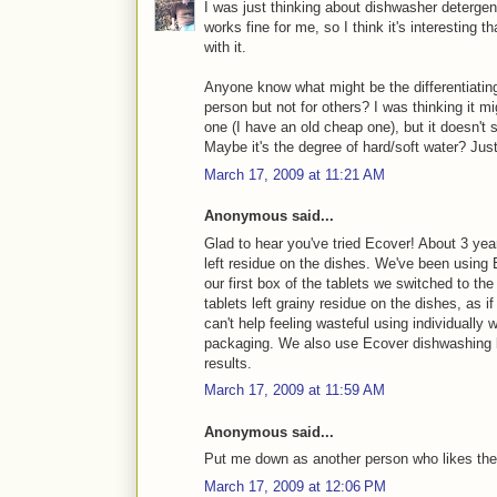
I was just thinking about dishwasher deterge
works fine for me, so I think it's interestin
with it.
Anyone know what might be the differentiatin
person but not for others? I was thinking it 
one (I have an old cheap one), but it doesn't
Maybe it's the degree of hard/soft water? Just
March 17, 2009 at 11:21 AM
Anonymous said...
Glad to hear you've tried Ecover! About 3 yea
left residue on the dishes. We've been using E
our first box of the tablets we switched to th
tablets left grainy residue on the dishes, as if
can't help feeling wasteful using individually
packaging. We also use Ecover dishwashing li
results.
March 17, 2009 at 11:59 AM
Anonymous said...
Put me down as another person who likes the
March 17, 2009 at 12:06 PM