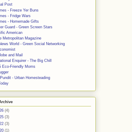
al Post
mes - Freeze Yer Buns
mes - Fridge Wars
mes - Homemade Gifts
ter Guard - Green Screen Stars
ific American
le Metropolitan Magazine
News World - Green Social Networking
conomist
lobe and Mail
tional Enquirer - The Big Chill
5 Eco-Friendly Moms
ugger
e Pundit - Urban Homesteading
Today
Archive
26
(4)
25
(3)
22
(3)
20
(1)