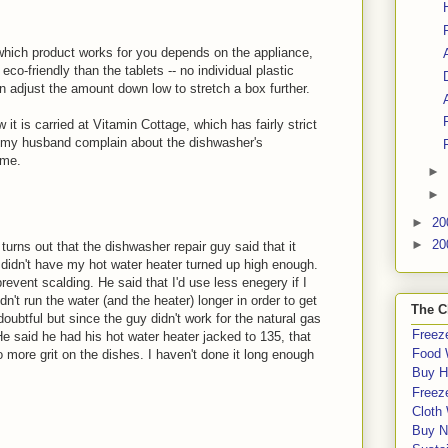
 which product works for you depends on the appliance,
o-friendly than the tablets -- no individual plastic
an adjust the amount down low to stretch a box further.
 it is carried at Vitamin Cottage, which has fairly strict
e my husband complain about the dishwasher's
 me.
►
►
►
20
►
20
turns out that the dishwasher repair guy said that it
 didn't have my hot water heater turned up high enough.
revent scalding. He said that I'd use less enegery if I
't run the water (and the heater) longer in order to get
The C
oubtful but since the guy didn't work for the natural gas
Freeze
 He said he had his hot water heater jacked to 135, that
Food 
more grit on the dishes. I haven't done it long enough
Buy H
Freeze
Cloth
Buy N