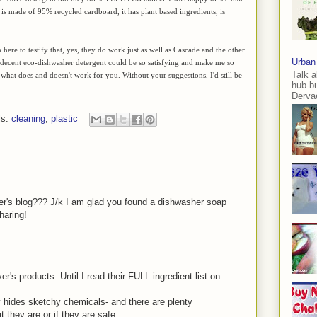
 is made of 95% recycled cardboard, it has plant based ingredients, is
here to testify that, yes, they do work just as well as Cascade and the other
Urban
 decent eco-dishwasher detergent could be so satisfying and make me so
Talk a
what does and doesn't work for you. Without your suggestions, I'd still be
hub-b
Dervae
ls:
cleaning
,
plastic
er's blog??? J/k I am glad you found a dishwasher soap
haring!
s products. Until I read their FULL ingredient list on
ly hides sketchy chemicals- and there are plenty
t they are or if they are safe.