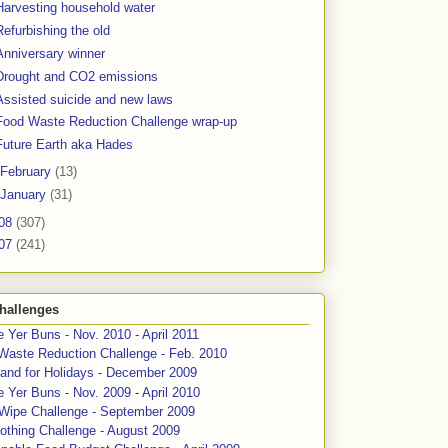
Harvesting household water
Refurbishing the old
Anniversary winner
Drought and CO2 emissions
Assisted suicide and new laws
Food Waste Reduction Challenge wrap-up
Future Earth aka Hades
February
(13)
January
(31)
08
(307)
07
(241)
hallenges
 Yer Buns - Nov. 2010 - April 2011
Waste Reduction Challenge - Feb. 2010
and for Holidays - December 2009
 Yer Buns - Nov. 2009 - April 2010
 Wipe Challenge - September 2009
othing Challenge - August 2009