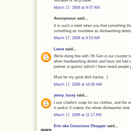
reusable or recyclable.
March 17, 2009 at 9:07 AM
Anonymous said...
It is such a relief when you find something t
something as mundane as dishwashing detergen
March 17, 2009 at 9:53 AM
Laura
said...
We're doing fine with 7th Gen in our counter 
when handwashing dishes and have not had a
partner or guests (which I have heard people 
Must be my good dish karma. :)
March 17, 2009 at 10:00 AM
jenny_lucey
said...
I use charlie's soap for our clothes, and the 
it works! It makes the whole dishwasher look 
March 17, 2009 at 11:17 AM
Erin aka Conscious Shopper
said...