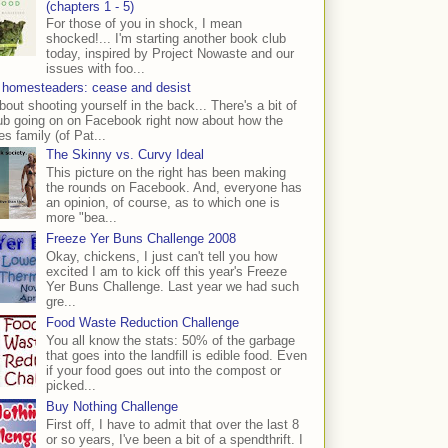
(chapters 1 - 5)
For those of you in shock, I mean
shocked!... I'm starting another book club
today, inspired by Project Nowaste and our
issues with foo...
 homesteaders: cease and desist
bout shooting yourself in the back... There's a bit of
ub going on on Facebook right now about how the
s family (of Pat...
The Skinny vs. Curvy Ideal
This picture on the right has been making
the rounds on Facebook. And, everyone has
an opinion, of course, as to which one is
more "bea...
Freeze Yer Buns Challenge 2008
Okay, chickens, I just can't tell you how
excited I am to kick off this year's Freeze
Yer Buns Challenge. Last year we had such
gre...
Food Waste Reduction Challenge
You all know the stats: 50% of the garbage
that goes into the landfill is edible food. Even
if your food goes out into the compost or
picked...
Buy Nothing Challenge
First off, I have to admit that over the last 8
or so years, I've been a bit of a spendthrift. I