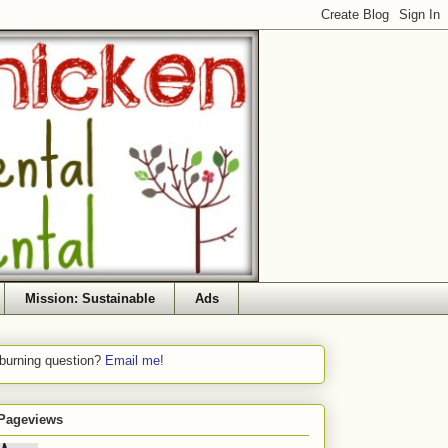
Mission: Sustainable
Ads
 burning question?
Email me!
 Pageviews