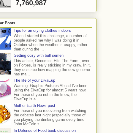
7,760,987
ar Posts
Tips for air drying clothes indoors
When I started this challenge, a number of
people asked me why I was doing it in
October when the weather is crappy, rather
than during the ...
Getting cozy with bull semen
This article, Genomics Hits The Farm , over
on Forbes, is really sticking in my craw. In it,
they describe how mapping the cow genome
has ma...
The life of your DivaCup
Warning: Graphic Pictures Ahead I've been
using the DivaCup for almost 5 years now.
For those of you not in the know, the
DivaCup is a...
Mother Earth News post
For those of you recovering from watching
the debates last night (especially those of
you playing the drinking game every time
John McCain s...
In Defense of Food book discussion