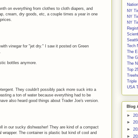
Nation
onth on everything from clothes to cloth diapers, and
NY Ti
oap, cream, dry goods, etc, a couple times a year in one
NY Ti
prices.
NY Ti
Regis
Scient
Seatt
Tech 
with vinegar for "jet dry." I saw it posted on Green
.
The E
The G
astic bottles anymore.
The Na
Top 2
Treeh
Tripl
USA 
etergent. They couldn't possibly pack more suck into a
wasting a ton of water because everything had to be
I have also heard good things about Trader Joe's version.
Blog 
►
20
►
20
ell in our sucky dishwasher! They are kind of a compact
►
20
l wrapper. The container is plastic but kind of cool and
►
20