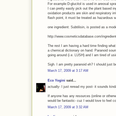
For example:D-glucitol is used in areosal spr
I can pretty easily pick out the plant based i
oxidation products are skin and respiratory irr
flash point, it must be treated as hazardous w
one ingredient: Subtilisin, is posted as a mo
http://www.cosmeticsdatabase.com/ingredie
The rest I am having a hard time finding what
a chemical dictionary on hand. Paranoid sou
going around (i.e. LUSH) and I am tired of usi
Sigh. I am pretty paranoid eh? I should just b
March 17, 2009 at 3:17 AM
Eco Yogini
said...
actually- I just reread my post- it sounds kind
If anyone has any resources (online or otherwis
would be fantastic- cuz I would love to feel c
March 17, 2009 at 3:32 AM