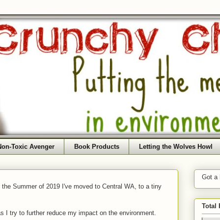
Non-Toxic Avenger
Book Products
Letting the Wolves Howl
Got a
f the Summer of 2019 I've moved to Central WA, to a tiny
Total
as I try to further reduce my impact on the environment.