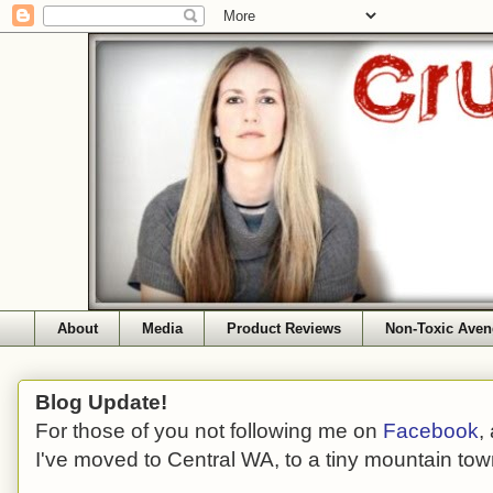
About
Media
Product Reviews
Non-Toxic Aven
Blog Update!
For those of you not following me on
Facebook
,
I've moved to Central WA, to a tiny mountain tow