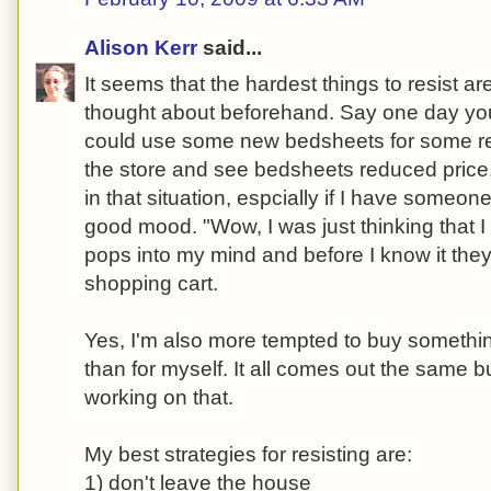
Alison Kerr
said...
It seems that the hardest things to resist ar
thought about beforehand. Say one day you
could use some new bedsheets for some r
the store and see bedsheets reduced price. 
in that situation, espcially if I have someon
good mood. "Wow, I was just thinking that 
pops into my mind and before I know it they
shopping cart.
Yes, I'm also more tempted to buy somethi
than for myself. It all comes out the same 
working on that.
My best strategies for resisting are:
1) don't leave the house