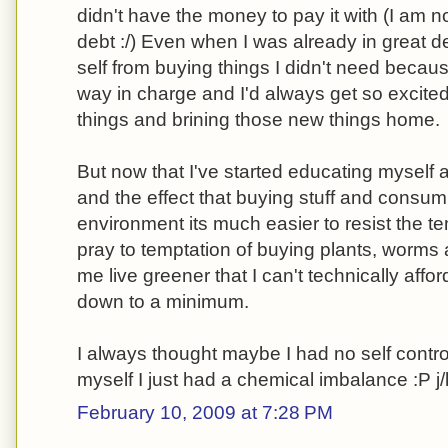
didn't have the money to pay it with (I am 
debt :/) Even when I was already in great deb
self from buying things I didn't need beca
way in charge and I'd always get so excit
things and brining those new things home.
But now that I've started educating myself
and the effect that buying stuff and consum
environment its much easier to resist the tem
pray to temptation of buying plants, worms 
me live greener that I can't technically affor
down to a minimum.
I always thought maybe I had no self control
myself I just had a chemical imbalance :P j/
February 10, 2009 at 7:28 PM