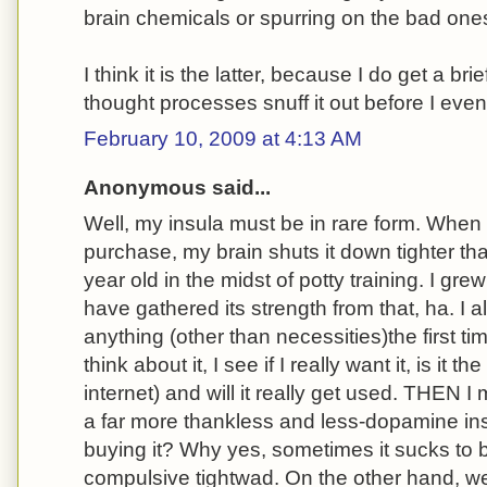
brain chemicals or spurring on the bad one
I think it is the latter, because I do get a b
thought processes snuff it out before I even 
February 10, 2009 at 4:13 AM
Anonymous said...
Well, my insula must be in rare form. When 
purchase, my brain shuts it down tighter th
year old in the midst of potty training. I gre
have gathered its strength from that, ha. I 
anything (other than necessities)the first ti
think about it, I see if I really want it, is it
internet) and will it really get used. THEN I 
a far more thankless and less-dopamine ins
buying it? Why yes, sometimes it sucks to 
compulsive tightwad. On the other hand, w