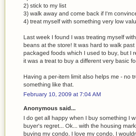
2) stick to my list
3) walk away and come back if I'm convince
4) treat myself with something very low val
Last week I found I was treating myself with
beans at the store! It was hard to walk past a
packaged foods which I used to buy, but I re
it was a treat to buy a different very basic f
Having a per-item limit also helps me - no t
something like that.
February 10, 2009 at 7:04 AM
Anonymous said...
I do get all happy when I buy something I w
buyer's regret... Ok... with the housing marke
buying my condo. I love my condo. I wouldn