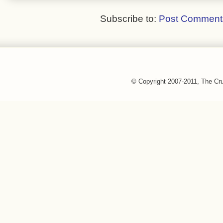
Subscribe to:
Post Comment
© Copyright 2007-2011, The Cr