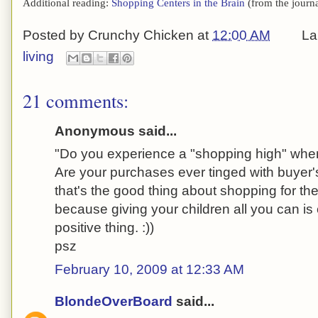
Additional reading:
Shopping Centers in the Brain
(from the journ
Posted by
Crunchy Chicken
at
12:00 AM
La
living
21 comments:
Anonymous said...
"Do you experience a "shopping high" wh
Are your purchases ever tinged with buyer
that's the good thing about shopping for th
because giving your children all you can is
positive thing. :))
psz
February 10, 2009 at 12:33 AM
BlondeOverBoard
said...