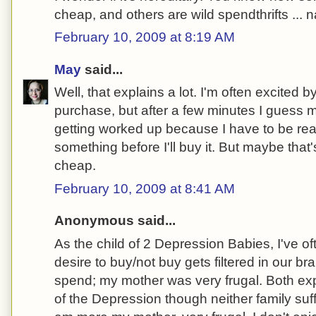
cheap, and others are wild spendthrifts ... n
February 10, 2009 at 8:19 AM
May
said...
Well, that explains a lot. I'm often excited by
purchase, but after a few minutes I guess my
getting worked up because I have to be rea
something before I'll buy it. But maybe tha
cheap.
February 10, 2009 at 8:41 AM
Anonymous said...
As the child of 2 Depression Babies, I've 
desire to buy/not buy gets filtered in our br
spend; my mother was very frugal. Both expe
of the Depression though neither family suff