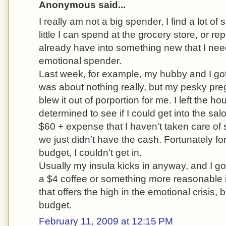
Anonymous said...
I really am not a big spender, I find a lot of
little I can spend at the grocery store, or r
already have into something new that I nee
emotional spender.
Last week, for example, my hubby and I got
was about nothing really, but my pesky pr
blew it out of porportion for me. I left the hou
determined to see if I could get into the sal
$60 + expense that I haven't taken care o
we just didn't have the cash. Fortunately f
budget, I couldn't get in.
Usually my insula kicks in anyway, and I go
a $4 coffee or something more reasonable inst
that offers the high in the emotional crisis, 
budget.
February 11, 2009 at 12:15 PM