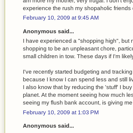
am more my mother, very frugal. I don't en
experience the rush my shopaholic friends 
February 10, 2009 at 9:45 AM
Anonymous said...
I have experienced a "shopping high", but no
shopping to be an unpleasant chore, partic
small children in tow. These days if I'm likel
I've recently started budgeting and trackin
because I know I can spend less and still liv
I also know that by reducing the 'stuff' I buy
planet. At the moment seeing how much less
seeing my flush bank account, is giving me 
February 10, 2009 at 1:03 PM
Anonymous said...