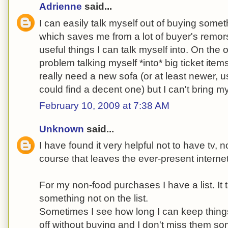
Adrienne
said...
I can easily talk myself out of buying someth
which saves me from a lot of buyer's remors
useful things I can talk myself into. On the
problem talking myself *into* big ticket item
really need a new sofa (or at least newer, u
could find a decent one) but I can't bring my
February 10, 2009 at 7:38 AM
Unknown
said...
I have found it very helpful not to have tv, n
course that leaves the ever-present interne
For my non-food purchases I have a list. It 
something not on the list.
Sometimes I see how long I can keep things 
off without buying and I don't miss them s