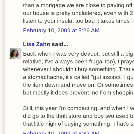
than a mortgage we are close to paying off 
our house is pretty uncluttered, even with 2 
listen to your insula, too bad it takes times li
February 10, 2009 at 5:26 AM
Lisa Zahn
said...
Back when I was very devout, but still a big 
relative, I've always been frugal too), I pr
whenever I shouldn't buy something. That wor
a stomachache, it's called "gut instinct" I 
the item down and move on. Or sometimes a
but mostly it does prevent me from shoppi
Still, this year I'm compacting, and when I
did go to the thrift store and buy two used b
that little high of buying something. That's sic
February 10, 2009 at 6:33 AM