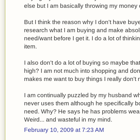
else but I am basically throwing my money d
But I think the reason why I don't have buyer
research what I am buying and make absolute
need/want before I get it. I do a lot of thinki
item.
I also don't do a lot of buying so maybe tha
high? I am not much into shopping and don'
makes me want to buy things I really don't 
I am continually puzzled by my husband wh
never uses them although he specifically bo
need. Why? He says he has problems weari
Weird... and wasteful in my mind.
February 10, 2009 at 7:23 AM