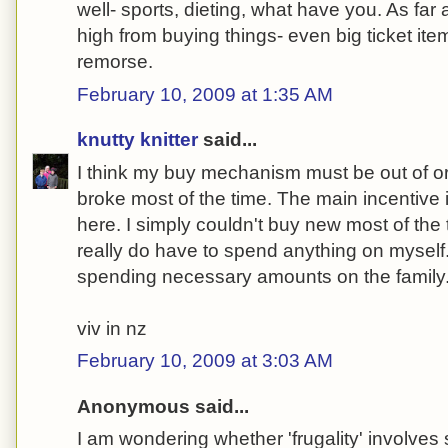
well- sports, dieting, what have you. As far 
high from buying things- even big ticket it
remorse.
February 10, 2009 at 1:35 AM
knutty knitter
said...
I think my buy mechanism must be out of or
broke most of the time. The main incentive
here. I simply couldn't buy new most of the 
really do have to spend anything on myself
spending necessary amounts on the family
viv in nz
February 10, 2009 at 3:03 AM
Anonymous said...
I am wondering whether 'frugality' involve