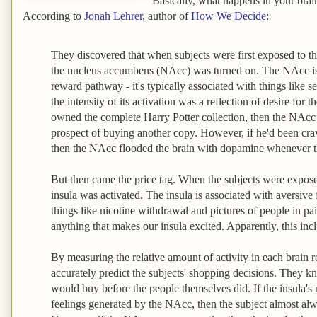
Basically, what happens in your brain 
According to
Jonah Lehrer
, author of
How We Decide
:
They discovered that when subjects were first exposed to the
the nucleus accumbens (NAcc) was turned on. The NAcc is 
reward pathway - it's typically associated with things like se
the intensity of its activation was a reflection of desire for t
owned the complete Harry Potter collection, then the NAcc d
prospect of buying another copy. However, if he'd been cra
then the NAcc flooded the brain with dopamine whenever t
But then came the price tag. When the subjects were exposed
insula was activated. The insula is associated with aversive 
things like nicotine withdrawal and pictures of people in pai
anything that makes our insula excited. Apparently, this in
By measuring the relative amount of activity in each brain re
accurately predict the subjects' shopping decisions. They 
would buy before the people themselves did. If the insula's 
feelings generated by the NAcc, then the subject almost alw