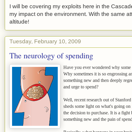
I will be covering my exploits here in the Cascade
my impact on the environment. With the same atti
altitude!
Tuesday, February 10, 2009
The neurology of spending
Have you ever wondered why some p
Why sometimes it is so engrossing a
something new and then deeply regret
and urge to spend?
Well, recent research out of Stanfor
sheds some light on what's going on
the decision to purchase. It is a figh
something new and the pain of spen