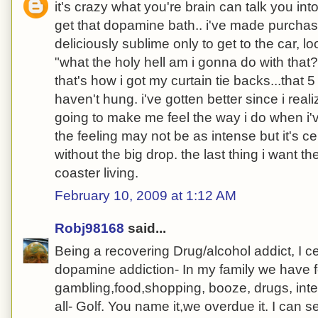
it's crazy what you're brain can talk you int
get that dopamine bath.. i've made purchase
deliciously sublime only to get to the car, l
"what the holy hell am i gonna do with that??
that's how i got my curtain tie backs...that 5 
haven't hung. i've gotten better since i reali
going to make me feel the way i do when i'
the feeling may not be as intense but it's ce
without the big drop. the last thing i want t
coaster living.
February 10, 2009 at 1:12 AM
Robj98168
said...
Being a recovering Drug/alcohol addict, I c
dopamine addiction- In my family we have f
gambling,food,shopping, booze, drugs, inte
all- Golf. You name it,we overdue it. I can se