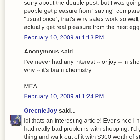
sorry about the double post, but I was going t
people get pleasure from "saving" compar
"usual price", that's why sales work so well
actually get real pleasure from the nest eg
February 10, 2009 at 1:13 PM
Anonymous said...
I've never had any interest -- or joy -- in 
why -- it's brain chemistry.
MEA
February 10, 2009 at 1:24 PM
GreenieJoy
said...
lol thats an interesting article! Ever since 
had really bad problems with shopping. I'd g
thing and walk out of it with $300 worth of s