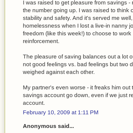
I was raised to get pleasure from savings - 
the number going up. I was raised to think 
stability and safety. And it's served me we
homelessness when I lost a live-in nanny jo
freedom (like this week!) to choose to work 
reinforcement.
The pleasure of saving balances out a lot of
not good feelings vs. bad feelings but two d
weighed against each other.
My partner's even worse - it freaks him out
savings account go down, even if we just rer
account.
February 10, 2009 at 1:11 PM
Anonymous said...