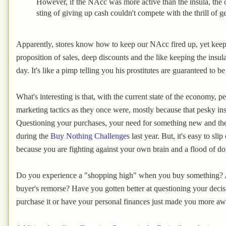
However, if the NAcc was more active than the insula, the o
sting of giving up cash couldn't compete with the thrill of 
Apparently, stores know how to keep our NAcc fired up, yet keep
proposition of sales, deep discounts and the like keeping the insu
day. It's like a pimp telling you his prostitutes are guaranteed to 
What's interesting is that, with the current state of the economy, pe
marketing tactics as they once were, mostly because that pesky insu
Questioning your purchases, your need for something new and the
during the
Buy Nothing Challenges
last year. But, it's easy to sl
because you are fighting against your own brain and a flood of d
Do you experience a "shopping high" when you buy something? A
buyer's remorse? Have you gotten better at questioning your deci
purchase it or have your personal finances just made you more a