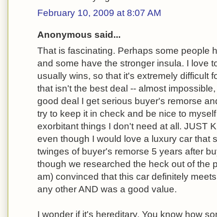
February 10, 2009 at 8:07 AM
Anonymous said...
That is fascinating. Perhaps some people 
and some have the stronger insula. I love t
usually wins, so that it's extremely difficul
that isn't the best deal -- almost impossible, i
good deal I get serious buyer's remorse and 
try to keep it in check and be nice to myse
exorbitant things I don't need at all. JUST
even though I would love a luxury car that se
twinges of buyer's remorse 5 years after b
though we researched the heck out of the 
am) convinced that this car definitely meet
any other AND was a good value.
I wonder if it's hereditary. You know how so