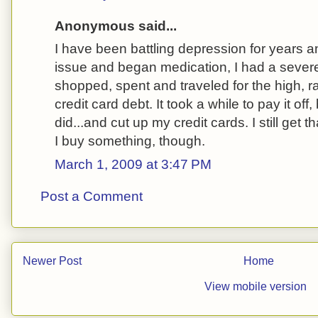
Anonymous said...
I have been battling depression for years an
issue and began medication, I had a sever
shopped, spent and traveled for the high, r
credit card debt. It took a while to pay it of
did...and cut up my credit cards. I still get 
I buy something, though.
March 1, 2009 at 3:47 PM
Post a Comment
Newer Post
Home
View mobile version