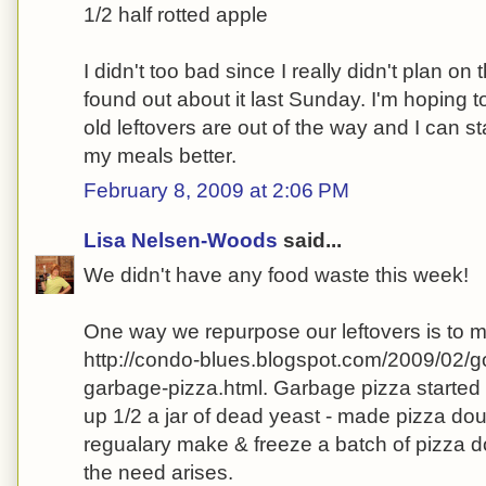
1/2 half rotted apple
I didn't too bad since I really didn't plan on
found out about it last Sunday. I'm hoping t
old leftovers are out of the way and I can s
my meals better.
February 8, 2009 at 2:06 PM
Lisa Nelsen-Woods
said...
We didn't have any food waste this week!
One way we repurpose our leftovers is to
http://condo-blues.blogspot.com/2009/02/g
garbage-pizza.html. Garbage pizza started 
up 1/2 a jar of dead yeast - made pizza dou
regualary make & freeze a batch of pizza 
the need arises.