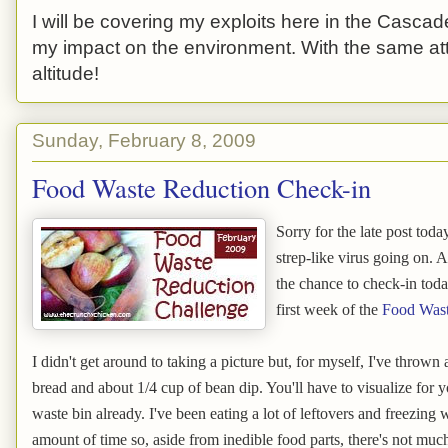
I will be covering my exploits here in the Cascade
my impact on the environment. With the same atti
altitude!
Sunday, February 8, 2009
Food Waste Reduction Check-in
Sorry for the late post toda
strep-like virus going on. 
the chance to check-in tod
first week of the
Food Wast
I didn't get around to taking a picture but, for myself, I've throw
bread and about 1/4 cup of bean dip. You'll have to visualize for yo
waste bin already. I've been eating a lot of leftovers and freezing 
amount of time so, aside from inedible food parts, there's not mu