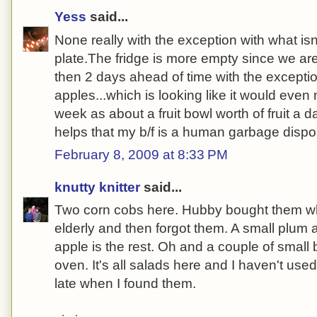
Yess
said...
None really with the exception with what isn
plate.The fridge is more empty since we ar
then 2 days ahead of time with the exceptio
apples...which is looking like it would even 
week as about a fruit bowl worth of fruit a 
helps that my b/f is a human garbage dispo
February 8, 2009 at 8:33 PM
knutty knitter
said...
Two corn cobs here. Hubby bought them wh
elderly and then forgot them. A small plum 
apple is the rest. Oh and a couple of small 
oven. It's all salads here and I haven't used
late when I found them.