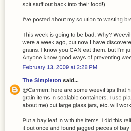
spit stuff out back into their food!)
I've posted about my solution to wasting b
This week is going to be bad. Why? Weevils
were a week ago, but now I have discovere
grains. I know you CAN eat them, but I'm ju
Anyone know good ways of preventing wee
February 13, 2009 at 2:28 PM
The Simpleton
said...
@Carmen: here are some weevil tips that h
grain items in sealable containers. I use pl
about me) but large glass jars, etc. will work
Put a bay leaf in with the items. I did this relig
it out once and found jagged pieces of bay 