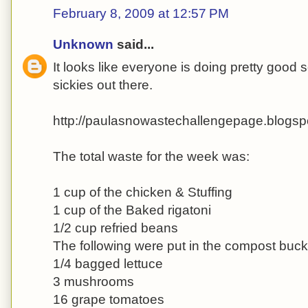
February 8, 2009 at 12:57 PM
Unknown
said...
It looks like everyone is doing pretty good so
sickies out there.
http://paulasnowastechallengepage.blogsp
The total waste for the week was:
1 cup of the chicken & Stuffing
1 cup of the Baked rigatoni
1/2 cup refried beans
The following were put in the compost buck
1/4 bagged lettuce
3 mushrooms
16 grape tomatoes