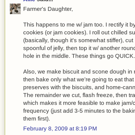
Farmer's Daughter,
This happens to me w/ jam too. I rectify it by
cookies (or jam cookies). I roll out chilled
(basically, though it's somewhat stiffer), cut 
spoonful of jelly, then top it w/ another rou
hole in the middle. These things go QUICK.
Also, we make biscuit and scone dough in r
then bake only what we're going to eat tha
preserves with the biscuits, and home-cann
The remainder we cut, flash freeze, then tra
which makes it more feasible to make jam/c
frequency (just add 3-5 minutes to the baki
them first).
February 8, 2009 at 8:19 PM