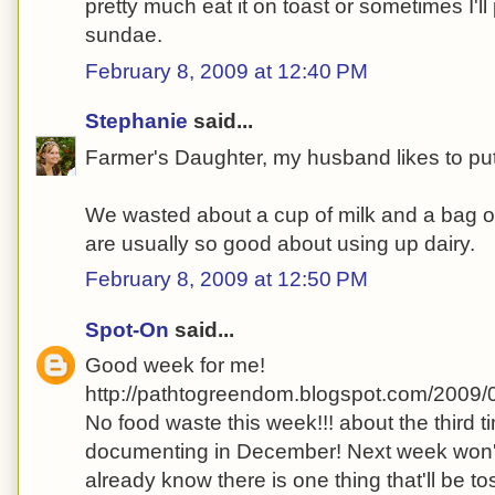
pretty much eat it on toast or sometimes I'll 
sundae.
February 8, 2009 at 12:40 PM
Stephanie
said...
Farmer's Daughter, my husband likes to put 
We wasted about a cup of milk and a bag 
are usually so good about using up dairy.
February 8, 2009 at 12:50 PM
Spot-On
said...
Good week for me!
http://pathtogreendom.blogspot.com/2009/
No food waste this week!!! about the third ti
documenting in December! Next week won't
already know there is one thing that'll be to