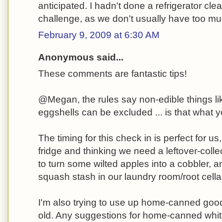
anticipated. I hadn't done a refrigerator cle
challenge, as we don't usually have too muc
February 9, 2009 at 6:30 AM
Anonymous said...
These comments are fantastic tips!
@Megan, the rules say non-edible things l
eggshells can be excluded ... is that what
The timing for this check in is perfect for u
fridge and thinking we need a leftover-colle
to turn some wilted apples into a cobbler, 
squash stash in our laundry room/root cella
I'm also trying to use up home-canned goods 
old. Any suggestions for home-canned white