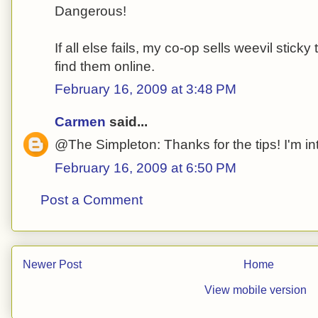
Dangerous!
If all else fails, my co-op sells weevil stick
find them online.
February 16, 2009 at 3:48 PM
Carmen
said...
@The Simpleton: Thanks for the tips! I'm in
February 16, 2009 at 6:50 PM
Post a Comment
Newer Post
Home
View mobile version