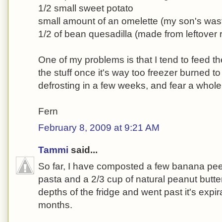
1/2 small sweet potato
small amount of an omelette (my son's was
1/2 of bean quesadilla (made from leftover 
One of my problems is that I tend to feed th
the stuff once it's way too freezer burned to 
defrosting in a few weeks, and fear a whole 
Fern
February 8, 2009 at 9:21 AM
Tammi
said...
So far, I have composted a few banana pee
pasta and a 2/3 cup of natural peanut butter 
depths of the fridge and went past it's expi
months.