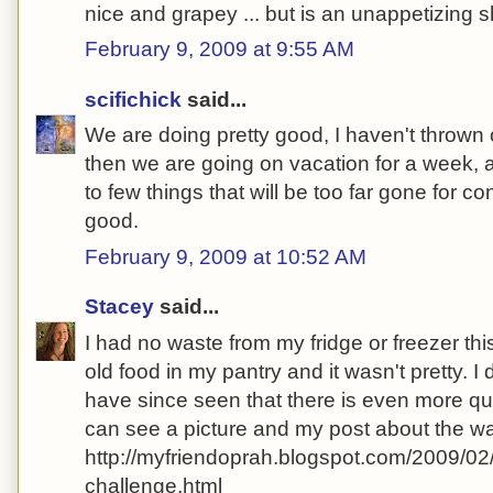
nice and grapey ... but is an unappetizing
February 9, 2009 at 9:55 AM
scifichick
said...
We are doing pretty good, I haven't thrown 
then we are going on vacation for a week, a
to few things that will be too far gone for c
good.
February 9, 2009 at 10:52 AM
Stacey
said...
I had no waste from my fridge or freezer thi
old food in my pantry and it wasn't pretty. I 
have since seen that there is even more qu
can see a picture and my post about the wa
http://myfriendoprah.blogspot.com/2009/02
challenge.html