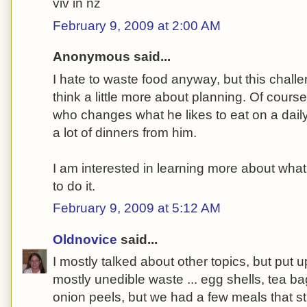
viv in nz
February 9, 2009 at 2:00 AM
Anonymous said...
I hate to waste food anyway, but this challe
think a little more about planning. Of course
who changes what he likes to eat on a dail
a lot of dinners from him.
I am interested in learning more about wha
to do it.
February 9, 2009 at 5:12 AM
Oldnovice
said...
I mostly talked about other topics, but put 
mostly unedible waste ... egg shells, tea bag
onion peels, but we had a few meals that st