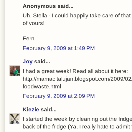
Anonymous said...
Uh, Stella - I could happily take care of t
of yours!
Fern
February 9, 2009 at 1:49 PM
Joy
said...
I had a great week! Read all about it here:
http://mamacitalujan.blogspot.com/2009/02
foodwaste.html
February 9, 2009 at 2:09 PM
Kiezie
said...
I started the week by cleaning out the fridge
back of the fridge (Ya, I really hate to admit th