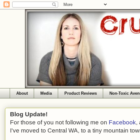
About
Media
Product Reviews
Non-Toxic Aven
Blog Update!
For those of you not following me on
Facebook
,
I've moved to Central WA, to a tiny mountain tow