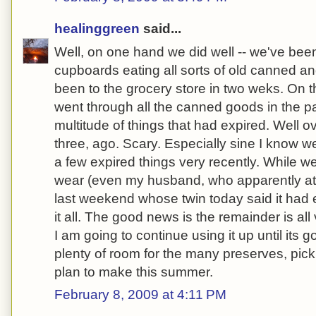
healinggreen
said...
Well, on one hand we did well -- we've bee
cupboards eating all sorts of old canned and
been to the grocery store in two weks. On t
went through all the canned goods in the p
multitude of things that had expired. Well 
three, ago. Scary. Especially sine I know 
a few expired things very recently. While w
wear (even my husband, who apparently a
last weekend whose twin today said it had e
it all. The good news is the remainder is al
I am going to continue using it up until its g
plenty of room for the many preserves, pick
plan to make this summer.
February 8, 2009 at 4:11 PM