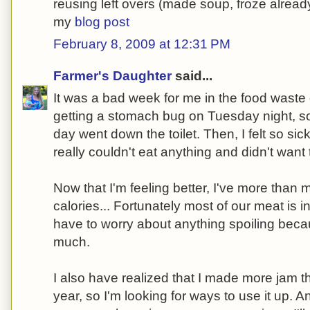
reusing left overs (made soup, froze alrea
my
blog post
February 8, 2009 at 12:31 PM
Farmer's Daughter
said...
It was a bad week for me in the food waste
getting a stomach bug on Tuesday night, so 
day went down the toilet. Then, I felt so sick
really couldn't eat anything and didn't want 
Now that I'm feeling better, I've more than 
calories... Fortunately most of our meat is in
have to worry about anything spoiling beca
much.
I also have realized that I made more jam t
year, so I'm looking for ways to use it up.