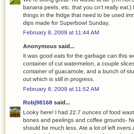
banana peels, etc. that you cn't really eat.)
things in the fridge that need to be used i
dips made for Superbowl Sunday.
February 8, 2009 at 11:44 AM
Anonymous said...
It was good eats for the garbage can this w
container of cut watermelon, a couple slice
container of guacamole, and a bunch of stuf
out which is still in progress.
February 8, 2009 at 11:52 AM
Robj98168
said...
Looky here!
I had 22.7 ounces of food wast
bones and peelings and coffee grounds- Nex
should be much less. Ate a lot of left overs 