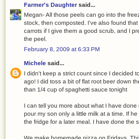
Farmer's Daughter
said...
Megan- All those peels can go into the freez
stock, then composted. I've also found that 
carrots if I give them a good scrub, and I pr
the peel.
February 8, 2009 at 6:33 PM
Michele
said...
I didn't keep a strict count since I decided t
ago! I did toss a bit of flat root beer down 
than 1/4 cup of spaghetti sauce tonight
I can tell you more about what I have done r
pour my son only a little milk at a time. If he d
the fridge for a later meal. I have done the
We make homemade pizza on Fridays. Thi