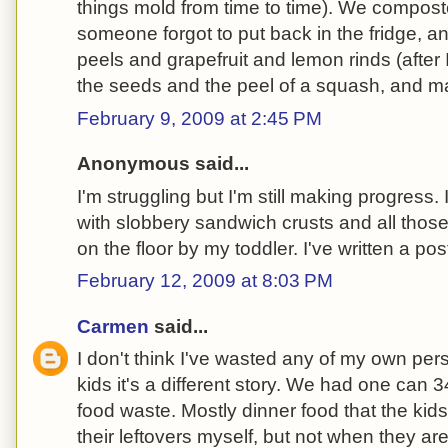
things mold from time to time). We composte
someone forgot to put back in the fridge, 
peels and grapefruit and lemon rinds (after 
the seeds and the peel of a squash, and m
February 9, 2009 at 2:45 PM
Anonymous said...
I'm struggling but I'm still making progress.
with slobbery sandwich crusts and all those
on the floor by my toddler. I've written a pos
February 12, 2009 at 8:03 PM
Carmen
said...
I don't think I've wasted any of my own perso
kids it's a different story. We had one can
food waste. Mostly dinner food that the kids di
their leftovers myself, but not when they a