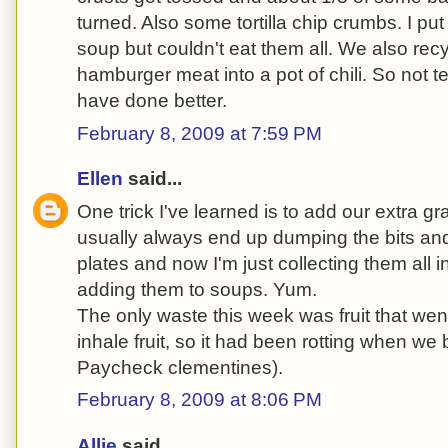
turned. Also some tortilla chip crumbs. I put
soup but couldn't eat them all. We also r
hamburger meat into a pot of chili. So not te
have done better.
February 8, 2009 at 7:59 PM
Ellen
said...
One trick I've learned is to add our extra gr
usually always end up dumping the bits and
plates and now I'm just collecting them all 
adding them to soups. Yum.
The only waste this week was fruit that went
inhale fruit, so it had been rotting when we
Paycheck clementines).
February 8, 2009 at 8:06 PM
Allie
said...