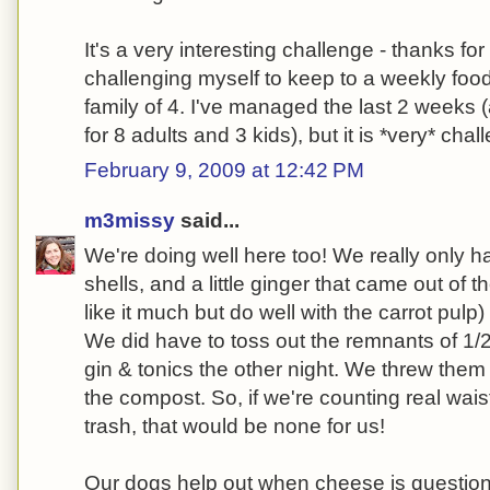
It's a very interesting challenge - thanks for
challenging myself to keep to a weekly foo
family of 4. I've managed the last 2 weeks 
for 8 adults and 3 kids), but it is *very* chal
February 9, 2009 at 12:42 PM
m3missy
said...
We're doing well here too! We really only 
shells, and a little ginger that came out of t
like it much but do well with the carrot pulp
We did have to toss out the remnants of 1/
gin & tonics the other night. We threw them 
the compost. So, if we're counting real waist
trash, that would be none for us!
Our dogs help out when cheese is questionab