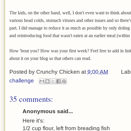
The kids, on the other hand, well, I don't even want to think abou
various head colds, stomach viruses and other issues and so there's
part. I did manage to reduce it as much as possible by only doling
and reintroducing food that wasn't eaten at an earlier meal (within
How 'bout you? How was your first week? Feel free to add in links
about it on your blog so that others can read.
Posted by
Crunchy Chicken
at
9:00 AM
Lab
challenge
35 comments:
Anonymous said...
Here it's:
1/2 cup flour, left from breading fish