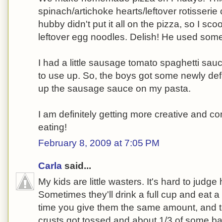
spinach/artichoke hearts/leftover rotisseri
hubby didn't put it all on the pizza, so I sco
leftover egg noodles. Delish! He used some
I had a little sausage tomato spaghetti sauc
to use up. So, the boys got some newly de
up the sausage sauce on my pasta.
I am definitely getting more creative and c
eating!
February 8, 2009 at 7:05 PM
Carla
said...
My kids are little wasters. It's hard to judge 
Sometimes they'll drink a full cup and eat a 
time you give them the same amount, and to
crusts got tossed and about 1/3 of some ba