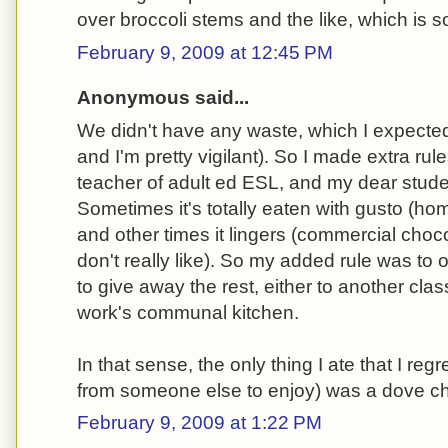
over broccoli stems and the like, which is s
February 9, 2009 at 12:45 PM
Anonymous said...
We didn't have any waste, which I expected
and I'm pretty vigilant). So I made extra rule
teacher of adult ed ESL, and my dear stude
Sometimes it's totally eaten with gusto (hom
and other times it lingers (commercial choc
don't really like). So my added rule was to 
to give away the rest, either to another cla
work's communal kitchen.
In that sense, the only thing I ate that I reg
from someone else to enjoy) was a dove ch
February 9, 2009 at 1:22 PM