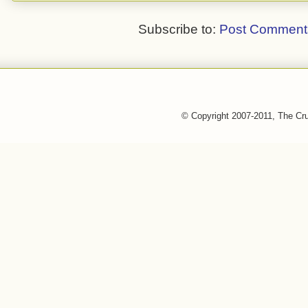
Subscribe to:
Post Comment
© Copyright 2007-2011, The Cr