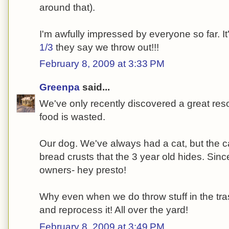
around that).
I'm awfully impressed by everyone so far. I
1/3
they say we throw out!!!
February 8, 2009 at 3:33 PM
Greenpa
said...
We've only recently discovered a great res
food is wasted.
Our dog. We've always had a cat, but the cat
bread crusts that the 3 year old hides. Si
owners- hey presto!
Why even when we do throw stuff in the trash-
and reprocess it! All over the yard!
February 8, 2009 at 3:49 PM