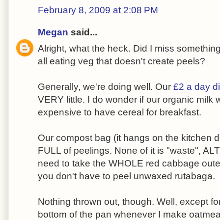
February 8, 2009 at 2:08 PM
Megan
said...
Alright, what the heck. Did I miss something
all eating veg that doesn't create peels?
Generally, we're doing well. Our
£2 a day di
VERY little. I do wonder if our organic milk w
expensive to have cereal for breakfast.
Our compost bag (it hangs on the kitchen do
FULL of peelings. None of it is "waste", A
need to take the WHOLE red cabbage outer l
you don't have to peel unwaxed rutabaga.
Nothing thrown out, though. Well, except fo
bottom of the pan whenever I make oatmeal 