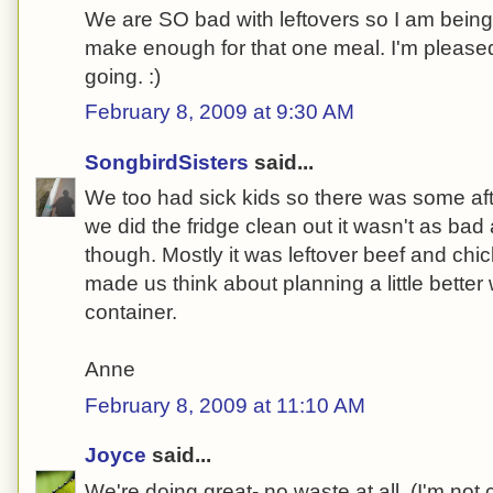
We are SO bad with leftovers so I am being 
make enough for that one meal. I'm please
going. :)
February 8, 2009 at 9:30 AM
SongbirdSisters
said...
We too had sick kids so there was some af
we did the fridge clean out it wasn't as bad 
though. Mostly it was leftover beef and chi
made us think about planning a little bette
container.
Anne
February 8, 2009 at 11:10 AM
Joyce
said...
We're doing great- no waste at all. (I'm not 