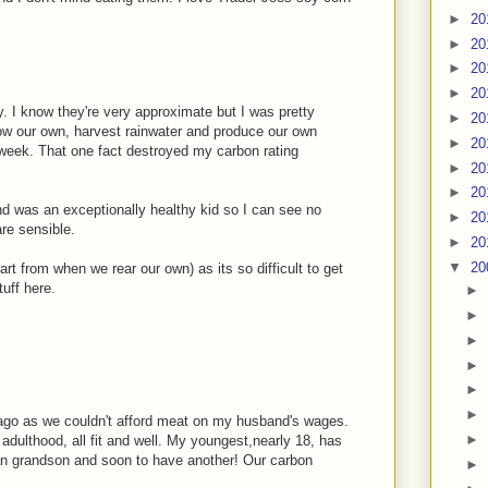
►
20
►
20
►
20
►
20
ay. I know they're very approximate but I was pretty
►
20
 grow our own, harvest rainwater and produce our own
►
20
 week. That one fact destroyed my carbon rating
►
20
►
20
nd was an exceptionally healthy kid so I can see no
►
20
re sensible.
►
20
▼
20
art from when we rear our own) as its so difficult to get
uff here.
►
►
►
►
►
►
go as we couldn't afford meat on my husband's wages.
►
dulthood, all fit and well. My youngest,nearly 18, has
ian grandson and soon to have another! Our carbon
►