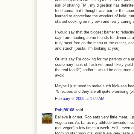
risk of sharing TMI, my digestion has definite
food coma that I thought was par for the cou
learned to appreciate the wonders of kale, turn
started cooking on my own and really caring 
I would say that the biggest barrier to redu
say I am meeting some friends for dinner at a re
truly meat-free on the menu at the outset, a
and starch (pasta, I'm looking at you).
Or let's say I'm cooking for my parents or a 
customary hunk of flesh will most likely yield
the real food?") and/or it would be construed a
avoid.
Maybe I just need to make such kick-ass bean
75 recipes and they are all quite promising (onio
February 6, 2009 at 1:09 AM
Robj98168
said...
Believe it or not, Rob eats very little meat. 
vegetarian. As far as my attitude towards mea
(not vegan) a few times a week. Hell I even 
Morning star products, which are very tasty a