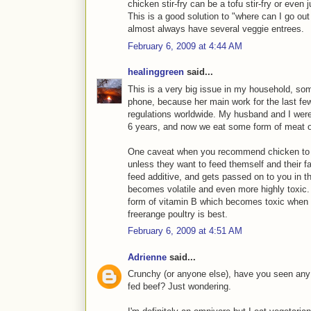
chicken stir-fry can be a tofu stir-fry or even 
This is a good solution to "where can I go out 
almost always have several veggie entrees.
February 6, 2009 at 4:44 AM
healinggreen
said...
This is a very big issue in my household, som
phone, because her main work for the last f
regulations worldwide. My husband and I were
6 years, and now we eat some form of meat 
One caveat when you recommend chicken to 
unless they want to feed themself and their fa
feed additive, and gets passed on to you in 
becomes volatile and even more highly toxic.
form of vitamin B which becomes toxic when ex
freerange poultry is best.
February 6, 2009 at 4:51 AM
Adrienne
said...
Crunchy (or anyone else), have you seen any 
fed beef? Just wondering.