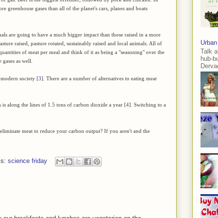
e greenhouse gases than all of the planet's cars, planes and boats
als are going to have a much bigger impact than those raised in a more
Urban
ture raised, pasture rotated, sustainably raised and local animals. All of
Talk a
 quantities of meat per meal and think of it as being a "seasoning" over the
hub-b
 gases as well.
Dervae
 modern society [
3
]. There are a number of alternatives to eating meat
 is along the lines of 1.5 tons of carbon dioxide a year [
4
]. Switching to a
eliminate meat to reduce your carbon output? If you aren't and the
ls:
science friday