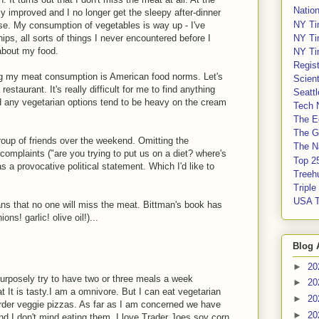
Nation
ly improved and I no longer get the sleepy after-dinner
NY Ti
rse. My consumption of vegetables is way up - I've
NY Ti
ips, all sorts of things I never encountered before I
about my food.
NY Ti
Regis
cing my meat consumption is American food norms. Let's
Scient
staurant. It's really difficult for me to find anything
Seatt
nd any vegetarian options tend to be heavy on the cream
Tech 
The E
The G
group of friends over the weekend. Omitting the
The Na
 complaints ("are you trying to put us on a diet? where's
Top 2
s a provocative political statement. Which I'd like to
Treeh
Tripl
USA 
s that no one will miss the meat. Bittman's book has
ns! garlic! olive oil!)...
Blog 
►
20
I purposely try to have two or three meals a week
►
20
t It is tasty.I am a omnivore. But I can eat vegetarian
►
20
order veggie pizzas. As far as I am concerned we have
►
20
nd I don't mind eating them. I love Trader Joes soy corn