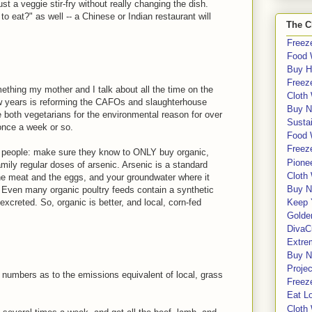
just a veggie stir-fry without really changing the dish.
to eat?" as well -- a Chinese or Indian restaurant will
The C
Freeze
Food 
Buy H
Freeze
ething my mother and I talk about all the time on the
Cloth
ew years is reforming the CAFOs and slaughterhouse
Buy N
 both vegetarians for the environmental reason for over
Sustai
once a week or so.
Food 
Freeze
people: make sure they know to ONLY buy organic,
Pione
mily regular doses of arsenic. Arsenic is a standard
Cloth
the meat and the eggs, and your groundwater where it
Buy N
 Even many organic poultry feeds contain a synthetic
creted. So, organic is better, and local, corn-fed
Keep 
Golde
DivaC
Extre
Buy No
Proje
numbers as to the emissions equivalent of local, grass
Freeze
Eat Lo
Cloth