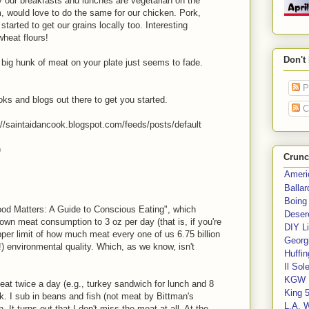
 our breakfasts and lunches are vegetarian on the
, would love to do the same for our chicken. Pork,
started to get our grains locally too. Interesting
wheat flours!
Don't
 big hunk of meat on your plate just seems to fade.
P
s and blogs out there to get you started.
C
p://saintaidancook.blogspot.com/feeds/posts/default
)
Crunc
Ameri
Balla
Boing
Food Matters: A Guide to Conscious Eating", which
Deser
own meat consumption to 3 oz per day (that is, if you're
DIY Li
 upper limit of how much meat every one of us 6.75 billion
Georgi
(!) environmental quality. Which, as we know, isn't
Huffin
Il Sol
KGW 
meat twice a day (e.g., turkey sandwich for lunch and 8
King 
k. I sub in beans and fish (not meat by Bittman's
L.A. 
n. It turns out that I don't miss the meat at all. At the