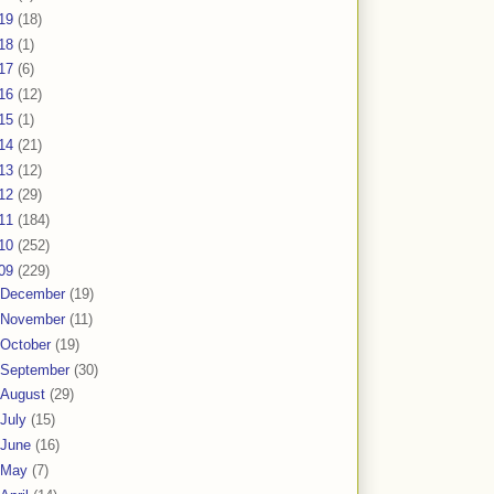
19
(18)
18
(1)
17
(6)
16
(12)
15
(1)
14
(21)
13
(12)
12
(29)
11
(184)
10
(252)
09
(229)
December
(19)
November
(11)
October
(19)
September
(30)
August
(29)
July
(15)
June
(16)
May
(7)