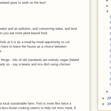
►
usband goes to work on the bus!
►
▼
water and air pollution, and conserving water, and land
hen you eat more plant-based food.
 look at it is as a meal-by-meal opportunity to cut
ou have to leave the house as a choice between
s.
hings - lots of old standards are entirely vegan (falafel
arly so - say a beans and rice dish using chicken
►
►
20
 local sustainable farm. Fish is more like twice a
►
20
-or-less-Asian cooking seems to help not miss meat. A