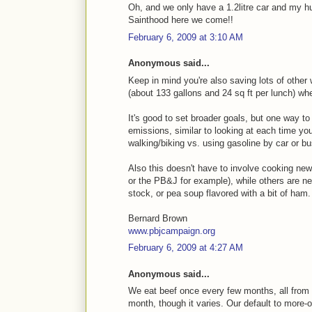
Oh, and we only have a 1.2litre car and my h
Sainthood here we come!!
February 6, 2009 at 3:10 AM
Anonymous said...
Keep in mind you're also saving lots of other 
(about 133 gallons and 24 sq ft per lunch) w
It's good to set broader goals, but one way to
emissions, similar to looking at each time y
walking/biking vs. using gasoline by car or bu
Also this doesn't have to involve cooking new t
or the PB&J for example), while others are ne
stock, or pea soup flavored with a bit of ham.
Bernard Brown
www.pbjcampaign.org
February 6, 2009 at 4:27 AM
Anonymous said...
We eat beef once every few months, all from a
month, though it varies. Our default to more