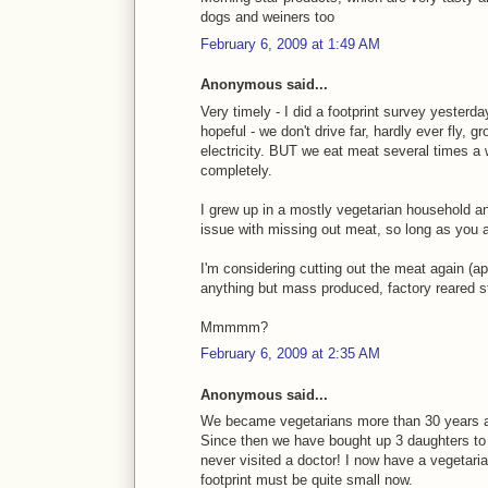
dogs and weiners too
February 6, 2009 at 1:49 AM
Anonymous said...
Very timely - I did a footprint survey yesterd
hopeful - we don't drive far, hardly ever fly,
electricity. BUT we eat meat several times a
completely.
I grew up in a mostly vegetarian household a
issue with missing out meat, so long as you a
I'm considering cutting out the meat again (ap
anything but mass produced, factory reared st
Mmmmm?
February 6, 2009 at 2:35 AM
Anonymous said...
We became vegetarians more than 30 years a
Since then we have bought up 3 daughters to a
never visited a doctor! I now have a vegetar
footprint must be quite small now.