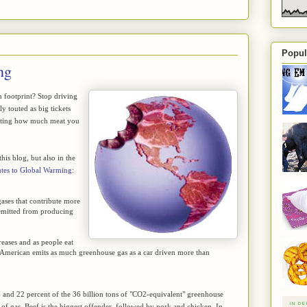
Popul
ng
n footprint? Stop driving
y touted as big tickets
nating how much meat you
is blog, but also in the
tes to Global Warming
:
ases that contribute more
 emitted from producing
reases and as people eat
 American emits as much greenhouse gas as a car driven more than
4 and 22 percent of the 36 billion tons of "CO2-equivalent" greenhouse
ad of gas. Beef is the biggest offender, followed by pork and chicken. In