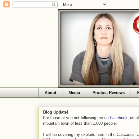
About
Media
Product Reviews
Blog Update!
For those of you not following me on
Facebook
, as o
mountain town of less than 1,000 people.
I will be covering my exploits here in the Cascades, 