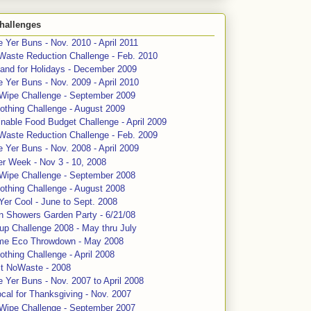
hallenges
 Yer Buns - Nov. 2010 - April 2011
Waste Reduction Challenge - Feb. 2010
and for Holidays - December 2009
 Yer Buns - Nov. 2009 - April 2010
 Wipe Challenge - September 2009
othing Challenge - August 2009
nable Food Budget Challenge - April 2009
Waste Reduction Challenge - Feb. 2009
 Yer Buns - Nov. 2008 - April 2009
er Week - Nov 3 - 10, 2008
 Wipe Challenge - September 2008
othing Challenge - August 2008
Yer Cool - June to Sept. 2008
n Showers Garden Party - 6/21/08
up Challenge 2008 - May thru July
me Eco Throwdown - May 2008
thing Challenge - April 2008
ct NoWaste - 2008
 Yer Buns - Nov. 2007 to April 2008
cal for Thanksgiving - Nov. 2007
 Wipe Challenge - September 2007