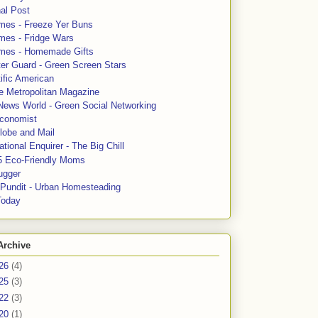
al Post
mes - Freeze Yer Buns
mes - Fridge Wars
mes - Homemade Gifts
ter Guard - Green Screen Stars
ific American
le Metropolitan Magazine
News World - Green Social Networking
conomist
lobe and Mail
tional Enquirer - The Big Chill
5 Eco-Friendly Moms
ugger
e Pundit - Urban Homesteading
Today
Archive
26
(4)
25
(3)
22
(3)
20
(1)