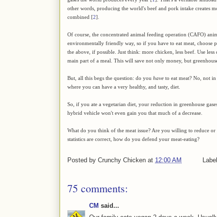
other words, producing the world's beef and pork intake creates mor
combined [
2
].
Of course, the concentrated animal feeding operation (CAFO) anim
environmentally friendly way, so if you have to eat meat, choose pas
the above, if possible. Just think: more chicken, less beef. Use less
main part of a meal. This will save not only money, but greenhouse
But, all this begs the question: do you
have
to eat meat? No, not in
where you can have a very healthy, and tasty, diet.
So, if you ate a vegetarian diet, your reduction in greenhouse gases
hybrid vehicle won't even gain you that much of a decrease.
What do you think of the meat issue? Are you willing to reduce or 
statistics are correct, how do you defend your meat-eating?
Posted by
Crunchy Chicken
at
12:00 AM
Labe
75 comments:
CM
said...