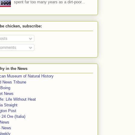
spent far too many years as a dirt-poor...
 be chicken, subscribe:
osts
omments
hy in the News
can Museum of Natural History
rd News Tribune
 Boing
et News
fe: Life Without Heat
a Straight
gton Post
e 24 Ore (Italia)
News
5 News
Weekly