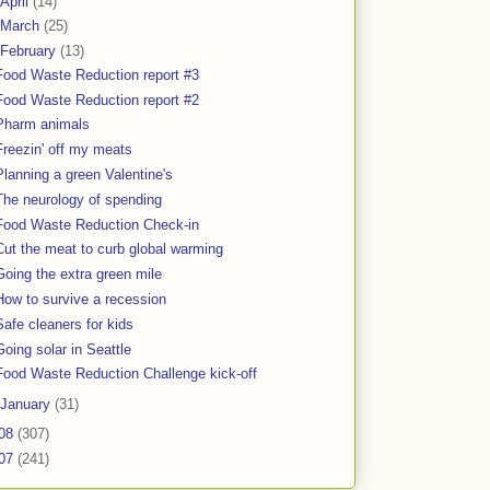
April
(14)
March
(25)
February
(13)
Food Waste Reduction report #3
Food Waste Reduction report #2
Pharm animals
Freezin' off my meats
Planning a green Valentine's
The neurology of spending
Food Waste Reduction Check-in
Cut the meat to curb global warming
Going the extra green mile
How to survive a recession
Safe cleaners for kids
Going solar in Seattle
Food Waste Reduction Challenge kick-off
January
(31)
08
(307)
07
(241)