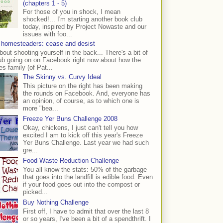
(chapters 1 - 5)
For those of you in shock, I mean
shocked!... I'm starting another book club
today, inspired by Project Nowaste and our
issues with foo...
 homesteaders: cease and desist
bout shooting yourself in the back... There's a bit of
ub going on on Facebook right now about how the
s family (of Pat...
The Skinny vs. Curvy Ideal
This picture on the right has been making
the rounds on Facebook. And, everyone has
an opinion, of course, as to which one is
more "bea...
Freeze Yer Buns Challenge 2008
Okay, chickens, I just can't tell you how
excited I am to kick off this year's Freeze
Yer Buns Challenge. Last year we had such
gre...
Food Waste Reduction Challenge
You all know the stats: 50% of the garbage
that goes into the landfill is edible food. Even
if your food goes out into the compost or
picked...
Buy Nothing Challenge
First off, I have to admit that over the last 8
or so years, I've been a bit of a spendthrift. I