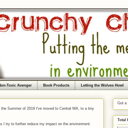
Non-Toxic Avenger
Book Products
Letting the Wolves Howl
Got a
f the Summer of 2019 I've moved to Central WA, to a tiny
Total
as I try to further reduce my impact on the environment.