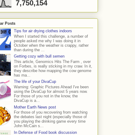
7,750,154
ar Posts
Tips for air drying clothes indoors
When I started this challenge, a number of
people asked me why I was doing it in
October when the weather is crappy, rather
than during the ...
Getting cozy with bull semen
This article, Genomics Hits The Farm , over
on Forbes, is really sticking in my craw. In it,
they describe how mapping the cow genome
has ma...
The life of your DivaCup
Warning: Graphic Pictures Ahead I've been
using the DivaCup for almost 5 years now.
For those of you not in the know, the
DivaCup is a...
Mother Earth News post
For those of you recovering from watching
the debates last night (especially those of
you playing the drinking game every time
John McCain s...
In Defense of Food book discussion