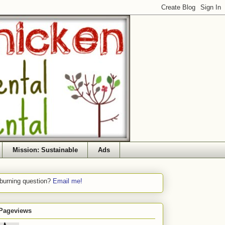
Mission: Sustainable
Ads
 burning question?
Email me!
 Pageviews