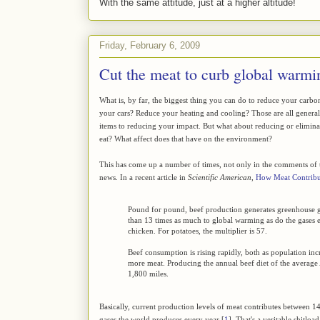
With the same attitude, just at a higher altitude!
Friday, February 6, 2009
Cut the meat to curb global warmi
What is, by far, the biggest thing you can do to reduce your carbo
your cars? Reduce your heating and cooling? Those are all generall
items to reducing your impact. But what about reducing or elimi
eat? What affect does that have on the environment?
This has come up a number of times, not only in the comments of th
news. In a recent article in
Scientific American
,
How Meat Contribu
Pound for pound, beef production generates greenhouse g
than 13 times as much to global warming as do the gases
chicken. For potatoes, the multiplier is 57.
Beef consumption is rising rapidly, both as population inc
more meat. Producing the annual beef diet of the average
1,800 miles.
Basically, current production levels of meat contributes between 1
gases the world produces every year [
1
]. That's a veritable shitlo