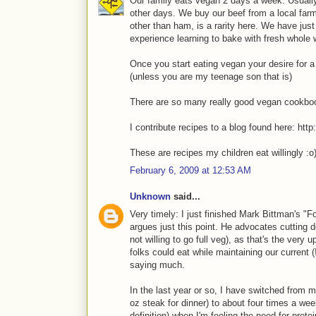
Our family eats vegan 2 days a week. Usually
other days. We buy our beef from a local farm
other than ham, is a rarity here. We have just 
experience learning to bake with fresh whole 
Once you start eating vegan your desire for a
(unless you are my teenage son that is)
There are so many really good vegan cookbook
I contribute recipes to a blog found here: htt
These are recipes my children eat willingly :o
February 6, 2009 at 12:53 AM
Unknown
said...
Very timely: I just finished Mark Bittman's "
argues just this point. He advocates cutting d
not willing to go full veg), as that's the very
folks could eat while maintaining our current 
saying much.
In the last year or so, I have switched from 
oz steak for dinner) to about four times a wee
definition) when I'm feeling the need for protei